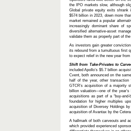
the IPO markets slow, although slig
Global private equity exits shrank 
$574 billion in 2023, down more tha
market remained a popular alternati
increasingly dominant share of s
diversified alternative-asset manag
validate them as properly part of the
As investors gain greater conviction
its rebound from a tumultuous first 
to expect relief in the new year fr
Shift from Take-Privates to Carv
included Apollo’s $5.7 billion acquis
Cvent, both announced on the same 
half of the year, other transactio
GTCR’s acquisition of a majority 
billion valuation—one of the year’s
acquisitions as part of a “buy-and-b
foundation for higher multiples upo
acquisition of Diversey Holdings by
acquisition of Avantax by the Cetera
A hallmark of both carveouts and a
which provided experienced sponsors