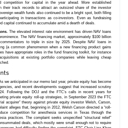
d competition for capital in the year ahead. More established
 their track records to attract an outsized share of the investor
Sovereign wealth funds also continued to be a bright spot, both filling
articipating in transactions as co-investors. Even as fundraising
d capital continued to accumulate amid a dearth of deals.
ions.
The elevated interest rate environment has driven NAV loans
rominence. The NAV financing market, approximately $100 billion
 commentators to triple in size by 2025. Despite NAV loans in
nging (a common phenomenon when a new financing product gains
es have appropriate roles in the fund financing toolkit, for instance
 acquisitions at existing portfolio companies while leaving cheap
uched.
nts
s we anticipated in our memo last year, private equity has become
agencies, and recent developments suggest that increased scrutiny
2024. Following the DOJ and the FTC’s calls in recent years for
geting private equity roll-up strategies, in September 2023 the FTC
erial acquirer” theory against private equity investor Welsh, Carson,
nt alleges that, beginning in 2012, Welsh Carson directed a “roll-
uce competition for anesthesia services in Texas through the
sia practices. The complaint seeks unspecified “structural relief”
 consummated deals, which mostly were small enough not to require
sponsors had difficulty finding the complaint, FTC Chair Lina Khan