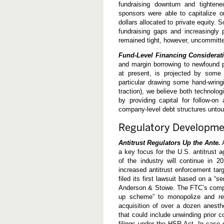
fundraising downturn and tightene
sponsors were able to capitalize on
dollars allocated to private equity. 
fundraising gaps and increasingly p
remained tight, however, uncommitte
Fund-Level Financing Considerat
and margin borrowing to newfound p
at present, is projected by some
particular drawing some hand-wri
traction), we believe both technologi
by providing capital for follow-on
company-level debt structures unto
Regulatory Developme
Antitrust Regulators Up the Ante.
A
a key focus for the U.S. antitrust 
of the industry will continue in 
increased antitrust enforcement tar
filed its first lawsuit based on a “s
Anderson & Stowe. The FTC’s complai
up scheme” to monopolize and red
acquisition of over a dozen anesthe
that could include unwinding prior
filings under the HSR Act. In case 