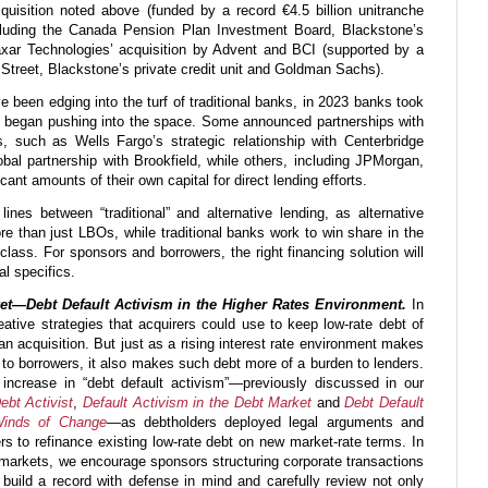
uisition noted above (funded by a record €4.5 billion unitranche
ncluding the Canada Pension Plan Investment Board, Blackstone’s
axar Technologies’ acquisition by Advent and BCI (supported by a
 Street, Blackstone’s private credit unit and Goldman Sachs).
e been edging into the turf of traditional banks, in 2023 banks took
and began pushing into the space. Some announced partnerships with
s, such as Wells Fargo’s strategic relationship with Centerbridge
bal partnership with Brookfield, while others, including JPMorgan,
cant amounts of their own capital for direct lending efforts.
ines between “traditional” and alternative lending, as alternative
 than just LBOs, while traditional banks work to win share in the
 class. For sponsors and borrowers, the right financing solution will
l specifics.
t—Debt Default Activism in the Higher Rates Environment.
In
tive strategies that acquirers could use to keep low-rate debt of
an acquisition. But just as a rising interest rate environment makes
 to borrowers, it also makes such debt more of a burden to lenders.
increase in “debt default activism”—previously discussed in our
ebt Activist
,
Default Activism in the Debt Market
and
Debt Default
Winds of Change
—as debtholders deployed legal arguments and
s to refinance existing low-rate debt on new market-rate terms. In
 markets, we encourage sponsors structuring corporate transactions
o build a record with defense in mind and carefully review not only