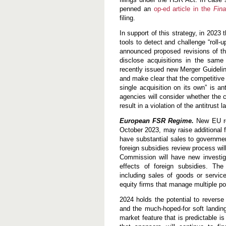
penned an
op-ed article in the
Fina
filing.
In support of this strategy, in 2023
tools to detect and challenge “roll-
announced proposed revisions of the
disclose acquisitions in the same 
recently issued new Merger Guidelin
and make clear that the competitive 
single acquisition on its own” is an
agencies will consider whether the c
result in a violation of the antitrust l
European FSR Regime.
New EU reg
October 2023, may raise additional 
have substantial sales to governmen
foreign subsidies review process will
Commission will have new investig
effects of foreign subsidies. The
including sales of goods or service
equity firms that manage multiple por
2024 holds the potential to reverse 
and the much-hoped-for soft landing
market feature that is predictable is