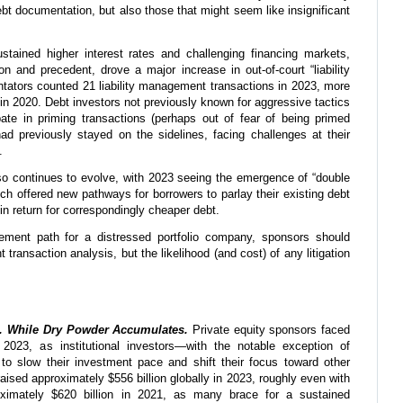
ebt documentation, but also those that might seem like insignificant
tained higher interest rates and challenging financing markets,
on and precedent, drove a major increase in out-of-court “liability
tors counted 21 liability management transactions in 2023, more
in 2020. Debt investors not previously known for aggressive tactics
pate in priming transactions (perhaps out of fear of being primed
d previously stayed on the sidelines, facing challenges at their
.
so continues to evolve, with 2023 seeing the emergence of “double
ch offered new pathways for borrowers to parlay their existing debt
 in return for correspondingly cheaper debt.
gement path for a distressed portfolio company, sponsors should
t transaction analysis, but the likelihood (and cost) of any litigation
 . While Dry Powder Accumulates.
Private equity sponsors faced
 2023, as institutional
investors—with the notable exception of
o slow their investment pace and shift their focus toward other
raised approximately $556 billion globally in 2023, roughly even with
imately $620 billion in 2021, as many brace for a sustained