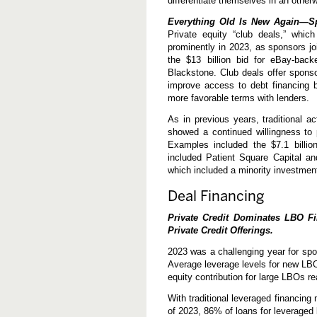
differentiate themselves in an other
Everything Old Is New Again—Spo
Private equity “club deals,” whi
prominently in 2023, as sponsors jo
the $13 billion bid for eBay-bac
Blackstone. Club deals offer spons
improve access to debt financing 
more favorable terms with lenders.
As in previous years, traditional ac
showed a continued willingness to 
Examples included the $7.1 billion
included Patient Square Capital and
which included a minority investmen
Deal Financing
Private Credit Dominates LBO F
Private Credit Offerings.
2023 was a challenging year for spo
Average leverage levels for new LBO
equity contribution for large LBOs r
With traditional leveraged financing
of 2023, 86% of loans for leveraged