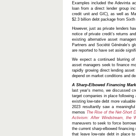
Examples included the Adevinta acq
loan from a direct lender group i
credit unit and GIC), as well as M
$2.3 billion debt package from Sixth
However, just as private lenders hav
notice of private credit’s returns 
existing alternative asset manager
Partners and Société Générale’s glo
are reported to have set aside signifi
We expect a continued blurring of l
asset managers seek to finance more
rapidly growing direct lending asset
depend on market conditions and dea
A Sharp-Elbowed Financing Marke
last year’s memo, we discussed crea
target companies in place following 
existing low-rate debt more valuable
2023 resultantly saw a meaningful 
memos
The Rise of the Net-Short D
Activism: After Windstream, the 
maneuvers to seek to force borrower
the current sharp-elbowed financing
that leave low-rate debt in place t