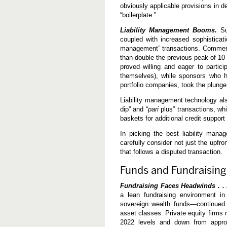
obviously applicable provisions in d
“boilerplate.”
Liability Management Booms.
Sus
coupled with increased sophisticati
management” transactions. Commenta
than double the previous peak of 10 
proved willing and eager to partici
themselves), while sponsors who ha
portfolio companies, took the plunge
Liability management technology al
dip” and “
pari
plus” transactions, whi
baskets for additional credit support
In picking the best liability mana
carefully consider not just the upfron
that follows a disputed transaction.
Funds and Fundraising
Fundraising Faces Headwinds . .
a lean fundraising environment in
sovereign wealth funds—continued t
asset classes. Private equity firms 
2022 levels and down from approx