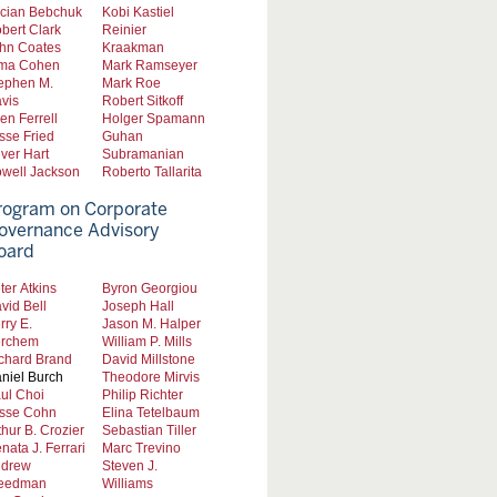
cian Bebchuk
Kobi Kastiel
bert Clark
Reinier
hn Coates
Kraakman
ma Cohen
Mark Ramseyer
ephen M.
Mark Roe
vis
Robert Sitkoff
len Ferrell
Holger Spamann
sse Fried
Guhan
iver Hart
Subramanian
well Jackson
Roberto Tallarita
rogram on Corporate
overnance Advisory
oard
ter Atkins
Byron Georgiou
vid Bell
Joseph Hall
rry E.
Jason M. Halper
rchem
William P. Mills
chard Brand
David Millstone
niel Burch
Theodore Mirvis
ul Choi
Philip Richter
sse Cohn
Elina Tetelbaum
thur B. Crozier
Sebastian Tiller
nata J. Ferrari
Marc Trevino
drew
Steven J.
eedman
Williams