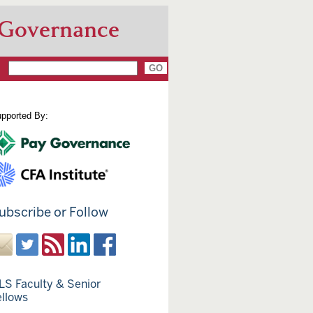
 Governance
pported By:
ubscribe or Follow
LS Faculty & Senior
ellows