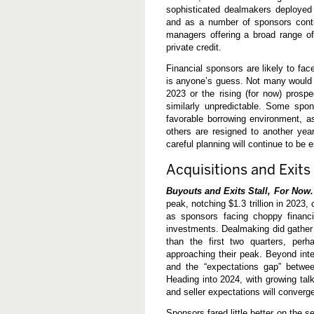
0
sophisticated dealmakers deployed 
2
and as a number of sponsors contin
3
managers offering a broad range of
—
A
private credit.
Y
e
Financial sponsors are likely to f
a
is anyone’s guess. Not many would h
r
2023 or the rising (for now) prosp
(
N
similarly unpredictable. Some spon
o
favorable borrowing environment, a
t
others are resigned to another year 
)
t
careful planning will continue to be e
o
R
Acquisitions and Exits
e
m
Buyouts and Exits Stall, For Now.
e
m
peak, notching $1.3 trillion in 2023, 
b
as sponsors facing choppy financi
e
investments. Dealmaking did gather
r
than the first two quarters, perh
approaching their peak. Beyond inte
and the “expectations gap” betwee
Heading into 2024, with growing talk
and seller expectations will converge
Sponsors fared little better on the s