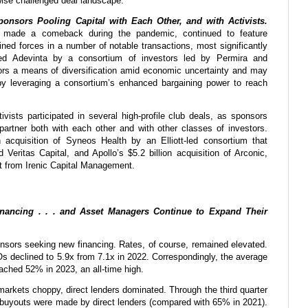
wise challenged deal landscape.
nsors Pooling Capital with Each Other, and with Activists.
ch made a comeback during the pandemic, continued to feature
ined forces in a number of notable transactions, most significantly
ked Adevinta by a consortium of investors led by Permira and
ors a means of diversification amid economic uncertainty and may
by leveraging a consortium’s enhanced bargaining power to reach
tivists participated in several high-profile club deals, as sponsors
partner both with each other and with other classes of investors.
 acquisition of Syneos Health by an Elliott-led consortium that
 Veritas Capital, and Apollo’s $5.2 billion acquisition of Arconic,
t from Irenic Capital Management.
inancing . . . and Asset Managers Continue to Expand Their
nsors seeking new financing. Rates, of course, remained elevated.
s declined to 5.9x from 7.1x in 2022. Correspondingly, the average
eached 52% in 2023, an all-time high.
 markets choppy, direct lenders dominated. Through the third quarter
 buyouts were made by direct lenders (compared with 65% in 2021).