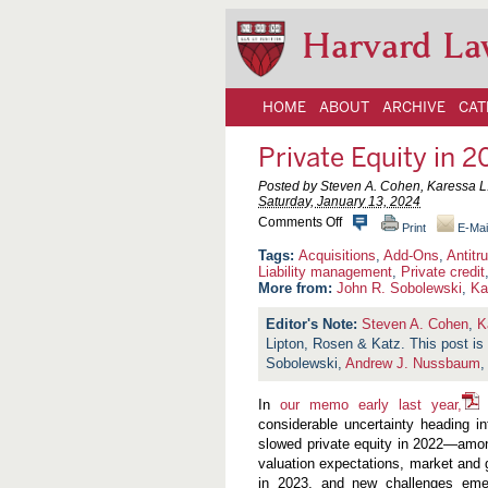
Harvard La
HOME
ABOUT
ARCHIVE
CAT
Private Equity in
Posted by Steven A. Cohen, Karessa L.
Saturday, January 13, 2024
o
Comments Off
Print
E-Mai
n
P
Acquisitions
,
Add-Ons
,
Antitr
r
Liability management
,
Private credit
i
More from:
John R. Sobolewski
,
Ka
v
a
Steven A. Cohen
,
K
t
Lipton, Rosen & Katz. This post i
e
E
Sobolewski,
Andrew J. Nussbaum
q
u
In
our memo early last year,
i
w
t
considerable uncertainty heading i
y
slowed private equity in 2022—among 
i
valuation expectations, market and 
n
2
in 2023, and new challenges emer