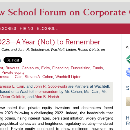
w School Forum on Corporate
EGORIES
HIRING
BLOGROLL
 2023—A Year (Not) to Remember
Su
 Cain, and John R. Sobolewski, Wachtell, Lipton, Rosen & Katz, on
l
ust
,
Buyouts
,
Carveouts
,
Exits
,
Financing
,
Fundraising
,
Funds
,
,
Private equity
ressa L. Cain
,
Steven A. Cohen
,
Wachtell Lipton
aressa L. Cain
, and
John R. Sobolewski
are Partners at Wachtell,
S
s based on a Wachtell
memorandum
by Mr. Cohen, Ms. Cain, Mr.
,
Victor Goldfeld
, and
Alon B. Harish
.
e noted that private equity investors and dealmakers faced
nto 2023 following a challenging 2022. Indeed, the headwinds that
H
others, rising interest rates, persistent inflation, widely divergent
F
geopolitical upheavals and heightened regulatory scrutiny—endured
ged. Private equity continued to show resilience, however, as