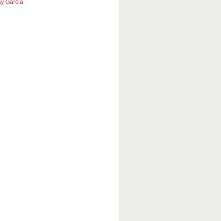
y Garcia