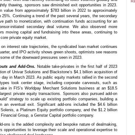
Ra
htly thawing, sponsors saw diminished exit opportunities in 2023.
in value from approximately $783 billion in 2022 to approximately
n 25%. Continuing a trend of the past several years, the secondary
ve path to monetization, with continuation funds accounting for an
ponsor-initiated secondary deal volume. We also observed more
ers moving capital and fundraising into these areas, continuing to
 core private equity market.
 on interest rate trajectories, the syndicated loan market continues
quarter, and IPO activity shows green shoots, optimists see reasons
om some of the downward pressures seen in 2023.
eouts and Add-Ons.
Notable take-privates in the first half of 2023
ition of Univar Solutions and Blackstone’s $4.1 billion acquisition of
day in March 2023. As public equity markets rallied in the second
n types took center stage, including corporate carveouts, such as
stake in FIS’s Worldpay Merchant Solutions business at an $18.5
 largest private equity transactions. Sponsors also pursued add-on
uild” strategy to scale up existing portfolio companies, building a
n an eventual exit. Significant add-ons included the $4.6 billion
 Solenis, a Platinum Equity portfolio company, and the $1.2 billion
 Financial Group, a Genstar Capital portfolio company.
dd-ons is the added complexity and bespoke nature of dealmaking,
 opportunities to leverage their scale and operational expertise to