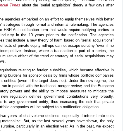
ncial Times
about the “serial acquisition” theory a few days after
 the agencies embarked on an effort to equip themselves with better
up” strategies through formal and informal rulemaking. The agencies
 HSR Act notification form that would require notifying parties to
industry in the 10 years prior to the notification. The agencies
es that include a new theory of harm based on “serial acquisitions”
effects of private equity roll-ups cannot escape scrutiny “even if no
ticompetitive. Instead, where a transaction is part of a series, the
umulative effect of the trend or strategy of serial acquisitions may
aws.
ulations relating to foreign subsidies, which became effective in
filing burdens for sponsor deals by firms whose portfolio companies
t entities (even if the target does not). Under the new regime, the
 run in parallel with the traditional merger review, and the European
atory powers and the ability to impose measures to mitigate the
 new regulation defines government contributions very broadly,
s to any government entity, thus increasing the risk that private
tfolio companies will be subject to a notification obligation.
two years of deal-volume declines, especially if interest rate cuts
 materialize. But, as the last several years have shown, the only
 surprise, particularly in an election year. As in the past, we expect