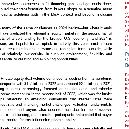
Lu
innovative approaches to fill financing gaps and get deals done,
Ro
ued their transformation from buyout shops to alternative asset
Jo
 capital solutions both in the M&A context and beyond, including
Al
St
Da
ace many of the same challenges as 2024 begins—but where it ends
Al
ave predicted the rebound in equity markets in the second half of
Je
ects of a soft landing for the broader U.S. economy, and 2024 is
Ol
sors are hopeful for an uptick in activity this year amid a more
Ho
s interest rate increases wane and recession fears subside, while
P
of relatively low activity. In such an environment, flexibility and
ssential to creating and exploiting opportunities.
G
B
Pe
Private equity deal volume continued its decline from its pandemic
Da
compared with $1.7 trillion in 2022 and a record $2.2 trillion in 2021,
Ke
ng markets increasingly focused on smaller deals and minority
Be
Ri
 some momentum in the second half of 2023, which was far busier
Da
aps reflecting an emerging consensus that interest rates were
Pa
rest rate and financing market challenges, valuation fundamentals
Je
n sellers and buyers also deserve their due for the slowdown.
Ar
 of a soft landing, some market participants anticipated that buyer
Re
 as market factors influencing prices stabilize.
An
Fr
ell side. With M&A activity continuing its lower volumes globally and