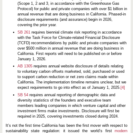
(Scope 1, 2 and 3, in accordance with the Greenhouse Gas
Protocol) for public and private companies with over $1 billion in
annual revenue that are doing business in California. Phased-in
disclosure requirements (and assurance) begin in 2026,
covering the prior year.
SB 261
requires biennial climate risk reporting in accordance
with the Task Force for Climate-related Financial Disclosure
(TCFD) recommendations by public and private companies with
over $500 million in annual revenue that are doing business in
California. First reports will need to be published on or before
January 1, 2026.
AB 1305
requires annual website disclosure of details relating
to voluntary carbon offsets marketed, sold, purchased or used
to support carbon reduction or net zero claims made within
California. The implementation timeline remains unclear, but we
expect requirements to go into effect as of January 1, 2025.
[4]
SB 54
requires annual reporting of demographic data and
diversity statistics of the founders and executive team
members leading companies in which venture capital and other
investment firms make investments. Disclosure will first be
required in 2025, covering investments closed during 2024.
It’s not the first time California has been the first mover with respect to
sustainability state regulation: it issued the world’s first
modern