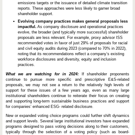
emissions targets or the issuance of detailed climate transition
reports. These approaches were less likely to garner broad
shareholder support.
Evolving company practices makes general proposals less
impactful.
As company disclosure and operational practices
evolve, the broader (and typically more successful) shareholder
proposals are less relevant. For example, proxy advisor ISS
recommended votes in favor of just 29% of proposals for racial
and civil equity audits during 2023 (compared to 70% in 2022),
noting that its recommendations reflect a company’s existing
workforce disclosures and diversity, equity and inclusion
practices.
What we are watching for in 2024:
If shareholder proponents
continue to pursue more specific and prescriptive E&S-related
proposals, we may not see a return to the relatively high levels of
support for these issues of a few years ago, even as many large
institutional shareholders continue to reiterate their focus on creating
and supporting long-term sustainable business practices and support
for companies’ enhanced ESG- related disclosure.
New or expanded voting choice programs could further shift dynamics
and support levels. Several large institutional investors have expanded
programs designed to pass voting decisions along to their customers,
typically through the selection of a voting policy (such as board-