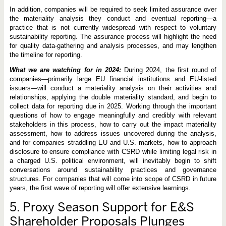
In addition, companies will be required to seek limited assurance over
the materiality analysis they conduct and eventual reporting—a
practice that is not currently widespread with respect to voluntary
sustainability reporting. The assurance process will highlight the need
for quality data-gathering and analysis processes, and may lengthen
the timeline for reporting.
What we are watching for in 2024:
During 2024, the first round of
companies—primarily large EU financial institutions and EU-listed
issuers—will conduct a materiality analysis on their activities and
relationships, applying the double materiality standard, and begin to
collect data for reporting due in 2025. Working through the important
questions of how to engage meaningfully and credibly with relevant
stakeholders in this process, how to carry out the impact materiality
assessment, how to address issues uncovered during the analysis,
and for companies straddling EU and U.S. markets, how to approach
disclosure to ensure compliance with CSRD while limiting legal risk in
a charged U.S. political environment, will inevitably begin to shift
conversations around sustainability practices and governance
structures. For companies that will come into scope of CSRD in future
years, the first wave of reporting will offer extensive learnings.
5.
Proxy Season Support for E&S
Shareholder Proposals Plunges