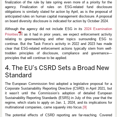
finalization of the rule by late spring even more of a priority for the
agency. Finalization of rules on ESG-related fund disclosure
obligations is similarly slated for action by April, as is the proposal of
anticipated rules on human capital management disclosure. A proposal
on board diversity disclosure is indicated for action by October 2024.
Although the agency did not include ESG in its
2024 Examination
Priorities
as it had in prior years, we expect enforcement activity
relating to greenwashing and other topics surrounding ESG to
continue. But the Task Force’s activity in 2022 and 2023 has made
clear that ESG-related enforcement actions typically stem from well-
trodden principles of disclosure, compliance and governance—
principles that will continue to be applied.
4. The EU’s CSRD Sets a Broad New
Standard
The European Commission first adopted a legislative proposal for a
Corporate Sustainability Reporting Directive (CSRD) in April 2021, but
it wasn’t until the Commission’s adoption of detailed European
Sustainability Reporting Standards (ESRS) in July of this year that the
regime, which starts to apply on Jan. 1, 2024, and its implications for
multinational companies, came squarely into focus.
[9]
The potential effects of CSRD reporting are far-reaching. Covered