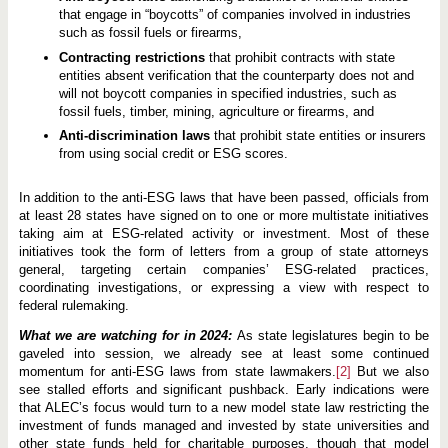
that engage in “boycotts” of companies involved in industries
such as fossil fuels or firearms,
Contracting restrictions
that prohibit contracts with state
entities absent verification that the counterparty does not and
will not boycott companies in specified industries, such as
fossil fuels, timber, mining, agriculture or firearms, and
Anti-discrimination laws
that prohibit state entities or insurers
from using social credit or ESG scores.
In addition to the anti-ESG laws that have been passed, officials from
at least 28 states have signed on to one or more multistate initiatives
taking aim at ESG-related activity or investment. Most of these
initiatives took the form of letters from a group of state attorneys
general, targeting certain companies’ ESG-related practices,
coordinating investigations, or expressing a view with respect to
federal rulemaking.
What we are watching for in 2024:
As state legislatures begin to be
gaveled into session, we already see at least some continued
momentum for anti-ESG laws from state lawmakers.
[2]
But we also
see stalled efforts and significant pushback. Early indications were
that ALEC’s focus would turn to a new model state law restricting the
investment of funds managed and invested by state universities and
other state funds held for charitable purposes, though that model