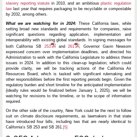
slavery reporting statute
in 2010, and an ambitious
plastic regulation
law
last year that requires packaging to be recyclable or compostable
by 2032, among others.
What we are watching for in 2024:
These California laws, while
setting broad new standards and requirements for companies, raise
significant questions regarding application, implementation and
interoperability with existing global standards. In signing messages for
both California SB
253
and
261
, Governor Gavin Newsom
expressed concern over implementation deadlines, and directed his
Administration to work with the California Legislature to address these
issues in 2024. In addition to this clean-up legislation, which could
provide clarity, we will be tracking actions of the California Air
Resources Board, which is tasked with significant rulemaking and
other responsibilities before the first reporting periods begin. Given the
regulatory burden and short timeline for the anticipated implementation
(ideally rules would be finalized before January 1, 2025), we will be
watching for revisions to the timeline, or to the scope of information
required.
On the other side of the country, New York could be the next to follow
suit on climate disclosure requirements, as lawmakers in that state
have introduced four bills, including two that are nearly identical to
California’s SB 253 and SB 261.
[5]