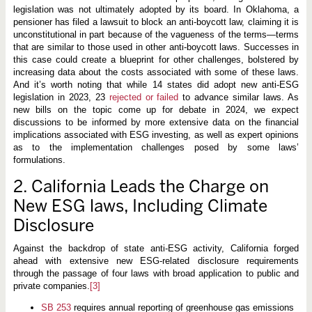
legislation was not ultimately adopted by its board. In Oklahoma, a
pensioner has filed a lawsuit to block an anti-boycott law, claiming it is
unconstitutional in part because of the vagueness of the terms—terms
that are similar to those used in other anti-boycott laws. Successes in
this case could create a blueprint for other challenges, bolstered by
increasing data about the costs associated with some of these laws.
And it’s worth noting that while 14 states did adopt new anti-ESG
legislation in 2023, 23
rejected
or failed
to advance similar laws. As
new bills on the topic come up for debate in 2024, we expect
discussions to be informed by more extensive data on the financial
implications associated with ESG investing, as well as expert opinions
as to the implementation challenges posed by some laws’
formulations.
2. California Leads the Charge on
New ESG laws, Including Climate
Disclosure
Against the backdrop of state anti-ESG activity, California forged
ahead with extensive new ESG-related disclosure requirements
through the passage of four laws with broad application to public and
private companies.
[3]
SB 253
requires annual reporting of greenhouse gas emissions