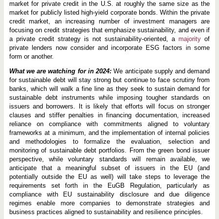
market for private credit in the U.S. at roughly the same size as the
market for publicly listed high-yield corporate bonds. Within the private
credit market, an increasing number of investment managers are
focusing on credit strategies that emphasize sustainability, and even if
a private credit strategy is not sustainability-oriented, a
majority
of
private lenders now consider and incorporate ESG factors in some
form or another.
What we are watching for in 2024:
We anticipate supply and demand
for sustainable debt will stay strong but continue to face scrutiny from
banks, which will walk a fine line as they seek to sustain demand for
sustainable debt instruments while imposing tougher standards on
issuers and borrowers. It is likely that efforts will focus on stronger
clauses and stiffer penalties in financing documentation, increased
reliance on compliance with commitments aligned to voluntary
frameworks at a minimum, and the implementation of internal policies
and methodologies to formalize the evaluation, selection and
monitoring of sustainable debt portfolios. From the green bond issuer
perspective, while voluntary standards will remain available, we
anticipate that a meaningful subset of issuers in the EU (and
potentially outside the EU as well) will take steps to leverage the
requirements set forth in the EuGB Regulation, particularly as
compliance with EU sustainability disclosure and due diligence
regimes enable more companies to demonstrate strategies and
business practices aligned to sustainability and resilience principles.