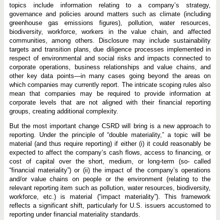
topics include information relating to a company’s strategy,
governance and policies around matters such as climate (including
greenhouse gas emissions figures), pollution, water resources,
biodiversity, workforce, workers in the value chain, and affected
communities, among others. Disclosure may include sustainability
targets and transition plans, due diligence processes implemented in
respect of environmental and social risks and impacts connected to
corporate operations, business relationships and value chains, and
other key data points—in many cases going beyond the areas on
which companies may currently report. The intricate scoping rules also
mean that companies may be required to provide information at
corporate levels that are not aligned with their financial reporting
groups, creating additional complexity.
But the most important change CSRD will bring is a new approach to
reporting. Under the principle of “double materiality,” a topic will be
material (and thus require reporting) if either (i) it could reasonably be
expected to affect the company’s cash flows, access to financing, or
cost of capital over the short, medium, or long-term (so- called
“financial materiality”) or (ii) the impact of the company’s operations
and/or value chains on people or the environment (relating to the
relevant reporting item such as pollution, water resources, biodiversity,
workforce, etc.) is material (“impact materiality”). This framework
reflects a significant shift, particularly for
U.S. issuers accustomed to
reporting under financial materiality standards.