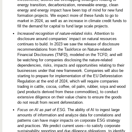
energy transition, decarbonization, renewable energy, clean
energy and energy impact have been top of mind for new fund
formation projects. We expect more of these funds to go to
market in 2024, as well as an increase in climate credit funds to
fill the demand for capital to fund large scale projects.
Increased recognition of nature-related risks.
Attention to
disclosure around companies’ impact on natural resources
continues to build. In 2023 we saw the release of disclosure
recommendations from the Taskforce on Nature-related
Financial Disclosures (TNFD), modeled on the TCFD, and will
be watching for companies disclosing the nature-related
dependencies, risks, impacts and opportunities relating to their
businesses under that new framework. Companies will also be
starting to prepare for implementation of the EU Deforestation
Regulation at the end of 2024, which will require companies
trading in cattle, cocoa, coffee, oil palm, rubber, soya and wood
(and products derived from these commodities), to conduct
extensive diligence on their value chains to ensure the goods
do not result from recent deforestation.
Focus on AI as part of ESG.
The ability of AI to ingest large
amounts of information and analyze data for correlations and
patterns can have major impacts on corporate ESG strategy
and practices. We predict current uses—to satisfy corporate
sustainability reporting and due diligence obligations, to identify