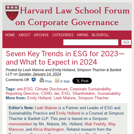
Harvard Law School Forum
on Corporate Governance
HOME
ABOUT
ARCHIVE
CATEGORIES
HIRING
BLOGROLL
Seven Key Trends in ESG for 2023—
and What to Expect in 2024
Posted by Leah Malone and Emily Holland, Simpson Thacher & Bartlett
LLP, on
Sunday, January 14, 2024
o
Comments Off
Print
E-Mail
n
S
anti-ESG
,
Climate Disclosure
,
Corporate Sustainability
e
Reporting Directive
,
CSRD
,
dei
,
ESG
,
Shareholders
,
Sustainability
v
More from:
Emily Holland
,
Leah Malone
,
Simpson Thacher
e
n
Leah Malone
is a Partner and Leader of ESG and
K
Sustainability Practice and
e
Emily Holland
is a Counsel at Simpson
y
Thacher & Bartlett LLP.
This post is based on a Simpson
T
memorandum
by Ms. Malone, Ms. Holland,
Matt Feehily
,
May
r
Mansour
, and
Alicia Washington
. Related research from the
e