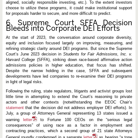
aligned, socially responsible investing, etc.). To the extent investors
choose to utilize these programs, it could make institutional support
for proposals harder to secure, and more difficult to predict.
6. S
upreme Court SFFA Decision
Bleeds into Corporate DEI Efforts
At the start of 2023, the conversation around corporate diversity,
equity and inclusion focused largely on improving, measuring, and
refining strategic clarity around DEI programs. But since the Supreme
Court’s June 2023 decision in
Students for Fair Admissions, Inc. v.
Harvard College
(SFFA), striking down race-based affirmative action
admissions policies in higher education, that focus has shifted.
Despite the narrow holding in the case, SFFA and subsequent
developments have led companies to re-examine their DEI programs
in light of legal risks.
Following the ruling, state regulators, litigants and activist groups lost
little time in attempting to extend the Court’s reasoning to private
actors and other contexts (notwithstanding the EEOC Chair’s
statement
that the decision did not address employer DEI efforts). In
July, a group of Attorneys General representing 13 states issued a
warning
letter
to Fortune 100 CEOs on the “serious legal
consequences” of using race as a factor in employment and
contracting practices, which a second group of 21 state Attorneys
General roundly condemned in a separate
letter
as bearing “a tone