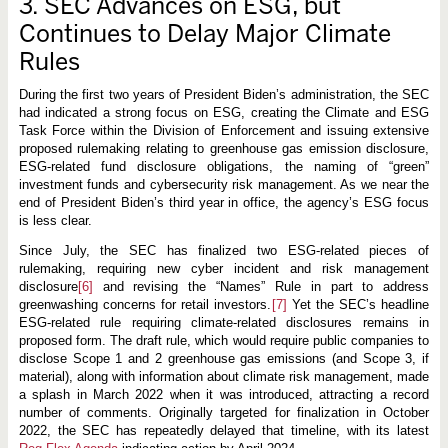
3. SEC Advances on ESG, but
Continues to Delay Major Climate
Rules
During the first two years of President Biden’s administration, the SEC
had indicated a strong focus on ESG, creating the Climate and ESG
Task Force within the Division of Enforcement and issuing extensive
proposed rulemaking relating to greenhouse gas emission disclosure,
ESG-related fund disclosure obligations, the naming of “green”
investment funds and cybersecurity risk management. As we near the
end of President Biden’s third year in office, the agency’s ESG focus
is less clear.
Since July, the SEC has finalized two ESG-related pieces of
rulemaking, requiring new cyber incident and risk management
disclosure
[6]
and revising the “Names” Rule in part to address
greenwashing concerns for retail investors.
[7]
Yet the SEC’s headline
ESG-related rule requiring climate-related disclosures remains in
proposed form. The draft rule, which would require public companies to
disclose Scope 1 and 2 greenhouse gas emissions (and Scope 3, if
material), along with information about climate risk management, made
a splash in March 2022 when it was introduced, attracting a record
number of comments. Originally targeted for finalization in October
2022, the SEC has repeatedly delayed that timeline, with its latest