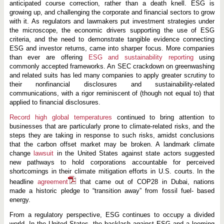
n
anticipated course correction, rather than a death knell. ESG is
2
growing up, and challenging the corporate and financial sectors to grow
0
with it. As regulators and lawmakers put investment strategies under
2
4
the microscope, the economic drivers supporting the use of ESG
criteria, and the need to demonstrate tangible evidence connecting
ESG and investor returns, came into sharper focus. More companies
than ever are offering
ESG and
sustainability reporting
using
commonly accepted frameworks. An SEC crackdown on greenwashing
and related suits has led many companies to apply greater scrutiny to
their nonfinancial disclosures and sustainability-related
communications, with a rigor reminiscent of (though not equal to) that
applied to financial disclosures.
Record high global temperatures
continued to bring attention to
businesses that are particularly prone to climate-related risks, and the
steps they are taking in response to such risks, amidst conclusions
that the carbon offset market may be broken. A landmark climate
change
lawsuit
in the United States against state actors suggested
new pathways to hold corporations accountable for perceived
shortcomings in their climate mitigation efforts in U.S. courts. In the
headline
agreement
that came out of COP28 in Dubai, nations
made a historic pledge to “transition away” from fossil fuel- based
energy.
From a regulatory perspective, ESG continues to occupy a divided
world. In the United States, the backlash against ESG and a looming