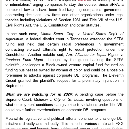
of intimidation,” urging companies to stay the course. Since SFFA, a
number of lawsuits have been filed targeting companies, government
contracting decisions, law firms and other organizations under legal
theories including violations of Section 1981 and Title VII of the U.S.
Civil Rights Act, the U.S. Constitution and other statutes.
In one such case,
Ultima Servs. Corp. v. United States Dep’t. of
Agriculture
, a federal district court in Tennessee extended the SFFA
ruling and held that certain racial preferences in government
contracting violated Ultima’s right to equal protection under the
Constitution. Another notable suit,
Am. Alliance for Equal Rights v.
Fearless Fund Mgmt.
, brought by the group backing the SFFA
plaintiffs, challenges a Black-owned venture capital fund focused on
funding businesses owned by women of color, and could be a possible
forerunner to attacks against corporate DEI programs. The Eleventh
Circuit granted the plaintiff’s request for a preliminary injunction in
September.
What we are watching for in 2024:
A pending case before the
Supreme Court,
Muldrow v. City of St. Louis
, involving questions of
what employment conditions can give rise to violations under Title VII,
could have further reverberations on corporate DEI programs.
Meanwhile legislative and political efforts continue to challenge DEI
initiatives directly and indirectly. This includes various state anti-ESG
investing and anti-boycott laws addressed above and, at the federal