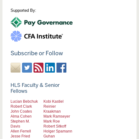
Supported By:
Subscribe or Follow
HLS Faculty & Senior
Fellows
Lucian Bebchuk
Kobi Kastiel
Robert Clark
Reinier
John Coates
Kraakman
Alma Cohen
Mark Ramseyer
Stephen M.
Mark Roe
Davis
Robert Sitkoff
Allen Ferrell
Holger Spamann
Jesse Fried
Guhan