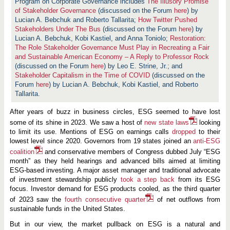
n
Program on Corporate Governance includes
The Illusory Promise
d
of Stakeholder Governance
(discussed on the Forum
here
) by
s
Lucian A. Bebchuk and Roberto Tallarita;
How Twitter Pushed
i
Stakeholders Under The Bus
n
(discussed on the Forum
here
) by
E
Lucian A. Bebchuk, Kobi Kastiel, and Anna Toniolo;
Restoration:
S
The Role Stakeholder Governance Must Play in Recreating a Fair
G
and Sustainable American Economy – A Reply to Professor Rock
f
o
(discussed on the Forum
here
) by Leo E. Strine, Jr.; and
r
Stakeholder Capitalism in the Time of COVID
(discussed on the
2
Forum
here
) by Lucian A. Bebchuk, Kobi Kastiel, and Roberto
0
Tallarita.
2
3
—
After years of buzz in business circles, ESG seemed to have lost
a
some of its shine in 2023. We saw a host of
n
new state laws
looking
d
to limit its use. Mentions of ESG on earnings calls
dropped
to their
W
lowest level since 2020. Governors from 19 states joined an
anti-ESG
h
a
coalition
and conservative members of Congress dubbed July “ESG
t
month” as they held hearings and advanced bills aimed at limiting
t
ESG-based investing. A major asset manager and traditional advocate
o
of investment stewardship publicly
took a step back
from its ESG
E
x
focus. Investor demand for ESG products cooled, as the third quarter
p
of 2023 saw the
fourth consecutive quarter
of net outflows from
e
sustainable funds in the United States.
c
t
i
But in our view, the market pullback on ESG is a natural and