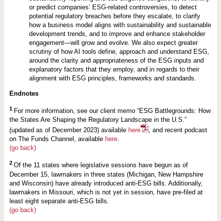
or predict companies’ ESG-related controversies, to detect
potential regulatory breaches before they escalate, to clarify
how a business model aligns with sustainability and sustainable
development trends, and to improve and enhance stakeholder
engagement—will grow and evolve. We also expect greater
scrutiny of how AI tools define, approach and understand ESG,
around the clarity and appropriateness of the ESG inputs and
explanatory factors that they employ, and in regards to their
alignment with ESG principles, frameworks and standards.
Endnotes
1
For more information, see our client memo “ESG Battlegrounds: How
the States Are Shaping the Regulatory Landscape in the U.S.”
(updated as of December 2023) available
here
, and recent podcast
on The Funds Channel, available
here
.
(go back)
2
Of the 11 states where legislative sessions have begun as of
December 15, lawmakers in three states (Michigan, New Hampshire
and Wisconsin) have already introduced anti-ESG bills. Additionally,
lawmakers in Missouri, which is not yet in session, have pre-filed at
least eight separate anti-ESG bills.
(go back)