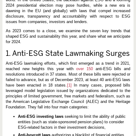
2024 presidential election may pose hurdles, while a new era is
dawning in the EU (and globally) with laws that compel increased
disclosure, transparency and accountability with respect to ESG
issues from companies, investors and lenders.
As 2023 comes to a close, we examine the seven key trends that
shaped ESG and sustainability this year, and share what we anticipate
for 2024.
1. Anti-ESG State Lawmaking Surges
Anti-ESG lawmaking efforts, which first emerged as a trend in 2021,
reached new heights this year with
over
150
anti-ESG bills and
resolutions introduced in 37 states. Most of these bills were rejected or
failed to advance, but as of December 2023, at least 40 anti-ESG laws
have been enacted in 18 states.
[1]
In many cases, proposed bills
leveraged model legislation issued by organizations dedicated to the
principles of limited government, free markets and federalism, such as
the American Legislative Exchange Council (ALEC) and the Heritage
Foundation. They fall into four main categories:
Anti-ESG investing laws
seeking to limit the ability of public
entities (such as state-sponsored pension plans) to consider
ESG-related factors in their investment decisions,
Anti-boycott laws
authorizing a blacklist of financial entities