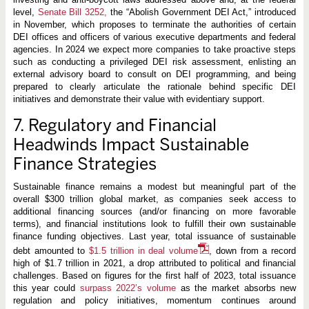
level,
Senate Bill 3252,
the “Abolish Government DEI Act,” introduced
in November, which proposes to terminate the authorities of certain
DEI offices and officers of various executive departments and federal
agencies. In 2024 we expect more companies to take proactive steps
such as conducting a privileged DEI risk assessment, enlisting an
external advisory board to consult on DEI programming, and being
prepared to clearly articulate the rationale behind specific DEI
initiatives and demonstrate their value with evidentiary support.
7. Regulatory and Financial
Headwinds Impact Sustainable
Finance Strategies
Sustainable finance remains a modest but meaningful part of the
overall $300 trillion global market, as companies seek access to
additional financing sources (and/or financing on more favorable
terms), and financial institutions look to fulfill their own sustainable
finance funding objectives. Last year, total issuance of sustainable
debt amounted to
$1.5 trillion in deal volume
, down from a record
high of $1.7 trillion in 2021, a drop attributed to political and financial
challenges. Based on figures for the first half of 2023, total issuance
this year could
surpass 2022’s volume
as the market absorbs new
regulation and policy initiatives, momentum continues around