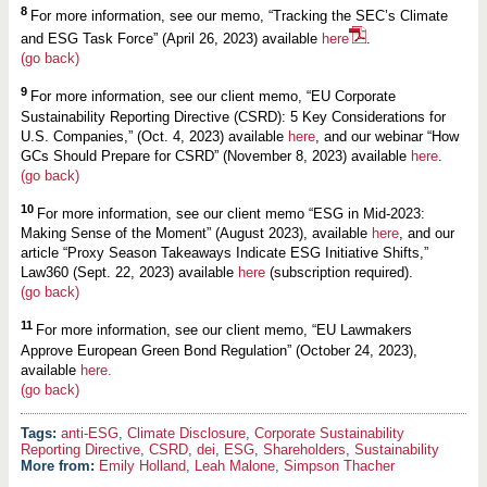
8
For more information, see our memo, “Tracking the SEC’s Climate
and ESG Task Force” (April 26, 2023) available
here
.
(go back)
9
For more information, see our client memo, “EU Corporate
Sustainability Reporting Directive (CSRD): 5 Key Considerations for
U.S. Companies,” (Oct. 4, 2023) available
here
, and our webinar “How
GCs Should Prepare for CSRD” (November 8, 2023) available
here
.
(go back)
10
For more information, see our client memo “ESG in Mid-2023:
Making Sense of the Moment” (August 2023), available
here
, and our
article “Proxy Season Takeaways Indicate ESG Initiative Shifts,”
Law360 (Sept. 22, 2023) available
here
(subscription required).
(go back)
11
For more information, see our client memo, “EU Lawmakers
Approve European Green Bond Regulation” (October 24, 2023),
available
here.
(go back)
anti-ESG
,
Climate Disclosure
,
Corporate Sustainability
Reporting Directive
,
CSRD
,
dei
,
ESG
,
Shareholders
,
Sustainability
More from:
Emily Holland
,
Leah Malone
,
Simpson Thacher