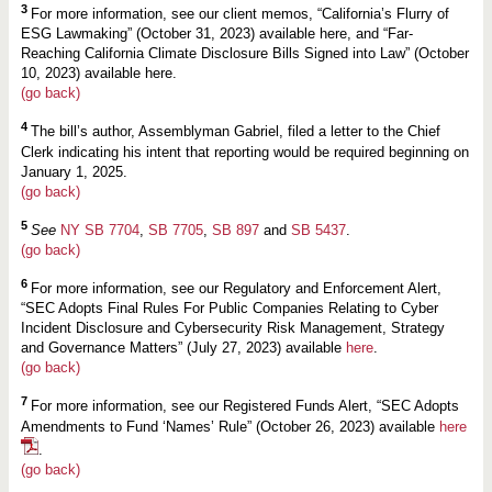
3
For more information, see our client memos, “California’s Flurry of
ESG Lawmaking” (October 31, 2023) available here, and “Far-
Reaching California Climate Disclosure Bills Signed into Law” (October
10, 2023) available here.
(go back)
4
The bill’s author, Assemblyman Gabriel, filed a letter to the Chief
Clerk indicating his intent that reporting would be required beginning on
January 1, 2025.
(go back)
5
See
NY SB 7704
,
SB 7705
,
SB 897
and
SB 5437
.
(go back)
6
For more information, see our Regulatory and Enforcement Alert,
“SEC Adopts Final Rules For Public Companies Relating to Cyber
Incident Disclosure and Cybersecurity Risk Management, Strategy
and Governance Matters” (July 27, 2023) available
here
.
(go back)
7
For more information, see our Registered Funds Alert, “SEC Adopts
Amendments to Fund ‘Names’ Rule” (October 26, 2023) available
here
.
(go back)