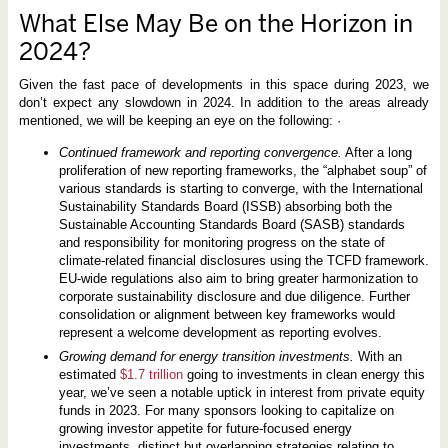
What Else May Be on the Horizon in
2024?
Given the fast pace of developments in this space during 2023, we
don’t expect any slowdown in 2024. In addition to the areas already
mentioned, we will be keeping an eye on the following:
·
Continued framework and reporting convergence.
After a long
proliferation of new reporting frameworks, the “alphabet soup” of
various standards is starting to converge, with the International
Sustainability Standards Board (ISSB) absorbing both the
Sustainable Accounting Standards Board (SASB) standards
and responsibility for monitoring progress on the state of
climate-related financial disclosures using the TCFD framework.
EU-wide regulations also aim to bring greater harmonization to
corporate sustainability disclosure and due diligence. Further
consolidation or alignment between key frameworks would
represent a welcome development as reporting evolves.
Growing demand for energy transition investments.
With an
estimated
$1.7 trillion
going to investments in clean energy this
year, we’ve seen a notable uptick in interest from private equity
funds in 2023. For many sponsors looking to capitalize on
growing investor appetite for future-focused energy
investments, distinct but overlapping strategies relating to