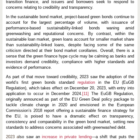
transition finance, and issuers and borrowers seek to respond to
concerns relating to credibility and transparency.
In the sustainable bond market, project-based green bonds continue to
account for the largest percentage of volume, with issuance of
performance-based sustainability-linked bonds waning amid
greenwashing and reputational concerns. By contrast, within the
sustainable loan market, green loans account for smaller market share
than sustainability-linked loans, despite facing some of the same
criticism directed at their bond market corollaries. Overall, there is a
sense that the green finance hype cycle may be calming as banks and
investors demand credibility, compliance with higher standards and
evidence of performance.
As part of that move toward credibility, 2023 saw the adoption of the
world’s first green bonds standard
regulation
in the EU (EuGB
Regulation), which takes effect on December 20, 2023, with entry into
application to occur in December 2024.
[11]
The EuGB Regulation,
originally announced as part of the EU Green Deal policy package to
tackle climate change in 2020 and envisioned in the European
Commission’s 2018 report offering a sustainable finance strategy for
the EU, is poised to have a dramatic effect on transparency,
consistency and comparability in the green bond market, setting new
standards to address concerns associated with greenwashed debt.
2023 a
lso saw an
increase in private lending
—a shift that puts the