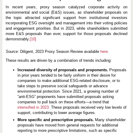
In recent years, proxy season catalyzed corporate activity on
environmental and social (E&S) issues, as shareholder proposals on
the topic attracted significant support from institutional investors
incorporating ESG oversight and management into their voting policies
and engagement priorities. But in 2023, while shareholders submitted
more E&S proposals than ever, support for those proposals declined
demonstrably.
[10]
Source
: Diligent, 2023 Proxy Season Review available
here
.
These results are driven by a combination of trends including:
Increased diversity of proposals and proponents.
Proposals
in prior years tended to be fairly uniform in their desire for
companies to make additional ESG-related disclosure, or to
take steps to preserve social safeguards or advance
environmental protection. Since 2021, a growing number of
“anti-ESG” proponents have submitted proposals asking
companies to pull back on these efforts—a trend that
intensified in 2023.
These proposals received very low levels of
support, contributing to lower average figures.
More specific and prescriptive proposals.
Many shareholder
proposals have moved from general requests for additional
reporting to more prescriptive limitations, such as specific