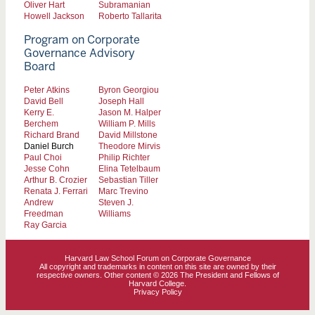
Oliver Hart
Subramanian
Howell Jackson
Roberto Tallarita
Program on Corporate
Governance Advisory
Board
Peter Atkins
Byron Georgiou
David Bell
Joseph Hall
Kerry E.
Jason M. Halper
Berchem
William P. Mills
Richard Brand
David Millstone
Daniel Burch
Theodore Mirvis
Paul Choi
Philip Richter
Jesse Cohn
Elina Tetelbaum
Arthur B. Crozier
Sebastian Tiller
Renata J. Ferrari
Marc Trevino
Andrew
Steven J.
Freedman
Williams
Ray Garcia
Harvard Law School Forum on Corporate Governance
All copyright and trademarks in content on this site are owned by their
respective owners. Other content © 2026 The President and Fellows of
Harvard College.
Privacy Policy