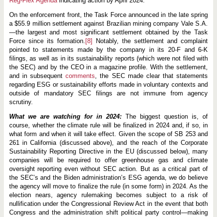
Reg-Flex Agenda
indicating action by April 2024.
On the enforcement front, the Task Force announced in the late spring
a $55.9 million settlement against Brazilian mining company Vale S.A.
—the largest and most significant settlement obtained by the Task
Force since its formation.
[8]
Notably, the settlement and complaint
pointed to statements made by the company in its 20-F and 6-K
filings, as well as in its sustainability reports (which were not filed with
the SEC) and by the CEO in a magazine profile. With the settlement,
and in subsequent
comments
, the SEC made clear that statements
regarding ESG or sustainability efforts made in voluntary contexts and
outside of mandatory SEC filings are not immune from agency
scrutiny.
What we are watching for in 2024:
The biggest question is, of
course, whether the climate rule will be finalized in 2024 and, if so, in
what form and when it will take effect. Given the scope of SB 253 and
261 in California (discussed above), and the reach of the Corporate
Sustainability Reporting Directive in the EU (discussed below), many
companies will be required to offer greenhouse gas and climate
oversight reporting even without SEC action. But as a critical part of
the SEC’s and the Biden administration’s ESG agenda, we do believe
the agency will move to finalize the rule (in some form) in 2024. As the
election nears, agency rulemaking becomes subject to a risk of
nullification under the Congressional Review Act in the event that both
Congress and the administration shift political party control—making