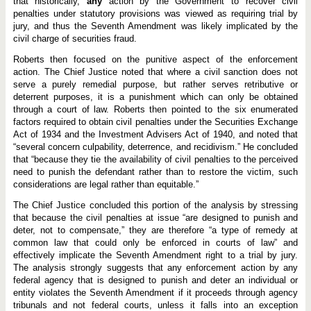
that historically,
any
action by the Government to recover civil
penalties under statutory provisions was viewed as requiring trial by
jury, and thus the Seventh Amendment was likely implicated by the
civil charge of securities fraud.
Roberts then focused on the punitive aspect of the enforcement
action. The Chief Justice noted that where a civil sanction does not
serve a purely remedial purpose, but rather serves retributive or
deterrent purposes, it is a punishment which can only be obtained
through a court of law. Roberts then pointed to the six enumerated
factors required to obtain civil penalties under the Securities Exchange
Act of 1934 and the Investment Advisers Act of 1940, and noted that
“several concern culpability, deterrence, and recidivism.” He concluded
that “because they tie the availability of civil penalties to the perceived
need to punish the defendant rather than to restore the victim, such
considerations are legal rather than equitable.”
The Chief Justice concluded this portion of the analysis by stressing
that because the civil penalties at issue “are designed to punish and
deter, not to compensate,” they are therefore “a type of remedy at
common law that could only be enforced in courts of law” and
effectively implicate the Seventh Amendment right to a trial by jury.
The analysis strongly suggests that any enforcement action by any
federal agency that is designed to punish and deter an individual or
entity violates the Seventh Amendment if it proceeds through agency
tribunals and not federal courts, unless it falls into an exception