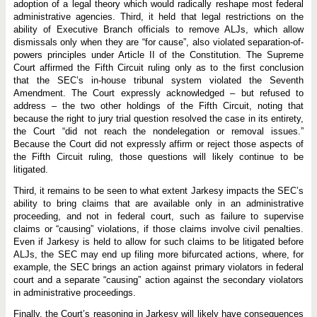
adoption of a legal theory which would radically reshape most federal
administrative agencies. Third, it held that legal restrictions on the
ability of Executive Branch officials to remove ALJs, which allow
dismissals only when they are “for cause”, also violated separation-of-
powers principles under Article II of the Constitution. The Supreme
Court affirmed the Fifth Circuit ruling only as to the first conclusion
that the SEC’s in-house tribunal system violated the Seventh
Amendment. The Court expressly acknowledged – but refused to
address – the two other holdings of the Fifth Circuit, noting that
because the right to jury trial question resolved the case in its entirety,
the Court “did not reach the nondelegation or removal issues.”
Because the Court did not expressly affirm or reject those aspects of
the Fifth Circuit ruling, those questions will likely continue to be
litigated.
Third, it remains to be seen to what extent Jarkesy impacts the SEC’s
ability to bring claims that are available only in an administrative
proceeding, and not in federal court, such as failure to supervise
claims or “causing” violations, if those claims involve civil penalties.
Even if Jarkesy is held to allow for such claims to be litigated before
ALJs, the SEC may end up filing more bifurcated actions, where, for
example, the SEC brings an action against primary violators in federal
court and a separate “causing” action against the secondary violators
in administrative proceedings.
Finally, the Court’s reasoning in Jarkesy will likely have consequences