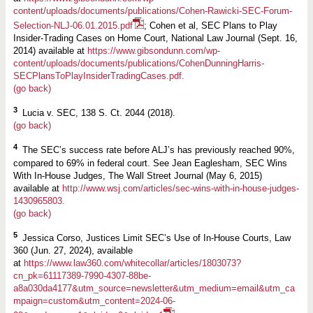
content/uploads/documents/publications/Cohen-Rawicki-SEC-Forum-
Selection-NLJ-06.01.2015.pdf
; Cohen et al, SEC Plans to Play
Insider-Trading Cases on Home Court, National Law Journal (Sept. 16,
2014) available at
https:/
/
www.gibsondunn.com/wp-
content/uploads/documents/publications/CohenDunningHarris-
SECPlansToPlayInsiderTradingCases.pdf.
(go back)
3
Lucia v. SEC, 138 S. Ct. 2044 (2018).
(go back)
4
The SEC’s success rate before ALJ’s has previously reached 90%,
compared to 69% in federal court. See Jean Eaglesham, SEC Wins
With In-House Judges, The Wall Street Journal (May 6, 2015)
available at
http://www.wsj.com/articles/sec-wins-with-in-house-judges-
1430965803.
(go back)
5
Jessica Corso, Justices Limit SEC’s Use of In-House Courts, Law
360 (Jun. 27, 2024), available
at
https://www.law360.com/whitecollar/articles/1803073?
cn_pk=61117389-7990-4307-88be-
a8a030da4177&utm_source=newsletter&utm_medium=email&utm_ca
mpaign=custom&utm_content=2024-06-