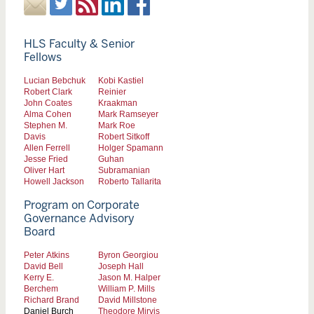
HLS Faculty & Senior
Fellows
Lucian Bebchuk
Kobi Kastiel
Robert Clark
Reinier
John Coates
Kraakman
Alma Cohen
Mark Ramseyer
Stephen M.
Mark Roe
Davis
Robert Sitkoff
Allen Ferrell
Holger Spamann
Jesse Fried
Guhan
Oliver Hart
Subramanian
Howell Jackson
Roberto Tallarita
Program on Corporate
Governance Advisory
Board
Peter Atkins
Byron Georgiou
David Bell
Joseph Hall
Kerry E.
Jason M. Halper
Berchem
William P. Mills
Richard Brand
David Millstone
Daniel Burch
Theodore Mirvis