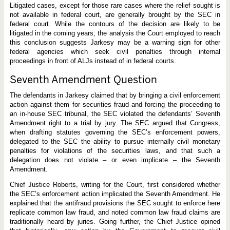
s
Litigated cases, except for those rare cases where the relief sought is
u
not available in federal court, are generally brought by the SEC in
n
c
federal court. While the contours of the decision are likely to be
o
litigated in the coming years, the analysis the Court employed to reach
n
this conclusion suggests Jarkesy may be a warning sign for other
s
t
federal agencies which seek civil penalties through internal
i
proceedings in front of ALJs instead of in federal courts.
t
u
Seventh Amendment Question
t
i
o
The defendants in Jarkesy claimed that by bringing a civil enforcement
n
action against them for securities fraud and forcing the proceeding to
a
an in-house SEC tribunal, the SEC violated the defendants’ Seventh
l
Amendment right to a trial by jury. The SEC argued that Congress,
when drafting statutes governing the SEC’s enforcement powers,
delegated to the SEC the ability to pursue internally civil monetary
penalties for violations of the securities laws, and that such a
delegation does not violate – or even implicate – the Seventh
Amendment.
Chief Justice Roberts, writing for the Court, first considered whether
the SEC’s enforcement action implicated the Seventh Amendment. He
explained that the antifraud provisions the SEC sought to enforce here
replicate common law fraud, and noted common law fraud claims are
traditionally heard by juries. Going further, the Chief Justice opined