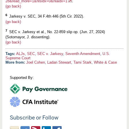
28&read_more=1&nlsidx=0&nlaidx=1
.
(go back)
6
Jarkesy v. SEC, 34 F.4th 446 (5th Cir. 2022).
(go back)
7
SEC v. Jarkesy et al., No. 22-859 slip op. (Jun. 27, 2024)
(Sotomayor, J. dissenting).
(go back)
ALJs
,
SEC
,
SEC v. Jarkesy
,
Seventh Amendment
,
U.S.
Supreme Court
More from:
Joel Cohen
,
Ladan Stewart
,
Tami Stark
,
White & Case
Supported By:
Subscribe or Follow