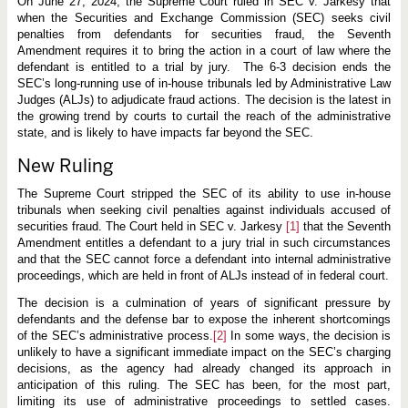
t
On June 27, 2024, the Supreme Court ruled in SEC v. Jarkesy that
r
when the Securities and Exchange Commission (SEC) seeks civil
u
penalties from defendants for securities fraud, the Seventh
l
Amendment requires it to bring the action in a court of law where the
e
s
defendant is entitled to a trial by jury. The 6-3 decision ends the
S
SEC’s long-running use of in-house tribunals led by Administrative Law
E
Judges (ALJs) to adjudicate fraud actions. The decision is the latest in
C
u
the growing trend by courts to curtail the reach of the administrative
s
state, and is likely to have impacts far beyond the SEC.
e
o
New Ruling
f
i
n
The Supreme Court stripped the SEC of its ability to use in-house
-
tribunals when seeking civil penalties against individuals accused of
h
securities fraud. The Court held in SEC v. Jarkesy
[1]
that the Seventh
o
Amendment entitles a defendant to a jury trial in such circumstances
u
s
and that the SEC cannot force a defendant into internal administrative
e
proceedings, which are held in front of ALJs instead of in federal court.
t
r
The decision is a culmination of years of significant pressure by
i
defendants and the defense bar to expose the inherent shortcomings
b
u
of the SEC’s administrative process.
[2]
In some ways, the decision is
n
unlikely to have a significant immediate impact on the SEC’s charging
a
decisions, as the agency had already changed its approach in
l
s
anticipation of this ruling. The SEC has been, for the most part,
i
limiting its use of administrative proceedings to settled cases.