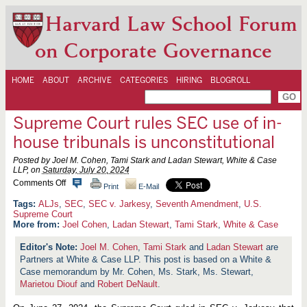
Harvard Law School Forum
on Corporate Governance
HOME
ABOUT
ARCHIVE
CATEGORIES
HIRING
BLOGROLL
Supreme Court rules SEC use of in-
house tribunals is unconstitutional
Posted by Joel M. Cohen, Tami Stark and Ladan Stewart, White & Case
LLP, on
Saturday, July 20, 2024
o
Comments Off
Print
E-Mail
n
S
ALJs
,
SEC
,
SEC v. Jarkesy
,
Seventh Amendment
,
U.S.
u
Supreme Court
p
More from:
Joel Cohen
,
Ladan Stewart
,
Tami Stark
,
White & Case
r
e
Joel M. Cohen
,
Tami Stark
and
Ladan Stewart
are
m
Partners at White & Case LLP. This post is based on a White &
e
C
Case memorandum by Mr. Cohen, Ms. Stark, Ms. Stewart,
o
Marietou Diouf
and
Robert DeNault
.
u
r