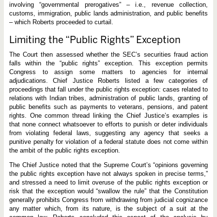
involving “governmental prerogatives” – i.e., revenue collection,
customs, immigration, public lands administration, and public benefits
– which Roberts proceeded to curtail.
Limiting the “Public Rights” Exception
The Court then assessed whether the SEC’s securities fraud action
falls within the “public rights” exception. This exception permits
Congress to assign some matters to agencies for internal
adjudications. Chief Justice Roberts listed a few categories of
proceedings that fall under the public rights exception: cases related to
relations with Indian tribes, administration of public lands, granting of
public benefits such as payments to veterans, pensions, and patent
rights. One common thread linking the Chief Justice’s examples is
that none connect whatsoever to efforts to punish or deter individuals
from violating federal laws, suggesting any agency that seeks a
punitive penalty for violation of a federal statute does not come within
the ambit of the public rights exception.
The Chief Justice noted that the Supreme Court’s “opinions governing
the public rights exception have not always spoken in precise terms,”
and stressed a need to limit overuse of the public rights exception or
risk that the exception would “swallow the rule” that the Constitution
generally prohibits Congress from withdrawing from judicial cognizance
any matter which, from its nature, is the subject of a suit at the