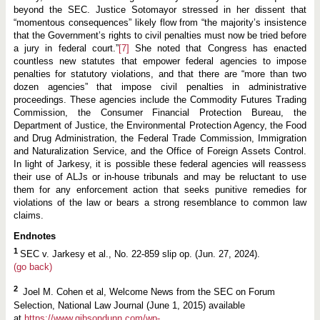
beyond the SEC. Justice Sotomayor stressed in her dissent that
“momentous consequences” likely flow from “the majority’s insistence
that the Government’s rights to civil penalties must now be tried before
a jury in federal court.”
[7]
She noted that Congress has enacted
countless new statutes that empower federal agencies to impose
penalties for statutory violations, and that there are “more than two
dozen agencies” that impose civil penalties in administrative
proceedings. These agencies include the Commodity Futures Trading
Commission, the Consumer Financial Protection Bureau, the
Department of Justice, the Environmental Protection Agency, the Food
and Drug Administration, the Federal Trade Commission, Immigration
and Naturalization Service, and the Office of Foreign Assets Control.
In light of Jarkesy, it is possible these federal agencies will reassess
their use of ALJs or in-house tribunals and may be reluctant to use
them for any enforcement action that seeks punitive remedies for
violations of the law or bears a strong resemblance to common law
claims.
Endnotes
1
SEC v. Jarkesy et al., No. 22-859 slip op. (Jun. 27, 2024).
(go back)
2
Joel M. Cohen et al, Welcome News from the SEC on Forum
Selection, National Law Journal (June 1, 2015) available
at
https://www.gibsondunn.com/wp-