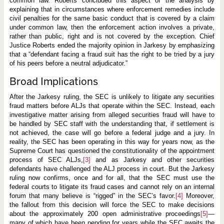
common law. Roberts concluded this aspect of the analysis by
explaining that in circumstances where enforcement remedies include
civil penalties for the same basic conduct that is covered by a claim
under common law, then the enforcement action involves a private,
rather than public, right and is not covered by the exception. Chief
Justice Roberts ended the majority opinion in Jarkesy by emphasizing
that a “defendant facing a fraud suit has the right to be tried by a jury
of his peers before a neutral adjudicator.”
Broad Implications
After the Jarkesy ruling, the SEC is unlikely to litigate any securities
fraud matters before ALJs that operate within the SEC. Instead, each
investigative matter arising from alleged securities fraud will have to
be handled by SEC staff with the understanding that, if settlement is
not achieved, the case will go before a federal judge and a jury. In
reality, the SEC has been operating in this way for years now, as the
Supreme Court has questioned the constitutionality of the appointment
process of SEC ALJs,
[3]
and as Jarkesy and other securities
defendants have challenged the ALJ process in court. But the Jarkesy
ruling now confirms, once and for all, that the SEC must use the
federal courts to litigate its fraud cases and cannot rely on an internal
forum that many believe is “rigged” in the SEC’s favor.
[4]
Moreover,
the fallout from this decision will force the SEC to make decisions
about the approximately 200 open administrative proceedings
[5]
—
many of which have been pending for years while the SEC awaits the