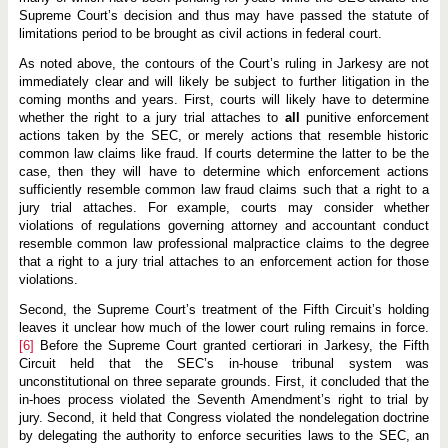
Supreme Court’s decision and thus may have passed the statute of
limitations period to be brought as civil actions in federal court.
As noted above, the contours of the Court’s ruling in Jarkesy are not
immediately clear and will likely be subject to further litigation in the
coming months and years. First, courts will likely have to determine
whether the right to a jury trial attaches to
all
punitive enforcement
actions taken by the SEC, or merely actions that resemble historic
common law claims like fraud. If courts determine the latter to be the
case, then they will have to determine which enforcement actions
sufficiently resemble common law fraud claims such that a right to a
jury trial attaches. For example, courts may consider whether
violations of regulations governing attorney and accountant conduct
resemble common law professional malpractice claims to the degree
that a right to a jury trial attaches to an enforcement action for those
violations.
Second, the Supreme Court’s treatment of the Fifth Circuit’s holding
leaves it unclear how much of the lower court ruling remains in force.
[6]
Before the Supreme Court granted certiorari in Jarkesy, the Fifth
Circuit held that the SEC’s in-house tribunal system was
unconstitutional on three separate grounds. First, it concluded that the
in-hoes process violated the Seventh Amendment’s right to trial by
jury. Second, it held that Congress violated the nondelegation doctrine
by delegating the authority to enforce securities laws to the SEC, an