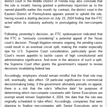
c
district court in the Middle District of Florida may also conclude that
k
the rule is invalid, having granted a preliminary injunction as to the
i
named plaintiffs earlier this month, by contrast, the district court in the
n
g
Eastern District of Pennsylvania appears poised to uphold the rule,
F
having issued a dueling decision on July 23, 2024 finding that the FTC
T
acted within its statutory authority in promulgating the non-compete
C
ban.
N
o
n
Following yesterday’s decision, an FTC spokesperson indicated that
-
the FTC is “seriously considering” a potential appeal of the Texas
C
court’s decision. Though litigation remains ongoing, the pending cases
o
could result in an eventual circuit split, making the matter especially
m
p
ripe for U.S. Supreme Court consideration, particularly given the
e
Court’s recent appetite to tackle cases of high constitutional and
t
administrative significance. And even in the absence of such a split,
e
B
the Supreme Court often grants the government’s request to review
a
decisions invalidating federal law.
n
Accordingly, employers should remain mindful that the final rule may
still, eventually, take effect. Of particular significance to commercial
decisionmaking today, if the government ultimately prevails on appeal,
there is a risk that the rule’s “effective date” for purposes of
determining which non-compete covenants with Senior Executives are
exempt would remain September 4, 2024, the date that the rule was
originally scheduled to take effect. Accordingly, companies that were
planning to finalize non-competes with Senior Executives prior to