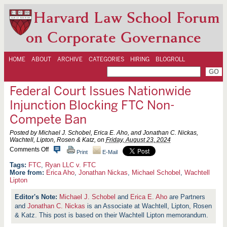
Harvard Law School Forum
on Corporate Governance
HOME
ABOUT
ARCHIVE
CATEGORIES
HIRING
BLOGROLL
Federal Court Issues Nationwide
Injunction Blocking FTC Non-
Compete Ban
Posted by Michael J. Schobel, Erica E. Aho, and Jonathan C. Nickas,
Wachtell, Lipton, Rosen & Katz, on
Friday, August 23, 2024
o
Comments Off
Print
E-Mail
n
F
FTC
,
Ryan LLC v. FTC
e
More from:
Erica Aho
,
Jonathan Nickas
,
Michael Schobel
,
Wachtell
d
Lipton
e
r
Michael J. Schobel
and
Erica E. Aho
are Partners
a
and
Jonathan C. Nickas
l
is an Associate at Wachtell, Lipton, Rosen
C
& Katz. This post is based on their Wachtell Lipton memorandum.
o