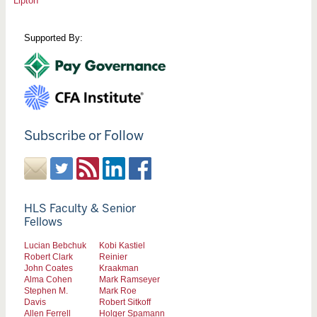
Lipton
Supported By:
Subscribe or Follow
HLS Faculty & Senior
Fellows
Lucian Bebchuk
Kobi Kastiel
Robert Clark
Reinier
John Coates
Kraakman
Alma Cohen
Mark Ramseyer
Stephen M.
Mark Roe
Davis
Robert Sitkoff
Allen Ferrell
Holger Spamann