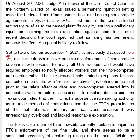
u
On August 20, 2024, Judge Ada Brown of the U.S. District Court for
r
t
the Northern District of Texas issued a permanent injunction setting
I
aside the Federal Trade Commission’s final rule banning non-compete
s
agreements in
Ryan LLC v. FTC.
Last month, the court afforded
s
temporary relief as to the named plaintiffs only by issuing a preliminary
u
e
injunction enjoining the rule’s application against them. In its most
s
recent decision, the court specified that its ruling has permanent,
N
nationwide effect. An appeal is likely to follow.
a
t
Set to take effect on September 4, 2024, as previously discussed
here
i
o
, the final rule would have prohibited enforcement of non-compete
n
covenants with respect to nearly all U.S. workers and would have
w
required employers to notify affected workers that their non-competes
i
d
are unenforceable. The rule provided only limited exceptions for non-
e
competes entered into with “Senior Executives” (as defined in the rule)
I
prior to the rule’s effective date and non-competes entered into in
n
j
connection with the sale of a business. In reaching its decision, the
u
Texas court ruled that the FTC lacks substantive rulemaking authority
n
as to unfair methods of competition, and that the FTC’s promulgation
c
of the final rule was arbitrary and capricious because it was
t
i
unreasonably overbroad and lacked reasonable explanation.
o
n
The Texas case is one of three lawsuits currently seeking to enjoin the
B
FTC’s enforcement of the final rule, and there seems to be a
l
significant possibility of conflicting rulings on the merits. While the
o