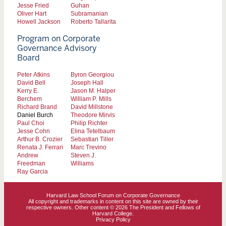
Jesse Fried
Guhan
Oliver Hart
Subramanian
Howell Jackson
Roberto Tallarita
Program on Corporate
Governance Advisory
Board
Peter Atkins
Byron Georgiou
David Bell
Joseph Hall
Kerry E.
Jason M. Halper
Berchem
William P. Mills
Richard Brand
David Millstone
Daniel Burch
Theodore Mirvis
Paul Choi
Philip Richter
Jesse Cohn
Elina Tetelbaum
Arthur B. Crozier
Sebastian Tiller
Renata J. Ferrari
Marc Trevino
Andrew
Steven J.
Freedman
Williams
Ray Garcia
Harvard Law School Forum on Corporate Governance
All copyright and trademarks in content on this site are owned by their
respective owners. Other content © 2026 The President and Fellows of
Harvard College.
Privacy Policy