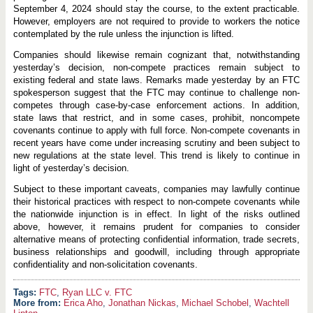
September 4, 2024 should stay the course, to the extent practicable.
However, employers are not required to provide to workers the notice
contemplated by the rule unless the injunction is lifted.
Companies should likewise remain cognizant that, notwithstanding
yesterday’s decision, non-compete practices remain subject to
existing federal and state laws. Remarks made yesterday by an FTC
spokesperson suggest that the FTC may continue to challenge non-
competes through case-by-case enforcement actions. In addition,
state laws that restrict, and in some cases, prohibit, noncompete
covenants continue to apply with full force. Non-compete covenants in
recent years have come under increasing scrutiny and been subject to
new regulations at the state level. This trend is likely to continue in
light of yesterday’s decision.
Subject to these important caveats, companies may lawfully continue
their historical practices with respect to non-compete covenants while
the nationwide injunction is in effect. In light of the risks outlined
above, however, it remains prudent for companies to consider
alternative means of protecting confidential information, trade secrets,
business relationships and goodwill, including through appropriate
confidentiality and non-solicitation covenants.
FTC
,
Ryan LLC v. FTC
More from:
Erica Aho
,
Jonathan Nickas
,
Michael Schobel
,
Wachtell