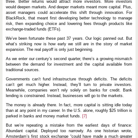
three. Better returns would attract more investors. More investors
would deepen markets. And deeper markets meant more capital. Plus,
asset managers could accelerate this shift through innovation. For
BlackRock, that meant first developing better technology to manage
risk, then expanding choice and lowering fees through products like
exchange-traded funds (ETFs).
We’ve been fortunate these past 37 years. Our logic panned out. But
what’s striking now is how early we still are in the story of market
expansion. The real payoff is only just beginning.
As we enter our century’s second quarter, there’s a growing mismatch
between the demand for investment and the capital available from
traditional sources.
Governments can’t fund infrastructure through deficits. The deficits
can’t get much higher. Instead, they’ll turn to private investors.
Meanwhile, companies won’t rely solely on banks for credit. Bank
lending is constrained. Instead, businesses will go to the markets.
The money is already there. In fact, more capital is sitting idle today
than at any point in my career. In the U.S. alone, roughly $25 trillion is
parked in banks and money market funds.
[7]
But we’re repeating a mistake from the earliest days of finance:
Abundant capital. Deployed too narrowly. As one historian wrote,
Amsterdam’s first stock exchange “could have made a much greater