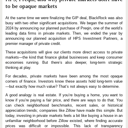
to be opaque markets
At the same time we were finalizing the GIP deal, BlackRock was also
busy with two other significant acquisitions. We began the summer of
2024 by announcing our planned purchase of Preqin, one of the world’s
leading data firms in private markets. Then, we ended the year by
announcing our planned acquisition of HPS Investment Partners, a
premier manager of private credit.
These acquisitions will give our clients more direct access to private
markets—the kind that finance global businesses and keep consumer
economies running. But there’s also deeper, long-term strategic
thinking at play.
For decades, private markets have been among the most opaque
corners of finance. Investors know these assets hold long-term value
—but exactly how much value? That’s not always easy to determine.
A good analogy is real estate. If you’re buying a home, you want to
know if you’re paying a fair price, and there are ways to do that. You
can check neighborhood benchmarks, recent sales, or historical
appreciation trends; companies like Zillow have made this simple. But
today, investing in private markets feels a bit like buying a house in an
unfamiliar neighborhood before Zillow existed, where finding accurate
prices was difficult or impossible. This lack of transparency