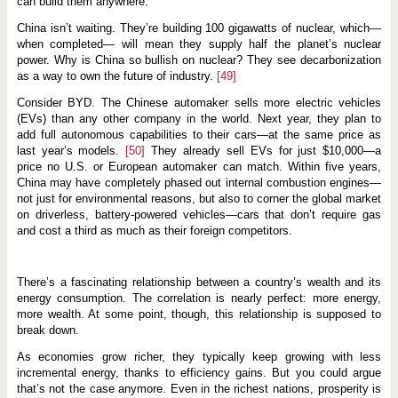
can build them anywhere.
China isn’t waiting. They’re building 100 gigawatts of nuclear, which—
when completed— will mean they supply half the planet’s nuclear
power. Why is China so bullish on nuclear? They see decarbonization
as a way to own the future of industry.
[49]
Consider BYD. The Chinese automaker sells more electric vehicles
(EVs) than any other company in the world. Next year, they plan to
add full autonomous capabilities to their cars—at the same price as
last year’s models.
[50]
They already sell EVs for just $10,000—a
price no U.S. or European automaker can match. Within five years,
China may have completely phased out internal combustion engines—
not just for environmental reasons, but also to corner the global market
on driverless, battery-powered vehicles—cars that don’t require gas
and cost a third as much as their foreign competitors.
There’s a fascinating relationship between a country’s wealth and its
energy consumption. The correlation is nearly perfect: more energy,
more wealth. At some point, though, this relationship is supposed to
break down.
As economies grow richer, they typically keep growing with less
incremental energy, thanks to efficiency gains. But you could argue
that’s not the case anymore. Even in the richest nations, prosperity is