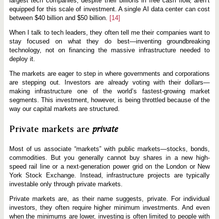
largest tech companies, despite their billions in free cash flow, aren’t
equipped for this scale of investment. A single AI data center can cost
between $40 billion and $50 billion.
[14]
When I talk to tech leaders, they often tell me their companies want to
stay focused on what they do best—inventing groundbreaking
technology, not on financing the massive infrastructure needed to
deploy it.
The markets are eager to step in where governments and corporations
are stepping out. Investors are already voting with their dollars—
making infrastructure one of the world’s fastest-growing market
segments. This investment, however, is being throttled because of the
way our capital markets are structured.
Private markets are
private
Most of us associate “markets” with public markets—stocks, bonds,
commodities. But you generally cannot buy shares in a new high-
speed rail line or a next-generation power grid on the London or New
York Stock Exchange. Instead, infrastructure projects are typically
investable only through private markets.
Private markets are, as their name suggests, private. For individual
investors, they often require higher minimum investments. And even
when the minimums are lower, investing is often limited to people with