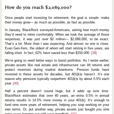
How do you reach $2,089,000?
Once people start investing for retirement, the goal is simple: make
their money grow— as much as possible, as fast as possible.
In January, BlackRock surveyed Americans, asking how much money
they’d need to retire comfortably. When we took the average of those
responses, it was just over $2 million— $2,089,000, to be exact.
That’s a lot. More than I was expecting. And almost no one is close.
Even Gen-Xers, the oldest of whom will start retiring in five years, are
falling short. In fact, 62% have saved less than $150,000.
[39]
We’re going to need better ways to boost portfolios. As I wrote earlier,
private assets like real estate and infrastructure can lift returns and
protect investors during market downturns. Pension funds have
invested in these assets for decades, but 401(k)s haven’t. It’s one
reason why pensions typically outperform 401(k)s by about 0.5% each
year.
[40]
Half a percent doesn’t sound huge, but it adds up over time.
BlackRock estimates that over 40 years, an extra 0.5% in annual
returns results in 14.5% more money in your 401(k). It’s enough to
fund nine more years of retirement, helping you stop working on your
own terms. Or, put another way, private assets just bought you nine
extra years hanging out with your grandkids.
[41]