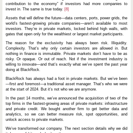
contribution to the economy” if investors had more companies to
invest in. The same is true today.
[8]
Assets that will define the future—data centers, ports, power grids, the
world’s fastest-growing private companies—aren’t available to most
investors. They’re in private markets, locked behind high walls, with
gates that open only for the wealthiest or largest market participants.
The reason for the exclusivity has always been risk. Illiquidity.
Complexity. That’s why only certain investors are allowed in. But
nothing in finance is immutable. Private markets don’t have to be as
risky. Or opaque. Or out of reach. Not if the investment industry is
willing to innovate—and that’s exactly what we’ve spent the past year
doing at BlackRock.
BlackRock has always had a foot in private markets. But we’ve been
—first and foremost—a traditional asset manager. That’s who we were
at the start of 2024. But it’s not who we are anymore.
In the past 14 months, we’ve announced the acquisition of two of the
top firms in the fastest-growing areas of private markets: infrastructure
and private credit. We bought another firm to get better data and
analytics, so we can better measure risk, spot opportunities, and
unlock access to private markets.
We’ve transformed our company. The next section details why we did