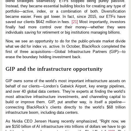
blend strategies seamlessly. ETFs stopped being purely passive.
Instead, they became essential building blocks for creating any type of
portfolio—active, index, or a combination of both. Diversification
became easier. Fees got lower. In fact, since 2015, our ETFs have
saved our clients $642 million in fees.
[21]
Most importantly, investors
finally had more control over their money—whether they were
individuals saving for retirement or big institutions managing billions.
Now, we see an opportunity to do for the public-private market divide
what we did for index vs. active. In October, BlackRock completed the
first of three acquisitions—Global Infrastructure Partners (GIP)—to
erase the boundary holding investment back.
GIP and the infrastructure opportunity
GIP owns some of the world’s most important infrastructure assets on
behalf of our clients—London’s Gatwick Airport, key energy pipelines,
and over 40 global data centers. They’re experts at finding the world’s
most attractive infrastructure investments, and channeling capital to
build or improve them. GIP, put another way, is itself a pipeline—
connecting BlackRock’s clients directly to the world’s $68 trillion
infrastructure boom, including data centers.
As Nvidia CEO Jensen Huang recently emphasized, “Right now, we
are $150 billion of AI infrastructure into trillions of dollars we have to go