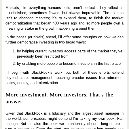
Markets, like everything humans build, aren’t perfect. They reflect us
—unfinished, sometimes flawed, but always improvable. The solution
isn’t to abandon markets; it’s to expand them, to finish the market
democratization that began 400 years ago and let more people own a
meaningful stake in the growth happening around them.
In the pages (or pixels) ahead, I’ll offer some thoughts on how we can
further democratize investing in two broad ways:
by helping current investors access parts of the market they’ve
previously been restricted from
by enabling more people to become investors in the first place
I’ll begin with BlackRock’s work, but both of these efforts extend
beyond asset management, touching broader issues like retirement
policy, energy, and tokenization.
More investment. More investors. That’s the
answer.
Given that BlackRock is a fiduciary and the largest asset manager in
the world, some readers might contend I’m talking my own book. Fair
enough. But it’s also the book we intentionally chose—long before it
was a bestseller. From the start, we believed that when people can