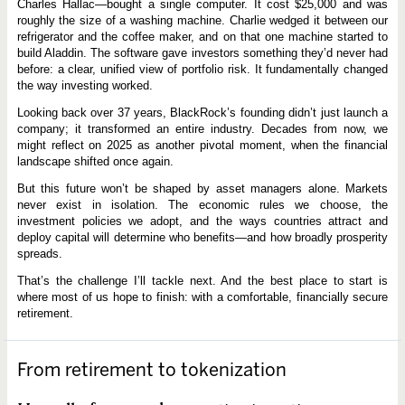
Charles Hallac—bought a single computer. It cost $25,000 and was
roughly the size of a washing machine. Charlie wedged it between our
refrigerator and the coffee maker, and on that one machine started to
build Aladdin. The software gave investors something they’d never had
before: a clear, unified view of portfolio risk. It fundamentally changed
the way investing worked.
Looking back over 37 years, BlackRock’s founding didn’t just launch a
company; it transformed an entire industry. Decades from now, we
might reflect on 2025 as another pivotal moment, when the financial
landscape shifted once again.
But this future won’t be shaped by asset managers alone. Markets
never exist in isolation. The economic rules we choose, the
investment policies we adopt, and the ways countries attract and
deploy capital will determine who benefits—and how broadly prosperity
spreads.
That’s the challenge I’ll tackle next. And the best place to start is
where most of us hope to finish: with a comfortable, financially secure
retirement.
From retirement to tokenization