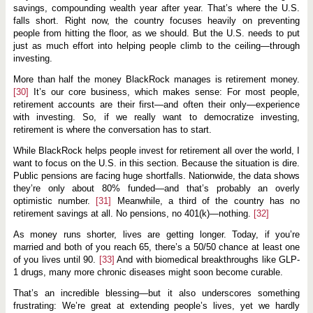
savings, compounding wealth year after year. That’s where the U.S.
falls short. Right now, the country focuses heavily on preventing
people from hitting the floor, as we should. But the U.S. needs to put
just as much effort into helping people climb to the ceiling—through
investing.
More than half the money BlackRock manages is retirement money.
[30]
It’s our core business, which makes sense: For most people,
retirement accounts are their first—and often their only—experience
with investing. So, if we really want to democratize investing,
retirement is where the conversation has to start.
While BlackRock helps people invest for retirement all over the world, I
want to focus on the U.S. in this section. Because the situation is dire.
Public pensions are facing huge shortfalls. Nationwide, the data shows
they’re only about 80% funded—and that’s probably an overly
optimistic number.
[31]
Meanwhile, a third of the country has no
retirement savings at all. No pensions, no 401(k)—nothing.
[32]
As money runs shorter, lives are getting longer. Today, if you’re
married and both of you reach 65, there’s a 50/50 chance at least one
of you lives until 90.
[33]
And with biomedical breakthroughs like GLP-
1 drugs, many more chronic diseases might soon become curable.
That’s an incredible blessing—but it also underscores something
frustrating: We’re great at extending people’s lives, yet we hardly