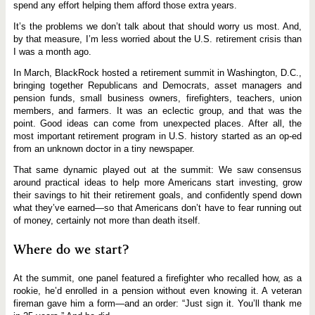
spend any effort helping them afford those extra years.
It’s the problems we don’t talk about that should worry us most. And,
by that measure, I’m less worried about the U.S. retirement crisis than
I was a month ago.
In March, BlackRock hosted a retirement summit in Washington, D.C.,
bringing together Republicans and Democrats, asset managers and
pension funds, small business owners, firefighters, teachers, union
members, and farmers. It was an eclectic group, and that was the
point. Good ideas can come from unexpected places. After all, the
most important retirement program in U.S. history started as an op-ed
from an unknown doctor in a tiny newspaper.
That same dynamic played out at the summit: We saw consensus
around practical ideas to help more Americans start investing, grow
their savings to hit their retirement goals, and confidently spend down
what they’ve earned—so that Americans don’t have to fear running out
of money, certainly not more than death itself.
Where do we start?
At the summit, one panel featured a firefighter who recalled how, as a
rookie, he’d enrolled in a pension without even knowing it. A veteran
fireman gave him a form—and an order: “Just sign it. You’ll thank me