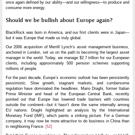
once again defined by our ability—and our willingness—to produce and
consume more energy.
Should we be bullish about Europe again?
BlackRock was born in America, and our first clients were in Japan—
but it was Europe that made us truly global.
Our 2006 acquisition of Merrill Lynch’s asset management business,
anchored in London, set us on the path to becoming the largest asset
manager in the world. Today, we manage $2.7 trillion for our European
clients, including approximately 500 pension schemes supporting
millions of people.
For the past decade, Europe’s economic outlook has been persistently
pessimistic. Slow growth, stagnant markets, and cumbersome
regulation have dominated the headlines. Mario Draghi, former Italian
Prime Minister and head of the European Central Bank, recently
pointed out that Europe has lowered trade barriers with countries
outside the continent—but it hasn’t done the same internally among
EU nations. Draghi highlighted an analysis by the International
Monetary Fund (IMF), which paints a striking picture: For a German
company, it may now be more attractive to do business in China than
in neighboring France.
[52]