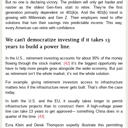
But no one is declaring victory. The problem will only get harder and
nastier as the oldest Gen-Xers start to retire. They’re the first
generation primarily dependent on 401(k)s. And the 401(k) trend is
growing with Millennials and Gen Z. Their employers need to offer
solutions that turn their savings into predictable income. This way,
every American can retire with confidence.
We can’t democratize investing if it takes 13
years to build a power line.
In the U.S., retirement investing accounts for about 30% of the money
flowing through the stock market.
[42]
It’s the biggest opportunity we
have to help more people grow alongside the wider economy. But just
as retirement isn’t the whole market, it’s not the whole solution.
For example, giving retirement investors access to infrastructure
matters less if the infrastructure never gets built. That’s often the case
today.
In both the U.S. and the EU, it usually takes longer to permit
infrastructure projects than to construct them. A high-voltage power
line can take 13 years to get approved— something China does in a
quarter of the time.
[43]
Ezra Klein and Derek Thompson expertly illustrate this permitting