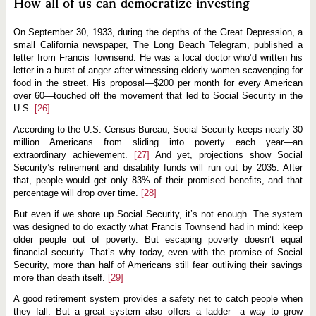
How all of us can democratize investing
On September 30, 1933, during the depths of the Great Depression, a
small California newspaper, The Long Beach Telegram, published a
letter from Francis Townsend. He was a local doctor who’d written his
letter in a burst of anger after witnessing elderly women scavenging for
food in the street. His proposal—$200 per month for every American
over 60—touched off the movement that led to Social Security in the
U.S.
[26]
According to the U.S. Census Bureau, Social Security keeps nearly 30
million Americans from sliding into poverty each year—an
extraordinary achievement.
[27]
And yet, projections show Social
Security’s retirement and disability funds will run out by 2035. After
that, people would get only 83% of their promised benefits, and that
percentage will drop over time.
[28]
But even if we shore up Social Security, it’s not enough. The system
was designed to do exactly what Francis Townsend had in mind: keep
older people out of poverty. But escaping poverty doesn’t equal
financial security. That’s why today, even with the promise of Social
Security, more than half of Americans still fear outliving their savings
more than death itself.
[29]
A good retirement system provides a safety net to catch people when
they fall. But a great system also offers a ladder—a way to grow