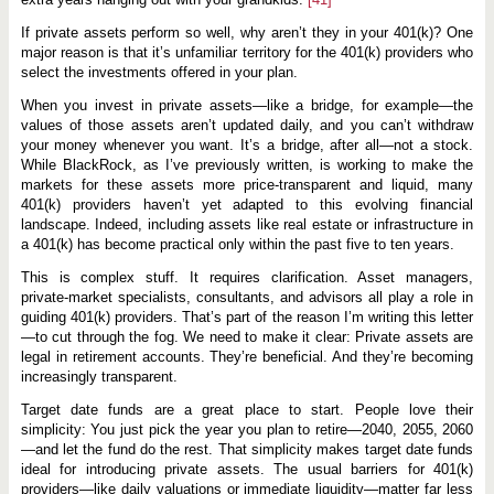
If private assets perform so well, why aren’t they in your 401(k)? One
major reason is that it’s unfamiliar territory for the 401(k) providers who
select the investments offered in your plan.
When you invest in private assets—like a bridge, for example—the
values of those assets aren’t updated daily, and you can’t withdraw
your money whenever you want. It’s a bridge, after all—not a stock.
While BlackRock, as I’ve previously written, is working to make the
markets for these assets more price-transparent and liquid, many
401(k) providers haven’t yet adapted to this evolving financial
landscape. Indeed, including assets like real estate or infrastructure in
a 401(k) has become practical only within the past five to ten years.
This is complex stuff. It requires clarification. Asset managers,
private-market specialists, consultants, and advisors all play a role in
guiding 401(k) providers. That’s part of the reason I’m writing this letter
—to cut through the fog. We need to make it clear: Private assets are
legal in retirement accounts. They’re beneficial. And they’re becoming
increasingly transparent.
Target date funds are a great place to start. People love their
simplicity: You just pick the year you plan to retire—2040, 2055, 2060
—and let the fund do the rest. That simplicity makes target date funds
ideal for introducing private assets. The usual barriers for 401(k)
providers—like daily valuations or immediate liquidity—matter far less