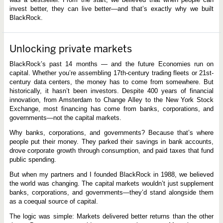
invest better, they can live better—and that’s exactly why we built
BlackRock.
Unlocking private markets
BlackRock’s past 14 months — and the future Economies run on
capital. Whether you’re assembling 17th-century trading fleets or 21st-
century data centers, the money has to come from somewhere. But
historically, it hasn’t been investors. Despite 400 years of financial
innovation, from Amsterdam to Change Alley to the New York Stock
Exchange, most financing has come from banks, corporations, and
governments—not the capital markets.
Why banks, corporations, and governments? Because that’s where
people put their money. They parked their savings in bank accounts,
drove corporate growth through consumption, and paid taxes that fund
public spending.
But when my partners and I founded BlackRock in 1988, we believed
the world was changing. The capital markets wouldn’t just supplement
banks, corporations, and governments—they’d stand alongside them
as a coequal source of capital.
The logic was simple: Markets delivered better returns than the other