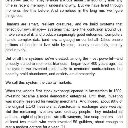
person—I talk to: They’re more anxious about the economy than any
t
i
time in recent memory. I understand why. But we have lived through
z
moments like this before. And somehow, in the long run, we figure
a
things out.
t
i
Humans are smart, resilient creatures, and we build systems that
o
n
reflect our own image— systems that take the confusion around us,
o
make sense of it, and produce surprisingly good outcomes. Computers
f
handle complex data (and now language) on our behalf. Cities enable
I
n
millions of people to live side by side, usually peacefully, mostly
v
productively.
e
s
But of all the systems we’ve created, among the most powerful—and
t
uniquely suited to moments like ours—began over 400 years ago. It’s
i
n
the system we invented specifically to overcome contradictions like
g
scarcity amid abundance, and anxiety amid prosperity.
:
E
We call this system the capital markets.
x
p
When the world’s first stock exchange opened in Amsterdam in 1602,
a
investing became a more democratic enterprise. Until then, investing
n
d
was mostly reserved for wealthy merchants. And indeed, about 90% of
i
the original 1,143 investors at Amsterdam’s exchange were wealthy.
n
But the remaining investors were ordinary people. They included 53
g
P
artisans, eight shopkeepers, six silk weavers, four soap makers—and
r
at least two maids who each invested 50 guilders, about enough to
o
rent a modest cottage for a year.
[1]