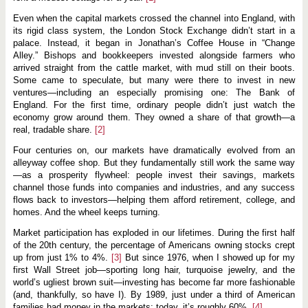
s
p
Even when the capital markets crossed the channel into England, with
e
r
its rigid class system, the London Stock Exchange didn’t start in a
i
palace. Instead, it began in Jonathan’s Coffee House in “Change
t
Alley.” Bishops and bookkeepers invested alongside farmers who
y
arrived straight from the cattle market, with mud still on their boots.
i
n
Some came to speculate, but many were there to invest in new
M
ventures—including an especially promising one: The Bank of
o
England. For the first time, ordinary people didn’t just watch the
r
e
economy grow around them. They owned a share of that growth—a
P
real, tradable share.
[2]
l
a
Four centuries on, our markets have dramatically evolved from an
c
alleyway coffee shop. But they fundamentally still work the same way
e
s
—as a prosperity flywheel: people invest their savings, markets
,
channel those funds into companies and industries, and any success
f
flows back to investors—helping them afford retirement, college, and
o
homes. And the wheel keeps turning.
r
M
o
Market participation has exploded in our lifetimes. During the first half
r
of the 20th century, the percentage of Americans owning stocks crept
e
up from just 1% to 4%.
[3]
But since 1976, when I showed up for my
P
first Wall Street job—sporting long hair, turquoise jewelry, and the
e
o
world’s ugliest brown suit—investing has become far more fashionable
p
(and, thankfully, so have I). By 1989, just under a third of American
l
families had money in the markets; today, it’s roughly 60%.
[4]