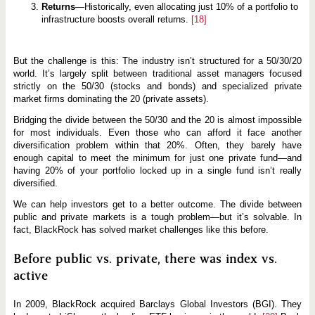
Returns
—Historically, even allocating just 10% of a portfolio to
infrastructure boosts overall returns.
[18]
But the challenge is this: The industry isn’t structured for a 50/30/20
world. It’s largely split between traditional asset managers focused
strictly on the 50/30 (stocks and bonds) and specialized private
market firms dominating the 20 (private assets).
Bridging the divide between the 50/30 and the 20 is almost impossible
for most individuals. Even those who can afford it face another
diversification problem within that 20%. Often, they barely have
enough capital to meet the minimum for just one private fund—and
having 20% of your portfolio locked up in a single fund isn’t really
diversified.
We can help investors get to a better outcome. The divide between
public and private markets is a tough problem—but it’s solvable. In
fact, BlackRock has solved market challenges like this before.
Before public vs. private, there was index vs.
active
In 2009, BlackRock acquired Barclays Global Investors (BGI). They