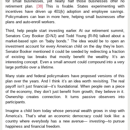
for small businesses, yet nearly half those businesses offer no
retirement plan.
[38]
This is fixable. States experimenting with
incentives have driven up 401(k) adoption and employee savings.
Policymakers can lean in more here, helping small businesses offer
plans and auto-enroll workers.
Third, help people start investing earlier. At our retirement summit,
Senators Cory Booker (D-NJ) and Todd Young (R-IN) talked about a
market-based spin on “baby bonds.” The idea would be to open an
investment account for every American child on the day they’re born.
Senator Booker mentioned it could be seeded by redirecting a fraction
of existing tax breaks that mostly benefit the wealthy. It’s an
interesting concept. Even a small amount could compound into a very
large portfolio over a lifetime.
Many state and federal policymakers have proposed versions of this
plan over the years. And I think it’s an idea worth revisiting. The real
payoff isn’t just financial—it’s foundational. When people own a piece
of the economy, they don’t just benefit from growth; they believe in it.
Ownership creates connection. It turns passive observers into
participants.
Imagine a child born today whose personal wealth grows in step with
America’s. That’s what an economic democracy could look like: a
country where everybody has a new avenue— investing—to pursue
happiness and financial freedom.