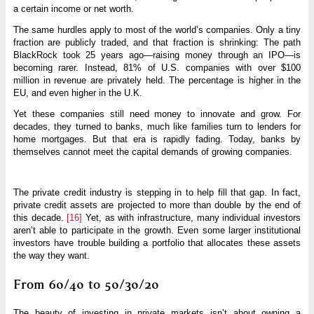
a certain income or net worth.
The same hurdles apply to most of the world’s companies. Only a tiny
fraction are publicly traded, and that fraction is shrinking: The path
BlackRock took 25 years ago—raising money through an IPO—is
becoming rarer. Instead, 81% of U.S. companies with over $100
million in revenue are privately held. The percentage is higher in the
EU, and even higher in the U.K.
Yet these companies still need money to innovate and grow. For
decades, they turned to banks, much like families turn to lenders for
home mortgages. But that era is rapidly fading. Today, banks by
themselves cannot meet the capital demands of growing companies.
The private credit industry is stepping in to help fill that gap. In fact,
private credit assets are projected to more than double by the end of
this decade.
[16]
Yet, as with infrastructure, many individual investors
aren’t able to participate in the growth. Even some larger institutional
investors have trouble building a portfolio that allocates these assets
the way they want.
From 60/40 to 50/30/20
The beauty of investing in private markets isn’t about owning a