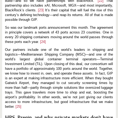
build—and so we have partnerships with BlackRock.”
[22]
That
partnership also includes xAI, Microsoft, MGX—and most importantly,
BlackRock’s clients.
[23]
It’s their capital that will fuel the rise of this
century’s defining technology—and reap its returns. All of that is made
possible through GIP.
So was our landmark ports announcement this month. The agreement
in principle covers a network of 43 ports across 23 countries. One in
every 20 shipping containers moving around the world passes through
these ports each year.
[24]
Our partners include one of the world’s leaders in shipping and
logistics—Mediterranean Shipping Company (MSC)—and one of the
world’s largest global container terminal operators—Terminal
Investment Limited (TiL). Upon closing of this deal, our consortium will
have a portfolio of approximately 100 ports around the world. Together,
we know how to invest in, own, and operate these assets. In fact, GIP
is an expert at making infrastructure more efficient. When they bought
Gatwick Airport, they managed to cut security screening times by
more than half—partly through simple solutions like oversized luggage
trays. This gave travelers more time to shop and eat, boosting the
airport’s profitability. In other words, we’re not just giving our clients
access to more infrastructure, but good infrastructure that we make
better.
[25]
HPS, Preqin, and why private markets don’t have