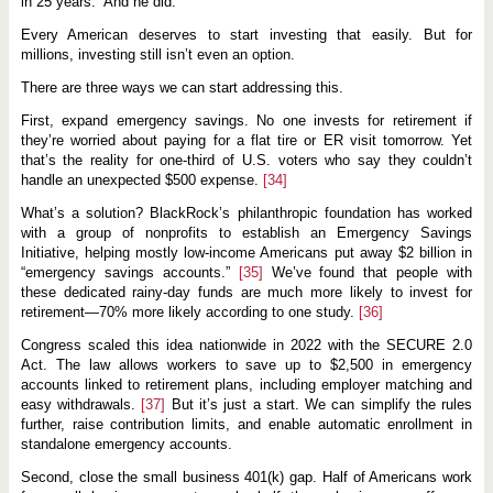
in 25 years.” And he did.
Every American deserves to start investing that easily. But for
millions, investing still isn’t even an option.
There are three ways we can start addressing this.
First, expand emergency savings. No one invests for retirement if
they’re worried about paying for a flat tire or ER visit tomorrow. Yet
that’s the reality for one-third of U.S. voters who say they couldn’t
handle an unexpected $500 expense.
[34]
What’s a solution? BlackRock’s philanthropic foundation has worked
with a group of nonprofits to establish an Emergency Savings
Initiative, helping mostly low-income Americans put away $2 billion in
“emergency savings accounts.”
[35]
We’ve found that people with
these dedicated rainy-day funds are much more likely to invest for
retirement—70% more likely according to one study.
[36]
Congress scaled this idea nationwide in 2022 with the SECURE 2.0
Act. The law allows workers to save up to $2,500 in emergency
accounts linked to retirement plans, including employer matching and
easy withdrawals.
[37]
But it’s just a start. We can simplify the rules
further, raise contribution limits, and enable automatic enrollment in
standalone emergency accounts.
Second, close the small business 401(k) gap. Half of Americans work