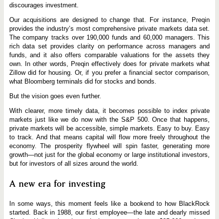
discourages investment.
Our acquisitions are designed to change that. For instance, Preqin
provides the industry’s most comprehensive private markets data set.
The company tracks over 190,000 funds and 60,000 managers. This
rich data set provides clarity on performance across managers and
funds, and it also offers comparable valuations for the assets they
own. In other words, Preqin effectively does for private markets what
Zillow did for housing. Or, if you prefer a financial sector comparison,
what Bloomberg terminals did for stocks and bonds.
But the vision goes even further.
With clearer, more timely data, it becomes possible to index private
markets just like we do now with the S&P 500. Once that happens,
private markets will be accessible, simple markets. Easy to buy. Easy
to track. And that means capital will flow more freely throughout the
economy. The prosperity flywheel will spin faster, generating more
growth—not just for the global economy or large institutional investors,
but for investors of all sizes around the world.
A new era for investing
In some ways, this moment feels like a bookend to how BlackRock
started. Back in 1988, our first employee—the late and dearly missed