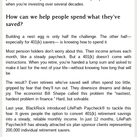
when you’re investing over several decades.
How can we help people spend what they’ve
saved?
Building a nest egg is only half the challenge. The other half—
especially for 401(k) savers— is knowing how to spend it.
Most pension holders don’t worry about this. Their income arrives each
month, like a steady paycheck. But a 401(k) doesn’t come with
instructions. When you retire, you’re handed a lump sum and asked to
make it last for the rest of your life—without knowing how long that will
be.
The result? Even retirees who’ve saved well often spend too little,
gripped by fear that they’ll run out. They downsize dreams and delay
joy. The economist Bill Sharpe called this problem the “nastiest,
hardest problem in finance.” Hard, but solvable.
Last year, BlackRock introduced LifePath Paycheck® to tackle this
fear. It gives people the option to convert 401(k) retirement savings
into a steady, reliable monthly income. In just 12 months, LifePath
Paycheck® has already attracted six plan sponsor clients representing
200,000 individual retirement savers.