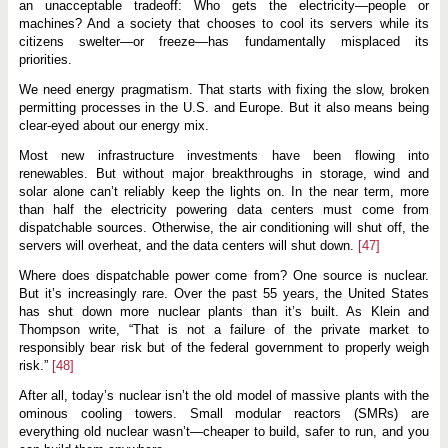
an unacceptable tradeoff: Who gets the electricity—people or
machines? And a society that chooses to cool its servers while its
citizens swelter—or freeze—has fundamentally misplaced its
priorities.
We need energy pragmatism. That starts with fixing the slow, broken
permitting processes in the U.S. and Europe. But it also means being
clear-eyed about our energy mix.
Most new infrastructure investments have been flowing into
renewables. But without major breakthroughs in storage, wind and
solar alone can’t reliably keep the lights on. In the near term, more
than half the electricity powering data centers must come from
dispatchable sources. Otherwise, the air conditioning will shut off, the
servers will overheat, and the data centers will shut down.
[47]
Where does dispatchable power come from? One source is nuclear.
But it’s increasingly rare. Over the past 55 years, the United States
has shut down more nuclear plants than it’s built. As Klein and
Thompson write, “That is not a failure of the private market to
responsibly bear risk but of the federal government to properly weigh
risk.”
[48]
After all, today’s nuclear isn’t the old model of massive plants with the
ominous cooling towers. Small modular reactors (SMRs) are
everything old nuclear wasn’t—cheaper to build, safer to run, and you