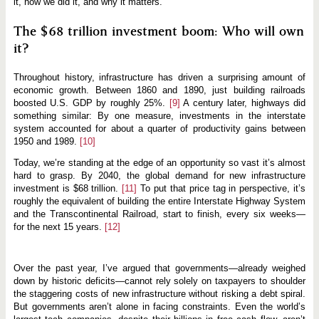
it, how we did it, and why it matters.
The $68 trillion investment boom: Who will own
it?
Throughout history, infrastructure has driven a surprising amount of
economic growth. Between 1860 and 1890, just building railroads
boosted U.S. GDP by roughly 25%.
[9]
A century later, highways did
something similar: By one measure, investments in the interstate
system accounted for about a quarter of productivity gains between
1950 and 1989.
[10]
Today, we’re standing at the edge of an opportunity so vast it’s almost
hard to grasp. By 2040, the global demand for new infrastructure
investment is $68 trillion.
[11]
To put that price tag in perspective, it’s
roughly the equivalent of building the entire Interstate Highway System
and the Transcontinental Railroad, start to finish, every six weeks—
for the next 15 years.
[12]
Over the past year, I’ve argued that governments—already weighed
down by historic deficits—cannot rely solely on taxpayers to shoulder
the staggering costs of new infrastructure without risking a debt spiral.
But governments aren’t alone in facing constraints. Even the world’s