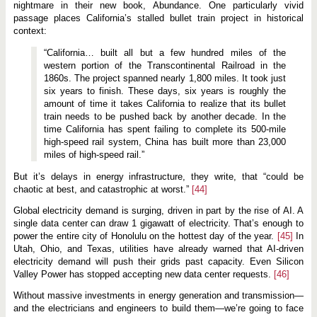
nightmare in their new book, Abundance. One particularly vivid
passage places California’s stalled bullet train project in historical
context:
“California… built all but a few hundred miles of the
western portion of the Transcontinental Railroad in the
1860s. The project spanned nearly 1,800 miles. It took just
six years to finish. These days, six years is roughly the
amount of time it takes California to realize that its bullet
train needs to be pushed back by another decade. In the
time California has spent failing to complete its 500-mile
high-speed rail system, China has built more than 23,000
miles of high-speed rail.”
But it’s delays in energy infrastructure, they write, that “could be
chaotic at best, and catastrophic at worst.”
[44]
Global electricity demand is surging, driven in part by the rise of AI. A
single data center can draw 1 gigawatt of electricity. That’s enough to
power the entire city of Honolulu on the hottest day of the year.
[45]
In
Utah, Ohio, and Texas, utilities have already warned that AI-driven
electricity demand will push their grids past capacity. Even Silicon
Valley Power has stopped accepting new data center requests.
[46]
Without massive investments in energy generation and transmission—
and the electricians and engineers to build them—we’re going to face