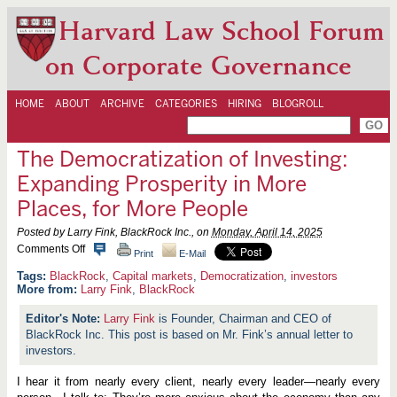
Harvard Law School Forum
on Corporate Governance
HOME
ABOUT
ARCHIVE
CATEGORIES
HIRING
BLOGROLL
The Democratization of Investing:
Expanding Prosperity in More
Places, for More People
Posted by Larry Fink, BlackRock Inc., on
Monday, April 14, 2025
o
Comments Off
Print
E-Mail
n
T
BlackRock
,
Capital markets
,
Democratization
,
investors
h
More from:
Larry Fink
,
BlackRock
e
D
Larry Fink
is Founder, Chairman and CEO of
e
BlackRock Inc. This post is based on Mr. Fink’s annual letter to
m
o
investors.
c
r
I hear it from nearly every client, nearly every leader—nearly every
a