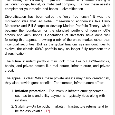
particular bridge, tunnel, or mid-sized company. It’s how these assets
complement your stocks and bonds— diversification.
Diversification has been called the “only free lunch.” It was the
motivating idea that led Nobel Prize-winning economists like Harry
Markowitz and Bill Sharpe to develop Modern Portfolio Theory, which
became the foundation for the standard portfolio of roughly 60%
stocks and 40% bonds. Generations of investors have done well
following this approach, owning a mix of the entire market rather than
individual securities. But as the global financial system continues to
evolve, the classic 60/40 portfolio may no longer fully represent true
diversification.
The future standard portfolio may look more like 50/30/20—stocks,
bonds, and private assets like real estate, infrastructure, and private
credit.
The appeal is clear. While these private assets may carry greater risk,
they also provide great benefits. For example, infrastructure offers:
Inflation protection
—The revenue infrastructure generates—
such as tolls and utility payments—typically rises along with
inflation.
Stability
—Unlike public markets, infrastructure returns tend to
be far less volatile.
[17]