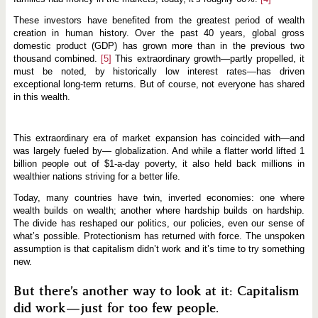
e
These investors have benefited from the greatest period of wealth
creation in human history. Over the past 40 years, global gross
domestic product (GDP) has grown more than in the previous two
thousand combined.
[5]
This extraordinary growth—partly propelled, it
must be noted, by historically low interest rates—has driven
exceptional long-term returns. But of course, not everyone has shared
in this wealth.
This extraordinary era of market expansion has coincided with—and
was largely fueled by— globalization. And while a flatter world lifted 1
billion people out of $1-a-day poverty, it also held back millions in
wealthier nations striving for a better life.
Today, many countries have twin, inverted economies: one where
wealth builds on wealth; another where hardship builds on hardship.
The divide has reshaped our politics, our policies, even our sense of
what’s possible. Protectionism has returned with force. The unspoken
assumption is that capitalism didn’t work and it’s time to try something
new.
But there’s another way to look at it: Capitalism
did work—just for too few people.