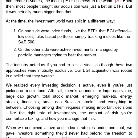
had created iShares, the leading ETF business in the world.
[20]
Back
then, most people thought our acquisition was just a bet on ETFs. But
it was actually much bigger than that.
At the time, the investment world was split in a different way:
On one side were index funds, like the ETFs that BGI offered—
low-cost, rules-based portfolios simply tracking indices like the
S&P 500.
On the other side were active investments, managed by
portfolio managers trying to beat the market.
The industry acted as if you had to pick a side—as though these two
approaches were mutually exclusive. Our BGI acquisition was rooted
in a belief that they weren’t.
We realized every investing decision is active, even if you’re just
picking an index fund. After all, there’s an index for large cap value,
large cap growth, total stock market, emerging markets, energy
stocks, financials, small cap Brazilian stocks—and everything in
between. Choosing among them requires making important decisions
—like the right mix of investments, the amount of risk you’re
comfortable taking, and how you manage that risk.
When we combined active and index strategies under one roof, we
gave investors something they’d never had before: the freedom to