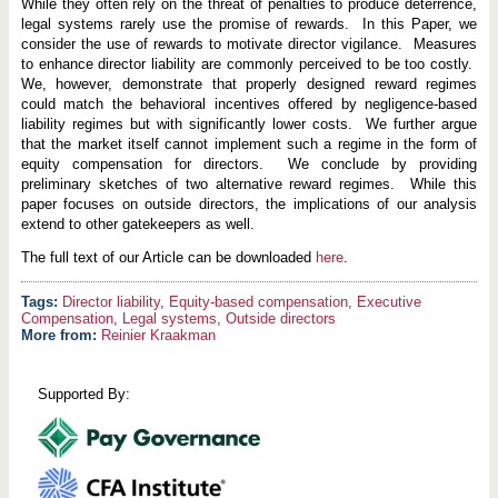
i
While they often rely on the threat of penalties to produce deterrence,
d
legal systems rarely use the promise of rewards. In this Paper, we
e
consider the use of rewards to motivate director vigilance. Measures
D
i
to enhance director liability are commonly perceived to be too costly.
r
We, however, demonstrate that properly designed reward regimes
e
could match the behavioral incentives offered by negligence-based
c
liability regimes but with significantly lower costs. We further argue
t
o
that the market itself cannot implement such a regime in the form of
r
equity compensation for directors. We conclude by providing
s
preliminary sketches of two alternative reward regimes. While this
paper focuses on outside directors, the implications of our analysis
extend to other gatekeepers as well.
The full text of our Article can be downloaded
here
.
Director liability
,
Equity-based compensation
,
Executive
Compensation
,
Legal systems
,
Outside directors
More from:
Reinier Kraakman
Supported By: