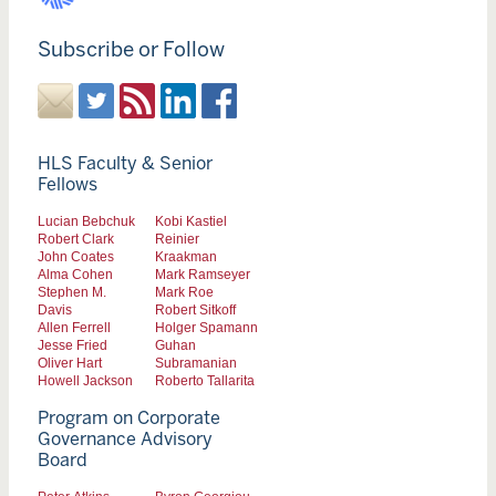
Subscribe or Follow
HLS Faculty & Senior
Fellows
Lucian Bebchuk
Kobi Kastiel
Robert Clark
Reinier
John Coates
Kraakman
Alma Cohen
Mark Ramseyer
Stephen M.
Mark Roe
Davis
Robert Sitkoff
Allen Ferrell
Holger Spamann
Jesse Fried
Guhan
Oliver Hart
Subramanian
Howell Jackson
Roberto Tallarita
Program on Corporate
Governance Advisory
Board