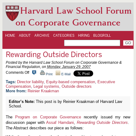
Harvard Law School Forum
on Corporate Governance
HOME
ABOUT
ARCHIVE
CATEGORIES
HIRING
BLOGROLL
Rewarding Outside Directors
Posted by the Harvard Law School Forum on Corporate Governance &
Financial Regulation, on
Monday, January 29, 2007
o
Comments Off
Print
E-Mail
n
R
Director liability
,
Equity-based compensation
,
Executive
e
Compensation
,
Legal systems
,
Outside directors
w
More from:
Reinier Kraakman
a
r
Editor’s Note:
This post is by Reinier Kraakman of Harvard Law
d
School.
i
n
g
The
Program on Corporate Governance
recently issued my new
O
discussion paper with
Assaf Hamdani
,
Rewarding Outside Directors
.
u
t
The Abstract describes our piece as follows:
s