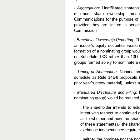
·
Aggregation:
Unaffiliated shareho
minimum share ownership thresh
Communications for the purpose of 
provided they are limited in scope
Commission.
·
Beneficial Ownership Reporting:
The
an issuer’s equity securities would 
formation of a nominating group would
on Schedule 13G rather than 13D. 
groups formed solely to nominate a d
·
Timing of Nomination:
Nomination
schedule as Rule 14a-8 proposals (i
prior year’s proxy material), unless
·
Mandated Disclosure and Filing:
E
nominating group) would be required 
· the shareholder intends to hol
intent with respect to continued 
as to whether and how the shareh
of these statements),· the share
exchange independence require
· neither the nominee nor the n