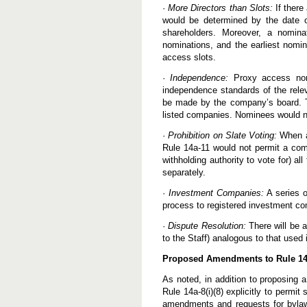
·
More Directors than Slots:
If there
would be determined by the date o
shareholders. Moreover, a nomina
nominations, and the earliest nomin
access slots.
·
Independence:
Proxy access nomi
independence standards of the relev
be made by the company’s board. T
listed companies. Nominees would n
·
Prohibition on Slate Voting:
When a
Rule 14a-11 would not permit a comp
withholding authority to vote for) 
separately.
·
Investment Companies:
A series o
process to registered investment c
·
Dispute Resolution:
There will be a
to the Staff) analogous to that used
Proposed Amendments to Rule 14a-
As noted, in addition to proposing 
Rule 14a-8(i)(8) explicitly to permi
amendments and requests for bylaw