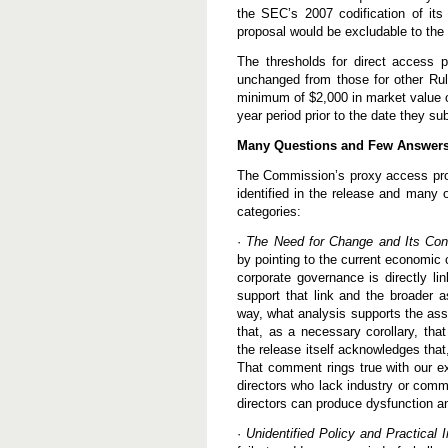
the SEC’s 2007 codification of its 
proposal would be excludable to the 
The thresholds for direct access 
unchanged from those for other Rul
minimum of $2,000 in market value or
year period prior to the date they 
Many Questions and Few Answer
The Commission’s proxy access propo
identified in the release and many o
categories:
·
The Need for Change and Its Co
by pointing to the current economic c
corporate governance is directly li
support that link and the broader 
way, what analysis supports the as
that, as a necessary corollary, tha
the release itself acknowledges that
That comment rings true with our ex
directors who lack industry or commu
directors can produce dysfunction a
·
Unidentified Policy and Practical