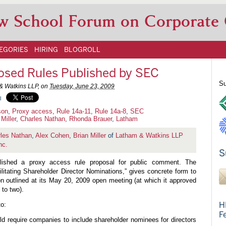
w School Forum on Corporate
EGORIES
HIRING
BLOGROLL
osed Rules Published by SEC
Su
& Watkins LLP, on
Tuesday, June 23, 2009
l
son
,
Proxy access
,
Rule 14a-11
,
Rule 14a-8
,
SEC
Miller
,
Charles Nathan
,
Rhonda Brauer
,
Latham
les Nathan
,
Alex Cohen
,
Brian Miller
of
Latham & Watkins LLP
nc.
S
ished a proxy access rule proposal for public comment. The
ilitating Shareholder Director Nominations,” gives concrete form to
n outlined at its May 20, 2009 open meeting (at which it approved
 to two).
H
o:
F
d require companies to include shareholder nominees for directors