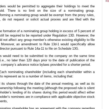
Ra
lders would be permitted to aggregate their holdings to meet the
old. There is no limit on the size of a nominating group.
forming a nominating group would be exempt from the proxy rules,
, do not request or solicit actual proxies and are filed with the
 formation of a nominating group holding in excess of 5 percent of
still be required to be reported under Regulation 13D. However, the
 not affect any group member’s otherwise existing eligibility to file
Moreover, an amendment to Rule 13d-1 would specifically allow
irector pursuant to Rule 14a-11 to file on Schedule 13G.
s would need to be submitted to the company on the same time
.e., no later than 120 days prior to the date of publication of the
 a company’s advance notice bylaws provided for a shorter period.
ach nominating shareholder (including each shareholder within a
to represent as to a number of items, including that:
d its shares through the date of the annual meeting, as well as its
ownership following the meeting (although the proposed rule is silent
older’s lending of its shares during this period would affect either
holder’s nominees are in compliance with applicable objective stock
ments,
ominating shareholder has an agreement with the company regarding