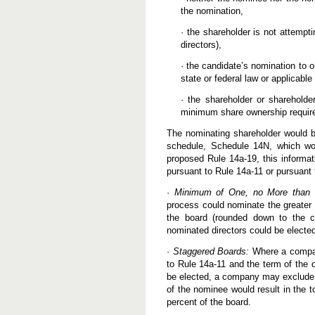
the nomination,
· the shareholder is not attempti
directors),
· the candidate’s nomination to or
state or federal law or applicable
· the shareholder or shareholde
minimum share ownership requir
The nominating shareholder would b
schedule, Schedule 14N, which wou
proposed Rule 14a-19, this informa
pursuant to Rule 14a-11 or pursuant
·
Minimum of One, no More than 2
process could nominate the greater o
the board (rounded down to the cl
nominated directors could be electe
·
Staggered Boards:
Where a company
to Rule 14a-11 and the term of the d
be elected, a company may exclude R
of the nominee would result in the 
percent of the board.