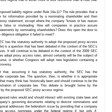
proposed liability regime under Rule 14a-11? The rule provides that a
e for information provided by a nominating shareholder and then
 proxy statement, except where the company “knows or has reason
 is false or misleading. How will companies in practice assure
tatements by nominating shareholders? Does this open the door to
iligence obligation it failed to meet?
C has the statutory authority to adopt the proposed proxy access
le) is a question that has been debated in the context of the SEC’s
ves. It will continue to be debated in the context of the 2009 SEC
s adopt proxy access rules, almost certainly will be the subject of
course, is whether Congress will adopt new legislation containing a
troversy.
t that, assuming it has statutory authority, the SEC has the
ate corporate law. The question, then, is whether it is appropriate
 that many think has historically been and should continue to be the
istration of corporate law. This debate is brought home by the
ed by the proposed SEC proxy access regime.
oposed rules would and should interact with existing state laws and
mpany’s governing documents relating to director nominations and
posal addresses the federalism issue by providing that a company
ing access nominees under the federal regime if, but only if,