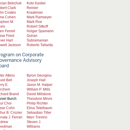
cian Bebchuk
Kobi Kastiel
bert Clark
Reinier
hn Coates
Kraakman
ma Cohen
Mark Ramseyer
ephen M.
Mark Roe
vis
Robert Sitkoff
len Ferrell
Holger Spamann
sse Fried
Guhan
iver Hart
Subramanian
well Jackson
Roberto Tallarita
rogram on Corporate
overnance Advisory
oard
ter Atkins
Byron Georgiou
vid Bell
Joseph Hall
rry E.
Jason M. Halper
rchem
William P. Mills
chard Brand
David Millstone
niel Burch
Theodore Mirvis
ul Choi
Philip Richter
sse Cohn
Elina Tetelbaum
thur B. Crozier
Sebastian Tiller
nata J. Ferrari
Marc Trevino
drew
Steven J.
eedman
Williams