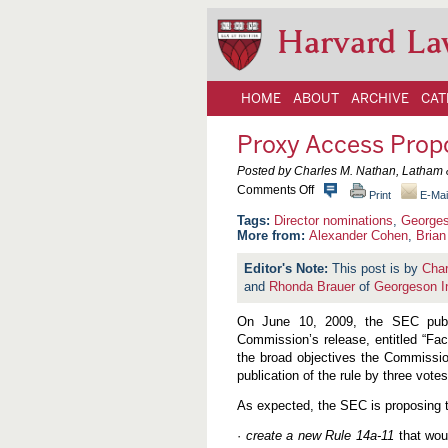
Harvard La
HOME
ABOUT
ARCHIVE
CAT
Proxy Access Prop
Posted by Charles M. Nathan, Latham 
o
Comments Off
Print
E-Mai
n
P
Director nominations
,
George
r
More from:
Alexander Cohen
,
Brian 
o
x
This post is by
Char
y
and
Rhonda Brauer
of
Georgeson I
A
c
c
On June 10, 2009, the SEC publ
e
Commission’s release, entitled “Fac
s
the broad objectives the Commissio
s
P
publication of the rule by three votes
r
o
As expected, the SEC is proposing t
p
o
·
create a new Rule 14a-11
that woul
s