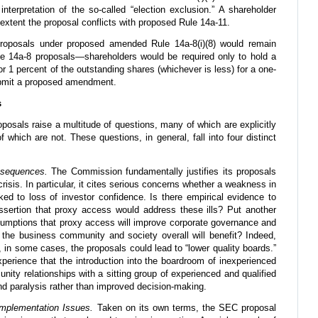
interpretation of the so-called “election exclusion.” A shareholder
extent the proposal conflicts with proposed Rule 14a-11.
proposals under proposed amended Rule 14a-8(i)(8) would remain
e 14a-8 proposals—shareholders would be required only to hold a
 1 percent of the outstanding shares (whichever is less) for a one-
submit a proposed amendment.
s
sals raise a multitude of questions, many of which are explicitly
f which are not. These questions, in general, fall into four distinct
nsequences.
The Commission fundamentally justifies its proposals
risis. In particular, it cites serious concerns whether a weakness in
nked to loss of investor confidence. Is there empirical evidence to
assertion that proxy access would address these ills? Put another
sumptions that proxy access will improve corporate governance and
t the business community and society overall will benefit? Indeed,
, in some cases, the proposals could lead to “lower quality boards.”
perience that the introduction into the boardroom of inexperienced
nity relationships with a sitting group of experienced and qualified
nd paralysis rather than improved decision-making.
 Implementation Issues.
Taken on its own terms, the SEC proposal