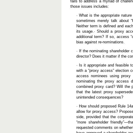
fails to address a myriad of challe
those issues includes:
· What is the appropriate nature
sometimes merely talk about “h
Neither term is defined and eac
its usage.· Should a proxy acce
additional term? If so, access “
bias against re-nominations.
· If the nominating shareholder 
director? Does it matter if the c
· Is it appropriate and feasible 
with a “proxy access” election c
access nominees using proxy c
nominating the proxy access di
combined proxy card? Will the p
that the latest proxy supersede
unintended consequences?
· How should proposed Rule 14a
allow for proxy access? Propose
side, provided that the corpor
“more shareholder friendly”—t
requested comments on whether R
have approved a shareholder acce