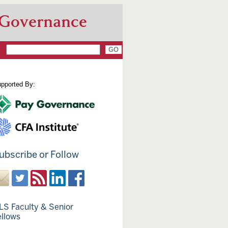
 Governance
pported By:
ubscribe or Follow
LS Faculty & Senior
ellows