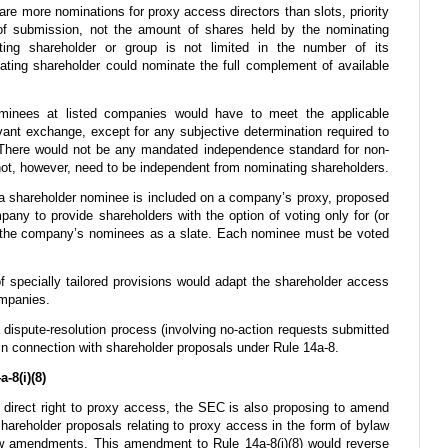
 are more nominations for proxy access directors than slots, priority
f submission, not the amount of shares held by the nominating
ting shareholder or group is not limited in the number of its
ating shareholder could nominate the full complement of available
nees at listed companies would have to meet the applicable
ant exchange, except for any subjective determination required to
here would not be any mandated independence standard for non-
ot, however, need to be independent from nominating shareholders.
 shareholder nominee is included on a company’s proxy, proposed
any to provide shareholders with the option of voting only for (or
all the company’s nominees as a slate. Each nominee must be voted
f specially tailored provisions would adapt the shareholder access
ompanies.
 dispute-resolution process (involving no-action requests submitted
 in connection with shareholder proposals under Rule 14a-8.
8(i)(8)
a direct right to proxy access, the SEC is also proposing to amend
t shareholder proposals relating to proxy access in the form of bylaw
 amendments. This amendment to Rule 14a-8(i)(8) would reverse