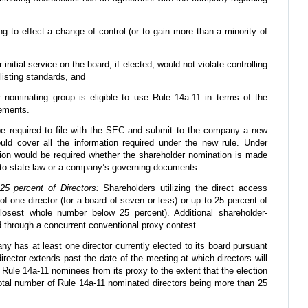
ng to effect a change of control (or to gain more than a minority of
 initial service on the board, if elected, would not violate controlling
 listing standards, and
r nominating group is eligible to use Rule 14a-11 in terms of the
ements.
e required to file with the SEC and submit to the company a new
ld cover all the information required under the new rule. Under
tion would be required whether the shareholder nomination is made
 to state law or a company’s governing documents.
5 percent of Directors:
Shareholders utilizing the direct access
f one director (for a board of seven or less) or up to 25 percent of
osest whole number below 25 percent). Additional shareholder-
d through a concurrent conventional proxy contest.
 has at least one director currently elected to its board pursuant
irector extends past the date of the meeting at which directors will
ule 14a-11 nominees from its proxy to the extent that the election
total number of Rule 14a-11 nominated directors being more than 25