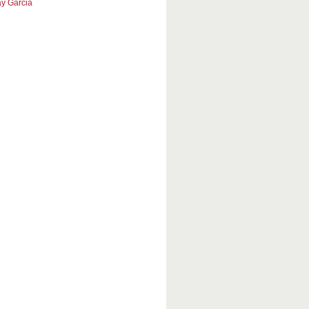
y Garcia