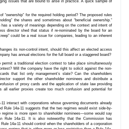
nging issues that are bound to arise in practice. A quick sample of
 of “ownership” for the required holding period? The proposed rules
olding” the shares and sometimes about “beneficial ownership.”
h has a variety of meanings depending on the context and intent of
ss director shed that status if re-nominated by the board for an
creep” could be a real issue for companies, leading to an inherent
changes its non-control intent, should this affect an elected access
ompany has annual elections for the full board or a staggered board?
to permit a traditional election contest to take place simultaneously
ontest? Will the company have the right to solicit against the non-
ards that list only management’s slate? Can the shareholders
rector support the other shareholder nominees and distribute a
rofusion of proxy cards and the application of state law providing
s all earlier proxies create too much confusion and potential for
-11 interact with corporations whose governing documents already
d Rule 14a-11 suggests that the two regimes would exist side-by-
ate regime is more open to shareholder nominees—some would say
han Rule 14a-11. It is also noteworthy that the Commission has
ule 14a-11 should control when the shareholders of a corporation
ss regime that is either more or less restrictive than a Rule 14a-