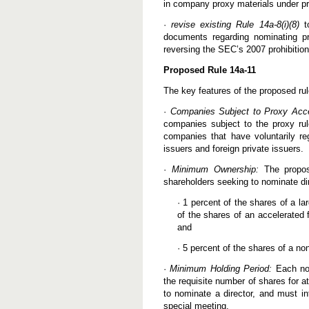
in company proxy materials under p
e
d
·
revise existing Rule 14a-8(i)(8)
R
to
u
documents regarding nominating pr
l
reversing the SEC’s 2007 prohibitio
e
s
Proposed Rule 14a-11
P
u
The key features of the proposed rul
b
l
·
Companies Subject to Proxy Acc
i
s
companies subject to the proxy rul
h
companies that have voluntarily reg
e
issuers and foreign private issuers.
d
b
·
Minimum Ownership:
y
The propose
S
shareholders seeking to nominate di
E
C
· 1 percent of the shares of a la
of the shares of an accelerated f
and
· 5 percent of the shares of a non
·
Minimum Holding Period:
Each nom
the requisite number of shares for at
to nominate a director, and must in
special meeting.