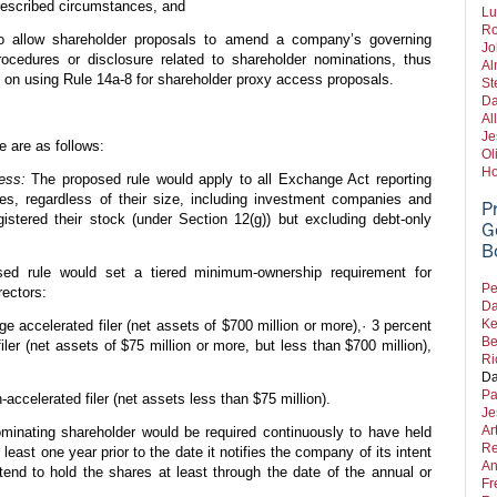
rescribed circumstances, and
Lu
Ro
 allow shareholder proposals to amend a company’s governing
Jo
ocedures or disclosure related to shareholder nominations, thus
Al
n on using Rule 14a-8 for shareholder proxy access proposals.
St
Da
Al
Je
e are as follows:
Ol
Ho
ess:
The proposed rule would apply to all Exchange Act reporting
es, regardless of their size, including investment companies and
P
istered their stock (under Section 12(g)) but excluding debt-only
G
B
d rule would set a tiered minimum-ownership requirement for
Pe
rectors:
Da
Ke
rge accelerated filer (net assets of $700 million or more),· 3 percent
Be
iler (net assets of $75 million or more, but less than $700 million),
Ri
Da
Pa
-accelerated filer (net assets less than $75 million).
Je
Ar
inating shareholder would be required continuously to have held
Re
 least one year prior to the date it notifies the company of its intent
An
tend to hold the shares at least through the date of the annual or
Fr