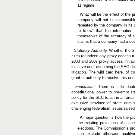
11 regime.
· What will be the effect of the 
company will not be responsibl
repeated by the company in its
to know” that the information
themselves of the accuracy of s
claims that a company had a due d
·
Statutory Authority.
Whether the SE
rules (or indeed any proxy access ru
2003 and 2007 proxy access initiati
initiative and, assuming the SEC doe
litigation. The wild card here, of 
grant of authority to resolve this con
·
Federalism.
There is little doub
constitutional power to pre-empt st
policy for the SEC to act in an area
exclusive province of state admin
challenging federalism issues rais
· A major question is how the pr
the existing provisions of a co
elections. The Commission’s pro
can exclude otherwise qualify