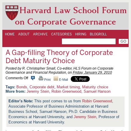
Harvard Law School Forum
on Corporate Governance
HOME
ABOUT
ARCHIVE
CATEGORIES
HIRING
BLOGROLL
A Gap-filling Theory of Corporate
Debt Maturity Choice
Posted by R. Christopher Small, Co-editor, HLS Forum on Corporate
Governance and Financial Regulation, on
Friday, January 29, 2010
o
Comments Off
Print
E-Mail
n
A
Bonds
,
Corporate debt
,
Market timing
,
Maturity choice
G
More from:
Jeremy Stein
,
Robin Greenwood
,
Samuel Hanson
a
p
This post comes to us from
Robin Greenwood
,
-
Associate Professor of Business Administration at Harvard
f
i
Business School, Samuel Hanson, Ph.D. Candidate in Business
l
Economics at Harvard University, and
Jeremy Stein
, Professor of
l
Economics at Harvard University.
i
n