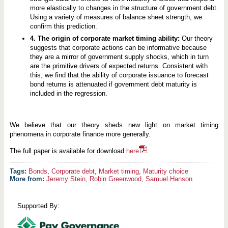
more elastically to changes in the structure of government debt.
Using a variety of measures of balance sheet strength, we
confirm this prediction.
4. The origin of corporate market timing ability:
Our theory
suggests that corporate actions can be informative because
they are a mirror of government supply shocks, which in turn
are the primitive drivers of expected returns. Consistent with
this, we find that the ability of corporate issuance to forecast
bond returns is attenuated if government debt maturity is
included in the regression.
We believe that our theory sheds new light on market timing
phenomena in corporate finance more generally.
The full paper is available for download
here
.
Bonds
,
Corporate debt
,
Market timing
,
Maturity choice
More from:
Jeremy Stein
,
Robin Greenwood
,
Samuel Hanson
Supported By: