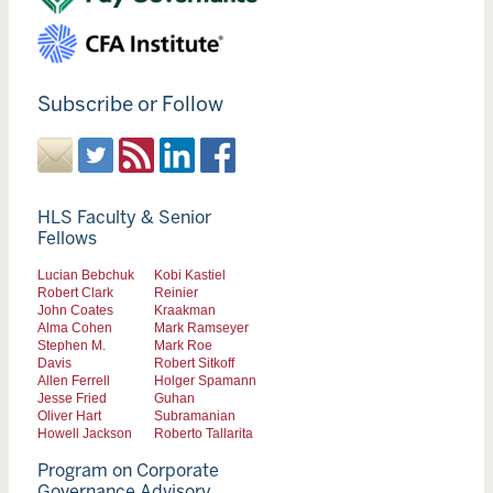
Subscribe or Follow
HLS Faculty & Senior
Fellows
Lucian Bebchuk
Kobi Kastiel
Robert Clark
Reinier
John Coates
Kraakman
Alma Cohen
Mark Ramseyer
Stephen M.
Mark Roe
Davis
Robert Sitkoff
Allen Ferrell
Holger Spamann
Jesse Fried
Guhan
Oliver Hart
Subramanian
Howell Jackson
Roberto Tallarita
Program on Corporate
Governance Advisory