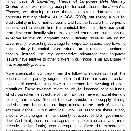
g
In our paper
A Gap-filling Theory of Corporate Debt Maturity
T
Choice
, which was recently accepted for publication in the
Journal of
h
Finance
, we develop a new theory to explain time-variation in
e
o
corporate maturity choice. As in BGW (2003), our theory allows for
r
predictability in bond market returns and has the feature that corporate
y
issuers tend to benefit from this predictability – ­i.e., they use short-
o
term debt more heavily when its expected returns are lower than the
f
C
expected returns on long-term debt. Crucially, however, we do not
o
assume any forecasting advantage for corporate issuers: they have no
r
special ability to predict future returns, or to recognize sentiment
p
o
shocks. Instead, the key comparative advantage that corporate
r
issuers have relative to other players in our model is an advantage in
a
macro liquidity provision
.
t
e
More specifically, our theory has the following ingredients. First, the
D
e
bond market is partially segmented, in that there are some important
b
classes of investors who have a preference for investing at given
t
maturities. These investors might include, for instance, pension funds,
M
which, based on the structure of their liabilities, have a natural demand
a
t
for long-term assets. Second, there are shocks to the supply of long-
u
and short-term bonds that are large relative to the stock of available
r
arbitrage capital. In our empirical work, we associate these supply
i
t
shocks with changes in the maturity structure of U.S. government
y
debt. And third, there are arbitrageurs (e.g., broker-dealers and, more
C
recently, hedge funds) who attempt to enforce the expectations
h