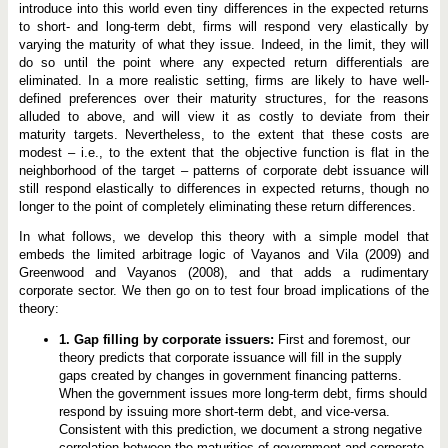
introduce into this world even tiny differences in the expected returns
to short- and long-term debt, firms will respond very elastically by
varying the maturity of what they issue. Indeed, in the limit, they will
do so until the point where any expected return differentials are
eliminated. In a more realistic setting, firms are likely to have well-
defined preferences over their maturity structures, for the reasons
alluded to above, and will view it as costly to deviate from their
maturity targets. Nevertheless, to the extent that these costs are
modest – ­i.e., to the extent that the objective function is flat in the
neighborhood of the target – ­patterns of corporate debt issuance will
still respond elastically to differences in expected returns, though no
longer to the point of completely eliminating these return differences.
In what follows, we develop this theory with a simple model that
embeds the limited arbitrage logic of Vayanos and Vila (2009) and
Greenwood and Vayanos (2008), and that adds a rudimentary
corporate sector. We then go on to test four broad implications of the
theory:
1. Gap filling by corporate issuers:
First and foremost, our
theory predicts that corporate issuance will fill in the supply
gaps created by changes in government financing patterns.
When the government issues more long-term debt, firms should
respond by issuing more short-term debt, and vice-versa.
Consistent with this prediction, we document a strong negative
correlation between the maturities of government and corporate