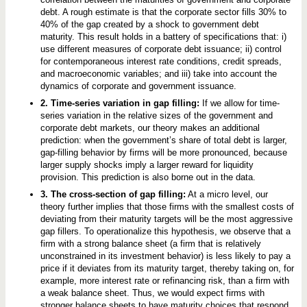
debt. A rough estimate is that the corporate sector fills 30% to
40% of the gap created by a shock to government debt
maturity. This result holds in a battery of specifications that: i)
use different measures of corporate debt issuance; ii) control
for contemporaneous interest rate conditions, credit spreads,
and macroeconomic variables; and iii) take into account the
dynamics of corporate and government issuance.
2. Time-series variation in gap filling:
If we allow for time-
series variation in the relative sizes of the government and
corporate debt markets, our theory makes an additional
prediction: when the government’s share of total debt is larger,
gap-filling behavior by firms will be more pronounced, because
larger supply shocks imply a larger reward for liquidity
provision. This prediction is also borne out in the data.
3. The cross-section of gap filling:
At a micro level, our
theory further implies that those firms with the smallest costs of
deviating from their maturity targets will be the most aggressive
gap fillers. To operationalize this hypothesis, we observe that a
firm with a strong balance sheet (a firm that is relatively
unconstrained in its investment behavior) is less likely to pay a
price if it deviates from its maturity target, thereby taking on, for
example, more interest rate or refinancing risk, than a firm with
a weak balance sheet. Thus, we would expect firms with
stronger balance sheets to have maturity choices that respond