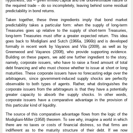
hypothesis, but­ – given limited capital and the undiversifiable nature of
o
i
the required trade­ – do so incompletely, leaving behind some residual
c
predictability in bond returns.
e
Taken together, these three ingredients imply that bond market
predictability takes a particular form: when the supply of long-term
Treasuries goes up relative to the supply of short-term Treasuries,
long-term Treasuries must offer a greater expected return. This idea
goes back to Modigliani and Sutch (1966a, 1966b) and is developed
formally in recent work by Vayanos and Vila (2009), as well as by
Greenwood and Vayanos (2008), who provide supporting evidence.
Building on these papers, we add one further ingredient to the story,
namely, corporate issuers, who have to raise a fixed amount of total
debt financing and who must choose whether to issue at short or long
maturities. These corporate issuers have no forecasting edge over the
arbitrageurs, since government-induced supply shocks are perfectly
observable to both types of agents. Rather, what distinguishes the
corporate issuers from the arbitrageurs is that they have a potentially
greater capacity to absorb the supply shocks. In other words,
corporate issuers have a comparative advantage in the provision of
this particular kind of liquidity.
The source of this comparative advantage flows from the logic of the
Modigliani-Miller (1958) theorem. To see why, imagine a world in which
there are no taxes or costs of financial distress, so that firms are
indifferent as to the maturity structure of their debt. If we now