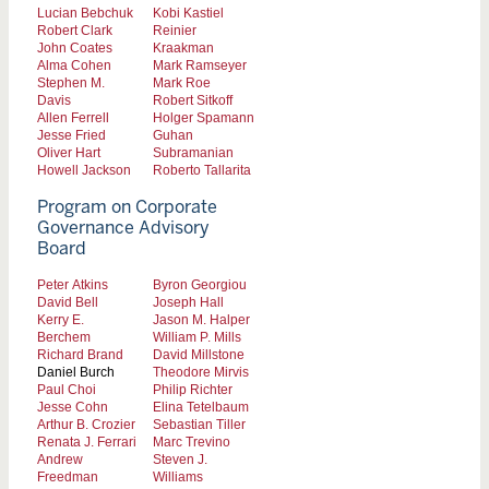
Lucian Bebchuk
Kobi Kastiel
Robert Clark
Reinier
John Coates
Kraakman
Alma Cohen
Mark Ramseyer
Stephen M.
Mark Roe
Davis
Robert Sitkoff
Allen Ferrell
Holger Spamann
Jesse Fried
Guhan
Oliver Hart
Subramanian
Howell Jackson
Roberto Tallarita
Program on Corporate
Governance Advisory
Board
Peter Atkins
Byron Georgiou
David Bell
Joseph Hall
Kerry E.
Jason M. Halper
Berchem
William P. Mills
Richard Brand
David Millstone
Daniel Burch
Theodore Mirvis
Paul Choi
Philip Richter
Jesse Cohn
Elina Tetelbaum
Arthur B. Crozier
Sebastian Tiller
Renata J. Ferrari
Marc Trevino
Andrew
Steven J.
Freedman
Williams