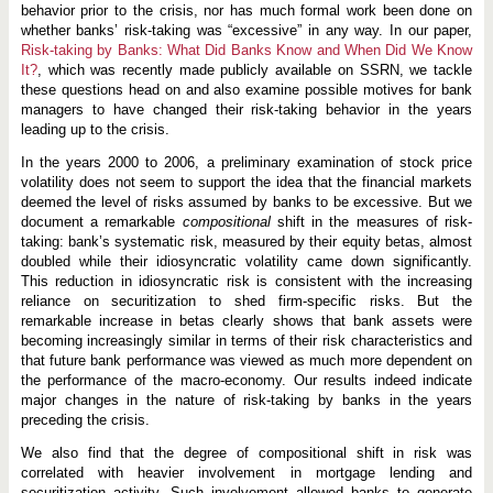
B
behavior prior to the crisis, nor has much formal work been done on
a
whether banks’ risk-taking was “excessive” in any way. In our paper,
n
k
Risk-taking by Banks: What Did Banks Know and When Did We Know
s
It?
, which was recently made publicly available on SSRN, we tackle
these questions head on and also examine possible motives for bank
managers to have changed their risk-taking behavior in the years
leading up to the crisis.
In the years 2000 to 2006, a preliminary examination of stock price
volatility does not seem to support the idea that the financial markets
deemed the level of risks assumed by banks to be excessive. But we
document a remarkable
compositional
shift in the measures of risk-
taking: bank’s systematic risk, measured by their equity betas, almost
doubled while their idiosyncratic volatility came down significantly.
This reduction in idiosyncratic risk is consistent with the increasing
reliance on securitization to shed firm-specific risks. But the
remarkable increase in betas clearly shows that bank assets were
becoming increasingly similar in terms of their risk characteristics and
that future bank performance was viewed as much more dependent on
the performance of the macro-economy. Our results indeed indicate
major changes in the nature of risk-taking by banks in the years
preceding the crisis.
We also find that the degree of compositional shift in risk was
correlated with heavier involvement in mortgage lending and
securitization activity. Such involvement allowed banks to generate