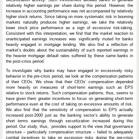
relatively higher earnings per share during this period. However, the
increase in accounting performance was not accompanied by relatively
higher stock returns. Since taking on more systematic risk in booming
markets naturally produces higher earnings, we take the relatively
lower stock price performance as a sign of excessive risk-taking.
Consistent with this interpretation, we find that the market reaction to
unanticipated earnings increases was significantly muted for banks
heavily engaged in mortgage lending. We also find a reflection of
market’s doubts about the sustainability of such reported earnings in
the heavier mortgage default rates suffered by these same banks in
the post-crisis period.
To investigate why banks may have engaged in excessively risky
behavior in the pre-crisis period, we look at the compensation patterns
of their CEOs. We show that their CEOs’ compensation depended
more heavily on measures of short-term earnings such as EPS
relative to stock returns. Such compensation patterns, thus, seems to
have given them greater incentives to focus on generating short-term
performance even at the cost of taking on excessive amounts of risk.
We also find that the sensitivity of compensation to EPS actually
increased post-2000 just as the banking sector’s ability to generate
short terms earnings through securitization increased during this
period. Our study, thus, provides support to the view that governance
structure – particularly compensation structure – failed to adequately
combat incentives to take on excessive risks during the pre-crisis