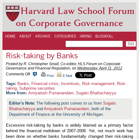
Harvard Law School Forum
on Corporate Governance
HOME
ABOUT
ARCHIVE
CATEGORIES
HIRING
BLOGROLL
Risk-taking by Banks
Posted by R. Christopher Small, Co-editor, HLS Forum on Corporate
Governance and Financial Regulation, on
Wednesday, April 11, 2012
o
Comments Off
Print
E-Mail
n
R
Banks
,
Financial crisis
,
Incentives
,
Risk management
,
Risk-
i
taking
,
Subprime securities
s
More from:
Amiyatosh Purnanandam
,
Sugato Bhattacharyya
k
-
The following post comes to us from
Sugato
t
Bhattacharyya
a
and
Amiyatosh Purnanandam
, both of the
k
Department of Finance at the University of Michigan.
i
n
Excessive risk-taking by banks is widely blamed as a primary factor
g
b
behind the financial meltdown of 2007-2008. Yet, not much work has
y
been done on whether banks fundamentally changed their risk-taking