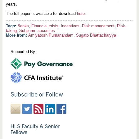
years.
The full paper is available for download
here
.
Banks
,
Financial crisis
,
Incentives
,
Risk management
,
Risk-
taking
,
Subprime securities
More from:
Amiyatosh Purnanandam
,
Sugato Bhattacharyya
Supported By:
Subscribe or Follow
HLS Faculty & Senior
Fellows