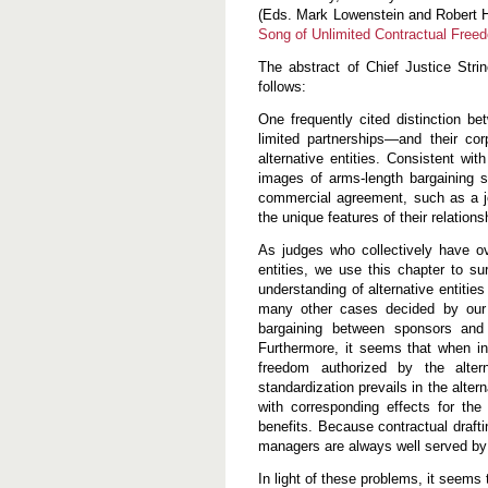
l
(Eds. Mark Lowenstein and Robert H
i
Song of Unlimited Contractual Free
m
i
The abstract of Chief Justice Stri
t
e
follows:
d
C
One frequently cited distinction be
o
limited partnerships—and their cor
n
alternative entities. Consistent wit
t
r
images of arms-length bargaining s
a
commercial agreement, such as a joi
c
the unique features of their relations
t
u
As judges who collectively have ov
a
l
entities, we use this chapter to s
F
understanding of alternative entiti
r
many other cases decided by our j
e
bargaining between sponsors and i
e
d
Furthermore, it seems that when in
o
freedom authorized by the alter
m
standardization prevails in the alter
with corresponding effects for the
benefits. Because contractual drafting
managers are always well served by s
In light of these problems, it seems 