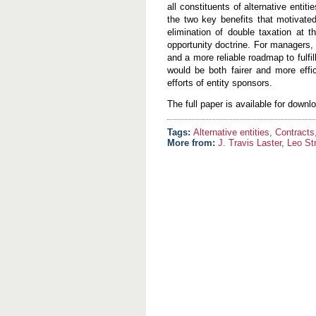
all constituents of alternative enti
the two key benefits that motivated
elimination of double taxation at th
opportunity doctrine. For managers,
and a more reliable roadmap to fulfill
would be both fairer and more effic
efforts of entity sponsors.
The full paper is available for down
Alternative entities
,
Contracts
More from:
J. Travis Laster
,
Leo St