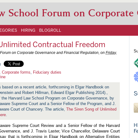
w School Forum on Corporate
EGORIES
HIRING
BLOGROLL
 Unlimited Contractual Freedom
Su
LS Forum on Corporate Governance and Financial Regulation, on
Friday,
l
,
Corporate forms
,
Fiduciary duties
rine
is based on a recent article, forthcoming in Elgar Handbook on
S
wenstein and Robert Hillman, Edward Elgar Publishing 2014).,
 of the Harvard Law School Program on Corporate Governance, by
elaware Supreme Court and a Senior Fellow of the Program, and J.
aware Court of Chancery. The article,
The Siren Song of Unlimited
here
.
H
elaware Supreme Court Review and a Senior Fellow of the Harvard
F
vernance, and J. Travis Laster, Vice Chancellor, Delaware Court
say that is forthcoming in Elgar Handbook on Alternative Entities