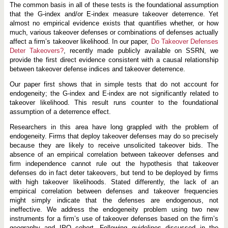
The common basis in all of these tests is the foundational assumption
that the G-index and/or E-index measure takeover deterrence. Yet
almost no empirical evidence exists that quantifies whether, or how
much, various takeover defenses or combinations of defenses actually
affect a firm’s takeover likelihood. In our paper,
Do Takeover Defenses
Deter Takeovers?
, recently made publicly available on SSRN, we
provide the first direct evidence consistent with a causal relationship
between takeover defense indices and takeover deterrence.
Our paper first shows that in simple tests that do not account for
endogeneity; the G-index and E-index are not significantly related to
takeover likelihood. This result runs counter to the foundational
assumption of a deterrence effect.
Researchers in this area have long grappled with the problem of
endogeneity. Firms that deploy takeover defenses may do so precisely
because they are likely to receive unsolicited takeover bids. The
absence of an empirical correlation between takeover defenses and
firm independence cannot rule out the hypothesis that takeover
defenses do in fact deter takeovers, but tend to be deployed by firms
with high takeover likelihoods. Stated differently, the lack of an
empirical correlation between defenses and takeover frequencies
might simply indicate that the defenses are endogenous, not
ineffective. We address the endogeneity problem using two new
instruments for a firm’s use of takeover defenses based on the firm’s
geography and IPO cohort. Following guidelines discussed in the