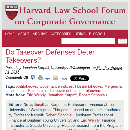
Harvard Law School Forum
on Corporate Governance
HOME
ABOUT
ARCHIVE
CATEGORIES
HIRING
BLOGROLL
Do Takeover Defenses Deter
Takeovers?
Posted by Jonathan Karpoff, University of Washington, on
Monday, August
31, 2015
o
Comments Off
Print
E-Mail
n
D
Antitakeover
,
Governance indices
,
Hostile takeover
,
Mergers &
o
acquisitions
,
Poison pills
,
Takeover defenses
,
Takeovers
T
More from:
Eric Wehrly
,
Jonathan Karpoff
,
Robert Schonlau
a
k
Jonathan Karpoff
is Professor of Finance at the
e
University of Washington. This post is based on an article authored
o
v
by Professor Karpoff;
Robert Schonlau
, Assistant Professor of
e
Finance at Brigham Young University; and
Eric Wehrly
, Finance
r
Instructor at Seattle University. Related research from the Program
D