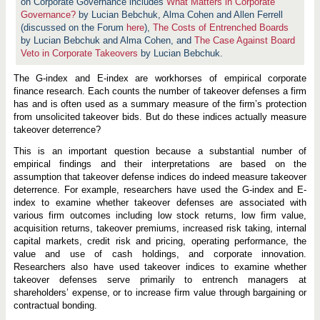
e
on Corporate Governance includes
What Matters in Corporate
f
Governance?
by Lucian Bebchuk, Alma Cohen and Allen Ferrell
e
(discussed on the Forum
here
),
The Costs of Entrenched Boards
n
by Lucian Bebchuk and Alma Cohen, and
s
The Case Against Board
e
Veto in Corporate Takeovers
by Lucian Bebchuk.
s
D
The G-index and E-index are workhorses of empirical corporate
e
t
finance research. Each counts the number of takeover defenses a firm
e
has and is often used as a summary measure of the firm’s protection
r
from unsolicited takeover bids. But do these indices actually measure
T
takeover deterrence?
a
k
e
This is an important question because a substantial number of
o
empirical findings and their interpretations are based on the
v
assumption that takeover defense indices do indeed measure takeover
e
deterrence. For example, researchers have used the G-index and E-
r
s
index to examine whether takeover defenses are associated with
?
various firm outcomes including low stock returns, low firm value,
acquisition returns, takeover premiums, increased risk taking, internal
capital markets, credit risk and pricing, operating performance, the
value and use of cash holdings, and corporate innovation.
Researchers also have used takeover indices to examine whether
takeover defenses serve primarily to entrench managers at
shareholders’ expense, or to increase firm value through bargaining or
contractual bonding.