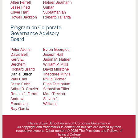
Allen Ferrell
Holger Spamann
Jesse Fried
Guhan
Oliver Hart
Subramanian
Howell Jackson
Roberto Tallarita
Program on Corporate
Governance Advisory
Board
Peter Atkins
Byron Georgiou
David Bell
Joseph Hall
Kerry E.
Jason M. Halper
Berchem
William P. Mills
Richard Brand
David Millstone
Daniel Burch
Theodore Mirvis
Paul Choi
Philip Richter
Jesse Cohn
Elina Tetelbaum
Arthur B. Crozier
Sebastian Tiller
Renata J. Ferrari
Marc Trevino
Andrew
Steven J.
Freedman
Williams
Ray Garcia
Harvard Law School Forum on Corporate Governance
All copyright and trademarks in content on this site are owned by their
respective owners. Other content © 2026 The President and Fellows of
Harvard College.