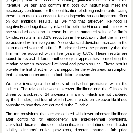
literature, we test and confirm that both our instruments meet the
necessary conditions for the identification of strong instruments. Using
these instruments to account for endogeneity has an important effect
on our empirical results, as we find that takeover likelihood is
negatively and significantly related to both the G-index and E-index. A
one-standard deviation increase in the instrumented value of a firm’s
G-index results in an 8.1% reduction in the probability that the firm will
be acquired within five years. A one-standard deviation increase in the
instrumented value of a firm’s E-index reduces the probability that the
firm will be acquired within five years by 8.8%. These results are
robust to several different methodological approaches to modeling the
relation between takeover likelihood and provision use. These results
provide the first direct empirical support for the widespread assumption
that takeover defenses do in fact deter takeovers.
We also investigate the effects of individual provisions within the
indices. The relation between takeover likelihood and the G-index is
driven by a subset of 14 provisions, many of which are not captured
by the E-index, and four of which have impacts on takeover likelihood
opposite to how they are counted in the G-index.
The ten provisions that are associated with lower takeover likelihood
after controlling for endogeneity are anti-greenmail provisions,
classified boards, director indemnification, limitations on director
liability, directors’ duties provisions, director contracts, fair price