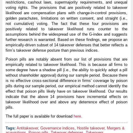
restrictions, cashout laws, supermajority requirements, and unequal
voting rights. The provisions that are positively related to takeover
likelihood are compensation plans with change-in-control provisions,
golden parachutes, limitations on written consent, and straight (i.e.,
not cumulative) voting. The fact that these four provisions are
positively related to takeover likelihood runs counter to the
assumptions behind the widespread use of the G-index and suggests
further research is warranted. Based on these findings, we propose an
empirically-driven subset of 14 takeover defenses that better reflects a
firm’s takeover defense posture than previous indices.
Poison pills are notably absent from our list of provisions that are
empirically related to takeover likelihood. This is because all firms to
some degree have a shadow pill (i.e., the ability to quickly adopt a pill
without shareholder approval) during our sample period. Because there
is no effective cross-sectional difference in firms’ coverage by poison
pills during our sample period, our empirical method cannot identify the
effect that poison pills likely have on takeover likelihood. Our results
indicate that the above 14 provisions have incremental effects on
takeover likelihood over and above any deterrence effect of poison
pills.
The full paper is available for download
here
.
Antitakeover
,
Governance indices
,
Hostile takeover
,
Mergers &
acquisitions
,
Poison pills
,
Takeover defenses
,
Takeovers