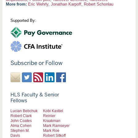
More from:
Eric Wehrly
,
Jonathan Karpoff
,
Robert Schonlau
Supported By:
Subscribe or Follow
HLS Faculty & Senior
Fellows
Lucian Bebchuk
Kobi Kastiel
Robert Clark
Reinier
John Coates
Kraakman
Alma Cohen
Mark Ramseyer
Stephen M.
Mark Roe
Davis
Robert Sitkoff