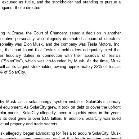
excused as futile, and the stockholder had standing to pursue a
 against these directors.
ding in
Oracle
, the Court of Chancery issued a decision in another
xecutive personality who allegedly dominated a board of directors’
rsonality was Elon Musk, and the company was Tesla Motors, Inc.
c.
, the court found that Tesla’s stockholders adequately pled that
ir fiduciary duties in connection with their approval of Tesla’s
on (“SolarCity”), which was co-founded by Musk. At the time, Musk
l as its largest stockholder, owning approximately 22% of Tesla’s
 of SolarCity.
by Musk as a solar energy system installer. SolarCity’s primary
l equipment. As SolarCity grew, it took on debt to cover the upfront
lar panels. SolarCity allegedly faced a liquidity crisis in the years
s its debt grew to over $3.5 billion. In addition, SolarCity was sued
lectual property and trade secrets.
usk allegedly began advocating for Tesla to acquire SolarCity. Musk
 successive board meetings, and at the fourth meeting the board