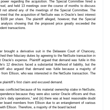
e power regarding the acquisition. The Special Committee hired a
ounsel, and held 13 meetings over the course of months to discuss
 did not attend any of the meetings of the Special Committee. The
ined that the acquisition of NetSuite was in Oracle’s best interest
109 per share. The plaintiff alleged, however, that the Special
analysis showing that the proposed price greatly exceeded the
dent transactions.
er brought a derivative suit in the Delaware Court of Chancery,
ched their fiduciary duties by agreeing to the NetSuite transaction in
at Oracle’s expense. Plaintiff argued that demand was futile in this
’s 12 directors faced a substantial likelihood of liability, but the
intiff also argued that demand was futile because a majority of
from Ellison, who was interested in the NetSuite transaction. The
he plaintiff’s first claim and excused demand.
 was conflicted because of his material ownership stake in NetSuite,
dependence because they were also senior Oracle officers and thus
acle’s daily operations,” and (iii) there was at least reasonable doubt
her board members from Ellison due to an entanglement of various
with Ellison. Therefore, a majority of the board lacked