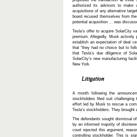
authorized its advisors to make a
acquisitions of any alternative targ
board recused themselves from the v
potential acquisition … was discuss
Tesla’s offer to acquire SolarCity 
premium. Allegedly, Musk actively 
establish an expectation of deal cer
that “they had no choice but to foll
that Tesla’s due diligence of Sola
SolarCity’s new manufacturing facil
New York.
Litigation
A month following the announcem
stockholders filed suit challenging 
effort led by Musk to rescue a com
Tesla’s stockholders. They brought a
The defendants sought dismissal o
by an informed majority of disinter
court rejected this argument, reaso
controlling stockholder. This is si