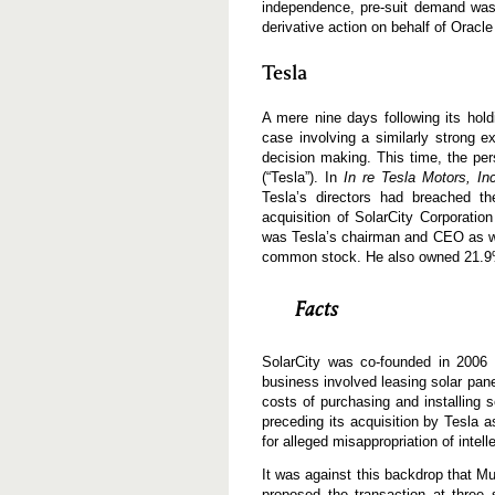
independence, pre-suit demand was 
derivative action on behalf of Oracle
Tesla
A mere nine days following its hol
case involving a similarly strong e
decision making. This time, the pe
(“Tesla”). In
In re Tesla Motors, In
Tesla’s directors had breached the
acquisition of SolarCity Corporati
was Tesla’s chairman and CEO as wel
common stock. He also owned 21.9%
Facts
SolarCity was co-founded in 2006 
business involved leasing solar pane
costs of purchasing and installing so
preceding its acquisition by Tesla a
for alleged misappropriation of intel
It was against this backdrop that M
proposed the transaction at three