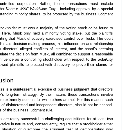
ontrolled corporation. Rather, those transactions must include
nder
Kahn v. M&F Worldwide Corp.
, including approval by a special
standing minority shares, to be protected by the business judgment
stockholder must own a majority of the voting stock or be found to
Here, Musk only held a minority voting stake, but the plaintiffs
ting that Musk effectively exercised control over Tesla. The court
esla’s decision-making process, his influence on and relationship
us directors’ alleged conflicts of interest, and the board’s seeming
sulate the decision from Musk, all combined to support a reasonable
nfluence as a controlling stockholder with respect to the SolarCity
lowed plaintiffs to proceed with discovery to prove their claims for
usion
ss is a quintessential exercise of business judgment that directors
 long-term strategy. By their nature, these transactions involve
re extremely successful while others are not. For this reason, such
of disinterested and independent directors, should not be second-
s of the business judgment rule.
 are rarely successful in challenging acquisitions for at least two
vative in nature and, consequently, require that a stockholder either
 litigation or overcome the stringent test of demonstrating why