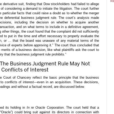
Ra
derivative suit, finding that Dow stockholders had failed to allege
of considering a demand to initiate the litigation. The court further
lege particular facts that could raise a doubt as to whether the merger
the deferential business judgment rule. The court’s analysis made
ecisions, including the decision on whether to acquire another
ansaction, and on what terms to include in a definitive agreement,
g other things, the court found that the complaint did not sufficiently
led to put in the time and effort necessary to properly evaluate the
ion, or … that the board was unaware of any material terms of the
advice of experts before approving it.” The court thus concluded that
merits of a business decision, like what plaintiffs ask the court to
iry that the business judgment rule prohibits.”
: The Business Judgment Rule May Not
Conflicts of Interest
 Court of Chancery reflect the basic principle that the business
to conflicts of interest—even in an acquisition. These decisions,
adings and without a factual record, are discussed below.
ed its holding in
In re Oracle Corporation
. The court held that a
“Oracle”) could bring suit against its directors in connection with