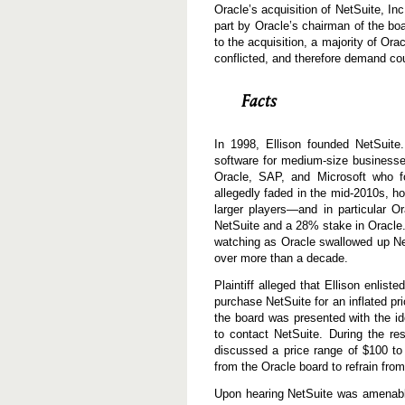
Oracle’s acquisition of NetSuite, In
part by Oracle’s chairman of the boa
to the acquisition, a majority of Or
conflicted, and therefore demand co
Facts
In 1998, Ellison founded NetSuit
software for medium-size businesses
Oracle, SAP, and Microsoft who fo
allegedly faded in the mid-2010s, h
larger players—and in particular O
NetSuite and a 28% stake in Oracle. T
watching as Oracle swallowed up Net
over more than a decade.
Plaintiff alleged that Ellison enli
purchase NetSuite for an inflated pr
the board was presented with the i
to contact NetSuite. During the re
discussed a price range of $100 to
from the Oracle board to refrain from
Upon hearing NetSuite was amenable