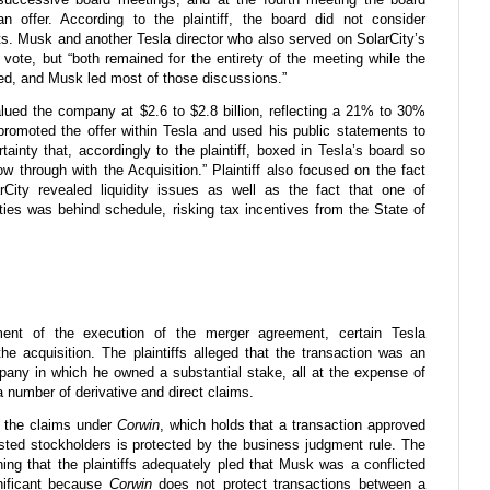
n offer. According to the plaintiff, the board did not consider
ets. Musk and another Tesla director who also served on SolarCity’s
ote, but “both remained for the entirety of the meeting while the
ed, and Musk led most of those discussions.”
valued the company at $2.6 to $2.8 billion, reflecting a 21% to 30%
promoted the offer within Tesla and used his public statements to
tainty that, accordingly to the plaintiff, boxed in Tesla’s board so
ow through with the Acquisition.” Plaintiff also focused on the fact
rCity revealed liquidity issues as well as the fact that one of
ities was behind schedule, risking tax incentives from the State of
ent of the execution of the merger agreement, certain Tesla
the acquisition. The plaintiffs alleged that the transaction was an
pany in which he owned a substantial stake, all at the expense of
 number of derivative and direct claims.
f the claims under
Corwin
, which holds that a transaction approved
ested stockholders is protected by the business judgment rule. The
ning that the plaintiffs adequately pled that Musk was a conflicted
gnificant because
Corwin
does not protect transactions between a