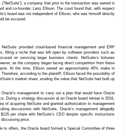
c. (“NetSuite”), a company that prior to the transaction was owned in
rd and co-founder, Larry Ellison. The court found that, with respect
acle’s board was not independent of Ellison, who was himself directly
uld be excused.
e. NetSuite provided cloud-based financial management and ERP
, filling a niche that was left open by software providers such as
cused on servicing larger business clients. NetSuite’s fortunes
owever, as the company began facing direct competition from these
racle. At the time, Ellison owned an approximately 45% stake in
herefore, according to the plaintiff, Ellison faced the possibility of
Suite’s market share, eroding the value that NetSuite had built up
sted Oracle’s management to carry out a plan that would have Oracle
ice. During a strategy discussion at an Oracle board retreat in 2016,
dea of acquiring NetSuite and granted authorization to management
sulting discussions with NetSuite, Oracle’s management allegedly
 $125 per share with NetSuite’s CEO despite specific instructions
 discussing price.
 to offers, the Oracle board formed a Special Committee of three