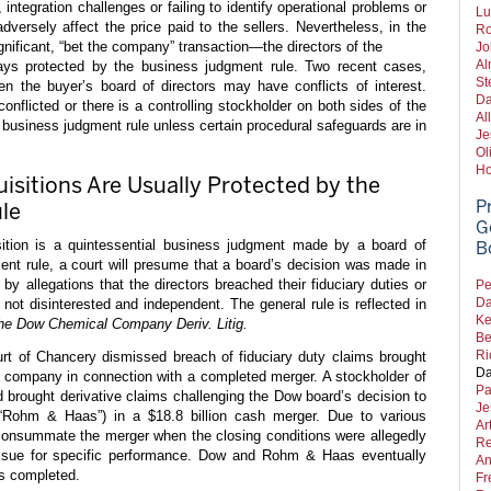
integration challenges or failing to identify operational problems or
Lu
 adversely affect the price paid to the sellers. Nevertheless, in the
Ro
nificant, “bet the company” transaction—the directors of the
Jo
Al
ys protected by the business judgment rule. Two recent cases,
St
en the buyer’s board of directors may have conflicts of interest.
Da
conflicted or there is a controlling stockholder on both sides of the
Al
he business judgment rule unless certain procedural safeguards are in
Je
Ol
Ho
isitions Are Usually Protected by the
P
le
G
ition is a quintessential business judgment made by a board of
B
ent rule, a court will presume that a board’s decision was made in
 by allegations that the directors breached their fiduciary duties or
Pe
Da
e not disinterested and independent. The general rule is reflected in
Ke
The Dow Chemical Company Deriv. Litig.
Be
Ri
rt of Chancery dismissed breach of fiduciary duty claims brought
Da
ng company in connection with a completed merger. A stockholder of
Pa
rought derivative claims challenging the Dow board’s decision to
Je
ohm & Haas”) in a $18.8 billion cash merger. Due to various
Ar
to consummate the merger when the closing conditions were allegedly
Re
 sue for specific performance. Dow and Rohm & Haas eventually
An
as completed.
Fr