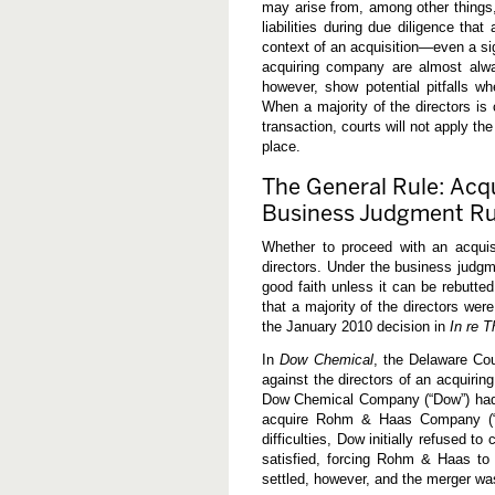
may arise from, among other things, 
o
f
liabilities during due diligence that
B
context of an acquisition—even a sig
u
acquiring company are almost alwa
y
-
however, show potential pitfalls wh
S
When a majority of the directors is 
i
transaction, courts will not apply t
d
place.
e
D
i
The General Rule: Acqu
r
Business Judgment Ru
e
c
t
Whether to proceed with an acquis
o
directors. Under the business judgm
r
good faith unless it can be rebutted
s
:
that a majority of the directors wer
R
the January 2010 decision in
In re 
e
c
In
Dow Chemical
, the Delaware Cou
e
against the directors of an acquiri
n
t
Dow Chemical Company (“Dow”) had b
L
acquire Rohm & Haas Company (“R
e
difficulties, Dow initially refused 
s
s
satisfied, forcing Rohm & Haas to
o
settled, however, and the merger w
n