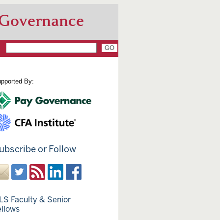
 Governance
pported By:
ubscribe or Follow
LS Faculty & Senior
ellows