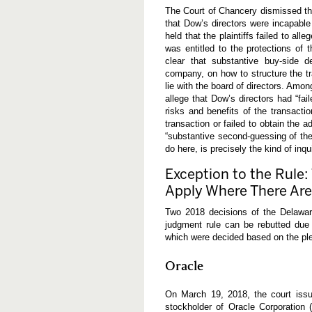
s
The Court of Chancery dismissed the 
L
that Dow’s directors were incapable 
e
a
held that the plaintiffs failed to al
r
was entitled to the protections of 
n
clear that substantive buy-side d
e
company, on how to structure the tr
d
lie with the board of directors. Amon
allege that Dow’s directors had “fai
risks and benefits of the transact
transaction or failed to obtain the 
“substantive second-guessing of the 
do here, is precisely the kind of inqu
Exception to the Rule
Apply Where There Are 
Two 2018 decisions of the Delaware
judgment rule can be rebutted due 
which were decided based on the ple
Oracle
On March 19, 2018, the court issu
stockholder of Oracle Corporation (