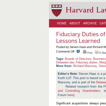
Harvard La
HOME
ABOUT
ARCHIVE
CAT
Fiduciary Duties o
Lessons Learned
Posted by Steven Haas and Richard M
o
Comments Off
Print
E-Mai
n
F
Boards of Directors
,
Business
i
Delaware law
,
Fiduciary duties
,
Merg
d
More from:
Richard Massony
,
Stev
u
c
Steven Haas is a p
i
Kurth LLP. This post is based on
a
r
Massony, and is part of the
Delawa
y
Related research from the 
D
and Controlling Shareholders
, b
u
t
Forum
here
).
i
e
Significant acquisitions always pres
s