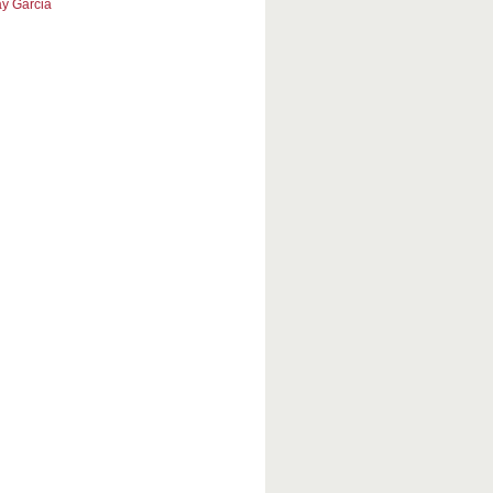
y Garcia