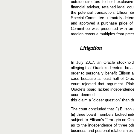
outside directors to hold exclusiv
financial advisor, retained legal c
the potential transaction. Ellison
Special Committee ultimately determ
and approved a purchase price of $
Committee was presented with an 
median revenue multiples from prece
Litigation
In July 2017, an Oracle stockhold
alleging that Oracle’s directors brea
order to personally benefit Ellison 
case because at least half of Oracle
court rejected that argument. Pla
Oracle’s board lacked independence 
court deemed
this claim a “closer question” than t
The court concluded that (i) Ellison
(ii) three board members lacked in
subject to Ellison’s “firm grip on Or
as to the independence of three ot
business and personal relationships 