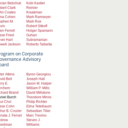
cian Bebchuk
Kobi Kastiel
bert Clark
Reinier
hn Coates
Kraakman
ma Cohen
Mark Ramseyer
ephen M.
Mark Roe
vis
Robert Sitkoff
len Ferrell
Holger Spamann
sse Fried
Guhan
iver Hart
Subramanian
well Jackson
Roberto Tallarita
rogram on Corporate
overnance Advisory
oard
ter Atkins
Byron Georgiou
vid Bell
Joseph Hall
rry E.
Jason M. Halper
rchem
William P. Mills
chard Brand
David Millstone
niel Burch
Theodore Mirvis
ul Choi
Philip Richter
sse Cohn
Elina Tetelbaum
thur B. Crozier
Sebastian Tiller
nata J. Ferrari
Marc Trevino
drew
Steven J.
eedman
Williams