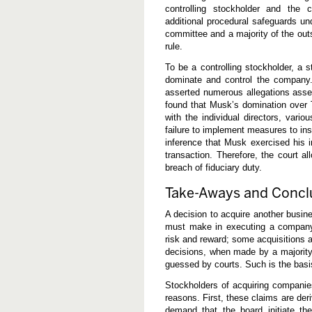
controlling stockholder and the c
additional procedural safeguards u
committee and a majority of the out
rule.
To be a controlling stockholder, a 
dominate and control the company. 
asserted numerous allegations asser
found that Musk’s domination over T
with the individual directors, vario
failure to implement measures to in
inference that Musk exercised his i
transaction. Therefore, the court al
breach of fiduciary duty.
Take-Aways and Concl
A decision to acquire another busine
must make in executing a company’s
risk and reward; some acquisitions a
decisions, when made by a majority 
guessed by courts. Such is the basi
Stockholders of acquiring companies
reasons. First, these claims are deri
demand that the board initiate the