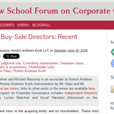
w School Forum on Corporate
EGORIES
HIRING
BLOGROLL
f Buy-Side Directors: Recent
Su
assony, Hunton Andrews Kurth LLP, on
Saturday, June 30, 2018
l
 judgment rule
,
Controlling shareholders
,
Delaware cases
,
ers & acquisitions
,
Shareholder suits
en Haas
,
Hunton Andrews Kurth
S
artner and Richard Massony is an associate at Hunton Andrews
 a Hunton Andrews Kurth memorandum by Mr. Haas and Mr.
re law series
; links to other posts in the series are available
here
.
Program on Corporate Governance includes
Independent Directors
y Lucian Bebchuk and Assaf Hamdani (discussed on the
H
F
ent risks to the acquiring entity and its stockholders. These risks