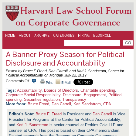
Harvard Law School Forum
on Corporate Governance
HOME
ABOUT
ARCHIVE
CATEGORIES
HIRING
BLOGROLL
A Banner Proxy Season for Political
Disclosure and Accountability
Posted by Bruce F. Freed, Dan Carroll, and Karl J. Sandstrom, Center for
Political Accountability, on
Monday, July 22, 2019
o
Comments Off
Print
E-Mail
n
A
Accountability
,
Boards of Directors
,
Charitable spending
,
B
Corporate Social Responsibility
,
Disclosure
,
Engagement
,
Political
a
spending
,
Securities regulation
,
Transparency
n
More from:
Bruce Freed
,
Dan Carroll
,
Karl Sandstrom
,
CPA
n
e
Bruce F. Freed
is President and
Dan Carroll
is Vice
r
P
President for Programs at the Center for Political Accountability;
r
and
Karl J. Sandstrom
is senior counsel at Perkins Coie LLP and
o
counsel at CPA. This post is based on their CPA memorandum.
x
Related research from the Program on Corporate Governance