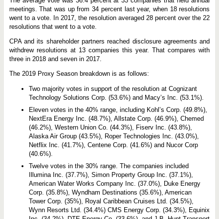
The average vote was 36.4 percent at 33 companies that held annual
A
c
meetings. That was up from 34 percent last year, when 18 resolutions
c
went to a vote. In 2017, the resolution averaged 28 percent over the 22
o
resolutions that went to a vote.
u
n
CPA and its shareholder partners reached disclosure agreements and
t
a
withdrew resolutions at 13 companies this year. That compares with
b
three in 2018 and seven in 2017.
i
l
The 2019 Proxy Season breakdown is as follows:
i
t
Two majority votes in support of the resolution at Cognizant
y
Technology Solutions Corp. (53.6%) and Macy’s Inc. (53.1%).
Eleven votes in the 40% range, including Kohl’s Corp. (49.8%),
NextEra Energy Inc. (48.7%), Allstate Corp. (46.9%), Chemed
(46.2%), Western Union Co. (44.3%), Fiserv Inc. (43.8%),
Alaska Air Group (43.5%), Roper Technologies Inc. (43.0%),
Netflix Inc. (41.7%), Centene Corp. (41.6%) and Nucor Corp
(40.6%).
Twelve votes in the 30% range. The companies included
Illumina Inc. (37.7%), Simon Property Group Inc. (37.1%),
American Water Works Company Inc. (37.0%), Duke Energy
Corp. (35.8%), Wyndham Destinations (35.6%), American
Tower Corp. (35%), Royal Caribbean Cruises Ltd. (34.5%),
Wynn Resorts Ltd. (34.4%) CMS Energy Corp. (34.3%), Equinix
Inc. (34.2%), DTE Energy Co. (33.6%), and J.B. Hunt Transport