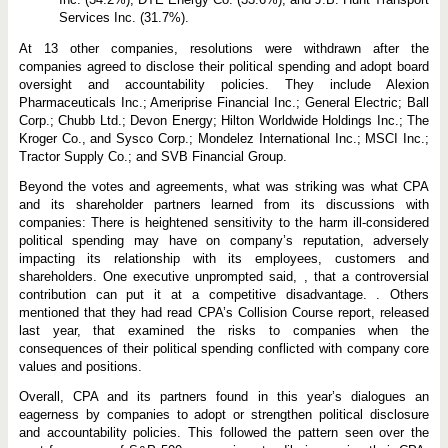
Services Inc. (31.7%).
At 13 other companies, resolutions were withdrawn after the
companies agreed to disclose their political spending and adopt board
oversight and accountability policies. They include Alexion
Pharmaceuticals Inc.; Ameriprise Financial Inc.; General Electric; Ball
Corp.; Chubb Ltd.; Devon Energy; Hilton Worldwide Holdings Inc.; The
Kroger Co., and Sysco Corp.; Mondelez International Inc.; MSCI Inc.;
Tractor Supply Co.; and SVB Financial Group.
Beyond the votes and agreements, what was striking was what CPA
and its shareholder partners learned from its discussions with
companies: There is heightened sensitivity to the harm ill-considered
political spending may have on company’s reputation, adversely
impacting its relationship with its employees, customers and
shareholders. One executive unprompted said, , that a controversial
contribution can put it at a competitive disadvantage. . Others
mentioned that they had read CPA’s Collision Course report, released
last year, that examined the risks to companies when the
consequences of their political spending conflicted with company core
values and positions.
Overall, CPA and its partners found in this year’s dialogues an
eagerness by companies to adopt or strengthen political disclosure
and accountability policies. This followed the pattern seen over the