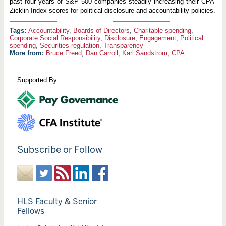
past four years of S&P 500 companies steadily increasing their CPA-
Zicklin Index scores for political disclosure and accountability policies.
Accountability
,
Boards of Directors
,
Charitable spending
,
Corporate Social Responsibility
,
Disclosure
,
Engagement
,
Political
spending
,
Securities regulation
,
Transparency
More from:
Bruce Freed
,
Dan Carroll
,
Karl Sandstrom
,
CPA
Supported By:
Subscribe or Follow
HLS Faculty & Senior
Fellows