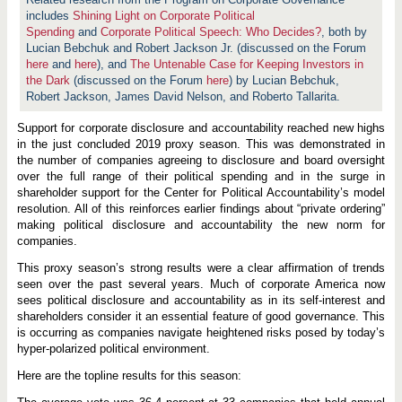
y
S
includes
Shining Light on Corporate Political
e
Spending
and
Corporate Political Speech: Who Decides?
, both by
a
Lucian Bebchuk and Robert Jackson Jr. (discussed on the Forum
s
o
here
and
here
), and
The Untenable Case for Keeping Investors in
n
the Dark
(discussed on the Forum
here
) by Lucian Bebchuk,
f
Robert Jackson, James David Nelson, and Roberto Tallarita.
o
r
P
Support for corporate disclosure and accountability reached new highs
o
in the just concluded 2019 proxy season. This was demonstrated in
l
the number of companies agreeing to disclosure and board oversight
i
over the full range of their political spending and in the surge in
t
i
shareholder support for the Center for Political Accountability’s model
c
resolution. All of this reinforces earlier findings about “private ordering”
a
making political disclosure and accountability the new norm for
l
D
companies.
i
s
This proxy season’s strong results were a clear affirmation of trends
c
seen over the past several years. Much of corporate America now
l
sees political disclosure and accountability as in its self-interest and
o
s
shareholders consider it an essential feature of good governance. This
u
is occurring as companies navigate heightened risks posed by today’s
r
hyper-polarized political environment.
e
a
Here are the topline results for this season:
n
d