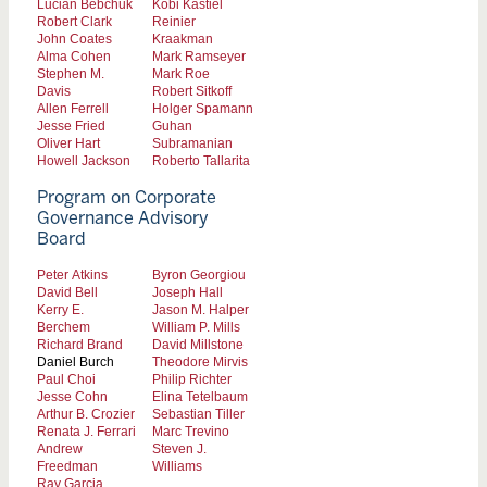
Lucian Bebchuk
Kobi Kastiel
Robert Clark
Reinier
John Coates
Kraakman
Alma Cohen
Mark Ramseyer
Stephen M.
Mark Roe
Davis
Robert Sitkoff
Allen Ferrell
Holger Spamann
Jesse Fried
Guhan
Oliver Hart
Subramanian
Howell Jackson
Roberto Tallarita
Program on Corporate
Governance Advisory
Board
Peter Atkins
Byron Georgiou
David Bell
Joseph Hall
Kerry E.
Jason M. Halper
Berchem
William P. Mills
Richard Brand
David Millstone
Daniel Burch
Theodore Mirvis
Paul Choi
Philip Richter
Jesse Cohn
Elina Tetelbaum
Arthur B. Crozier
Sebastian Tiller
Renata J. Ferrari
Marc Trevino
Andrew
Steven J.
Freedman
Williams
Ray Garcia