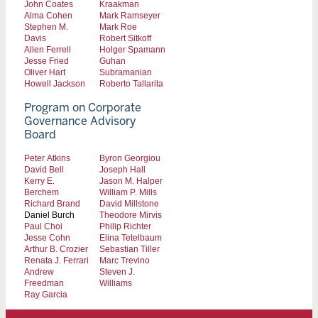
John Coates
Kraakman
Alma Cohen
Mark Ramseyer
Stephen M.
Mark Roe
Davis
Robert Sitkoff
Allen Ferrell
Holger Spamann
Jesse Fried
Guhan
Oliver Hart
Subramanian
Howell Jackson
Roberto Tallarita
Program on Corporate
Governance Advisory
Board
Peter Atkins
Byron Georgiou
David Bell
Joseph Hall
Kerry E.
Jason M. Halper
Berchem
William P. Mills
Richard Brand
David Millstone
Daniel Burch
Theodore Mirvis
Paul Choi
Philip Richter
Jesse Cohn
Elina Tetelbaum
Arthur B. Crozier
Sebastian Tiller
Renata J. Ferrari
Marc Trevino
Andrew
Steven J.
Freedman
Williams
Ray Garcia