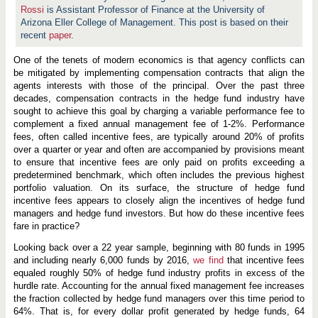
a
Rossi
is Assistant Professor of Finance at the University of
n
c
Arizona Eller College of Management. This post is based on their
e
recent
paper
.
o
f
One of the tenets of modern economics is that agency conflicts can
H
e
be mitigated by implementing compensation contracts that align the
d
agents interests with those of the principal. Over the past three
g
decades, compensation contracts in the hedge fund industry have
e
F
sought to achieve this goal by charging a variable performance fee to
u
complement a fixed annual management fee of 1-2%. Performance
n
fees, often called incentive fees, are typically around 20% of profits
d
over a quarter or year and often are accompanied by provisions meant
P
e
to ensure that incentive fees are only paid on profits exceeding a
r
predetermined benchmark, which often includes the previous highest
f
portfolio valuation. On its surface, the structure of hedge fund
o
r
incentive fees appears to closely align the incentives of hedge fund
m
managers and hedge fund investors. But how do these incentive fees
a
fare in practice?
n
c
Looking back over a 22 year sample, beginning with 80 funds in 1995
e
F
and including nearly 6,000 funds by 2016,
we find
that incentive fees
e
equaled roughly 50% of hedge fund industry profits in excess of the
e
hurdle rate. Accounting for the annual fixed management fee increases
s
the fraction collected by hedge fund managers over this time period to
64%. That is, for every dollar profit generated by hedge funds, 64