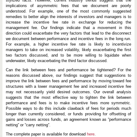
stylized facts. However, current industry trends suggest that the
implications of asymmetric fees that we document are poorly
understood. For example, one of the most commonly suggested
remedies to better align the interests of investors and managers is to
increase the incentive fee rate in exchange for reducing the
management fee. Our findings indicate that a movement in this
direction could exacerbate the very factors that lead to the disconnect
we document between performance and incentive fees in the long run.
For example, a higher incentive fee rate is likely to incentivize
managers to take on increased volatility, likely exacerbating the first
two factors discussed, and to be more willing to liquidate when
underwater, likely exacerbating the third factor discussed.
Can the link between fees and performance be tightened? For the
reasons discussed above, our findings suggest that suggestions to
improve the link between fees and performance by moving toward fee
structures with a lower management fee and increased incentive fee
may not necessarily yield desired outcomes. Our overall analysis
suggests that the most effective way to tighten the link between
performance and fees is to make incentive fees more symmetric.
Possible ways to do this include clawback of fees for periods much
longer than currently considered, or funds providing for offsetting of
gains and losses across funds, an agreement known as “performance
netting” or “carry netting”.
The complete paper is available for download
here
.