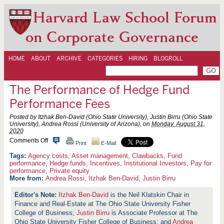
Harvard Law School Forum
on Corporate Governance
HOME
ABOUT
ARCHIVE
CATEGORIES
HIRING
BLOGROLL
The Performance of Hedge Fund
Performance Fees
Posted by Itzhak Ben-David (Ohio State University), Justin Birru (Ohio State
University), Andrea Rossi (University of Arizona), on
Monday, August 31,
2020
o
Comments Off
Print
E-Mail
n
T
Agency costs
,
Asset management
,
Clawbacks
,
Fund
h
performance
,
Hedge funds
,
Incentives
,
Institutional Investors
,
Pay for
e
performance
,
Private equity
P
More from:
Andrea Rossi
,
Itzhak Ben-David
,
Justin Birru
e
r
Itzhak Ben-David
is the Neil Klatskin Chair in
f
o
Finance and Real-Estate at The Ohio State University Fisher
r
College of Business;
Justin Birru
is Associate Professor at The
m
Ohio State University Fisher College of Business; and
Andrea