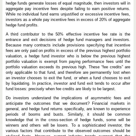
hedge funds generate losses of equal magnitude, then investors will in
aggregate pay incentive fees despite failing to earn positive returns.
While no individual fund earns unjustified or excessive incentive fees,
investors as a whole pay incentive fees in excess of 20% of aggregate
hedge fund profits.
A third contributor to the 50% effective incentive fee rate is the
entrance and exit decisions of hedge fund managers and investors.
Because many contracts include provisions specifying that incentive
fees are only paid on profits in excess of the previous highest portfolio
valuation, a hedge fund investor who is below the previous highest
portfolio valuation is exempt from paying performance fees until the
portfolio valuation exceeds its previous high. These “fee credits” are
only applicable to that fund, and therefore are permanently lost when
an investor chooses to exit the fund, or when a fund chooses to exit
by liquidating. In practice, investor and fund exit tends to occur after
fund losses: precisely when fee credits are likely to be largest.
Do investors understand the implications of asymmetric fees and
anticipate the outcomes that we document? Financial markets in
general, and hedge fund returns specifically, are known to experience
periods of booms and busts. Similarly, it should be common
knowledge that in the cross-section of hedge funds, some will be
winners and others will be losers. To a sophisticated investor, the
various factors that contribute to the observed outcomes should be