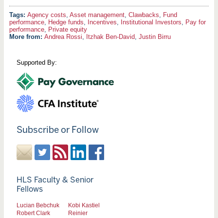
Agency costs
,
Asset management
,
Clawbacks
,
Fund
performance
,
Hedge funds
,
Incentives
,
Institutional Investors
,
Pay for
performance
,
Private equity
More from:
Andrea Rossi
,
Itzhak Ben-David
,
Justin Birru
Supported By:
Subscribe or Follow
HLS Faculty & Senior
Fellows
Lucian Bebchuk
Kobi Kastiel
Robert Clark
Reinier