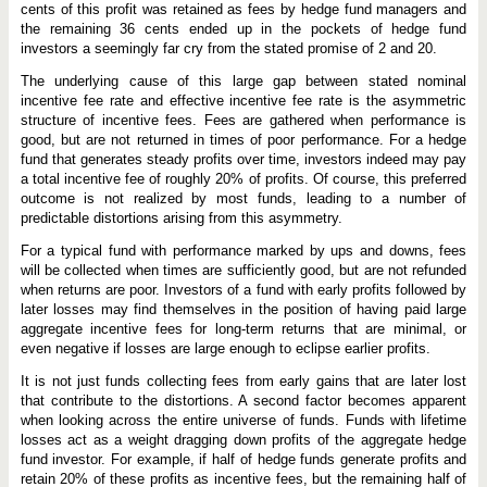
cents of this profit was retained as fees by hedge fund managers and
the remaining 36 cents ended up in the pockets of hedge fund
investors a seemingly far cry from the stated promise of 2 and 20.
The underlying cause of this large gap between stated nominal
incentive fee rate and effective incentive fee rate is the asymmetric
structure of incentive fees. Fees are gathered when performance is
good, but are not returned in times of poor performance. For a hedge
fund that generates steady profits over time, investors indeed may pay
a total incentive fee of roughly 20% of profits. Of course, this preferred
outcome is not realized by most funds, leading to a number of
predictable distortions arising from this asymmetry.
For a typical fund with performance marked by ups and downs, fees
will be collected when times are sufficiently good, but are not refunded
when returns are poor. Investors of a fund with early profits followed by
later losses may find themselves in the position of having paid large
aggregate incentive fees for long-term returns that are minimal, or
even negative if losses are large enough to eclipse earlier profits.
It is not just funds collecting fees from early gains that are later lost
that contribute to the distortions. A second factor becomes apparent
when looking across the entire universe of funds. Funds with lifetime
losses act as a weight dragging down profits of the aggregate hedge
fund investor. For example, if half of hedge funds generate profits and
retain 20% of these profits as incentive fees, but the remaining half of