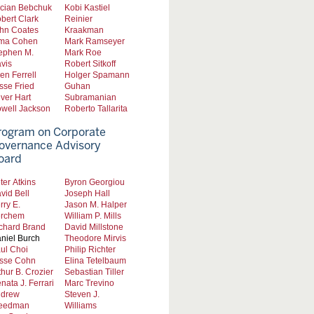
cian Bebchuk
Kobi Kastiel
bert Clark
Reinier
hn Coates
Kraakman
ma Cohen
Mark Ramseyer
ephen M.
Mark Roe
vis
Robert Sitkoff
len Ferrell
Holger Spamann
sse Fried
Guhan
iver Hart
Subramanian
well Jackson
Roberto Tallarita
rogram on Corporate
overnance Advisory
oard
ter Atkins
Byron Georgiou
vid Bell
Joseph Hall
rry E.
Jason M. Halper
rchem
William P. Mills
chard Brand
David Millstone
niel Burch
Theodore Mirvis
ul Choi
Philip Richter
sse Cohn
Elina Tetelbaum
thur B. Crozier
Sebastian Tiller
nata J. Ferrari
Marc Trevino
drew
Steven J.
eedman
Williams