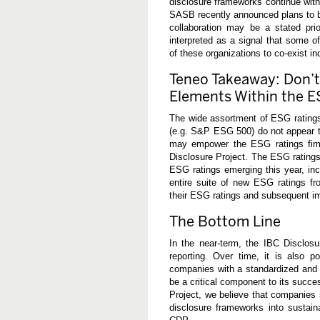
disclosure frameworks continue with 
SASB recently announced plans to bro
collaboration may be a stated pri
interpreted as a signal that some of
of these organizations to co-exist ind
Teneo Takeaway: Don’t
Elements Within the 
The wide assortment of ESG rating
(e.g. S&P ESG 500) do not appear to
may empower the ESG ratings firm
Disclosure Project. The ESG rating
ESG ratings emerging this year, i
entire suite of new ESG ratings f
their ESG ratings and subsequent im
The Bottom Line
In the near-term, the IBC Disclosu
reporting. Over time, it is also p
companies with a standardized and 
be a critical component to its succe
Project, we believe that companies 
disclosure frameworks into sustai