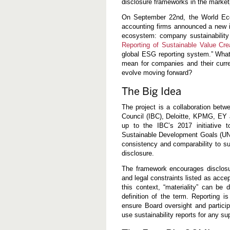
disclosure frameworks in the market
m
t
On September 22nd, the World Eco
h
e
accounting firms announced a new in
N
ecosystem: company sustainability
e
Reporting of Sustainable Value Cre
w
global ESG reporting system.” What
W
E
mean for companies and their current
F
evolve moving forward?
/
I
The Big Idea
B
C
E
The project is a collaboration bet
S
Council (IBC), Deloitte, KPMG, EY an
G
up to the IBC’s 2017 initiative 
D
i
Sustainable Development Goals (UN 
s
consistency and comparability to su
c
disclosure.
l
o
The framework encourages disclosure
s
u
and legal constraints listed as accep
r
this context, “materiality” can b
e
definition of the term. Reporting 
F
r
ensure Board oversight and particip
a
use sustainability reports for any su
m
e