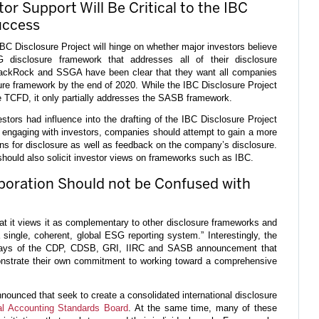
or Support Will Be Critical to the IBC
uccess
BC Disclosure Project will hinge on whether major investors believe
disclosure framework that addresses all of their disclosure
lackRock and SSGA have been clear that they want all companies
sure framework by the end of 2020. While the IBC Disclosure Project
he TCFD, it only partially addresses the SASB framework.
estors had influence into the drafting of the IBC Disclosure Project
 engaging with investors, companies should attempt to gain a more
ns for disclosure as well as feedback on the company’s disclosure.
should also solicit investor views on frameworks such as IBC.
boration Should not be Confused with
at it views it as complementary to other disclosure frameworks and
 single, coherent, global ESG reporting system.” Interestingly, the
ays of the CDP, CDSB, GRI, IIRC and SASB announcement that
onstrate their own commitment to working toward a comprehensive
 announced that seek to create a consolidated international disclosure
nal Accounting Standards Board
. At the same time, many of these