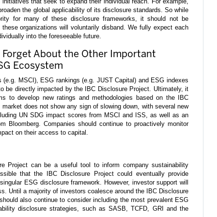
initiatives that seek to expand their individual reach. For example,
aden the global applicability of its disclosure standards. So while
ority for many of these disclosure frameworks, it should not be
 these organizations will voluntarily disband. We fully expect each
ividually into the foreseeable future.
 Forget About the Other Important
ESG Ecosystem
s (e.g. MSCI), ESG rankings (e.g. JUST Capital) and ESG indexes
 be directly impacted by the IBC Disclosure Project. Ultimately, it
s to develop new ratings and methodologies based on the IBC
s market does not show any sign of slowing down, with several new
ncluding UN SDG impact scores from MSCI and ISS, as well as an
rom Bloomberg. Companies should continue to proactively monitor
pact on their access to capital.
re Project can be a useful tool to inform company sustainability
ossible that the IBC Disclosure Project could eventually provide
singular ESG disclosure framework. However, investor support will
ss. Until a majority of investors coalesce around the IBC Disclosure
should also continue to consider including the most prevalent ESG
nability disclosure strategies, such as SASB, TCFD, GRI and the