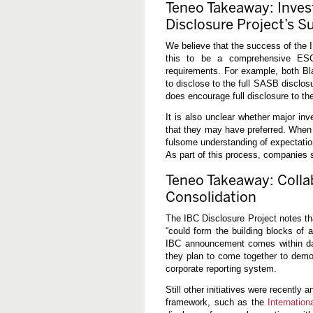
Teneo Takeaway: Invest
Disclosure Project’s S
We believe that the success of the I
this to be a comprehensive ESG 
requirements. For example, both B
to disclose to the full SASB disclo
does encourage full disclosure to t
It is also unclear whether major inv
that they may have preferred. When
fulsome understanding of expectatio
As part of this process, companies 
Teneo Takeaway: Colla
Consolidation
The IBC Disclosure Project notes th
“could form the building blocks of a
IBC announcement comes within d
they plan to come together to dem
corporate reporting system.
Still other initiatives were recently
framework, such as the
Internatio