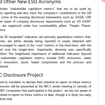
and Other New ESG Acronyms
Ra
ishes “stakeholder capitalism metrics” that are to be used by
lity reporting and also track the company’s contributions to the UN
t some of the existing disclosure frameworks such as SASB, GRI
her types of company disclosure requirements such as US GAAP.
 are organized under four sustainability pillars: People, Planet,
ance.
and 34 “expanded” indicators are primarily quantitative metrics that,
iew, are either already being reported or easily obtained with
ouraged to report to the “core” metrics in the short-term, with the
d over the longer-term. Importantly, diversity was specifically
eflect “the heightened importance of additional indicators beyond
stakeholder capitalism metrics include GHG emissions, water
ct innovation, taxes, board composition and the process and
gement.
C Disclosure Project
ed its members to declare their intention to report on these metrics
 process will be presented at the IBC’s winter meeting in January of
BC companies that participated in the project, we are not aware of
ted to report on these metrics to date, though it is likely too early
from that.