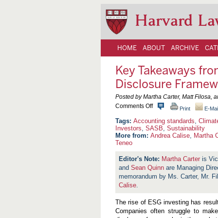
Harvard La
HOME
ABOUT
ARCHIVE
CAT
Key Takeaways fr
Disclosure Framew
Posted by Martha Carter, Matt Filosa
o
Comments Off
Print
E-Mai
n
K
Accounting standards
,
Climat
e
Investors
,
SASB
,
Sustainability
y
More from:
Andrea Calise
,
Martha C
T
Teneo
a
k
Martha Carter
is Vi
e
a
and
Sean Quinn
are Managing Direc
w
memorandum by Ms. Carter, Mr. Fi
a
Calise
.
y
s
f
The rise of ESG investing has resu
r
Companies often struggle to make
o