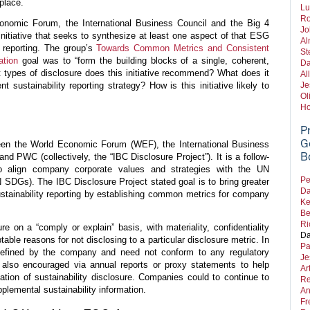
place.
Lu
Ro
nomic Forum, the International Business Council and the Big 4
Jo
itiative that seeks to synthesize at least one aspect of that ESG
Al
 reporting. The group’s
Towards Common Metrics and Consistent
St
ation
goal was to “form the building blocks of a single, coherent,
Da
 types of disclosure does this initiative recommend? What does it
Al
 sustainability reporting strategy? How is this initiative likely to
Je
Ol
Ho
P
G
ween the World Economic Forum (WEF), the International Business
B
d PWC (collectively, the “IBC Disclosure Project”). It is a follow-
to align company corporate values and strategies with the UN
Pe
SDGs). The IBC Disclosure Project stated goal is to bring greater
Da
stainability reporting by establishing common metrics for company
Ke
Be
Ri
 on a “comply or explain” basis, with materiality, confidentiality
Da
table reasons for not disclosing to a particular disclosure metric. In
Pa
e defined by the company and need not conform to any regulatory
Je
is also encouraged via annual reports or proxy statements to help
Ar
ation of sustainability disclosure. Companies could to continue to
Re
pplemental sustainability information.
An
Fr