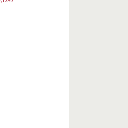
y Garcia