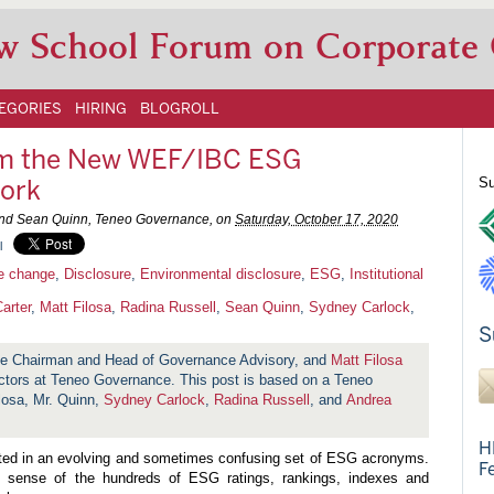
w School Forum on Corporate
EGORIES
HIRING
BLOGROLL
om the New WEF/IBC ESG
ork
Su
, and Sean Quinn, Teneo Governance, on
Saturday, October 17, 2020
l
e change
,
Disclosure
,
Environmental disclosure
,
ESG
,
Institutional
arter
,
Matt Filosa
,
Radina Russell
,
Sean Quinn
,
Sydney Carlock
,
S
ce Chairman and Head of Governance Advisory, and
Matt Filosa
tors at Teneo Governance. This post is based on a Teneo
losa, Mr. Quinn,
Sydney Carlock
,
Radina Russell
, and
Andrea
H
lted in an evolving and sometimes confusing set of ESG acronyms.
F
 sense of the hundreds of ESG ratings, rankings, indexes and