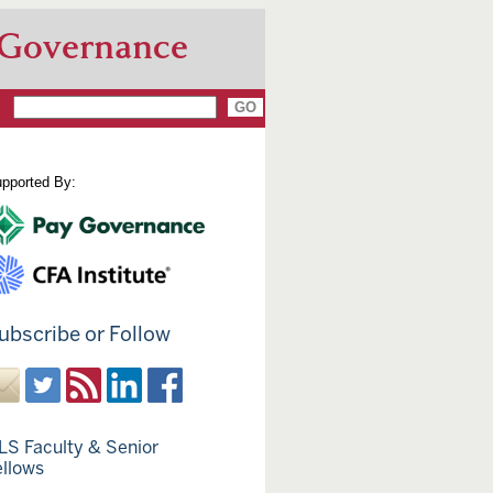
 Governance
pported By:
ubscribe or Follow
LS Faculty & Senior
ellows