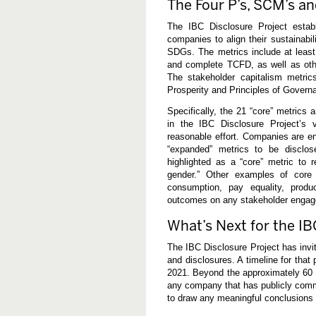
The Four P’s, SCM’s 
w
o
r
The IBC Disclosure Project establ
k
companies to align their sustainabi
SDGs. The metrics include at leas
and complete TCFD, as well as ot
The stakeholder capitalism metrics
Prosperity and Principles of Govern
Specifically, the 21 “core” metrics 
in the IBC Disclosure Project’s v
reasonable effort. Companies are enc
“expanded” metrics to be disclose
highlighted as a “core” metric to r
gender.” Other examples of core 
consumption, pay equality, produ
outcomes on any stakeholder enga
What’s Next for the IB
The IBC Disclosure Project has invit
and disclosures. A timeline for that
2021. Beyond the approximately 60 I
any company that has publicly commit
to draw any meaningful conclusions 