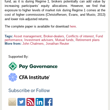
fund, as it is during Regime 1, brokers potentially can add value by
increasing participants’ equity allocations. However, we find that
exposure to higher levels of market risk during Regime 1 comes at the
cost of higher commissions (Christoffersen, Evans, and Musto, 2013)
and lower risk-adjusted returns.
The complete paper is available for download
here
.
Asset management
,
Broker-dealers
,
Conflicts of interest
,
Fund
performance
,
Investment advisers
,
Mutual funds
,
Retirement plans
More from:
John Chalmers
,
Jonathan Reuter
Supported By:
Subscribe or Follow