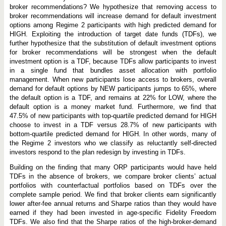
broker recommendations? We hypothesize that removing access to
broker recommendations will increase demand for default investment
options among Regime 2 participants with high predicted demand for
HIGH. Exploiting the introduction of target date funds (TDFs), we
further hypothesize that the substitution of default investment options
for broker recommendations will be strongest when the default
investment option is a TDF, because TDFs allow participants to invest
in a single fund that bundles asset allocation with portfolio
management. When new participants lose access to brokers, overall
demand for default options by NEW participants jumps to 65%, where
the default option is a TDF, and remains at 22% for LOW, where the
default option is a money market fund. Furthermore, we find that
47.5% of new participants with top-quartile predicted demand for HIGH
choose to invest in a TDF versus 28.7% of new participants with
bottom-quartile predicted demand for HIGH. In other words, many of
the Regime 2 investors who we classify as reluctantly self-directed
investors respond to the plan redesign by investing in TDFs.
Building on the finding that many ORP participants would have held
TDFs in the absence of brokers, we compare broker clients’ actual
portfolios with counterfactual portfolios based on TDFs over the
complete sample period. We find that broker clients earn significantly
lower after-fee annual returns and Sharpe ratios than they would have
earned if they had been invested in age-specific Fidelity Freedom
TDFs. We also find that the Sharpe ratios of the high-broker-demand