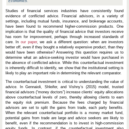
d
Economics
.
I
n
Studies of financial services industries have consistently found
v
evidence of conflicted advice. Financial advisors, in a variety of
e
s
settings, including mutual funds, insurance, and brokerage accounts,
t
have been found to recommend higher-commission products. One
m
implication is that the quality of financial advice that investors receive
e
n
has room for improvement, perhaps through increased standards of
t
care. In
our paper
, we ask a different question: when are investors
A
better off, even if they bought a relatively expensive product, than they
d
would have been otherwise? Answering this question requires us to
v
i
determine what an advice-seeking investor would have purchased in
c
the absence of conflicted advice. While this counterfactual investment
e
is inherently difficult to identify, we show that the institutional setting is
B
e
likely to play an important role in determining the relevant comparator.
t
t
The counterfactual investment is critical to understanding the value of
e
advice. In Gennaioli, Shleifer, and Vishny’s (2015) model, trusted
r
financial advisors (“money doctors”) increase clients’ equity allocations
t
h
above counterfactual levels of zero, thereby allowing clients to earn
a
the equity risk premium. Because the fees charged by financial
n
advisors are set to split the gains from trade, each party benefits.
N
When the relevant counterfactual portfolio is a money market fund,
o
A
potential gains from trade are large and advice seekers are likely to
d
benefit, even if the recommendation is to invest in high-commission
v
equity funds. In contrast, if the counterfactual investment also