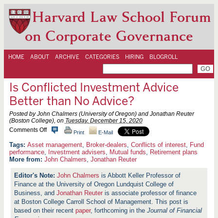
Harvard Law School Forum
on Corporate Governance
HOME
ABOUT
ARCHIVE
CATEGORIES
HIRING
BLOGROLL
Is Conflicted Investment Advice
Better than No Advice?
Posted by John Chalmers (University of Oregon) and Jonathan Reuter
(Boston College), on
Tuesday, December 15, 2020
o
Comments Off
Print
E-Mail
n
I
Asset management
,
Broker-dealers
,
Conflicts of interest
,
Fund
s
performance
,
Investment advisers
,
Mutual funds
,
Retirement plans
C
More from:
John Chalmers
,
Jonathan Reuter
o
n
John Chalmers
is Abbott Keller Professor of
f
Finance at the University of Oregon Lundquist College of
l
i
Business, and
Jonathan Reuter
is associate professor of finance
c
at Boston College Carroll School of Management. This post is
t
based on their recent
paper
, forthcoming in the
Journal of Financial
e