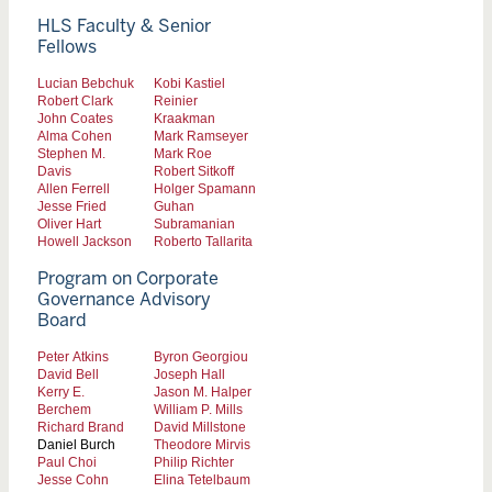
HLS Faculty & Senior
Fellows
Lucian Bebchuk
Kobi Kastiel
Robert Clark
Reinier
John Coates
Kraakman
Alma Cohen
Mark Ramseyer
Stephen M.
Mark Roe
Davis
Robert Sitkoff
Allen Ferrell
Holger Spamann
Jesse Fried
Guhan
Oliver Hart
Subramanian
Howell Jackson
Roberto Tallarita
Program on Corporate
Governance Advisory
Board
Peter Atkins
Byron Georgiou
David Bell
Joseph Hall
Kerry E.
Jason M. Halper
Berchem
William P. Mills
Richard Brand
David Millstone
Daniel Burch
Theodore Mirvis
Paul Choi
Philip Richter
Jesse Cohn
Elina Tetelbaum