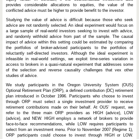
i
c
provides considerable allocations to equities, the value of the
e
conflicted advice must be higher to provide benefit to the investor.
?
Studying the value of advice is difficult because those who seek
advice are not randomly selected. An ideal experiment would focus on
a large sample of real-world investors seeking to invest with advice,
and randomly withhold advice from part of the sample. The causal
impact of advice within this setting could be estimated by comparing
the portfolios of broker-advised participants to the portfolios of
reluctantly self-directed investors. Although the ideal experiment is
infeasible in real-world settings, we exploit time-series variation in
access to brokers in a quasi-natural experiment that addresses some
of the selection and reverse causality challenges that vex other
studies of advice.
We study participants in the Oregon University System (OUS)
Optional Retirement Plan (ORP), a defined contribution (DC) retirement
plan introduced in October 1996. Participants who choose to invest
through ORP must select a single investment provider to receive
retirement contributions made on their behalf. At OUS’ request, we
refer to the three main ORP providers as HIGH (advice), LOW
(advice), and NEW. HIGH employs a network of brokers to provide
face-to-face recommendations, while LOW requires participants to
select from an investment menu. Prior to November 2007 (Regime 1),
ORP participants could choose to invest through HIGH or LOW.