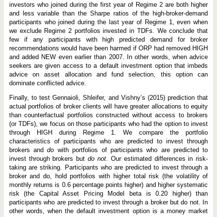
investors who joined during the first year of Regime 2 are both higher
and less variable than the Sharpe ratios of the high-broker-demand
participants who joined during the last year of Regime 1, even when
we exclude Regime 2 portfolios invested in TDFs. We conclude that
few if any participants with high predicted demand for broker
recommendations would have been harmed if ORP had removed HIGH
and added NEW even earlier than 2007. In other words, when advice
seekers are given access to a default investment option that imbeds
advice on asset allocation and fund selection, this option can
dominate conflicted advice.
Finally, to test Gennaioli, Shleifer, and Vishny’s (2015) prediction that
actual portfolios of broker clients will have greater allocations to equity
than counterfactual portfolios constructed without access to brokers
(or TDFs), we focus on those participants who had the option to invest
through HIGH during Regime 1. We compare the portfolio
characteristics of participants who are predicted to invest through
brokers and
do
with portfolios of participants who are predicted to
invest through brokers but
do not
. Our estimated differences in risk-
taking are striking. Participants who are predicted to invest through a
broker and do, hold portfolios with higher total risk (the volatility of
monthly returns is 0.6 percentage points higher) and higher systematic
risk (the Capital Asset Pricing Model beta is 0.20 higher) than
participants who are predicted to invest through a broker but do not. In
other words, when the default investment option is a money market