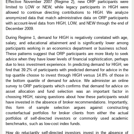
Effective November 2007 (Regime 2), new ORP participants were
limited to LOW or NEW, while legacy participants in HIGH were
allowed to continue directing contributions to HIGH. We analyze
anonymized data that match administrative data on ORP participants
with account-level data from HIGH, LOW, and NEW through the end of
December 2009.
During Regime 1, demand for HIGH is negatively correlated with age,
salary, and educational attainment and is significantly lower among
participants working in an economics department or business school.
These patterns suggest that ORP participants are more likely to seek
advice when they have lower levels of financial sophistication, perhaps
due to less investment experience. In predicting demand for HIGH, we
find that 39.2% of participants with predicted demand for advice in the
top quartile choose to invest through HIGH versus 14.8% of those in
the bottom quartile of demand for advice. We administer an online
survey to ORP participants which confirms that demand for advice on
asset allocation and fund selection was an important factor in
choosing HIGH, raising questions about how these participants would
have invested in the absence of broker recommendations. Importantly,
this form of sample selection argues against constructing
counterfactual portfolios for broker clients from either the actual
portfolios of self-directed investors or commonly used academic
benchmarks, such as low-cost index funds.
How do reluctantly self-directed investors invest in the absence of