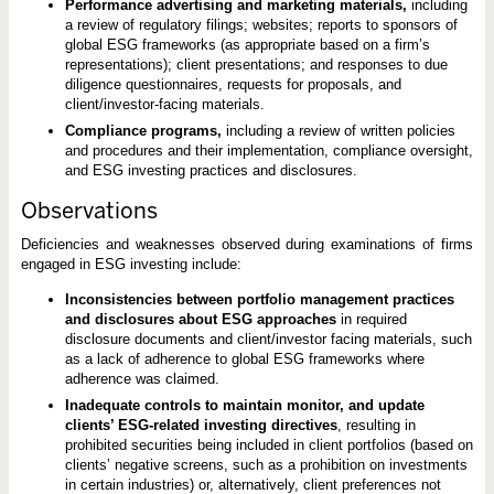
Performance advertising and marketing materials,
including
a review of regulatory filings; websites; reports to sponsors of
global ESG frameworks (as appropriate based on a firm’s
representations); client presentations; and responses to due
diligence questionnaires, requests for proposals, and
client/investor-facing materials.
Compliance programs,
including a review of written policies
and procedures and their implementation, compliance oversight,
and ESG investing practices and disclosures.
Observations
Deficiencies and weaknesses observed during examinations of firms
engaged in ESG investing include:
Inconsistencies between portfolio management practices
and disclosures about ESG approaches
in required
disclosure documents and client/investor facing materials, such
as a lack of adherence to global ESG frameworks where
adherence was claimed.
Inadequate controls to maintain monitor, and update
clients’ ESG-related investing directives
, resulting in
prohibited securities being included in client portfolios (based on
clients’ negative screens, such as a prohibition on investments
in certain industries) or, alternatively, client preferences not