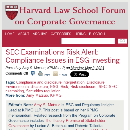
Harvard Law School Forum
on Corporate Governance
HOME
ABOUT
ARCHIVE
CATEGORIES
HIRING
BLOGROLL
SEC Examinations Risk Alert:
Compliance Issues in ESG investing
Posted by Amy S. Matsuo, KPMG LLP, on
Monday, May 3, 2021
o
Comments Off
Print
E-Mail
n
S
Compliance and disclosure interpretation
,
Disclosure
,
E
Environmental disclosure
,
ESG
,
Risk
,
Risk disclosure
,
SEC
,
SEC
C
rulemaking
,
Securities regulation
E
More from:
Amy Matsuo
,
KPMG
x
a
Amy S. Matsuo
is ESG and Regulatory Insights
m
i
Lead at KPMG LLP. This post is based on her KPMG
n
memorandum. Related research from the Program on Corporate
a
Governance includes
The Illusory Promise of Stakeholder
t
Governance
by Lucian A. Bebchuk and Roberto Tallarita
i