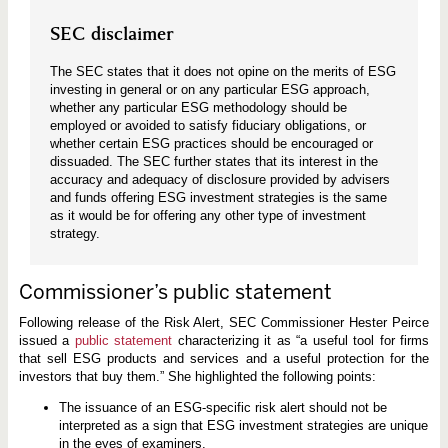
SEC disclaimer
The SEC states that it does not opine on the merits of ESG
investing in general or on any particular ESG approach,
whether any particular ESG methodology should be
employed or avoided to satisfy fiduciary obligations, or
whether certain ESG practices should be encouraged or
dissuaded. The SEC further states that its interest in the
accuracy and adequacy of disclosure provided by advisers
and funds offering ESG investment strategies is the same
as it would be for offering any other type of investment
strategy.
Commissioner’s public statement
Following release of the Risk Alert, SEC Commissioner Hester Peirce
issued a
public statement
characterizing it as “a useful tool for firms
that sell ESG products and services and a useful protection for the
investors that buy them.” She highlighted the following points:
The issuance of an ESG-specific risk alert should not be
interpreted as a sign that ESG investment strategies are unique
in the eyes of examiners.