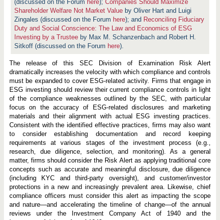
o
(discussed on the Forum
here
);
Companies Should Maximize
n
Shareholder Welfare Not Market Value
by Oliver Hart and Luigi
s
Zingales (discussed on the Forum
here
); and
Reconciling Fiduciary
R
i
Duty and Social Conscience: The Law and Economics of ESG
s
Investing by a Trustee
by Max M. Schanzenbach and Robert H.
k
Sitkoff (discussed on the Forum
here
).
A
l
e
The release of this SEC Division of Examination Risk Alert
r
dramatically increases the velocity with which compliance and controls
t
must be expanded to cover ESG-related activity. Firms that engage in
:
ESG investing should review their current compliance controls in light
C
o
of the compliance weaknesses outlined by the SEC, with particular
m
focus on the accuracy of ESG-related disclosures and marketing
p
materials and their alignment with actual ESG investing practices.
l
i
Consistent with the identified effective practices, firms may also want
a
to consider establishing documentation and record keeping
n
requirements at various stages of the investment process (e.g.,
c
research, due diligence, selection, and monitoring). As a general
e
I
matter, firms should consider the Risk Alert as applying traditional core
s
concepts such as accurate and meaningful disclosure, due diligence
s
(including KYC and third-party oversight), and customer/investor
u
e
protections in a new and increasingly prevalent area. Likewise, chief
s
compliance officers must consider this alert as impacting the scope
i
and nature—and accelerating the timeline of change—of the annual
n
reviews under the Investment Company Act of 1940 and the
E