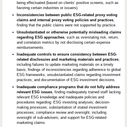
being effectuated (based on clients’ positive screens, such as
favoring certain industries or issuers).
Inconsistencies between public ESG-related proxy voting
claims and internal proxy voting policies and practices
,
finding that the public claims were not supported by practice.
Unsubstantiated or otherwise potentially misleading claims
regarding ESG approaches
, such as overstating risk, return,
and correlation metrics by not disclosing certain expense
reimbursements.
Inadequate controls to ensure consistency between ESG-
related disclosures and marketing materials and practices
,
including failures to update marketing materials on a timely
basis; findings of inconsistencies regarding adherence to global
ESG frameworks; unsubstantiated claims regarding investment
practices; and documentation of ESG investment decisions.
Inadequate compliance programs that do not fully address
relevant ESG issues
, finding inadequately trained staff lacking
relevant ESG knowledge and inadequate policies and
procedures regarding: ESG investing analyses; decision-
making processes; substantiation of stated investment
processes; compliance review and oversight, including
oversight of sub-advisers; and support for ESG-related
marketing claims.