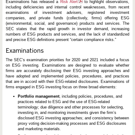
Examinations has released a
Risk Alert
to highlight observations,
including deficiencies and internal control weaknesses, from recent
examinations of investment advisers, registered investment
companies, and private funds (collectively, firms) offering ESG
(environmental, social, and governance) products and services. The
SEC states that the rapid growth in investor demand, increasing
numbers of ESG products and services, and the lack of standardized
and precise ESG definitions present “certain compliance risks.”
Examinations
The SEC’s examination priorities for 2020 and 2021 included a focus
on ESG investing. Examinations are designed to evaluate whether
firms are accurately disclosing their ESG investing approaches and
have adopted and implemented policies, procedures, and practices
that are in accord with their ESG-related disclosures. Examinations of
firms engaged in ESG investing focus on three broad elements:
Portfolio management
, including policies, procedures, and
practices related to ESG and the use of ESG-related
terminology; due diligence and other processes for selecting,
investing in, and monitoring investments given the firm’s
disclosed ESG investing approaches; and consistency between
proxy voting decision-making processes and ESG disclosures
and marketing materials.