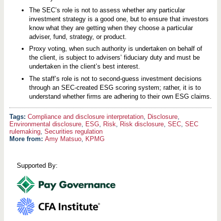
The SEC’s role is not to assess whether any particular
investment strategy is a good one, but to ensure that investors
know what they are getting when they choose a particular
adviser, fund, strategy, or product.
Proxy voting, when such authority is undertaken on behalf of
the client, is subject to advisers’ fiduciary duty and must be
undertaken in the client’s best interest.
The staff’s role is not to second-guess investment decisions
through an SEC-created ESG scoring system; rather, it is to
understand whether firms are adhering to their own ESG claims.
Compliance and disclosure interpretation
,
Disclosure
,
Environmental disclosure
,
ESG
,
Risk
,
Risk disclosure
,
SEC
,
SEC
rulemaking
,
Securities regulation
More from:
Amy Matsuo
,
KPMG
Supported By: