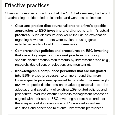
Effective practices
Observed compliance practices that the SEC believes may be helpful
in addressing the identified deficiencies and weaknesses include:
Clear and precise disclosures tailored to a firm’s specific
approaches to ESG investing and aligned to a firm’s actual
practices
. Such disclosure also would include an explanation
regarding how investments were evaluated using goals
established under global ESG frameworks.
Comprehensive policies and procedures on ESG investing
that cover key aspects of relevant practices,
including
specific documentation requirements by investment stage (e.g.,
research, due diligence, selection, and monitoring).
Knowledgeable compliance personnel that are integrated
into ESG-related processes
. Examiners found that more
knowledgeable personnel appeared to: provide more meaningful
reviews of public disclosures and marketing materials; test the
adequacy and specificity of existing ESG-related policies and
procedures; evaluate whether portfolio management processes
aligned with their stated ESG investing approaches; and test
the adequacy of documentation of ESG-related investment
decisions and adherence to clients’ investment preferences.