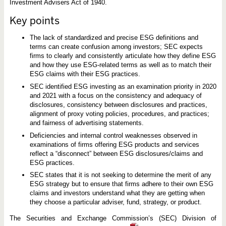
S
Investment Advisers Act of 1940.
G
i
Key points
n
v
e
The lack of standardized and precise ESG definitions and
s
terms can create confusion among investors; SEC expects
t
firms to clearly and consistently articulate how they define ESG
i
n
and how they use ESG-related terms as well as to match their
g
ESG claims with their ESG practices.
SEC identified ESG investing as an examination priority in 2020
and 2021 with a focus on the consistency and adequacy of
disclosures, consistency between disclosures and practices,
alignment of proxy voting policies, procedures, and practices;
and fairness of advertising statements.
Deficiencies and internal control weaknesses observed in
examinations of firms offering ESG products and services
reflect a “disconnect” between ESG disclosures/claims and
ESG practices.
SEC states that it is not seeking to determine the merit of any
ESG strategy but to ensure that firms adhere to their own ESG
claims and investors understand what they are getting when
they choose a particular adviser, fund, strategy, or product.
The Securities and Exchange Commission’s (SEC) Division of