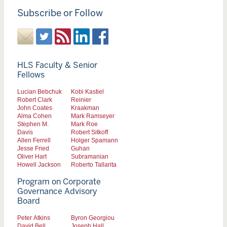
Subscribe or Follow
HLS Faculty & Senior
Fellows
Lucian Bebchuk
Kobi Kastiel
Robert Clark
Reinier
John Coates
Kraakman
Alma Cohen
Mark Ramseyer
Stephen M.
Mark Roe
Davis
Robert Sitkoff
Allen Ferrell
Holger Spamann
Jesse Fried
Guhan
Oliver Hart
Subramanian
Howell Jackson
Roberto Tallarita
Program on Corporate
Governance Advisory
Board
Peter Atkins
Byron Georgiou
David Bell
Joseph Hall