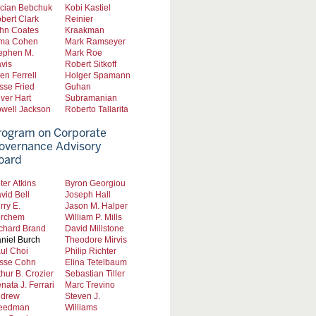
cian Bebchuk
Kobi Kastiel
bert Clark
Reinier
hn Coates
Kraakman
ma Cohen
Mark Ramseyer
ephen M.
Mark Roe
vis
Robert Sitkoff
len Ferrell
Holger Spamann
sse Fried
Guhan
iver Hart
Subramanian
well Jackson
Roberto Tallarita
rogram on Corporate
overnance Advisory
oard
ter Atkins
Byron Georgiou
vid Bell
Joseph Hall
rry E.
Jason M. Halper
rchem
William P. Mills
chard Brand
David Millstone
niel Burch
Theodore Mirvis
ul Choi
Philip Richter
sse Cohn
Elina Tetelbaum
thur B. Crozier
Sebastian Tiller
nata J. Ferrari
Marc Trevino
drew
Steven J.
eedman
Williams