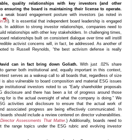
nable, quality relationships with key investors (and other
 to ensuring the board is maintaining their license to operate.
d a weak board engagement posture with investors (as noted in
in
). It is essential that independent board leadership is engaged
s. In addition to strong investor relationships, companies need to
ild relationships with other key stakeholders. In challenging times,
ard relationships built on consistent dialogue over time will instill
edible activist concerns will, in fact, be addressed. As another of
s noted to Russell Reynolds, “the best activism defense is really
 David can in fact bring down Goliath.
With just .02% share
 garner both institutional and, equally important in this context,
ontest serves as a wakeup call to all boards that, regardless of size
ard is also vulnerable to board composition and material ESG issues
ge institutional investors noted to us “Early shareholder proposals
 disclosure and there has been a lot of progress around those
ng for is the actual oversight of what the company is doing.” We
G activities and disclosure to ensure that the actual work of
es and associated progress are being effectively communicated. In
, boards should include a review centered on director vulnerabilities.
Director Assessments That Matter
.) Additionally, boards need to
t the range topics under the ESG rubric and evolving investor