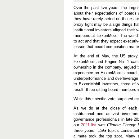
P
r
Over the past five years, the larges
o
about their expectations of boards
x
they have rarely acted on those co
y
C
proxy fight may be a sign things ha
o
institutional investors aligned thei
n
members at ExxonMobil. The world’s
t
to act and that they expect executiv
e
s
lesson that board composition matter
t
L
At the end of May, the US proxy 
o
ExxonMobil and Engine No. 1 came 
s
ownership in the company, argued t
s
i
experience on ExxonMobil’s board, s
s
underperformance and overleverage r
a
to ExxonMobil investors, three o
W
a
result, three sitting board members 
k
e
While this specific vote surprised 
u
p
As we do at the close of each y
C
institutional and activist invest
a
governance professionals in late 20
l
l
our
2021 list
was
Climate Change 
f
three years, ESG topics consistent
o
climate took the top spot. Many 
r