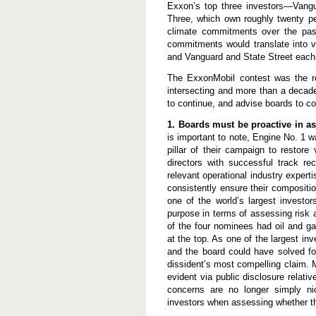
a
Exxon’s top three investors—Vangu
l
Three, which own roughly twenty pe
l
climate commitments over the pas
B
commitments would translate into v
o
a
and Vanguard and State Street each
r
d
The ExxonMobil contest was the r
s
intersecting and more than a decad
to continue, and advise boards to c
1. Boards must be proactive in as
is important to note, Engine No. 1 w
pillar of their campaign to restor
directors with successful track r
relevant operational industry expert
consistently ensure their compositio
one of the world’s largest investor
purpose in terms of assessing risk a
of the four nominees had oil and g
at the top. As one of the largest in
and the board could have solved fo
dissident’s most compelling claim. 
evident via public disclosure relat
concerns are no longer simply ni
investors when assessing whether t