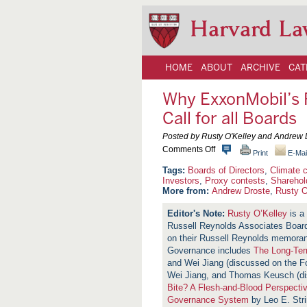
Harvard La
HOME
ABOUT
ARCHIVE
CAT
Why ExxonMobil’s 
Call for all Boards
Posted by Rusty O'Kelley and Andrew 
o
Comments Off
Print
E-Mai
n
W
Boards of Directors
,
Climate 
h
Investors
,
Proxy contests
,
Sharehol
y
More from:
Andrew Droste
,
Rusty O
E
x
Rusty O’Kelley
is a 
x
Russell Reynolds Associates Board
o
n
on their Russell Reynolds memora
M
Governance includes
The Long-Ter
o
and Wei Jiang (discussed on the 
b
i
Wei Jiang, and Thomas Keusch (d
l
Bite? A Flesh-and-Blood Perspecti
’
Governance System
by Leo E. Stri
s