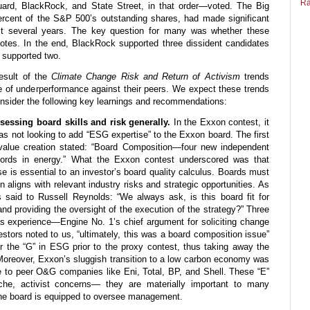
Ra
ard, BlackRock, and State Street, in that order—voted. The Big
rcent of the S&P 500’s outstanding shares, had made significant
t several years. The key question for many was whether these
otes. In the end, BlackRock supported three dissident candidates
 supported two.
esult of the
Climate Change Risk and Return of Activism
trends
e of underperformance against their peers. We expect these trends
onsider the following key learnings and recommendations:
sessing board skills and risk generally.
In the Exxon contest, it
as not looking to add “ESG expertise” to the Exxon board. The first
e value creation stated: “Board Composition—four new independent
ecords in energy.” What the Exxon contest underscored was that
ise is essential to an investor’s board quality calculus. Boards must
n aligns with relevant industry risks and strategic opportunities. As
s said to Russell Reynolds: “We always ask, is this board fit for
nd providing the oversight of the execution of the strategy?” Three
as experience—Engine No. 1’s chief argument for soliciting change
vestors noted to us, “ultimately, this was a board composition issue”
r the “G” in ESG prior to the proxy contest, thus taking away the
Moreover, Exxon’s sluggish transition to a low carbon economy was
ive to peer O&G companies like Eni, Total, BP, and Shell. These “E”
che, activist concerns— they are materially important to many
he board is equipped to oversee management.