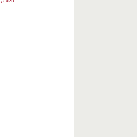
y Garcia