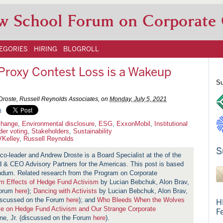
w School Forum on Corporate
EGORIES
HIRING
BLOGROLL
Proxy Contest Loss is a Wakeup
Su
Droste, Russell Reynolds Associates, on
Monday, July 5, 2021
l
change
,
Environmental disclosure
,
ESG
,
ExxonMobil
,
Institutional
der voting
,
Stakeholders
,
Sustainability
'Kelley
,
Russell Reynolds
S
co-leader and Andrew Droste is a Board Specialist at the of the
 & CEO Advisory Partners for the Americas. This post is based
ndum. Related research from the Program on Corporate
m Effects of Hedge Fund Activism
by Lucian Bebchuk, Alon Brav,
Forum
here
);
Dancing with Activists
by Lucian Bebchuk, Alon Brav,
iscussed on the Forum
here
); and
Who Bleeds When the Wolves
H
ve on Hedge Fund Activism and Our Strange Corporate
F
ne, Jr. (discussed on the Forum
here
).