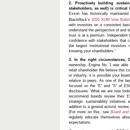
2. Proactively building sustai
stakeholders, as well) is critical
Exxon has historically maintaine
BlackRock’s
2020 XOM Vote Bullet
with investors on a consistent basi
understand the perspective of and bu
trust is at a premium. Independent bo
confidence with stakeholders that cr
the largest institutional investor
knowing your shareholders.”
3. In the right circumstances,
ownership, Engine No. 1 was able to
retail shareholder We believe this c
or industry, it is possible your bo
relative to peers. As one of the lar
focused on the “E” and “S” of ESG
disclosures. What we are now looki
recommend boards review their ES
strategic sustainability initiativ
addition to a general activist review
(For more on this, see
Board and 
regularly educate themselves abou
expectations.