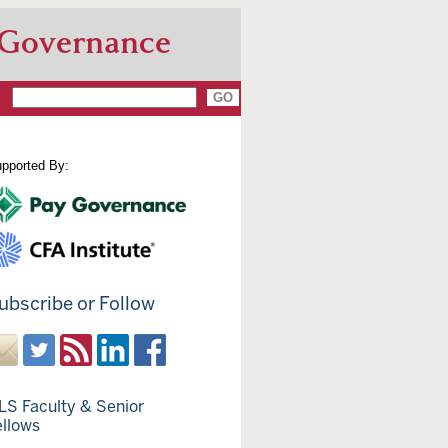
 Governance
pported By:
ubscribe or Follow
LS Faculty & Senior
ellows