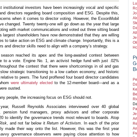
Lu
t institutional investors have been increasingly vocal and specific
Ro
 and directors regarding board composition and ESG. Despite this,
Jo
Al
ncerns when it comes to director voting. However, the ExxonMobil
St
ve changed. Twenty twenty-one will go down as the year that large
Da
r voting with market communications and voted out three sitting board
Al
 largest shareholders have now demonstrated that they are willing
Je
es to take action on ESG and climate change. Importantly, this is a
Ol
s and director skills need to align with a company’s strategy.
Ho
season reached its apex and the long-awaited contest between
P
to a vote. Engine No. 1, an activist hedge fund with just .02%
G
hroughout the contest that there were shortcomings in oil and gas
B
low strategic transitioning to a low carbon economy, and historic
elative to peers. The fund proffered four board director candidates
Pe
f whom
were ultimately elected
to the 12-member board—and as a
Da
were ousted.
Ke
Be
many people, the increasing focus on ESG should not.
Ri
Da
ear, Russell Reynolds Associates interviewed over 40 global
Pa
ors, pension fund managers, proxy advisors and other corporate
Je
20 to identify the governance trends most relevant to boards. Atop
Ar
Risk
, and not far below it
Return
of
Activism
. In each of the prior
Re
ly made their way onto the list. However, this was the first year
An
Fr
savvy governance observers were paying close attention to how