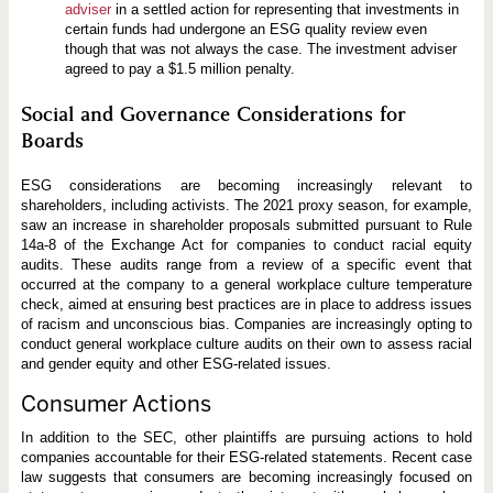
adviser
in a settled action for representing that investments in
certain funds had undergone an ESG quality review even
though that was not always the case. The investment adviser
agreed to pay a $1.5 million penalty.
Social and Governance Considerations for
Boards
ESG considerations are becoming increasingly relevant to
shareholders, including activists. The 2021 proxy season, for example,
saw an increase in shareholder proposals submitted pursuant to Rule
14a-8 of the Exchange Act for companies to conduct racial equity
audits. These audits range from a review of a specific event that
occurred at the company to a general workplace culture temperature
check, aimed at ensuring best practices are in place to address issues
of racism and unconscious bias. Companies are increasingly opting to
conduct general workplace culture audits on their own to assess racial
and gender equity and other ESG-related issues.
Consumer Actions
In addition to the SEC, other plaintiffs are pursuing actions to hold
companies accountable for their ESG-related statements. Recent case
law suggests that consumers are becoming increasingly focused on