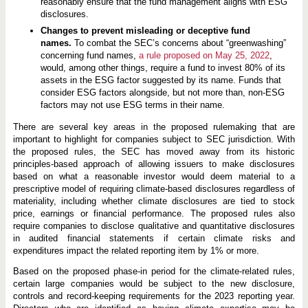
reasonably ensure that the fund management aligns with ESG
disclosures.
Changes to prevent misleading or deceptive fund
names.
To combat the SEC’s concerns about “greenwashing”
concerning fund names,
a rule proposed on May 25, 2022
,
would, among other things, require a fund to invest 80% of its
assets in the ESG factor suggested by its name. Funds that
consider ESG factors alongside, but not more than, non-ESG
factors may not use ESG terms in their name.
There are several key areas in the proposed rulemaking that are
important to highlight for companies subject to SEC jurisdiction. With
the proposed rules, the SEC has moved away from its historic
principles-based approach of allowing issuers to make disclosures
based on what a reasonable investor would deem material to a
prescriptive model of requiring climate-based disclosures regardless of
materiality, including whether climate disclosures are tied to stock
price, earnings or financial performance. The proposed rules also
require companies to disclose qualitative and quantitative disclosures
in audited financial statements if certain climate risks and
expenditures impact the related reporting item by 1% or more.
Based on the proposed phase-in period for the climate-related rules,
certain large companies would be subject to the new disclosure,
controls and record-keeping requirements for the 2023 reporting year.