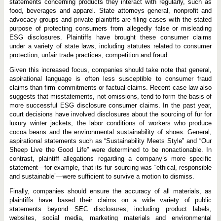
statements concerning products they interact with regularly, such as
food, beverages and apparel. State attorneys general, nonprofit and
advocacy groups and private plaintiffs are filing cases with the stated
purpose of protecting consumers from allegedly false or misleading
ESG disclosures. Plaintiffs have brought these consumer claims
under a variety of state laws, including statutes related to consumer
protection, unfair trade practices, competition and fraud.
Given this increased focus, companies should take note that general,
aspirational language is often less susceptible to consumer fraud
claims than firm commitments or factual claims. Recent case law also
suggests that misstatements, not omissions, tend to form the basis of
more successful ESG disclosure consumer claims. In the past year,
court decisions have involved disclosures about the sourcing of fur for
luxury winter jackets, the labor conditions of workers who produce
cocoa beans and the environmental sustainability of shoes. General,
aspirational statements such as “Sustainability Meets Style” and “Our
Sheep Live the Good Life” were determined to be nonactionable. In
contrast, plaintiff allegations regarding a company’s more specific
statement—for example, that its fur sourcing was “ethical, responsible
and sustainable”—were sufficient to survive a motion to dismiss.
Finally, companies should ensure the accuracy of all materials, as
plaintiffs have based their claims on a wide variety of public
statements beyond SEC disclosures, including product labels,
websites, social media, marketing materials and environmental