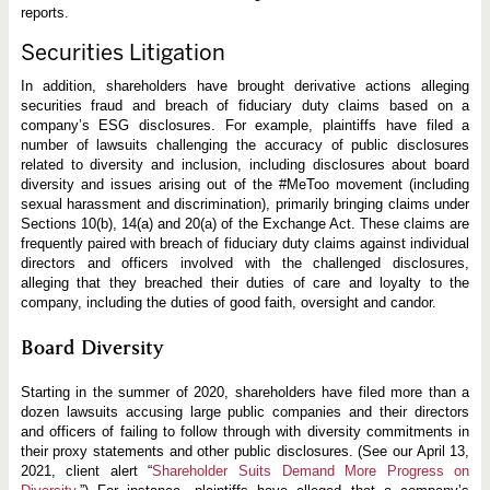
reports.
Securities Litigation
In addition, shareholders have brought derivative actions alleging
securities fraud and breach of fiduciary duty claims based on a
company’s ESG disclosures. For example, plaintiffs have filed a
number of lawsuits challenging the accuracy of public disclosures
related to diversity and inclusion, including disclosures about board
diversity and issues arising out of the #MeToo movement (including
sexual harassment and discrimination), primarily bringing claims under
Sections 10(b), 14(a) and 20(a) of the Exchange Act. These claims are
frequently paired with breach of fiduciary duty claims against individual
directors and officers involved with the challenged disclosures,
alleging that they breached their duties of care and loyalty to the
company, including the duties of good faith, oversight and candor.
Board Diversity
Starting in the summer of 2020, shareholders have filed more than a
dozen lawsuits accusing large public companies and their directors
and officers of failing to follow through with diversity commitments in
their proxy statements and other public disclosures. (See our April 13,
2021, client alert “
Shareholder Suits Demand More Progress on