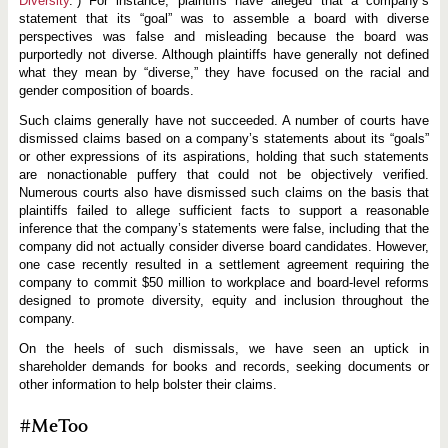
Diversity
.”) For instance, plaintiffs have alleged that a company’s
statement that its “goal” was to assemble a board with diverse
perspectives was false and misleading because the board was
purportedly not diverse. Although plaintiffs have generally not defined
what they mean by “diverse,” they have focused on the racial and
gender composition of boards.
Such claims generally have not succeeded. A number of courts have
dismissed claims based on a company’s statements about its “goals”
or other expressions of its aspirations, holding that such statements
are nonactionable puffery that could not be objectively verified.
Numerous courts also have dismissed such claims on the basis that
plaintiffs failed to allege sufficient facts to support a reasonable
inference that the company’s statements were false, including that the
company did not actually consider diverse board candidates. However,
one case recently resulted in a settlement agreement requiring the
company to commit $50 million to workplace and board-level reforms
designed to promote diversity, equity and inclusion throughout the
company.
On the heels of such dismissals, we have seen an uptick in
shareholder demands for books and records, seeking documents or
other information to help bolster their claims.
#MeToo