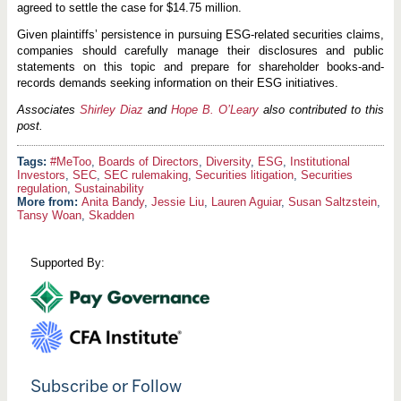
agreed to settle the case for $14.75 million.
Given plaintiffs’ persistence in pursuing ESG-related securities claims,
companies should carefully manage their disclosures and public
statements on this topic and prepare for shareholder books-and-
records demands seeking information on their ESG initiatives.
Associates
Shirley Diaz
and
Hope B. O’Leary
also contributed to this
post.
#MeToo
,
Boards of Directors
,
Diversity
,
ESG
,
Institutional
Investors
,
SEC
,
SEC rulemaking
,
Securities litigation
,
Securities
regulation
,
Sustainability
More from:
Anita Bandy
,
Jessie Liu
,
Lauren Aguiar
,
Susan Saltzstein
,
Tansy Woan
,
Skadden
Supported By:
Subscribe or Follow