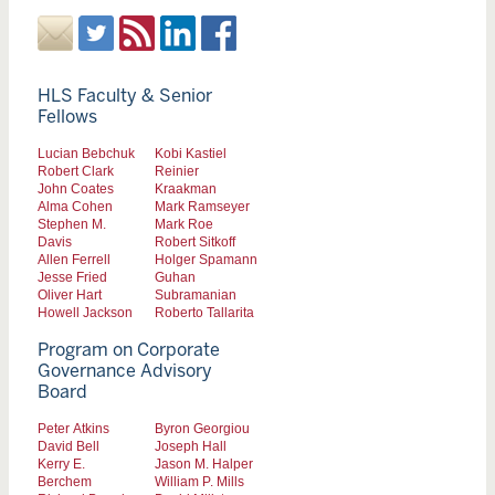
HLS Faculty & Senior
Fellows
Lucian Bebchuk
Kobi Kastiel
Robert Clark
Reinier
John Coates
Kraakman
Alma Cohen
Mark Ramseyer
Stephen M.
Mark Roe
Davis
Robert Sitkoff
Allen Ferrell
Holger Spamann
Jesse Fried
Guhan
Oliver Hart
Subramanian
Howell Jackson
Roberto Tallarita
Program on Corporate
Governance Advisory
Board
Peter Atkins
Byron Georgiou
David Bell
Joseph Hall
Kerry E.
Jason M. Halper
Berchem
William P. Mills