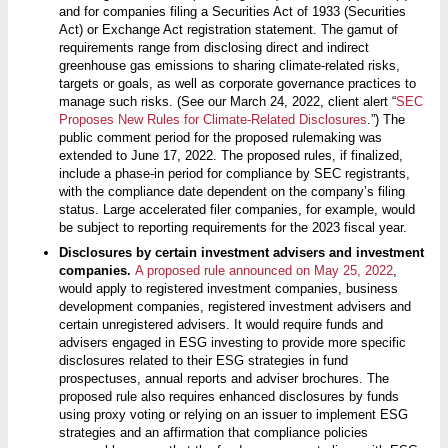
and for companies filing a Securities Act of 1933 (Securities
Act) or Exchange Act registration statement. The gamut of
requirements range from disclosing direct and indirect
greenhouse gas emissions to sharing climate-related risks,
targets or goals, as well as corporate governance practices to
manage such risks. (See our March 24, 2022, client alert “
SEC
Proposes New Rules for Climate-Related Disclosures
.”) The
public comment period for the proposed rulemaking was
extended to June 17, 2022. The proposed rules, if finalized,
include a phase-in period for compliance by SEC registrants,
with the compliance date dependent on the company’s filing
status. Large accelerated filer companies, for example, would
be subject to reporting requirements for the 2023 fiscal year.
Disclosures by certain investment advisers and investment
companies.
A proposed rule announced on May 25, 2022
,
would apply to registered investment companies, business
development companies, registered investment advisers and
certain unregistered advisers. It would require funds and
advisers engaged in ESG investing to provide more specific
disclosures related to their ESG strategies in fund
prospectuses, annual reports and adviser brochures. The
proposed rule also requires enhanced disclosures by funds
using proxy voting or relying on an issuer to implement ESG
strategies and an affirmation that compliance policies