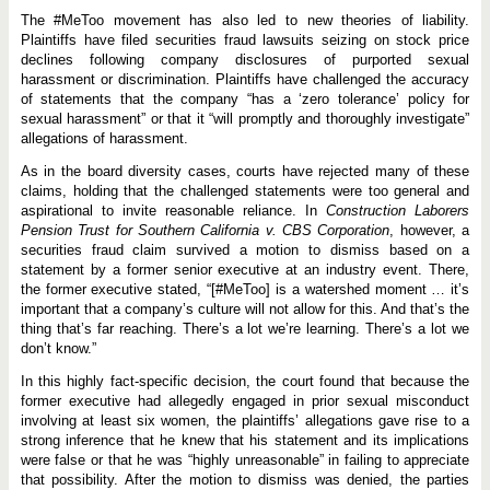
The #MeToo movement has also led to new theories of liability.
Plaintiffs have filed securities fraud lawsuits seizing on stock price
declines following company disclosures of purported sexual
harassment or discrimination. Plaintiffs have challenged the accuracy
of statements that the company “has a ‘zero tolerance’ policy for
sexual harassment” or that it “will promptly and thoroughly investigate”
allegations of harassment.
As in the board diversity cases, courts have rejected many of these
claims, holding that the challenged statements were too general and
aspirational to invite reasonable reliance. In
Construction Laborers
Pension Trust for Southern California v. CBS Corporation
, however, a
securities fraud claim survived a motion to dismiss based on a
statement by a former senior executive at an industry event. There,
the former executive stated, “[#MeToo] is a watershed moment … it’s
important that a company’s culture will not allow for this. And that’s the
thing that’s far reaching. There’s a lot we’re learning. There’s a lot we
don’t know.”
In this highly fact-specific decision, the court found that because the
former executive had allegedly engaged in prior sexual misconduct
involving at least six women, the plaintiffs’ allegations gave rise to a
strong inference that he knew that his statement and its implications
were false or that he was “highly unreasonable” in failing to appreciate
that possibility. After the motion to dismiss was denied, the parties