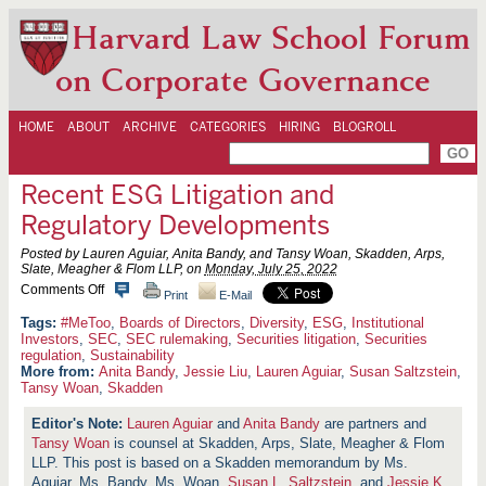
Harvard Law School Forum
on Corporate Governance
HOME
ABOUT
ARCHIVE
CATEGORIES
HIRING
BLOGROLL
Recent ESG Litigation and
Regulatory Developments
Posted by Lauren Aguiar, Anita Bandy, and Tansy Woan, Skadden, Arps,
Slate, Meagher & Flom LLP, on
Monday, July 25, 2022
o
Comments Off
Print
E-Mail
n
R
#MeToo
,
Boards of Directors
,
Diversity
,
ESG
,
Institutional
e
Investors
,
SEC
,
SEC rulemaking
,
Securities litigation
,
Securities
c
regulation
,
Sustainability
e
More from:
Anita Bandy
,
Jessie Liu
,
Lauren Aguiar
,
Susan Saltzstein
,
n
Tansy Woan
,
Skadden
t
E
Lauren Aguiar
and
Anita Bandy
are partners and
S
G
Tansy Woan
is counsel at Skadden, Arps, Slate, Meagher & Flom
L
LLP. This post is based on a Skadden memorandum by Ms.
i
Aguiar, Ms. Bandy, Ms. Woan,
Susan L. Saltzstein
, and
Jessie K.