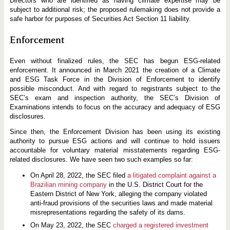
Directors who are identified as having climate expertise may be
subject to additional risk; the proposed rulemaking does not provide a
safe harbor for purposes of Securities Act Section 11 liability.
Enforcement
Even without finalized rules, the SEC has begun ESG-related
enforcement. It announced in March 2021 the creation of a Climate
and ESG Task Force in the Division of Enforcement to identify
possible misconduct. And with regard to registrants subject to the
SEC’s exam and inspection authority, the SEC’s Division of
Examinations intends to focus on the accuracy and adequacy of ESG
disclosures.
Since then, the Enforcement Division has been using its existing
authority to pursue ESG actions and will continue to hold issuers
accountable for voluntary material misstatements regarding ESG-
related disclosures. We have seen two such examples so far:
On April 28, 2022, the SEC filed
a litigated complaint against a
Brazilian mining company
in the U.S. District Court for the
Eastern District of New York, alleging the company violated
anti-fraud provisions of the securities laws and made material
misrepresentations regarding the safety of its dams.
On May 23, 2022, the SEC
charged a registered investment