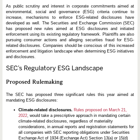
s
As public scrutiny and interest in corporate commitments aimed at
environmental, social and governance (ESG) criteria continue to
increase, mechanisms to enforce ESG-related disclosures have
developed as well. The Securities and Exchange Commission (SEC)
has proposed new rules aimed at ESG disclosures and initiated
enforcement using its existing regulatory framework. Plaintiffs are also
pursuing consumer actions and alleging securities fraud for ESG-
related disclosures. Companies should be conscious of this increased
enforcement and litigation landscape when determining ESG initiatives
and disclosures.
SEC’s Regulatory ESG Landscape
Proposed Rulemaking
The SEC has proposed three significant rules this year aimed at
mandating ESG disclosures:
Climate-related disclosures.
Rules proposed on March 21,
2022
, would take a prescriptive approach in mandating certain
climate-related disclosures, regardless of materiality
considerations, in annual reports and registration statements for
all companies with SEC reporting obligations under Securities
Exchange Act of 1934 (Exchange Act) Section 13(a) or 15(d)