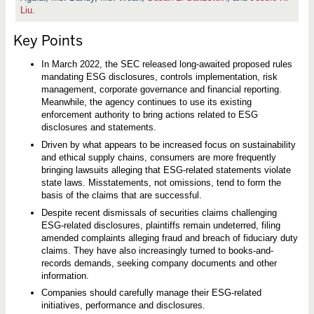
t
Liu
.
i
g
a
Key Points
t
i
o
In March 2022, the SEC released long-awaited proposed rules
n
mandating ESG disclosures, controls implementation, risk
a
n
management, corporate governance and financial reporting.
d
Meanwhile, the agency continues to use its existing
R
enforcement authority to bring actions related to ESG
e
disclosures and statements.
g
u
Driven by what appears to be increased focus on sustainability
l
and ethical supply chains, consumers are more frequently
a
t
bringing lawsuits alleging that ESG-related statements violate
o
state laws. Misstatements, not omissions, tend to form the
r
basis of the claims that are successful.
y
D
Despite recent dismissals of securities claims challenging
e
ESG-related disclosures, plaintiffs remain undeterred, filing
v
e
amended complaints alleging fraud and breach of fiduciary duty
l
claims. They have also increasingly turned to books-and-
o
records demands, seeking company documents and other
p
m
information.
e
Companies should carefully manage their ESG-related
n
t
initiatives, performance and disclosures.