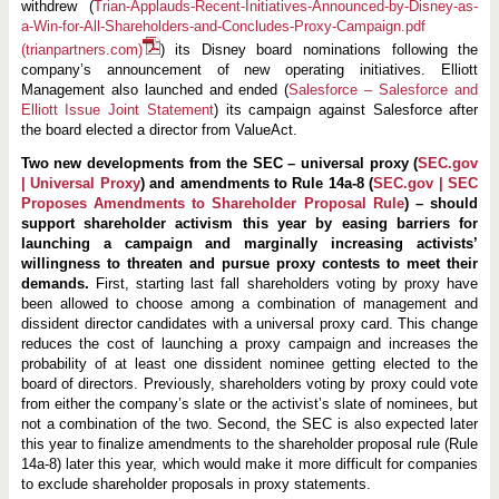
withdrew (
Trian-Applauds-Recent-Initiatives-Announced-by-Disney-as-
a-Win-for-All-Shareholders-and-Concludes-Proxy-Campaign.pdf
(trianpartners.com)
) its Disney board nominations following the
company’s announcement of new operating initiatives. Elliott
Management also launched and ended (
Salesforce – Salesforce and
Elliott Issue Joint Statement
) its campaign against Salesforce after
the board elected a director from ValueAct.
Two new developments from the SEC – universal proxy (
SEC.gov
| Universal Proxy
) and amendments to Rule 14a-8 (
SEC.gov | SEC
Proposes Amendments to Shareholder Proposal Rule
)
– should
support shareholder activism this year by easing barriers for
launching a campaign and marginally increasing activists’
willingness to threaten and pursue proxy contests to meet their
demands.
First, starting last fall shareholders voting by proxy have
been allowed to choose among a combination of management and
dissident director candidates with a universal proxy card. This change
reduces the cost of launching a proxy campaign and increases the
probability of at least one dissident nominee getting elected to the
board of directors. Previously, shareholders voting by proxy could vote
from either the company’s slate or the activist’s slate of nominees, but
not a combination of the two. Second, the SEC is also expected later
this year to finalize amendments to the shareholder proposal rule (Rule
14a-8) later this year, which would make it more difficult for companies
to exclude shareholder proposals in proxy statements.