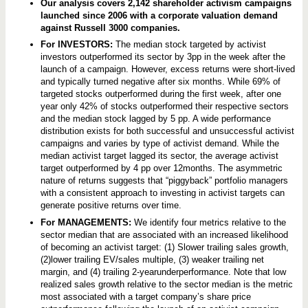
h
Our analysis covers 2,142 shareholder activism campaigns
i
launched since 2006 with a corporate valuation demand
c
against Russell 3000 companies.
h
C
For INVESTORS:
The median stock targeted by activist
o
investors outperformed its sector by 3pp in the week after the
m
p
launch of a campaign. However, excess returns were short-lived
a
and typically turned negative after six months. While 69% of
n
targeted stocks outperformed during the first week, after one
i
e
year only 42% of stocks outperformed their respective sectors
s
and the median stock lagged by 5 pp. A wide performance
A
distribution exists for both successful and unsuccessful activist
r
campaigns and varies by type of activist demand. While the
e
T
median activist target lagged its sector, the average activist
a
target outperformed by 4 pp over 12months. The asymmetric
r
nature of returns suggests that “piggyback” portfolio managers
g
e
with a consistent approach to investing in activist targets can
t
generate positive returns over time.
e
d
For MANAGEMENTS:
We identify four metrics relative to the
,
sector median that are associated with an increased likelihood
a
of becoming an activist target: (1) Slower trailing sales growth,
n
(2)lower trailing EV/sales multiple, (3) weaker trailing net
d
H
margin, and (4) trailing 2-yearunderperformance. Note that low
o
realized sales growth relative to the sector median is the metric
w
most associated with a target company’s share price
S