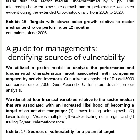
faster than the sector median underperformed by 9 pp. This
relationship between slow sales growth and outperformance was even
evident during the extended Growthstock rally from 2016 to 2020.
Exhibit 16: Targets with slower sales growth relative to sector
median tend to outperform after 12 months
campaigns since 2006
A guide for managements:
Identifying sources of vulnerability
We utilized a probit model to analyze the performance and
fundamental characteristics most associated with companies
targeted by activist investors.
Our universe consisted of Russell3000
companies since 2006. See Appendix C for more details on our
analysis.
We identified four financial variables relative to the sector median
that are associated with an increased likelihood of becoming a
target of an activist campaign:
(1) slower trailing sales growth, (2)
lower trailing EV/sales multiple, (3) weaker trailing net margin, and (4)
trailing 2-year underperformance.
Exhibit 17: Sources of vulnerability for a potential target