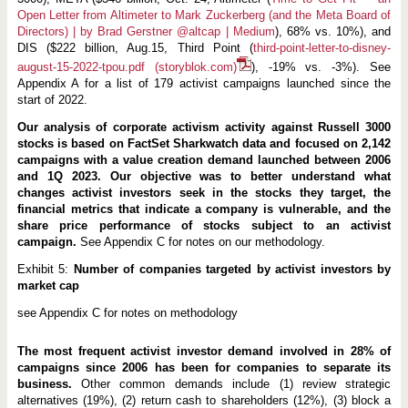
Open Letter from Altimeter to Mark Zuckerberg (and the Meta Board of
Directors) | by Brad Gerstner @altcap | Medium
), 68% vs. 10%), and
DIS ($222 billion, Aug.15, Third Point (
third-point-letter-to-disney-
august-15-2022-tpou.pdf (storyblok.com)
), -19% vs. -3%). See
Appendix A for a list of 179 activist campaigns launched since the
start of 2022.
Our analysis of corporate activism activity against Russell 3000
stocks is based on FactSet Sharkwatch data and focused on 2,142
campaigns with a value creation demand launched between 2006
and 1Q 2023. Our objective was to better understand what
changes activist investors seek in the stocks they target, the
financial metrics that indicate a company is vulnerable, and the
share price performance of stocks subject to an activist
campaign.
See Appendix C for notes on our methodology.
Exhibit 5:
Number of companies targeted by activist investors by
market cap
see Appendix C for notes on methodology
The most frequent activist investor demand involved in 28% of
campaigns since 2006 has been for companies to separate its
business.
Other common demands include (1) review strategic
alternatives (19%), (2) return cash to shareholders (12%), (3) block a