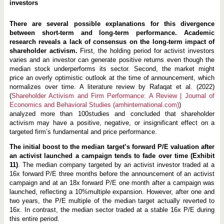
investors
There are several possible explanations for this divergence
between short-term and long-term performance. Academic
research reveals a lack of consensus on the long-term impact of
shareholder activism.
First, the holding period for activist investors
varies and an investor can generate positive returns even though the
median stock underperforms its sector. Second, the market might
price an overly optimistic outlook at the time of announcement, which
normalizes over time. A literature review by Rafaqat et al. (2022)
(
Shareholder Activism and Firm Performance: A Review | Journal of
Economics and Behavioral Studies (amhinternational.com)
)
analyzed more than 100studies and concluded that shareholder
activism may have a positive, negative, or insignificant effect on a
targeted firm’s fundamental and price performance.
The initial boost to the median target’s forward P/E valuation after
an activist launched a campaign tends to fade over time (Exhibit
11)
. The median company targeted by an activist investor traded at a
16x forward P/E three months before the announcement of an activist
campaign and at an 18x forward P/E one month after a campaign was
launched, reflecting a 10%multiple expansion. However, after one and
two years, the P/E multiple of the median target actually reverted to
16x. In contrast, the median sector traded at a stable 16x P/E during
this entire period.