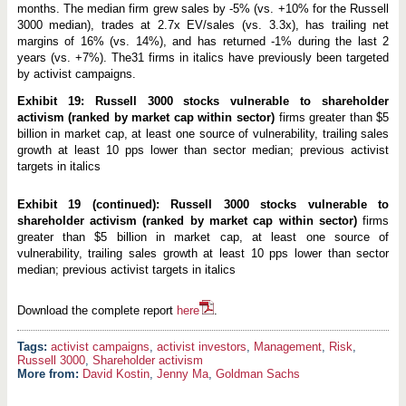
months. The median firm grew sales by -5% (vs. +10% for the Russell
3000 median), trades at 2.7x EV/sales (vs. 3.3x), has trailing net
margins of 16% (vs. 14%), and has returned -1% during the last 2
years (vs. +7%). The31 firms in italics have previously been targeted
by activist campaigns.
Exhibit 19: Russell 3000 stocks vulnerable to shareholder
activism (ranked by market cap within sector)
firms greater than $5
billion in market cap, at least one source of vulnerability, trailing sales
growth at least 10 pps lower than sector median; previous activist
targets in italics
Exhibit 19 (continued): Russell 3000 stocks vulnerable to
shareholder activism (ranked by market cap within sector)
firms
greater than $5 billion in market cap, at least one source of
vulnerability, trailing sales growth at least 10 pps lower than sector
median; previous activist targets in italics
Download the complete report
here
.
activist campaigns
,
activist investors
,
Management
,
Risk
,
Russell 3000
,
Shareholder activism
More from:
David Kostin
,
Jenny Ma
,
Goldman Sachs