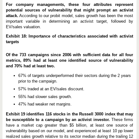
For company managements, these four attributes represent
potential sources of vulnerability that might prompt an activist
attack.
According to our probit model, sales growth has been the most
important variable in determining an activist target, followed by
EV/sales valuation.
Exhibit 18: Importance of characteristics associated with activist
targets
Of the 733 campaigns since 2006 with sufficient data for all four
metrics, 89% had at least one identified source of vulnerability
and 70% had at least two.
67% of targets underperformed their sectors during the 2 years
prior to the campaign.
57% traded at an EV/sales discount.
55% had slower sales growth.
47% had weaker net margins.
Exhibit 19 identifies 116 stocks in the Russell 3000 index that may
be susceptible to a campaign by an activist investor.
These firms
have a market cap greater than $5 billion, at least one source of
vulnerability based on our model, and experienced at least 10 pp lower
realized sales growth relative to its sector median during the trailing 12