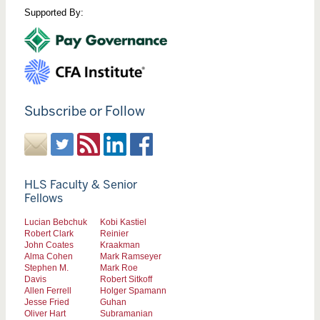
Supported By:
Subscribe or Follow
HLS Faculty & Senior
Fellows
Lucian Bebchuk
Kobi Kastiel
Robert Clark
Reinier
John Coates
Kraakman
Alma Cohen
Mark Ramseyer
Stephen M.
Mark Roe
Davis
Robert Sitkoff
Allen Ferrell
Holger Spamann
Jesse Fried
Guhan
Oliver Hart
Subramanian