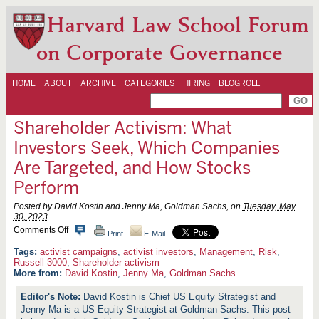
Harvard Law School Forum
on Corporate Governance
HOME
ABOUT
ARCHIVE
CATEGORIES
HIRING
BLOGROLL
Shareholder Activism: What
Investors Seek, Which Companies
Are Targeted, and How Stocks
Perform
Posted by David Kostin and Jenny Ma, Goldman Sachs, on
Tuesday, May
30, 2023
o
Comments Off
Print
E-Mail
n
S
activist campaigns
,
activist investors
,
Management
,
Risk
,
h
Russell 3000
,
Shareholder activism
a
More from:
David Kostin
,
Jenny Ma
,
Goldman Sachs
r
e
David Kostin is Chief US Equity Strategist and
h
Jenny Ma is a US Equity Strategist at Goldman Sachs. This post
o