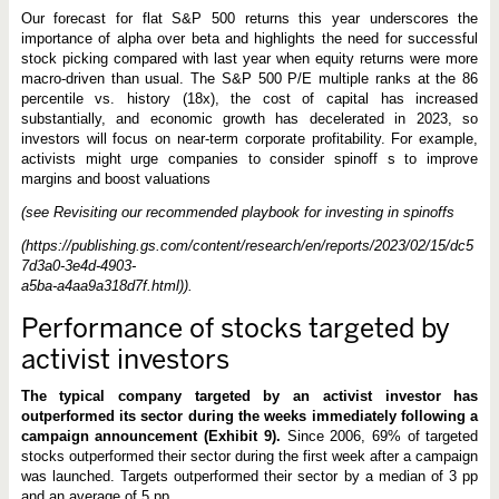
Our forecast for flat S&P 500 returns this year underscores the
importance of alpha over beta and highlights the need for successful
stock picking compared with last year when equity returns were more
macro-driven than usual. The S&P 500 P/E multiple ranks at the 86
percentile vs. history (18x), the cost of capital has increased
substantially, and economic growth has decelerated in 2023, so
investors will focus on near-term corporate profitability. For example,
activists might urge companies to consider spinoff s to improve
margins and boost valuations
(see Revisiting our recommended playbook for investing in spinoffs
(https://publishing.gs.com/content/research/en/reports/2023/02/15/dc5
7d3a0-3e4d-4903-
a5ba-a4aa9a318d7f.html)).
Performance of stocks targeted by
activist investors
The typical company targeted by an activist investor has
outperformed its sector during the weeks immediately following a
campaign announcement (Exhibit 9).
Since 2006, 69% of targeted
stocks outperformed their sector during the first week after a campaign
was launched. Targets outperformed their sector by a median of 3 pp
and an average of 5 pp.