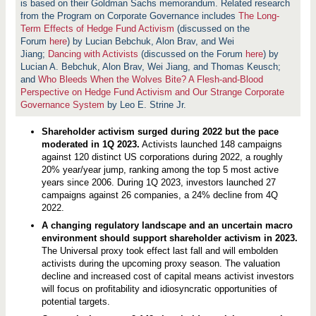
l
is based on their Goldman Sachs memorandum. Related research
d
from the Program on Corporate Governance includes
The Long-
e
Term Effects of Hedge Fund Activism
(discussed on the
r
A
Forum
here
) by Lucian Bebchuk, Alon Brav, and Wei
c
Jiang;
Dancing with Activists
(discussed on the Forum
here
) by
t
Lucian A. Bebchuk, Alon Brav, Wei Jiang, and Thomas Keusch;
i
and
Who Bleeds When the Wolves Bite? A Flesh-and-Blood
v
i
Perspective on Hedge Fund Activism and Our Strange Corporate
s
Governance System
by Leo E. Strine Jr.
m
:
W
Shareholder activism surged during 2022 but the pace
h
moderated in 1Q 2023.
Activists launched 148 campaigns
a
against 120 distinct US corporations during 2022, a roughly
t
I
20% year/year jump, ranking among the top 5 most active
n
years since 2006. During 1Q 2023, investors launched 27
v
campaigns against 26 companies, a 24% decline from 4Q
e
s
2022.
t
A changing regulatory landscape and an uncertain macro
o
r
environment should support shareholder activism in 2023.
s
The Universal proxy took effect last fall and will embolden
S
activists during the upcoming proxy season. The valuation
e
decline and increased cost of capital means activist investors
e
k
will focus on profitability and idiosyncratic opportunities of
,
potential targets.
W