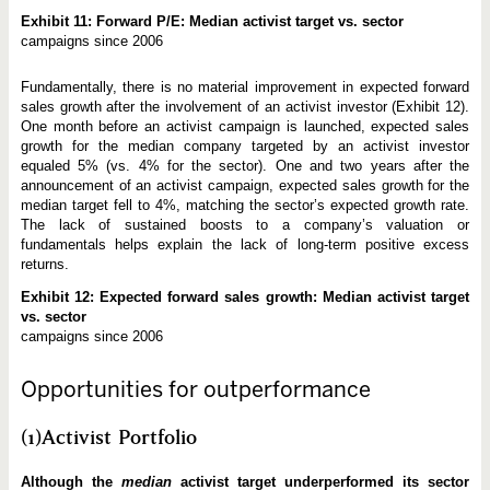
Exhibit 11: Forward P/E: Median activist target vs. sector
campaigns since 2006
Fundamentally, there is no material improvement in expected forward
sales growth after the involvement of an activist investor (Exhibit 12).
One month before an activist campaign is launched, expected sales
growth for the median company targeted by an activist investor
equaled 5% (vs. 4% for the sector). One and two years after the
announcement of an activist campaign, expected sales growth for the
median target fell to 4%, matching the sector’s expected growth rate.
The lack of sustained boosts to a company’s valuation or
fundamentals helps explain the lack of long-term positive excess
returns.
Exhibit 12: Expected forward sales growth: Median activist target
vs. sector
campaigns since 2006
Opportunities for outperformance
(1)Activist Portfolio
Although the
median
activist target underperformed its sector