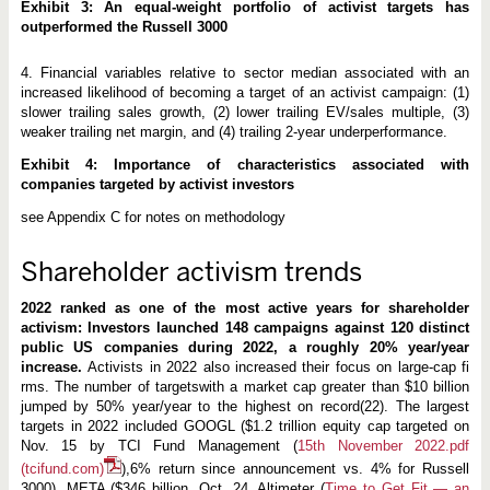
Exhibit 3: An equal-weight portfolio of activist targets has
outperformed the Russell 3000
4. Financial variables relative to sector median associated with an
increased likelihood of becoming a target of an activist campaign: (1)
slower trailing sales growth, (2) lower trailing EV/sales multiple, (3)
weaker trailing net margin, and (4) trailing 2-year underperformance.
Exhibit 4: Importance of characteristics associated with
companies targeted by activist investors
see Appendix C for notes on methodology
Shareholder activism trends
2022 ranked as one of the most active years for shareholder
activism: Investors launched 148 campaigns against 120 distinct
public US companies during 2022, a roughly 20% year/year
increase.
Activists in 2022 also increased their focus on large-cap fi
rms. The number of targetswith a market cap greater than $10 billion
jumped by 50% year/year to the highest on record(22). The largest
targets in 2022 included GOOGL ($1.2 trillion equity cap targeted on
Nov. 15 by TCI Fund Management (
15th November 2022.pdf
(tcifund.com)
),6% return since announcement vs. 4% for Russell
3000), META ($346 billion, Oct. 24, Altimeter (
Time to Get Fit — an