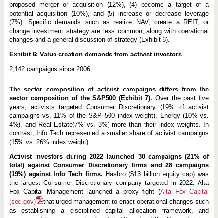
proposed merger or acquisition (12%), (4) become a target of a
potential acquisition (10%), and (5) increase or decrease leverage
(7%). Specific demands such as realize NAV, create a REIT, or
change investment strategy are less common, along with operational
changes and a general discussion of strategy (Exhibit 6).
Exhibit 6: Value creation demands from activist investors
2,142 campaigns since 2006
The sector composition of activist campaigns differs from the
sector composition of the S&P500 (Exhibit 7).
Over the past five
years, activists targeted Consumer Discretionary (19% of activist
campaigns vs. 11% of the S&P 500 index weight), Energy (10% vs.
4%), and Real Estate(7% vs. 3%) more than their index weights. In
contrast, Info Tech represented a smaller share of activist campaigns
(15% vs. 26% index weight).
Activist investors during 2022 launched 30 campaigns (21% of
total) against Consumer Discretionary firms and 28 campaigns
(19%) against Info Tech firms.
Hasbro ($13 billion equity cap) was
the largest Consumer Discretionary company targeted in 2022. Alta
Fox Capital Management launched a proxy fight (
Alta Fox Capital
(sec.gov)
that urged management to enact operational changes such
as establishing a disciplined capital allocation framework, and