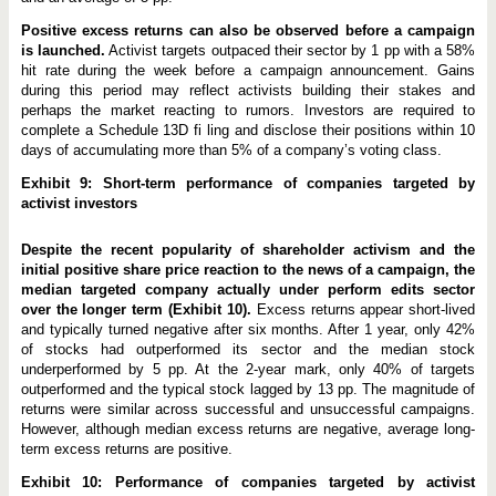
Positive excess returns can also be observed before a campaign
is launched.
Activist targets outpaced their sector by 1 pp with a 58%
hit rate during the week before a campaign announcement. Gains
during this period may reflect activists building their stakes and
perhaps the market reacting to rumors. Investors are required to
complete a Schedule 13D fi ling and disclose their positions within 10
days of accumulating more than 5% of a company’s voting class.
Exhibit 9: Short-term performance of companies targeted by
activist investors
Despite the recent popularity of shareholder activism and the
initial positive share price reaction to the news of a campaign, the
median targeted company actually under perform edits sector
over the longer term (Exhibit 10).
Excess returns appear short-lived
and typically turned negative after six months. After 1 year, only 42%
of stocks had outperformed its sector and the median stock
underperformed by 5 pp. At the 2-year mark, only 40% of targets
outperformed and the typical stock lagged by 13 pp. The magnitude of
returns were similar across successful and unsuccessful campaigns.
However, although median excess returns are negative, average long-
term excess returns are positive.
Exhibit 10: Performance of companies targeted by activist