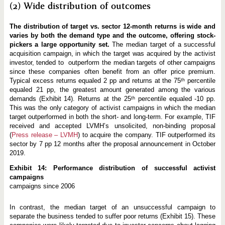
(2) Wide distribution of outcomes
The distribution of target vs. sector 12-month returns is wide and
varies by both the demand type and the outcome, offering stock-
pickers a large opportunity set.
The median target of a successful
acquisition campaign, in which the target was acquired by the activist
investor, tended to outperform the median targets of other campaigns
since these companies often benefit from an offer price premium.
Typical excess returns equaled 2 pp and returns at the 75ᵗʰ percentile
equaled 21 pp, the greatest amount generated among the various
demands (Exhibit 14). Returns at the 25ᵗʰ percentile equaled -10 pp.
This was the only category of activist campaigns in which the median
target outperformed in both the short- and long-term. For example, TIF
received and accepted LVMH’s unsolicited, non-binding proposal
(
Press release – LVMH
) to acquire the company. TIF outperformed its
sector by 7 pp 12 months after the proposal announcement in October
2019.
Exhibit 14: Performance distribution of successful activist
campaigns
campaigns since 2006
In contrast, the median target of an unsuccessful campaign to
separate the business tended to suffer poor returns (Exhibit 15). These