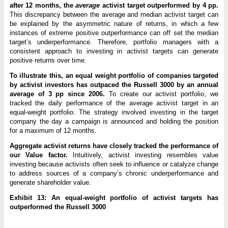
after 12 months, the
average
activist target outperformed by 4 pp.
This discrepancy between the average and median activist target can
be explained by the asymmetric nature of returns, in which a few
instances of extreme positive outperformance can off set the median
target’s underperformance. Therefore, portfolio managers with a
consistent approach to investing in activist targets can generate
positive returns over time.
To illustrate this, an equal weight portfolio of companies targeted
by activist investors has outpaced the Russell 3000 by an annual
average of 3 pp since 2006.
To create our activist portfolio, we
tracked the daily performance of the average activist target in an
equal-weight portfolio. The strategy involved investing in the target
company the day a campaign is announced and holding the position
for a maximum of 12 months.
Aggregate activist returns have closely tracked the performance of
our Value factor.
Intuitively, activist investing resembles value
investing because activists often seek to influence or catalyze change
to address sources of a company’s chronic underperformance and
generate shareholder value.
Exhibit 13: An equal-weight portfolio of activist targets has
outperformed the Russell 3000