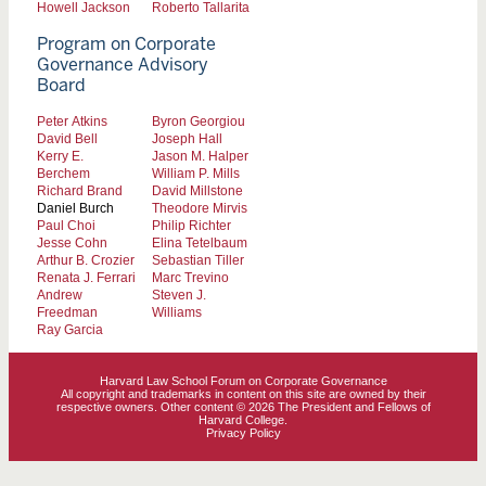
Howell Jackson
Roberto Tallarita
Program on Corporate
Governance Advisory
Board
Peter Atkins
Byron Georgiou
David Bell
Joseph Hall
Kerry E.
Jason M. Halper
Berchem
William P. Mills
Richard Brand
David Millstone
Daniel Burch
Theodore Mirvis
Paul Choi
Philip Richter
Jesse Cohn
Elina Tetelbaum
Arthur B. Crozier
Sebastian Tiller
Renata J. Ferrari
Marc Trevino
Andrew
Steven J.
Freedman
Williams
Ray Garcia
Harvard Law School Forum on Corporate Governance
All copyright and trademarks in content on this site are owned by their
respective owners. Other content © 2026 The President and Fellows of
Harvard College.
Privacy Policy