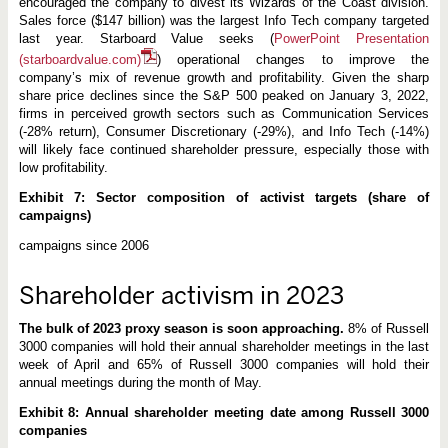
encouraged the company to divest its Wizards of the Coast division.
Sales force ($147 billion) was the largest Info Tech company targeted
last year. Starboard Value seeks (
PowerPoint Presentation
(starboardvalue.com)
) operational changes to improve the
company’s mix of revenue growth and profitability. Given the sharp
share price declines since the S&P 500 peaked on January 3, 2022,
firms in perceived growth sectors such as Communication Services
(-28% return), Consumer Discretionary (-29%), and Info Tech (-14%)
will likely face continued shareholder pressure, especially those with
low profitability.
Exhibit 7: Sector composition of activist targets (share of
campaigns)
campaigns since 2006
Shareholder activism in 2023
The bulk of 2023 proxy season is soon approaching.
8% of Russell
3000 companies will hold their annual shareholder meetings in the last
week of April and 65% of Russell 3000 companies will hold their
annual meetings during the month of May.
Exhibit 8: Annual shareholder meeting date among Russell 3000
companies