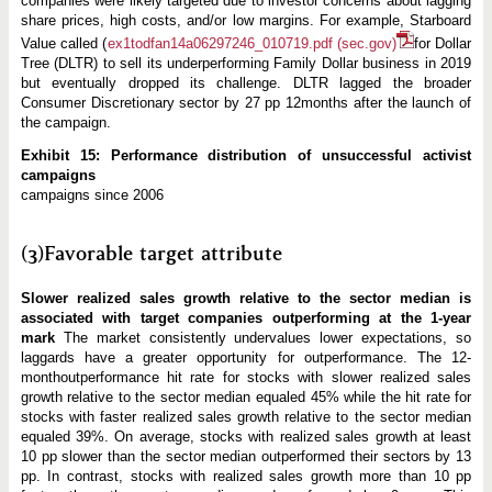
companies were likely targeted due to investor concerns about lagging
share prices, high costs, and/or low margins. For example, Starboard
Value called (
ex1todfan14a06297246_010719.pdf (sec.gov)
for Dollar
Tree (DLTR) to sell its underperforming Family Dollar business in 2019
but eventually dropped its challenge. DLTR lagged the broader
Consumer Discretionary sector by 27 pp 12months after the launch of
the campaign.
Exhibit 15: Performance distribution of unsuccessful activist
campaigns
campaigns since 2006
(3)Favorable target attribute
Slower realized sales growth relative to the sector median is
associated with target companies outperforming at the 1-year
mark
The market consistently undervalues lower expectations, so
laggards have a greater opportunity for outperformance. The 12-
monthoutperformance hit rate for stocks with slower realized sales
growth relative to the sector median equaled 45% while the hit rate for
stocks with faster realized sales growth relative to the sector median
equaled 39%. On average, stocks with realized sales growth at least
10 pp slower than the sector median outperformed their sectors by 13
pp. In contrast, stocks with realized sales growth more than 10 pp