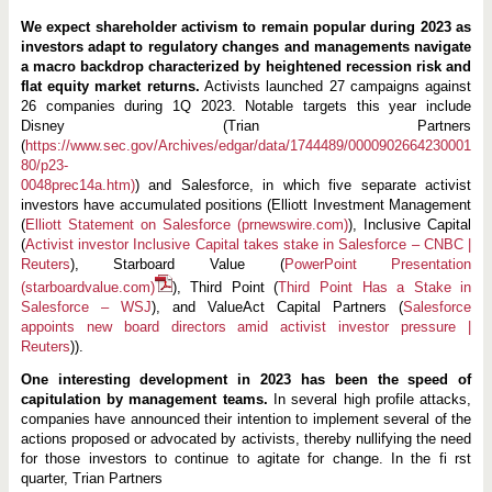
We expect shareholder activism to remain popular during 2023 as
investors adapt to regulatory changes and managements navigate
a macro backdrop characterized by heightened recession risk and
flat equity market returns.
Activists launched 27 campaigns against
26 companies during 1Q 2023. Notable targets this year include
Disney (Trian Partners
(
https://www.sec.gov/Archives/edgar/data/1744489/0000902664230001
80/p23-
0048prec14a.htm)
) and Salesforce, in which five separate activist
investors have accumulated positions (Elliott Investment Management
(
Elliott Statement on Salesforce (prnewswire.com)
), Inclusive Capital
(
Activist investor Inclusive Capital takes stake in Salesforce – CNBC |
Reuters
), Starboard Value (
PowerPoint Presentation
(starboardvalue.com)
), Third Point (
Third Point Has a Stake in
Salesforce – WSJ
), and ValueAct Capital Partners (
Salesforce
appoints new board directors amid activist investor pressure |
Reuters
)).
One interesting development in 2023 has been the speed of
capitulation by management teams.
In several high profile attacks,
companies have announced their intention to implement several of the
actions proposed or advocated by activists, thereby nullifying the need
for those investors to continue to agitate for change. In the fi rst
quarter, Trian Partners