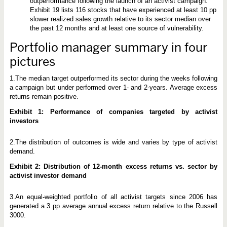
t
outperformance following the launch of an activist campaign.
o
Exhibit 19 lists 116 stocks that have experienced at least 10 pp
c
slower realized sales growth relative to its sector median over
k
the past 12 months and at least one source of vulnerability.
s
P
e
Portfolio manager summary in four
r
f
pictures
o
r
1.The median target outperformed its sector during the weeks following
m
a campaign but under performed over 1- and 2-years. Average excess
returns remain positive.
Exhibit 1: Performance of companies targeted by activist
investors
2.The distribution of outcomes is wide and varies by type of activist
demand.
Exhibit 2: Distribution of 12-month excess returns vs. sector by
activist investor demand
3.An equal-weighted portfolio of all activist targets since 2006 has
generated a 3 pp average annual excess return relative to the Russell
3000.