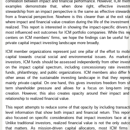
correlation between impact and financial performance. However, ICM me
examples demonstrate that, when done right, effective investm
stewardship from an impact perspective is the same as effective steward
from a financial perspective. Nowhere is this clearer than at the exit st
where impact and financial value creation during the life of the investment
realized. This report is interested in showing the impact-specific drivers 
most influenced exit outcomes for ICM portfolio companies. While this re
centers on ICM members’ firms, we hope the findings can be useful for
private capital impact investing landscape more broadly.
ICM member organizations represent just one pillar of the effort to mobi
capital towards crucial social and environmental issues. As market-r
investors, ICM funds should be assessed independently from other inves
on the impact capital spectrum, including concessionary rate investm
funds, philanthropy, and public organizations. ICM members also differ 
other areas of the sustainable investing landscape in that they repre
mainly private capital. On one hand, this gives investors freedom from s
term shareholder pressure and allows for a focus on long-term imp
creation. However, this also creates opacity around their impact and
relationship to realized financial value.
This report attempts to reduce some of that opacity by including transact
level information that show both impact and financial return. This repor
also focused on specific considerations that impact investors face at e
Unlike traditional investors, realized financial value is not the only out
that matters. As mission-driven capital allocators, most ICM firms 