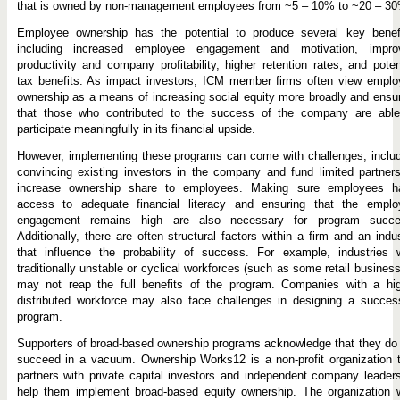
that is owned by non-management employees from ~5 – 10% to ~20 – 30
Employee ownership has the potential to produce several key benefi
including increased employee engagement and motivation, impro
productivity and company profitability, higher retention rates, and poten
tax benefits. As impact investors, ICM member firms often view emplo
ownership as a means of increasing social equity more broadly and ensu
that those who contributed to the success of the company are able
participate meaningfully in its financial upside.
However, implementing these programs can come with challenges, inclu
convincing existing investors in the company and fund limited partner
increase ownership share to employees. Making sure employees h
access to adequate financial literacy and ensuring that the emplo
engagement remains high are also necessary for program succe
Additionally, there are often structural factors within a firm and an indu
that influence the probability of success. For example, industries w
traditionally unstable or cyclical workforces (such as some retail busines
may not reap the full benefits of the program. Companies with a hig
distributed workforce may also face challenges in designing a succes
program.
Supporters of broad-based ownership programs acknowledge that they do
succeed in a vacuum. Ownership Works12 is a non-profit organization 
partners with private capital investors and independent company leader
help them implement broad-based equity ownership. The organization 