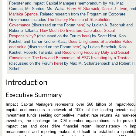
a
Foerster and Impact Capital Managers memorandum by Ms. Mac
c
Cormac, Mr. Santos, Ms. Walia,
t
Harry M. Stanwick
,
Daniel J. Irvin
, and
:
Marieka Spence
. Related research from the Program on Corporate
S
Governance includes
The Illusory Promise of Stakeholder
t
Governance
(discussed on the Forum
here
) by Lucian A. Bebchuk and
r
e
Roberto Tallarita
;
How Much Do Investors Care about Social
n
Responsibility?
(discussed on the Forum
here
) by Scott Hirst, Kobi
g
Kastiel, and Tamar Kricheli-Katz;
Does Enlightened Shareholder Value
t
add Value
(discussed on the Forum
h
here
) by Lucian Bebchuk, Kobi
e
Kastiel, Roberto Tallarita; and
Reconciling Fiduciary Duty and Social
n
Conscience: The Law and Economics of ESG Investing by a Trustee
i
(discussed on the Forum
here
) by
Max M. Schanzenbach and Robert H.
n
g
Sitkoff.
O
u
Introduction
t
c
o
Executive Summary
m
e
s
Impact Capital Managers represents over $60 billion of impact-focu
capital and connects a network of 100+ of the leading private capi
investment funds seeking competitive, market rate returns. As market-
investors, the challenge for ICM member organizations is to prove t
impact can and does drive financial return. Inconsistency in imp
measurement and reporting makes it difficult to establish a quantita