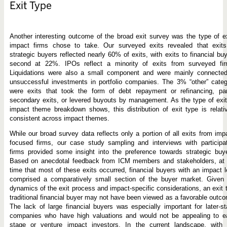
Exit Type
Another interesting outcome of the broad exit survey was the type of e
impact firms chose to take. Our surveyed exits revealed that exits
strategic buyers reflected nearly 60% of exits, with exits to financial bu
second at 22%. IPOs reflect a minority of exits from surveyed fir
Liquidations were also a small component and were mainly connected
unsuccessful investments in portfolio companies. The 3% “other” cate
were exits that took the form of debt repayment or refinancing, part
secondary exits, or levered buyouts by management. As the type of exi
impact theme breakdown shows, this distribution of exit type is relati
consistent across impact themes.
While our broad survey data reflects only a portion of all exits from imp
focused firms, our case study sampling and interviews with participa
firms provided some insight into the preference towards strategic buy
Based on anecdotal feedback from ICM members and stakeholders, at 
time that most of these exits occurred, financial buyers with an impact 
comprised a comparatively small section of the buyer market. Given 
dynamics of the exit process and impact-specific considerations, an exit 
traditional financial buyer may not have been viewed as a favorable outc
The lack of large financial buyers was especially important for later-s
companies who have high valuations and would not be appealing to ea
stage or venture impact investors. In the current landscape, with 