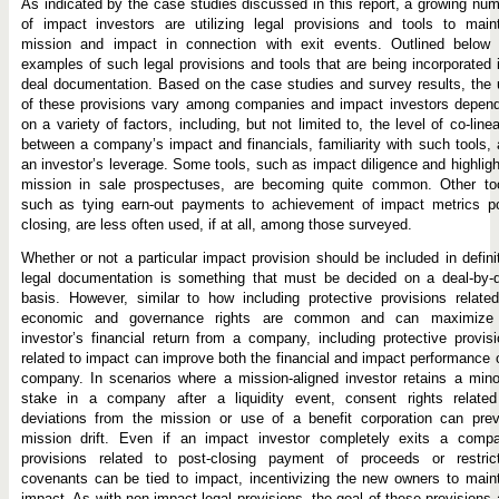
As indicated by the case studies discussed in this report, a growing nu
of impact investors are utilizing legal provisions and tools to main
mission and impact in connection with exit events. Outlined below 
examples of such legal provisions and tools that are being incorporated 
deal documentation. Based on the case studies and survey results, the
of these provisions vary among companies and impact investors depend
on a variety of factors, including, but not limited to, the level of co-linea
between a company’s impact and financials, familiarity with such tools,
an investor’s leverage. Some tools, such as impact diligence and highlig
mission in sale prospectuses, are becoming quite common. Other too
such as tying earn-out payments to achievement of impact metrics po
closing, are less often used, if at all, among those surveyed.
Whether or not a particular impact provision should be included in defini
legal documentation is something that must be decided on a deal-by-d
basis. However, similar to how including protective provisions relate
economic and governance rights are common and can maximize
investor’s financial return from a company, including protective provis
related to impact can improve both the financial and impact performance 
company. In scenarios where a mission-aligned investor retains a mino
stake in a company after a liquidity event, consent rights related
deviations from the mission or use of a benefit corporation can prev
mission drift. Even if an impact investor completely exits a compa
provisions related to post-closing payment of proceeds or restrict
covenants can be tied to impact, incentivizing the new owners to main
impact. As with non-impact legal provisions, the goal of these provisions