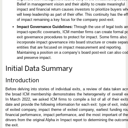
Belief in management vision and their ability to create meaningful
impact and financial return causes investors to prioritize buyers wh
will keep leadership as part of their offer. This continuity has the ef
of impact remaining a key focus for the company post-exit.
Impact Governance Guidelines:
Through the use of legal tools a
impact-specific covenants, ICM member firms can create formal po
exit governance procedures to protect for impact. Some firms also
incorporate impact governance into board structure or create separ
entities that are focused on impact measurement and reporting.
Maintaining a position on a company’s board post-exit can also cod
and preserve impact.
Initial Data Summary
Introduction
Before delving into stories of individual exits, a review of data taken ac
the broad ICM membership demonstrates the heterogeneity of overall ex
In March 2022, we asked ICM firms to compile a list of all of their exit
date and provide the following information for each exit: type of exit, indu
of exited company, impact theme of exited company, earliest funding ro
financial performance, impact performance, and the most important of th
drivers from the original Alpha in Impact report to determining the outcom
the exit.