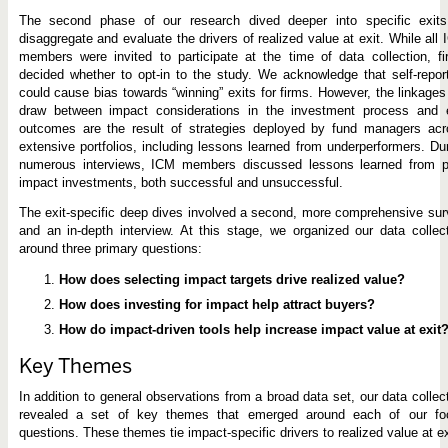
The second phase of our research dived deeper into specific exits
disaggregate and evaluate the drivers of realized value at exit. While all
members were invited to participate at the time of data collection, f
decided whether to opt-in to the study. We acknowledge that self-repor
could cause bias towards “winning” exits for firms. However, the linkage
draw between impact considerations in the investment process and e
outcomes are the result of strategies deployed by fund managers acr
extensive portfolios, including lessons learned from underperformers. Du
numerous interviews, ICM members discussed lessons learned from pr
impact investments, both successful and unsuccessful.
The exit-specific deep dives involved a second, more comprehensive su
and an in-depth interview. At this stage, we organized our data collec
around three primary questions:
How does selecting impact targets drive realized value?
How does investing for impact help attract buyers?
How do impact-driven tools help increase impact value at exit
Key Themes
In addition to general observations from a broad data set, our data collec
revealed a set of key themes that emerged around each of our fo
questions. These themes tie impact-specific drivers to realized value at ex