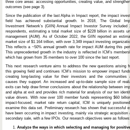
three core areas: accessing opportunities, creating value, and strengthe
outcomes (see page 3).
Since the publication of the last Alpha in Impact report, the impact inves
field has achieved substantial growth. In 2018, The Global Imp
Investment Network’s (GIIN) Annual Impact Investor Survey included 
respondents, estimating a total market size of $228 billion in assets u
management (AUM). As of October 2022, the GIIN reported an estima
market size of $1.164 trillion, with over 3,349 impact investing organizati
This reflects a ~50% annual growth rate for impact AUM during this per
This unprecedented growth in the industry is reflected in ICM’s members
which has grown from 35 members to over 100 since the last report.
This next research venture aims to address the new questions arising 
this growing field and continues ICM’s mission to empower impact fund
creating long-lasting value for their investors and the communities 
causes they support. An increased and up-to-date sample size of real
exits can help draw firmer conclusions about the relationship between im
and alpha at exit and provides rich material for analysis of our ten identi
value drivers. With now over 100 member funds representing $60 billio
impact-focused, market rate return capital, ICM is uniquely positione
examine this data set. Preliminary research has shown that successful e
have been occurring in impact investing, mainly via strategic acquisition
secondary sale, with a few IPOs. Our research objectives were as follows
Analyze the ways in which selecting and managing for positiv