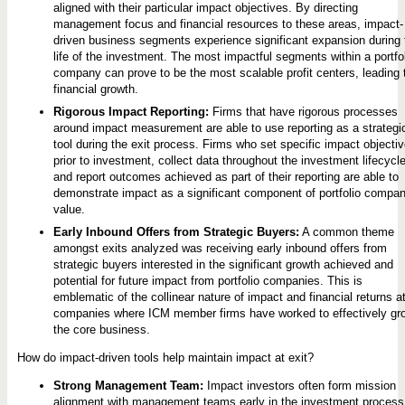
aligned with their particular impact objectives. By directing
management focus and financial resources to these areas, impact-
driven business segments experience significant expansion during 
life of the investment. The most impactful segments within a portfo
company can prove to be the most scalable profit centers, leading 
financial growth.
Rigorous Impact Reporting:
Firms that have rigorous processes
around impact measurement are able to use reporting as a strategi
tool during the exit process. Firms who set specific impact objecti
prior to investment, collect data throughout the investment lifecycle
and report outcomes achieved as part of their reporting are able to
demonstrate impact as a significant component of portfolio compa
value.
Early Inbound Offers from Strategic Buyers:
A common theme
amongst exits analyzed was receiving early inbound offers from
strategic buyers interested in the significant growth achieved and
potential for future impact from portfolio companies. This is
emblematic of the collinear nature of impact and financial returns a
companies where ICM member firms have worked to effectively gr
the core business.
How do impact-driven tools help maintain impact at exit?
Strong Management Team:
Impact investors often form mission
alignment with management teams early in the investment process