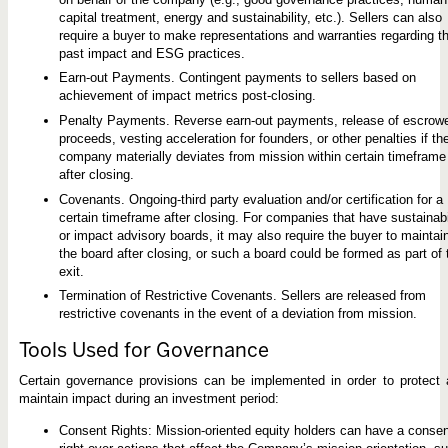
capital treatment, energy and sustainability, etc.). Sellers can also
require a buyer to make representations and warranties regarding th
past impact and ESG practices.
Earn-out Payments. Contingent payments to sellers based on
achievement of impact metrics post-closing.
Penalty Payments. Reverse earn-out payments, release of escrow
proceeds, vesting acceleration for founders, or other penalties if th
company materially deviates from mission within certain timeframe
after closing.
Covenants. Ongoing-third party evaluation and/or certification for a
certain timeframe after closing. For companies that have sustainabi
or impact advisory boards, it may also require the buyer to maintai
the board after closing, or such a board could be formed as part of 
exit.
Termination of Restrictive Covenants. Sellers are released from
restrictive covenants in the event of a deviation from mission.
Tools Used for Governance
Certain governance provisions can be implemented in order to protect
maintain impact during an investment period:
Consent Rights: Mission-oriented equity holders can have a consen