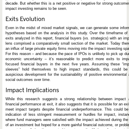
decade. But whether this is a net positive or negative for strong outcome
impact investing remains to be seen.
Exits Evolution
Even in the midst of mixed market signals, we can generate some info
hypotheses based on the analysis in this study. Over the timeframe of
exits analyzed in this report, financial buyers (vs. strategics) with an im
lens comprised a comparatively small section of the market. Today ther
an influx of large private equity firms moving into the impact investing sp
For this reason – and because the pace of IPOs is unlikely to pick up du
economic uncertainty – it’s reasonable to predict more exits to impa
focused financial buyers in the next five years. Assuming these “imp
sleeves” hold themselves to high impact standards, this could be
auspicious development for the sustainability of positive environmental
social outcomes over time.
Impact Implications
While this research suggests a strong relationship between impact 
financial performance at exit, it also suggests that it is possible for an exi
meet impact targets despite financial underperformance. This could b
indication of less stringent measurement or hurdles for impact, insta
where fund managers were satisfied with the impact achieved during the 
of an investment but hoped for a more gainful financial outcome, or prob