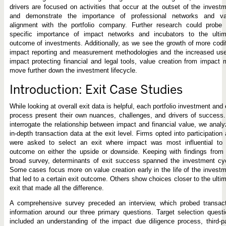
drivers are focused on activities that occur at the outset of the invest
and demonstrate the importance of professional networks and va
alignment with the portfolio company. Further research could probe 
specific importance of impact networks and incubators to the ultim
outcome of investments. Additionally, as we see the growth of more codi
impact reporting and measurement methodologies and the increased use
impact protecting financial and legal tools, value creation from impact
move further down the investment lifecycle.
Introduction: Exit Case Studies
While looking at overall exit data is helpful, each portfolio investment and 
process present their own nuances, challenges, and drivers of success
interrogate the relationship between impact and financial value, we anal
in-depth transaction data at the exit level. Firms opted into participation
were asked to select an exit where impact was most influential to 
outcome on either the upside or downside. Keeping with findings from
broad survey, determinants of exit success spanned the investment cy
Some cases focus more on value creation early in the life of the invest
that led to a certain exit outcome. Others show choices closer to the ulti
exit that made all the difference.
A comprehensive survey preceded an interview, which probed transact
information around our three primary questions. Target selection quest
included an understanding of the impact due diligence process, third-p