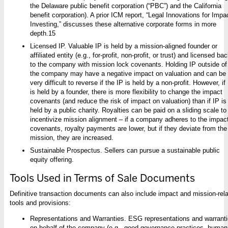
the Delaware public benefit corporation (“PBC”) and the California
benefit corporation). A prior ICM report, “Legal Innovations for Impa
Investing,” discusses these alternative corporate forms in more
depth.15
Licensed IP. Valuable IP is held by a mission-aligned founder or
affiliated entity (e.g., for-profit, non-profit, or trust) and licensed ba
to the company with mission lock covenants. Holding IP outside of
the company may have a negative impact on valuation and can be
very difficult to reverse if the IP is held by a non-profit. However, if
is held by a founder, there is more flexibility to change the impact
covenants (and reduce the risk of impact on valuation) than if IP is
held by a public charity. Royalties can be paid on a sliding scale to
incentivize mission alignment – if a company adheres to the impac
covenants, royalty payments are lower, but if they deviate from the
mission, they are increased.
Sustainable Prospectus. Sellers can pursue a sustainable public
equity offering.
Tools Used in Terms of Sale Documents
Definitive transaction documents can also include impact and mission-rel
tools and provisions:
Representations and Warranties. ESG representations and warrant
on behalf of the company (e.g., good governance practices, human