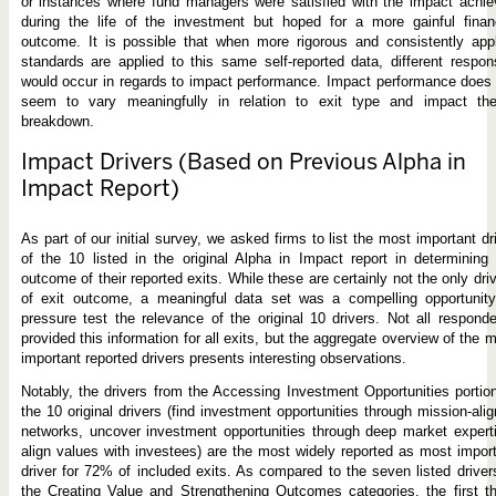
or instances where fund managers were satisfied with the impact achi
during the life of the investment but hoped for a more gainful finan
outcome. It is possible that when more rigorous and consistently app
standards are applied to this same self-reported data, different respo
would occur in regards to impact performance. Impact performance does
seem to vary meaningfully in relation to exit type and impact th
breakdown.
Impact Drivers (Based on Previous Alpha in
Impact Report)
As part of our initial survey, we asked firms to list the most important dr
of the 10 listed in the original Alpha in Impact report in determining
outcome of their reported exits. While these are certainly not the only dri
of exit outcome, a meaningful data set was a compelling opportunity
pressure test the relevance of the original 10 drivers. Not all respond
provided this information for all exits, but the aggregate overview of the 
important reported drivers presents interesting observations.
Notably, the drivers from the Accessing Investment Opportunities portio
the 10 original drivers (find investment opportunities through mission-ali
networks, uncover investment opportunities through deep market expert
align values with investees) are the most widely reported as most impor
driver for 72% of included exits. As compared to the seven listed driver
the Creating Value and Strengthening Outcomes categories, the first t