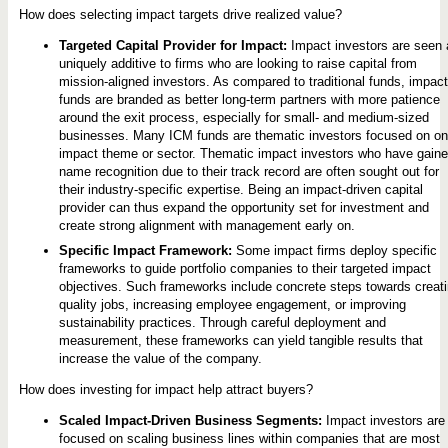
How does selecting impact targets drive realized value?
Targeted Capital Provider for Impact:
Impact investors are seen 
uniquely additive to firms who are looking to raise capital from
mission-aligned investors. As compared to traditional funds, impact
funds are branded as better long-term partners with more patience
around the exit process, especially for small- and medium-sized
businesses. Many ICM funds are thematic investors focused on o
impact theme or sector. Thematic impact investors who have gain
name recognition due to their track record are often sought out for
their industry-specific expertise. Being an impact-driven capital
provider can thus expand the opportunity set for investment and
create strong alignment with management early on.
Specific Impact Framework:
Some impact firms deploy specific
frameworks to guide portfolio companies to their targeted impact
objectives. Such frameworks include concrete steps towards creat
quality jobs, increasing employee engagement, or improving
sustainability practices. Through careful deployment and
measurement, these frameworks can yield tangible results that
increase the value of the company.
How does investing for impact help attract buyers?
Scaled Impact-Driven Business Segments:
Impact investors are
focused on scaling business lines within companies that are most