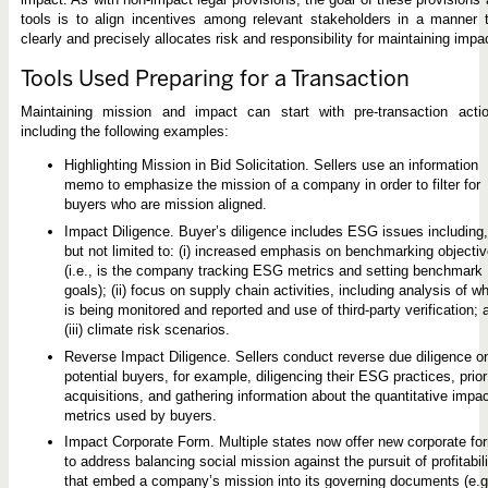
tools is to align incentives among relevant stakeholders in a manner 
clearly and precisely allocates risk and responsibility for maintaining impa
Tools Used Preparing for a Transaction
Maintaining mission and impact can start with pre-transaction actio
including the following examples:
Highlighting Mission in Bid Solicitation. Sellers use an information
memo to emphasize the mission of a company in order to filter for
buyers who are mission aligned.
Impact Diligence. Buyer’s diligence includes ESG issues including,
but not limited to: (i) increased emphasis on benchmarking objecti
(i.e., is the company tracking ESG metrics and setting benchmark
goals); (ii) focus on supply chain activities, including analysis of w
is being monitored and reported and use of third-party verification; 
(iii) climate risk scenarios.
Reverse Impact Diligence. Sellers conduct reverse due diligence o
potential buyers, for example, diligencing their ESG practices, prior
acquisitions, and gathering information about the quantitative impa
metrics used by buyers.
Impact Corporate Form. Multiple states now offer new corporate fo
to address balancing social mission against the pursuit of profitabili
that embed a company’s mission into its governing documents (e.g