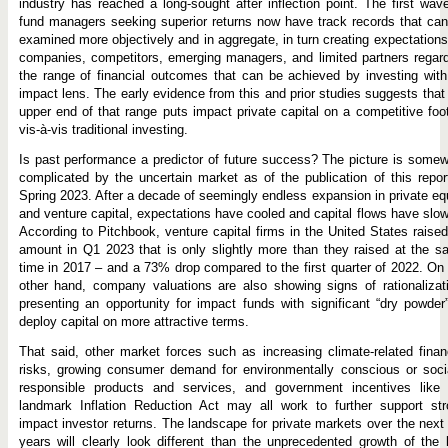
industry has reached a long-sought after inflection point. The first wav
fund managers seeking superior returns now have track records that ca
examined more objectively and in aggregate, in turn creating expectations
companies, competitors, emerging managers, and limited partners regar
the range of financial outcomes that can be achieved by investing wit
impact lens. The early evidence from this and prior studies suggests that
upper end of that range puts impact private capital on a competitive foo
vis-à-vis traditional investing.
Is past performance a predictor of future success? The picture is some
complicated by the uncertain market as of the publication of this repor
Spring 2023. After a decade of seemingly endless expansion in private eq
and venture capital, expectations have cooled and capital flows have slo
According to Pitchbook, venture capital firms in the United States raise
amount in Q1 2023 that is only slightly more than they raised at the 
time in 2017 – and a 73% drop compared to the first quarter of 2022. On
other hand, company valuations are also showing signs of rationalizat
presenting an opportunity for impact funds with significant “dry powder
deploy capital on more attractive terms.
That said, other market forces such as increasing climate-related finan
risks, growing consumer demand for environmentally conscious or soci
responsible products and services, and government incentives like 
landmark Inflation Reduction Act may all work to further support str
impact investor returns. The landscape for private markets over the next
years will clearly look different than the unprecedented growth of the 