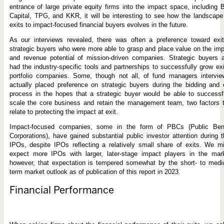
entrance of large private equity firms into the impact space, including 
Capital, TPG, and KKR, it will be interesting to see how the landscape
exits to impact-focused financial buyers evolves in the future.
As our interviews revealed, there was often a preference toward exit
strategic buyers who were more able to grasp and place value on the im
and revenue potential of mission-driven companies. Strategic buyers 
had the industry-specific tools and partnerships to successfully grow ex
portfolio companies. Some, though not all, of fund managers intervie
actually placed preference on strategic buyers during the bidding and 
process in the hopes that a strategic buyer would be able to successf
scale the core business and retain the management team, two factors 
relate to protecting the impact at exit.
Impact-focused companies, some in the form of PBCs (Public Bene
Corporations), have gained substantial public investor attention during t
IPOs, despite IPOs reflecting a relatively small share of exits. We m
expect more IPOs with larger, later-stage impact players in the mark
however, that expectation is tempered somewhat by the short- to medi
term market outlook as of publication of this report in 2023.
Financial Performance