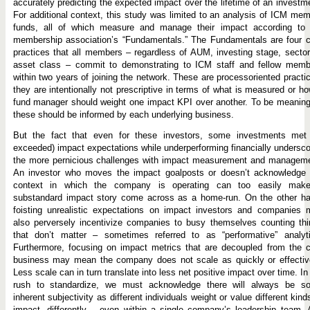
accurately predicting the expected impact over the lifetime of an investm
For additional context, this study was limited to an analysis of ICM me
funds, all of which measure and manage their impact according to 
membership association’s “Fundamentals.” The Fundamentals are four c
practices that all members – regardless of AUM, investing stage, sector
asset class – commit to demonstrating to ICM staff and fellow memb
within two years of joining the network. These are processoriented practi
they are intentionally not prescriptive in terms of what is measured or h
fund manager should weight one impact KPI over another. To be meaning
these should be informed by each underlying business.
But the fact that even for these investors, some investments met 
exceeded) impact expectations while underperforming financially undersc
the more pernicious challenges with impact measurement and manageme
An investor who moves the impact goalposts or doesn’t acknowledge 
context in which the company is operating can too easily mak
substandard impact story come across as a home-run. On the other ha
foisting unrealistic expectations on impact investors and companies 
also perversely incentivize companies to busy themselves counting th
that don’t matter – sometimes referred to as “performative” analyti
Furthermore, focusing on impact metrics that are decoupled from the 
business may mean the company does not scale as quickly or effective
Less scale can in turn translate into less net positive impact over time. In
rush to standardize, we must acknowledge there will always be s
inherent subjectivity as different individuals weight or value different kind
impact, differently – even within a single company’s leadership team.