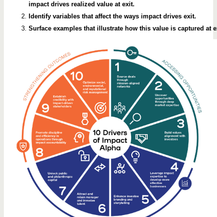
impact drives realized value at exit.
Identify variables that affect the ways impact drives exit.
Surface examples that illustrate how this value is captured at ex