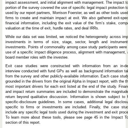
impact assessment, and initial alignment with management. The impact t
portion of the survey covered the use of specific legal impact protection t
used by our report partners, Morrison Foerster, as well as other tools use
firms to create and maintain impact at exit. We also gathered exit-spec
financial information, including the exit value of the firm’s stake, com
valuation at the time of exit, hurdle rates, and deal IRRs.
While our data set was limited, we noticed the heterogeneity across im
investments in terms of size, stage, sector, length and instrument
investments. Points of commonality among case study participants were
use of a specific impact diligence process, alignment with management,
board member roles with the investee.
Exit case studies were constructed with information from an in-de
interview conducted with fund GPs as well as background information t
from the survey and other publicly-available information. Each case stud
grounded in the drivers from the original Alpha in Impact report, with the t
most important drivers for each exit listed at the end of the study. Finan
and impact return summaries are included to demonstrate the magnitud
return beyond qualitative discussion. Information is shown subject to 
specific-disclosure guidelines. In some cases, additional legal disclos
specific to firms or investments are included. Finally, the case stu
include any specific legal tools used during the investment and exit proc
To learn more about these tools, please see page 45 in the Impact To
section of this report.