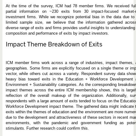
At the time of the survey, ICM had 78 member firms. We received full
partial information on ~230 exits from 30 impact-focused market-r
investment firms. While we recognize potential bias in the data due to
limited sample size, we believe that the information gathered acros
diverse range of exits and firms provides useful insights to understanding
composition and performance of exits by impact investors.
Impact Theme Breakdown of Exits
ICM member firms work across a range of industries, impact themes, 
geographies. Some firms are explicitly focused on a single theme or im
vector, while others cut across a variety. Respondent survey data sho
heavy bias toward exits in the Education + Workforce Development 
Environment + Sustainability categories. As the corresponding breakdow
impact themes across the entire ICM membership shows, this is largel
reflection of the overall makeup of the organization. Additionally, su
respondents with a large amount of exits tended to focus on the Educati
Workforce Development impact theme. The gathered data might indicate 
exits within the themes of education and the environment are more nume
due to the development and attractiveness of these sectors in recent ma
environments, with the pandemic and government funding as potent
stimulants. Further research could confirm this.