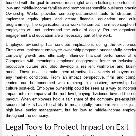
founded with the goal to provide meaningful wealth-building opportunities
low- and middle-income families and promote responsible business practi
Ownership Works provides company-customized tools to structure 
implement equity plans and create financial education and cultu
programming. The organization also works to combat the misconception 
employees will not understand the value of equity. Per the organizat
engagement and education are a necessary part of the work.
Employee ownership has concrete implications during the exit proce
Firms who implement employee ownership programs successfully acceler
company growth and ultimately influence financial performance at ex
Companies with meaningful employee engagement foster an inclusive 
productive culture and also develop a resilient workforce and busin
model. These qualities make them attractive to a variety of buyers du
any market conditions. From an impact perspective, firm and comp
leaders can be concerned with retaining this positive, ownership ba
culture post-exit. Employee ownership could be seen as a way to incorpo
impact into a company at the root level, paying dividends beyond the eq
payout. When employees hold a fair share of the company pre-acquisit
successful exits have the ability to meaningfully transform lives, not just
high level senior management, but for low- to middle-income employ
throughout the company.
Legal Tools to Protect Impact on Exit