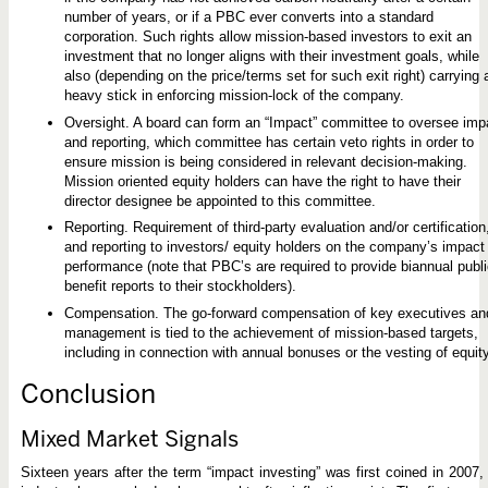
number of years, or if a PBC ever converts into a standard
corporation. Such rights allow mission-based investors to exit an
investment that no longer aligns with their investment goals, while
also (depending on the price/terms set for such exit right) carrying 
heavy stick in enforcing mission-lock of the company.
Oversight. A board can form an “Impact” committee to oversee imp
and reporting, which committee has certain veto rights in order to
ensure mission is being considered in relevant decision-making.
Mission oriented equity holders can have the right to have their
director designee be appointed to this committee.
Reporting. Requirement of third-party evaluation and/or certification
and reporting to investors/ equity holders on the company’s impact
performance (note that PBC’s are required to provide biannual publi
benefit reports to their stockholders).
Compensation. The go-forward compensation of key executives an
management is tied to the achievement of mission-based targets,
including in connection with annual bonuses or the vesting of equity
Conclusion
Mixed Market Signals
Sixteen years after the term “impact investing” was first coined in 2007,