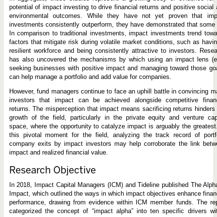
potential of impact investing to drive financial returns and positive social
environmental outcomes. While they have not yet proven that imp
investments consistently outperform, they have demonstrated that some
In comparison to traditional investments, impact investments trend tow
factors that mitigate risk during volatile market conditions, such as havi
resilient workforce and being consistently attractive to investors. Rese
has also uncovered the mechanisms by which using an impact lens (e.
seeking businesses with positive impact and managing toward those go
can help manage a portfolio and add value for companies.
However, fund managers continue to face an uphill battle in convincing 
investors that impact can be achieved alongside competitive financ
returns. The misperception that impact means sacrificing returns hinders
growth of the field, particularly in the private equity and venture cap
space, where the opportunity to catalyze impact is arguably the greatest
this pivotal moment for the field, analyzing the track record of portf
company exits by impact investors may help corroborate the link betw
impact and realized financial value.
Research Objective
In 2018, Impact Capital Managers (ICM) and Tideline published The Alph
Impact, which outlined the ways in which impact objectives enhance finan
performance, drawing from evidence within ICM member funds. The rep
categorized the concept of “impact alpha” into ten specific drivers wi