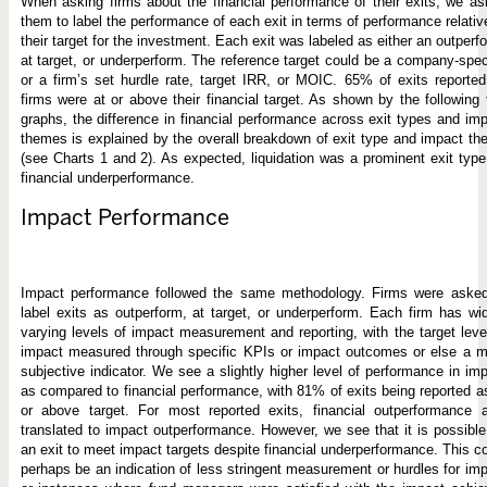
When asking firms about the financial performance of their exits, we a
them to label the performance of each exit in terms of performance relativ
their target for the investment. Each exit was labeled as either an outperf
at target, or underperform. The reference target could be a company-spec
or a firm’s set hurdle rate, target IRR, or MOIC. 65% of exits reporte
firms were at or above their financial target. As shown by the following
graphs, the difference in financial performance across exit types and im
themes is explained by the overall breakdown of exit type and impact t
(see Charts 1 and 2). As expected, liquidation was a prominent exit type
financial underperformance.
Impact Performance
Impact performance followed the same methodology. Firms were asked
label exits as outperform, at target, or underperform. Each firm has wi
varying levels of impact measurement and reporting, with the target leve
impact measured through specific KPIs or impact outcomes or else a m
subjective indicator. We see a slightly higher level of performance in im
as compared to financial performance, with 81% of exits being reported a
or above target. For most reported exits, financial outperformance a
translated to impact outperformance. However, we see that it is possible
an exit to meet impact targets despite financial underperformance. This c
perhaps be an indication of less stringent measurement or hurdles for im