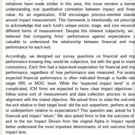
initiatives have made strides in this area, this issue remains a barrie
understanding true quantitative correlation between impact and finan
value. As an organization, ICM encourages process-oriented standa
around impact measurement. This framework is intentionally not prescrip
to acknowledge that each fund’s unique sector, stage, and size necessi
different forms of measurement. Despite this inherent subjectivity, we s
believed that comparing firms’ performance against expectations 
valuable to understand the relationship between financial and imp
performance for each exit.
Accordingly, we designed our survey questions on financial and imp
performance knowing they would be subjective, but with the goal to main
consistency. Each firm had a base-level expectation for financial and im
performance, regardless of how performance was measured. For examp
expected financial performance is often indicated through a hurdle rat
target IRR, or MOIC level. While the “expected impact level” is m
complicated, ICM firms are expected to have clear impact objectives 
follow some sort of measurement and data collection process to ass
alignment with the stated objective. We asked firms to state the outcom
the exit relative to their target level: did the exit outperform, perform at tar
or underperform relative to expectations? This question was asked for 
financial and impact “return.” We also asked firms to link the outcome of
exit to the ten Impact Drivers from the original Alpha in Impact repor
better understand the most important determinants of exit outcome fro
impact lens.