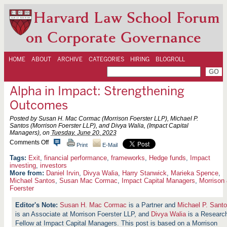
Harvard Law School Forum
on Corporate Governance
HOME
ABOUT
ARCHIVE
CATEGORIES
HIRING
BLOGROLL
Alpha in Impact: Strengthening
Outcomes
Posted by Susan H. Mac Cormac (Morrison Foerster LLP), Michael P.
Santos (Morrison Foerster LLP), and Divya Walia, (Impact Capital
Managers), on
Tuesday, June 20, 2023
o
Comments Off
Print
E-Mail
n
A
Exit
,
financial performance
,
frameworks
,
Hedge funds
,
Impact
l
investing
,
investors
p
More from:
Daniel Irvin
,
Divya Walia
,
Harry Stanwick
,
Marieka Spence
,
h
Michael Santos
,
Susan Mac Cormac
,
Impact Capital Managers
,
Morrison
a
Foerster
i
n
Susan H. Mac Cormac
is a Partner and
Michael P. Sant
I
m
is an Associate at Morrison Foerster LLP, and
Divya Walia
is a Researc
p
Fellow at Impact Capital Managers. This post is based on a Morrison