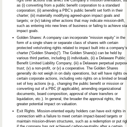
right over actions that affect the Company’s mission orientation, s
as (i) converting from a public benefit corporation to a standard
corporation; (ii) amending a PBC’s public benefit set forth in their
charter; (iii) materially modifying agreed-upon impact goals and
targets; or (iv) taking other actions that may indicate mission-drift,
such as entering into new lines of business or failing to achieve st
impact goals.
Golden Shares: A company can incorporate “mission equity” in the
form of a single share or separate class of shares with certain
protected veto/voting rights related to impact built into a company’
charter (“Golden Share(s)”). The Golden Share(s) can be held by
various third parties, including (i) individuals, (ii) a Delaware Public
Benefit Limited Liability Company, (iii) a Delaware perpetual purpos
trust; (v) a non-profit, or (v) a cooperative. The Golden Shares
generally do not weigh in on daily operations, but will have rights o
certain corporate actions, including veto rights on a limited or broad
set of key actions (e.g., changing the public benefit or mission or
converting out of a PBC (if applicable), amending organizational
documents, board composition, approval of share transfers or
liquidation, etc.). In general, the broader the approval rights, the
greater potential impact on valuation.
Exit Rights. Mission-oriented equity holders can have exit rights in
connection with a failure to meet certain impact-based targets or
maintain mission-driven structures, such as a redemption or put rig
if the company has not achieved carbon-neutrality after a certain