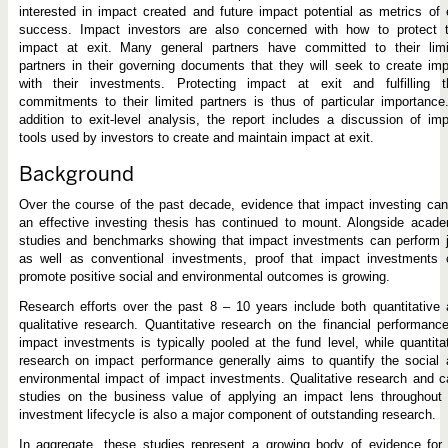
interested in impact created and future impact potential as metrics of 
success. Impact investors are also concerned with how to protect t
impact at exit. Many general partners have committed to their limi
partners in their governing documents that they will seek to create im
with their investments. Protecting impact at exit and fulfilling th
commitments to their limited partners is thus of particular importance
addition to exit-level analysis, the report includes a discussion of im
tools used by investors to create and maintain impact at exit.
Background
Over the course of the past decade, evidence that impact investing ca
an effective investing thesis has continued to mount. Alongside acad
studies and benchmarks showing that impact investments can perform j
as well as conventional investments, proof that impact investments 
promote positive social and environmental outcomes is growing.
Research efforts over the past 8 – 10 years include both quantitative
qualitative research. Quantitative research on the financial performanc
impact investments is typically pooled at the fund level, while quantita
research on impact performance generally aims to quantify the social
environmental impact of impact investments. Qualitative research and 
studies on the business value of applying an impact lens throughout 
investment lifecycle is also a major component of outstanding research.
In aggregate, these studies represent a growing body of evidence for