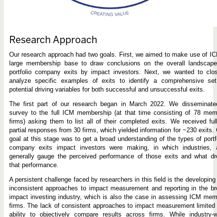
Research Approach
Our research approach had two goals. First, we aimed to make use of I
large membership base to draw conclusions on the overall landscape
portfolio company exits by impact investors. Next, we wanted to clos
analyze specific examples of exits to identify a comprehensive set
potential driving variables for both successful and unsuccessful exits.
The first part of our research began in March 2022. We disseminate
survey to the full ICM membership (at that time consisting of 78 mem
firms) asking them to list all of their completed exits. We received ful
partial responses from 30 firms, which yielded information for ~230 exits.
goal at this stage was to get a broad understanding of the types of portf
company exits impact investors were making, in which industries, 
generally gauge the perceived performance of those exits and what dr
that performance.
A persistent challenge faced by researchers in this field is the developing
inconsistent approaches to impact measurement and reporting in the b
impact investing industry, which is also the case in assessing ICM me
firms. The lack of consistent approaches to impact measurement limited
ability to objectively compare results across firms. While industry-