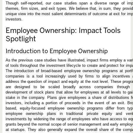
Though self-reported, our case studies span a diverse range of imp
themes, firm sizes, and exit types. We believe that, in sum, they provi
unique view into the most salient determinants of outcome at exit for im
investors.
Employee Ownership: Impact Tools
Spotlight
Introduction to Employee Ownership
As the previous case studies have illustrated, impact firms employ a var
of tools throughout the investment lifecycle to create and protect for imp
The introduction of broad-based employee ownership programs at portf
companies is a tool increasingly used by firms to align incentives 
address the question of impact and equity at the root level. These prog
are designed to be scaled broadly across companies through 
development of stock plans that allow for employees at all levels to ga
stake in the company. Plans give employees a share of distributions 
investors, including a portion of proceeds in the event of an exit. Br
based, equity-focused employee ownership programs differ from typi
employee ownership plans in traditional private equity and vent
investments by widening the range of employees who have access to eq
grants beyond the normal scope of senior management and early employ
at startups. They also generally expand the overall share of the com