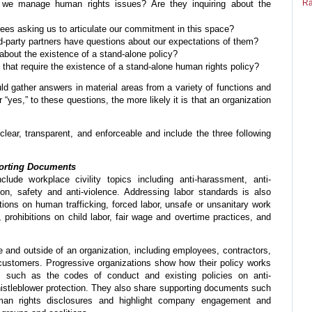
Ra
we manage human rights issues? Are they inquiring about the
es asking us to articulate our commitment in this space?
rd-party partners have questions about our expectations of them?
bout the existence of a stand-alone policy?
 that require the existence of a stand-alone human rights policy?
ld gather answers in material areas from a variety of functions and
es,” to these questions, the more likely it is that an organization
clear, transparent, and enforceable and include the three following
porting Documents
clude workplace civility topics including anti-harassment, anti-
sion, safety and anti-violence. Addressing labor standards is also
tions on human trafficking, forced labor, unsafe or unsanitary work
 prohibitions on child labor, fair wage and overtime practices, and
e and outside of an organization, including employees, contractors,
d customers. Progressive organizations show how their policy works
s such as the codes of conduct and existing policies on anti-
 whistleblower protection. They also share supporting documents such
an rights disclosures and highlight company engagement and