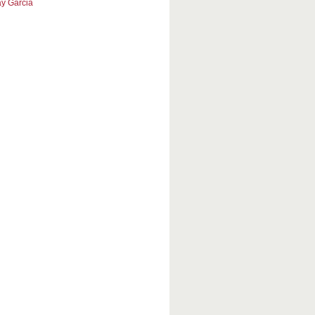
y Garcia