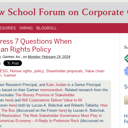
w School Forum on Corporate
EGORIES
HIRING
BLOGROLL
ress 7 Questions When
an Rights Policy
Su
 Gartner, Inc., on
Monday, February 19, 2024
l
ESG
,
Human rights
,
policy
,
Shareholder proposals
,
Value chain
n
,
Gartner
ior Research Principal, and
Kate Jordan
is a Senior Principal
S
is based on their Gartner
memorandum
. Related research from the
 includes
The Illusory Promise of Stakeholder
rum
here
) and
Will Corporations Deliver Value to All
Forum
here
) both by Lucian A. Bebchuk and Roberto Tallarita;
How
r The Bus
(discussed on the Forum
here
) by Lucian A. Bebchuk,
d
Restoration:
The Role Stakeholder Governance Must Play in
H
 American Economy – A Reply to Professor Rock
(discussed on
F
r.