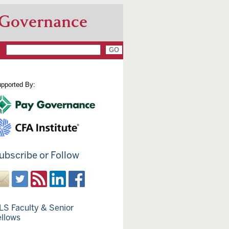
 Governance
pported By:
ubscribe or Follow
LS Faculty & Senior
ellows