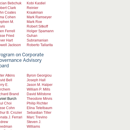
cian Bebchuk
Kobi Kastiel
bert Clark
Reinier
hn Coates
Kraakman
ma Cohen
Mark Ramseyer
ephen M.
Mark Roe
vis
Robert Sitkoff
len Ferrell
Holger Spamann
sse Fried
Guhan
iver Hart
Subramanian
well Jackson
Roberto Tallarita
rogram on Corporate
overnance Advisory
oard
ter Atkins
Byron Georgiou
vid Bell
Joseph Hall
rry E.
Jason M. Halper
rchem
William P. Mills
chard Brand
David Millstone
niel Burch
Theodore Mirvis
ul Choi
Philip Richter
sse Cohn
Elina Tetelbaum
thur B. Crozier
Sebastian Tiller
nata J. Ferrari
Marc Trevino
drew
Steven J.
eedman
Williams