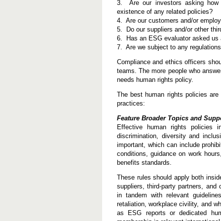
3. Are our investors asking how 
a
n
existence of any related policies?
R
4. Are our customers and/or employe
i
5. Do our suppliers and/or other thi
g
6. Has an ESG evaluator asked us a
h
t
7. Are we subject to any regulations
s
P
Compliance and ethics officers shou
o
teams. The more people who answer “y
l
needs human rights policy.
i
c
y
The best human rights policies are 
practices:
Feature Broader Topics and Sup
Effective human rights policies in
discrimination, diversity and inclu
important, which can include prohibi
conditions, guidance on work hours,
benefits standards.
These rules should apply both insid
suppliers, third-party partners, an
in tandem with relevant guideline
retaliation, workplace civility, and
as ESG reports or dedicated hum