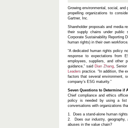
e
s
Growing environmental, social, and 
s
propelling organizations to consid
7
Gartner, Inc.
Q
u
e
Shareholder proposals and media re
s
their supply chains under public
t
Corporate Sustainability Reporting D
i
human rights) in their own workforc
o
n
s
“A dedicated human rights policy no
W
response to expectations from ES
h
employees, suppliers, and other 
e
guidance,” said
n
Dian Zhang
, Senior
C
Leaders
practice. “In addition, the 
o
factors that several environment, 
n
company’s ESG maturity.”
s
i
Seven Questions to Determine if 
d
e
Chief compliance and ethics office
r
policy is needed by using a list
i
conversations with organizations th
n
g
1. Does a stand-alone human rights 
a
H
2. Does our industry, geography, 
u
abuses in the value chain?
m