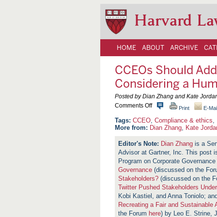
Harvard La
HOME
ABOUT
ARCHIVE
CAT
CCEOs Should Add
Considering a Hum
Posted by Dian Zhang and Kate Jordan,
o
Comments Off
Print
E-Mai
n
C
CCEO
,
Compliance & ethics
,
C
More from:
Dian Zhang
,
Kate Jorda
E
O
Dian Zhang
is a Sen
s
Advisor at Gartner, Inc. This post 
S
h
Program on Corporate Governance
o
Governance
(discussed on the Fo
u
Stakeholders?
(discussed on the 
l
d
Twitter Pushed Stakeholders Unde
A
Kobi Kastiel, and Anna Toniolo; an
d
Recreating a Fair and Sustainable
d
the Forum
here
) by Leo E. Strine, J
r