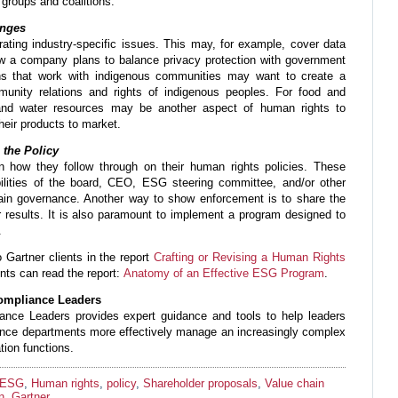
 groups and coalitions.
enges
ating industry-specific issues. This may, for example, cover data
how a company plans to balance privacy protection with government
ions that work with indigenous communities may want to create a
munity relations and rights of indigenous peoples. For food and
and water resources may be another aspect of human rights to
 their products to market.
 the Policy
n how they follow through on their human rights policies. These
ibilities of the board, CEO, ESG steering committee, and/or other
ain governance. Another way to show enforcement is to share the
r results. It is also paramount to implement a program designed to
.
o Gartner clients in the report
Crafting or Revising a Human Rights
ents can read the report:
Anatomy of an Effective ESG Program
.
Compliance Leaders
ance Leaders provides expert guidance and tools to help leaders
iance departments more effectively manage an increasingly complex
tion functions.
ESG
,
Human rights
,
policy
,
Shareholder proposals
,
Value chain
n
,
Gartner