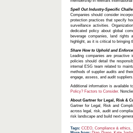
membership in relevant international
Spell Out Industry-Specific Chall
Companies should consider incorpor
protection practices that specify 
surveillance activities. Organizat
dedicated policy about global com
beverage companies, land rights 
highlight, as it is critical to bringing
Share How to Uphold and Enforce
Leading companies are proactive i
policies should detail the respons
internal ESG team related to maint
methods of supplier audits and thei
engage, assess, and audit suppliers
Additional information is available t
Policy? Factors to Consider
. Noncli
About Gartner for Legal, Risk & 
Gartner for Legal, Risk and Compli
across legal, risk, audit and compl
risk landscape and build next-genera
CCEO
,
Compliance & ethics
,
More from:
Dian Zhang
,
Kate Jorda