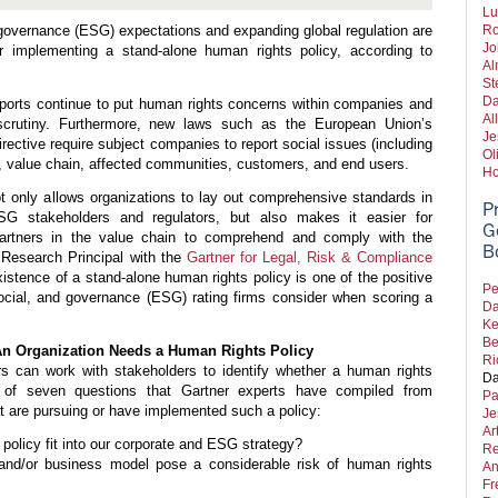
Lu
governance (ESG) expectations and expanding global regulation are
Ro
Jo
er implementing a stand-alone human rights policy, according to
Al
St
Da
ports continue to put human rights concerns within companies and
Al
 scrutiny. Furthermore, new laws such as the European Union’s
Je
irective require subject companies to report social issues (including
Ol
e, value chain, affected communities, customers, and end users.
Ho
t only allows organizations to lay out comprehensive standards in
P
G stakeholders and regulators, but also makes it easier for
G
partners in the value chain to comprehend and comply with the
B
 Research Principal with the
Gartner for Legal, Risk & Compliance
existence of a stand-alone human rights policy is one of the positive
Pe
social, and governance (ESG) rating firms consider when scoring a
Da
Ke
Be
An Organization Needs a Human Rights Policy
Ri
rs can
work with stakeholders to identify whether a human rights
Da
 of seven questions that Gartner experts have compiled from
Pa
at are pursuing or have implemented such a policy:
Je
Ar
policy fit into our corporate and ESG strategy?
Re
and/or business model pose a considerable risk of human rights
An
Fr