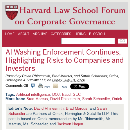
Harvard Law School Forum
on Corporate Governance
HOME
ABOUT
ARCHIVE
CATEGORIES
HIRING
BLOGROLL
AI Washing Enforcement Continues,
Highlighting Risks to Companies and
Investors
Posted by David Rhinesmith, Brad Marcus, and Sarah Schaedler, Orrick,
Herrington & Sutcliffe LLP, on
Friday, July 19, 2024
o
Comments Off
Print
E-Mail
n
A
Artificial intelligence
,
DOJ
,
fraud
,
SEC
I
More from:
Brad Marcus
,
David Rhinesmith
,
Sarah Schaedler
,
Orrick
W
a
David Rhinesmith
,
Brad Marcus
, and
Sarah
s
Schaedler
are Partners at Orrick, Herrington & Sutcliffe LLP. This
h
i
post is based on Orrick memorandum by Mr. Rhinesmith, Mr.
n
Marcus, Ms. Schaedler, and
Jackson Hagen
.
g