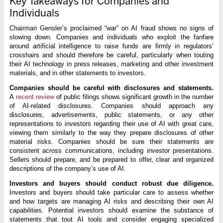
Key Takeaways for Companies and
Individuals
Chairman Gensler’s proclaimed “war” on AI fraud shows no signs of
slowing down. Companies and individuals who exploit the fanfare
around artificial intelligence to raise funds are firmly in regulators’
crosshairs and should therefore be careful, particularly when touting
their AI technology in press releases, marketing and other investment
materials, and in other statements to investors.
Companies should be careful with disclosures and statements.
A
recent review
of public filings shows significant growth in the number
of AI-related disclosures. Companies should approach any
disclosures, advertisements, public statements, or any other
representations to investors regarding their use of AI with great care,
viewing them similarly to the way they prepare disclosures of other
material risks. Companies should be sure their statements are
consistent across communications, including investor presentations.
Sellers should prepare, and be prepared to offer, clear and organized
descriptions of the company’s use of AI.
Investors and buyers should conduct robust due diligence.
Investors and buyers should take particular care to assess whether
and how targets are managing AI risks and describing their own AI
capabilities. Potential investors should examine the substance of
statements that tout AI tools and consider engaging specialized