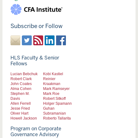
Subscribe or Follow
HLS Faculty & Senior
Fellows
Lucian Bebchuk
Kobi Kastiel
Robert Clark
Reinier
John Coates
Kraakman
Alma Cohen
Mark Ramseyer
Stephen M.
Mark Roe
Davis
Robert Sitkoff
Allen Ferrell
Holger Spamann
Jesse Fried
Guhan
Oliver Hart
Subramanian
Howell Jackson
Roberto Tallarita
Program on Corporate
Governance Advisory