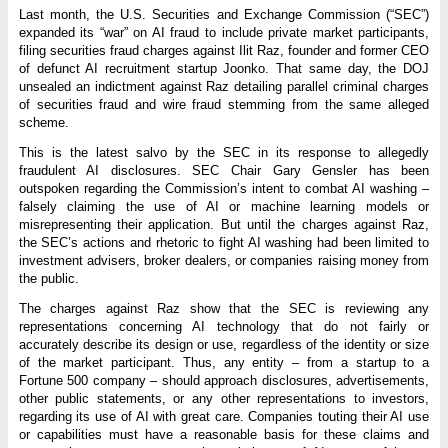
E
Last month, the U.S. Securities and Exchange Commission (“SEC”)
n
f
expanded its “war” on AI fraud to include private market participants,
o
filing securities fraud charges against Ilit Raz, founder and former CEO
r
of defunct AI recruitment startup Joonko. That same day, the DOJ
c
e
unsealed an indictment against Raz detailing parallel criminal charges
m
of securities fraud and wire fraud stemming from the same alleged
e
scheme.
n
t
This is the latest salvo by the SEC in its response to allegedly
C
o
fraudulent AI disclosures. SEC Chair Gary Gensler has been
n
outspoken regarding the Commission’s intent to combat AI washing –
t
falsely claiming the use of AI or machine learning models or
i
misrepresenting their application. But until the charges against Raz,
n
u
the SEC’s actions and rhetoric to fight AI washing had been limited to
e
investment advisers, broker dealers, or companies raising money from
s
the public.
,
H
The charges against Raz show that the SEC is reviewing any
i
g
representations concerning AI technology that do not fairly or
h
accurately describe its design or use, regardless of the identity or size
l
of the market participant. Thus, any entity – from a startup to a
i
g
Fortune 500 company – should approach disclosures, advertisements,
h
other public statements, or any other representations to investors,
t
regarding its use of AI with great care. Companies touting their AI use
i
or capabilities must have a reasonable basis for these claims and
n