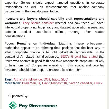
expertise. Sellers should expect targeted questions in corporate
transactions as well as representations that anchor company
disclosures in the deal documentation.
Investors and buyers should carefully craft representations and
warranties.
They should consider
whether and how these will cover
intellectual property rights, privacy and dataset acquisition issues, and
potential product use-related claims, among other related
considerations.
Focus Remains on Individual Liability.
These enforcement
authorities appear to be affirming their position that the best way to
effect corporate change is to hold individuals accountable. In the
context of AI-related risk disclosures,
SEC’s Grewal has stated
that
“folks who operate in good faith and take reasonable steps are unlikely
to hear from us.” Companies operating in this space, and potential
investors, should take steps to ensure this is not them.
Artificial intelligence
,
DOJ
,
fraud
,
SEC
More from:
Brad Marcus
,
David Rhinesmith
,
Sarah Schaedler
,
Orrick
Supported By: