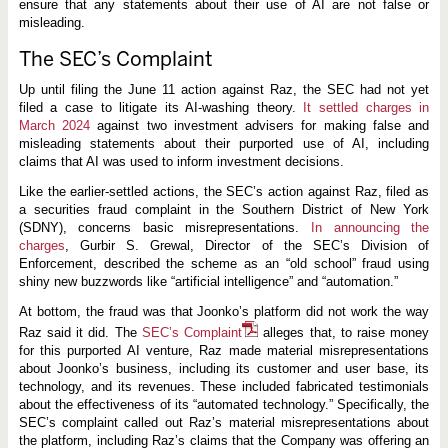
g
ensure that any statements about their use of AI are not false or
R
misleading.
i
s
The SEC’s Complaint
k
s
t
Up until filing the June 11 action against Raz, the SEC had not yet
o
filed a case to litigate its AI-washing theory.
It settled charges in
C
March 2024
against two investment advisers for making false and
o
m
misleading statements about their purported use of AI, including
p
claims that AI was used to inform investment decisions.
a
n
Like the earlier-settled actions, the SEC’s action against Raz, filed as
i
a securities fraud complaint in the Southern District of New York
e
s
(SDNY), concerns basic misrepresentations.
In announcing the
a
charges
, Gurbir S. Grewal, Director of the SEC’s Division of
n
Enforcement, described the scheme as an “old school” fraud using
d
I
shiny new buzzwords like “artificial intelligence” and “automation.”
n
v
At bottom, the fraud was that Joonko’s platform did not work the way
e
Raz said it did. The
SEC’s Complaint
alleges that, to raise money
s
for this purported AI venture, Raz made material misrepresentations
t
o
about Joonko’s business, including its customer and user base, its
r
technology, and its revenues. These included fabricated testimonials
s
about the effectiveness of its “automated technology.” Specifically, the
SEC’s complaint called out Raz’s material misrepresentations about
the platform, including Raz’s claims that the Company was offering an