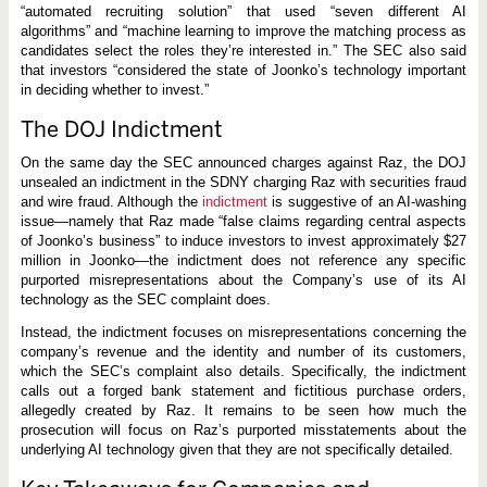
“automated recruiting solution” that used “seven different AI
algorithms” and “machine learning to improve the matching process as
candidates select the roles they’re interested in.” The SEC also said
that investors “considered the state of Joonko’s technology important
in deciding whether to invest.”
The DOJ Indictment
On the same day the SEC announced charges against Raz, the DOJ
unsealed an indictment in the SDNY charging Raz with securities fraud
and wire fraud. Although the
indictment
is suggestive of an AI-washing
issue—namely that Raz made “false claims regarding central aspects
of Joonko’s business” to induce investors to invest approximately $27
million in Joonko—the indictment does not reference any specific
purported misrepresentations about the Company’s use of its AI
technology as the SEC complaint does.
Instead, the indictment focuses on misrepresentations concerning the
company’s revenue and the identity and number of its customers,
which the SEC’s complaint also details. Specifically, the indictment
calls out a forged bank statement and fictitious purchase orders,
allegedly created by Raz. It remains to be seen how much the
prosecution will focus on Raz’s purported misstatements about the
underlying AI technology given that they are not specifically detailed.