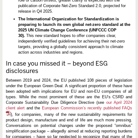
role of carbon offsets, greater clarity is expected with the
publication of Corporate Net-Zero Standard 2.0, projected for
release in Q4 2025.
The International Organization for Standardization is
preparing to launch its own global net-zero standard at the
2025 UN Climate Change Conference (UNFCCC COP
30).
This new standard hopes to offer companies clear,
independently verified guidelines for achieving their net-zero
targets, providing a globally consistent approach to climate
action across industries and regions.
In case you missed it – beyond ESG
disclosures
Between 2019 and 2024, the EU published 108 pieces of legislation
under the European Green Deal. A significant proportion of these have
been adopted with implications for EU and non-EU companies of all
types. While the most prominent of these are the EU’s CSRD and
Corporate Sustainability Due Diligence Directive (see
our April 2024
client alert
and the
European Commission’s recently published FAQs
), for companies, many of the new sustainability requirements for
product design, manufacture and end of life are much more pressing.
Conversations on potential changes under the proposed “omnibus”
simplification package – allegedly aimed at reducing reporting burdens
for companies – have so far neglected to recognize that many of the