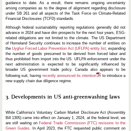
guidance to date. As a result, there remains ongoing uncertainty
among companies as to the degree of alignment regarding disclosure
under SB 261 and all aspects of the Task Force on Climate-Related
Financial Disclosures (TCFD) standards.
Although federal sustainability reporting regulations generally did not
advance in 2024 and have dim prospects for the next four years, ESG-
related obligations are not limited to the climate. The US Department
of Homeland Security continues to increase the number of entities on
the
Uyghur Forced Labor Prevention Act (UFLPA) entity list
, expanding
the number of goods presumed to be derived from forced labor and
thus prohibited from import into the US. UFLPA enforcement under the
next administration is expected to be significantly influenced by
broader US government trade policy. Canada also appears to be
following suit, having
recently announced its intention
to introduce a
new supply chain due diligence regime.
3. Developments in US anti-greenwashing laws
While California’s Voluntary Carbon Market Disclosure Act (Assembly
Bill 1305) came into effect on January 1, 2024, at the federal level, we
are still waiting on
Federal Trade Commission (FTC) revisions to the
Green Guides
. In April 2023, the FTC requested public comment on