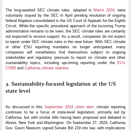
n
d
-
The long-awaited SEC climate rules, adopted in
March 2024
, were
o
voluntarily stayed by the SEC in April pending resolution of ongoing
f
federal litigation consolidated in the US Court of Appeals for the Eighth
-
Y
Circuit. While the specific procedural approach of the incoming Trump
e
administration remains to be seen, the SEC climate rules are certainly
a
not expected to receive support. As a result, companies do not expect
r
R
to report under SEC climate rules in the near future. With SEC climate
e
or other ESG reporting mandates no longer anticipated, many
v
companies will nonetheless find themselves subject to ongoing
i
stakeholder and regulatory pressure to report on climate and other
e
w
sustainability topics, including upcoming reporting under the
EU’s
CSRD
and
California climate statutes
.
2. Sustainability-focused legislation at the US
state level
As discussed in this
September 2024 client alert
, climate reporting
continues to be a focus of state-level legislation, primarily led by
California, but with similar bills having been proposed and debated in
Illinois, New York and Washington. On September 27, 2024, California
Gov. Gavin Newsom signed Senate Bill 219 into law, with implications