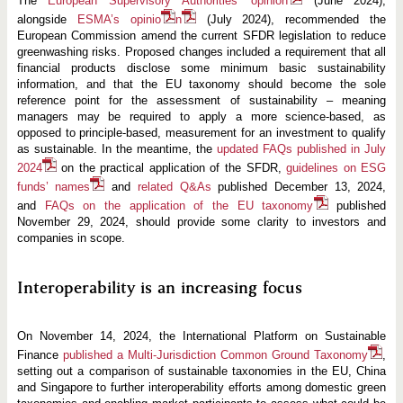
The
European Supervisory Authorities’ opinion
(June 2024),
alongside
ESMA’s opinio
n
(July 2024), recommended the
European Commission amend the current SFDR legislation to reduce
greenwashing risks. Proposed changes included a requirement that all
financial products disclose some minimum basic sustainability
information, and that the EU taxonomy should become the sole
reference point for the assessment of sustainability – meaning
managers may be required to apply a more science-based, as
opposed to principle-based, measurement for an investment to qualify
as sustainable. In the meantime, the
updated FAQs published in July
2024
on the practical application of the SFDR,
guidelines on ESG
funds’ names
and
related Q&As
published December 13, 2024,
and
FAQs on the application of the EU taxonomy
published
November 29, 2024, should provide some clarity to investors and
companies in scope.
Interoperability is an increasing focus
On November 14, 2024, the International Platform on Sustainable
Finance
published a Multi-Jurisdiction Common Ground Taxonomy
,
setting out a comparison of sustainable taxonomies in the EU, China
and Singapore to further interoperability efforts among domestic green