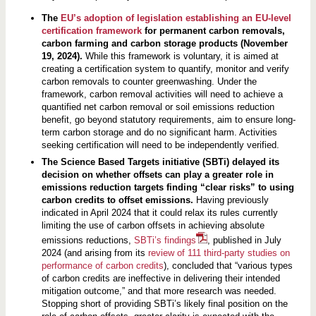
The
EU’s adoption of legislation establishing an EU-level
certification framework
for permanent carbon removals,
carbon farming and carbon storage products (November
19, 2024).
While this framework is voluntary, it is aimed at
creating a certification system to quantify, monitor and verify
carbon removals to counter greenwashing. Under the
framework, carbon removal activities will need to achieve a
quantified net carbon removal or soil emissions reduction
benefit, go beyond statutory requirements, aim to ensure long-
term carbon storage and do no significant harm. Activities
seeking certification will need to be independently verified.
The Science Based Targets initiative (SBTi) delayed its
decision on whether offsets can play a greater role in
emissions reduction targets finding “clear risks” to using
carbon credits to offset emissions.
Having previously
indicated in April 2024 that it could relax its rules currently
limiting the use of carbon offsets in achieving absolute
emissions reductions,
SBTi’s findings
, published in July
2024 (and arising from its
review of 111 third-party studies on
performance of carbon credits
), concluded that “various types
of carbon credits are ineffective in delivering their intended
mitigation outcome,” and that more research was needed.
Stopping short of providing SBTi’s likely final position on the