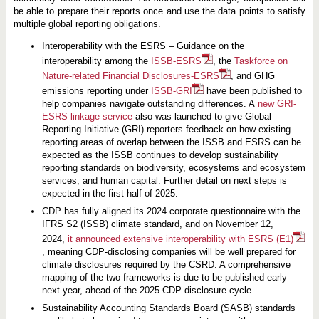
be able to prepare their reports once and use the data points to satisfy
multiple global reporting obligations.
Interoperability with the ESRS – Guidance on the
interoperability among the
ISSB-ESRS
, the
Taskforce on
Nature-related Financial Disclosures-ESRS
, and GHG
emissions reporting under
ISSB-GRI
have been published to
help companies navigate outstanding differences. A
new GRI-
ESRS linkage service
also was launched to give Global
Reporting Initiative (GRI) reporters feedback on how existing
reporting areas of overlap between the ISSB and ESRS can be
expected as the ISSB continues to develop sustainability
reporting standards on biodiversity, ecosystems and ecosystem
services, and human capital. Further detail on next steps is
expected in the first half of 2025.
CDP has fully aligned its 2024 corporate questionnaire with the
IFRS S2 (ISSB) climate standard, and on November 12,
2024,
it announced extensive interoperability with ESRS (E1)
, meaning CDP-disclosing companies will be well prepared for
climate disclosures required by the CSRD. A comprehensive
mapping of the two frameworks is due to be published early
next year, ahead of the 2025 CDP disclosure cycle.
Sustainability Accounting Standards Board (SASB) standards