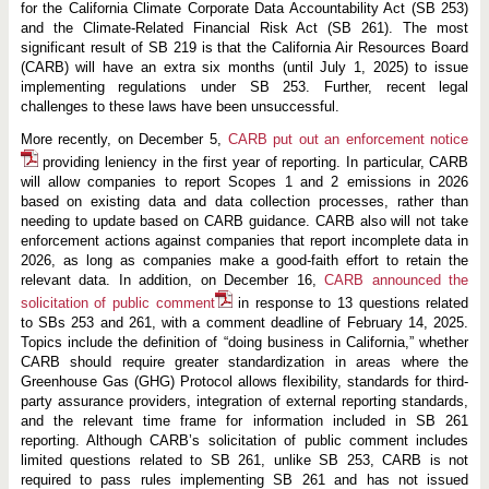
for the California Climate Corporate Data Accountability Act (SB 253)
and the Climate-Related Financial Risk Act (SB 261). The most
significant result of SB 219 is that the California Air Resources Board
(CARB) will have an extra six months (until July 1, 2025) to issue
implementing regulations under SB 253. Further, recent legal
challenges to these laws have been unsuccessful.
More recently, on December 5,
CARB put out an enforcement notice
providing leniency in the first year of reporting. In particular, CARB
will allow companies to report Scopes 1 and 2 emissions in 2026
based on existing data and data collection processes, rather than
needing to update based on CARB guidance. CARB also will not take
enforcement actions against companies that report incomplete data in
2026, as long as companies make a good-faith effort to retain the
relevant data. In addition, on December 16,
CARB announced the
solicitation of public comment
in response to 13 questions related
to SBs 253 and 261, with a comment deadline of February 14, 2025.
Topics include the definition of “doing business in California,” whether
CARB should require greater standardization in areas where the
Greenhouse Gas (GHG) Protocol allows flexibility, standards for third-
party assurance providers, integration of external reporting standards,
and the relevant time frame for information included in SB 261
reporting. Although CARB’s solicitation of public comment includes
limited questions related to SB 261, unlike SB 253, CARB is not
required to pass rules implementing SB 261 and has not issued