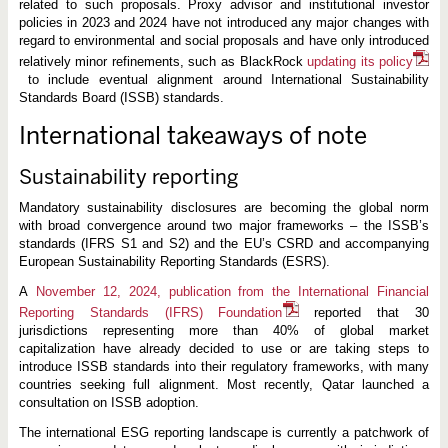
related to such proposals. Proxy advisor and institutional investor
policies in 2023 and 2024 have not introduced any major changes with
regard to environmental and social proposals and have only introduced
relatively minor refinements, such as BlackRock
updating its policy
to include eventual alignment around International Sustainability
Standards Board (ISSB) standards.
International takeaways of note
Sustainability reporting
Mandatory sustainability disclosures are becoming the global norm
with broad convergence around two major frameworks – the ISSB’s
standards (IFRS S1 and S2) and the EU’s CSRD and accompanying
European Sustainability Reporting Standards (ESRS).
A
November 12, 2024, publication from the International Financial
Reporting Standards (IFRS) Foundation
reported that 30
jurisdictions representing more than 40% of global market
capitalization have already decided to use or are taking steps to
introduce ISSB standards into their regulatory frameworks, with many
countries seeking full alignment. Most recently, Qatar launched a
consultation on ISSB adoption.
The international ESG reporting landscape is currently a patchwork of