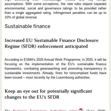
assumptions. With some exceptions, the new rules require separate
environmental, social and governance ratings to be provided rather
than a single aggregated rating. Infringement penalties can be up to
10% of global revenue.
Sustainable finance
Increased EU Sustainable Finance Disclosure
Regime (SFDR) enforcement anticipated
According to ESMA’s 2025 Annual Work Programme, in 2025, it will be
focusing on the implementation of the EU’s sustainable finance
frameworks, combating greenwashing and promoting transparency in
sustainable investments. Already, fines for noncompliant funds have
been issued – most recently by the Luxembourg authorities.
Keep an eye out for potentially significant
changes to the EU’s SFDR