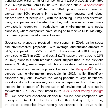
trending downward, a higher number of anti-ESG proposals submitted
in 2024 kept overall totals in line with 2023 (see our
2024 Shareholder
Proposal Highlights
). While the 2024 proxy season saw an
approximate 30% rebound in no-action letter requests and robust
success rates of nearly 70%, with the incoming Trump administration,
many companies are hopeful that they will receive an even more
sympathetic reception – particularly on environmental and social
proposals, where companies have struggled to receive Rule 14a-8(i)(7)
micromanagement relief in recent years.
Governance proposals received more support in 2024, unlike social
and environmental proposals, with average shareholder support of
34%, compared to 29% in 2023. Environmental (18% support,
compared to 21% in 2023) and social (15% support, compared to 18%
in 2023) proposals both recorded lower support than in the previous
season. Notably, many large institutional investors had low support for
environmental and social proposals. For example,
Vanguard
did not
support any environmental proposals in 2024, while BlackRock
supported only four. However, the voting patterns of large institutional
investors do not necessarily indicate a departure from their prior
support for companies’ incorporation of environmental and social
stewardship. As BlackRock noted in its
2024 Global Voting Spotlight
, “we observed enhanced disclosure around how companies are
managing material climate-related risks,” thus finding that, in many
instances, companies have already undertaken substantive action