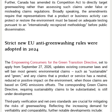
Further, Canada has amended its Competition Act to directly target
greenwashing rather than assessing such claims under false or
misleading claims regulations. Broadly speaking, the amendments
require that representations that a product or business activity can
protect or restore the environment must be based on adequate testing
pursuant to an “internationally recognized methodology” before public
dissemination.
Strict new EU anti-greenwashing rules were
adopted in 2024
The
Empowering Consumers for the Green Transition Directive
, set to
apply from September 27, 2026, updates existing consumer laws and
will ban most generic environmental claims – such as “sustainable”
and “green,” and any claims that a product or service has a neutral,
reduced or positive impact on the environment, when those claims are
based on GHG emissions offsets. The corresponding Green Claims
Directive, requiring sustainability claims to be substantiated, is still
under development.
Third-party verification and net-zero standards are crucial for mitigating
the risks of greenwashing. Reflecting the increasing demand for
verifiability and comparability, further notable developments include: