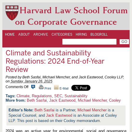
Harvard Law School Forum
on Corporate Governance
HOME
ABOUT
ARCHIVE
CATEGORIES
HIRING
BLOGROLL
Climate and Sustainability
Regulations: 2024 End-of-Year
Review
Posted by Beth Sasfai, Michael Mencher, and Jack Eastwood, Cooley LLP,
on
Sunday, January 26, 2025
o
Comments Off
Print
E-Mail
n
C
Climate
,
Regulations
,
SEC
,
Sustainability
l
More from:
Beth Sasfai
,
Jack Eastwood
,
Michael Mencher
,
Cooley
i
m
Beth Sasfai
is a Partner,
Michael Mencher
is a
a
Special Counsel, and
Jack Eastwood
is an Associate at Cooley
t
e
LLP. This post is based on their Cooley memorandum.
a
n
2024 was an active year for environmental, social and governance