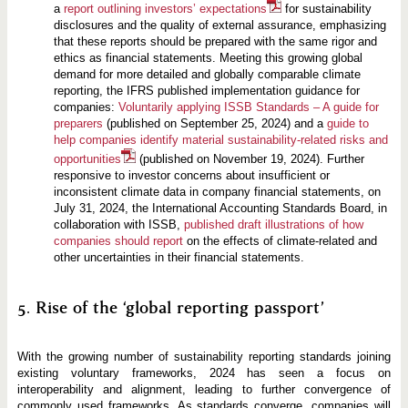
a
report outlining investors’ expectations
for sustainability
disclosures and the quality of external assurance, emphasizing
that these reports should be prepared with the same rigor and
ethics as financial statements. Meeting this growing global
demand for more detailed and globally comparable climate
reporting, the IFRS published implementation guidance for
companies:
Voluntarily applying ISSB Standards – A guide for
preparers
(published on September 25, 2024) and a
guide to
help companies identify material sustainability-related risks and
opportunities
(published on November 19, 2024). Further
responsive to investor concerns about insufficient or
inconsistent climate data in company financial statements, on
July 31, 2024, the International Accounting Standards Board, in
collaboration with ISSB,
published draft illustrations of how
companies should report
on the effects of climate-related and
other uncertainties in their financial statements.
5. Rise of the ‘global reporting passport’
With the growing number of sustainability reporting standards joining
existing voluntary frameworks, 2024 has seen a focus on
interoperability and alignment, leading to further convergence of
commonly used frameworks. As standards converge, companies will