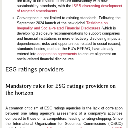
are likely to be revised to ensure consistency with new
sustainability standards, with the
ISSB discussing development
of targeted amendments.
Convergence is not limited to existing standards. Following the
September 2024 launch of the new global
Taskforce on
Inequality and Social-related Financial Disclosures
(which is
developing disclosure recommendations to support companies
and financial institutions in more effectively disclosing impacts,
dependencies, risks and opportunities related to social issues),
standards bodies, such as the EU’s EFRAG, have already
entered into
cooperation agreements
to ensure alignment on
social-related financial disclosures.
ESG ratings providers
Mandatory rules for ESG ratings providers on
the horizon
A common criticism of ESG ratings agencies is the lack of correlation
between one rating agency’s assessment of a company’s activities
compared to those of its competitors, leading to rating-shopping. Since
the International Organization for Securities Commissions (IOSCO)