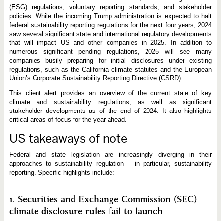
d
(ESG) regulations, voluntary reporting standards, and stakeholder
S
u
policies. While the incoming Trump administration is expected to halt
s
federal sustainability reporting regulations for the next four years, 2024
t
saw several significant state and international regulatory developments
a
i
that will impact US and other companies in 2025. In addition to
n
numerous significant pending regulations, 2025 will see many
a
companies busily preparing for initial disclosures under existing
b
regulations, such as the California climate statutes and the European
i
l
Union’s Corporate Sustainability Reporting Directive (CSRD).
i
t
This client alert provides an overview of the current state of key
y
climate and sustainability regulations, as well as significant
R
stakeholder developments as of the end of 2024. It also highlights
e
g
critical areas of focus for the year ahead.
u
l
US takeaways of note
a
t
i
Federal and state legislation are increasingly diverging in their
o
approaches to sustainability regulation – in particular, sustainability
n
reporting. Specific highlights include:
s
:
2
0
1. Securities and Exchange Commission (SEC)
2
4
climate disclosure rules fail to launch
E