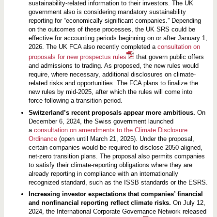
sustainability-related information to their investors. The UK
government also is considering mandatory sustainability
reporting for “economically significant companies.” Depending
on the outcomes of these processes, the UK SRS could be
effective for accounting periods beginning on or after January 1,
2026. The UK FCA also recently completed a
consultation on
proposals for new prospectus rules
that govern public offers
and admissions to trading. As proposed, the new rules would
require, where necessary, additional disclosures on climate-
related risks and opportunities. The FCA plans to finalize the
new rules by mid-2025, after which the rules will come into
force following a transition period.
Switzerland’s recent proposals appear more ambitious.
On
December 6, 2024, the Swiss government launched
a
consultation on amendments to the Climate Disclosure
Ordinance
(open until March 21, 2025). Under the proposal,
certain companies would be required to disclose 2050-aligned,
net-zero transition plans. The proposal also permits companies
to satisfy their climate-reporting obligations where they are
already reporting in compliance with an internationally
recognized standard, such as the ISSB standards or the ESRS.
Increasing investor expectations that companies’ financial
and nonfinancial reporting reflect climate risks.
On July 12,
2024, the International Corporate Governance Network released