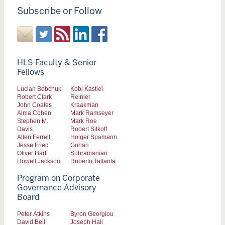
Subscribe or Follow
HLS Faculty & Senior
Fellows
Lucian Bebchuk
Kobi Kastiel
Robert Clark
Reinier
John Coates
Kraakman
Alma Cohen
Mark Ramseyer
Stephen M.
Mark Roe
Davis
Robert Sitkoff
Allen Ferrell
Holger Spamann
Jesse Fried
Guhan
Oliver Hart
Subramanian
Howell Jackson
Roberto Tallarita
Program on Corporate
Governance Advisory
Board
Peter Atkins
Byron Georgiou
David Bell
Joseph Hall