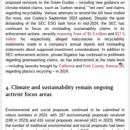
proposed revisions to the Green Guides – including new guidance on
climate-related claims, such as “carbon neutral,” “net zero” and claims
regarding recyclability. Various attempts to amend the bill have stalled
(for more, see Cooley’s September 2024 update). Despite the quiet
disbanding of the SEC ESG task force in mid-2024, the SEC has
continued to focus on misleading sustainability claims in its
enforcement actions, recently
imposing fines of $1.5 million
and
$17.5
million
for, respectively, alleged inaccuracies in recyclability
statements made in a company’s annual reports and misleading
statements about supposed investment considerations. In addition to
SEC enforcement actions, private litigation has continued to proliferate
regarding greenwashing claims, as has enforcement at the state level
– including lawsuits brought by
California
and
Ford County, Kansas
,
regarding plastics recycling – in 2024.
4. Climate and sustainability remain ongoing
activist focus areas
Environmental and social proposals continued to be submitted in
robust numbers in 2024, with 197 environmental proposals received
(198 in 2023) and 416 social proposals received (421 in 2023). While
the number of traditional environmental and social proposals had been