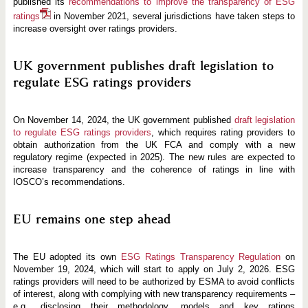
published its
recommendations to improve the transparency of ESG
ratings
in November 2021, several jurisdictions have taken steps to
increase oversight over ratings providers.
UK government publishes draft legislation to
regulate ESG ratings providers
On November 14, 2024, the UK government published
draft legislation
to regulate ESG ratings providers
, which requires rating providers to
obtain authorization from the UK FCA and comply with a new
regulatory regime (expected in 2025). The new rules are expected to
increase transparency and the coherence of ratings in line with
IOSCO’s recommendations.
EU remains one step ahead
The EU adopted its own
ESG Ratings Transparency Regulation
on
November 19, 2024, which will start to apply on July 2, 2026. ESG
ratings providers will need to be authorized by ESMA to avoid conflicts
of interest, along with complying with new transparency requirements –
e.g., disclosing their methodology, models and key ratings