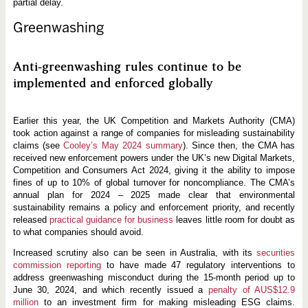
partial delay.
Greenwashing
Anti-greenwashing rules continue to be
implemented and enforced globally
Earlier this year, the UK Competition and Markets Authority (CMA)
took action against a range of companies for misleading sustainability
claims (see
Cooley’s May 2024 summary
). Since then, the CMA has
received new enforcement powers under the UK’s new Digital Markets,
Competition and Consumers Act 2024, giving it the ability to impose
fines of up to 10% of global turnover for noncompliance. The CMA’s
annual plan for 2024 – 2025 made clear that environmental
sustainability remains a policy and enforcement priority, and recently
released
practical guidance for business
leaves little room for doubt as
to what companies should avoid.
Increased scrutiny also can be seen in Australia, with its
securities
commission reporting
to have made 47 regulatory interventions to
address greenwashing misconduct during the 15-month period up to
June 30, 2024, and which recently issued a
penalty of AUS$12.9
million
to an investment firm for making misleading ESG claims.