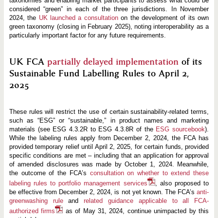
taxonomies and enabling market participants to assess what could be
considered “green” in each of the three jurisdictions. In November
2024, the
UK launched a consultation
on the development of its own
green taxonomy (closing in February 2025), noting interoperability as a
particularly important factor for any future requirements.
UK FCA
partially delayed implementation
of its
Sustainable Fund Labelling Rules to April 2,
2025
These rules will restrict the use of certain sustainability-related terms,
such as “ESG” or “sustainable,” in product names and marketing
materials (see ESG 4.3.2R to ESG 4.3.8R of the
ESG sourcebook
).
While the labeling rules apply from December 2, 2024, the FCA has
provided temporary relief until April 2, 2025, for certain funds, provided
specific conditions are met – including that an application for approval
of amended disclosures was made by October 1, 2024. Meanwhile,
the outcome of the FCA’s
consultation on whether to extend these
labeling rules to portfolio management services
, also proposed to
be effective from December 2, 2024, is not yet known. The FCA’s
anti-
greenwashing rule
and
related guidance applicable to all FCA-
authorized firms
as of May 31, 2024, continue unimpacted by this