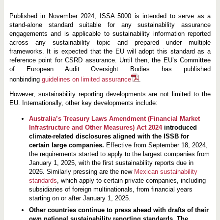
Published in November 2024, ISSA 5000 is intended to serve as a
stand-alone standard suitable for any sustainability assurance
engagements and is applicable to sustainability information reported
across any sustainability topic and prepared under multiple
frameworks. It is expected that the EU will adopt this standard as a
reference point for CSRD assurance. Until then, the EU’s Committee
of European Audit Oversight Bodies has published
nonbinding
guidelines on limited assurance
.
However, sustainability reporting developments are not limited to the
EU. Internationally, other key developments include:
Australia’s Treasury Laws Amendment (Financial Market
Infrastructure and Other Measures) Act 2024
introduced
climate-related disclosures aligned with the ISSB for
certain large companies.
Effective from September 18, 2024,
the requirements started to apply to the largest companies from
January 1, 2025, with the first sustainability reports due in
2026. Similarly pressing are the new
Mexican sustainability
standards
, which apply to certain private companies, including
subsidiaries of foreign multinationals, from financial years
starting on or after January 1, 2025.
Other countries continue to press ahead with drafts of their
own national sustainability reporting standards. The