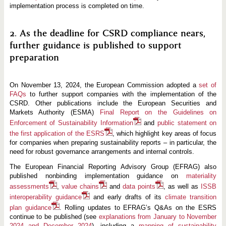
implementation process is completed on time.
2. As the deadline for CSRD compliance nears,
further guidance is published to support
preparation
On November 13, 2024, the European Commission adopted a
set of
FAQs
to further support companies with the implementation of the
CSRD. Other publications include the European Securities and
Markets Authority (ESMA)
Final Report on the Guidelines on
Enforcement of Sustainability Information
and
public statement on
the first application of the ESRS
, which highlight key areas of focus
for companies when preparing sustainability reports – in particular, the
need for robust governance arrangements and internal controls.
The European Financial Reporting Advisory Group (EFRAG) also
published nonbinding implementation guidance on
materiality
assessments
,
value chains
and
data points
, as well as
ISSB
interoperability guidance
and early drafts of its
climate transition
plan guidance
. Rolling updates to EFRAG’s Q&As on the ESRS
continue to be published (see
explanations from January to November
2024 and December 2024
), including a
mapping of sustainability