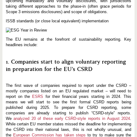
upcoming mandatory and voluntary disclosures, with jurisdictions
taking different approaches to the phase-in (often grace periods for
Scope 3 emissions disclosures) and scope of obligations.
ISSB standards (or close local equivalent) implementation
The EU remains at the forefront of sustainability reporting. Key
headlines include:
1. Companies start to align voluntary reporting
in preparation for the EU’s CSRD
The first wave of companies required to report under the CSRD –
mostly companies listed on an EU regulated market – will need to
report on the
ESRS
for their financial years starting in 2024. This
means we will start to see the first formal CSRD reports being
published during 2025. To prepare for CSRD reporting, some
companies are already starting to publish “CSRD-style” reports.
We
analyzed 20 of these early CSRD-style reports in August 2024
.
While certain EU member states missed the deadline for implementing
the CSRD into their national laws, this is not wholly unusual, and
the
European Commission has taken steps
to try to make sure the