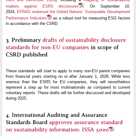
matters against ESRS disclosures
. On September 10,
2024,
EFRAG endorsed the United Nations’ Sustainable Development
Performance Indicators
as a robust tool for measuring ESG factors
in accordance with the CSRD.
3. Preliminary
drafts of sustainability disclosure
standards for non-EU companies
in scope of
CSRD published
These standards will start to apply to many non-EU parent companies
from financial years starting on or after January 1, 2028. While less
onerous than the ESRS for EU companies, they will nevertheless
represent a step up for most multinationals as compared to current
voluntary reports. These drafts will be further discussed and developed
during 2025.
4. International Auditing and Assurance
Standards Board
approves assurance standard
on sustainability information
:
ISSA 5000