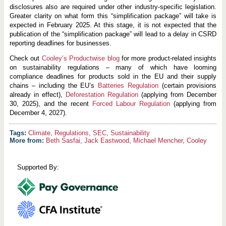
disclosures also are required under other industry-specific legislation.
Greater clarity on what form this “simplification package” will take is
expected in February 2025. At this stage, it is not expected that the
publication of the “simplification package” will lead to a delay in CSRD
reporting deadlines for businesses.
Check out
Cooley’s Productwise blog
for more product-related insights
on sustainability regulations – many of which have looming
compliance deadlines for products sold in the EU and their supply
chains – including the EU’s
Batteries Regulation
(certain provisions
already in effect),
Deforestation Regulation
(applying from December
30, 2025), and the recent
Forced Labour Regulation
(applying from
December 4, 2027).
Climate
,
Regulations
,
SEC
,
Sustainability
More from:
Beth Sasfai
,
Jack Eastwood
,
Michael Mencher
,
Cooley
Supported By: