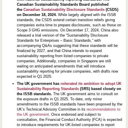
Canadian Sustainability Standards Board published
the
Canadian Sustainability Disclosure Standards
(CSDS)
on December 18, 2024.
While largely aligned with the ISSB
standards, the CSDS extend certain transition reliefs giving
companies extra time to prepare disclosures, such as those on
Scope 3 GHG emissions. On December 17, 2024, China also
released a trial version of the “Sustainability Disclosure
Standards for Enterprises – Basic Standards,” with
accompanying Q&As suggesting that these standards will be
finalized by 2027, and that China intends to expand
sustainability reporting from listed companies to private
companies. Additionally, companies in Singapore are still
waiting on anticipated amendments that will introduce
sustainability reporting for private companies, with drafts now
expected in Q1 2025.
The UK government has
reiterated its ambition to adopt UK
Sustainability Reporting Standards
(SRS) based closely on
the ISSB standards.
The UK government aims to consult on
the exposure drafts in Q1 2025. To date, only minor
amendments to the ISSB standards have been proposed by the
UK’s Technical Advisory Committee in its
recommendations to
the UK government
. Once endorsed and subject to
consultation, the Financial Conduct Authority (FCA) is expected
to introduce requirements for UK-listed companies to report