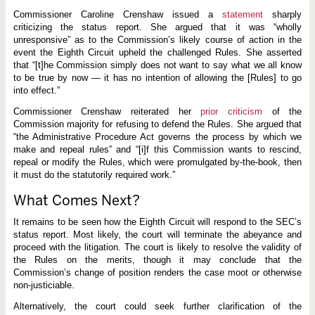
t
i
Commissioner Caroline Crenshaw issued a
statement
sharply
g
criticizing the status report. She argued that it was “wholly
a
unresponsive” as to the Commission’s likely course of action in the
t
i
event the Eighth Circuit upheld the challenged Rules. She asserted
o
that “[t]he Commission simply does not want to say what we all know
n
to be true by now — it has no intention of allowing the [Rules] to go
into effect.”
Commissioner Crenshaw reiterated her
prior criticism
of the
Commission majority for refusing to defend the Rules. She argued that
“the Administrative Procedure Act governs the process by which we
make and repeal rules” and “[i]f this Commission wants to rescind,
repeal or modify the Rules, which were promulgated by-the-book, then
it must do the statutorily required work.”
What Comes Next?
It remains to be seen how the Eighth Circuit will respond to the SEC’s
status report. Most likely, the court will terminate the abeyance and
proceed with the litigation. The court is likely to resolve the validity of
the Rules on the merits, though it may conclude that the
Commission’s change of position renders the case moot or otherwise
non-justiciable.
Alternatively, the court could seek further clarification of the