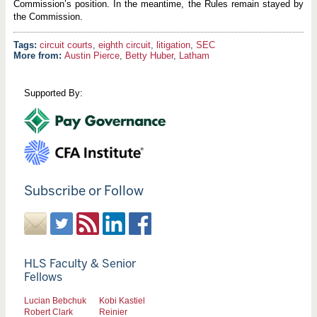
Commission’s position. In the meantime, the Rules remain stayed by
the Commission.
circuit courts
,
eighth circuit
,
litigation
,
SEC
More from:
Austin Pierce
,
Betty Huber
,
Latham
Supported By:
Subscribe or Follow
HLS Faculty & Senior
Fellows
Lucian Bebchuk
Kobi Kastiel
Robert Clark
Reinier