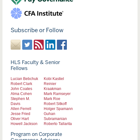
Subscribe or Follow
HLS Faculty & Senior
Fellows
Lucian Bebchuk
Kobi Kastiel
Robert Clark
Reinier
John Coates
Kraakman
Alma Cohen
Mark Ramseyer
Stephen M.
Mark Roe
Davis
Robert Sitkoff
Allen Ferrell
Holger Spamann
Jesse Fried
Guhan
Oliver Hart
Subramanian
Howell Jackson
Roberto Tallarita
Program on Corporate