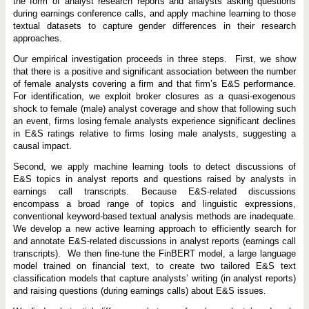
n
the form of analyst research reports and analysts asking questions
t
during earnings conference calls, and apply machine learning to those
a
textual datasets to capture gender differences in their research
l
approaches.
a
n
d
Our empirical investigation proceeds in three steps. First, we show
S
that there is a positive and significant association between the number
o
of female analysts covering a firm and that firm’s E&S performance.
c
For identification, we exploit broker closures as a quasi-exogenous
i
a
shock to female (male) analyst coverage and show that following such
l
an event, firms losing female analysts experience significant declines
P
in E&S ratings relative to firms losing male analysts, suggesting a
e
r
causal impact.
f
o
Second, we apply machine learning tools to detect discussions of
r
E&S topics in analyst reports and questions raised by analysts in
m
earnings call transcripts. Because E&S-related discussions
a
n
encompass a broad range of topics and linguistic expressions,
c
conventional keyword-based textual analysis methods are inadequate.
e
We develop a new active learning approach to efficiently search for
and annotate E&S-related discussions in analyst reports (earnings call
transcripts). We then fine-tune the FinBERT model, a large language
model trained on financial text, to create two tailored E&S text
classification models that capture analysts’ writing (in analyst reports)
and raising questions (during earnings calls) about E&S issues.