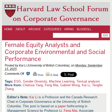
Harvard Law School Forum
on Corporate Governance
HOME
ABOUT
ARCHIVE
CATEGORIES
HIRING
BLOGROLL
Female Equity Analysts and
Corporate Environmental and Social
Performance
Posted by Kai Li (University of British Columbia), on
Monday, September
15, 2025
o
Comments Off
Print
E-Mail
n
F
ESG
,
Gender Diversity
,
Machine Learning
,
Textual analysis
e
More from:
Chelsea Yang
,
Feng Mai
,
Gabriel Wong
,
Kai Li
,
Tengfei
m
Zhang
a
l
Kai Li
is a Professor and the Canada Research
e
Chair in Corporate Governance at the University of British
E
q
Columbia. This post is based on a
paper
forthcoming in
u
Management Science
by Professor Li,
Feng Mai
, Associate