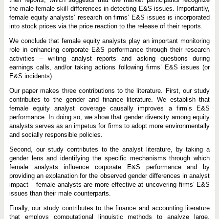
the male-female skill differences in detecting E&S issues. Importantly,
female equity analysts’ research on firms’ E&S issues is incorporated
into stock prices via the price reaction to the release of their reports.
We conclude that female equity analysts play an important monitoring
role in enhancing corporate E&S performance through their research
activities – writing analyst reports and asking questions during
earnings calls, and/or taking actions following firms’ E&S issues (or
E&S incidents).
Our paper makes three contributions to the literature. First, our study
contributes to the gender and finance literature. We establish that
female equity analyst coverage causally improves a firm’s E&S
performance. In doing so, we show that gender diversity among equity
analysts serves as an impetus for firms to adopt more environmentally
and socially responsible policies.
Second, our study contributes to the analyst literature, by taking a
gender lens and identifying the specific mechanisms through which
female analysts influence corporate E&S performance and by
providing an explanation for the observed gender differences in analyst
impact – female analysts are more effective at uncovering firms’ E&S
issues than their male counterparts.
Finally, our study contributes to the finance and accounting literature
that employs computational linguistic methods to analyze large,