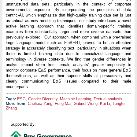
unstructured data sets, particularly in the context of corporate
environmental exposure. By incorporating the principles of data
centric-AI, which emphasize that high-quality training data set is just
as critical as new modeling techniques, our study introduces a novel
active learning approach that identifies domain-specific training
examples from substantially larger and more diverse datasets than
previously explored. Our approach, when combined with a pre-trained
large language model such as FinBERT, proves to be an effective
strategy in accurately classifying text, particularly in situations when
there is limited training data due to specialized language and
terminology in diverse contexts. We find that gender differences in
analyst impact stem from female analysts’ greater propensity to
monitor corporate E&S performance, their focus on more general E&S
themes/topics, as well as their superior skills at persuasively and
clearly communicating E&S issues compared to their male
counterparts.
ESG
,
Gender Diversity
,
Machine Learning
,
Textual analysis
More from:
Chelsea Yang
,
Feng Mai
,
Gabriel Wong
,
Kai Li
,
Tengfei
Zhang
Supported By: