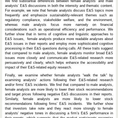
We find substantial differences between female analysts’ and male
analysts’ E&S discussions in both the intensity and thematic content.
For example, we note that female analysts discuss E&S topics more
frequently and emphasize sustainability-relevant themes such as
regulatory compliance, stakeholder welfare, and the environment,
whereas male analysts focus more narrowly on financial
considerations such as operational efficiency and performance. We
further show that in terms of cognitive and linguistic approaches to
E&S issues, female analysts produce more readable analyses about
E&S issues in their reports and employ more sophisticated cognitive
processing in their E&S questions during calls. All these traits suggest
that compared to male analysts, female analysts monitor broad E&S
issues more closely and communicate E&S-related research more
persuasively and clearly, which helps enhance the accessibility and
impact of their E&S-related equity research.
Finally, we examine whether female analysts “walk the talk” by
examining analysts’ actions following their E&S-related research
and/or firms’ E&S incidents. We find that compared to male analysts,
female analysts are more likely to lower their stock recommendations
and target prices following negative E&S discussions in their reports.
Similarly, female analysts are more likely to lower stock
recommendations following firms’ E&S incidents. We further show
that investors take note and they react more strongly to female
analysts’ negative tones in discussing a firm’s E&S performance in
their reports, which suggests that the market participants recognize