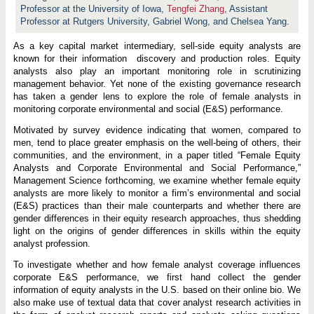
i
Professor at the University of Iowa,
Tengfei Zhang
,
Assistant
t
y
Professor at Rutgers University,
Gabriel Wong, and Chelsea Yang.
A
n
As a key capital market intermediary, sell-side equity analysts are
a
known for their information discovery and production roles. Equity
l
y
analysts also play an important monitoring role in scrutinizing
s
management behavior. Yet none of the existing governance research
t
has taken a gender lens to explore the role of female analysts in
s
a
monitoring corporate environmental and social (E&S) performance.
n
d
Motivated by survey evidence indicating that women, compared to
C
men, tend to place greater emphasis on the well-being of others, their
o
communities, and the environment, in a paper titled “Female Equity
r
p
Analysts and Corporate Environmental and Social Performance,”
o
Management Science forthcoming, we examine whether female equity
r
analysts are more likely to monitor a firm’s environmental and social
a
(E&S) practices than their male counterparts and whether there are
t
e
gender differences in their equity research approaches, thus shedding
E
light on the origins of gender differences in skills within the equity
n
analyst profession.
v
i
To investigate whether and how female analyst coverage influences
r
o
corporate E&S performance, we first hand collect the gender
n
information of equity analysts in the U.S. based on their online bio. We
m
also make use of textual data that cover analyst research activities in
e