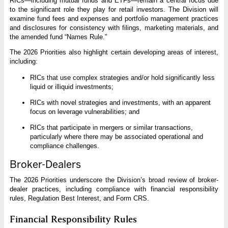
RICs—including mutual funds and ETFs—remain a central focus due
to the significant role they play for retail investors. The Division will
examine fund fees and expenses and portfolio management practices
and disclosures for consistency with filings, marketing materials, and
the amended fund “Names Rule.”
The 2026 Priorities also highlight certain developing areas of interest,
including:
RICs that use complex strategies and/or hold significantly less
liquid or illiquid investments;
RICs with novel strategies and investments, with an apparent
focus on leverage vulnerabilities; and
RICs that participate in mergers or similar transactions,
particularly where there may be associated operational and
compliance challenges.
Broker-Dealers
The 2026 Priorities underscore the Division’s broad review of broker-
dealer practices, including compliance with financial responsibility
rules, Regulation Best Interest, and Form CRS.
Financial Responsibility Rules