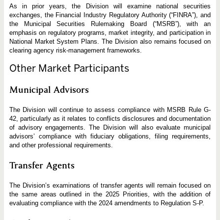
As in prior years, the Division will examine national securities
exchanges, the Financial Industry Regulatory Authority (“FINRA”), and
the Municipal Securities Rulemaking Board (“MSRB”), with an
emphasis on regulatory programs, market integrity, and participation in
National Market System Plans. The Division also remains focused on
clearing agency risk-management frameworks.
Other Market Participants
Municipal Advisors
The Division will continue to assess compliance with MSRB Rule G-
42, particularly as it relates to conflicts disclosures and documentation
of advisory engagements. The Division will also evaluate municipal
advisors’ compliance with fiduciary obligations, filing requirements,
and other professional requirements.
Transfer Agents
The Division’s examinations of transfer agents will remain focused on
the same areas outlined in the 2025 Priorities, with the addition of
evaluating compliance with the 2024 amendments to Regulation S-P.