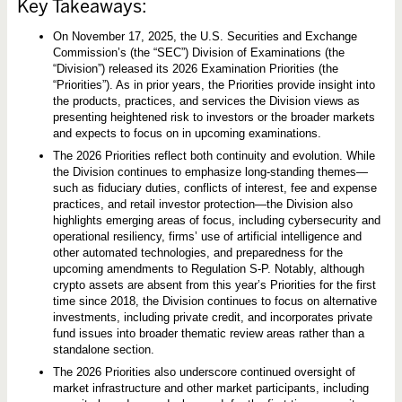
s
Key Takeaways:
i
o
On November 17, 2025, the U.S. Securities and Exchange
n
o
Commission’s (the “SEC”) Division of Examinations (the
f
“Division”) released its 2026 Examination Priorities (the
E
“Priorities”). As in prior years, the Priorities provide insight into
x
a
the products, practices, and services the Division views as
m
presenting heightened risk to investors or the broader markets
i
and expects to focus on in upcoming examinations.
n
a
The 2026 Priorities reflect both continuity and evolution. While
t
the Division continues to emphasize long-standing themes—
i
such as fiduciary duties, conflicts of interest, fee and expense
o
n
practices, and retail investor protection—the Division also
s
highlights emerging areas of focus, including cybersecurity and
P
operational resiliency, firms’ use of artificial intelligence and
r
i
other automated technologies, and preparedness for the
o
upcoming amendments to Regulation S-P. Notably, although
r
crypto assets are absent from this year’s Priorities for the first
i
time since 2018, the Division continues to focus on alternative
t
i
investments, including private credit, and incorporates private
e
fund issues into broader thematic review areas rather than a
s
standalone section.
The 2026 Priorities also underscore continued oversight of
market infrastructure and other market participants, including