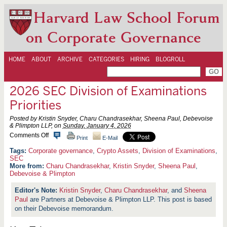
Harvard Law School Forum
on Corporate Governance
HOME
ABOUT
ARCHIVE
CATEGORIES
HIRING
BLOGROLL
2026 SEC Division of Examinations
Priorities
Posted by Kristin Snyder, Charu Chandrasekhar, Sheena Paul, Debevoise
& Plimpton LLP, on
Sunday, January 4, 2026
o
Comments Off
Print
E-Mail
n
2
Corporate governance
,
Crypto Assets
,
Division of Examinations
,
0
SEC
2
More from:
Charu Chandrasekhar
,
Kristin Snyder
,
Sheena Paul
,
6
Debevoise & Plimpton
S
E
Kristin Snyder
,
Charu Chandrasekhar
, and
Sheena
C
D
Paul
are Partners at Debevoise & Plimpton LLP. This post is based
i
on their Debevoise memorandum.
v
i