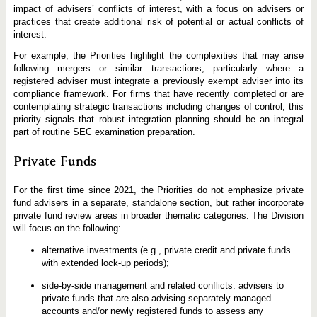
impact of advisers’ conflicts of interest, with a focus on advisers or
practices that create additional risk of potential or actual conflicts of
interest.
For example, the Priorities highlight the complexities that may arise
following mergers or similar transactions, particularly where a
registered adviser must integrate a previously exempt adviser into its
compliance framework. For firms that have recently completed or are
contemplating strategic transactions including changes of control, this
priority signals that robust integration planning should be an integral
part of routine SEC examination preparation.
Private Funds
For the first time since 2021, the Priorities do not emphasize private
fund advisers in a separate, standalone section, but rather incorporate
private fund review areas in broader thematic categories. The Division
will focus on the following:
alternative investments (e.g., private credit and private funds
with extended lock-up periods);
side-by-side management and related conflicts: advisers to
private funds that are also advising separately managed
accounts and/or newly registered funds to assess any