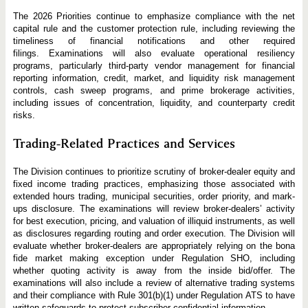
The 2026 Priorities continue to emphasize compliance with the net
capital rule and the customer protection rule, including reviewing the
timeliness of financial notifications and other required
filings. Examinations will also evaluate operational resiliency
programs, particularly third-party vendor management for financial
reporting information, credit, market, and liquidity risk management
controls, cash sweep programs, and prime brokerage activities,
including issues of concentration, liquidity, and counterparty credit
risks.
Trading-Related Practices and Services
The Division continues to prioritize scrutiny of broker-dealer equity and
fixed income trading practices, emphasizing those associated with
extended hours trading, municipal securities, order priority, and mark-
ups disclosure. The examinations will review broker-dealers’ activity
for best execution, pricing, and valuation of illiquid instruments, as well
as disclosures regarding routing and order execution. The Division will
evaluate whether broker-dealers are appropriately relying on the bona
fide market making exception under Regulation SHO, including
whether quoting activity is away from the inside bid/offer. The
examinations will also include a review of alternative trading systems
and their compliance with Rule 301(b)(1) under Regulation ATS to have
written safeguards to protect subscriber confidential information.