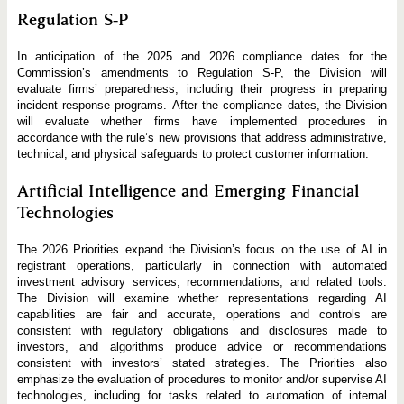
Regulation S-P
In anticipation of the 2025 and 2026 compliance dates for the
Commission’s amendments to Regulation S-P, the Division will
evaluate firms’ preparedness, including their progress in preparing
incident response programs. After the compliance dates, the Division
will evaluate whether firms have implemented procedures in
accordance with the rule’s new provisions that address administrative,
technical, and physical safeguards to protect customer information.
Artificial Intelligence and Emerging Financial
Technologies
The 2026 Priorities expand the Division’s focus on the use of AI in
registrant operations, particularly in connection with automated
investment advisory services, recommendations, and related tools.
The Division will examine whether representations regarding AI
capabilities are fair and accurate, operations and controls are
consistent with regulatory obligations and disclosures made to
investors, and algorithms produce advice or recommendations
consistent with investors’ stated strategies. The Priorities also
emphasize the evaluation of procedures to monitor and/or supervise AI
technologies, including for tasks related to automation of internal