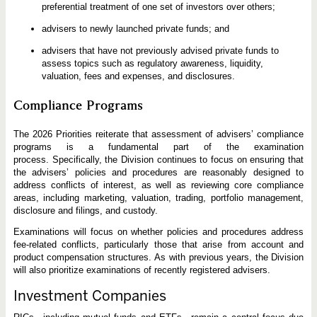
preferential treatment of one set of investors over others;
advisers to newly launched private funds; and
advisers that have not previously advised private funds to
assess topics such as regulatory awareness, liquidity,
valuation, fees and expenses, and disclosures.
Compliance Programs
The 2026 Priorities reiterate that assessment of advisers’ compliance
programs is a fundamental part of the examination
process. Specifically, the Division continues to focus on ensuring that
the advisers’ policies and procedures are reasonably designed to
address conflicts of interest, as well as reviewing core compliance
areas, including marketing, valuation, trading, portfolio management,
disclosure and filings, and custody.
Examinations will focus on whether policies and procedures address
fee-related conflicts, particularly those that arise from account and
product compensation structures. As with previous years, the Division
will also prioritize examinations of recently registered advisers.
Investment Companies