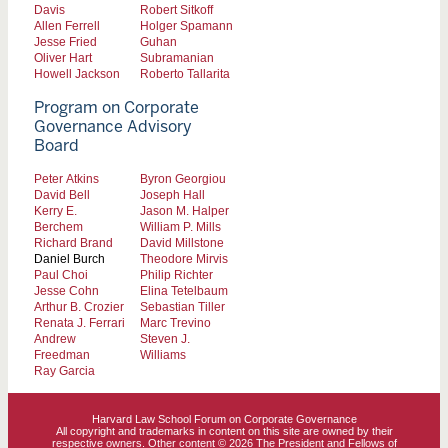
Davis
Robert Sitkoff
Allen Ferrell
Holger Spamann
Jesse Fried
Guhan
Oliver Hart
Subramanian
Howell Jackson
Roberto Tallarita
Program on Corporate
Governance Advisory
Board
Peter Atkins
Byron Georgiou
David Bell
Joseph Hall
Kerry E.
Jason M. Halper
Berchem
William P. Mills
Richard Brand
David Millstone
Daniel Burch
Theodore Mirvis
Paul Choi
Philip Richter
Jesse Cohn
Elina Tetelbaum
Arthur B. Crozier
Sebastian Tiller
Renata J. Ferrari
Marc Trevino
Andrew
Steven J.
Freedman
Williams
Ray Garcia
Harvard Law School Forum on Corporate Governance
All copyright and trademarks in content on this site are owned by their
respective owners. Other content © 2026 The President and Fellows of