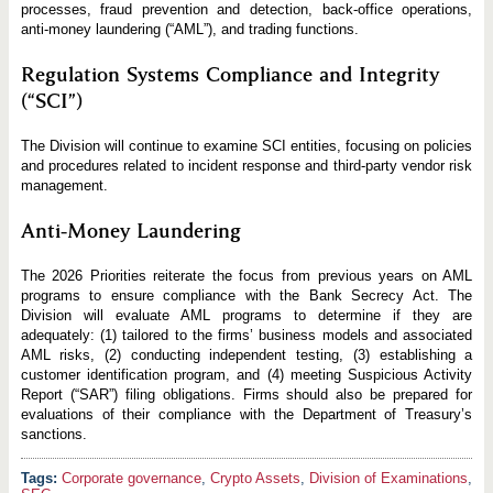
processes, fraud prevention and detection, back-office operations,
anti-money laundering (“AML”), and trading functions.
Regulation Systems Compliance and Integrity
(“SCI”)
The Division will continue to examine SCI entities, focusing on policies
and procedures related to incident response and third-party vendor risk
management.
Anti-Money Laundering
The 2026 Priorities reiterate the focus from previous years on AML
programs to ensure compliance with the Bank Secrecy Act. The
Division will evaluate AML programs to determine if they are
adequately: (1) tailored to the firms’ business models and associated
AML risks, (2) conducting independent testing, (3) establishing a
customer identification program, and (4) meeting Suspicious Activity
Report (“SAR”) filing obligations. Firms should also be prepared for
evaluations of their compliance with the Department of Treasury’s
sanctions.
Corporate governance
,
Crypto Assets
,
Division of Examinations
,