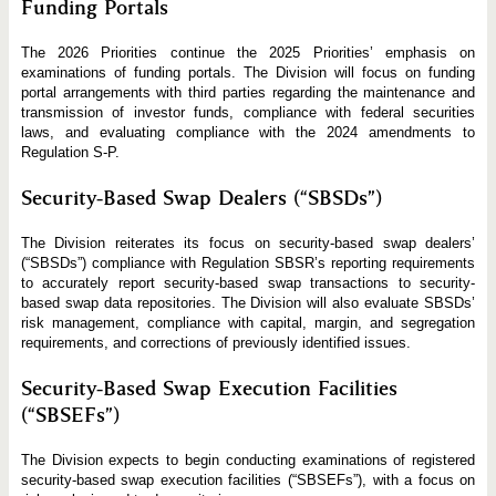
Funding Portals
The 2026 Priorities continue the 2025 Priorities’ emphasis on
examinations of funding portals. The Division will focus on funding
portal arrangements with third parties regarding the maintenance and
transmission of investor funds, compliance with federal securities
laws, and evaluating compliance with the 2024 amendments to
Regulation S‑P.
Security-Based Swap Dealers (“SBSDs”)
The Division reiterates its focus on security-based swap dealers’
(“SBSDs”) compliance with Regulation SBSR’s reporting requirements
to accurately report security-based swap transactions to security-
based swap data repositories. The Division will also evaluate SBSDs’
risk management, compliance with capital, margin, and segregation
requirements, and corrections of previously identified issues.
Security-Based Swap Execution Facilities
(“SBSEFs”)
The Division expects to begin conducting examinations of registered
security-based swap execution facilities (“SBSEFs”), with a focus on