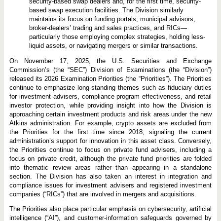
security-based swap dealers and, for the first time, security-
based swap execution facilities. The Division similarly
maintains its focus on funding portals, municipal advisors,
broker-dealers’ trading and sales practices, and RICs—
particularly those employing complex strategies, holding less-
liquid assets, or navigating mergers or similar transactions.
On November 17, 2025, the U.S. Securities and Exchange
Commission’s (the “SEC”) Division of Examinations (the “Division”)
released its 2026 Examination Priorities (the “Priorities”). The Priorities
continue to emphasize long-standing themes such as fiduciary duties
for investment advisers, compliance program effectiveness, and retail
investor protection, while providing insight into how the Division is
approaching certain investment products and risk areas under the new
Atkins administration. For example, crypto assets are excluded from
the Priorities for the first time since 2018, signaling the current
administration’s support for innovation in this asset class. Conversely,
the Priorities continue to focus on private fund advisers, including a
focus on private credit, although the private fund priorities are folded
into thematic review areas rather than appearing in a standalone
section. The Division has also taken an interest in integration and
compliance issues for investment advisers and registered investment
companies (“RICs”) that are involved in mergers and acquisitions.
The Priorities also place particular emphasis on cybersecurity, artificial
intelligence (“AI”), and customer-information safeguards governed by