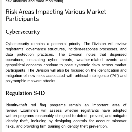
risk analysis and trade monitoring.
Risk Areas Impacting Various Market
Participants
Cybersecurity
Cybersecurity remains a perennial priority. The Division will review
registrants’ governance structures, incident-response processes, and
data protection practices. The Division notes that dispersed
operations, escalating cyber threats, weather-related events and
geopolitical concerns continue to pose systemic risks across market
participants. The Division will also be focused on the identification and
mitigation of new risks associated with artificial intelligence (“AI”) and
polymorphic malware attacks.
Regulation S-ID
Identity-theft red flag programs remain an important area of
review. Examiners will assess whether registrants have adopted
written programs reasonably designed to detect, prevent, and mitigate
identity theft, including by designing controls for account takeover
risks, and providing firm training on identity theft prevention.