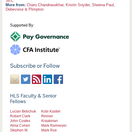
SEC
More from:
Charu Chandrasekhar
,
Kristin Snyder
,
Sheena Paul
,
Debevoise & Plimpton
Supported By:
Subscribe or Follow
HLS Faculty & Senior
Fellows
Lucian Bebchuk
Kobi Kastiel
Robert Clark
Reinier
John Coates
Kraakman
Alma Cohen
Mark Ramseyer
Stephen M.
Mark Roe