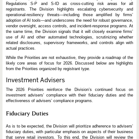
Regulations S-P and S-ID as cross-cutting risk areas for all
registrants. The Division highlights escalating cybersecurity and
operational-resiliency threats—including those amplified by firms’
adoption of AI tools—and underscores the need for robust governance,
vendor oversight, access controls, and incident-response programs. At
the same time, the Division signals that it will closely examine firms’
use of AI and other automated technologies, scrutinizing whether
related disclosures, supervisory frameworks, and controls align with
actual practices.
While the Priorities are not exhaustive, they provide a roadmap of the
likely core areas of focus for 2026. Discussed below are highlights
from the Priorities organized by registrant type.
Investment Advisers
The 2026 Priorities reinforce the Division’s continued focus on
investment advisers’ compliance with their fiduciary duties and the
effectiveness of advisers’ compliance programs.
Fiduciary Duties
As is to be expected, the Division will prioritize adherence to advisers’
fiduciary duties, with particular emphasis on aspects of their business
that serve retail investors. To this end, the Division will review the