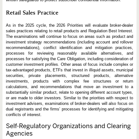
Retail Sales Practice
As in the 2025 cycle, the 2026 Priorities will evaluate broker-dealer
sales practices relating to retail products and Regulation Best Interest.
The examinations will continue to focus on areas such as product and
investment strategy recommendations (including account and rollover
recommendations), conflict identification and mitigation practices,
processes for reviewing reasonably available alternatives, and
processes for satisfying the Care Obligation, including consideration of
customer investment profiles. Other areas of focus include complex or
tax-advantaged products, ETFs that invest in illiquid assets, municipal
securities, private placements, structured products, alternative
investments, products with complex fee structures or return
calculations, and recommendations that move an investment to a
substantially similar product, relate to opening different account types,
or are made to older investors. Similar to the priorities with respect to
investment advisers, examinations of broker-dealers will also focus on
dual registrants and the firms’ processes for identifying and mitigating
conflicts of interest.
Self-Regulatory Organizations and Clearing
Agencies