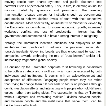
moving people from shared systems and public discourse into
narrower circles of perceived safety. This, in turn, is creating an insular
mindset fueled by grievance and pessimism. The resulting
fragmentation creates barriers for institutions such as governments
and media to achieve desired levels of trust with their respective
constituencies. More specifically, an insular trust mindset is viewed by
the Barometer as contributing to slower economic growth, increased
workplace conflict, and loss of productivity – trends that the
government and commerce alike have a strong interest in mitigating.
Notably, the Barometer identifies business and employers as the
institutions best positioned to address the perceived social shift
towards insularity. Governing boards are thus encouraged to lead their
companies towards embracing the role of “trust brokers” amidst this
increasingly fragmented global society.
As outlined by the Barometer, corporate trust brokering is considered
to be both a strategy and a skill set, which can be executed by both
individuals and institutions. It begins with an acknowledgment and
acceptance of differences; “engaging people where they are rather
than trying to change them.” It proceeds to focus on progress through
conflict-resolution efforts and interacting with people who hold different
values, rather than taking sides. The expectation is that by “listening
without judgment and translating realities,” divides between people,
and between people and the institutions that serve them, can be
bridged more effectively.