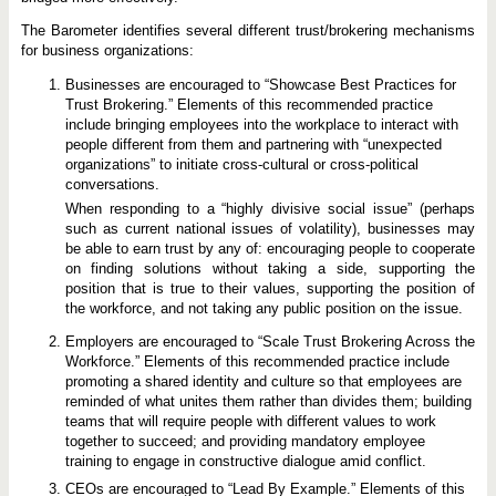
The Barometer identifies several different trust/brokering mechanisms
for business organizations:
Businesses are encouraged to “Showcase Best Practices for
Trust Brokering.” Elements of this recommended practice
include bringing employees into the workplace to interact with
people different from them and partnering with “unexpected
organizations” to initiate cross-cultural or cross-political
conversations.
When responding to a “highly divisive social issue” (perhaps
such as current national issues of volatility), businesses may
be able to earn trust by any of: encouraging people to cooperate
on finding solutions without taking a side, supporting the
position that is true to their values, supporting the position of
the workforce, and not taking any public position on the issue.
Employers are encouraged to “Scale Trust Brokering Across the
Workforce.” Elements of this recommended practice include
promoting a shared identity and culture so that employees are
reminded of what unites them rather than divides them; building
teams that will require people with different values to work
together to succeed; and providing mandatory employee
training to engage in constructive dialogue amid conflict.
CEOs are encouraged to “Lead By Example.” Elements of this