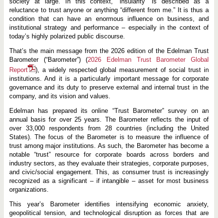
society at large. In this context, “insularity” is described as a
reluctance to trust anyone or anything “different from me.” It is thus a
condition that can have an enormous influence on business, and
institutional strategy and performance – especially in the context of
today’s highly polarized public discourse.
That’s the main message from the 2026 edition of the Edelman Trust
Barometer (“Barometer”) (
2026 Edelman Trust Barometer Global
Report
), a widely respected global measurement of social trust in
institutions. And it is a particularly important message for corporate
governance and its duty to preserve external and internal trust in the
company, and its vision and values.
Edelman has prepared its online “Trust Barometer” survey on an
annual basis for over 25 years. The Barometer reflects the input of
over 33,000 respondents from 28 countries (including the United
States). The focus of the Barometer is to measure the influence of
trust among major institutions. As such, the Barometer has become a
notable “trust” resource for corporate boards across borders and
industry sectors, as they evaluate their strategies, corporate purposes,
and civic/social engagement. This, as consumer trust is increasingly
recognized as a significant – if intangible – asset for most business
organizations.
This year’s Barometer identifies intensifying economic anxiety,
geopolitical tension, and technological disruption as forces that are