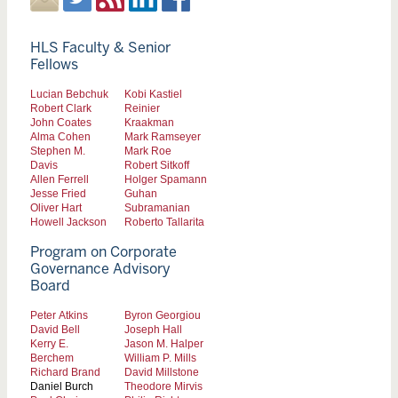
HLS Faculty & Senior
Fellows
Lucian Bebchuk
Kobi Kastiel
Robert Clark
Reinier
John Coates
Kraakman
Alma Cohen
Mark Ramseyer
Stephen M.
Mark Roe
Davis
Robert Sitkoff
Allen Ferrell
Holger Spamann
Jesse Fried
Guhan
Oliver Hart
Subramanian
Howell Jackson
Roberto Tallarita
Program on Corporate
Governance Advisory
Board
Peter Atkins
Byron Georgiou
David Bell
Joseph Hall
Kerry E.
Jason M. Halper
Berchem
William P. Mills
Richard Brand
David Millstone
Daniel Burch
Theodore Mirvis