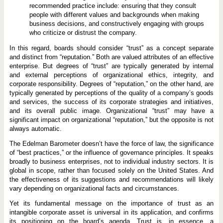
recommended practice include: ensuring that they consult
people with different values and backgrounds when making
business decisions, and constructively engaging with groups
who criticize or distrust the company.
In this regard, boards should consider “trust” as a concept separate
and distinct from “reputation.” Both are valued attributes of an effective
enterprise. But degrees of “trust” are typically generated by internal
and external perceptions of organizational ethics, integrity, and
corporate responsibility. Degrees of “reputation,” on the other hand, are
typically generated by perceptions of the quality of a company’s goods
and services, the success of its corporate strategies and initiatives,
and its overall public image. Organizational “trust” may have a
significant impact on organizational “reputation,” but the opposite is not
always automatic.
The Edelman Barometer doesn’t have the force of law, the significance
of “best practices,” or the influence of governance principles. It speaks
broadly to business enterprises, not to individual industry sectors. It is
global in scope, rather than focused solely on the United States. And
the effectiveness of its suggestions and recommendations will likely
vary depending on organizational facts and circumstances.
Yet its fundamental message on the importance of trust as an
intangible corporate asset is universal in its application, and confirms
its positioning on the board’s agenda. Trust is, in essence, a