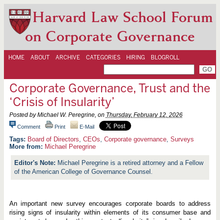
Harvard Law School Forum
on Corporate Governance
HOME
ABOUT
ARCHIVE
CATEGORIES
HIRING
BLOGROLL
Corporate Governance, Trust and the
‘Crisis of Insularity’
Posted by Michael W. Peregrine, on
Thursday, February 12, 2026
Comment
Print
E-Mail
Board of Directors
,
CEOs
,
Corporate governance
,
Surveys
More from:
Michael Peregrine
Michael Peregrine is a retired attorney and a Fellow
of the American College of Governance Counsel.
An important new survey encourages corporate boards to address
rising signs of insularity within elements of its consumer base and