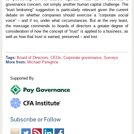
governance concern, not simply another human capital challenge. The
“trust brokering” suggestion is particularly relevant given the current
debate on whether companies should exercise a “corporate social
voice” – and if so, under what circumstances. But at the very least,
the message commends to boards of directors a greater degree of
consideration of how the concept of “trust” is applied to a business, as
well as how that trust is earned, preserved – and lost.
Board of Directors
,
CEOs
,
Corporate governance
,
Surveys
More from:
Michael Peregrine
Supported By:
Subscribe or Follow