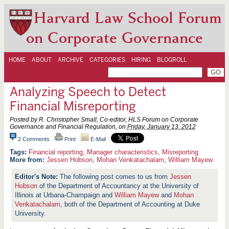
Harvard Law School Forum
on Corporate Governance
HOME
ABOUT
ARCHIVE
CATEGORIES
HIRING
BLOGROLL
Analyzing Speech to Detect
Financial Misreporting
Posted by R. Christopher Small, Co-editor, HLS Forum on Corporate
Governance and Financial Regulation, on
Friday, January 13, 2012
2 Comments
Print
E-Mail
Financial reporting
,
Manager characteristics
,
Misreporting
More from:
Jessen Hobson
,
Mohan Venkatachalam
,
William Mayew
The following post comes to us from
Jessen
Hobson
of the Department of Accountancy at the University of
Illinois at Urbana-Champaign and
William Mayew
and
Mohan
Venkatachalam
, both of the Department of Accounting at Duke
University.