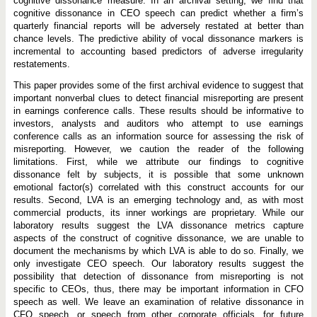
cognitive dissonance measure. In an archival setting, we find that
cognitive dissonance in CEO speech can predict whether a firm’s
quarterly financial reports will be adversely restated at better than
chance levels. The predictive ability of vocal dissonance markers is
incremental to accounting based predictors of adverse irregularity
restatements.
This paper provides some of the first archival evidence to suggest that
important nonverbal clues to detect financial misreporting are present
in earnings conference calls. These results should be informative to
investors, analysts and auditors who attempt to use earnings
conference calls as an information source for assessing the risk of
misreporting. However, we caution the reader of the following
limitations. First, while we attribute our findings to cognitive
dissonance felt by subjects, it is possible that some unknown
emotional factor(s) correlated with this construct accounts for our
results. Second, LVA is an emerging technology and, as with most
commercial products, its inner workings are proprietary. While our
laboratory results suggest the LVA dissonance metrics capture
aspects of the construct of cognitive dissonance, we are unable to
document the mechanisms by which LVA is able to do so. Finally, we
only investigate CEO speech. Our laboratory results suggest the
possibility that detection of dissonance from misreporting is not
specific to CEOs, thus, there may be important information in CFO
speech as well. We leave an examination of relative dissonance in
CFO speech, or speech from other corporate officials, for future