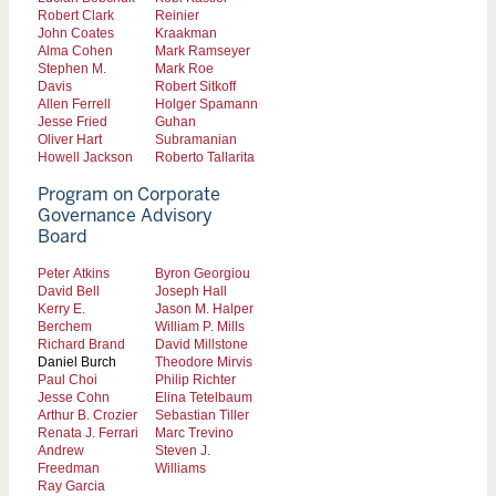
Robert Clark
Reinier
John Coates
Kraakman
Alma Cohen
Mark Ramseyer
Stephen M.
Mark Roe
Davis
Robert Sitkoff
Allen Ferrell
Holger Spamann
Jesse Fried
Guhan
Oliver Hart
Subramanian
Howell Jackson
Roberto Tallarita
Program on Corporate
Governance Advisory
Board
Peter Atkins
Byron Georgiou
David Bell
Joseph Hall
Kerry E.
Jason M. Halper
Berchem
William P. Mills
Richard Brand
David Millstone
Daniel Burch
Theodore Mirvis
Paul Choi
Philip Richter
Jesse Cohn
Elina Tetelbaum
Arthur B. Crozier
Sebastian Tiller
Renata J. Ferrari
Marc Trevino
Andrew
Steven J.
Freedman
Williams
Ray Garcia