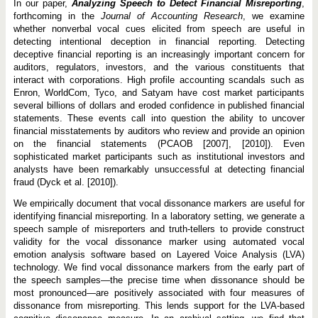
In our paper,
Analyzing Speech to Detect Financial Misreporting
,
forthcoming in the
Journal of Accounting Research
, we examine
whether nonverbal vocal cues elicited from speech are useful in
detecting intentional deception in financial reporting. Detecting
deceptive financial reporting is an increasingly important concern for
auditors, regulators, investors, and the various constituents that
interact with corporations. High profile accounting scandals such as
Enron, WorldCom, Tyco, and Satyam have cost market participants
several billions of dollars and eroded confidence in published financial
statements. These events call into question the ability to uncover
financial misstatements by auditors who review and provide an opinion
on the financial statements (PCAOB [2007], [2010]). Even
sophisticated market participants such as institutional investors and
analysts have been remarkably unsuccessful at detecting financial
fraud (Dyck et al. [2010]).
We empirically document that vocal dissonance markers are useful for
identifying financial misreporting. In a laboratory setting, we generate a
speech sample of misreporters and truth-tellers to provide construct
validity for the vocal dissonance marker using automated vocal
emotion analysis software based on Layered Voice Analysis (LVA)
technology. We find vocal dissonance markers from the early part of
the speech samples—the precise time when dissonance should be
most pronounced—are positively associated with four measures of
dissonance from misreporting. This lends support for the LVA-based