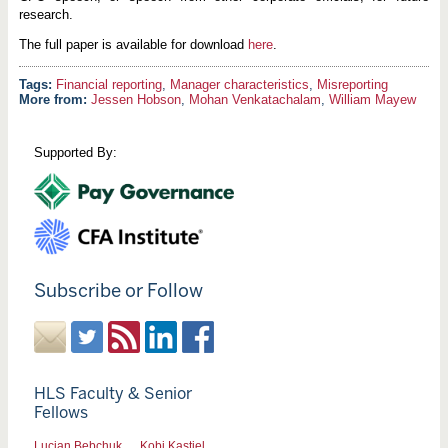
research.
The full paper is available for download
here
.
Financial reporting
,
Manager characteristics
,
Misreporting
More from:
Jessen Hobson
,
Mohan Venkatachalam
,
William Mayew
Supported By:
Subscribe or Follow
HLS Faculty & Senior
Fellows
Lucian Bebchuk
Kobi Kastiel