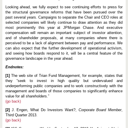
Looking ahead, we fully expect to see continuing efforts to press for
the structural governance reforms that have been pursued over the
past several years. Campaigns to separate the Chair and CEO roles at
selected companies will likely continue to draw attention as they did
most prominently this year at JPMorgan Chase. And executive
compensation will remain an important subject of investor attention,
and of shareholder proposals, at many companies where there is
perceived to be a lack of alignment between pay and performance. We
can also expect that the further development of operational activism,
and seeing how boards respond to it, will be a central feature of the
governance landscape in the year ahead.
Endnotes:
[1]
The web site of Trian Fund Management, for example, states that
they “seek to invest in high quality but undervalued and
underperforming public companies and to work constructively with the
management and boards of those companies to significantly enhance
value for all shareholders.”
(go back)
[2]
J. Engen, What Do Investors Want?,
Corporate Board Member
,
Third Quarter 2013.
(go back)