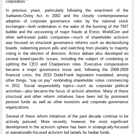
corporation.”
In previous years, particularly following the enactment of the
Sarbanes-Oxley Act in 2002 and the closely contemporaneous
adoption of corporate governance rules by the national stock
exchanges—both undertaken in the wake of the bursting of the TMT
bubble and the uncovering of major frauds at Enron, WorldCom and
other well-known public companies—much of shareholder activism
was focused on structural governance reforms such as declassifying
boards, redeeming poison pills and switching from plurality to majority
voting in the election of directors. Active debate also developed on
several board-specific issues, including the subject of combining or
splitting the CEO and Chairperson roles. Executive compensation
became a major governance issue and, following the 2008-2009
financial crisis, the 2010 Dodd-Frank legislation mandated, among
other things, “say on pay” nonbinding shareholder votes commencing
in 2011. Social responsibility topics—such as corporate political
activities—also became the focus of activist attention. Many of these
structural and other reform initiatives have been led by prominent
pension funds as well as other investors and corporate governance
organizations.
Several of these reform initiatives of the past decade continue to be
actively pursued. More recently, however, the most significant
development in the activism sphere has been in strategically-focused
or operationally-focused activism led largely by hedge funds.