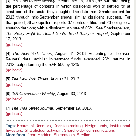
[3]
ISS Governance Weekly
, September 13, 2013 (the “win rate” being
the percentage of contests in which dissidents won or settled for at
least part of the seats they sought). The data from Sharkrepellent for
2013 through mid-September shows similar dissident success. For
that period, Sharkrepellent reports 37 contests filed and 23 going to a
shareholder vote; with a dissident win rate of 65%.
See
Sharkrepellent,
The Proxy Fight for Board Seats Trend Analysis Report
, September
17, 2013.
(go back)
[4]
The New York Times,
August 31. 2013. According to Thomson
Reuters’ data, activist investment funds averaged 25% returns in
2012, outperforming the S&P 500 by 12%.
(go back)
[5]
The New York Times
, August 31, 2013.
(go back)
[6]
ISS Governance Weekly
, August 30, 2013.
(go back)
[7]
The Wall Street Journal
, September 19, 2013.
(go back)
Boards of Directors
,
Decision-making
,
Hedge funds
,
Institutional
Investors
,
Shareholder activism
,
Shareholder communications
More from:
John Madden
,
Shearman & Sterling