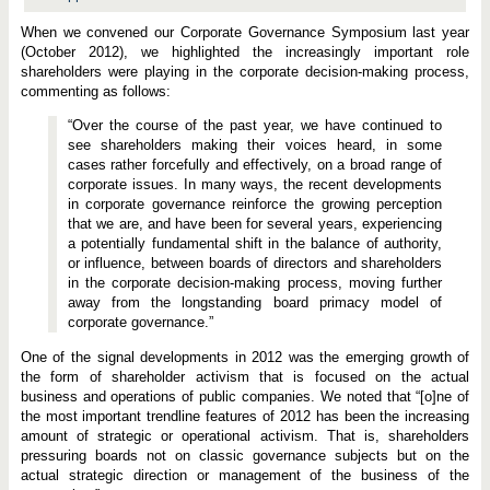
When we convened our Corporate Governance Symposium last year
(October 2012), we highlighted the increasingly important role
shareholders were playing in the corporate decision-making process,
commenting as follows:
“Over the course of the past year, we have continued to
see shareholders making their voices heard, in some
cases rather forcefully and effectively, on a broad range of
corporate issues. In many ways, the recent developments
in corporate governance reinforce the growing perception
that we are, and have been for several years, experiencing
a potentially fundamental shift in the balance of authority,
or influence, between boards of directors and shareholders
in the corporate decision-making process, moving further
away from the longstanding board primacy model of
corporate governance.”
One of the signal developments in 2012 was the emerging growth of
the form of shareholder activism that is focused on the actual
business and operations of public companies. We noted that “[o]ne of
the most important trendline features of 2012 has been the increasing
amount of strategic or operational activism. That is, shareholders
pressuring boards not on classic governance subjects but on the
actual strategic direction or management of the business of the