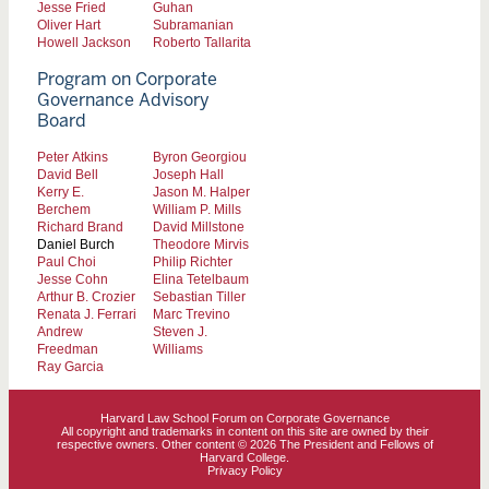
Jesse Fried
Guhan
Oliver Hart
Subramanian
Howell Jackson
Roberto Tallarita
Program on Corporate
Governance Advisory
Board
Peter Atkins
Byron Georgiou
David Bell
Joseph Hall
Kerry E.
Jason M. Halper
Berchem
William P. Mills
Richard Brand
David Millstone
Daniel Burch
Theodore Mirvis
Paul Choi
Philip Richter
Jesse Cohn
Elina Tetelbaum
Arthur B. Crozier
Sebastian Tiller
Renata J. Ferrari
Marc Trevino
Andrew
Steven J.
Freedman
Williams
Ray Garcia
Harvard Law School Forum on Corporate Governance
All copyright and trademarks in content on this site are owned by their
respective owners. Other content © 2026 The President and Fellows of
Harvard College.
Privacy Policy