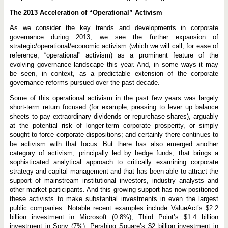
The 2013 Acceleration of “Operational” Activism
As we consider the key trends and developments in corporate
governance during 2013, we see the further expansion of
strategic/operational/economic activism (which we will call, for ease of
reference, “operational” activism) as a prominent feature of the
evolving governance landscape this year. And, in some ways it may
be seen, in context, as a predictable extension of the corporate
governance reforms pursued over the past decade.
Some of this operational activism in the past few years was largely
short-term return focused (for example, pressing to lever up balance
sheets to pay extraordinary dividends or repurchase shares), arguably
at the potential risk of longer-term corporate prosperity, or simply
sought to force corporate dispositions; and certainly there continues to
be activism with that focus. But there has also emerged another
category of activism, principally led by hedge funds, that brings a
sophisticated analytical approach to critically examining corporate
strategy and capital management and that has been able to attract the
support of mainstream institutional investors, industry analysts and
other market participants. And this growing support has now positioned
these activists to make substantial investments in even the largest
public companies. Notable recent examples include ValueAct’s $2.2
billion investment in Microsoft (0.8%), Third Point’s $1.4 billion
investment in Sony (7%), Pershing Square’s $2 billion investment in