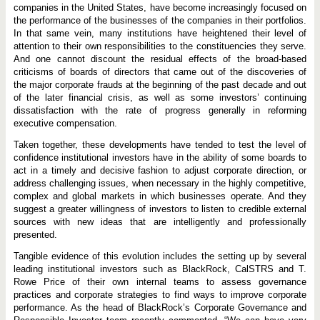
companies in the United States, have become increasingly focused on
the performance of the businesses of the companies in their portfolios.
In that same vein, many institutions have heightened their level of
attention to their own responsibilities to the constituencies they serve.
And one cannot discount the residual effects of the broad-based
criticisms of boards of directors that came out of the discoveries of
the major corporate frauds at the beginning of the past decade and out
of the later financial crisis, as well as some investors’ continuing
dissatisfaction with the rate of progress generally in reforming
executive compensation.
Taken together, these developments have tended to test the level of
confidence institutional investors have in the ability of some boards to
act in a timely and decisive fashion to adjust corporate direction, or
address challenging issues, when necessary in the highly competitive,
complex and global markets in which businesses operate. And they
suggest a greater willingness of investors to listen to credible external
sources with new ideas that are intelligently and professionally
presented.
Tangible evidence of this evolution includes the setting up by several
leading institutional investors such as BlackRock, CalSTRS and T.
Rowe Price of their own internal teams to assess governance
practices and corporate strategies to find ways to improve corporate
performance. As the head of BlackRock’s Corporate Governance and