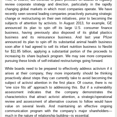
review corporate strategy and direction, particularly in the rapidly
changing global markets in which most companies operate. We have
recently seen several leading companies proactively pursuing strategic
change or restructuring on their own initiatives, prior to becoming the
subjects of attention by activists. In August 2013, for example, GE
announced its plan to spin off its large U.S. consumer finance
business, having previously also disposed of its global plastics
business and its reinsurance business. And last year Pfizer
announced its plan to spin off its substantial animal health business
soon after it had agreed to sell its infant nutrition business to Nestlé
for $11.85 billion, applying a substantial portion of the proceeds to
increasing its share buyback program. We may see more companies
pursuing these kinds of self-initiated restructurings going forward.
While boards need to be prepared to effectively address activism if it
arises at their company, they more importantly should be thinking
proactively about steps they can currently take to avoid becoming the
subject of activist attention in the first place. Of course, there is no
“one size fits all” approach to addressing this. But if a vulnerability
assessment indicates that the company demonstrates the
characteristics that attract activist attention, a strategic/operational
review and assessment of alternative courses to follow would have
value on several levels. And maintaining an effective ongoing
communication program with the company’s major shareholders—
much in the nature of relationship building—is essential.