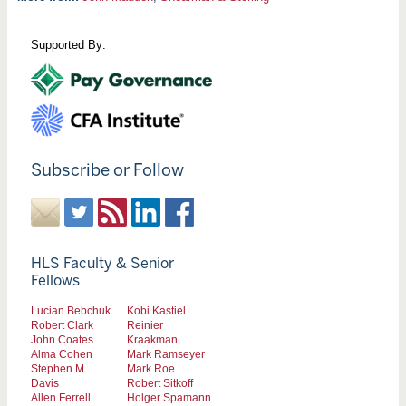
Supported By:
Subscribe or Follow
HLS Faculty & Senior
Fellows
Lucian Bebchuk
Kobi Kastiel
Robert Clark
Reinier
John Coates
Kraakman
Alma Cohen
Mark Ramseyer
Stephen M.
Mark Roe
Davis
Robert Sitkoff
Allen Ferrell
Holger Spamann