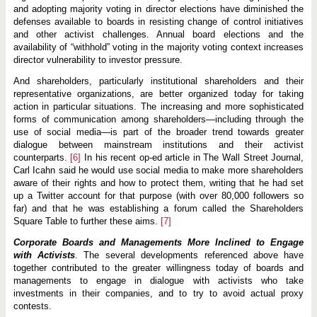
and adopting majority voting in director elections have diminished the
defenses available to boards in resisting change of control initiatives
and other activist challenges. Annual board elections and the
availability of “withhold” voting in the majority voting context increases
director vulnerability to investor pressure.
And shareholders, particularly institutional shareholders and their
representative organizations, are better organized today for taking
action in particular situations. The increasing and more sophisticated
forms of communication among shareholders—including through the
use of social media—is part of the broader trend towards greater
dialogue between mainstream institutions and their activist
counterparts.
[6]
In his recent op-ed article in The Wall Street Journal,
Carl Icahn said he would use social media to make more shareholders
aware of their rights and how to protect them, writing that he had set
up a Twitter account for that purpose (with over 80,000 followers so
far) and that he was establishing a forum called the Shareholders
Square Table to further these aims.
[7]
Corporate Boards and Managements More Inclined to Engage
with Activists
. The several developments referenced above have
together contributed to the greater willingness today of boards and
managements to engage in dialogue with activists who take
investments in their companies, and to try to avoid actual proxy
contests.