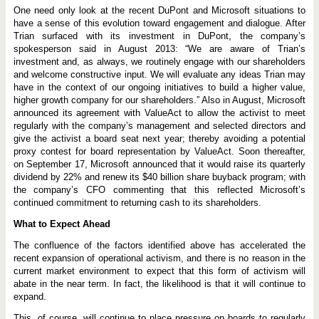
One need only look at the recent DuPont and Microsoft situations to
have a sense of this evolution toward engagement and dialogue. After
Trian surfaced with its investment in DuPont, the company’s
spokesperson said in August 2013: “We are aware of Trian’s
investment and, as always, we routinely engage with our shareholders
and welcome constructive input. We will evaluate any ideas Trian may
have in the context of our ongoing initiatives to build a higher value,
higher growth company for our shareholders.” Also in August, Microsoft
announced its agreement with ValueAct to allow the activist to meet
regularly with the company’s management and selected directors and
give the activist a board seat next year; thereby avoiding a potential
proxy contest for board representation by ValueAct. Soon thereafter,
on September 17, Microsoft announced that it would raise its quarterly
dividend by 22% and renew its $40 billion share buyback program; with
the company’s CFO commenting that this reflected Microsoft’s
continued commitment to returning cash to its shareholders.
What to Expect Ahead
The confluence of the factors identified above has accelerated the
recent expansion of operational activism, and there is no reason in the
current market environment to expect that this form of activism will
abate in the near term. In fact, the likelihood is that it will continue to
expand.
This, of course, will continue to place pressure on boards to regularly