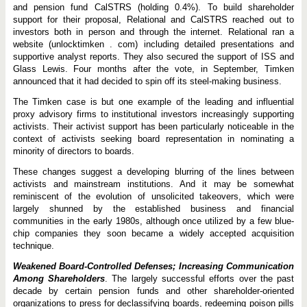
and pension fund CalSTRS (holding 0.4%). To build shareholder
support for their proposal, Relational and CalSTRS reached out to
investors both in person and through the internet. Relational ran a
website (unlocktimken . com) including detailed presentations and
supportive analyst reports. They also secured the support of ISS and
Glass Lewis. Four months after the vote, in September, Timken
announced that it had decided to spin off its steel-making business.
The Timken case is but one example of the leading and influential
proxy advisory firms to institutional investors increasingly supporting
activists. Their activist support has been particularly noticeable in the
context of activists seeking board representation in nominating a
minority of directors to boards.
These changes suggest a developing blurring of the lines between
activists and mainstream institutions. And it may be somewhat
reminiscent of the evolution of unsolicited takeovers, which were
largely shunned by the established business and financial
communities in the early 1980s, although once utilized by a few blue-
chip companies they soon became a widely accepted acquisition
technique.
Weakened Board-Controlled Defenses; Increasing Communication
Among Shareholders
. The largely successful efforts over the past
decade by certain pension funds and other shareholder-oriented
organizations to press for declassifying boards, redeeming poison pills