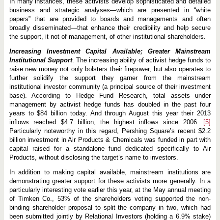
In many instances, these activists develop sophisticated and detailed
business and strategic analyses—which are presented in “white
papers” that are provided to boards and managements and often
broadly disseminated—that enhance their credibility and help secure
the support, it not of management, of other institutional shareholders.
Increasing Investment Capital Available; Greater Mainstream
Institutional Support
. The increasing ability of activist hedge funds to
raise new money not only bolsters their firepower, but also operates to
further solidify the support they garner from the mainstream
institutional investor community (a principal source of their investment
base). According to Hedge Fund Research, total assets under
management by activist hedge funds has doubled in the past four
years to $84 billion today. And through August this year their 2013
inflows reached $4.7 billion, the highest inflows since 2006.
[5]
Particularly noteworthy in this regard, Pershing Square’s recent $2.2
billion investment in Air Products & Chemicals was funded in part with
capital raised for a standalone fund dedicated specifically to Air
Products, without disclosing the target’s name to investors.
In addition to making capital available, mainstream institutions are
demonstrating greater support for these activists more generally. In a
particularly interesting vote earlier this year, at the May annual meeting
of Timken Co., 53% of the shareholders voting supported the non-
binding shareholder proposal to split the company in two, which had
been submitted jointly by Relational Investors (holding a 6.9% stake)