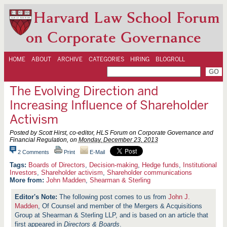
Harvard Law School Forum
on Corporate Governance
HOME
ABOUT
ARCHIVE
CATEGORIES
HIRING
BLOGROLL
The Evolving Direction and
Increasing Influence of Shareholder
Activism
Posted by Scott Hirst, co-editor, HLS Forum on Corporate Governance and
Financial Regulation, on
Monday, December 23, 2013
2 Comments
Print
E-Mail
Boards of Directors
,
Decision-making
,
Hedge funds
,
Institutional
Investors
,
Shareholder activism
,
Shareholder communications
More from:
John Madden
,
Shearman & Sterling
The following post comes to us from
John J.
Madden
, Of Counsel and member of the Mergers & Acquisitions
Group at Shearman & Sterling LLP, and is based on an article that
first appeared in
Directors & Boards
.