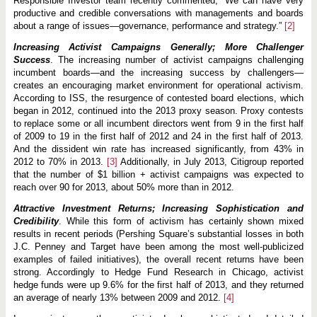
Responsible Investor team recently commented, “We can have very
productive and credible conversations with managements and boards
about a range of issues—governance, performance and strategy.”
[2]
Increasing Activist Campaigns Generally; More Challenger
Success
. The increasing number of activist campaigns challenging
incumbent boards—and the increasing success by challengers—
creates an encouraging market environment for operational activism.
According to ISS, the resurgence of contested board elections, which
began in 2012, continued into the 2013 proxy season. Proxy contests
to replace some or all incumbent directors went from 9 in the first half
of 2009 to 19 in the first half of 2012 and 24 in the first half of 2013.
And the dissident win rate has increased significantly, from 43% in
2012 to 70% in 2013.
[3]
Additionally, in July 2013, Citigroup reported
that the number of $1 billion + activist campaigns was expected to
reach over 90 for 2013, about 50% more than in 2012.
Attractive Investment Returns; Increasing Sophistication and
Credibility
. While this form of activism has certainly shown mixed
results in recent periods (Pershing Square’s substantial losses in both
J.C. Penney and Target have been among the most well-publicized
examples of failed initiatives), the overall recent returns have been
strong. Accordingly to Hedge Fund Research in Chicago, activist
hedge funds were up 9.6% for the first half of 2013, and they returned
an average of nearly 13% between 2009 and 2012.
[4]