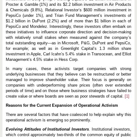
Procter & Gamble (1%) and its $2.2 billion investment in Air Products
& Chemicals (9.8%), Relational Investor’s $600 million investment in
PepsiCo (under 1%), and Trian Fund Management’s investments of
$1.2 billion in DuPont (2.2%) and of more than $1 billion in each of
PepsiCo and Mondelez. Interestingly, these investors often embark on
these initiatives to influence corporate direction and decision-making
with relatively small stakes when measured against the company’s
total outstanding equity—as in Microsoft, P&G, DuPont and PepsiCo,
for example; as well as in Greenlight Capital’s 1.3 million share
investment in Apple, Carl Icahn’s 5.4% stake in Transocean, and Elliot
Management’s 4.5% stake in Hess Corp.
In many cases, these activists target companies with strong
underlying businesses that they believe can be restructured or better
managed to improve shareholder value. Their focus is generally on
companies with underperforming share prices (often over extended
periods of time) and on those where business strategies have failed to
create value or where boards are seen as poor stewards of capital.
[1]
Reasons for the Current Expansion of Operational Activism
There are several factors that have coalesced to help explain why this
operational activism is emerging so prominently.
Evolving Attitudes of Institutional Investors
. Institutional investors,
which control approximately two-thirds of the common equity of public