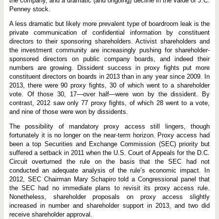
the company, and a dramatic (and ongoing) decline in the value of J.C.
Penney stock.
A less dramatic but likely more prevalent type of boardroom leak is the
private communication of confidential information by constituent
directors to their sponsoring shareholders. Activist shareholders and
the investment community are increasingly pushing for shareholder-
sponsored directors on public company boards, and indeed their
numbers are growing. Dissident success in proxy fights put more
constituent directors on boards in 2013 than in any year since 2009. In
2013, there were 90 proxy fights, 30 of which went to a shareholder
vote. Of those 30, 17—over half—were won by the dissident. By
contrast, 2012 saw only 77 proxy fights, of which 28 went to a vote,
and nine of those were won by dissidents.
The possibility of mandatory proxy access still lingers, though
fortunately it is no longer on the near-term horizon. Proxy access had
been a top Securities and Exchange Commission (SEC) priority but
suffered a setback in 2011 when the U.S. Court of Appeals for the D.C.
Circuit overturned the rule on the basis that the SEC had not
conducted an adequate analysis of the rule’s economic impact. In
2012, SEC Chairman Mary Schapiro told a Congressional panel that
the SEC had no immediate plans to revisit its proxy access rule.
Nonetheless, shareholder proposals on proxy access slightly
increased in number and shareholder support in 2013, and two did
receive shareholder approval.