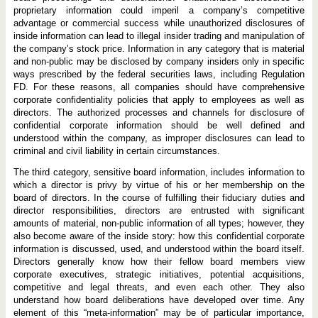
proprietary information could imperil a company’s competitive
advantage or commercial success while unauthorized disclosures of
inside information can lead to illegal insider trading and manipulation of
the company’s stock price. Information in any category that is material
and non-public may be disclosed by company insiders only in specific
ways prescribed by the federal securities laws, including Regulation
FD. For these reasons, all companies should have comprehensive
corporate confidentiality policies that apply to employees as well as
directors. The authorized processes and channels for disclosure of
confidential corporate information should be well defined and
understood within the company, as improper disclosures can lead to
criminal and civil liability in certain circumstances.
The third category, sensitive board information, includes information to
which a director is privy by virtue of his or her membership on the
board of directors. In the course of fulfilling their fiduciary duties and
director responsibilities, directors are entrusted with significant
amounts of material, non-public information of all types; however, they
also become aware of the inside story: how this confidential corporate
information is discussed, used, and understood within the board itself.
Directors generally know how their fellow board members view
corporate executives, strategic initiatives, potential acquisitions,
competitive and legal threats, and even each other. They also
understand how board deliberations have developed over time. Any
element of this “meta-information” may be of particular importance,