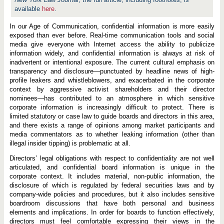
available
here
.
In our Age of Communication, confidential information is more easily
exposed than ever before. Real-time communication tools and social
media give everyone with Internet access the ability to publicize
information widely, and confidential information is always at risk of
inadvertent or intentional exposure. The current cultural emphasis on
transparency and disclosure—punctuated by headline news of high-
profile leakers and whistleblowers, and exacerbated in the corporate
context by aggressive activist shareholders and their director
nominees—has contributed to an atmosphere in which sensitive
corporate information is increasingly difficult to protect. There is
limited statutory or case law to guide boards and directors in this area,
and there exists a range of opinions among market participants and
media commentators as to whether leaking information (other than
illegal insider tipping) is problematic at all.
Directors’ legal obligations with respect to confidentiality are not well
articulated, and confidential board information is unique in the
corporate context. It includes material, non-public information, the
disclosure of which is regulated by federal securities laws and by
company-wide policies and procedures, but it also includes sensitive
boardroom discussions that have both personal and business
elements and implications. In order for boards to function effectively,
directors must feel comfortable expressing their views in the