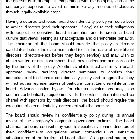
the director is to attempt, in cooperation with the company and at the
company’s expense, to avoid or minimize any required disclosures
through legally available steps.
Having a detailed and robust board confidentiality policy will serve both
to advise directors (and their sponsors, if any) as to their obligations
with respect to sensitive board information and to create a board
culture that views leaking as unacceptable and dishonorable behavior.
The chairman of the board should provide the policy to director
candidates before they are nominated (or, in the case of constituent
directors, directors-elect before they begin service) and may wish to
obtain written or oral assurances that they understand and can abide
by the terms of the policy. Another available mechanism is a board-
approved bylaw requiring director nominees to confirm their
acceptance of the board’s confidentiality policy and to agree that they
will not act as representatives of particular constituencies while on the
board. Advance notice bylaws for director nominations may also
contain confidentiality requirements. To the extent information will be
shared with sponsors by their directors, the board should require the
execution of a confidentiality agreement with the sponsor.
The board should review its confidentiality policy during its annual
review of the company’s corporate governance policies. The board
chairman or board counsel may wish to specifically remind directors of
their confidentiality obligations when contentious or sensitive
situations are at the forefront of board affairs. As a general matter, the