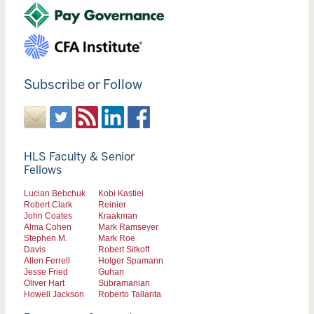
Subscribe or Follow
HLS Faculty & Senior
Fellows
Lucian Bebchuk
Kobi Kastiel
Robert Clark
Reinier
John Coates
Kraakman
Alma Cohen
Mark Ramseyer
Stephen M.
Mark Roe
Davis
Robert Sitkoff
Allen Ferrell
Holger Spamann
Jesse Fried
Guhan
Oliver Hart
Subramanian
Howell Jackson
Roberto Tallarita