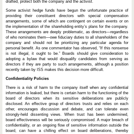
drafted, protect both the company and the activist.
Some activist hedge funds have begun the unfortunate practice of
providing their constituent directors with special compensation
arrangements, some of which are contingent on certain events or on
the implementation of the shareholding entity’s plans for the company.
These arrangements are deeply problematic, as directors—regardless
of who nominates them—owe fiduciary duties to all shareholders of the
company and should not be prioritizing any particular agenda for
personal benefit. As one commentator has observed, “If this nonsense
is not illegal, it ought to be.” Boards should give consideration to
adopting a bylaw that would disqualify candidates from serving as
directors if they are party to such arrangements, although a position
recently taken by ISS makes this decision more difficult.
Confidentiality Policies
There is a risk of harm to the company itself when any confidential
information is leaked, but there is certain harm to the functioning of the
board of directors when its sensitive deliberations are publicly
disclosed. An effective group of directors trusts and relies on each
other, encourages discussion and debate, and can tolerate even
strongly-held dissenting views. When trust has been undermined,
board effectiveness will be seriously compromised. A major breach of
confidentiality, or an ongoing flow of sensitive information outside the
board, can have a chilling effect on board deliberations, thereby