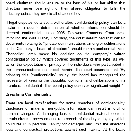
board chairman should ensure to the best of his or her ability that
directors never lose sight of their shared obligation to fulfill the
fiduciary duties they owe to all shareholders.
If legal disputes do arise, a well-drafted confidentiality policy can be a
factor in a court’s determination of whether information should be
deemed confidential. In a 2005 Delaware Chancery Court case
involving the Walt Disney Company, the court determined that certain
documents relating to “‘private communications among or deliberations
of the Company’s board of directors’” should remain confidential. Vice
Chancellor Lamb based his decision on the company’s written
confidentiality policy, which covered documents of this type, as well
as on the expectation of privacy of the individuals who participated in
the communications described therein. The court observed that “By
adopting this [confidentiality] policy, the board has recognized the
necessity of keeping the thoughts, opinions, and deliberations of its
members confidential. This board policy deserves significant weight.”
Breaching Confidentiality
There are legal ramifications for some breaches of confidentiality.
Disclosure of material, non-public information can result in civil or
criminal charges. A damaging leak of confidential material could in
certain circumstances amount to a breach of the duty of loyalty, which
could result in personal liability for damages and limit the director’s
legal and contractual protections against such liability. At the board