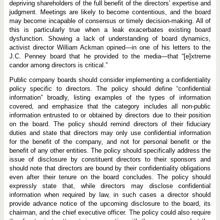
depriving shareholders of the full benefit of the directors’ expertise and
judgment. Meetings are likely to become contentious, and the board
may become incapable of consensus or timely decision-making. All of
this is particularly true when a leak exacerbates existing board
dysfunction. Showing a lack of understanding of board dynamics,
activist director William Ackman opined—in one of his letters to the
J.C. Penney board that he provided to the media—that “[e]xtreme
candor among directors is critical.”
Public company boards should consider implementing a confidentiality
policy specific to directors. The policy should define “confidential
information” broadly, listing examples of the types of information
covered, and emphasize that the category includes all non-public
information entrusted to or obtained by directors due to their position
on the board. The policy should remind directors of their fiduciary
duties and state that directors may only use confidential information
for the benefit of the company, and not for personal benefit or the
benefit of any other entities. The policy should specifically address the
issue of disclosure by constituent directors to their sponsors and
should note that directors are bound by their confidentiality obligations
even after their tenure on the board concludes. The policy should
expressly state that, while directors may disclose confidential
information when required by law, in such cases a director should
provide advance notice of the upcoming disclosure to the board, its
chairman, and the chief executive officer. The policy could also require