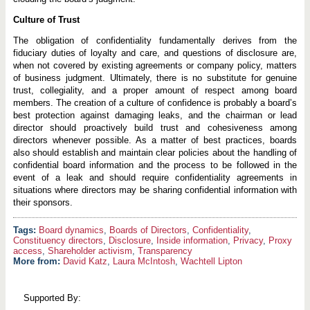
Culture of Trust
The obligation of confidentiality fundamentally derives from the
fiduciary duties of loyalty and care, and questions of disclosure are,
when not covered by existing agreements or company policy, matters
of business judgment. Ultimately, there is no substitute for genuine
trust, collegiality, and a proper amount of respect among board
members. The creation of a culture of confidence is probably a board’s
best protection against damaging leaks, and the chairman or lead
director should proactively build trust and cohesiveness among
directors whenever possible. As a matter of best practices, boards
also should establish and maintain clear policies about the handling of
confidential board information and the process to be followed in the
event of a leak and should require confidentiality agreements in
situations where directors may be sharing confidential information with
their sponsors.
Board dynamics
,
Boards of Directors
,
Confidentiality
,
Constituency directors
,
Disclosure
,
Inside information
,
Privacy
,
Proxy
access
,
Shareholder activism
,
Transparency
More from:
David Katz
,
Laura McIntosh
,
Wachtell Lipton
Supported By: