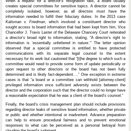
When a request for a director’s resignation fails, a board usually
creates special committees for sensitive topics. A director cannot be
completely isolated, however, as all directors must have the
information needed to fulfill their fiduciary duties. In the 2013 case
Kalisman v. Friedman
, which involved a constituent director who
sought access to board information that had been kept from him, Vice
Chancellor J. Travis Laster of the Delaware Chancery Court reiterated
a director’s broad right to information, stating, “A director’s right to
information is ‘essentially unfettered in nature.’” The letter opinion
observed that a special committee is entitled to have protected
communications with its separate legal counsel to the extent
necessary for its work but cautioned that “[t]he degree to which such a
committee would need to provide some form of update periodically or
upon request to other directors or the board has not been fully
determined and is likely fact-dependent….” One exception in extreme
cases is that “a board or a committee can withhold [attorney-client]
privileged information once sufficient adversity exists between the
director and the corporation such that the director could no longer have
a reasonable expectation that he was a client of the board’s counsel.”
Finally, the board’s crisis management plan should include provisions
regarding director leaks of sensitive board information, whether private
or public and whether intentional or inadvertent. Advance preparation
can help to ensure procedural fairness and to prevent emotional
responses to what can be perceived as a personal betrayal from
clouding the board’s judgment.