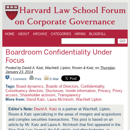
Harvard Law School Forum
on Corporate Governance
HOME
ABOUT
ARCHIVE
CATEGORIES
HIRING
BLOGROLL
Boardroom Confidentiality Under
Focus
Posted by David A. Katz, Wachtell, Lipton, Rosen & Katz, on
Thursday,
January 23, 2014
1 Comment
Print
E-Mail
Board dynamics
,
Boards of Directors
,
Confidentiality
,
Constituency directors
,
Disclosure
,
Inside information
,
Privacy
,
Proxy
access
,
Shareholder activism
,
Transparency
More from:
David Katz
,
Laura McIntosh
,
Wachtell Lipton
David A. Katz
is a partner at Wachtell, Lipton,
Rosen & Katz specializing in the areas of mergers and acquisitions
and complex securities transactions. This post is based on an
article by Mr. Katz and Laura A. McIntosh that first appeared in the
New York Law Journal
; the full article, including footnotes, is