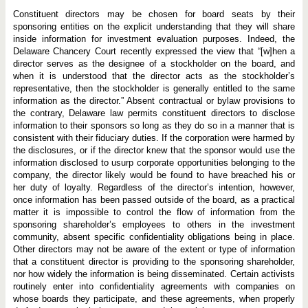
Constituent directors may be chosen for board seats by their
sponsoring entities on the explicit understanding that they will share
inside information for investment evaluation purposes. Indeed, the
Delaware Chancery Court recently expressed the view that “[w]hen a
director serves as the designee of a stockholder on the board, and
when it is understood that the director acts as the stockholder’s
representative, then the stockholder is generally entitled to the same
information as the director.” Absent contractual or bylaw provisions to
the contrary, Delaware law permits constituent directors to disclose
information to their sponsors so long as they do so in a manner that is
consistent with their fiduciary duties. If the corporation were harmed by
the disclosures, or if the director knew that the sponsor would use the
information disclosed to usurp corporate opportunities belonging to the
company, the director likely would be found to have breached his or
her duty of loyalty. Regardless of the director’s intention, however,
once information has been passed outside of the board, as a practical
matter it is impossible to control the flow of information from the
sponsoring shareholder’s employees to others in the investment
community, absent specific confidentiality obligations being in place.
Other directors may not be aware of the extent or type of information
that a constituent director is providing to the sponsoring shareholder,
nor how widely the information is being disseminated. Certain activists
routinely enter into confidentiality agreements with companies on
whose boards they participate, and these agreements, when properly