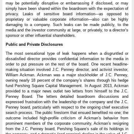
may be potentially disruptive or embarrassing if disclosed, or may
simply have been shared within the boardroom with the expectation of
privacy. Leaks of sensitive board information—as opposed to
proprietary or valuable corporate information—also can be highly
damaging to a company. Such leaks can be made publicly, to the
media and the investor community at large, or privately, to a director’s
sponsor or other influential shareholders.
Public and Private Disclosures
The most sensational type of leak happens when a disgruntled or
dissatisfied director provides confidential information to the media in
order to put pressure on the rest of the board. One recent headline-
making situation involved J.C. Penney director, and activist investor,
William Ackman. Ackman was a major stockholder of J.C. Penney,
owning nearly 18 percent of the company’s shares through his hedge
fund Pershing Square Capital Management. In August 2013, Ackman
provided to a major news outlet two letters from himself to the J.C.
Penney Board. The letters detailed boardroom discussions and
expressed frustration with the leadership of the company and the J.C.
Penney board, particularly with respect to the ongoing chief executive
search process. The public firestorm that ensued benefited no one; the
outcome included high-profile criticism of Ackman’s behavior from
prominent members of the corporate community, Ackman’s resigning
from the J.C. Penney board, Pershing Square’s sale of its holdings in