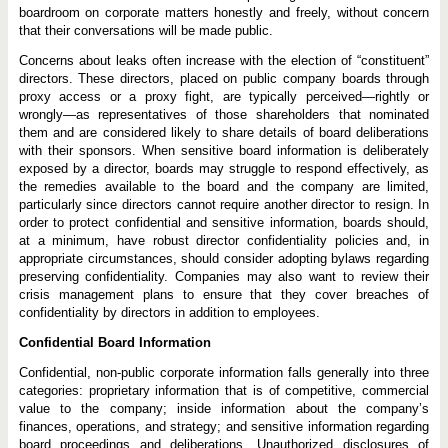
boardroom on corporate matters honestly and freely, without concern
that their conversations will be made public.
Concerns about leaks often increase with the election of “constituent”
directors. These directors, placed on public company boards through
proxy access or a proxy fight, are typically perceived—rightly or
wrongly—as representatives of those shareholders that nominated
them and are considered likely to share details of board deliberations
with their sponsors. When sensitive board information is deliberately
exposed by a director, boards may struggle to respond effectively, as
the remedies available to the board and the company are limited,
particularly since directors cannot require another director to resign. In
order to protect confidential and sensitive information, boards should,
at a minimum, have robust director confidentiality policies and, in
appropriate circumstances, should consider adopting bylaws regarding
preserving confidentiality. Companies may also want to review their
crisis management plans to ensure that they cover breaches of
confidentiality by directors in addition to employees.
Confidential Board Information
Confidential, non-public corporate information falls generally into three
categories: proprietary information that is of competitive, commercial
value to the company; inside information about the company’s
finances, operations, and strategy; and sensitive information regarding
board proceedings and deliberations. Unauthorized disclosures of