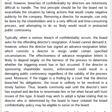
level, however, breaches of confidentiality by directors are notoriously
difficult to handle. The first principle should be for the board not to
exacerbate the situation by taking actions that would create negative
publicity for the company. Removing a director, for example, can only
be done by the shareholders and is a very difficult and time-consuming
process, and attempting to do so likely would result in protracted
public controversy.
Typically, when a serious breach of confidentiality occurs, the board
asks for the offending director’s resignation. A board cannot demand it,
however, unless the director has signed an advance resignation letter,
which commits a director to resign under certain specified
circumstances. The effectiveness of advance resignation letters is
likely to depend largely on the fairness of the process to determine
whether the triggering event has in fact occurred. If the director or
sponsoring shareholder resists, enforcement could result in a
damaging public controversy regardless of the validity of the process
used. Moreover, if the trigger is a finding by a court that the director
breached his obligations, the issue is unlikely to be resolved in a
timely fashion. Thus, boards commonly wait until the director’s term
has expired and decline to renominate him or her when faced with trust
issues of this type. A board may wish to adopt a bylaw stating that no
director who is determined by the board to have violated the board
confidentiality policy may be eligible to serve on the board.