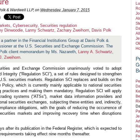
ure
Lu
Ro
Polk & Wardwell LLP, on
Wednesday, January 7, 2015
Jo
l
Al
St
arkets
,
Cybersecurity
,
Securities regulation
Da
rey Dinwoodie
,
Lanny Schwartz
,
Zachary Zweihorn
,
Davis Polk
Al
Je
 a partner in the Financial Institutions Group at Davis Polk &
Ol
ssioner at the U.S. Securities and Exchange Commission. The
Ho
s Polk client memorandum by Ms. Nazareth,
Lanny A. Schwartz
,
J. Zweihorn
.
P
G
rities and Exchange Commission unanimously voted to adopt
B
ntegrity (“Regulation SCI”), a set of rules designed to strengthen
 U.S. securities markets. Regulation SCI replaces and builds on the
Pe
olicy, which is currently mainly applicable to national securities
Da
 practices and making them mandatory. Regulation SCI will apply
Ke
e trading systems (“ATSs”), market data information providers and
Be
Ri
ional securities exchanges, subjecting these entities and, indirectly,
Da
ompliance obligations, with the goals of reducing the occurrence of
Pa
securities markets and improving recovery time when disruptions
Je
Ar
Re
ys after its publication in the Federal Register, which is expected to
An
requirements taking effect nine months thereafter.
Fr