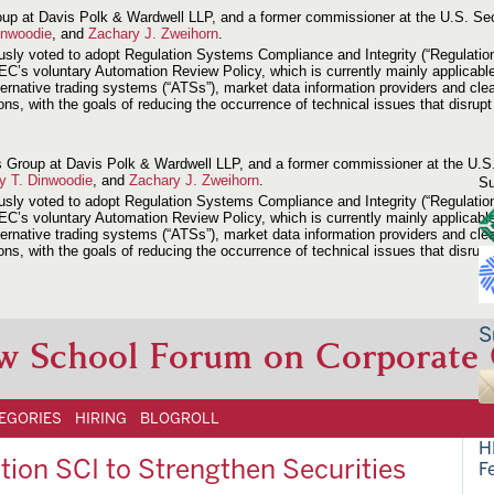
 Group at Davis Polk & Wardwell LLP, and a former commissioner at the U.S. 
inwoodie
, and
Zachary J. Zweihorn
.
voted to adopt Regulation Systems Compliance and Integrity (“Regulation SCI
EC’s voluntary Automation Review Policy, which is currently mainly applicabl
ernative trading systems (“ATSs”), market data information providers and clea
tions, with the goals of reducing the occurrence of technical issues that disr
ions Group at Davis Polk & Wardwell LLP, and a former commissioner at the U
ey T. Dinwoodie
, and
Zachary J. Zweihorn
.
Su
voted to adopt Regulation Systems Compliance and Integrity (“Regulation SCI
EC’s voluntary Automation Review Policy, which is currently mainly applicabl
ernative trading systems (“ATSs”), market data information providers and clea
tions, with the goals of reducing the occurrence of technical issues that disr
S
w School Forum on Corporate
EGORIES
HIRING
BLOGROLL
H
ion SCI to Strengthen Securities
F