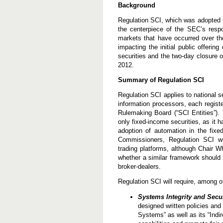
e
Background
n
g
Regulation SCI, which was adopted u
t
the centerpiece of the SEC’s respon
h
markets that have occurred over th
e
n
impacting the initial public offerin
S
securities and the two-day closure 
e
2012.
c
u
Summary of Regulation SCI
r
i
Regulation SCI applies to national 
t
i
information processors, each regist
e
Rulemaking Board (“SCI Entities”).
s
only fixed-income securities, as it 
M
a
adoption of automation in the fixe
r
Commissioners, Regulation SCI wil
k
trading platforms, although Chair 
e
whether a similar framework should 
t
I
broker-dealers.
n
f
Regulation SCI will require, among ot
r
a
Systems Integrity and Secur
s
designed written policies and 
t
r
Systems” as well as its “Indi
u