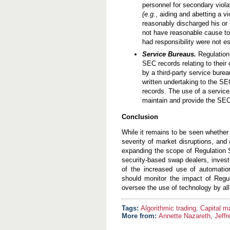
personnel for secondary viol
(e.g.
, aiding and abetting a v
reasonably discharged his or 
not have reasonable cause to 
had responsibility were not e
Service Bureaus.
Regulation 
SEC records relating to their
by a third-party service bure
written undertaking to the SE
records. The use of a service
maintain and provide the SEC 
Conclusion
While it remains to be seen whether 
severity of market disruptions, and
expanding the scope of Regulation 
security-based swap dealers, invest
of the increased use of automation
should monitor the impact of Regu
oversee the use of technology by all
Algorithmic trading
,
Capital m
More from:
Annette Nazareth
,
Jeff