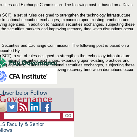
Securities and Exchange Commission. The following post is based on a Davis
”), a set of rules designed to strengthen the technology infrastructure
e to national securities exchanges, expanding upon existing practices and
ring agencies, in addition to national securities exchanges, subjecting these
upt the securities markets and improving recovery time when disruptions occur.
.S. Securities and Exchange Commission. The following post is based on a
pported By:
”), a set of rules designed to strengthen the technology infrastructure
e to national securities exchanges, expanding upon existing practices and
ring agencies, in addition to national securities exchanges, subjecting these
upt the securities markets and improving recovery time when disruptions occur.
ubscribe or Follow
 Governance
LS Faculty & Senior
ellows