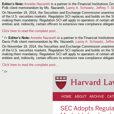
Editor's Note:
Annette Nazareth
is a partner in the Financial Institutions
Polk client memorandum by Ms. Nazareth,
Lanny A. Schwartz
,
Jeffrey T. D
On November 19, 2014, the Securities and Exchange Commission unanimously 
of the U.S. securities markets. Regulation SCI replaces and builds on the S
making them mandatory. Regulation SCI will apply to operators of certain alt
entities and, indirectly, certain officers to extensive new compliance obliga
Click here to read the complete post...
" />
Editor's Note:
Annette Nazareth
is a partner in the Financial Institut
Davis Polk client memorandum by Ms. Nazareth,
Lanny A. Schwartz
,
Jeffr
On November 19, 2014, the Securities and Exchange Commission unanimously 
of the U.S. securities markets. Regulation SCI replaces and builds on the S
making them mandatory. Regulation SCI will apply to operators of certain alt
entities and, indirectly, certain officers to extensive new compliance obliga
Click here to read the complete post...
" />
Harvard La
HOME
ABOUT
ARCHIVE
CAT
SEC Adopts Regulat