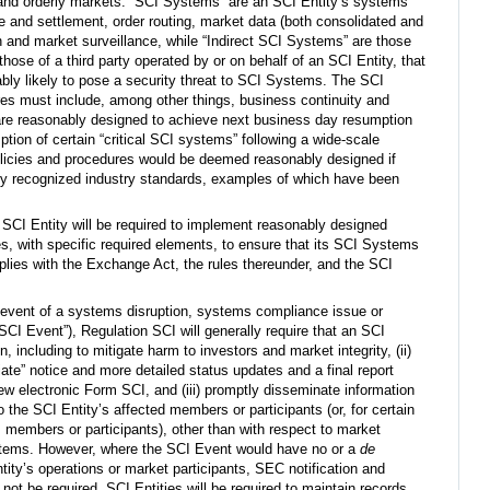
r and orderly markets. “SCI Systems” are an SCI Entity’s systems
ce and settlement, order routing, market data (both consolidated and
on and market surveillance, while “Indirect SCI Systems” are those
hose of a third party operated by or on behalf of an SCI Entity, that
bly likely to pose a security threat to SCI Systems. The SCI
res must include, among other things, business continuity and
 are reasonably designed to achieve next business day resumption
tion of certain “critical SCI systems” following a wide-scale
policies and procedures would be deemed reasonably designed if
ely recognized industry standards, examples of which have been
CI Entity will be required to implement reasonably designed
es, with specific required elements, to ensure that its SCI Systems
lies with the Exchange Act, the rules thereunder, and the SCI
 event of a systems disruption, systems compliance issue or
SCI Event”), Regulation SCI will generally require that an SCI
on, including to mitigate harm to investors and market integrity, (ii)
te” notice and more detailed status updates and a final report
w electronic Form SCI, and (iii) promptly disseminate information
 the SCI Entity’s affected members or participants (or, for certain
ts members or participants), other than with respect to market
ystems. However, where the SCI Event would have no or a
de
ity’s operations or market participants, SEC notification and
 not be required. SCI Entities will be required to maintain records