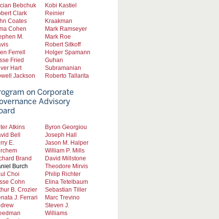
cian Bebchuk
Kobi Kastiel
bert Clark
Reinier
hn Coates
Kraakman
ma Cohen
Mark Ramseyer
ephen M.
Mark Roe
vis
Robert Sitkoff
len Ferrell
Holger Spamann
sse Fried
Guhan
iver Hart
Subramanian
well Jackson
Roberto Tallarita
rogram on Corporate
overnance Advisory
oard
ter Atkins
Byron Georgiou
vid Bell
Joseph Hall
rry E.
Jason M. Halper
rchem
William P. Mills
chard Brand
David Millstone
niel Burch
Theodore Mirvis
ul Choi
Philip Richter
sse Cohn
Elina Tetelbaum
thur B. Crozier
Sebastian Tiller
nata J. Ferrari
Marc Trevino
drew
Steven J.
eedman
Williams