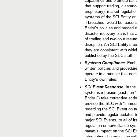
capabilities and promote fai
c
that support trading, clearan
t
u
proprietary), market regulati
r
systems of the SCI Entity or t
e
if breached, would be reasona
Entity’s policies and procedu
disaster recovery plans that
of trading and two-hour resump
disruption. An SCI Entity’s 
they are consistent with wid
published by the SEC staff.
Systems Compliance.
Each S
written policies and procedur
operate in a manner that comp
Entity’s own rules.
SCI Event Response.
In the
systems intrusion (each, an “
Entity (i) take corrective acti
provide the SEC with “immedia
regarding the SCI Event on ne
and provide regular updates to
major SCI Events, to all of i
regulation or surveillance s
minimis
impact on the SCI Ent
information dissemination will