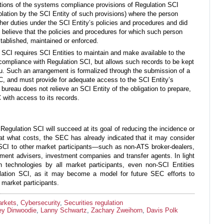
ations of the systems compliance provisions of Regulation SCI
iolation by the SCI Entity of such provisions) where the person
her duties under the SCI Entity’s policies and procedures and did
believe that the policies and procedures for which such person
stablished, maintained or enforced.
SCI requires SCI Entities to maintain and make available to the
 compliance with Regulation SCI, but allows such records to be kept
au. Such an arrangement is formalized through the submission of a
C, and must provide for adequate access to the SCI Entity’s
 bureau does not relieve an SCI Entity of the obligation to prepare,
with access to its records.
Regulation SCI will succeed at its goal of reducing the incidence or
 at what costs, the SEC has already indicated that it may consider
SCI to other market participants—such as non-ATS broker-dealers,
ment advisers, investment companies and transfer agents. In light
 technologies by all market participants, even non-SCI Entities
lation SCI, as it may become a model for future SEC efforts to
 market participants.
arkets
,
Cybersecurity
,
Securities regulation
rey Dinwoodie
,
Lanny Schwartz
,
Zachary Zweihorn
,
Davis Polk