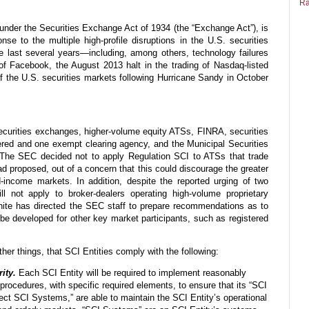
Ra
nder the Securities Exchange Act of 1934 (the “Exchange Act”), is
se to the multiple high-profile disruptions in the U.S. securities
e last several years—including, among others, technology failures
g of Facebook, the August 2013 halt in the trading of Nasdaq-listed
of the U.S. securities markets following Hurricane Sandy in October
securities exchanges, higher-volume equity ATSs, FINRA, securities
ered and one exempt clearing agency, and the Municipal Securities
 The SEC decided not to apply Regulation SCI to ATSs that trade
had proposed, out of a concern that this could discourage the greater
d-income markets. In addition, despite the reported urging of two
l not apply to broker-dealers operating high-volume proprietary
White has directed the SEC staff to prepare recommendations as to
be developed for other key market participants, such as registered
her things, that SCI Entities comply with the following:
ity.
Each SCI Entity will be required to implement reasonably
procedures, with specific required elements, to ensure that its “SCI
rect SCI Systems,” are able to maintain the SCI Entity’s operational