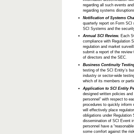
regarding all such events and
regarding systems disruption
Notification of Systems Ch
quarterly report on Form SCI
SCI Systems and the security
Annual SCI Review.
Each SCI
compliance with Regulation S
regulation and market survei
submit a report of the review
of directors and the SEC.
Business Continuity Testin
testing of the SCI Entity’s bu
industry or sector-wide testin
which of its members or partic
Application to SCI Entity P
designed written policies and
personnel” with respect to e
procedures to quickly inform 
will effectively place regulat
obligations under Regulation 
dissemination of SCI Event i
personnel have a “reasonable
some comfort against the risk 