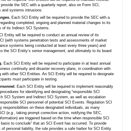
 provide the SEC with a quarterly report, also on Form SCI,
s and systems intrusions.
anges.
Each SCI Entity will be required to provide the SEC with a
 regarding completed, ongoing and planned material changes to its
 of its Indirect SCI Systems.
 Entity will be required to conduct an annual review of its
CI (with systems penetration tests and assessments of market
llance systems being conducted at least every three years) and
 to the SCI Entity’s senior management, and ultimately to its board
g.
Each SCI Entity will be required to participate in at least annual
siness continuity and disaster recovery plans, in coordination with
g with other SCI Entities. An SCI Entity will be required to designate
ipants must participate in testing.
ersonnel.
Each SCI Entity will be required to implement reasonably
 procedures for identifying and designating “responsible SCI
ach SCI System and Indirect SCI System, as well as escalation
responsible SCI personnel of potential SCI Events. Regulation SCI
ory responsibilities on these designated individuals, as many
SCI (
e.g.
, taking prompt corrective action, notifying the SEC,
nformation) are triggered based on the time when responsible SCI
 basis to conclude” that an SCI Event has occurred. To provide
of personal liability, the rule provides a safe harbor for SCI Entity