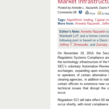
Market Infrastruct
Posted by Annette L. Nazareth, Davis 
o
Comments Off
Print
E-Mai
n
S
Algorithmic trading
,
Capital m
E
More from:
Annette Nazareth
,
Jeff
C
A
Annette Nazareth
is
d
Wardwell LLP, and a former commi
o
p
following post is based on a Davi
t
Jeffrey T. Dinwoodie
, and
Zachary 
s
R
On November 19, 2014, the Secu
e
g
Regulation Systems Compliance and I
u
the technology infrastructure of the
l
SEC’s voluntary Automation Review P
a
t
exchanges, expanding upon existing
i
to operators of certain alternativ
o
clearing agencies, in addition to nat
n
certain officers to extensive new c
S
C
technical issues that disrupt the 
I
occur.
t
o
Regulation SCI will take effect 60 da
S
occur shortly, with most compliance 
t
r