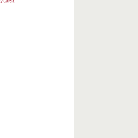
y Garcia