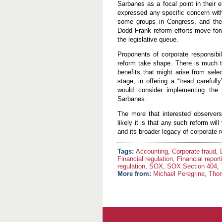
Sarbanes as a focal point in their e
expressed any specific concern with 
some groups in Congress, and their 
Dodd Frank reform efforts move forwa
the legislative queue.
Proponents of corporate responsibil
reform take shape. There is much t
benefits that might arise from sele
stage, in offering a “tread carefu
would consider implementing the E
Sarbanes.
The more that interested observers a
likely it is that any such reform wi
and its broader legacy of corporate r
Accounting
,
Corporate fraud
,
Financial regulation
,
Financial report
regulation
,
SOX
,
SOX Section 404
,
More from:
Michael Peregrine
,
Tho