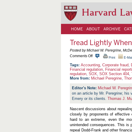
Harvard La
HOME
ABOUT
ARCHIVE
CAT
Tread Lightly Whe
Posted by Michael W. Peregrine, McDe
o
Comments Off
Print
E-Mai
n
T
Accounting
,
Corporate fraud
,
r
Financial regulation
,
Financial report
e
regulation
,
SOX
,
SOX Section 404
,
a
More from:
Michael Peregrine
,
Tho
d
L
Michael W. Peregri
i
g
on an article by Mr. Peregrine; his
h
Emery or its clients.
Thomas J. Mu
t
l
Nascent discussions about repealin
y
W
closely by proponents of effective
h
hard to an extreme, even the mo
e
unintended consequences. This is par
n
repeal Dodd-Frank and other financi
T