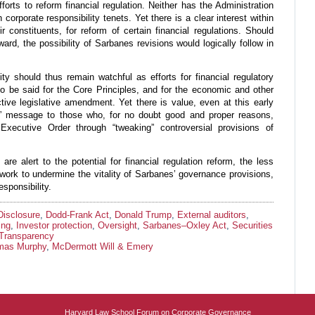
fforts to reform financial regulation. Neither has the Administration
corporate responsibility tenets. Yet there is a clear interest within
constituents, for reform of certain financial regulations. Should
rd, the possibility of Sarbanes revisions would logically follow in
ity should thus remain watchful as efforts for financial regulatory
o be said for the Core Principles, and for the economic and other
ctive legislative amendment. Yet there is value, even at this early
lly” message to those who, for no doubt good and proper reasons,
xecutive Order through “tweaking” controversial provisions of
re alert to the potential for financial regulation reform, the less
ll work to undermine the vitality of Sarbanes’ governance provisions,
esponsibility.
Disclosure
,
Dodd-Frank Act
,
Donald Trump
,
External auditors
,
ing
,
Investor protection
,
Oversight
,
Sarbanes–Oxley Act
,
Securities
Transparency
mas Murphy
,
McDermott Will & Emery
Harvard Law School Forum on Corporate Governance