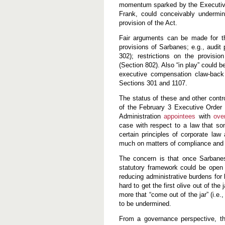
momentum sparked by the Executive
Frank, could conceivably undermine
provision of the Act.
Fair arguments can be made for th
provisions of Sarbanes; e.g., audit p
302); restrictions on the provisio
(Section 802). Also “in play” could b
executive compensation claw-back 
Sections 301 and 1107.
The status of these and other contr
of the February 3 Executive Order 
Administration
appointees
with
ove
case with respect to a law that som
certain principles of corporate law
much on matters of compliance and 
The concern is that once Sarbanes 
statutory framework could be open t
reducing administrative burdens for b
hard to get the first olive out of th
more that “come out of the jar” (i.e
to be undermined.
From a governance perspective, th