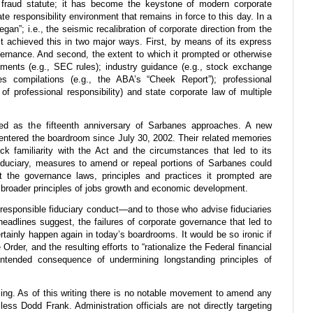
fraud statute; it has become the keystone of modern corporate
te responsibility environment that remains in force to this day. In a
began”; i.e., the seismic recalibration of corporate direction from the
It achieved this in two major ways. First, by means of its express
ernance. And second, the extent to which it prompted or otherwise
rements (e.g., SEC rules); industry guidance (e.g., stock exchange
ces compilations (e.g., the ABA’s “Cheek Report”); professional
of professional responsibility) and state corporate law of multiple
ed as the fifteenth anniversary of Sarbanes approaches. A new
 entered the boardroom since July 30, 2002. Their related memories
k familiarity with the Act and the circumstances that led to its
iduciary, measures to amend or repeal portions of Sarbanes could
 the governance laws, principles and practices it prompted are
 broader principles of jobs growth and economic development.
o responsible fiduciary conduct—and to those who advise fiduciaries
headlines suggest, the failures of corporate governance that led to
tainly happen again in today’s boardrooms. It would be so ironic if
Order, and the resulting efforts to “rationalize the Federal financial
intended consequence of undermining longstanding principles of
alling. As of this writing there is no notable movement to amend any
ess Dodd Frank. Administration officials are not directly targeting