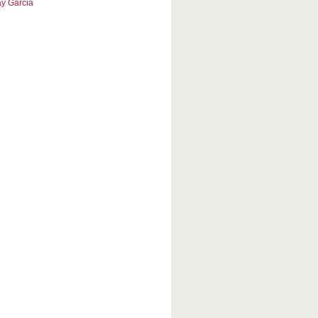
y Garcia