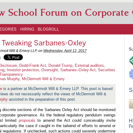
w School Forum on Corporate
EGORIES
HIRING
BLOGROLL
n Tweaking Sarbanes-Oxley
Su
rmott Will & Emery LLP, on
Wednesday, April 12, 2017
l
Disclosure
,
Dodd-Frank Act
,
Donald Trump
,
External auditors
,
ing
,
Investor protection
,
Oversight
,
Sarbanes–Oxley Act
,
Securities
Transparency
mas Murphy
,
McDermott Will & Emery
ne
is a partner at McDermott Will & Emery LLP. This post is based
S
 views do not necessarily reflect the views of McDermott Will &
rphy
assisted in the preparation of this post.
g discrete sections of the Sarbanes Oxley Act should be monitored
 corporate governance. As the federal regulatory pendulum swings
H
st limited
proposals
to amend the Act could conceivably invite
ticularly the case if caught in the tailwind of efforts to amend or
F
al regulations. If unchecked, such actions could severely undermine