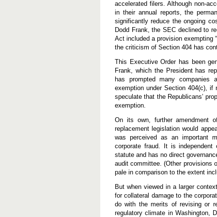
accelerated filers. Although non-acc
in their annual reports, the perm
significantly reduce the ongoing c
Dodd Frank, the SEC declined to 
Act included a provision exempting 
the criticism of Section 404 has c
This Executive Order has been gener
Frank, which the President has re
has prompted many companies an
exemption under Section 404(c), if n
speculate that the Republicans’ pro
exemption.
On its own, further amendment 
replacement legislation would appea
was perceived as an important me
corporate fraud. It is independent
statute and has no direct governance 
audit committee. (Other provisions 
pale in comparison to the extent inc
But when viewed in a larger contex
for collateral damage to the corporat
do with the merits of revising or r
regulatory climate in Washington, D.