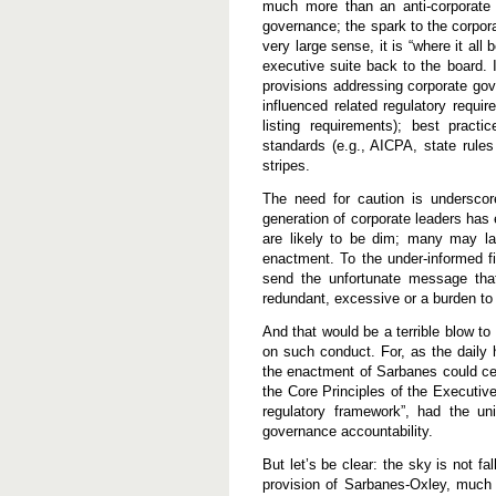
much more than an anti-corporate 
governance; the spark to the corpora
very large sense, it is “where it all 
executive suite back to the board. 
provisions addressing corporate gov
influenced related regulatory requi
listing requirements); best practi
standards (e.g., AICPA, state rules 
stripes.
The need for caution is underscor
generation of corporate leaders has
are likely to be dim; many may lac
enactment. To the under-informed f
send the unfortunate message that
redundant, excessive or a burden to
And that would be a terrible blow t
on such conduct. For, as the daily 
the enactment of Sarbanes could cer
the Core Principles of the Executive 
regulatory framework”, had the un
governance accountability.
But let’s be clear: the sky is not f
provision of Sarbanes-Oxley, much l