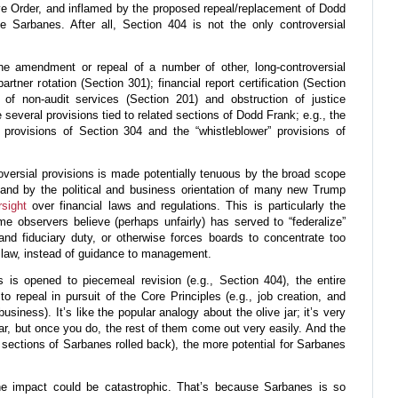
 Order, and inflamed by the proposed repeal/replacement of Dodd
 Sarbanes. After all, Section 404 is not the only controversial
e amendment or repeal of a number of other, long-controversial
artner rotation (Section 301); financial report certification (Section
n of non-audit services (Section 201) and obstruction of justice
e several provisions tied to related sections of Dodd Frank; e.g., the
provisions of Section 304 and the “whistleblower” provisions of
oversial provisions is made potentially tenuous by the broad scope
and by the political and business orientation of many new Trump
rsight
over financial laws and regulations. This is particularly the
e observers believe (perhaps unfairly) has served to “federalize”
 and fiduciary duty, or otherwise forces boards to concentrate too
law, instead of guidance to management.
is opened to piecemeal revision (e.g., Section 404), the entire
o repeal in pursuit of the Core Principles (e.g., job creation, and
usiness). It’s like the popular analogy about the olive jar; it’s very
e jar, but once you do, the rest of them come out very easily. And the
., sections of Sarbanes rolled back), the more potential for Sarbanes
e impact could be catastrophic. That’s because Sarbanes is so