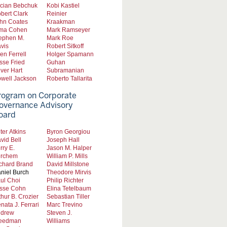
cian Bebchuk
Kobi Kastiel
bert Clark
Reinier
hn Coates
Kraakman
ma Cohen
Mark Ramseyer
ephen M.
Mark Roe
vis
Robert Sitkoff
len Ferrell
Holger Spamann
sse Fried
Guhan
iver Hart
Subramanian
well Jackson
Roberto Tallarita
rogram on Corporate
overnance Advisory
oard
ter Atkins
Byron Georgiou
vid Bell
Joseph Hall
rry E.
Jason M. Halper
rchem
William P. Mills
chard Brand
David Millstone
niel Burch
Theodore Mirvis
ul Choi
Philip Richter
sse Cohn
Elina Tetelbaum
thur B. Crozier
Sebastian Tiller
nata J. Ferrari
Marc Trevino
drew
Steven J.
eedman
Williams