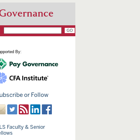
 Governance
pported By:
ubscribe or Follow
LS Faculty & Senior
ellows