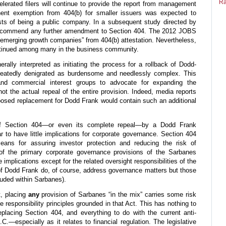
Ra
elerated filers will continue to provide the report from management
anent exemption from 404(b) for smaller issuers was expected to
osts of being a public company. In a subsequent study directed by
recommend any further amendment to Section 404. The 2012 JOBS
“emerging growth companies” from 404(b) attestation. Nevertheless,
ontinued among many in the business community.
ally interpreted as initiating the process for a rollback of Dodd-
peatedly denigrated as burdensome and needlessly complex. This
d commercial interest groups to advocate for expanding the
ot the actual repeal of the entire provision. Indeed, media reports
posed replacement for Dodd Frank would contain such an additional
of Section 404—or even its complete repeal—by a Dodd Frank
r to have little implications for corporate governance. Section 404
ans for assuring investor protection and reducing the risk of
 of the primary corporate governance provisions of the Sarbanes
implications except for the related oversight responsibilities of the
of Dodd Frank do, of course, address governance matters but those
luded within Sarbanes).
t, placing
any
provision of Sarbanes “in the mix” carries some risk
e responsibility principles grounded in that Act. This has nothing to
eplacing Section 404, and everything to do with the current anti-
C.—especially as it relates to financial regulation. The legislative