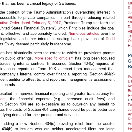
ty that has been a crucial legacy of Sarbanes.
Lu
Ro
he context of the Trump Administration’s overarching interest in
Jo
cessible to private companies, in part through reducing related
Al
St
utive Order dated February 3, 2017
, President Trump set forth the
Da
 United States Financial System”, which Principles include the goal
Al
nt, effective, and appropriately tailored.
Numerous
articles
over the
Je
egislative and other interest in scaling back provisions of
Dodd
Ol
nes Oxley deemed particularly burdensome.
Ho
s has historically been the extent to which its provisions prompt
P
om public offerings.
More specific criticism
has long been focused
G
dressing internal controls. In essence, Section 404(a) requires all
B
eir annual reports on Form 10-K a report from management that
company’s internal control over financial reporting. Section 404(b)
Pe
dent auditor to attest to, and report on, management’s assessment
Da
 controls.
Ke
Be
esulted in improved financial reporting and greater transparency for
Ri
tors
, the financial expense (e.g., increased audit fees) and
Da
ith Section 404 are so excessive as to outweigh any benefit to
Pa
gue, the costs of Section 404 compliance could be put to better use
Je
Ar
isfying demand for their products and services.
Re
dding a new Section 404(c) providing relief from the auditor
An
Fr
 404(b) to issuers who are neither accelerated filers nor large