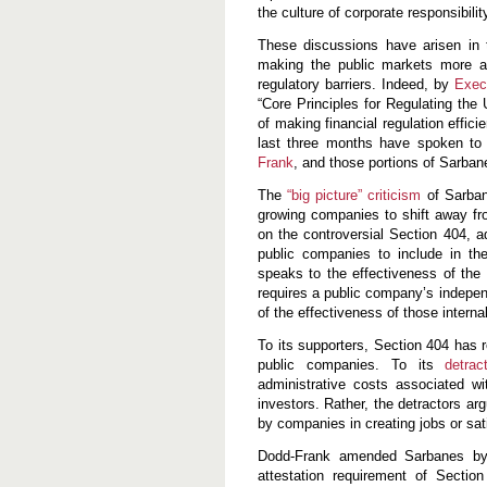
w
the culture of corporate responsibili
e
a
These discussions have arisen in t
k
making the public markets more ac
i
regulatory barriers. Indeed, by
n
Exec
g
“Core Principles for Regulating the
S
of making financial regulation efficie
a
last three months have spoken to l
r
b
Frank
, and those portions of Sarba
a
n
The
“big picture” criticism
of Sarbane
e
growing companies to shift away fr
s
on the controversial Section 404, ad
-
O
public companies to include in th
x
speaks to the effectiveness of the 
l
requires a public company’s indepen
e
of the effectiveness of those internal
y
To its supporters, Section 404 has r
public companies. To its
detrac
administrative costs associated w
investors. Rather, the detractors ar
by companies in creating jobs or sat
Dodd-Frank amended Sarbanes by a
attestation requirement of Section