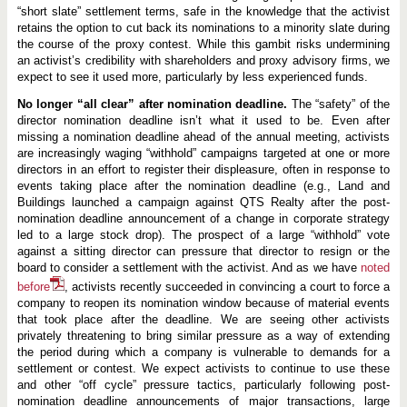
“short slate” settlement terms, safe in the knowledge that the activist
retains the option to cut back its nominations to a minority slate during
the course of the proxy contest. While this gambit risks undermining
an activist’s credibility with shareholders and proxy advisory firms, we
expect to see it used more, particularly by less experienced funds.
No longer “all clear” after nomination deadline.
The “safety” of the
director nomination deadline isn’t what it used to be. Even after
missing a nomination deadline ahead of the annual meeting, activists
are increasingly waging “withhold” campaigns targeted at one or more
directors in an effort to register their displeasure, often in response to
events taking place after the nomination deadline (e.g., Land and
Buildings launched a campaign against QTS Realty after the post-
nomination deadline announcement of a change in corporate strategy
led to a large stock drop). The prospect of a large “withhold” vote
against a sitting director can pressure that director to resign or the
board to consider a settlement with the activist. And as we have
noted
before
, activists recently succeeded in convincing a court to force a
company to reopen its nomination window because of material events
that took place after the deadline. We are seeing other activists
privately threatening to bring similar pressure as a way of extending
the period during which a company is vulnerable to demands for a
settlement or contest. We expect activists to continue to use these
and other “off cycle” pressure tactics, particularly following post-
nomination deadline announcements of major transactions, large