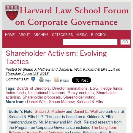
Harvard Law School Forum
on Corporate Governance
HOME
ABOUT
ARCHIVE
CATEGORIES
HIRING
BLOGROLL
Shareholder Activism: Evolving
Tactics
Posted by Shaun J. Mathew and Daniel E. Wolf, Kirkland & Ellis LLP, on
Thursday, August 23, 2018
o
Comments Off
Print
E-Mail
n
S
Boards of Directors
,
Director nominations
,
ESG
,
Hedge funds
,
h
Index funds
,
Institutional Investors
,
Proxy contests
,
Shareholder
a
activism
,
Shareholder proposals
,
Shareholder voting
r
More from:
Daniel Wolf
,
Shaun Mathew
,
Kirkland & Ellis
e
h
Shaun J. Mathew
and
Daniel E. Wolf
are partners at
o
l
Kirkland & Ellis LLP. This post is based on a Kirkland & Ellis
d
memorandum by Mr. Mathew and Mr. Wolf. Related research from
e
the Program on Corporate Governance includes
The Long-Term
r
Effects of Hedge Fund Activism
by Lucian Bebchuk, Alon Brav,