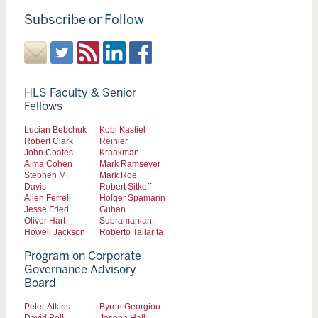
Subscribe or Follow
HLS Faculty & Senior
Fellows
Lucian Bebchuk
Kobi Kastiel
Robert Clark
Reinier
John Coates
Kraakman
Alma Cohen
Mark Ramseyer
Stephen M.
Mark Roe
Davis
Robert Sitkoff
Allen Ferrell
Holger Spamann
Jesse Fried
Guhan
Oliver Hart
Subramanian
Howell Jackson
Roberto Tallarita
Program on Corporate
Governance Advisory
Board
Peter Atkins
Byron Georgiou
David Bell
Joseph Hall