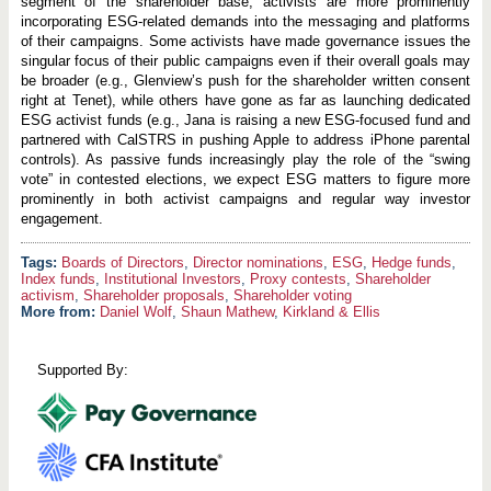
segment of the shareholder base, activists are more prominently
incorporating ESG-related demands into the messaging and platforms
of their campaigns. Some activists have made governance issues the
singular focus of their public campaigns even if their overall goals may
be broader (e.g., Glenview’s push for the shareholder written consent
right at Tenet), while others have gone as far as launching dedicated
ESG activist funds (e.g., Jana is raising a new ESG-focused fund and
partnered with CalSTRS in pushing Apple to address iPhone parental
controls). As passive funds increasingly play the role of the “swing
vote” in contested elections, we expect ESG matters to figure more
prominently in both activist campaigns and regular way investor
engagement.
Boards of Directors
,
Director nominations
,
ESG
,
Hedge funds
,
Index funds
,
Institutional Investors
,
Proxy contests
,
Shareholder
activism
,
Shareholder proposals
,
Shareholder voting
More from:
Daniel Wolf
,
Shaun Mathew
,
Kirkland & Ellis
Supported By: