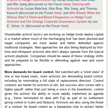
A
c
and Wei Jiang (discussed on the Forum
here
);
Dancing with
t
Activists
by Lucian Bebchuk, Alon Brav, Wei Jiang, and Thomas
i
Keusch (discussed on the Forum
here
); and
Who Bleeds When the
v
i
Wolves Bite? A Flesh-and-Blood Perspective on Hedge Fund
s
Activism and Our Strange Corporate Governance System
by Leo
m
E. Strine, Jr. (discussed on the Forum
here
).
:
E
v
Shareholder activist tactics are evolving as hedge funds deploy capital
o
in a market where much of the low-hanging fruit has been plucked and
l
target companies are more aware and better defended against
v
traditional strategies. New approaches are also being deployed by first-
i
n
time and infrequent activists who don’t always operate from the typical
g
activist playbook. Companies should be aware of these strategy shifts
T
and be prepared to be flexible in defending against new and novel
a
c
approaches:
t
i
More demands for board control.
Not satisfied with a “short slate” of
c
one or two board seats, more activists are demanding board control,
s
including by nominating a full slate of replacement directors. Control
contests are harder for activists to win, but success also comes with a
higher payoff: rather than just being a voice in the boardroom, control
gives the activist the ability to more rapidly implement an agenda
(e.g., Xerox terminated its deal with Fuji as part of its settlement
giving control to Icahn and Deason). Activists are also using the threat
of a contest for board control as a bargaining chip to extract better