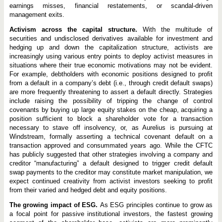
earnings misses, financial restatements, or scandal-driven
management exits.
Activism across the capital structure.
With the multitude of
securities and undisclosed derivatives available for investment and
hedging up and down the capitalization structure, activists are
increasingly using various entry points to deploy activist measures in
situations where their true economic motivations may not be evident.
For example, debtholders with economic positions designed to profit
from a default in a company’s debt (i.e., through credit default swaps)
are more frequently threatening to assert a default directly. Strategies
include raising the possibility of tripping the change of control
covenants by buying up large equity stakes on the cheap, acquiring a
position sufficient to block a shareholder vote for a transaction
necessary to stave off insolvency, or, as Aurelius is pursuing at
Windstream, formally asserting a technical covenant default on a
transaction approved and consummated years ago. While the CFTC
has publicly suggested that other strategies involving a company and
creditor “manufacturing” a default designed to trigger credit default
swap payments to the creditor may constitute market manipulation, we
expect continued creativity from activist investors seeking to profit
from their varied and hedged debt and equity positions.
The growing impact of ESG.
As ESG principles continue to grow as
a focal point for passive institutional investors, the fastest growing