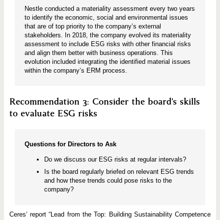
Nestle conducted a materiality assessment every two years
to identify the economic, social and environmental issues
that are of top priority to the company’s external
stakeholders. In 2018, the company evolved its materiality
assessment to include ESG risks with other financial risks
and align them better with business operations. This
evolution included integrating the identified material issues
within the company’s ERM process.
Recommendation 3: Consider the board’s skills
to evaluate ESG risks
Questions for Directors to Ask
Do we discuss our ESG risks at regular intervals?
Is the board regularly briefed on relevant ESG trends
and how these trends could pose risks to the
company?
Ceres’ report “Lead from the Top: Building Sustainability Competence