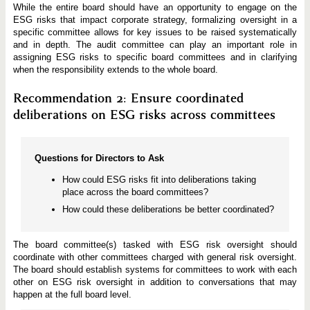
While the entire board should have an opportunity to engage on the
ESG risks that impact corporate strategy, formalizing oversight in a
specific committee allows for key issues to be raised systematically
and in depth. The audit committee can play an important role in
assigning ESG risks to specific board committees and in clarifying
when the responsibility extends to the whole board.
Recommendation 2: Ensure coordinated
deliberations on ESG risks across committees
Questions for Directors to Ask
How could ESG risks fit into deliberations taking
place across the board committees?
How could these deliberations be better coordinated?
The board committee(s) tasked with ESG risk oversight should
coordinate with other committees charged with general risk oversight.
The board should establish systems for committees to work with each
other on ESG risk oversight in addition to conversations that may
happen at the full board level.