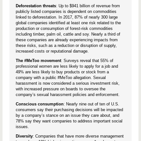
Deforestation threats
: Up to $941 billion of revenue from
publicly listed companies is dependent on commodities
linked to deforestation. In 2017, 87% of nearly 300 large
global companies identified at least one risk related to the
production or consumption of forest-risk commodities
including timber, palm oil, cattle and soy. Nearly a third of
these companies are already experiencing impacts from
these risks, such as a reduction or disruption of supply,
increased costs or reputational damage.
The #MeToo movement
: Surveys reveal that 55% of
professional women are less likely to apply for a job and
49% are less likely to buy products or stock from a
company with a public #MeToo allegation. Sexual
harassment is now considered a serious investment risk,
with increased pressure on boards to oversee the
company’s sexual harassment policies and enforcement.
Conscious consumption
: Nearly nine out of ten of U.S.
consumers say their purchasing decisions will be impacted
by a company’s stance on an issue they care about, and
78% say they want companies to address important social
issues.
Diversity
: Companies that have more diverse management