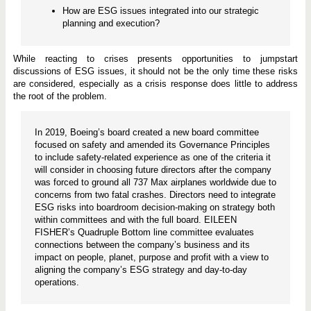
How are ESG issues integrated into our strategic
planning and execution?
While reacting to crises presents opportunities to jumpstart
discussions of ESG issues, it should not be the only time these risks
are considered, especially as a crisis response does little to address
the root of the problem.
In 2019, Boeing’s board created a new board committee
focused on safety and amended its Governance Principles
to include safety-related experience as one of the criteria it
will consider in choosing future directors after the company
was forced to ground all 737 Max airplanes worldwide due to
concerns from two fatal crashes. Directors need to integrate
ESG risks into boardroom decision-making on strategy both
within committees and with the full board. EILEEN
FISHER’s Quadruple Bottom line committee evaluates
connections between the company’s business and its
impact on people, planet, purpose and profit with a view to
aligning the company’s ESG strategy and day-to-day
operations.