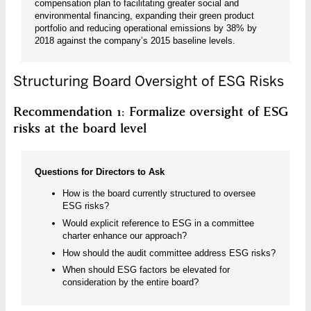
compensation plan to facilitating greater social and
environmental financing, expanding their green product
portfolio and reducing operational emissions by 38% by
2018 against the company’s 2015 baseline levels.
Structuring Board Oversight of ESG Risks
Recommendation 1: Formalize oversight of ESG
risks at the board level
Questions for Directors to Ask
How is the board currently structured to oversee
ESG risks?
Would explicit reference to ESG in a committee
charter enhance our approach?
How should the audit committee address ESG risks?
When should ESG factors be elevated for
consideration by the entire board?