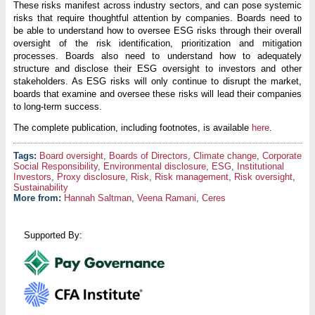
These risks manifest across industry sectors, and can pose systemic
risks that require thoughtful attention by companies. Boards need to
be able to understand how to oversee ESG risks through their overall
oversight of the risk identification, prioritization and mitigation
processes. Boards also need to understand how to adequately
structure and disclose their ESG oversight to investors and other
stakeholders. As ESG risks will only continue to disrupt the market,
boards that examine and oversee these risks will lead their companies
to long-term success.
The complete publication, including footnotes, is available
here
.
Board oversight
,
Boards of Directors
,
Climate change
,
Corporate
Social Responsibility
,
Environmental disclosure
,
ESG
,
Institutional
Investors
,
Proxy disclosure
,
Risk
,
Risk management
,
Risk oversight
,
Sustainability
More from:
Hannah Saltman
,
Veena Ramani
,
Ceres
Supported By: