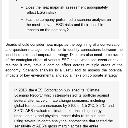
Does the heat map/risk assessment appropriately
reflect ESG risks?
Has the company performed a scenario analysis on
the most relevant ESG risks and their possible
impacts on the company?
Boards should consider heat maps as the beginning of a conversation,
and question management further to identify connections between the
identified risks and corporate strategy. Directors also need to be aware
of the contagion effect of various ESG risks: when one event or risk is
realized it may have a domino effect across multiple areas of the
economy. Scenario analysis is a useful tool to assess the potential
impacts of key environmental and social risks on corporate strategy.
In 2018, the AES Corporation published its “Climate
Scenario Report,” which stress-tested its portfolio against
several alternative climate change scenarios, including
global temperature increases by 2100 of 1.5-2°C; 2-3°C; and
3-6°C. AES evaluated climate risks, including energy
transition risk and physical impact risks to its business,
using several in-depth analytical approaches that tested the
sensitivity of AES’s gross margin across the entire