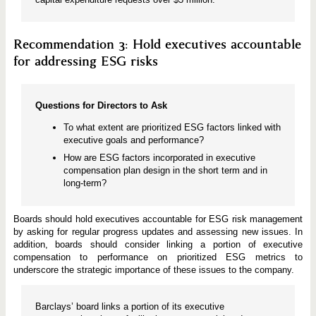
Recommendation 3: Hold executives accountable
for addressing ESG risks
Questions for Directors to Ask
To what extent are prioritized ESG factors linked with
executive goals and performance?
How are ESG factors incorporated in executive
compensation plan design in the short term and in
long-term?
Boards should hold executives accountable for ESG risk management
by asking for regular progress updates and assessing new issues. In
addition, boards should consider linking a portion of executive
compensation to performance on prioritized ESG metrics to
underscore the strategic importance of these issues to the company.
Barclays’ board links a portion of its executive