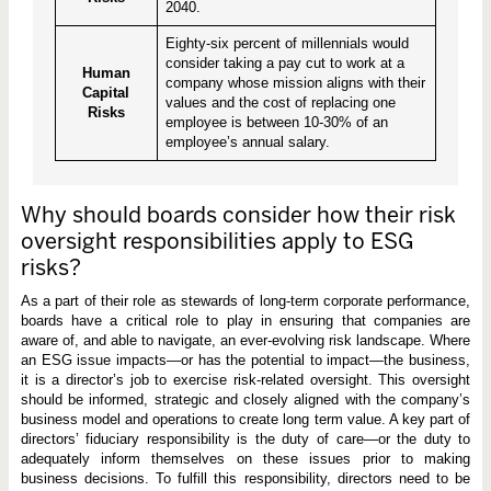
2040.
Eighty-six percent of millennials would
consider taking a pay cut to work at a
Human
company whose mission aligns with their
Capital
values and the cost of replacing one
Risks
employee is between 10-30% of an
employee’s annual salary.
Why should boards consider how their risk
oversight responsibilities apply to ESG
risks?
As a part of their role as stewards of long-term corporate performance,
boards have a critical role to play in ensuring that companies are
aware of, and able to navigate, an ever-evolving risk landscape. Where
an ESG issue impacts—or has the potential to impact—the business,
it is a director’s job to exercise risk-related oversight. This oversight
should be informed, strategic and closely aligned with the company’s
business model and operations to create long term value. A key part of
directors’ fiduciary responsibility is the duty of care—or the duty to
adequately inform themselves on these issues prior to making
business decisions. To fulfill this responsibility, directors need to be