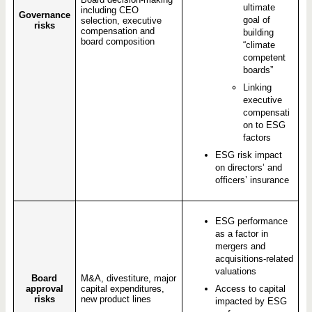
ultimate
including CEO
Governance
goal of
selection, executive
risks
compensation and
building
board composition
“climate
competent
boards”
Linking
executive
compensati
on to ESG
factors
ESG risk impact
on directors’ and
officers’ insurance
ESG performance
as a factor in
mergers and
acquisitions-related
valuations
Board
M&A, divestiture, major
Access to capital
approval
capital expenditures,
risks
new product lines
impacted by ESG