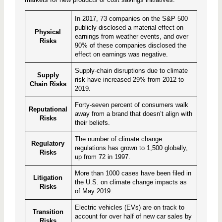
In 2017, 73 companies on the S&P 500
publicly disclosed a material effect on
Physical
earnings from weather events, and over
Risks
90% of these companies disclosed the
effect on earnings was negative.
Supply-chain disruptions due to climate
Supply
risk have increased 29% from 2012 to
Chain Risks
2019.
Forty-seven percent of consumers walk
Reputational
away from a brand that doesn’t align with
Risks
their beliefs.
The number of climate change
Regulatory
regulations has grown to 1,500 globally,
Risks
up from 72 in 1997.
More than 1000 cases have been filed in
Litigation
the U.S. on climate change impacts as
Risks
of May 2019.
Electric vehicles (EVs) are on track to
Transition
account for over half of new car sales by
Risks