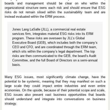
boards and management should be clear on who within the
organizational structure owns each risk and should ensure that ESG
risks do not remain siloed within the sustainability team and are
instead evaluated within the ERM process.
Jones Lang LaSalle (JLL), a commercial real estate
services firm, integrates material ESG risks into its ERM
program. These risks are overseen by JLL’s Global
Executive Board (GEB), which includes both the company’s
CEO and CFO, and are coordinated through the ERM team,
which sits within the company’s legal department. The top
risks are then communicated to the GEB, the board’s Audit
Committee, and the full Board of Directors on a semi-annual
basis.
Many ESG issues, most significantly climate change, have the
potential to be systemic, meaning that they may manifest on such a
large scale they could impact entire industries and even entire
economies. On the upside, because of their potential scope and scale,
ESG issues also present vast business opportunities that boards
should understand and integrate into conversations on business
strategy.