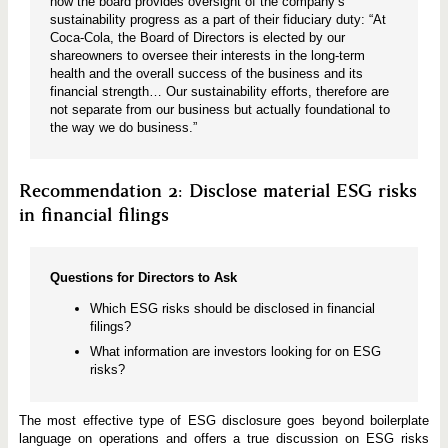
how the board provides oversight of the company’s
sustainability progress as a part of their fiduciary duty: “At
Coca-Cola, the Board of Directors is elected by our
shareowners to oversee their interests in the long-term
health and the overall success of the business and its
financial strength… Our sustainability efforts, therefore are
not separate from our business but actually foundational to
the way we do business.”
Recommendation 2: Disclose material ESG risks
in financial filings
Questions for Directors to Ask
Which ESG risks should be disclosed in financial
filings?
What information are investors looking for on ESG
risks?
The most effective type of ESG disclosure goes beyond boilerplate
language on operations and offers a true discussion on ESG risks