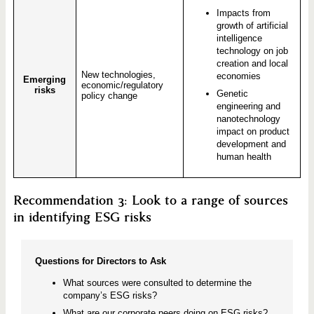
Impacts from
growth of artificial
intelligence
technology on job
creation and local
New technologies,
economies
Emerging
economic/regulatory
risks
Genetic
policy change
engineering and
nanotechnology
impact on product
development and
human health
Recommendation 3: Look to a range of sources
in identifying ESG risks
Questions for Directors to Ask
What sources were consulted to determine the
company’s ESG risks?
What are our corporate peers doing on ESG risks?