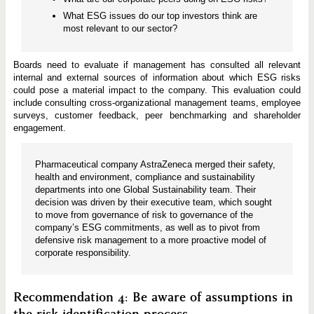
What ESG issues do our top investors think are
most relevant to our sector?
Boards need to evaluate if management has consulted all relevant
internal and external sources of information about which ESG risks
could pose a material impact to the company. This evaluation could
include consulting cross-organizational management teams, employee
surveys, customer feedback, peer benchmarking and shareholder
engagement.
Pharmaceutical company AstraZeneca merged their safety,
health and environment, compliance and sustainability
departments into one Global Sustainability team. Their
decision was driven by their executive team, which sought
to move from governance of risk to governance of the
company’s ESG commitments, as well as to pivot from
defensive risk management to a more proactive model of
corporate responsibility.
Recommendation 4: Be aware of assumptions in
the risk identification process