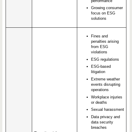
performance
Growing consumer
focus on ESG
solutions
Fines and
penalties arising
from ESG
violations
ESG regulations
ESG-based
litigation
Extreme weather
events disrupting
operations
Workplace injuries
or deaths
Sexual harassment
Data privacy and
data security
breaches