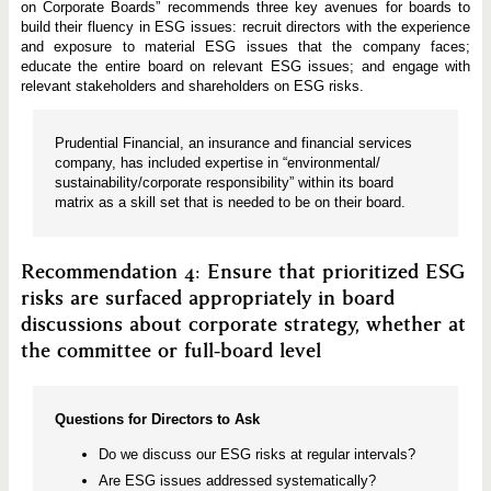
on Corporate Boards” recommends three key avenues for boards to
build their fluency in ESG issues: recruit directors with the experience
and exposure to material ESG issues that the company faces;
educate the entire board on relevant ESG issues; and engage with
relevant stakeholders and shareholders on ESG risks.
Prudential Financial, an insurance and financial services
company, has included expertise in “environmental/
sustainability/corporate responsibility” within its board
matrix as a skill set that is needed to be on their board.
Recommendation 4: Ensure that prioritized ESG
risks are surfaced appropriately in board
discussions about corporate strategy, whether at
the committee or full-board level
Questions for Directors to Ask
Do we discuss our ESG risks at regular intervals?
Are ESG issues addressed systematically?