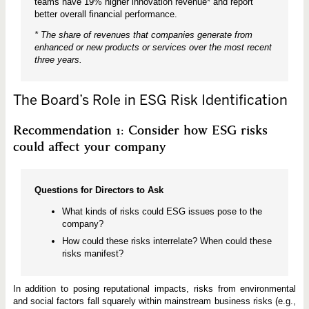
teams have 19% higher innovation revenue* and report
better overall financial performance.
* The share of revenues that companies generate from
enhanced or new products or services over the most recent
three years.
The Board’s Role in ESG Risk Identification
Recommendation 1: Consider how ESG risks
could affect your company
Questions for Directors to Ask
What kinds of risks could ESG issues pose to the
company?
How could these risks interrelate? When could these
risks manifest?
In addition to posing reputational impacts, risks from environmental
and social factors fall squarely within mainstream business risks (e.g.,