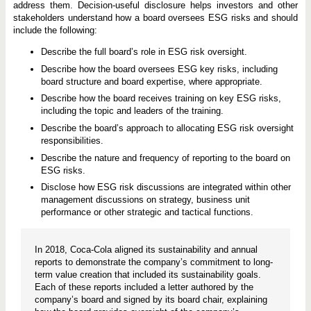
address them. Decision-useful disclosure helps investors and other
stakeholders understand how a board oversees ESG risks and should
include the following:
Describe the full board’s role in ESG risk oversight.
Describe how the board oversees ESG key risks, including
board structure and board expertise, where appropriate.
Describe how the board receives training on key ESG risks,
including the topic and leaders of the training.
Describe the board’s approach to allocating ESG risk oversight
responsibilities.
Describe the nature and frequency of reporting to the board on
ESG risks.
Disclose how ESG risk discussions are integrated within other
management discussions on strategy, business unit
performance or other strategic and tactical functions.
In 2018, Coca-Cola aligned its sustainability and annual
reports to demonstrate the company’s commitment to long-
term value creation that included its sustainability goals.
Each of these reports included a letter authored by the
company’s board and signed by its board chair, explaining