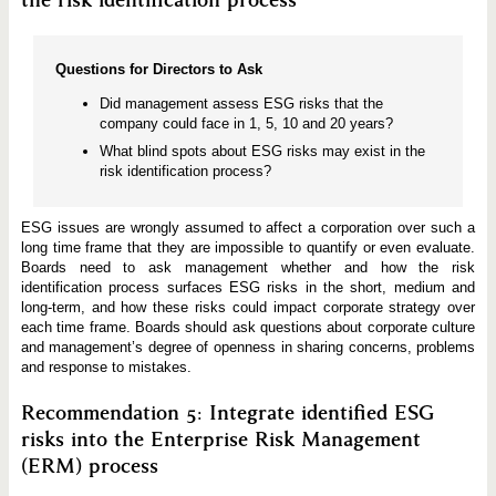
Questions for Directors to Ask
Did management assess ESG risks that the
company could face in 1, 5, 10 and 20 years?
What blind spots about ESG risks may exist in the
risk identification process?
ESG issues are wrongly assumed to affect a corporation over such a
long time frame that they are impossible to quantify or even evaluate.
Boards need to ask management whether and how the risk
identification process surfaces ESG risks in the short, medium and
long-term, and how these risks could impact corporate strategy over
each time frame. Boards should ask questions about corporate culture
and management’s degree of openness in sharing concerns, problems
and response to mistakes.
Recommendation 5: Integrate identified ESG
risks into the Enterprise Risk Management
(ERM) process