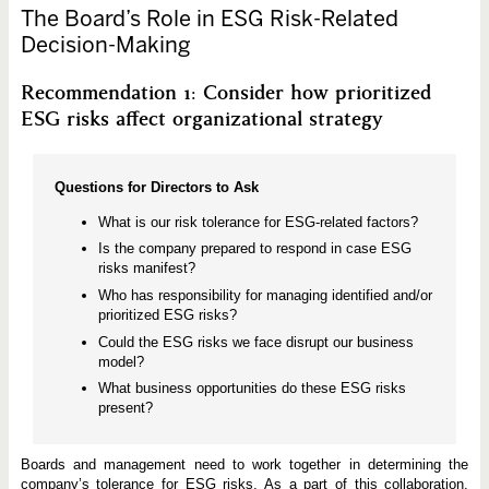
The Board’s Role in ESG Risk-Related
Decision-Making
Recommendation 1: Consider how prioritized
ESG risks affect organizational strategy
Questions for Directors to Ask
What is our risk tolerance for ESG-related factors?
Is the company prepared to respond in case ESG
risks manifest?
Who has responsibility for managing identified and/or
prioritized ESG risks?
Could the ESG risks we face disrupt our business
model?
What business opportunities do these ESG risks
present?
Boards and management need to work together in determining the
company’s tolerance for ESG risks. As a part of this collaboration,