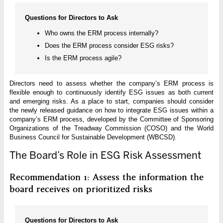
Questions for Directors to Ask
Who owns the ERM process internally?
Does the ERM process consider ESG risks?
Is the ERM process agile?
Directors need to assess whether the company’s ERM process is
flexible enough to continuously identify ESG issues as both current
and emerging risks. As a place to start, companies should consider
the newly released guidance on how to integrate ESG issues within a
company’s ERM process, developed by the Committee of Sponsoring
Organizations of the Treadway Commission (COSO) and the World
Business Council for Sustainable Development (WBCSD).
The Board’s Role in ESG Risk Assessment
Recommendation 1: Assess the information the
board receives on prioritized risks
Questions for Directors to Ask