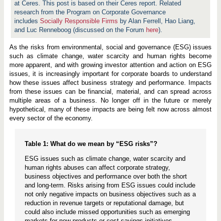
at Ceres. This post is based on their Ceres report.
Related
research from the Program on Corporate Governance
includes
Socially Responsible Firms
by Alan Ferrell, Hao Liang,
and Luc Renneboog (discussed on the Forum
here
).
As the risks from environmental, social and governance (ESG) issues
such as climate change, water scarcity and human rights become
more apparent, and with growing investor attention and action on ESG
issues, it is increasingly important for corporate boards to understand
how these issues affect business strategy and performance. Impacts
from these issues can be financial, material, and can spread across
multiple areas of a business. No longer off in the future or merely
hypothetical, many of these impacts are being felt now across almost
every sector of the economy.
Table 1: What do we mean by “ESG risks”?
ESG issues such as climate change, water scarcity and
human rights abuses can affect corporate strategy,
business objectives and performance over both the short
and long-term. Risks arising from ESG issues could include
not only negative impacts on business objectives such as a
reduction in revenue targets or reputational damage, but
could also include missed opportunities such as emerging
markets for new products or cost savings initiatives.