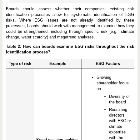
Boards should assess whether their companies’ existing risk
identification processes allow for systematic identification of ESG
risks. Where ESG issues are not already identified by these
processes, boards should work with management to examine how they
could be strengthened, including through specific risk (e.g., climate
change, water scarcity) and megatrend analyses.
Table 2: How can boards examine ESG risks throughout the risk
identification process?
Type of risk
Example
ESG Factors
Growing
shareholder focus
on:
Diversity of
the board
Recruiting
directors
with ESG or
climate
expertise
with the
Board decision-making