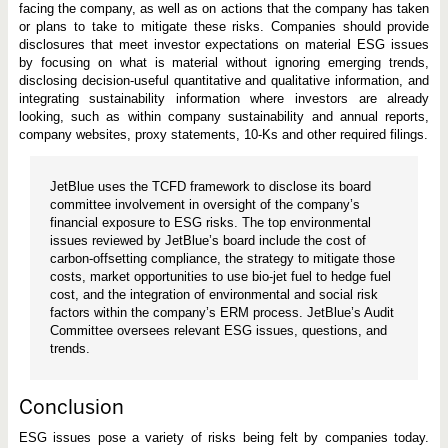
facing the company, as well as on actions that the company has taken
or plans to take to mitigate these risks. Companies should provide
disclosures that meet investor expectations on material ESG issues
by focusing on what is material without ignoring emerging trends,
disclosing decision-useful quantitative and qualitative information, and
integrating sustainability information where investors are already
looking, such as within company sustainability and annual reports,
company websites, proxy statements, 10-Ks and other required filings.
JetBlue uses the TCFD framework to disclose its board
committee involvement in oversight of the company’s
financial exposure to ESG risks. The top environmental
issues reviewed by JetBlue’s board include the cost of
carbon-offsetting compliance, the strategy to mitigate those
costs, market opportunities to use bio-jet fuel to hedge fuel
cost, and the integration of environmental and social risk
factors within the company’s ERM process. JetBlue’s Audit
Committee oversees relevant ESG issues, questions, and
trends.
Conclusion
ESG issues pose a variety of risks being felt by companies today.