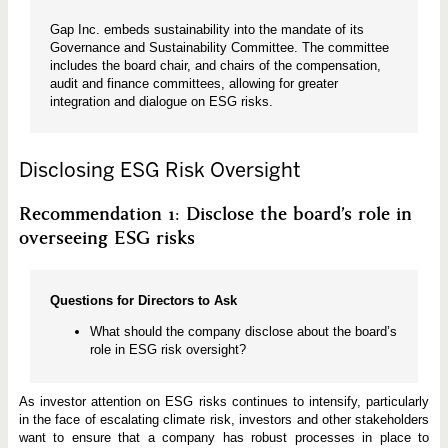
Gap Inc. embeds sustainability into the mandate of its
Governance and Sustainability Committee. The committee
includes the board chair, and chairs of the compensation,
audit and finance committees, allowing for greater
integration and dialogue on ESG risks.
Disclosing ESG Risk Oversight
Recommendation 1: Disclose the board’s role in
overseeing ESG risks
Questions for Directors to Ask
What should the company disclose about the board’s
role in ESG risk oversight?
As investor attention on ESG risks continues to intensify, particularly
in the face of escalating climate risk, investors and other stakeholders
want to ensure that a company has robust processes in place to