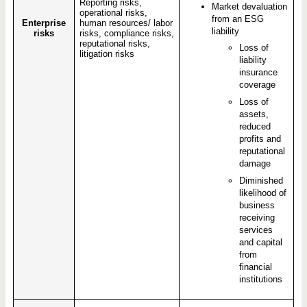
Reporting risks,
Market devaluation
operational risks,
from an ESG
Enterprise
human resources/ labor
liability
risks
risks, compliance risks,
reputational risks,
Loss of
litigation risks
liability
insurance
coverage
Loss of
assets,
reduced
profits and
reputational
damage
Diminished
likelihood of
business
receiving
services
and capital
from
financial
institutions