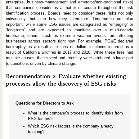
enterprise, business-management and emerging/non-traditional risks)
that companies consider as a matter of course throughout the risk
identification process. Boards need to consider these risks not only
individually, but also how they interrelate. Timeframes are also
important: while some ESG issues are categorized as “emerging” or
“long-term” and are expected to manifest over a multi-decade
timeframe, others—such as extreme weather events—are affecting
businesses across sectors right now. For example, PG&E declared
bankruptcy as a result of billions of dollars in claims incurred as a
result of California wildfires in 2017 and 2018. While these fires had
multiple causes, their speed and intensity were attributed in large part
to conditions driven by climate change.
Recommendation 2: Evaluate whether existing
processes allow the discovery of ESG risks
Questions for Directors to Ask
What is the company’s process to identify risks from
ESG factors?
Which ESG risk factors is the company already
tracking?