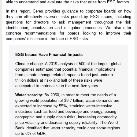
able to understand and evaluate the risks that arise from ESG factors.
In this report, Ceres provides guidance to corporate boards on how
they can effectively oversee risks posed by ESG issues, including
questions for directors to ask management throughout the risk
identification, prioritization and mitigation processes. We also offer
concrete recommendations for boards looking to improve their
companies’ resilience in the face of ESG risks.
ESG Issues Have Financial Impacts
Climate change: A 2019 analysis of 500 of the largest global
companies estimated that potential financial implications
from climate change-related impacts found just under a
trillion dollars at risk- and half of these risks were
anticipated to materialize in the next five years.
Water scarcity
: By 2050, in order to meet the needs of a
growing world population of $9.7 billion, water demands are
expected to increase by 55%, straining water-intensive
industries such as food and beverage and energy, posing
geographic and supply chain risks, increasing commodity
price volatility and decreasing supply reliability. The World
Bank identified that water scarcity could cost some regions
up to 6% of GDP.