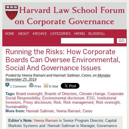
Harvard Law School Forum
on Corporate Governance
HOME
ABOUT
ARCHIVE
CATEGORIES
HIRING
BLOGROLL
Running the Risks: How Corporate
Boards Can Oversee Environmental,
Social And Governance Issues
Posted by Veena Ramani and Hannah Saltman, Ceres, on
Monday,
November 25, 2019
1 Comment
Print
E-Mail
Board oversight
,
Boards of Directors
,
Climate change
,
Corporate
Social Responsibility
,
Environmental disclosure
,
ESG
,
Institutional
Investors
,
Proxy disclosure
,
Risk
,
Risk management
,
Risk oversight
,
Sustainability
More from:
Hannah Saltman
,
Veena Ramani
,
Ceres
Veena Ramani
is Senior Program Director, Capital
Markets Systems and Hannah Saltman is Manager, Governance