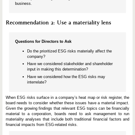
business.
Recommendation 2: Use a materiality lens
Questions for Directors to Ask
Do the prioritized ESG risks materially affect the
company?
Have we considered stakeholder and shareholder
input in making this determination?
Have we considered how the ESG risks may
interrelate?
When ESG risks surface in a company’s heat map or risk register, the
board needs to consider whether these issues have a material impact.
Given the growing findings that relevant ESG topics can be financially
material to a corporation, boards need to ask management to run
materiality analyses that include both traditional financial factors and
financial impacts from ESG-related risks.