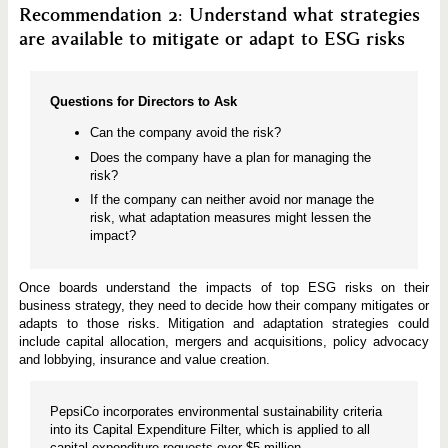
Recommendation 2: Understand what strategies
are available to mitigate or adapt to ESG risks
Questions for Directors to Ask
Can the company avoid the risk?
Does the company have a plan for managing the
risk?
If the company can neither avoid nor manage the
risk, what adaptation measures might lessen the
impact?
Once boards understand the impacts of top ESG risks on their
business strategy, they need to decide how their company mitigates or
adapts to those risks. Mitigation and adaptation strategies could
include capital allocation, mergers and acquisitions, policy advocacy
and lobbying, insurance and value creation.
PepsiCo incorporates environmental sustainability criteria
into its Capital Expenditure Filter, which is applied to all
capital expenditure requests over $5 million.