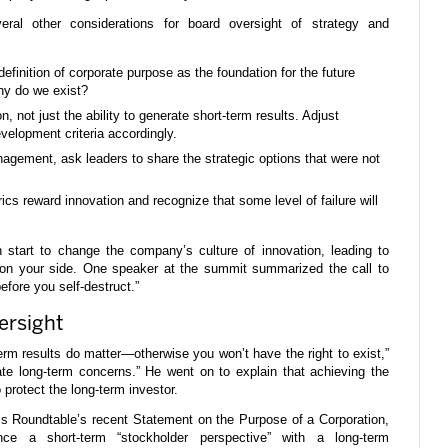
veral other considerations for board oversight of strategy and
efinition of corporate purpose as the foundation for the future
hy do we exist?
, not just the ability to generate short-term results. Adjust
velopment criteria accordingly.
agement, ask leaders to share the strategic options that were not
cs reward innovation and recognize that some level of failure will
start to change the company’s culture of innovation, leading to
er on your side. One speaker at the summit summarized the call to
before you self-destruct.”
ersight
term results do matter—otherwise you won’t have the right to exist,”
ate long-term concerns.” He went on to explain that achieving the
 protect the long-term investor.
s Roundtable’s recent Statement on the Purpose of a Corporation,
ce a short-term “stockholder perspective” with a long-term