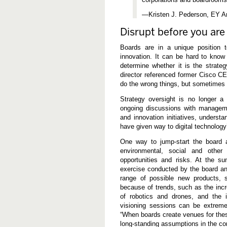
—Kristen J. Pederson, EY A
Disrupt before you are
Boards are in a unique position t
innovation. It can be hard to know
determine whether it is the strat
director referenced former Cisco C
do the wrong things, but sometimes t
Strategy oversight is no longer a 
ongoing discussions with manageme
and innovation initiatives, understa
have given way to digital technology
One way to jump-start the board 
environmental, social and other 
opportunities and risks. At the s
exercise conducted by the board a
range of possible new products, s
because of trends, such as the incr
of robotics and drones, and the i
visioning sessions can be extreme
“When boards create venues for thes
long-standing assumptions in the co