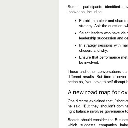
Summit participants identified se
innovation, including:
Establish a clear and shared d
strategy. Ask the question: w
Select leaders who have vision
leadership succession and de
In strategy sessions with man
chosen, and why.
Ensure that performance metri
be involved.
These and other conversations can 
different results. But time is nev
action as, “you have to self-disrupt 
A new road map for ov
One director explained that, “short-
he said. “But they shouldn’t domin
right balance involves governance to
Boards should consider the Busines
which suggests companies balan