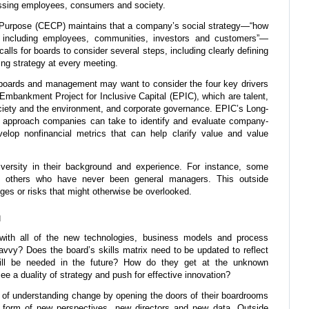
ssing employees, consumers and society.
 Purpose (CECP) maintains that a company’s social strategy—“how
, including employees, communities, investors and customers”—
ls for boards to consider several steps, including clearly defining
ng strategy at every meeting.
boards and management may want to consider the four key drivers
e Embankment Project for Inclusive Capital (EPIC), which are talent,
ciety and the environment, and corporate governance. EPIC’s Long-
approach companies can take to identify and evaluate company-
elop nonfinancial metrics that can help clarify value and value
versity in their background and experience. For instance, some
 others who have never been general managers. This outside
nges or risks that might otherwise be overlooked.
n
th all of the new technologies, business models and process
savvy? Does the board’s skills matrix need to be updated to reflect
will be needed in the future? How do they get at the unknown
 a duality of strategy and push for effective innovation?
 of understanding change by opening the doors of their boardrooms
e form of new perspectives, new directors and new data. Outside