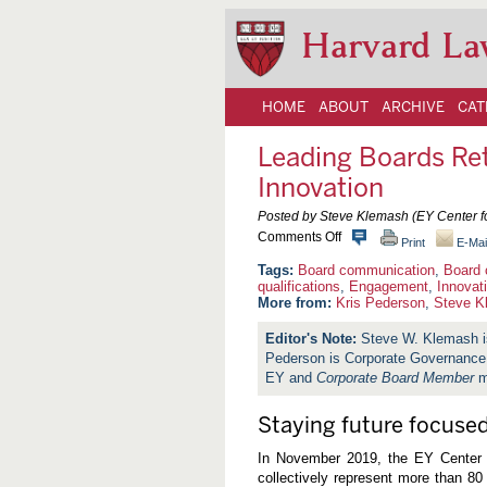
Harvard La
HOME
ABOUT
ARCHIVE
CAT
Leading Boards Ret
Innovation
Posted by Steve Klemash (EY Center fo
o
Comments Off
Print
E-Mai
n
L
Board communication
,
Board 
e
qualifications
,
Engagement
,
Innovat
a
More from:
Kris Pederson
,
Steve K
d
i
Steve W. Klemash is
n
Pederson is Corporate Governance L
g
B
EY and
Corporate Board Member
m
o
a
r
Staying future focused
d
s
In November 2019, the EY Center 
R
collectively represent more than 80 
e