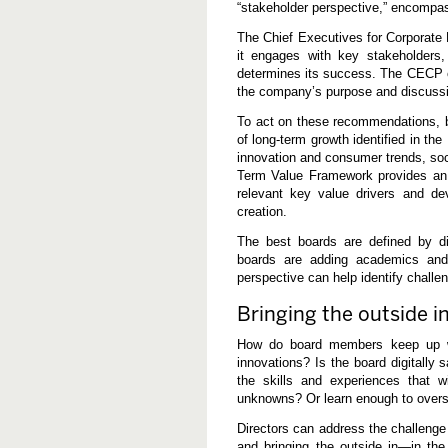
“stakeholder perspective,” encompa
The Chief Executives for Corporate
it engages with key stakeholders
determines its success. The CECP cal
the company’s purpose and discussi
To act on these recommendations, 
of long-term growth identified in th
innovation and consumer trends, so
Term Value Framework provides an 
relevant key value drivers and dev
creation.
The best boards are defined by di
boards are adding academics and
perspective can help identify challe
Bringing the outside i
How do board members keep up wi
innovations? Is the board digitally 
the skills and experiences that 
unknowns? Or learn enough to oversee
Directors can address the challenge
and bringing the outside in—in th