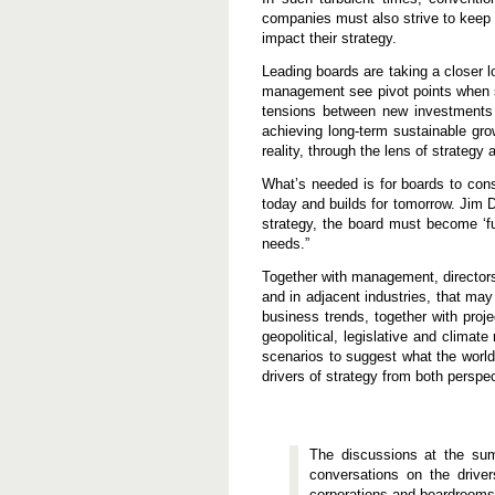
a
companies must also strive to keep a
t
impact their strategy.
i
o
n
Leading boards are taking a closer 
management see pivot points when s
tensions between new investments a
achieving long-term sustainable gr
reality, through the lens of strategy 
What’s needed is for boards to cons
today and builds for tomorrow. Jim 
strategy, the board must become ‘fu
needs.”
Together with management, directors 
and in adjacent industries, that ma
business trends, together with pro
geopolitical, legislative and climat
scenarios to suggest what the world
drivers of strategy from both perspec
The discussions at the sum
conversations on the driver
corporations and boardrooms