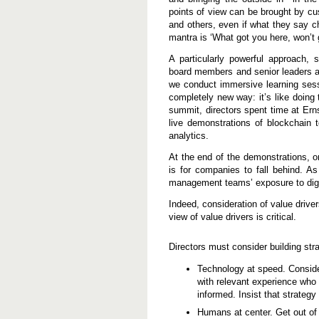
points of view can be brought by cu
and others, even if what they say c
mantra is ‘What got you here, won’t g
A particularly powerful approach
board members and senior leaders a
we conduct immersive learning sess
completely new way: it’s like doing 
summit, directors spent time at E
live demonstrations of blockchain te
analytics.
At the end of the demonstrations,
is for companies to fall behind. A
management teams’ exposure to digit
Indeed, consideration of value driver
view of value drivers is critical.
Directors must consider building str
Technology at speed. Conside
with relevant experience who
informed. Insist that strateg
Humans at center. Get out of