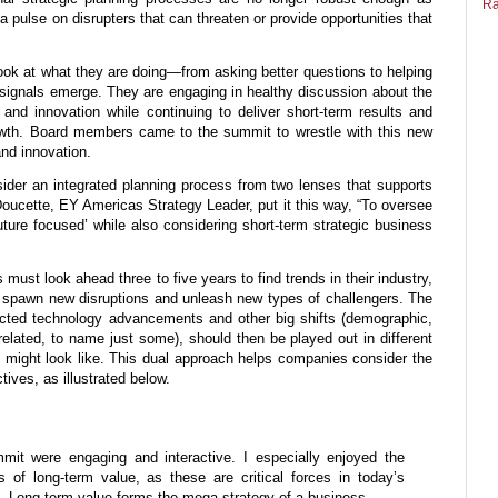
Ra
 pulse on disrupters that can threaten or provide opportunities that
look at what they are doing—from asking better questions to helping
ignals emerge. They are engaging in healthy discussion about the
nd innovation while continuing to deliver short-term results and
owth. Board members came to the summit to wrestle with this new
and innovation.
ider an integrated planning process from two lenses that supports
Doucette, EY Americas Strategy Leader, put it this way, “To oversee
ture focused’ while also considering short-term strategic business
must look ahead three to five years to find trends in their industry,
y spawn new disruptions and unleash new types of challengers. The
jected technology advancements and other big shifts (demographic,
e related, to name just some), should then be played out in different
 might look like. This dual approach helps companies consider the
tives, as illustrated below.
mit were engaging and interactive. I especially enjoyed the
s of long-term value, as these are critical forces in today’s
. Long-term value forms the mega strategy of a business.