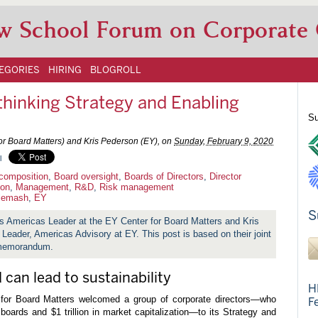
w School Forum on Corporate
EGORIES
HIRING
BLOGROLL
hinking Strategy and Enabling
Su
r Board Matters) and Kris Pederson (EY), on
Sunday, February 9, 2020
l
composition
,
Board oversight
,
Boards of Directors
,
Director
ion
,
Management
,
R&D
,
Risk management
lemash
,
EY
S
 Americas Leader at the EY Center for Board Matters and Kris
eader, Americas Advisory at EY. This post is based on their joint
emorandum.
 can lead to sustainability
H
for Board Matters welcomed a group of corporate directors—who
F
boards and $1 trillion in market capitalization—to its Strategy and