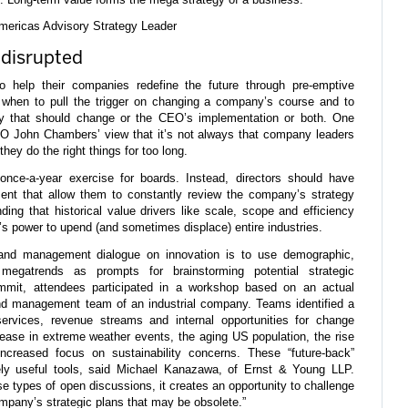
mericas Advisory Strategy Leader
 disrupted
o help their companies redefine the future through pre-emptive
 when to pull the trigger on changing a company’s course and to
egy that should change or the CEO’s implementation or both. One
EO John Chambers’ view that it’s not always that company leaders
hey do the right things for too long.
once-a-year exercise for boards. Instead, directors should have
nt that allow them to constantly review the company’s strategy
nding that historical value drivers like scale, scope and efficiency
’s power to upend (and sometimes displace) entire industries.
and management dialogue on innovation is to use demographic,
megatrends as prompts for brainstorming potential strategic
ummit, attendees participated in a workshop based on an actual
nd management team of an industrial company. Teams identified a
ervices, revenue streams and internal opportunities for change
ease in extreme weather events, the aging US population, the rise
ncreased focus on sustainability concerns. These “future-back”
ly useful tools, said Michael Kanazawa, of Ernst & Young LLP.
e types of open discussions, it creates an opportunity to challenge
mpany’s strategic plans that may be obsolete.”