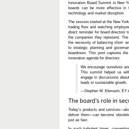
t
Innovation Board Summit in New Yo
h
boards can be more effective in t
i
technology and market disruption.
n
k
The session started at the New York
i
n
trading floor and watching employe
g
direct reminder for board directors t
S
the companies they represent. The 
t
the necessity of balancing short- 
r
a
to strategic planning and governa
t
boardroom. This post captures the
e
innovation agenda for directors.
g
y
a
We encourage ourselves and 
n
This summit helped us with
d
engage in discussions about
E
leads to sustainable growth.
n
a
b
—Stephen W. Klemash, EY Am
l
i
The board’s role in sec
n
g
Today’s products and services—alon
I
deliver them—can become obsolete 
n
n
just as fast.
o
v
In such turbulent times, conventio