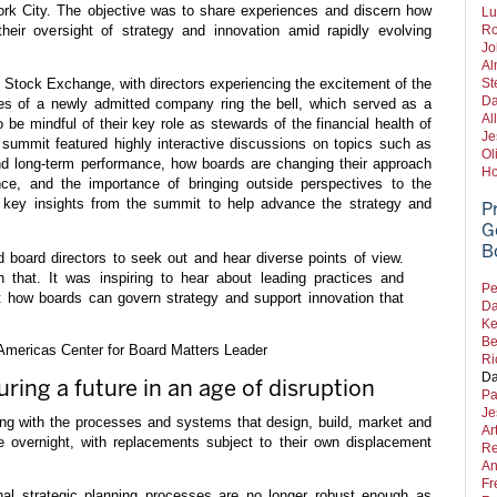
rk City. The objective was to share experiences and discern how
Lu
heir oversight of strategy and innovation amid rapidly evolving
Ro
Jo
Al
 Stock Exchange, with directors experiencing the excitement of the
St
Da
es of a newly admitted company ring the bell, which served as a
Al
o be mindful of their key role as stewards of the financial health of
Je
summit featured highly interactive discussions on topics such as
Ol
and long-term performance, how boards are changing their approach
Ho
nce, and the importance of bringing outside perspectives to the
 key insights from the summit to help advance the strategy and
P
G
B
board directors to seek out and hear diverse points of view.
 that. It was inspiring to hear about leading practices and
Pe
 how boards can govern strategy and support innovation that
Da
Ke
Be
ericas Center for Board Matters Leader
Ri
Da
uring a future in an age of disruption
Pa
Je
g with the processes and systems that design, build, market and
Ar
overnight, with replacements subject to their own displacement
Re
An
Fr
nal strategic planning processes are no longer robust enough as