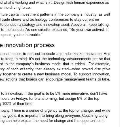
and what’s working and what isn’t. Design with human experience as
 the driving force.
nture capital investment patterns in the company’s industry, as well
nd trade shows and technology conferences to stay current on
 conduct a strategy and innovation audit. Above all, keep talking,
to the outside. As one director explained, “Be your own activist. If
t speed, you’re in trouble.”
the innovation process
ational issues to sort out to scale and industrialize innovation. And
le to keep in mind: it’s not the technology advancements per se that
ed to the company’s business model that is critical. For example,
enty of tech wizardry that already existed—what proved disruptive
y together to create a new business model. To support innovation,
 few actions that boards can encourage management teams to take,
o innovation. If the goal is to be 5% more innovative, don’t have
hours on Fridays for brainstorming, but assign 5% of the top
g 100% of their time.
pany. There is a sense of urgency at the top for change, and while
may get it, it is important to bring along everyone. Coaching along
ing can help explain the need for change and the opportunities it