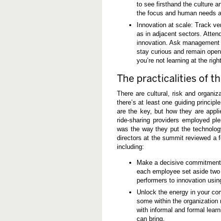
to see firsthand the culture 
the focus and human needs as
Innovation at scale: Track ve
as in adjacent sectors. Atte
innovation. Ask management to
stay curious and remain open 
you’re not learning at the righ
The practicalities of 
There are cultural, risk and organiz
there’s at least one guiding princip
are the key, but how they are appli
ride-sharing providers employed pl
was the way they put the technolog
directors at the summit reviewed a
including:
Make a decisive commitment t
each employee set aside two 
performers to innovation usin
Unlock the energy in your com
some within the organization 
with informal and formal learn
can bring.