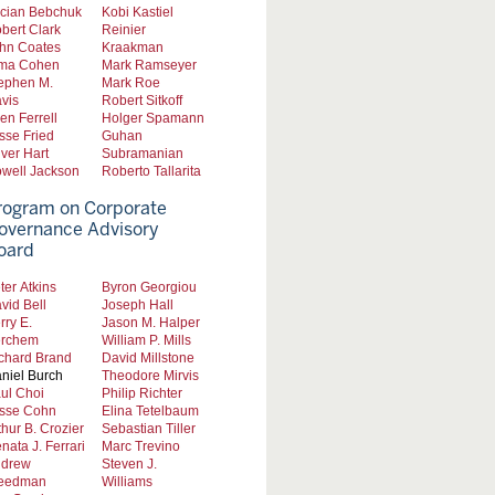
cian Bebchuk
Kobi Kastiel
bert Clark
Reinier
hn Coates
Kraakman
ma Cohen
Mark Ramseyer
ephen M.
Mark Roe
vis
Robert Sitkoff
len Ferrell
Holger Spamann
sse Fried
Guhan
iver Hart
Subramanian
well Jackson
Roberto Tallarita
rogram on Corporate
overnance Advisory
oard
ter Atkins
Byron Georgiou
vid Bell
Joseph Hall
rry E.
Jason M. Halper
rchem
William P. Mills
chard Brand
David Millstone
niel Burch
Theodore Mirvis
ul Choi
Philip Richter
sse Cohn
Elina Tetelbaum
thur B. Crozier
Sebastian Tiller
nata J. Ferrari
Marc Trevino
drew
Steven J.
eedman
Williams