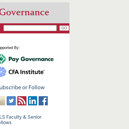
 Governance
pported By:
ubscribe or Follow
LS Faculty & Senior
ellows