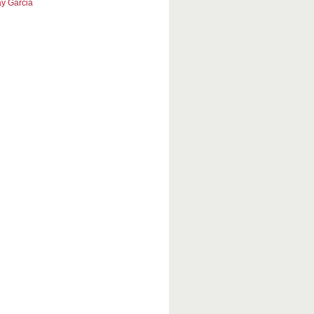
y Garcia