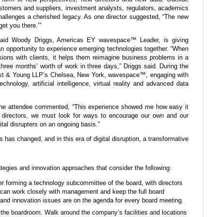
stomers and suppliers, investment analysts, regulators, academics
hallenges a cherished legacy. As one director suggested, “The new
et you there.’”
, said Woody Driggs, Americas EY wavespace™ Leader, is giving
n opportunity to experience emerging technologies together. “When
ions with clients, it helps them reimagine business problems in a
three months’ worth of work in three days,” Driggs said. During the
rnst & Young LLP’s Chelsea, New York, wavespace™, engaging with
chnology, artificial intelligence, virtual reality and advanced data
 one attendee commented, “This experience showed me how easy it
s directors, we must look for ways to encourage our own and our
al disrupters on an ongoing basis.”
s has changed, and in this era of digital disruption, a transformative
ategies and innovation approaches that consider the following:
r forming a technology subcommittee of the board, with directors
 can work closely with management and keep the full board
y and innovation issues are on the agenda for every board meeting.
 the boardroom. Walk around the company’s facilities and locations