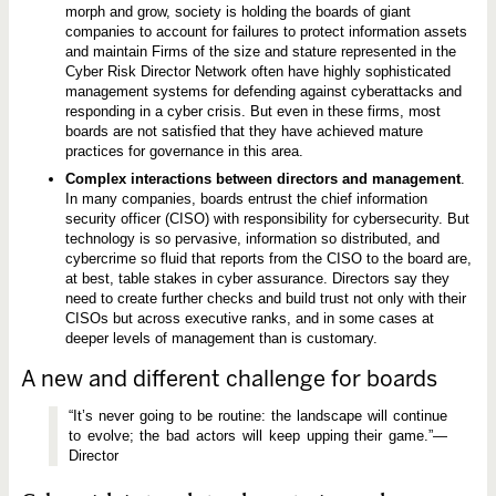
morph and grow, society is holding the boards of giant
companies to account for failures to protect information assets
and maintain Firms of the size and stature represented in the
Cyber Risk Director Network often have highly sophisticated
management systems for defending against cyberattacks and
responding in a cyber crisis. But even in these firms, most
boards are not satisfied that they have achieved mature
practices for governance in this area.
Complex interactions between directors and management
.
In many companies, boards entrust the chief information
security officer (CISO) with responsibility for cybersecurity. But
technology is so pervasive, information so distributed, and
cybercrime so fluid that reports from the CISO to the board are,
at best, table stakes in cyber assurance. Directors say they
need to create further checks and build trust not only with their
CISOs but across executive ranks, and in some cases at
deeper levels of management than is customary.
A new and different challenge for boards
“It’s never going to be routine: the landscape will continue
to evolve; the bad actors will keep upping their game.”—
Director