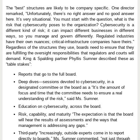
The “best” structures are likely to be company specific. One director
remarked, “Unfortunately, there’s no right answer and no good answer
here. It’s very situational. You must start with the question, what is the
risk that cybersecurity poses to the organization? Cybersecurity is a
different kind of risk; it can impact different businesses in different
ways, so you manage and govern differently. Regulated industries
have their own nuances; critical-infrastructure companies have theirs.”
Regardless of the structures they use, boards need to ensure that they
are fulfilling the oversight responsibilities that regulators and courts will
demand. King & Spalding partner Phyllis Sumner described these as
“table stakes”:
Reports that go to the full board.
Deep dives—sessions devoted to cybersecurity, in a
designated committee or the board as a “It’s the amount of
focus and time that the committee needs to ensure a real
understanding of the risk,” said Ms. Sumner.
Education on cybersecurity, across the board.
Risk, capability, and maturity “The expectation is that the board
will hear the results of assessments and the ways that
management is addressing any gaps.”
Third-party “Increasingly, outside experts come in to report
directly to boards,” Ms. Sumner commented, “not just through