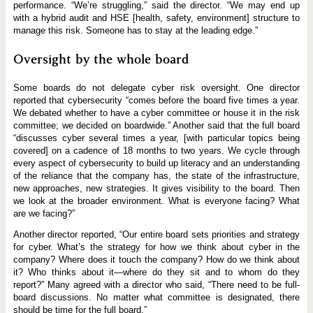
performance. “We’re struggling,” said the director. “We may end up
with a hybrid audit and HSE [health, safety, environment] structure to
manage this risk. Someone has to stay at the leading edge.”
Oversight by the whole board
Some boards do not delegate cyber risk oversight. One director
reported that cybersecurity “comes before the board five times a year.
We debated whether to have a cyber committee or house it in the risk
committee; we decided on boardwide.” Another said that the full board
“discusses cyber several times a year, [with particular topics being
covered] on a cadence of 18 months to two years. We cycle through
every aspect of cybersecurity to build up literacy and an understanding
of the reliance that the company has, the state of the infrastructure,
new approaches, new strategies. It gives visibility to the board. Then
we look at the broader environment. What is everyone facing? What
are we facing?”
Another director reported, “Our entire board sets priorities and strategy
for cyber. What’s the strategy for how we think about cyber in the
company? Where does it touch the company? How do we think about
it? Who thinks about it—where do they sit and to whom do they
report?” Many agreed with a director who said, “There need to be full-
board discussions. No matter what committee is designated, there
should be time for the full board.”