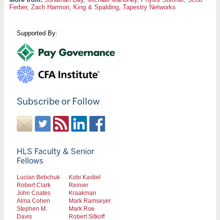
Ferber
,
Zach Harmon
,
King & Spalding
,
Tapestry Networks
Supported By:
Subscribe or Follow
HLS Faculty & Senior
Fellows
Lucian Bebchuk
Kobi Kastiel
Robert Clark
Reinier
John Coates
Kraakman
Alma Cohen
Mark Ramseyer
Stephen M.
Mark Roe
Davis
Robert Sitkoff