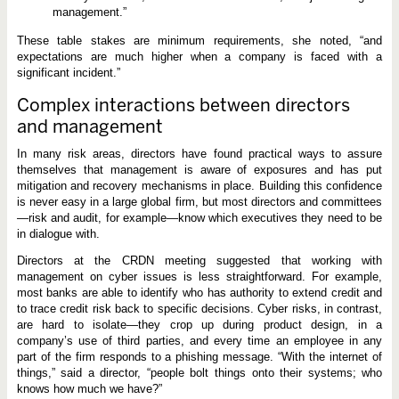
management.”
These table stakes are minimum requirements, she noted, “and
expectations are much higher when a company is faced with a
significant incident.”
Complex interactions between directors
and management
In many risk areas, directors have found practical ways to assure
themselves that management is aware of exposures and has put
mitigation and recovery mechanisms in place. Building this confidence
is never easy in a large global firm, but most directors and committees
—risk and audit, for example—know which executives they need to be
in dialogue with.
Directors at the CRDN meeting suggested that working with
management on cyber issues is less straightforward. For example,
most banks are able to identify who has authority to extend credit and
to trace credit risk back to specific decisions. Cyber risks, in contrast,
are hard to isolate—they crop up during product design, in a
company’s use of third parties, and every time an employee in any
part of the firm responds to a phishing message. “With the internet of
things,” said a director, “people bolt things onto their systems; who
knows how much we have?”