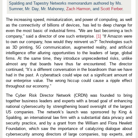
i
Spalding and Tapestry Networks memorandum authored by Ms.
t
Sumner, Mr. Day, Mr. Mahoney,
y
Zach Harmon
, and
Scott Ferber
.
:
A
The increasing speed, miniaturization, and power of computing, as well
n
as the connectivity of billions of devices, has led to deep change for
E
v
even the most basic of industrial firms. “We are fast becoming a tech
o
company,” said a director of one such enterprise.
[1]
“If Amazon were
l
to own our company, how would they reinvent us?” Technologies such
v
as 3D printing, 5G communication, augmented reality, and artificial
i
n
intelligence offer alluring opportunities to the leaders of large, global
g
firms. At the same time, they introduce unprecedented risks, unlike
G
almost any that boards have thus far encountered. The director
o
v
continued, “It’s a different conversation in the boardroom than we have
e
had in the past. A cyberattack could wipe out a significant amount of
r
our enterprise value. The wrong hiccup could cause a ripple effect
n
throughout our economy.”
a
n
c
The Cyber Risk Director Network (CRDN) was founded to bring
e
together business leaders and experts with a broad goal of enhancing
C
national cybersecurity by strengthening board oversight of the largest
h
US companies. The network’s launch was sponsored by King &
a
l
Spalding, an international law firm with a substantial data privacy and
l
security practice, and by a grant from the William and Flora Hewlett
e
Foundation, which saw the importance of catalyzing dialogue about
n
g
cybersecurity among directors of large companies, top experts, and