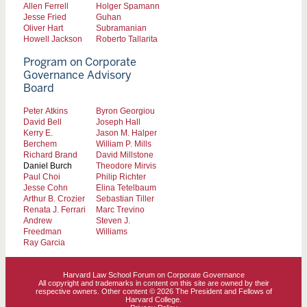
Allen Ferrell
Holger Spamann
Jesse Fried
Guhan
Oliver Hart
Subramanian
Howell Jackson
Roberto Tallarita
Program on Corporate
Governance Advisory
Board
Peter Atkins
Byron Georgiou
David Bell
Joseph Hall
Kerry E.
Jason M. Halper
Berchem
William P. Mills
Richard Brand
David Millstone
Daniel Burch
Theodore Mirvis
Paul Choi
Philip Richter
Jesse Cohn
Elina Tetelbaum
Arthur B. Crozier
Sebastian Tiller
Renata J. Ferrari
Marc Trevino
Andrew
Steven J.
Freedman
Williams
Ray Garcia
Harvard Law School Forum on Corporate Governance
All copyright and trademarks in content on this site are owned by their
respective owners. Other content © 2026 The President and Fellows of
Harvard College.