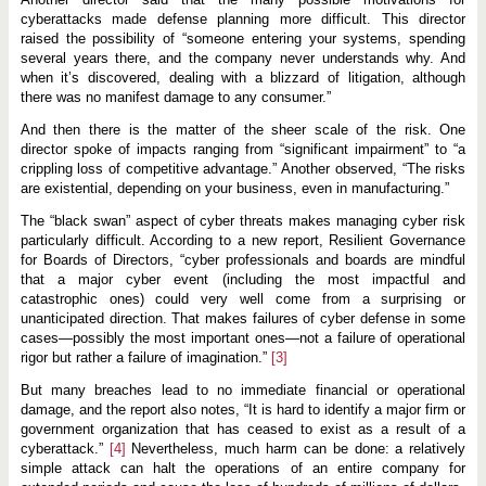
cyberattacks made defense planning more difficult. This director
raised the possibility of “someone entering your systems, spending
several years there, and the company never understands why. And
when it’s discovered, dealing with a blizzard of litigation, although
there was no manifest damage to any consumer.”
And then there is the matter of the sheer scale of the risk. One
director spoke of impacts ranging from “significant impairment” to “a
crippling loss of competitive advantage.” Another observed, “The risks
are existential, depending on your business, even in manufacturing.”
The “black swan” aspect of cyber threats makes managing cyber risk
particularly difficult. According to a new report, Resilient Governance
for Boards of Directors, “cyber professionals and boards are mindful
that a major cyber event (including the most impactful and
catastrophic ones) could very well come from a surprising or
unanticipated direction. That makes failures of cyber defense in some
cases—possibly the most important ones—not a failure of operational
rigor but rather a failure of imagination.”
[3]
But many breaches lead to no immediate financial or operational
damage, and the report also notes, “It is hard to identify a major firm or
government organization that has ceased to exist as a result of a
cyberattack.”
[4]
Nevertheless, much harm can be done: a relatively
simple attack can halt the operations of an entire company for