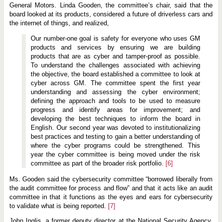
General Motors. Linda Gooden, the committee’s chair, said that the
board looked at its products, considered a future of driverless cars and
the internet of things, and realized,
Our number-one goal is safety for everyone who uses GM
products and services by ensuring we are building
products that are as cyber and tamper-proof as possible.
To understand the challenges associated with achieving
the objective, the board established a committee to look at
cyber across GM. The committee spent the first year
understanding and assessing the cyber environment;
defining the approach and tools to be used to measure
progress and identify areas for improvement; and
developing the best techniques to inform the board in
English. Our second year was devoted to institutionalizing
best practices and testing to gain a better understanding of
where the cyber programs could be strengthened. This
year the cyber committee is being moved under the risk
committee as part of the broader risk portfolio.
[6]
Ms. Gooden said the cybersecurity committee “borrowed liberally from
the audit committee for process and flow” and that it acts like an audit
committee in that it functions as the eyes and ears for cybersecurity
to validate what is being reported.
[7]
John Inglis, a former deputy director at the National Security Agency,