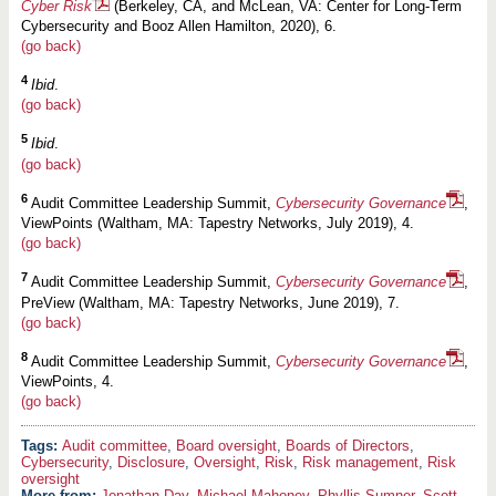
Cyber Risk
(Berkeley, CA, and McLean, VA: Center for Long-Term
Cybersecurity and Booz Allen Hamilton, 2020), 6.
(go back)
4
Ibid
.
(go back)
5
Ibid
.
(go back)
6
Audit Committee Leadership Summit,
Cybersecurity Governance
,
ViewPoints (Waltham, MA: Tapestry Networks, July 2019), 4.
(go back)
7
Audit Committee Leadership Summit,
Cybersecurity Governance
,
PreView (Waltham, MA: Tapestry Networks, June 2019), 7.
(go back)
8
Audit Committee Leadership Summit,
Cybersecurity Governance
,
ViewPoints, 4.
(go back)
Audit committee
,
Board oversight
,
Boards of Directors
,
Cybersecurity
,
Disclosure
,
Oversight
,
Risk
,
Risk management
,
Risk
oversight
More from:
Jonathan Day
,
Michael Mahoney
,
Phyllis Sumner
,
Scott