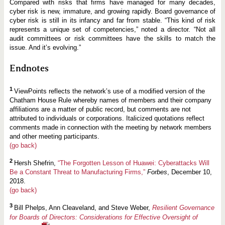
Compared with risks that firms have managed for many decades,
cyber risk is new, immature, and growing rapidly. Board governance of
cyber risk is still in its infancy and far from stable. “This kind of risk
represents a unique set of competencies,” noted a director. “Not all
audit committees or risk committees have the skills to match the
issue. And it’s evolving.”
Endnotes
1
ViewPoints reflects the network’s use of a modified version of the
Chatham House Rule whereby names of members and their company
affiliations are a matter of public record, but comments are not
attributed to individuals or corporations. Italicized quotations reflect
comments made in connection with the meeting by network members
and other meeting participants.
(go back)
2
Hersh Shefrin,
“The Forgotten Lesson of Huawei: Cyberattacks Will
Be a Constant Threat to Manufacturing Firms,”
Forbes
, December 10,
2018.
(go back)
3
Bill Phelps, Ann Cleaveland, and Steve Weber,
Resilient Governance
for Boards of Directors: Considerations for Effective Oversight of