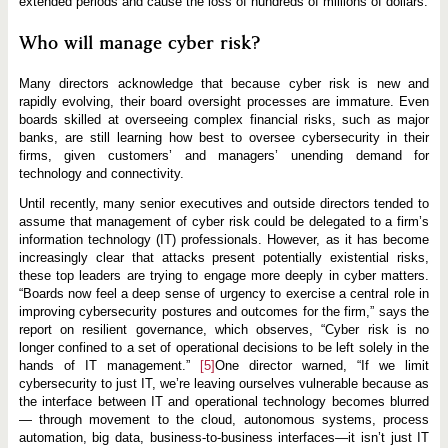
extended periods and cause the loss of hundreds of millions of dollars.
Who will manage cyber risk?
Many directors acknowledge that because cyber risk is new and
rapidly evolving, their board oversight processes are immature. Even
boards skilled at overseeing complex financial risks, such as major
banks, are still learning how best to oversee cybersecurity in their
firms, given customers’ and managers’ unending demand for
technology and connectivity.
Until recently, many senior executives and outside directors tended to
assume that management of cyber risk could be delegated to a firm’s
information technology (IT) professionals. However, as it has become
increasingly clear that attacks present potentially existential risks,
these top leaders are trying to engage more deeply in cyber matters.
“Boards now feel a deep sense of urgency to exercise a central role in
improving cybersecurity postures and outcomes for the firm,” says the
report on resilient governance, which observes, “Cyber risk is no
longer confined to a set of operational decisions to be left solely in the
hands of IT management.”
[5]
One director warned, “If we limit
cybersecurity to just IT, we’re leaving ourselves vulnerable because as
the interface between IT and operational technology becomes blurred
— through movement to the cloud, autonomous systems, process
automation, big data, business-to-business interfaces—it isn’t just IT