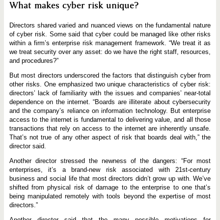
What makes cyber risk unique?
Directors shared varied and nuanced views on the fundamental nature
of cyber risk. Some said that cyber could be managed like other risks
within a firm’s enterprise risk management framework. “We treat it as
we treat security over any asset: do we have the right staff, resources,
and procedures?”
But most directors underscored the factors that distinguish cyber from
other risks. One emphasized two unique characteristics of cyber risk:
directors’ lack of familiarity with the issues and companies’ near-total
dependence on the internet. “Boards are illiterate about cybersecurity
and the company’s reliance on information technology. But enterprise
access to the internet is fundamental to delivering value, and all those
transactions that rely on access to the internet are inherently unsafe.
That’s not true of any other aspect of risk that boards deal with,” the
director said.
Another director stressed the newness of the dangers: “For most
enterprises, it’s a brand-new risk associated with 21st-century
business and social life that most directors didn’t grow up with. We’ve
shifted from physical risk of damage to the enterprise to one that’s
being manipulated remotely with tools beyond the expertise of most
directors.”
Another director said that the many possible motivations for