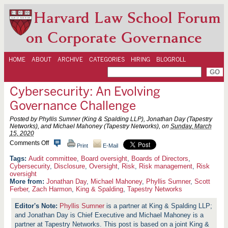
Harvard Law School Forum
on Corporate Governance
HOME
ABOUT
ARCHIVE
CATEGORIES
HIRING
BLOGROLL
Cybersecurity: An Evolving
Governance Challenge
Posted by Phyllis Sumner (King & Spalding LLP), Jonathan Day (Tapestry
Networks), and Michael Mahoney (Tapestry Networks), on
Sunday, March
15, 2020
o
Comments Off
Print
E-Mail
n
C
Audit committee
,
Board oversight
,
Boards of Directors
,
y
Cybersecurity
,
Disclosure
,
Oversight
,
Risk
,
Risk management
,
Risk
b
oversight
e
More from:
Jonathan Day
,
Michael Mahoney
,
Phyllis Sumner
,
Scott
r
Ferber
,
Zach Harmon
,
King & Spalding
,
Tapestry Networks
s
e
Phyllis Sumner
is a partner at King & Spalding LLP;
c
u
and Jonathan Day is Chief Executive and Michael Mahoney is a
r
partner at Tapestry Networks. This post is based on a joint King &