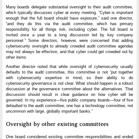
Many boards delegate substantial oversight to their audit committee,
which typically discusses cyber at every meeting. “Cyber is important
enough that the full board should have exposure,” said one director,
“and they do this via the audit committee, which has primary
responsibility for all things risk, including cyber. The full board is
invited once a year to a long discussion led by key company
personnel.” Some directors, however, were concerned that adding
cybersecurity oversight to already crowded audit committee agendas
may not always be effective, and that cyber could get crowded out by
other items.
Another director noted that while oversight of cybersecurity usually
defaults to the audit committee, this committee is not “put together
with cybersecurity expertise in mind, so their ability to do
cybersecurity governance is not clear. What should happen is a robust
discussion at the governance committee about the alternatives. That
discussion should result in clear guidance on how cyber will be
governed. In my experience—five public company boards—four of five
defaulted to the audit committee; one has a technology committee, not
uncommon with large, globally important banks.”
Oversight by other existing committees
One board considered existing committee responsibilities and ended