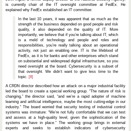
is currently chair of the IT oversight committee at FedEx. He
explained why FedEx established an IT committee:
In the last 10 years, it was apparent that as much as the
strength of the business depended on good people and risk
quality, it also depended on the quality of IT. More
importantly, we believe that if you’re talking about IT, which
is a meld of technology and people and roles and
responsibilities, you’re really talking about an operational
activity, not just an enabling one. IT is the lifeblood of
FedEx, as it is for banks and other enterprises which stand
on substantial and widespread digital infrastructure, so you
need oversight at the board. Cybersecurity is a subset of
that oversight. We didn’t want to give less time to the
topic.
[8]
A CRDN director described how an attack on a major industrial facility
led the board to create a special working group. “The nature of risk is
changing,” the director said, “and we’re a rapid adopter of machine
learning and artificial intelligence, maybe the most cutting-edge in our
industry.” The board worried that security testing of industrial control
systems was immature: “We’re not fully comfortable that we can test
and assess at a high-quality level, given the sophistication of the
systems we have in place.” The working group brings in external
experts and seeks to establish indicators of cybersecurity