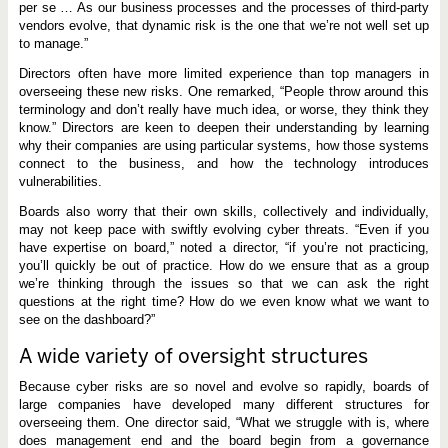
per se … As our business processes and the processes of third-party
vendors evolve, that dynamic risk is the one that we’re not well set up
to manage.”
Directors often have more limited experience than top managers in
overseeing these new risks. One remarked, “People throw around this
terminology and don’t really have much idea, or worse, they think they
know.” Directors are keen to deepen their understanding by learning
why their companies are using particular systems, how those systems
connect to the business, and how the technology introduces
vulnerabilities.
Boards also worry that their own skills, collectively and individually,
may not keep pace with swiftly evolving cyber threats. “Even if you
have expertise on board,” noted a director, “if you’re not practicing,
you’ll quickly be out of practice. How do we ensure that as a group
we’re thinking through the issues so that we can ask the right
questions at the right time? How do we even know what we want to
see on the dashboard?”
A wide variety of oversight structures
Because cyber risks are so novel and evolve so rapidly, boards of
large companies have developed many different structures for
overseeing them. One director said, “What we struggle with is, where
does management end and the board begin from a governance