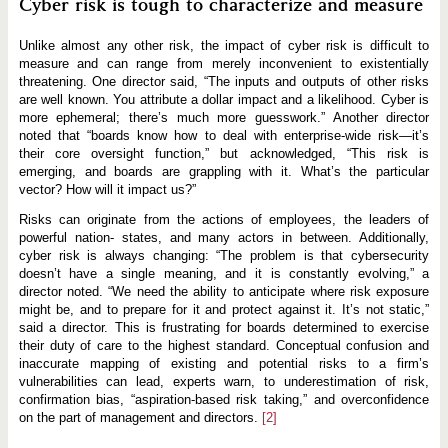
Cyber risk is tough to characterize and measure
Unlike almost any other risk, the impact of cyber risk is difficult to
measure and can range from merely inconvenient to existentially
threatening. One director said, “The inputs and outputs of other risks
are well known. You attribute a dollar impact and a likelihood. Cyber is
more ephemeral; there’s much more guesswork.” Another director
noted that “boards know how to deal with enterprise-wide risk—it’s
their core oversight function,” but acknowledged, “This risk is
emerging, and boards are grappling with it. What’s the particular
vector? How will it impact us?”
Risks can originate from the actions of employees, the leaders of
powerful nation- states, and many actors in between. Additionally,
cyber risk is always changing: “The problem is that cybersecurity
doesn’t have a single meaning, and it is constantly evolving,” a
director noted. “We need the ability to anticipate where risk exposure
might be, and to prepare for it and protect against it. It’s not static,”
said a director. This is frustrating for boards determined to exercise
their duty of care to the highest standard. Conceptual confusion and
inaccurate mapping of existing and potential risks to a firm’s
vulnerabilities can lead, experts warn, to underestimation of risk,
confirmation bias, “aspiration-based risk taking,” and overconfidence
on the part of management and directors.
[2]