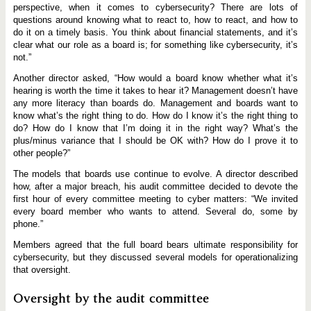
perspective, when it comes to cybersecurity? There are lots of
questions around knowing what to react to, how to react, and how to
do it on a timely basis. You think about financial statements, and it’s
clear what our role as a board is; for something like cybersecurity, it’s
not.”
Another director asked, “How would a board know whether what it’s
hearing is worth the time it takes to hear it? Management doesn’t have
any more literacy than boards do. Management and boards want to
know what’s the right thing to do. How do I know it’s the right thing to
do? How do I know that I’m doing it in the right way? What’s the
plus/minus variance that I should be OK with? How do I prove it to
other people?”
The models that boards use continue to evolve. A director described
how, after a major breach, his audit committee decided to devote the
first hour of every committee meeting to cyber matters: “We invited
every board member who wants to attend. Several do, some by
phone.”
Members agreed that the full board bears ultimate responsibility for
cybersecurity, but they discussed several models for operationalizing
that oversight.
Oversight by the audit committee