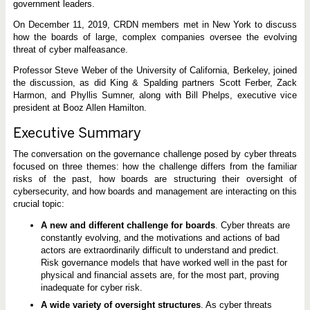
e
government leaders.
On December 11, 2019, CRDN members met in New York to discuss
how the boards of large, complex companies oversee the evolving
threat of cyber malfeasance.
Professor Steve Weber of the University of California, Berkeley, joined
the discussion, as did King & Spalding partners Scott Ferber, Zack
Harmon, and Phyllis Sumner, along with Bill Phelps, executive vice
president at Booz Allen Hamilton.
Executive Summary
The conversation on the governance challenge posed by cyber threats
focused on three themes: how the challenge differs from the familiar
risks of the past, how boards are structuring their oversight of
cybersecurity, and how boards and management are interacting on this
crucial topic:
A new and different challenge for boards
. Cyber threats are
constantly evolving, and the motivations and actions of bad
actors are extraordinarily difficult to understand and predict.
Risk governance models that have worked well in the past for
physical and financial assets are, for the most part, proving
inadequate for cyber risk.
A wide variety of oversight structures
. As cyber threats