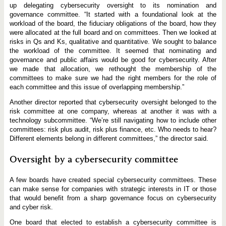
up delegating cybersecurity oversight to its nomination and
governance committee. “It started with a foundational look at the
workload of the board, the fiduciary obligations of the board, how they
were allocated at the full board and on committees. Then we looked at
risks in Qs and Ks, qualitative and quantitative. We sought to balance
the workload of the committee. It seemed that nominating and
governance and public affairs would be good for cybersecurity. After
we made that allocation, we rethought the membership of the
committees to make sure we had the right members for the role of
each committee and this issue of overlapping membership.”
Another director reported that cybersecurity oversight belonged to the
risk committee at one company, whereas at another it was with a
technology subcommittee. “We’re still navigating how to include other
committees: risk plus audit, risk plus finance, etc. Who needs to hear?
Different elements belong in different committees,” the director said.
Oversight by a cybersecurity committee
A few boards have created special cybersecurity committees. These
can make sense for companies with strategic interests in IT or those
that would benefit from a sharp governance focus on cybersecurity
and cyber risk.
One board that elected to establish a cybersecurity committee is