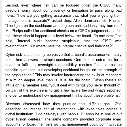
Second, even where risk can be focused under the CISO, many
directors worry about complacency or hesitation to pass along bad
news. “How are you getting assurance that what you’re getting from
management is accurate?” asked Booz Allen Hamilton’s Bill Phelps.
“The lights on the dashboard are all green until suddenly they turn red.”
Mr. Phelps called for additional checks on a CISO’s judgement and felt
that these should happen at a level below the board. “In one case,” he
said, “internal audit became suspicious that the CISO was
overconfident, but where were the internal checks and balances?”
Cyber risk is sufficiently pervasive that a board’s assurance will rarely
come from answers to simple questions. One director noted that for a
board to fulfill its oversight responsibility requires “not just asking
specific questions, but developing additional insight on the strength of
the organization.” This may involve interrogating the skills of managers
at a much deeper level than is usual for the board. “When there’s an
intrusion,” a member said, “you’ll deal with things you never thought of.
So part of the exercise is to get a few layers beyond what’s reported,
in order to understand how management thinks about these problems.”
Directors discussed how they pursued this difficult goal. One
described an intense set of interactions with executives across a
global institution: “I do half-days with people; I’ll soon be at one of our
cyber fusion centers.” The same company provided corporate email
accounts for board members so that management could communicate