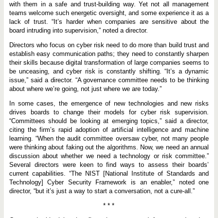
with them in a safe and trust-building way. Yet not all management
teams welcome such energetic oversight, and some experience it as a
lack of trust. “It’s harder when companies are sensitive about the
board intruding into supervision,” noted a director.
Directors who focus on cyber risk need to do more than build trust and
establish easy communication paths; they need to constantly sharpen
their skills because digital transformation of large companies seems to
be unceasing, and cyber risk is constantly shifting. “It’s a dynamic
issue,” said a director. “A governance committee needs to be thinking
about where we’re going, not just where we are today.”
In some cases, the emergence of new technologies and new risks
drives boards to change their models for cyber risk supervision.
“Committees should be looking at emerging topics,” said a director,
citing the firm’s rapid adoption of artificial intelligence and machine
learning. “When the audit committee oversaw cyber, not many people
were thinking about faking out the algorithms. Now, we need an annual
discussion about whether we need a technology or risk committee.”
Several directors were keen to find ways to assess their boards’
current capabilities. “The NIST [National Institute of Standards and
Technology] Cyber Security Framework is an enabler,” noted one
director, “but it’s just a way to start a conversation, not a cure-all.”
* * *