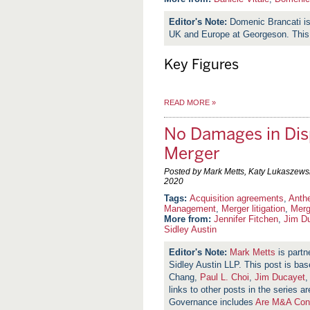
Domenic Brancati i
UK and Europe at Georgeson. This
Key Figures
READ MORE
»
No Damages in Dis
Merger
Posted by Mark Metts, Katy Lukaszews
2020
Acquisition agreements
,
Anth
Management
,
Merger litigation
,
Merg
More from:
Jennifer Fitchen
,
Jim D
Sidley Austin
Mark Metts
is partn
Sidley Austin LLP. This post is b
Chang,
Paul L. Choi
,
Jim Ducayet
,
links to other posts in the series a
Governance includes
Are M&A Cont