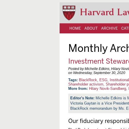
Harvard La
HOME
ABOUT
ARCHIVE
CAT
Monthly Arc
Investment Stewar
Posted by Michelle Edkins, Hilary Nov
on
Wednesday, September 30, 2020
BlackRock
,
ESG
,
Institutiona
Shareholder activism
,
Shareholder p
More from:
Hilary Novik-Sandberg
,
Michelle Edkins is 
Victoria Gaytan is a Vice Presiden
BlackRock memorandum by Ms. Edk
Our fiduciary responsib