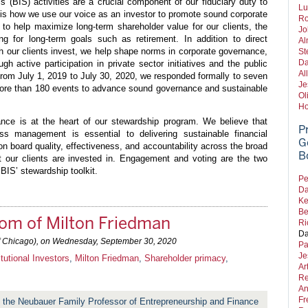
(BIS) activities are a crucial component of our fiduciary duty to
Lu
 is how we use our voice as an investor to promote sound corporate
Ro
to help maximize long-term shareholder value for our clients, the
Jo
g for long-term goals such as retirement. In addition to direct
Al
h our clients invest, we help shape norms in corporate governance,
St
Da
ugh active participation in private sector initiatives and the public
Al
 from July 1, 2019 to July 30, 2020, we responded formally to seven
Je
more than 180 events to advance sound governance and sustainable
Ol
Ho
nce is at the heart of our stewardship program. We believe that
P
ess management is essential to delivering sustainable financial
G
n board quality, effectiveness, and accountability across the broad
B
t our clients are invested in. Engagement and voting are the two
BIS’ stewardship toolkit.
Pe
Da
Ke
Be
om of Milton Friedman
Ri
Da
f Chicago), on
Wednesday, September 30, 2020
Pa
Je
itutional Investors
,
Milton Friedman
,
Shareholder primacy
,
Ar
Re
An
Fr
 the Neubauer Family Professor of Entrepreneurship and Finance