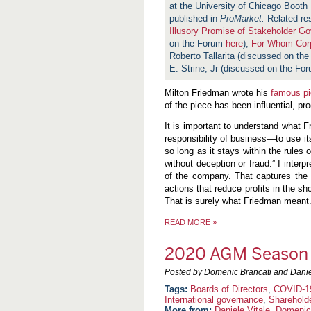
at the University of Chicago Booth 
published in
ProMarket.
Related re
Illusory Promise of Stakeholder G
on the Forum
here
);
For Whom Corp
Roberto Tallarita (discussed on th
E. Strine, Jr (discussed on the Fo
Milton Friedman wrote his
famous p
of the piece has been influential, pr
It is important to understand what 
responsibility of business—to use it
so long as it stays within the rules
without deception or fraud.” I interp
of the company. That captures the 
actions that reduce profits in the s
That is surely what Friedman meant
READ MORE
»
2020 AGM Season 
Posted by Domenic Brancati and Danie
Boards of Directors
,
COVID-1
International governance
,
Sharehold
More from:
Daniele Vitale
,
Domenic