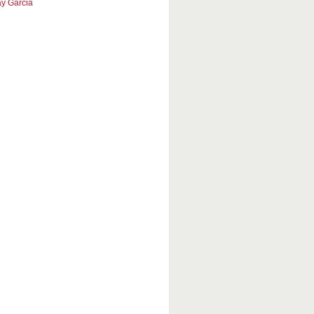
y Garcia