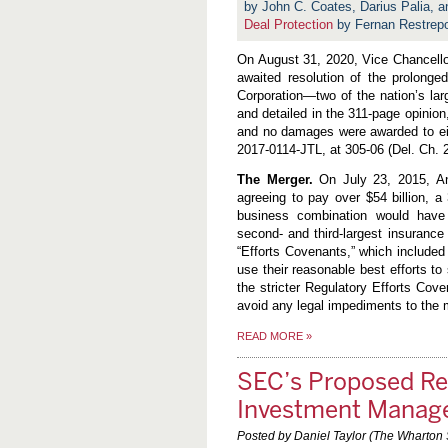
by John C. Coates, Darius Palia,
Deal Protection
by Fernan Restrep
On August 31, 2020, Vice Chancellor
awaited resolution of the prolonged
Corporation—two of the nation’s la
and detailed in the 311-page opinio
and no damages were awarded to ei
2017-0114-JTL, at 305-06 (Del. Ch. 
The Merger.
On July 23, 2015, An
agreeing to pay over $54 billion, 
business combination would have c
second- and third-largest insuranc
“Efforts Covenants,” which included
use their reasonable best efforts to
the stricter Regulatory Efforts Cove
avoid any legal impediments to the m
READ MORE
»
SEC’s Proposed Rep
Investment Manag
Posted by Daniel Taylor (The Wharton