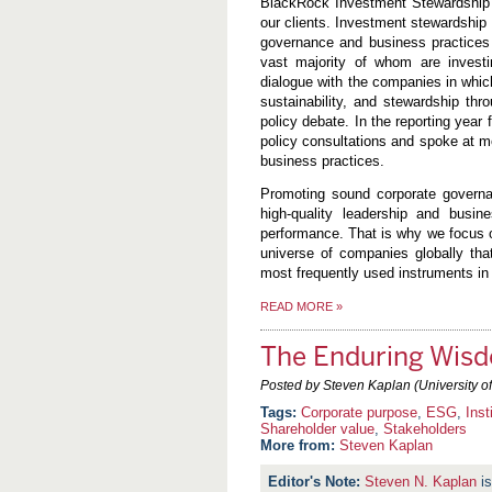
BlackRock Investment Stewardship’s 
our clients. Investment stewardship
governance and business practices 
vast majority of whom are investin
dialogue with the companies in whic
sustainability, and stewardship thro
policy debate. In the reporting year
policy consultations and spoke at 
business practices.
Promoting sound corporate governa
high-quality leadership and busin
performance. That is why we focus o
universe of companies globally tha
most frequently used instruments in 
READ MORE
»
The Enduring Wisd
Posted by Steven Kaplan (University o
Corporate purpose
,
ESG
,
Inst
Shareholder value
,
Stakeholders
More from:
Steven Kaplan
Steven N. Kaplan
is