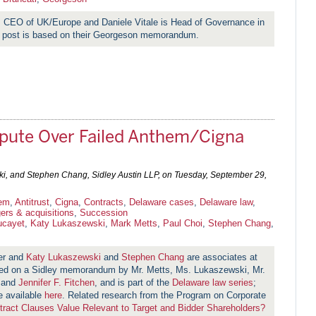
s CEO of UK/Europe and Daniele Vitale is Head of Governance in
 post is based on their Georgeson memorandum.
pute Over Failed Anthem/Cigna
ki, and Stephen Chang, Sidley Austin LLP, on
Tuesday, September 29,
em
,
Antitrust
,
Cigna
,
Contracts
,
Delaware cases
,
Delaware law
,
ers & acquisitions
,
Succession
ucayet
,
Katy Lukaszewski
,
Mark Metts
,
Paul Choi
,
Stephen Chang
,
er and
Katy Lukaszewski
and
Stephen Chang
are associates at
ased on a Sidley memorandum by Mr. Metts, Ms. Lukaszewski, Mr.
 and
Jennifer F. Fitchen
, and is part of the
Delaware law series
;
re available
here
. Related research from the Program on Corporate
ract Clauses Value Relevant to Target and Bidder Shareholders?