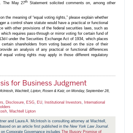
th
”). The May 27
Statement solicited comments on, among other
 on the meaning of “equal voting rights,” please explain whether
rigger a control share statute would have a practical or functional
e with other provisions of the federal securities laws, such as
, which requires pass-through or mirror voting for certain fund of
13d-l under the Securities Exchange Act of 1934, which places
of certain shareholders from voting based on the size of their
 provide an analysis of any practical or functional differences
f equal voting rights may apply in those different regulatory
sis for Business Judgment
McIntosh, Wachtell, Lipton, Rosen & Katz, on
Monday, September 28,
rs
,
Disclosure
,
ESG
,
EU
,
Institutional Investors
,
International
olders
tosh
,
Wachtell Lipton
tner and Laura A. McIntosh is consulting attorney at Wachtell,
based on an article first published in the
New York Law Journal
.
m on Corporate Governance includes
The Illusory Promise of