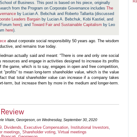
Ra
School of Business. This post is based on his piece, originally
search from the Program on Corporate Governance includes
The
overnance
by Lucian A. Bebchuk and Roberto Tallarita (discussed
orate Leaders Bargain
by Lucian A. Bebchuk, Kobi Kastiel, and
e Forum
here
); and
Toward Fair and Sustainable Capitalism
by Leo
rum
here
).
iece
about corporate social responsibility 50 years ago. The wisdom
oductive, and remains true today.
Friedman actually said and meant: “There is one and only one social
s resources and engage in activities designed to increase its profits
 of the game, which is to say, engages in open and free competition,
ret “profits” to mean long-term shareholder value, which is the value
fact that total shareholder value can increase if a company takes
hort-term, but increase them by more in the medium and longer-term.
.
Review
le Vitale, Georgeson, on
Wednesday, September 30, 2020
9
,
Dividends
,
Executive Compensation
,
Institutional Investors
,
er meetings
,
Shareholder voting
,
Virtual meetings
 Brancati
,
Georgeson