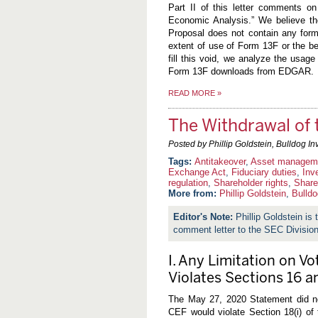
Part II of this letter comments on
Economic Analysis.” We believe the
Proposal does not contain any form
extent of use of Form 13F or the ben
fill this void, we analyze the usag
Form 13F downloads from EDGAR.
READ MORE
»
The Withdrawal of 
Posted by Phillip Goldstein, Bulldog In
Antitakeover
,
Asset managem
Exchange Act
,
Fiduciary duties
,
Inv
regulation
,
Shareholder rights
,
Share
More from:
Phillip Goldstein
,
Bulldo
Phillip Goldstein is
comment letter to the SEC Divisi
I. Any Limitation on Vo
Violates Sections 16 a
The May 27, 2020 Statement did not
CEF would violate Section 18(i) of