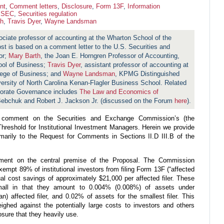
nt
,
Comment letters
,
Disclosure
,
Form 13F
,
Information
,
SEC
,
Securities regulation
th
,
Travis Dyer
,
Wayne Landsman
ociate professor of accounting at the Wharton School of the
ost is based on a comment letter to the U.S. Securities and
or;
Mary Barth
, the Joan E. Horngren Professor of Accounting,
ool of Business;
Travis Dyer
, assistant professor of accounting at
lege of Business; and
Wayne Landsman
, KPMG Distinguished
versity of North Carolina Kenan-Flagler Business School. Related
porate Governance includes
The Law and Economics of
ebchuk and Robert J. Jackson Jr. (discussed on the Forum
here
).
o comment on the Securities and Exchange Commission’s (the
hreshold for Institutional Investment Managers. Herein we provide
marily to the Request for Comments in Sections II.D III.B of the
omment on the central premise of the Proposal. The Commission
empt 89% of institutional investors from filing Form 13F (“affected
ual cost savings of approximately $21,000 per affected filer. These
mall in that they amount to 0.004% (0.008%) of assets under
 affected filer, and 0.02% of assets for the smallest filer. This
ghed against the potentially large costs to investors and others
osure that they heavily use.