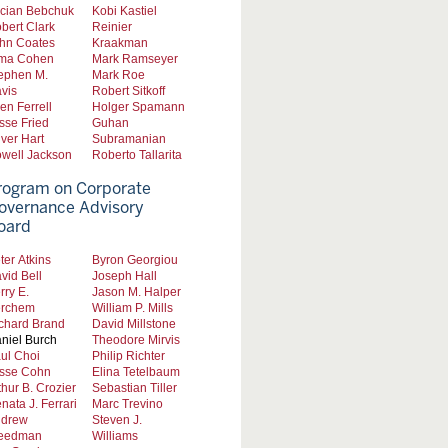
cian Bebchuk
Kobi Kastiel
bert Clark
Reinier
hn Coates
Kraakman
ma Cohen
Mark Ramseyer
ephen M.
Mark Roe
vis
Robert Sitkoff
len Ferrell
Holger Spamann
sse Fried
Guhan
iver Hart
Subramanian
well Jackson
Roberto Tallarita
rogram on Corporate
overnance Advisory
oard
ter Atkins
Byron Georgiou
vid Bell
Joseph Hall
rry E.
Jason M. Halper
rchem
William P. Mills
chard Brand
David Millstone
niel Burch
Theodore Mirvis
ul Choi
Philip Richter
sse Cohn
Elina Tetelbaum
thur B. Crozier
Sebastian Tiller
nata J. Ferrari
Marc Trevino
drew
Steven J.
eedman
Williams