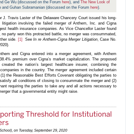
 and Ge Wu (discussed on the Forum
here
), and
The New Look of
o and Guhan Subramanian (discussed on the Forum
here
).
 J. Travis Laster of the Delaware Chancery Court issued his long-
 litigation involving the failed merger of Anthem, Inc. and Cigna
rgest health insurance companies. As Vice Chancellor Laster found
n, no party won this protracted battle, no merger was consummated,
ther side.
[1]
See
In re Anthem-Cigna Merger Litigation
, Case No.
2020).
them and Cigna entered into a merger agreement, with Anthem
a 38.4% premium over Cigna’s market capitalization. The proposed
reated the nation’s largest healthcare insurer, combining the
e companies in the country. The merger agreement included certain
 (1) the Reasonable Best Efforts Covenant obligating the parties to
 satisfy all conditions of closing to consummate the merger and (2)
nant requiring the parties to take any and all actions necessary to
erger that a governmental entity might raise.
orting Threshold for Institutional
ers
 School), on
Tuesday, September 29, 2020