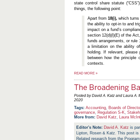
state control share statute (“CSS
things, the following point:
Apart from
18(i),
which turns
the ability to opt-in to and t
impact on a fund’s complianc
section 12(d)(l)(E) of the Act
funds arrangements, or rule 
a limitation on the ability 
holding. If relevant, please
between how the principle o
contexts.
READ MORE
»
The Broadening Ba
Posted by David A. Katz and Laura A. 
2020
Accounting
,
Boards of Directo
governance
,
Regulation S-K
,
Stakeh
More from:
David Katz
,
Laura McIn
David A. Katz
is par
Lipton, Rosen & Katz. This post is 
Related research from the Progra