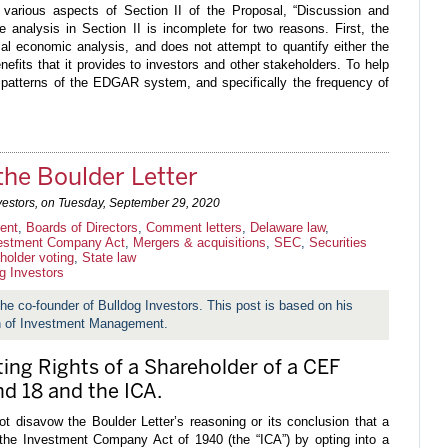
 various aspects of Section II of the Proposal, “Discussion and
 analysis in Section II is incomplete for two reasons. First, the
al economic analysis, and does not attempt to quantify either the
efits that it provides to investors and other stakeholders. To help
e patterns of the EDGAR system, and specifically the frequency of
the Boulder Letter
vestors, on
Tuesday, September 29, 2020
ent
,
Boards of Directors
,
Comment letters
,
Delaware law
,
estment Company Act
,
Mergers & acquisitions
,
SEC
,
Securities
holder voting
,
State law
g Investors
 the co-founder of Bulldog Investors. This post is based on his
on of Investment Management.
ting Rights of a Shareholder of a CEF
nd 18 and the ICA.
 disavow the Boulder Letter’s reasoning or its conclusion that a
 the Investment Company Act of 1940 (the “ICA”) by opting into a