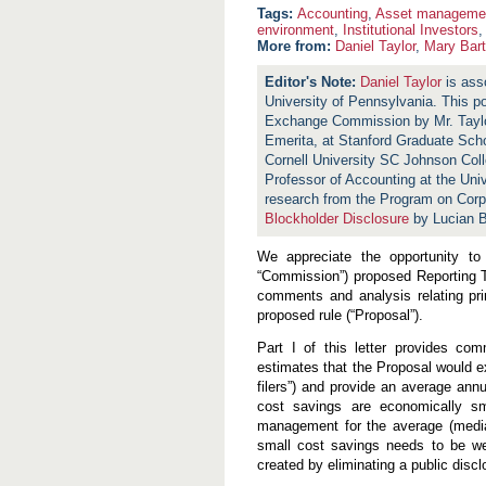
Accounting
,
Asset manageme
environment
,
Institutional Investors
More from:
Daniel Taylor
,
Mary Bar
Daniel Taylor
is ass
University of Pennsylvania. This p
Exchange Commission by Mr. Tayl
Emerita, at Stanford Graduate Sch
Cornell University SC Johnson Col
Professor of Accounting at the Uni
research from the Program on Cor
Blockholder Disclosure
by Lucian B
We appreciate the opportunity t
“Commission”) proposed Reporting T
comments and analysis relating pri
proposed rule (“Proposal”).
Part I of this letter provides c
estimates that the Proposal would ex
filers”) and provide an average ann
cost savings are economically s
management for the average (median)
small cost savings needs to be wei
created by eliminating a public discl