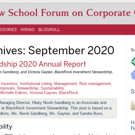
w School Forum on Corporate
EGORIES
HIRING
BLOGROLL
hives:
September 2020
Su
dship 2020 Annual Report
ik-Sandberg, and Victoria Gaytan, BlackRock Investment Stewardship,
l Investors
,
Institutional voting
,
Management
,
Risk management
,
roposals
,
Stewardship
,
Sustainability
S
Michelle Edkins
,
Victoria Gaytan
,
BlackRock
Managing Director, Hilary Novik-Sandberg is an Associate and
t at BlackRock Investment Stewardship. This post is based on a
ins, Ms. Novik-Sandberg, Ms. Gaytan, and Sandra Boss.
H
ility
F