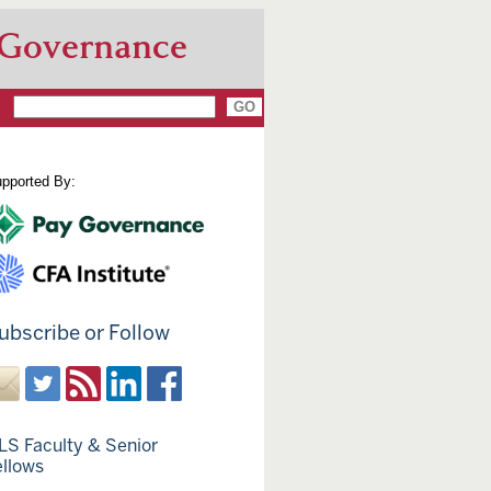
 Governance
pported By:
ubscribe or Follow
LS Faculty & Senior
ellows