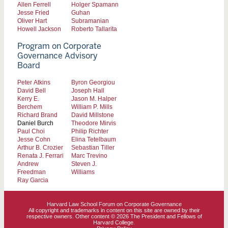
Allen Ferrell
Holger Spamann
Jesse Fried
Guhan
Oliver Hart
Subramanian
Howell Jackson
Roberto Tallarita
Program on Corporate
Governance Advisory
Board
Peter Atkins
Byron Georgiou
David Bell
Joseph Hall
Kerry E.
Jason M. Halper
Berchem
William P. Mills
Richard Brand
David Millstone
Daniel Burch
Theodore Mirvis
Paul Choi
Philip Richter
Jesse Cohn
Elina Tetelbaum
Arthur B. Crozier
Sebastian Tiller
Renata J. Ferrari
Marc Trevino
Andrew
Steven J.
Freedman
Williams
Ray Garcia
Harvard Law School Forum on Corporate Governance
All copyright and trademarks in content on this site are owned by their
respective owners. Other content © 2026 The President and Fellows of
Harvard College.