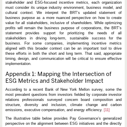
stakeholder and ESG-focused incentive metrics, each organization
must consider its unique industry environment, business model, and
cultural context. We interpret the BRT’s updated statement of
business purpose as a more nuanced perspective on how to create
value for all stakeholders, inclusive of shareholders. While optimizing
profits will remain the business purpose of corporations, the BRT’s
statement provides support for prioritizing the needs of all
stakeholders in driving long-term, sustainable success for the
business. For some companies, implementing incentive metrics
aligned with this broader context can be an important tool to drive
these efforts in both the short and long term. That said, appropriate
timing, design, and communication will be critical to ensure effective
implementation.
Appendix 1: Mapping the Intersection of
ESG Metrics and Stakeholder Impact
According to a recent Bank of New York Mellon survey, some the
most prevalent questions from investors fielded by corporate investor
relations professionals surveyed concern board composition and
structure, diversity and inclusion, climate change and carbon
emissions, executive compensation, and energy efficiency.
[11]
The illustrative table below provides Pay Governance’s generalized
perspective on the alignment between ESG initiatives and the directly