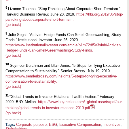
8
Lizanne Thomas. “Stop Panicking About Corporate Short-Termism.”
Harvard Business Review. June 28, 2019.
https://hbr.org/2019/06/stop-
panicking-about-corporate-short-termism.
(go back)
9
Julie Segal. “Activist Hedge Funds Can Smell Greenwashing, Study
Finds.” Institutional Investor. June 25, 2020.
https://www.institutionalinvestor.com/article/b1m72r85v3slnb/Activist-
Hedge-Funds-Can-Smell-Greenwashing-Study-Finds.
(go back)
10
Seymour Burchman and Blair Jones. “5 Steps for Tying Executive
Compensation to Sustainability.” Semler Brossy. July 19, 2019.
https://www.semlerbrossy.com/insights/5-steps-for-tying-executive-
compensation-to-sustainability.
(go back)
11
“Global Trends in Investor Relations: Twelfth Edition.” February
2020. BNY Mellon.
https://www.bnymellon.com/_global-assets/pdf/our-
thinking/global-trends-in-investor-relations-2019.pdf
.
(go back)
Corporate purpose
,
ESG
,
Executive Compensation
,
Incentives
,
Stakeholders