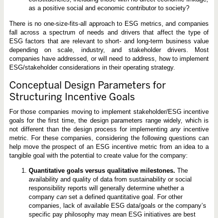
as a positive social and economic contributor to society?
There is no one-size-fits-all approach to ESG metrics, and companies
fall across a spectrum of needs and drivers that affect the type of
ESG factors that are relevant to short- and long-term business value
depending on scale, industry, and stakeholder drivers. Most
companies have addressed, or will need to address, how to implement
ESG/stakeholder considerations in their operating strategy.
Conceptual Design Parameters for
Structuring Incentive Goals
For those companies moving to implement stakeholder/ESG incentive
goals for the first time, the design parameters range widely, which is
not different than the design process for implementing
any
incentive
metric. For these companies, considering the following questions can
help move the prospect of an ESG incentive metric from an idea to a
tangible goal with the potential to create value for the company:
Quantitative goals versus qualitative milestones.
The
availability and quality of data from sustainability or social
responsibility reports will generally determine whether a
company
can
set a defined quantitative goal. For other
companies, lack of available ESG data/goals or the company’s
specific pay philosophy may mean ESG initiatives are best