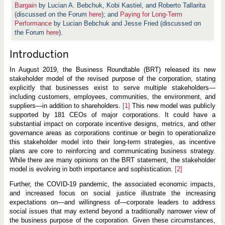
Bargain
by Lucian A. Bebchuk, Kobi Kastiel, and Roberto Tallarita
(discussed on the Forum
here
); and
Paying for Long-Term
Performance
by Lucian Bebchuk and Jesse Fried (discussed on
the Forum
here
).
Introduction
In August 2019, the Business Roundtable (BRT) released its new
stakeholder model of the revised purpose of the corporation, stating
explicitly that businesses exist to serve multiple stakeholders—
including customers, employees, communities, the environment, and
suppliers—in addition to shareholders.
[1]
This new model was publicly
supported by 181 CEOs of major corporations. It could have a
substantial impact on corporate incentive designs, metrics, and other
governance areas as corporations continue or begin to operationalize
this stakeholder model into their long-term strategies, as incentive
plans are core to reinforcing and communicating business strategy.
While there are many opinions on the BRT statement, the stakeholder
model is evolving in both importance and sophistication.
[2]
Further, the COVID-19 pandemic, the associated economic impacts,
and increased focus on social justice illustrate the increasing
expectations on—and willingness of—corporate leaders to address
social issues that may extend beyond a traditionally narrower view of
the business purpose of the corporation. Given these circumstances,