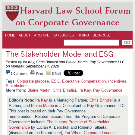
Harvard Law School Forum
on Corporate Governance
HOME
ABOUT
ARCHIVE
CATEGORIES
HIRING
BLOGROLL
The Stakeholder Model and ESG
Posted by Ira Kay, Chris Brindisi and Blaine Martin, Pay Governance LLC,
on
Monday, September 14, 2020
1 Comment
Print
E-Mail
Corporate purpose
,
ESG
,
Executive Compensation
,
Incentives
,
Stakeholders
More from:
Blaine Martin
,
Chris Brindisi
,
Ira Kay
,
Pay Governance
Ira Kay
is a Managing Partner,
Chris Brindisi
is a
Partner, and
Blaine Martin
is a Consultant at Pay Governance LLC.
This post is based on their Pay Governance
memorandum. Related research from the Program on Corporate
Governance includes
The Illusory Promise of Stakeholder
Governance
by Lucian A. Bebchuk and Roberto Tallarita
(discussed on the Forum
here
);
For Whom Corporate Leaders