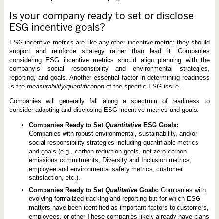
Is your company ready to set or disclose
ESG incentive goals?
ESG incentive metrics are like any other incentive metric: they should
support and reinforce strategy rather than lead it. Companies
considering ESG incentive metrics should align planning with the
company’s social responsibility and environmental strategies,
reporting, and goals. Another essential factor in determining readiness
is the
measurability/quantification
of the specific ESG issue.
Companies will generally fall along a spectrum of readiness to
consider adopting and disclosing ESG incentive metrics and goals:
Companies Ready to Set
Quantitative
ESG Goals:
Companies with robust environmental, sustainability, and/or
social responsibility strategies including quantifiable metrics
and goals (e.g., carbon reduction goals, net zero carbon
emissions commitments, Diversity and Inclusion metrics,
employee and environmental safety metrics, customer
satisfaction, etc.).
Companies Ready to Set
Qualitative
Goals:
Companies with
evolving formalized tracking and reporting but for which ESG
matters have been identified as important factors to customers,
employees, or other These companies likely already have plans