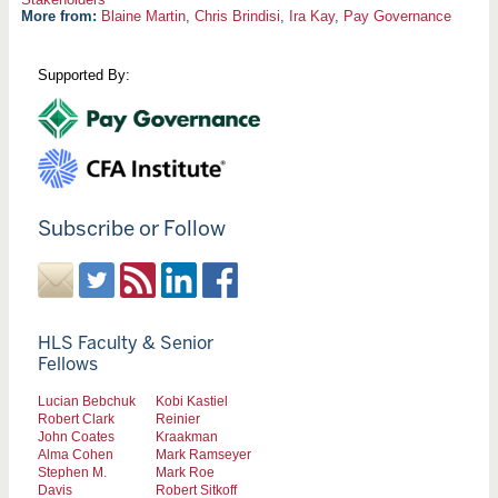
More from:
Blaine Martin
,
Chris Brindisi
,
Ira Kay
,
Pay Governance
Supported By:
Subscribe or Follow
HLS Faculty & Senior
Fellows
Lucian Bebchuk
Kobi Kastiel
Robert Clark
Reinier
John Coates
Kraakman
Alma Cohen
Mark Ramseyer
Stephen M.
Mark Roe
Davis
Robert Sitkoff