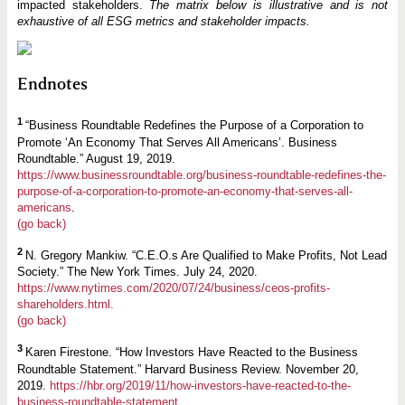
impacted stakeholders.
The matrix below is illustrative and is not
exhaustive of all ESG metrics and stakeholder impacts.
Endnotes
1
“Business Roundtable Redefines the Purpose of a Corporation to
Promote ‘An Economy That Serves All Americans’. Business
Roundtable.” August 19, 2019.
https://www.businessroundtable.org/business-roundtable-redefines-the-
purpose-of-a-corporation-to-promote-an-economy-that-serves-all-
americans
.
(go back)
2
N. Gregory Mankiw. “C.E.O.s Are Qualified to Make Profits, Not Lead
Society.” The New York Times. July 24, 2020.
https://www.nytimes.com/2020/07/24/business/ceos-profits-
shareholders.html.
(go back)
3
Karen Firestone. “How Investors Have Reacted to the Business
Roundtable Statement.” Harvard Business Review. November 20,
2019.
https://hbr.org/2019/11/how-investors-have-reacted-to-the-
business-roundtable-statement.