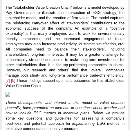
The “Stakeholder Value Creation Chain” below is a model developed by
Pay Governance to illustrate the intersection of ESG strategy, the
stakeholder model, and the creation of firm value. The model captures
the reinforcing carryover effect of stakeholders’ contributions to the
economic success of the company. An example of a “positive
externality” is that many employees want to work for environmentally
friendly companies, and the increased engagement of those
employees may also increase productivity, customer satisfaction, etc.
All companies need to balance their stakeholders’, including
shareholders’, long-term interests. It may be a greater challenge for
economically stressed companies to make long-term investments for
other stakeholders than it is for top-performing companies to do so.
However, our research and others’ find that, overall, companies
manage both short- and long-term performance trade-offs efficiently.
[7]
[8]
These findings support optimistic outcomes for this Stakeholder
Value Creation Chain.
These developments, and interest in this model of value creation
generally, have prompted an increase in questions about whether and
how to include ESG metrics in incentive plans.
Below, we provide
some key questions and guidelines for assessing a company’s
readiness
and potential approach for
implementing
ESG metrics in
executive compensation incentive programs.