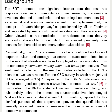
Background
The BRT statement drew significant interest from the press and
corporate governance community as it was viewed by many—some
investors, the media, academics, and some legal commentators
[3]
—
as a social and economic enhancement to, or replacement of, the
concept of “shareholder primacy” as popularized by Milton Friedman
and supported by many institutional investors and their advisors.
[4]
Others viewed it as a contradiction to, or a distraction from, the very
successful shareholder model which has created prosperity over
decades for shareholders and many other stakeholders.
[5]
Pragmatically, the BRT’s statement may be a continued evolution of
corporate culture and strategy that seeks to place more direct focus
on the role that stakeholders have long played in the corporation from
the corporate
governance, management, and board
perspectives. This
sentiment is reflected in the member quotes included in the BRT’s
release as well as a recent Fortune CEO survey in which a majority of
CEOs surveyed (63%) “…agree with the [BRT’s] statement and
believe most good companies always have operated that way.”
[6]
In
this context, the BRT’s statement serves to enhance, clarify, and
substantially debate the sometimes-counterproductive dichotomy of
“stakeholders versus shareholders.” ESG metrics, applied to this
clarified purpose of the corporation, provide the quantifiable and
generally accepted means to measure this more nuanced view of
company performance.