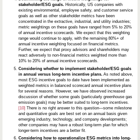
stakeholder/ESG goals.
Historically, US companies with
existing environmental, employee safety, and customer service
goals as well as other stakeholder metrics have been
concentrated in the extractive, industrial, and utility industries;
metric weightings on these goals have ranged from 5% to 20%
of annual incentive scorecards. We expect that this weighting
range would continue to apply, with the remaining 80%+ of
annual incentive weighting focused on financial metrics.
Further, we expect that proxy advisors and shareholders may
react adversely to non-financial metrics weighted more than
10% to 20% of annual incentive scorecards.
Considering whether to implement stakeholder/ESG goals
in annual versus long-term incentive plans.
As noted above,
most ESG incentive goals to date have been implemented as
weighted metrics in balanced scorecard annual incentive plans
for several reasons. However, we have observed increased
discussion of whether some goals (particularly greenhouse gas
emission goals) may be better suited to long-term incentives.
[10]
There is no right answer to this question—some milestone
and quantitative goals are best set on an annual basis given
emerging industry, technology, and company developments;
other companies may have a robust long-term plan for which
longer-term incentives are a better fit.
Considering how to operationalize ESG metrics into long-