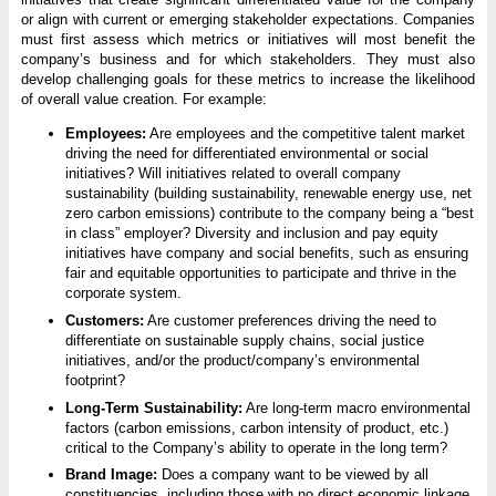
or align with current or emerging stakeholder expectations. Companies
must first assess which metrics or initiatives will most benefit the
company’s business and for which stakeholders. They must also
develop challenging goals for these metrics to increase the likelihood
of overall value creation. For example:
Employees:
Are employees and the competitive talent market
driving the need for differentiated environmental or social
initiatives? Will initiatives related to overall company
sustainability (building sustainability, renewable energy use, net
zero carbon emissions) contribute to the company being a “best
in class” employer? Diversity and inclusion and pay equity
initiatives have company and social benefits, such as ensuring
fair and equitable opportunities to participate and thrive in the
corporate system.
Customers:
Are customer preferences driving the need to
differentiate on sustainable supply chains, social justice
initiatives, and/or the product/company’s environmental
footprint?
Long-Term Sustainability:
Are long-term macro environmental
factors (carbon emissions, carbon intensity of product, etc.)
critical to the Company’s ability to operate in the long term?
Brand Image:
Does a company want to be viewed by all
constituencies, including those with no direct economic linkage,