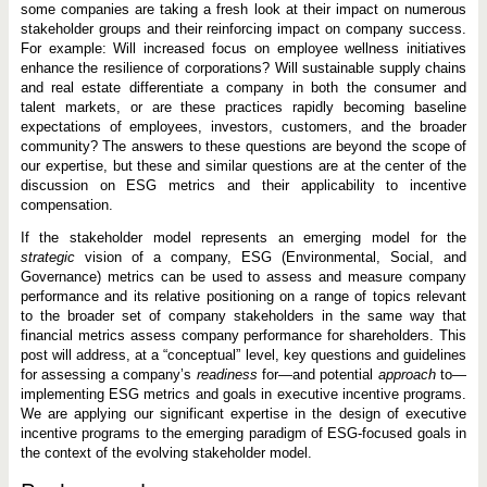
some companies are taking a fresh look at their impact on numerous
stakeholder groups and their reinforcing impact on company success.
For example: Will increased focus on employee wellness initiatives
enhance the resilience of corporations? Will sustainable supply chains
and real estate differentiate a company in both the consumer and
talent markets, or are these practices rapidly becoming baseline
expectations of employees, investors, customers, and the broader
community? The answers to these questions are beyond the scope of
our expertise, but these and similar questions are at the center of the
discussion on ESG metrics and their applicability to incentive
compensation.
If the stakeholder model represents an emerging model for the
strategic
vision of a company, ESG (Environmental, Social, and
Governance) metrics can be used to assess and measure company
performance and its relative positioning on a range of topics relevant
to the broader set of company stakeholders in the same way that
financial metrics assess company performance for shareholders. This
post will address, at a “conceptual” level, key questions and guidelines
for assessing a company’s
readiness
for—and potential
approach
to—
implementing ESG metrics and goals in executive incentive programs.
We are applying our significant expertise in the design of executive
incentive programs to the emerging paradigm of ESG-focused goals in
the context of the evolving stakeholder model.