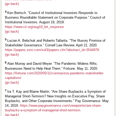
(go back)
4
Ken Bertsch. “Council of Institutional Investors Responds to
Business Roundtable Statement on Corporate Purpose.” Council of
Institutional Investors. August 19, 2019.
https://www.cii.org/aug19_brt_response.
(go back)
5
Lucian A. Bebchuk and Roberto Tallarita. “The Illusory Promise of
Stakeholder Governance.” Cornell Law Review. April 21, 2020.
https://papers.ssrn.com/sol3/papers.cfm?abstract_id=3544978.
(go back)
6
Alan Murray and David Meyer. “The Pandemic Widens Rifts;
Businesses Need to Help Heal Them.” Fortune. May 11, 2020.
https://fortune.com/2020/05/11/coronavirus-pandemic-stakeholder-
capitalism/.
(go back)
7
Ira T. Kay and Blaine Martin. “Are Share Buybacks a Symptom of
Managerial Short-Termism? New Insights on Executive Pay, Share
Buybacks, and Other Corporate Investments.” Pay Governance. May
14, 2019.
https://www.paygovernance.com/viewpoints/are-share-
buybacks-a-symptom-of-managerial-short-termism.
(go back)