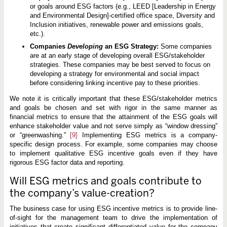
or goals around ESG factors (e.g., LEED [Leadership in Energy
and Environmental Design]-certified office space, Diversity and
Inclusion initiatives, renewable power and emissions goals,
etc.).
Companies
Developing
an ESG Strategy:
Some companies
are at an early stage of developing overall ESG/stakeholder
strategies. These companies may be best served to focus on
developing a strategy for environmental and social impact
before considering linking incentive pay to these priorities.
We note it is critically important that these ESG/stakeholder metrics
and goals be chosen and set with rigor in the same manner as
financial metrics to ensure that the attainment of the ESG goals will
enhance stakeholder value and not serve simply as “window dressing”
or “greenwashing.”
[9]
Implementing ESG metrics is a company-
specific design process. For example, some companies may choose
to implement qualitative ESG incentive goals even if they have
rigorous ESG factor data and reporting.
Will ESG metrics and goals contribute to
the company’s value-creation?
The business case for using ESG incentive metrics is to provide line-
of-sight for the management team to drive the implementation of
initiatives that create significant differentiated value for the company