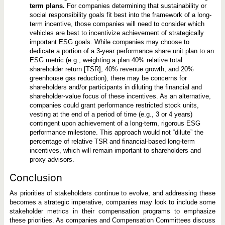
term plans.
For companies determining that sustainability or
social responsibility goals fit best into the framework of a long-
term incentive, those companies will need to consider which
vehicles are best to incentivize achievement of strategically
important ESG goals. While companies may choose to
dedicate a portion of a 3-year performance share unit plan to an
ESG metric (e.g., weighting a plan 40% relative total
shareholder return [TSR], 40% revenue growth, and 20%
greenhouse gas reduction), there may be concerns for
shareholders and/or participants in diluting the financial and
shareholder-value focus of these incentives. As an alternative,
companies could grant performance restricted stock units,
vesting at the end of a period of time (e.g., 3 or 4 years)
contingent upon achievement of a long-term, rigorous ESG
performance milestone. This approach would not “dilute” the
percentage of relative TSR and financial-based long-term
incentives, which will remain important to shareholders and
proxy advisors.
Conclusion
As priorities of stakeholders continue to evolve, and addressing these
becomes a strategic imperative, companies may look to include some
stakeholder metrics in their compensation programs to emphasize
these priorities. As companies and Compensation Committees discuss