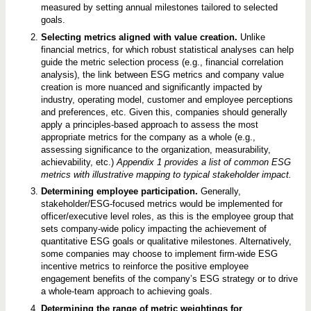
measured by setting annual milestones tailored to selected
goals.
Selecting metrics aligned with value creation.
Unlike
financial metrics, for which robust statistical analyses can help
guide the metric selection process (e.g., financial correlation
analysis), the link between ESG metrics and company value
creation is more nuanced and significantly impacted by
industry, operating model, customer and employee perceptions
and preferences, etc. Given this, companies should generally
apply a principles-based approach to assess the most
appropriate metrics for the company as a whole (e.g.,
assessing significance to the organization, measurability,
achievability, etc.)
Appendix 1 provides a list of common ESG
metrics with illustrative mapping to typical stakeholder impact.
Determining employee participation.
Generally,
stakeholder/ESG-focused metrics would be implemented for
officer/executive level roles, as this is the employee group that
sets company-wide policy impacting the achievement of
quantitative ESG goals or qualitative milestones. Alternatively,
some companies may choose to implement firm-wide ESG
incentive metrics to reinforce the positive employee
engagement benefits of the company’s ESG strategy or to drive
a whole-team approach to achieving goals.
Determining the range of metric weightings for