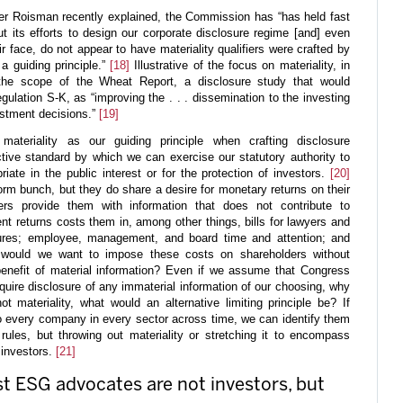
er Roisman recently explained, the Commission has “has held fast
out its efforts to design our corporate disclosure regime [and] even
ir face, do not appear to have materiality qualifiers were crafted by
a guiding principle.”
[18]
Illustrative of the focus on materiality, in
he scope of the Wheat Report, a disclosure study that would
egulation S-K, as “improving the . . . dissemination to the investing
stment decisions.”
[19]
teriality as our guiding principle when crafting disclosure
tive standard by which we can exercise our statutory authority to
iate in the public interest or for the protection of investors.
[20]
orm bunch, but they do share a desire for monetary returns on their
ers provide them with information that does not contribute to
nt returns costs them in, among other things, bills for lawyers and
sures; employee, management, and board time and attention; and
y would we want to impose these costs on shareholders without
 benefit of material information? Even if we assume that Congress
quire disclosure of any immaterial information of our choosing, why
 materiality, what would an alternative limiting principle be? If
o every company in every sector across time, we can identify them
 rules, but throwing out materiality or stretching it to encompass
 investors.
[21]
est ESG advocates are not investors, but