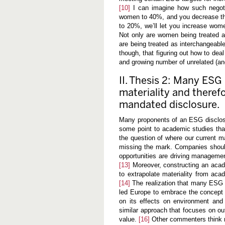
[10]
I can imagine how such negotia
women to 40%, and you decrease the 
to 20%, we’ll let you increase wome
Not only are women being treated 
are being treated as interchangeable
though, that figuring out how to dea
and growing number of unrelated (a
II. Thesis 2: Many ESG i
materiality and theref
mandated disclosure.
Many proponents of an ESG disclosur
some point to academic studies tha
the question of where our current m
missing the mark. Companies should
opportunities are driving management
[13]
Moreover, constructing an acade
to extrapolate materiality from aca
[14]
The realization that many ESG i
led Europe to embrace the concept of
on its effects on environment and
similar approach that focuses on out
value.
[16]
Other commenters think mat