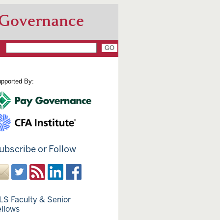
 Governance
pported By:
ubscribe or Follow
LS Faculty & Senior
ellows