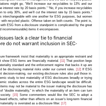
tions might go, “We’ll increase our recyclables to 13% and our
interest rate by 20 basis points.” “No, if you increase recyclables
n to only 30%, and we’ll cut the interest rate by 15 basis points.”
as interchangeable with one another for ESG purposes, but women
 with recycled plastic. Offense taken on both counts. The point is,
l with ESG from a disclosure standpoint is complicated by the great
nd incommensurable) items it encompasses.
ssues lack a clear tie to financial
ore do not warrant inclusion in SEC-
e framework insist that materiality is an appropriate restraint and
t show ESG items are financially material.
[11]
That position begs
ateriality standard and the enforcement regime that backs it up are
 be disclosing material risks under our current rules.
[12]
If ESG
 decision-making, our existing disclosure rules also pull those in.
mic study to test materiality of ESG disclosures broadly or trying
demic studies across the entire ESG landscape would be difficult.
tems may not be material to the issuer making the disclosure has
 “double materiality,” in which the materiality of an item can turn
 society.
[15]
Some commenters would like the SEC to adopt a
ward effects, rather than effects on an issuer’s long-term financial
eriality is overrated as a disclosure filter.
[17]