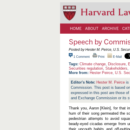
Harvard La
HOME
ABOUT
ARCHIVE
CAT
Speech by Commiss
Posted by Hester M. Peirce, U.S. Sec
1 Comment
Print
E-Mail
Climate change
,
Disclosure
,
E
Securities regulation
,
Stakeholders
,
More from:
Hester Peirce
,
U.S. Sec
Hester M. Peirce
is
Commission. This post is based on 
expressed in this post are those of
and Exchange Commission or its st
Thank you, Aaron [Klein], for that 
hum of their song permeated the sol
pedestrian attempts to avoid squas
beady-eyed cicadas emerge from und
their uncouth habits and off-putt