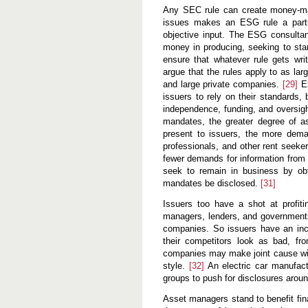
Any SEC rule can create money-mak
issues makes an ESG rule a partic
objective input. The ESG consultan
money in producing, seeking to sta
ensure that whatever rule gets wri
argue that the rules apply to as la
and large private companies.
[29]
Ex
issuers to rely on their standards,
independence, funding, and oversigh
mandates, the greater degree of assu
present to issuers, the more demand
professionals, and other rent seeke
fewer demands for information from E
seek to remain in business by obt
mandates be disclosed.
[31]
Issuers too have a shot at profit
managers, lenders, and governments
companies. So issuers have an inc
their competitors look as bad, fr
companies may make joint cause wit
style.
[32]
An electric car manufact
groups to push for disclosures aroun
Asset managers stand to benefit fin