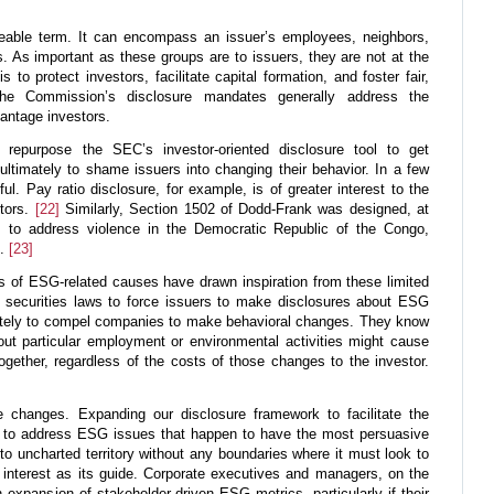
leable term. It can encompass an issuer’s employees, neighbors,
s. As important as these groups are to issuers, they are not at the
 to protect investors, facilitate capital formation, and foster fair,
 The Commission’s disclosure mandates generally address the
antage investors.
 repurpose the SEC’s investor-oriented disclosure tool to get
 ultimately to shame issuers into changing their behavior. In a few
l. Pay ratio disclosure, for example, is of greater interest to the
stors.
[22]
Similarly, Section 1502 of Dodd-Frank was designed, at
, to address violence in the Democratic Republic of the Congo,
t.
[23]
tes of ESG-related causes have drawn inspiration from these limited
 securities laws to force issuers to make disclosures about ESG
ately to compel companies to make behavioral changes. They know
bout particular employment or environmental activities might cause
together, regardless of the costs of those changes to the investor.
e changes. Expanding our disclosure framework to facilitate the
s to address ESG issues that happen to have the most persuasive
o uncharted territory without any boundaries where it must look to
 interest as its guide. Corporate executives and managers, on the
 expansion of stakeholder-driven ESG metrics, particularly if their