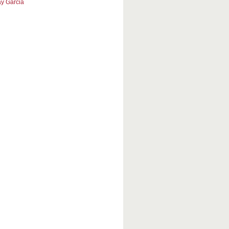
y Garcia