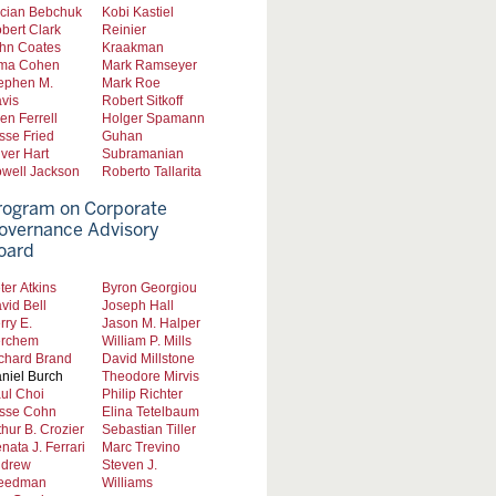
cian Bebchuk
Kobi Kastiel
bert Clark
Reinier
hn Coates
Kraakman
ma Cohen
Mark Ramseyer
ephen M.
Mark Roe
vis
Robert Sitkoff
len Ferrell
Holger Spamann
sse Fried
Guhan
iver Hart
Subramanian
well Jackson
Roberto Tallarita
rogram on Corporate
overnance Advisory
oard
ter Atkins
Byron Georgiou
vid Bell
Joseph Hall
rry E.
Jason M. Halper
rchem
William P. Mills
chard Brand
David Millstone
niel Burch
Theodore Mirvis
ul Choi
Philip Richter
sse Cohn
Elina Tetelbaum
thur B. Crozier
Sebastian Tiller
nata J. Ferrari
Marc Trevino
drew
Steven J.
eedman
Williams