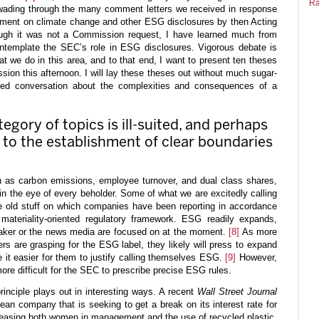
Ra
wading through the many comment letters we received in response
mment on climate change and other ESG disclosures by then Acting
ugh it was not a Commission request, I have learned much from
ntemplate the SEC’s role in ESG disclosures. Vigorous debate is
at we do in this area, and to that end, I want to present ten theses
ssion this afternoon. I will lay these theses out without much sugar-
ured conversation about the complexities and consequences of a
tegory of topics is ill-suited, and perhaps
, to the establishment of clear boundaries
 as carbon emissions, employee turnover, and dual class shares,
n the eye of every beholder. Some of what we are excitedly calling
 old stuff on which companies have been reporting in accordance
, materiality-oriented regulatory framework. ESG readily expands,
eaker or the news media are focused on at the moment.
[8]
As more
 are grasping for the ESG label, they likely will press to expand
 it easier for them to justify calling themselves ESG.
[9]
However,
ore difficult for the SEC to prescribe precise ESG rules.
rinciple plays out in interesting ways. A recent
Wall Street Journal
ean company that is seeking to get a break on its interest rate for
reasing both women in management and the use of recycled plastic.