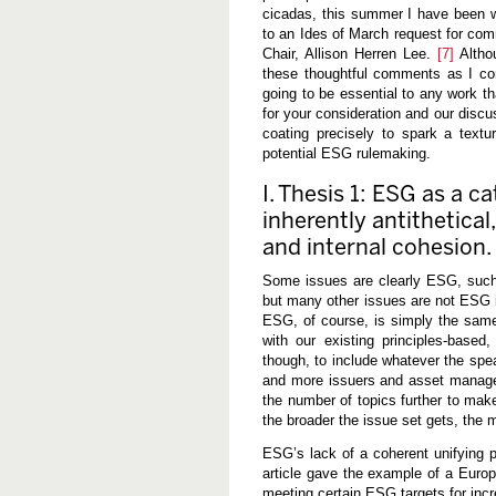
cicadas, this summer I have been 
to an Ides of March request for co
Chair, Allison Herren Lee.
[7]
Altho
these thoughtful comments as I co
going to be essential to any work th
for your consideration and our discu
coating precisely to spark a text
potential ESG rulemaking.
I. Thesis 1: ESG as a ca
inherently antithetical
and internal cohesion.
Some issues are clearly ESG, such
but many other issues are not ESG i
ESG, of course, is simply the same
with our existing principles-based
though, to include whatever the sp
and more issuers and asset managers
the number of topics further to make
the broader the issue set gets, the m
ESG’s lack of a coherent unifying p
article gave the example of a Europ
meeting certain ESG targets for inc