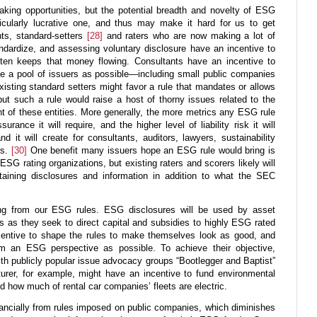
ing opportunities, but the potential breadth and novelty of ESG
ularly lucrative one, and thus may make it hard for us to get
ts, standard-setters
[28]
and raters who are now making a lot of
ndardize, and assessing voluntary disclosure have an incentive to
tten keeps that money flowing. Consultants have an incentive to
rge a pool of issuers as possible—including small public companies
isting standard setters might favor a rule that mandates or allows
 but such a rule would raise a host of thorny issues related to the
t of these entities. More generally, the more metrics any ESG rule
rance it will require, and the higher level of liability risk it will
 it will create for consultants, auditors, lawyers, sustainability
rs.
[30]
One benefit many issuers hope an ESG rule would bring is
SG rating organizations, but existing raters and scorers likely will
aining disclosures and information in addition to what the SEC
ing from our ESG rules. ESG disclosures will be used by asset
 as they seek to direct capital and subsidies to highly ESG rated
entive to shape the rules to make themselves look as good, and
om an ESG perspective as possible. To achieve their objective,
h publicly popular issue advocacy groups “Bootlegger and Baptist”
urer, for example, might have an incentive to fund environmental
d how much of rental car companies’ fleets are electric.
ancially from rules imposed on public companies, which diminishes