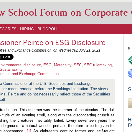
w School Forum on Corporate
EGORIES
HIRING
BLOGROLL
ioner Peirce on ESG Disclosure
Su
urities and Exchange Commission, on
Wednesday, July 21, 2021
nvironmental disclosure
,
ESG
,
Materiality
,
SEC
,
SEC rulemaking
,
Sustainability
urities and Exchange Commission
 a Commissioner at the U.S. Securities and Exchange
S
her recent remarks before the Brookings Institution. The views
 Ms. Peirce and do not necessarily reflect those of the Securities
aff.
introduction. This summer was the summer of the cicadas. The dull
itude of an evening stroll, along with the disconcerting crunch as
H
hing the creatures inevitably failed. Every seventeen years the
F
erground—a natural wonder, perhaps therefore to be forgiven for
ing appearance.
[1]
As eighteenth century farmer and self-taught