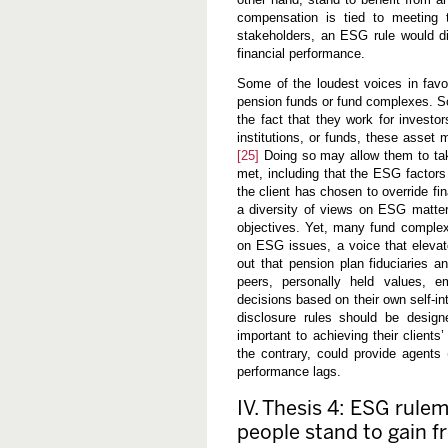
compensation is tied to meeting t
stakeholders, an ESG rule would di
financial performance.
Some of the loudest voices in fav
pension funds or fund complexes. S
the fact that they work for investo
institutions, or funds, these asset m
[25]
Doing so may allow them to take
met, including that the ESG factors 
the client has chosen to override f
a diversity of views on ESG matters
objectives. Yet, many fund complex
on ESG issues, a voice that eleva
out that pension plan fiduciaries
peers, personally held values,
decisions based on their own self-in
disclosure rules should be designe
important to achieving their clients
the contrary, could provide agents 
performance lags.
IV. Thesis 4: ESG rule
people stand to gain fr