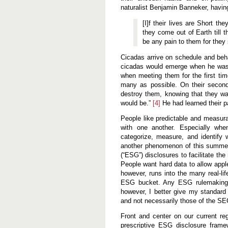
naturalist Benjamin Banneker, havin
[I]f their lives are Short th
they come out of Earth till t
be any pain to them for they s
Cicadas arrive on schedule and beha
cicadas would emerge when he was
when meeting them for the first tim
many as possible. On their second
destroy them, knowing that they was
would be.”
[4]
He had learned their pa
People like predictable and measur
with one another. Especially wh
categorize, measure, and identify 
another phenomenon of this summer 
(“ESG”) disclosures to facilitate t
People want hard data to allow app
however, runs into the many real-lif
ESG bucket. Any ESG rulemaking wil
however, I better give my standard
and not necessarily those of the S
Front and center on our current r
prescriptive ESG disclosure fram