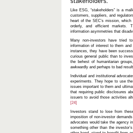
stakeholders.
Like ESG, “stakeholders” is a mal
customers, suppliers, and regulator
heart of the SEC’s mission, which is
orderly, and efficient markets.
information asymmetries that disadv
Many non-investors have tried to
information of interest to them and
instances, they have been successfu
curious general public than to inve
the behest of humanitarian groups
awkwardly and perhaps to bad resul
Individual and institutional advoca
experiments. They hope to use the
issues important to them and ultim
that requiring public disclosures a
issuers to avoid those activities al
[24]
Investors stand to lose from thes
imposition of non-investor demand
advocates would take the agency int
something other than the investor’s
other hand, stand to benefit from an