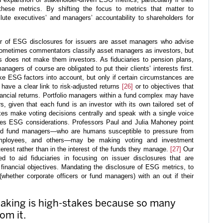
hese metrics. By shifting the focus to metrics that matter to
lute executives’ and managers’ accountability to shareholders for
or of ESG disclosures for issuers are asset managers who advise
ometimes commentators classify asset managers as investors, but
rs does not make them investors. As fiduciaries to pension plans,
anagers of course are obligated to put their clients’ interests first.
 ESG factors into account, but only if certain circumstances are
have a clear link to risk-adjusted returns
[26]
or to objectives that
inancial returns. Portfolio managers within a fund complex may have
, given that each fund is an investor with its own tailored set of
es make voting decisions centrally and speak with a single voice
tes ESG considerations. Professors Paul and Julia Mahoney point
 and fund managers—who are humans susceptible to pressure from
 employees, and others—may be making voting and investment
terest rather than in the interest of the funds they manage.
[27]
Our
d to aid fiduciaries in focusing on issuer disclosures that are
’ financial objectives. Mandating the disclosure of ESG metrics, to
(whether corporate officers or fund managers) with an out if their
making is high-stakes because so many
om it.