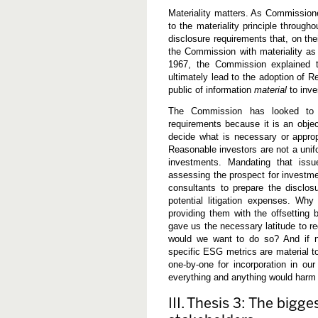
Materiality matters. As Commission
to the materiality principle through
disclosure requirements that, on the
the Commission with materiality as 
1967, the Commission explained t
ultimately lead to the adoption of R
public of information
material
to inve
The Commission has looked to ma
requirements because it is an objec
decide what is necessary or appropr
Reasonable investors are not a unif
investments. Mandating that issu
assessing the prospect for investme
consultants to prepare the disclo
potential litigation expenses. Wh
providing them with the offsetting
gave us the necessary latitude to re
would we want to do so? And if not
specific ESG metrics are material t
one-by-one for incorporation in our
everything and anything would harm
III. Thesis 3: The bigg