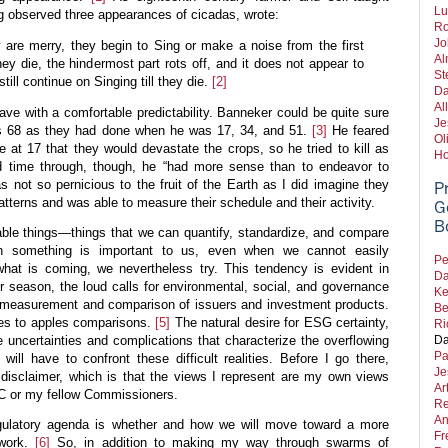
Lu
g observed three appearances of cicadas, wrote:
Ro
Jo
ey are merry, they begin to Sing or make a noise from the first
Al
hey die, the hindermost part rots off, and it does not appear to
St
till continue on Singing till they die.
[2]
Da
Al
ve with a comfortable predictability. Banneker could be quite sure
Je
 68 as they had done when he was 17, 34, and 51.
[3]
He feared
Ol
e at 17 that they would devastate the crops, so he tried to kill as
Ho
 time through, though, he “had more sense than to endeavor to
 not so pernicious to the fruit of the Earth as I did imagine they
P
tterns and was able to measure their schedule and their activity.
G
B
able things—things that we can quantify, standardize, and compare
en something is important to us, even when we cannot easily
Pe
what is coming, we nevertheless try. This tendency is evident in
Da
season, the loud calls for environmental, social, and governance
Ke
he measurement and comparison of issuers and investment products.
Be
les to apples comparisons.
[5]
The natural desire for ESG certainty,
Ri
Da
e uncertainties and complications that characterize the overflowing
Pa
l have to confront these difficult realities. Before I go there,
Je
 disclaimer, which is that the views I represent are my own views
Ar
EC or my fellow Commissioners.
Re
An
egulatory agenda is whether and how we will move toward a more
Fr
ework.
[6]
So, in addition to making my way through swarms of