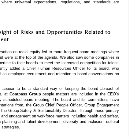
ld where universal expectations, regulations, and standards are
ight of Risks and Opportunities Related to
ent
sation on racial equity led to more frequent board meetings where
 were at the top of the agenda. We also saw some companies in
tise to their boards to meet the increased competition for talent.
ently added a Chief Human Resources Officer to its board, who
l as employee recruitment and retention to board conversations on
appear to be a standard way of keeping the board abreast of
e, at
Compass Group
people matters are included in the CEO’s
ry scheduled board meeting. The board and its committees have
entations from, the Group Chief People Officer, Group Engagement
 the Group Safety & Sustainability Director. Through these primary
t and engagement on workforce matters including health and safety,
planning and talent development, diversity and inclusion, cultural
 strategies.