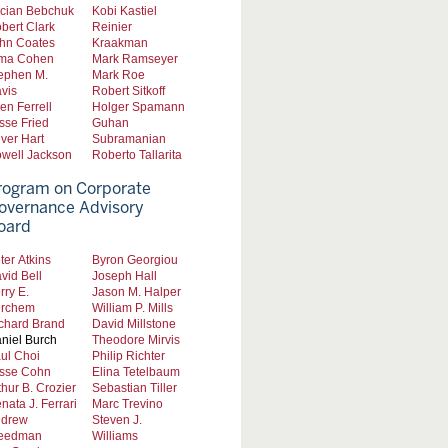
cian Bebchuk
Kobi Kastiel
bert Clark
Reinier
hn Coates
Kraakman
ma Cohen
Mark Ramseyer
ephen M.
Mark Roe
vis
Robert Sitkoff
len Ferrell
Holger Spamann
sse Fried
Guhan
iver Hart
Subramanian
well Jackson
Roberto Tallarita
rogram on Corporate
overnance Advisory
oard
ter Atkins
Byron Georgiou
vid Bell
Joseph Hall
rry E.
Jason M. Halper
rchem
William P. Mills
chard Brand
David Millstone
niel Burch
Theodore Mirvis
ul Choi
Philip Richter
sse Cohn
Elina Tetelbaum
thur B. Crozier
Sebastian Tiller
nata J. Ferrari
Marc Trevino
drew
Steven J.
eedman
Williams