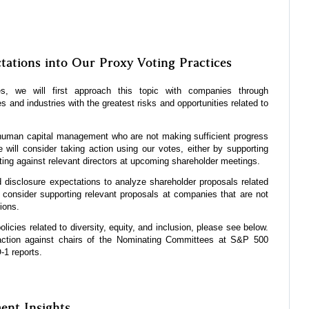
tations into Our Proxy Voting Practices
, we will first approach this topic with companies through
and industries with the greatest risks and opportunities related to
 human capital management who are not making sufficient progress
will consider taking action using our votes, either by supporting
ting against relevant directors at upcoming shareholder meetings.
 disclosure expectations to analyze shareholder proposals related
onsider supporting relevant proposals at companies that are not
tions.
licies related to diversity, equity, and inclusion, please see below.
action against chairs of the Nominating Committees at S&P 500
-1 reports.
nt Insights