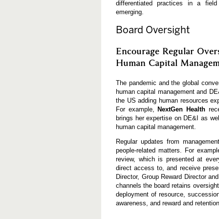
differentiated practices in a fie
emerging.
Board Oversight
Encourage Regular Overs
Human Capital Managem
The pandemic and the global conver
human capital management and DE&I
the US adding human resources exper
For example,
NextGen Health
rec
brings her expertise on DE&I as wel
human capital management.
Regular updates from management 
people-related matters. For exampl
review, which is presented at eve
direct access to, and receive pres
Director, Group Reward Director and
channels the board retains oversigh
deployment of resource, succession 
awareness, and reward and retention