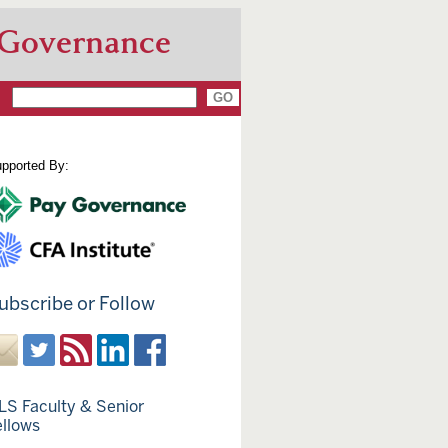
 Governance
pported By:
ubscribe or Follow
LS Faculty & Senior
ellows