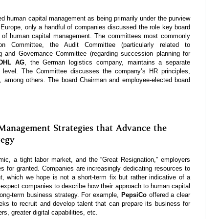
d human capital management as being primarily under the purview
Europe, only a handful of companies discussed the role key board
ht of human capital management. The committees most commonly
on Committee, the Audit Committee (particularly related to
ng and Governance Committee (regarding succession planning for
 DHL AG
, the German logistics company, maintains a separate
 level. The Committee discusses the company’s HR principles,
ills, among others. The board Chairman and employee-elected board
Management Strategies that Advance the
tegy
ic, a tight labor market, and the “Great Resignation,” employers
es for granted. Companies are increasingly dedicating resources to
ent, which we hope is not a short-term fix but rather indicative of a
 expect companies to describe how their approach to human capital
ong-term business strategy. For example,
PepsiCo
offered a clear
ks to recruit and develop talent that can prepare its business for
s, greater digital capabilities, etc.