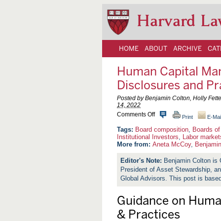
Harvard La
HOME
ABOUT
ARCHIVE
CAT
Human Capital Man
Disclosures and Pr
Posted by Benjamin Colton, Holly Fett
14, 2022
o
Comments Off
Print
E-Mai
n
H
Board composition
,
Boards of
u
Institutional Investors
,
Labor market
m
More from:
Aneta McCoy
,
Benjamin
a
n
Benjamin Colton is 
C
President of Asset Stewardship, a
a
p
Global Advisors. This post is bas
i
t
Guidance on Huma
a
l
& Practices
M
a