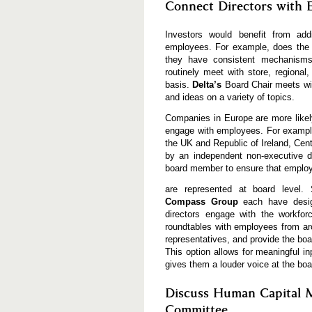
Connect Directors with 
Investors would benefit from add
employees. For example, does the b
they have consistent mechanisms
routinely meet with store, regional
basis.
Delta’s
Board Chair meets wi
and ideas on a variety of topics.
Companies in Europe are more likel
engage with employees. For examp
the UK and Republic of Ireland, Cen
by an independent non-executive di
board member to ensure that emplo
are represented at board level. 
Compass Group
each have desig
directors engage with the workfo
roundtables with employees from ar
representatives, and provide the bo
This option allows for meaningful i
gives them a louder voice at the boa
Discuss Human Capital M
Committee