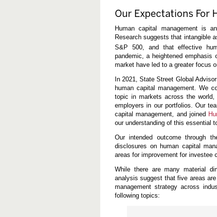
n
a
Our Expectations For
g
e
Human capital management is an i
m
Research suggests that intangible 
e
n
S&P 500, and that effective h
t
pandemic, a heightened emphasis on 
a
market have led to a greater focus o
n
d
D
In 2021, State Street Global Adviso
i
human capital management. We con
v
topic in markets across the world,
e
employers in our portfolios. Our te
r
s
capital management, and joined
Hu
i
our understanding of this essential t
t
y
Our intended outcome through th
D
disclosures on human capital mana
i
s
areas for improvement for investee 
c
l
While there are many material d
o
analysis suggest that five areas ar
s
management strategy across indust
u
r
following topics:
e
s
a