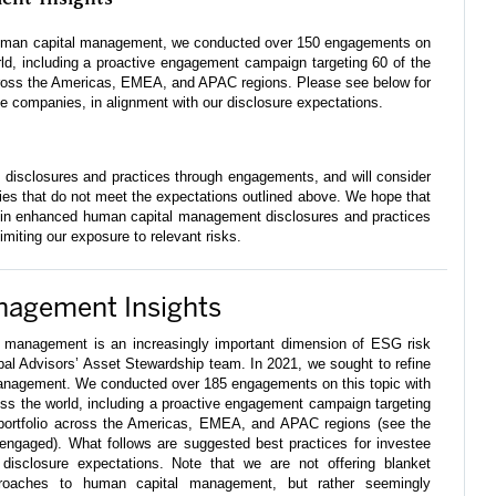
 human capital management, we conducted over 150 engagements on
rld, including a proactive engagement campaign targeting 60 of the
across the Americas, EMEA, and APAC regions. Please see below for
ee companies, in alignment with our disclosure expectations.
 disclosures and practices through engagements, and will consider
ies that do not meet the expectations outlined above. We hope that
lt in enhanced human capital management disclosures and practices
limiting our exposure to relevant risks.
nagement Insights
 management is an increasingly important dimension of ESG risk
obal Advisors’ Asset Stewardship team. In 2021, we sought to refine
anagement. We conducted over 185 engagements on this topic with
ss the world, including a proactive engagement campaign targeting
 portfolio across the Americas, EMEA, and APAC regions (see the
 engaged). What follows are suggested best practices for investee
disclosure expectations. Note that we are not offering blanket
roaches to human capital management, but rather seemingly