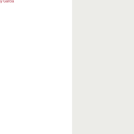
y Garcia