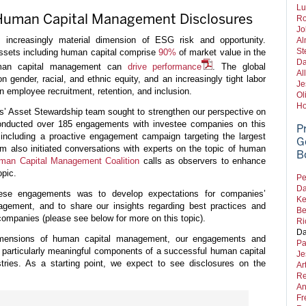
Lu
 Human Capital Management Disclosures
Ro
Jo
ncreasingly material dimension of ESG risk and opportunity.
Al
St
assets including human capital comprise
90%
of market value in the
Da
uman capital management can
drive performance
. The global
Al
gender, racial, and ethnic equity, and an increasingly tight labor
Je
n employee recruitment, retention, and inclusion.
Ol
Ho
rs’ Asset Stewardship team sought to strengthen our perspective on
ducted over 185 engagements with investee companies on this
P
 including a proactive engagement campaign targeting the largest
G
am also initiated conversations with experts on the topic of human
B
man Capital Management Coalition
calls as observers to enhance
opic.
Pe
Da
ese engagements was to develop expectations for companies’
Ke
gement, and to share our insights regarding best practices and
Be
companies (please see below for more on this topic).
Ri
Da
imensions of human capital management, our engagements and
Pa
e particularly meaningful components of a successful human capital
Je
ries. As a starting point, we expect to see disclosures on the
Ar
Re
An
Fr