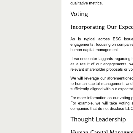
qualitative metrics.
Voting
Incorporating Our Expec
As is typical across ESG issues
engagements, focusing on companies 
human capital management.
If we encounter laggards regarding
as a result of our engagements, we 
relevant shareholder proposals or vo
We will leverage our aforementioned
to human capital management, and c
sufficiently aligned with our expecta
For more information on our voting po
For example, we will take voting 
companies that do not disclose EEO
Thought Leadership
Human Capital Manageme