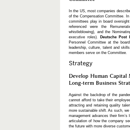
In the US, most companies describe
of the Compensation Committee. In 
committees play in board oversig
referenced were the Remunerati
whistleblowing), and the Nominati
executive roles).
Deutsche Post
Personnel Committee at the board
leadership, culture, talent and sk
members serve on the Committee.
Strategy
Develop Human Capital 
Long-term Business Stra
Against the backdrop of the pandem
cannot afford to take their employe
attracting and retaining quality tal
more sustainable shift. As such, we
management advances their firm’s l
articulation of how the company see
the future with more diverse customer