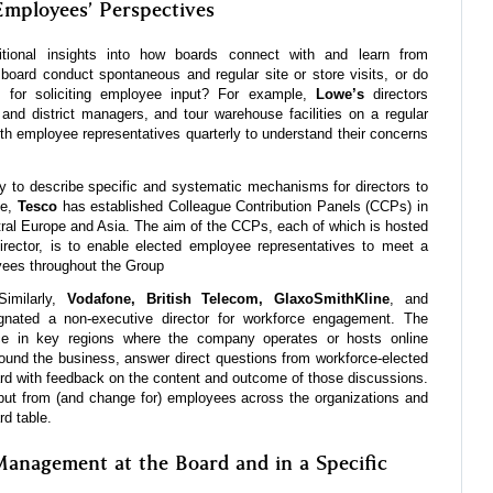
Employees’ Perspectives
itional insights into how boards connect with and learn from
oard conduct spontaneous and regular site or store visits, or do
 for soliciting employee input? For example,
Lowe’s
directors
, and district managers, and tour warehouse facilities on a regular
th employee representatives quarterly to understand their concerns
y to describe specific and systematic mechanisms for directors to
le,
Tesco
has established Colleague Contribution Panels (CCPs) in
tral Europe and Asia. The aim of the CCPs, each of which is hosted
rector, is to enable elected employee representatives to meet a
yees throughout the Group
Similarly,
Vodafone, British Telecom, GlaxoSmithKline
, and
nated a non-executive director for workforce engagement. The
rce in key regions where the company operates or hosts online
ound the business, answer direct questions from workforce-elected
ard with feedback on the content and outcome of those discussions.
nput from (and change for) employees across the organizations and
rd table.
anagement at the Board and in a Specific