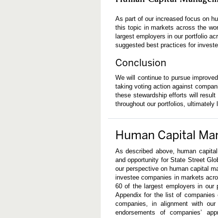
As part of our increased focus on
this topic in markets across the wo
largest employers in our portfolio 
suggested best practices for invest
Conclusion
We will continue to pursue improved
taking voting action against compan
these stewardship efforts will resu
throughout our portfolios, ultimately 
Human Capital Ma
As described above, human capital
and opportunity for State Street Gl
our perspective on human capital m
investee companies in markets acro
60 of the largest employers in our
Appendix for the list of companies
companies, in alignment with our 
endorsements of companies’ app