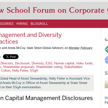
w School Forum on Corporate
EGORIES
HIRING
BLOGROLL
agement and Diversity
actices
Su
er and Aneta McCoy, State Street Global Advisors, on
Monday, February
l
 Directors
,
Disclosure
,
Diversity
,
ESG
,
Human capital
,
Index funds
,
s
,
Shareholder proposals
,
Shareholder voting
,
Stakeholders
 Colton
,
Holly Fetter
,
SSgA
S
Global Head of Asset Stewardship, Holly Fetter is Assistant Vice
nd
Aneta McCoy is Officer of Asset Stewardship at State Street
ed on their SSgA memorandum.
n Capital Management Disclosures
H
F