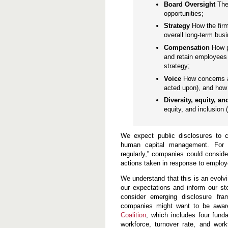
n
Board Oversight
The
d
opportunities;
P
r
Strategy
How the fir
a
overall long-term bus
c
t
Compensation
How p
i
and retain employees 
c
strategy;
e
s
Voice
How concerns a
acted upon), and how 
Diversity, equity, a
equity, and inclusion 
We expect public disclosures to c
human capital management. For e
regularly,” companies could consid
actions taken in response to employ
We understand that this is an evolv
our expectations and inform our st
consider emerging disclosure fra
companies might want to be awar
Coalition
, which includes four fund
workforce, turnover rate, and workf