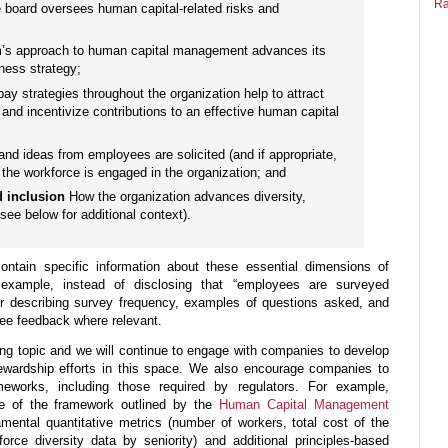
Ra
 board oversees human capital-related risks and
m’s approach to human capital management advances its
iness strategy;
ay strategies throughout the organization help to attract
and incentivize contributions to an effective human capital
nd ideas from employees are solicited (and if appropriate,
the workforce is engaged in the organization; and
nd inclusion
How the organization advances diversity,
(see below for additional context).
ontain specific information about these essential dimensions of
xample, instead of disclosing that “employees are surveyed
er describing survey frequency, examples of questions asked, and
ee feedback where relevant.
ing topic and we will continue to engage with companies to develop
ewardship efforts in this space. We also encourage companies to
meworks, including those required by regulators. For example,
e of the framework outlined by the
Human Capital Management
amental quantitative metrics (number of workers, total cost of the
orce diversity data by seniority) and additional principles-based