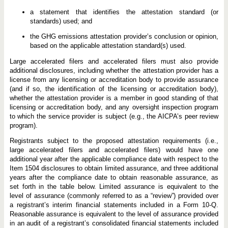
a statement that identifies the attestation standard (or
standards) used; and
the GHG emissions attestation provider’s conclusion or opinion,
based on the applicable attestation standard(s) used.
Large accelerated filers and accelerated filers must also provide
additional disclosures, including whether the attestation provider has a
license from any licensing or accreditation body to provide assurance
(and if so, the identification of the licensing or accreditation body),
whether the attestation provider is a member in good standing of that
licensing or accreditation body, and any oversight inspection program
to which the service provider is subject (e.g., the AICPA’s peer review
program).
Registrants subject to the proposed attestation requirements (i.e.,
large accelerated filers and accelerated filers) would have one
additional year after the applicable compliance date with respect to the
Item 1504 disclosures to obtain limited assurance, and three additional
years after the compliance date to obtain reasonable assurance, as
set forth in the table below. Limited assurance is equivalent to the
level of assurance (commonly referred to as a “review”) provided over
a registrant’s interim financial statements included in a Form 10-Q.
Reasonable assurance is equivalent to the level of assurance provided
in an audit of a registrant’s consolidated financial statements included