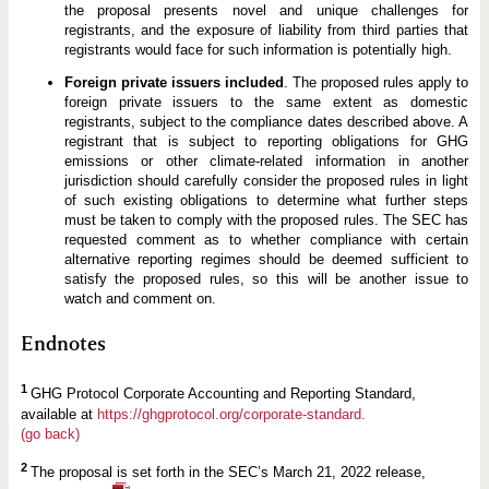
the proposal presents novel and unique challenges for
registrants, and the exposure of liability from third parties that
registrants would face for such information is potentially high.
Foreign private issuers included
. The proposed rules apply to
foreign private issuers to the same extent as domestic
registrants, subject to the compliance dates described above. A
registrant that is subject to reporting obligations for GHG
emissions or other climate-related information in another
jurisdiction should carefully consider the proposed rules in light
of such existing obligations to determine what further steps
must be taken to comply with the proposed rules. The SEC has
requested comment as to whether compliance with certain
alternative reporting regimes should be deemed sufficient to
satisfy the proposed rules, so this will be another issue to
watch and comment on.
Endnotes
1
GHG Protocol Corporate Accounting and Reporting Standard,
available at
https://ghgprotocol.org/corporate-standard.
(go back)
2
The proposal is set forth in the SEC’s March 21, 2022 release,