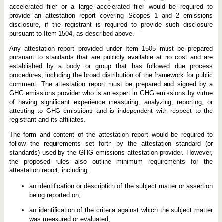
accelerated filer or a large accelerated filer would be required to
provide an attestation report covering Scopes 1 and 2 emissions
disclosure, if the registrant is required to provide such disclosure
pursuant to Item 1504, as described above.
Any attestation report provided under Item 1505 must be prepared
pursuant to standards that are publicly available at no cost and are
established by a body or group that has followed due process
procedures, including the broad distribution of the framework for public
comment. The attestation report must be prepared and signed by a
GHG emissions provider who is an expert in GHG emissions by virtue
of having significant experience measuring, analyzing, reporting, or
attesting to GHG emissions and is independent with respect to the
registrant and its affiliates.
The form and content of the attestation report would be required to
follow the requirements set forth by the attestation standard (or
standards) used by the GHG emissions attestation provider. However,
the proposed rules also outline minimum requirements for the
attestation report, including:
an identification or description of the subject matter or assertion
being reported on;
an identification of the criteria against which the subject matter
was measured or evaluated;