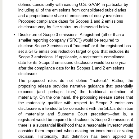
defined consistently with existing U.S. GAAP, in particular by
including all of the emissions from consolidated subsidiaries
and a proportionate share of emissions of equity investees.
Proposed compliance dates for Scopes 1 and 2 emissions
disclosure vary by filer status, as discussed below.
Disclosure of Scope 3 emissions. A registrant (other than a
smaller reporting company (“SRC”)) would be required to
disclose Scope 3 emissions if “material” or if the registrant has
set a GHG emissions reduction target or goal that includes its
Scope 3 emissions. If applicable, a registrant’s compliance
date for its Scope 3 emissions disclosure would be one year
after the compliance date for its Scopes 1 and 2 emissions
disclosure.
The proposed rules do not define “material.” Rather, the
proposing release provides narrative guidance that potentially
expands (and perhaps blurs) the traditional definition of
materiality. On the one hand, the proposing release states that
the materiality qualifier with respect to Scope 3 emissions
disclosure is intended to be consistent with the SEC’s definition
of materiality and Supreme Court precedent—that is, a
registrant would be required to disclose its Scope 3 emissions if
there is a substantial likelihood that a reasonable investor would
consider them important when making an investment or voting
decision. Historically, that definition has been applied by