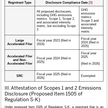
Registrant Type
Disclosure Compliance Date
[3]
GHG
All proposed disclosures,
emissions
including GHG emissions
metrics:
metrics: Scope 1, Scope 2,
Scope 3 and
and associated intensity
associated
metric, but excluding Scope
intensity
3
metric
Fiscal year
Large
Fiscal year 2023 (filed in
2024 (filed in
Accelerated Filer
2024)
2025)
Fiscal year
Accelerated Filer
2025
Fiscal year 2024 (filed in
and Non-
2025)
Accelerated Filer
(filed in 2026)
Fiscal year 2025 (filed in
SRC
Exempted
2026)
III. Attestation of Scopes 1 and 2 Emissions
Disclosure (Proposed Item 1505 of
Regulation S-K)
Under proposed Item 1505 of Regulation S-K, a registrant that is an