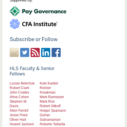
Supported By:
Subscribe or Follow
HLS Faculty & Senior
Fellows
Lucian Bebchuk
Kobi Kastiel
Robert Clark
Reinier
John Coates
Kraakman
Alma Cohen
Mark Ramseyer
Stephen M.
Mark Roe
Davis
Robert Sitkoff
Allen Ferrell
Holger Spamann
Jesse Fried
Guhan
Oliver Hart
Subramanian
Howell Jackson
Roberto Tallarita