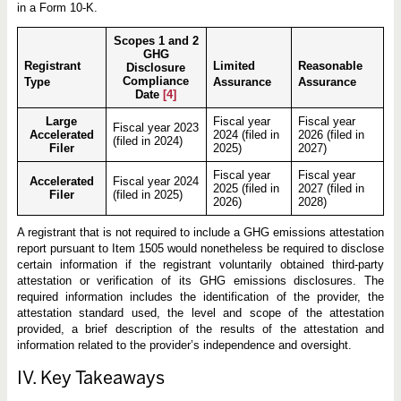
in a Form 10-K.
Scopes 1 and 2
GHG
Registrant
Limited
Reasonable
Disclosure
Compliance
Type
Assurance
Assurance
Date
[4]
Large
Fiscal year
Fiscal year
Fiscal year 2023
Accelerated
2024 (filed in
2026 (filed in
(filed in 2024)
Filer
2025)
2027)
Fiscal year
Fiscal year
Accelerated
Fiscal year 2024
2025 (filed in
2027 (filed in
Filer
(filed in 2025)
2026)
2028)
A registrant that is not required to include a GHG emissions attestation
report pursuant to Item 1505 would nonetheless be required to disclose
certain information if the registrant voluntarily obtained third-party
attestation or verification of its GHG emissions disclosures. The
required information includes the identification of the provider, the
attestation standard used, the level and scope of the attestation
provided, a brief description of the results of the attestation and
information related to the provider’s independence and oversight.
IV. Key Takeaways