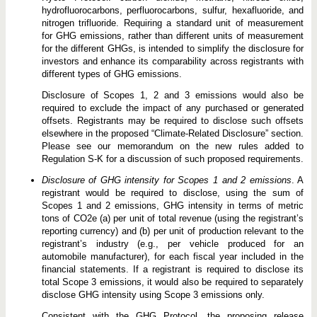
hydrofluorocarbons, perfluorocarbons, sulfur, hexafluoride, and
nitrogen trifluoride. Requiring a standard unit of measurement
for GHG emissions, rather than different units of measurement
for the different GHGs, is intended to simplify the disclosure for
investors and enhance its comparability across registrants with
different types of GHG emissions.
Disclosure of Scopes 1, 2 and 3 emissions would also be
required to exclude the impact of any purchased or generated
offsets. Registrants may be required to disclose such offsets
elsewhere in the proposed “Climate-Related Disclosure” section.
Please see our memorandum on the new rules added to
Regulation S-K for a discussion of such proposed requirements.
Disclosure of GHG intensity for Scopes 1 and 2 emissions
. A
registrant would be required to disclose, using the sum of
Scopes 1 and 2 emissions, GHG intensity in terms of metric
tons of CO2e (a) per unit of total revenue (using the registrant’s
reporting currency) and (b) per unit of production relevant to the
registrant’s industry (e.g., per vehicle produced for an
automobile manufacturer), for each fiscal year included in the
financial statements. If a registrant is required to disclose its
total Scope 3 emissions, it would also be required to separately
disclose GHG intensity using Scope 3 emissions only.
Consistent with the GHG Protocol, the proposing release