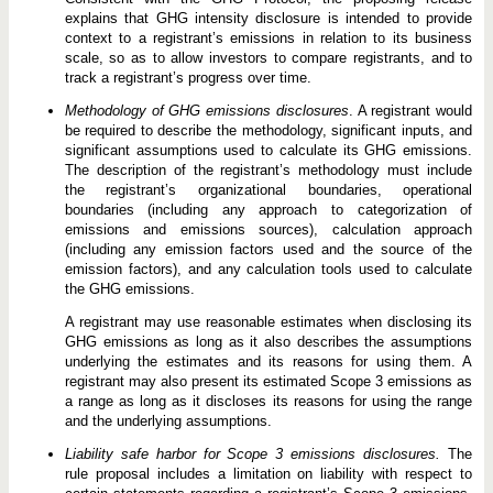
explains that GHG intensity disclosure is intended to provide
context to a registrant’s emissions in relation to its business
scale, so as to allow investors to compare registrants, and to
track a registrant’s progress over time.
Methodology of GHG emissions disclosures
. A registrant would
be required to describe the methodology, significant inputs, and
significant assumptions used to calculate its GHG emissions.
The description of the registrant’s methodology must include
the registrant’s organizational boundaries, operational
boundaries (including any approach to categorization of
emissions and emissions sources), calculation approach
(including any emission factors used and the source of the
emission factors), and any calculation tools used to calculate
the GHG emissions.
A registrant may use reasonable estimates when disclosing its
GHG emissions as long as it also describes the assumptions
underlying the estimates and its reasons for using them. A
registrant may also present its estimated Scope 3 emissions as
a range as long as it discloses its reasons for using the range
and the underlying assumptions.
Liability safe harbor for Scope 3 emissions disclosures.
The
rule proposal includes a limitation on liability with respect to