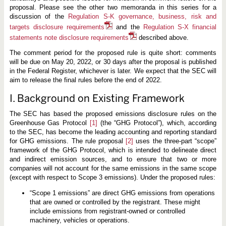
i
proposal. Please see the other two memoranda in this series for a
s
c
discussion of the
Regulation S-K governance, business, risk and
l
targets disclosure requirements
and the
Regulation S-X financial
o
s
statements note disclosure requirements
described above.
u
r
The comment period for the proposed rule is quite short: comments
e
will be due on May 20, 2022, or 30 days after the proposal is published
R
in the Federal Register, whichever is later. We expect that the SEC will
e
q
aim to release the final rules before the end of 2022.
u
i
I. Background on Existing Framework
r
e
m
The SEC has based the proposed emissions disclosure rules on the
e
Greenhouse Gas Protocol
[1]
(the “GHG Protocol”), which, according
n
to the SEC, has become the leading accounting and reporting standard
t
for GHG emissions. The rule proposal
[2]
uses the three-part “scope”
s
framework of the GHG Protocol, which is intended to delineate direct
and indirect emission sources, and to ensure that two or more
companies will not account for the same emissions in the same scope
(except with respect to Scope 3 emissions). Under the proposed rules:
“Scope 1 emissions” are direct GHG emissions from operations
that are owned or controlled by the registrant. These might
include emissions from registrant-owned or controlled
machinery, vehicles or operations.