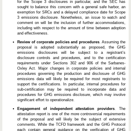
for the Scope 3 disclosures in particular, and the SEC has
sought to balance this concern with a general safe harbor, an
exemption for SRCs and a delayed compliance date for Scope
3 emissions disclosure. Nonetheless, an issue to watch and
comment on will be the inclusion of further accommodations,
including with respect to the amount of time between adoption
and effectiveness.
Review of corporate policies and procedures
. Assuming the
proposal is adopted substantially as proposed, the GHG
emissions disclosures will be subject to a registrant’s
disclosure controls and procedures, and to the certification
requirements under Sections 302 and 906 of the Sarbanes-
Oxley Act. Major changes in corporate policies and internal
procedures governing the production and disclosure of GHG
emissions data will likely be required for most registrants to
support the certifications. In particular, internal procedures for
sub-certification may be required to incorporate data and
procedures for GHG emissions disclosure, which may involve
significant effort to operationalize.
Engagement of independent attestation providers
. The
attestation report is one of the more controversial requirements
of the proposal and will likely be the subject of extensive
comments. While the TCFD framework and the GHG Protocol
each contain general guidance on the verification of GHG