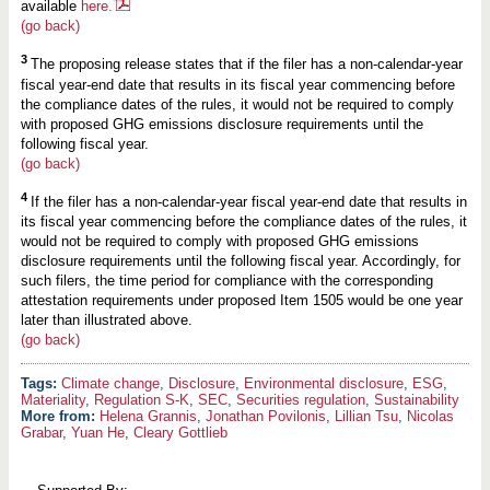
available
here.
(go back)
3
The proposing release states that if the filer has a non-calendar-year
fiscal year-end date that results in its fiscal year commencing before
the compliance dates of the rules, it would not be required to comply
with proposed GHG emissions disclosure requirements until the
following fiscal year.
(go back)
4
If the filer has a non-calendar-year fiscal year-end date that results in
its fiscal year commencing before the compliance dates of the rules, it
would not be required to comply with proposed GHG emissions
disclosure requirements until the following fiscal year. Accordingly, for
such filers, the time period for compliance with the corresponding
attestation requirements under proposed Item 1505 would be one year
later than illustrated above.
(go back)
Climate change
,
Disclosure
,
Environmental disclosure
,
ESG
,
Materiality
,
Regulation S-K
,
SEC
,
Securities regulation
,
Sustainability
More from:
Helena Grannis
,
Jonathan Povilonis
,
Lillian Tsu
,
Nicolas
Grabar
,
Yuan He
,
Cleary Gottlieb