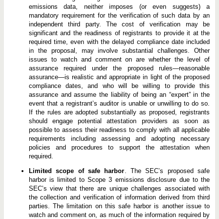
emissions data, neither imposes (or even suggests) a
mandatory requirement for the verification of such data by an
independent third party. The cost of verification may be
significant and the readiness of registrants to provide it at the
required time, even with the delayed compliance date included
in the proposal, may involve substantial challenges. Other
issues to watch and comment on are whether the level of
assurance required under the proposed rules—reasonable
assurance—is realistic and appropriate in light of the proposed
compliance dates, and who will be willing to provide this
assurance and assume the liability of being an “expert” in the
event that a registrant’s auditor is unable or unwilling to do so.
If the rules are adopted substantially as proposed, registrants
should engage potential attestation providers as soon as
possible to assess their readiness to comply with all applicable
requirements including assessing and adopting necessary
policies and procedures to support the attestation when
required.
Limited scope of safe harbor
. The SEC’s proposed safe
harbor is limited to Scope 3 emissions disclosure due to the
SEC’s view that there are unique challenges associated with
the collection and verification of information derived from third
parties. The limitation on this safe harbor is another issue to
watch and comment on, as much of the information required by