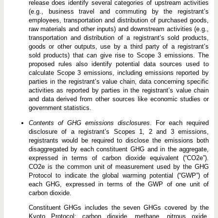
release does identify several categories of upstream activities
(e.g., business travel and commuting by the registrant’s
employees, transportation and distribution of purchased goods,
raw materials and other inputs) and downstream activities (e.g.,
transportation and distribution of a registrant’s sold products,
goods or other outputs, use by a third party of a registrant’s
sold products) that can give rise to Scope 3 emissions. The
proposed rules also identify potential data sources used to
calculate Scope 3 emissions, including emissions reported by
parties in the registrant’s value chain, data concerning specific
activities as reported by parties in the registrant’s value chain
and data derived from other sources like economic studies or
government statistics.
Contents of GHG emissions disclosures
. For each required
disclosure of a registrant’s Scopes 1, 2 and 3 emissions,
registrants would be required to disclose the emissions both
disaggregated by each constituent GHG and in the aggregate,
expressed in terms of carbon dioxide equivalent (“CO2e”).
CO2e is the common unit of measurement used by the GHG
Protocol to indicate the global warming potential (“GWP”) of
each GHG, expressed in terms of the GWP of one unit of
carbon dioxide.
Constituent GHGs includes the seven GHGs covered by the
Kyoto Protocol: carbon dioxide, methane, nitrous oxide,