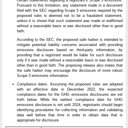
certain statements regarding a registrant’s Scope 3 emissions.
Pursuant to this limitation, any statement made in a document
filed with the SEC regarding Scope 3 emissions required by the
proposed rules is deemed not to be a fraudulent statement,
unless it is shown that such statement was made or reaffirmed
without a reasonable basis or was disclosed other than in good
faith.
According to the SEC, the proposed safe harbor is intended to
mitigate potential liability concerns associated with providing
emissions disclosure based on third-party information, by
providing that a registrant would be liable for such disclosure
only if it was made without a reasonable basis or was disclosed
other than in good faith. The proposing release also states that
the safe harbor may encourage the disclosure of more robust
Scope 3 emissions information.
Compliance dates
. Assuming the proposed rules are adopted
with an effective date in December 2022, the expected
compliance dates for the GHG emissions disclosures are set
forth below. While the earliest compliance date for GHG
emissions disclosure is not until 2024, registrants should begin
identifying procedures for collecting information and validating
data well before that time in order to obtain data that is
appropriate for disclosure.