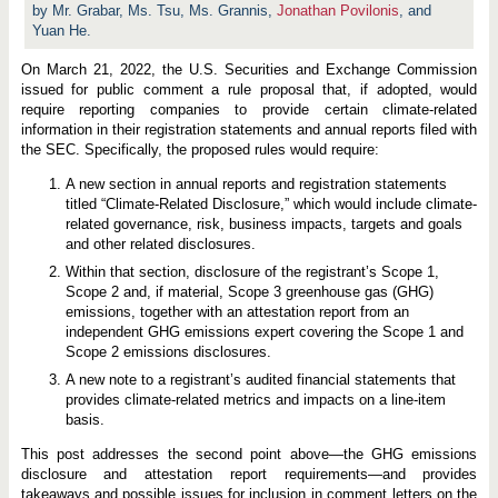
a
by Mr. Grabar, Ms. Tsu, Ms. Grannis,
Jonathan Povilonis
, and
t
Yuan He.
e
D
i
On March 21, 2022, the U.S. Securities and Exchange Commission
s
issued for public comment a rule proposal that, if adopted, would
c
require reporting companies to provide certain climate-related
l
o
information in their registration statements and annual reports filed with
s
the SEC. Specifically, the proposed rules would require:
u
r
A new section in annual reports and registration statements
e
R
titled “Climate-Related Disclosure,” which would include climate-
u
related governance, risk, business impacts, targets and goals
l
and other related disclosures.
e
s
Within that section, disclosure of the registrant’s Scope 1,
:
Scope 2 and, if material, Scope 3 greenhouse gas (GHG)
G
emissions, together with an attestation report from an
H
G
independent GHG emissions expert covering the Scope 1 and
E
Scope 2 emissions disclosures.
m
i
A new note to a registrant’s audited financial statements that
s
provides climate-related metrics and impacts on a line-item
s
basis.
i
o
n
This post addresses the second point above—the GHG emissions
s
disclosure and attestation report requirements—and provides
D
takeaways and possible issues for inclusion in comment letters on the