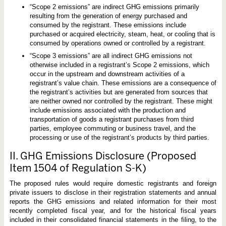
“Scope 2 emissions” are indirect GHG emissions primarily
resulting from the generation of energy purchased and
consumed by the registrant. These emissions include
purchased or acquired electricity, steam, heat, or cooling that is
consumed by operations owned or controlled by a registrant.
“Scope 3 emissions” are all indirect GHG emissions not
otherwise included in a registrant’s Scope 2 emissions, which
occur in the upstream and downstream activities of a
registrant’s value chain. These emissions are a consequence of
the registrant’s activities but are generated from sources that
are neither owned nor controlled by the registrant. These might
include emissions associated with the production and
transportation of goods a registrant purchases from third
parties, employee commuting or business travel, and the
processing or use of the registrant’s products by third parties.
II. GHG Emissions Disclosure (Proposed
Item 1504 of Regulation S-K)
The proposed rules would require domestic registrants and foreign
private issuers to disclose in their registration statements and annual
reports the GHG emissions and related information for their most
recently completed fiscal year, and for the historical fiscal years
included in their consolidated financial statements in the filing, to the