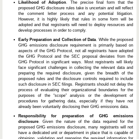
Likelihood of Adoption
. The precise final form that the
proposed GHG disclosure rules take is uncertain and will reflect
the comment letter process and any potential litigation.
However, it is highly likely that rules in some form will be
adopted and that registrants will need to deploy resources and
develop processes in order to comply.
Early Preparation and Collection of Data
. While the proposed
GHG emissions disclosure requirement is primarily based on
aspects of the GHG Protocol, not all registrants have adopted
the GHG Protocol and the SEC proposal deviates from the
GHG Protocol in significant ways. Most registrants will likely
face significant challenges in collecting the relevant data and
preparing the required disclosure, given the breadth of the
proposed rules and the disclosure controls required to include
such disclosure in SEC filings. Registrants should not delay the
process of evaluating their organizational boundaries for the
purposes of the “scope” analysis or the development of
procedures for gathering data, especially if they have not
already been voluntarily disclosing their GHG emissions data.
Responsibility for preparation of GHG emissions
disclosure
. Given the nature of the data required for the
proposed GHG emissions disclosure, many registrants will not
have a dedicated unit or department in place that is capable of
obtaining, validating and preparing the required information for