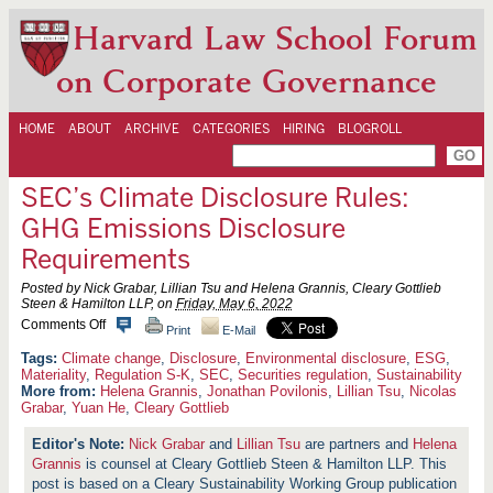
Harvard Law School Forum
on Corporate Governance
HOME
ABOUT
ARCHIVE
CATEGORIES
HIRING
BLOGROLL
SEC’s Climate Disclosure Rules:
GHG Emissions Disclosure
Requirements
Posted by Nick Grabar, Lillian Tsu and Helena Grannis, Cleary Gottlieb
Steen & Hamilton LLP, on
Friday, May 6, 2022
o
Comments Off
Print
E-Mail
n
S
Climate change
,
Disclosure
,
Environmental disclosure
,
ESG
,
E
Materiality
,
Regulation S-K
,
SEC
,
Securities regulation
,
Sustainability
C
More from:
Helena Grannis
,
Jonathan Povilonis
,
Lillian Tsu
,
Nicolas
’
Grabar
,
Yuan He
,
Cleary Gottlieb
s
C
Nick Grabar
and
Lillian Tsu
are partners and
Helena
l
i
Grannis
is counsel at Cleary Gottlieb Steen & Hamilton LLP. This
m
post is based on a Cleary Sustainability Working Group publication