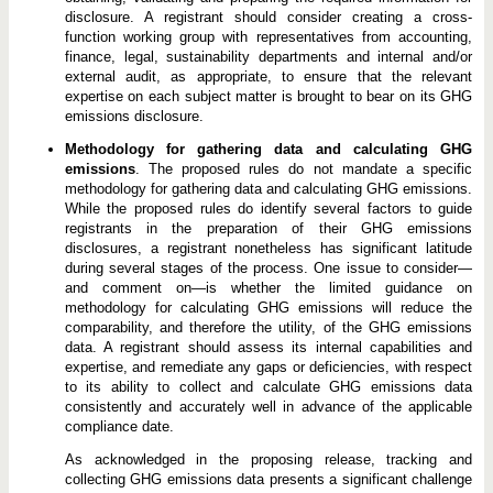
disclosure. A registrant should consider creating a cross-
function working group with representatives from accounting,
finance, legal, sustainability departments and internal and/or
external audit, as appropriate, to ensure that the relevant
expertise on each subject matter is brought to bear on its GHG
emissions disclosure.
Methodology for gathering data and calculating GHG
emissions
. The proposed rules do not mandate a specific
methodology for gathering data and calculating GHG emissions.
While the proposed rules do identify several factors to guide
registrants in the preparation of their GHG emissions
disclosures, a registrant nonetheless has significant latitude
during several stages of the process. One issue to consider—
and comment on—is whether the limited guidance on
methodology for calculating GHG emissions will reduce the
comparability, and therefore the utility, of the GHG emissions
data. A registrant should assess its internal capabilities and
expertise, and remediate any gaps or deficiencies, with respect
to its ability to collect and calculate GHG emissions data
consistently and accurately well in advance of the applicable
compliance date.
As acknowledged in the proposing release, tracking and
collecting GHG emissions data presents a significant challenge