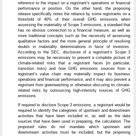
reference to the impact on a registrant’s operations or financial
performance or position. On the other hand, the proposing
release specifically notes the reliance by some registrants on a
threshold of 40% of their overall GHG emissions when
assessing the materiality of Scope 3 emissions, a standard that
has no obvious connection to a financial measure, as well as
more traditional concepts such as the necessity of assessing
qualitative factors and the more general principle of resolving
doubts in materiality determinations in favor of investors.
According to the SEC, disclosure of a registrant’s Scope 3
emissions may be necessary to present a complete picture of
climate-related risks that a registrant faces (in particular,
transition risks) and how GHG emissions sources from a
registrant’s value chain may materially impact its business
operations and financial performance, and it may also prevent a
registrant from greenwashing or otherwise obscuring its climate-
related risks by outsourcing high-intensity sources of GHG
emissions.
If required to disclose Scope 3 emissions, a registrant would be
required to identify the categories of upstream and downstream
activities that have been included in, as well as the data
sources that have been used in preparing, the calculation. The
proposed rules do not mandate which upstream and
downstream activities must be included, but the proposing