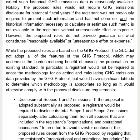
extent such historical GHG emissions data is reasonably available.
Notably, the proposed rules would not require GHG emissions
disclosure for historical fiscal years if the registrant was not previously
required to present such information and has not done so,
and
the
historical information necessary to calculate or estimate such metric is
not available to the registrant without unreasonable effort or expense.
However, the proposed rules do not provide guidance on what
constitutes “reasonably available” or “unreasonable effort or expense.”
While the proposed rules are based on the GHG Protocol, the SEC did
not adopt all of the features of the GHG Protocol, which may
undermine the burden-reducing benefit of basing the proposal on an
existing standard. In particular, a registrant would not be required to
adopt the methodology for collecting and calculating GHG emissions
data provided by the GHG Protocol, but would have significant latitude
to determine which methodology is appropriate so long as it would
otherwise comply with the proposed disclosure requirements:
Disclosure of Scopes 1 and 2 emissions. If the proposal is
adopted substantially as proposed, a registrant would be
required to disclose its total Scope 1 and Scope 2 emissions
separately, after calculating them from all sources that are
included in the registrant’s “organizational and operational
boundaries.” In an effort to avoid investor confusion, the
proposed rules depart from the GHG Protocol by requiring that
the registrant’s “organizational and operational boundaries” be