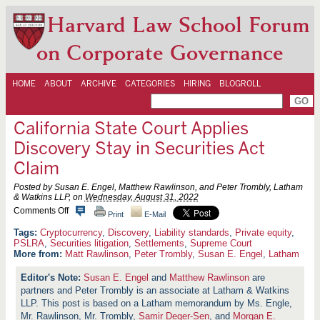
Harvard Law School Forum
on Corporate Governance
HOME
ABOUT
ARCHIVE
CATEGORIES
HIRING
BLOGROLL
California State Court Applies
Discovery Stay in Securities Act
Claim
Posted by Susan E. Engel, Matthew Rawlinson, and Peter Trombly, Latham
& Watkins LLP, on
Wednesday, August 31, 2022
o
Comments Off
Print
E-Mail
n
C
Cryptocurrency
,
Discovery
,
Liability standards
,
Private equity
,
a
PSLRA
,
Securities litigation
,
Settlements
,
Supreme Court
l
More from:
Matt Rawlinson
,
Peter Trombly
,
Susan E. Engel
,
Latham
i
f
Susan E. Engel
and
Matthew Rawlinson
are
o
partners and Peter Trombly is an associate at Latham & Watkins
r
n
LLP. This post is based on a Latham memorandum by Ms. Engle,
i
Mr. Rawlinson, Mr. Trombly,
Samir Deger-Sen
, and
Morgan E.