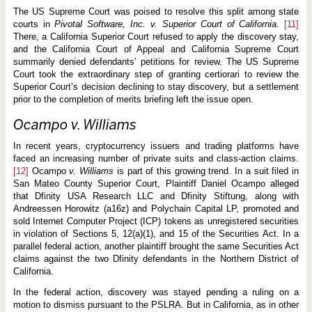
The US Supreme Court was poised to resolve this split among state
courts in
Pivotal Software, Inc. v.
Superior Court of California
.
[11]
There, a California Superior Court refused to apply the discovery stay,
and the California Court of Appeal and California Supreme Court
summarily denied defendants’ petitions for review. The US Supreme
Court took the extraordinary step of granting certiorari to review the
Superior Court’s decision declining to stay discovery, but a settlement
prior to the completion of merits briefing left the issue open.
Ocampo v. Williams
In recent years, cryptocurrency issuers and trading platforms have
faced an increasing number of private suits and class-action claims.
[12]
Ocampo
v. Williams
is part of this growing trend. In a suit filed in
San Mateo County Superior Court, Plaintiff Daniel Ocampo alleged
that Dfinity USA Research LLC and Dfinity Stiftung, along with
Andreessen Horowitz (a16z) and Polychain Capital LP, promoted and
sold Internet Computer Project (ICP) tokens as unregistered securities
in violation of Sections 5, 12(a)(1), and 15 of the Securities Act. In a
parallel federal action, another plaintiff brought the same Securities Act
claims against the two Dfinity defendants in the Northern District of
California.
In the federal action, discovery was stayed pending a ruling on a
motion to dismiss pursuant to the PSLRA. But in California, as in other