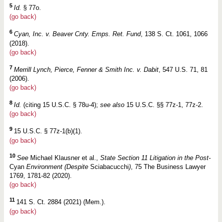
5
Id.
§ 77o.
(go back)
6
Cyan, Inc. v. Beaver Cnty. Emps. Ret. Fund
, 138 S. Ct. 1061, 1066
(2018).
(go back)
7
Merrill Lynch, Pierce, Fenner & Smith Inc. v. Dabit
, 547 U.S. 71, 81
(2006).
(go back)
8
Id.
(citing 15 U.S.C. § 78u-4);
see also
15 U.S.C. §§ 77z-1, 77z-2.
(go back)
9
15 U.S.C. § 77z-1(b)(1).
(go back)
10
See
Michael Klausner et al.,
State Section 11 Litigation in the Post-
Cyan
Environment (Despite
Sciabacucchi
)
, 75 The Business Lawyer
1769, 1781-82 (2020).
(go back)
11
141 S. Ct. 2884 (2021) (Mem.).
(go back)