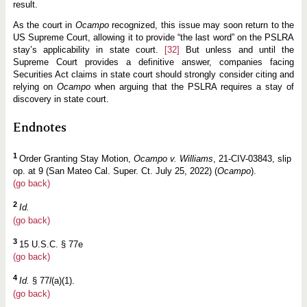
result.
As the court in
Ocampo
recognized, this issue may soon return to the
US Supreme Court, allowing it to provide “the last word” on the PSLRA
stay’s applicability in state court.
[32]
But unless and until the
Supreme Court provides a definitive answer, companies facing
Securities Act claims in state court should strongly consider citing and
relying on
Ocampo
when arguing that the PSLRA requires a stay of
discovery in state court.
Endnotes
1
Order Granting Stay Motion,
Ocampo v. Williams
, 21-CIV-03843, slip
op. at 9 (San Mateo Cal. Super. Ct. July 25, 2022) (
Ocampo
).
(go back)
2
Id.
(go back)
3
15 U.S.C. § 77e
(go back)
4
Id.
§ 77
l
(a)(1).
(go back)