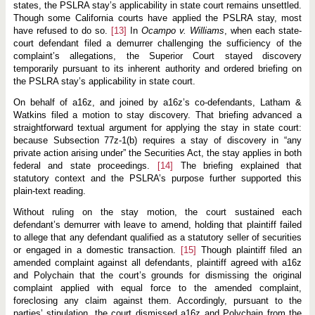
states, the PSLRA stay’s applicability in state court remains unsettled.
Though some California courts have applied the PSLRA stay, most
have refused to do so.
[13]
In
Ocampo v. Williams
, when each state-
court defendant filed a demurrer challenging the sufficiency of the
complaint’s allegations, the Superior Court stayed discovery
temporarily pursuant to its inherent authority and ordered briefing on
the PSLRA stay’s applicability in state court.
On behalf of a16z, and joined by a16z’s co-defendants, Latham &
Watkins filed a motion to stay discovery. That briefing advanced a
straightforward textual argument for applying the stay in state court:
because Subsection 77z-1(b) requires a stay of discovery in “any
private action arising under” the Securities Act, the stay applies in both
federal and state proceedings.
[14]
The briefing explained that
statutory context and the PSLRA’s purpose further supported this
plain-text reading.
Without ruling on the stay motion, the court sustained each
defendant’s demurrer with leave to amend, holding that plaintiff failed
to allege that any defendant qualified as a statutory seller of securities
or engaged in a domestic transaction.
[15]
Though plaintiff filed an
amended complaint against all defendants, plaintiff agreed with a16z
and Polychain that the court’s grounds for dismissing the original
complaint applied with equal force to the amended complaint,
foreclosing any claim against them. Accordingly, pursuant to the
parties’ stipulation, the court dismissed a16z and Polychain from the