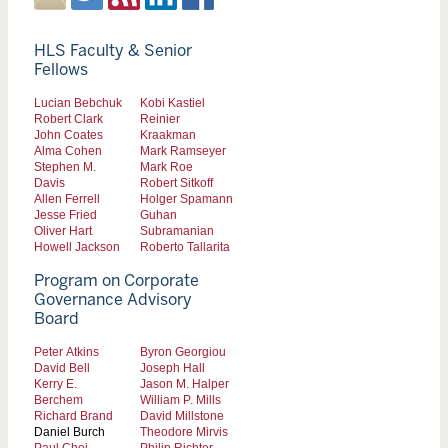
HLS Faculty & Senior
Fellows
Lucian Bebchuk
Kobi Kastiel
Robert Clark
Reinier
John Coates
Kraakman
Alma Cohen
Mark Ramseyer
Stephen M.
Mark Roe
Davis
Robert Sitkoff
Allen Ferrell
Holger Spamann
Jesse Fried
Guhan
Oliver Hart
Subramanian
Howell Jackson
Roberto Tallarita
Program on Corporate
Governance Advisory
Board
Peter Atkins
Byron Georgiou
David Bell
Joseph Hall
Kerry E.
Jason M. Halper
Berchem
William P. Mills
Richard Brand
David Millstone
Daniel Burch
Theodore Mirvis
Paul Choi
Philip Richter