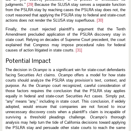
judgments.”
[29]
Because the SLUSA stay serves a separate function
from the PSLRA stay by reaching cases the PSLRA stay does not, the
court reasoned that applying the PSLRA stay to federal and state-court
actions does not render the SLUSA stay superfluous.
[30]
Finally, the court rejected plaintiff’s argument that the Tenth
Amendment precluded application of the PSLRA discovery stay in
state court. Relying on decades of Supreme Court precedent, the court
explained that Congress may impose procedural rules for federal
causes of action litigated in state courts.
[31]
Potential Impact
The decision in
Ocampo
is a significant win for state-court defendants
facing Securities Act claims.
Ocampo
offers a model for how state
courts should analyze the PSLRA stay provision’s text, context, and
purpose. As the
Ocampo
court recognized, careful consideration of
those factors requires the conclusion that the PSLRA stay applies
equally in federal and state-court Securities Act cases. Simply put,
“any” means “any,” including in state court. This conclusion, if widely
adopted, would ensure that companies are not forced to incur
unnecessary discovery costs when a plaintiff’s claim is incapable of
surviving a threshold pleadings challenge.
Ocampo
’s thorough
analysis may help turn the tide of California decisions toward applying
the PSLRA stay and persuade other state courts to reach the same