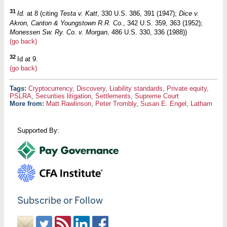
31
Id.
at 8 (citing
Testa v. Katt
, 330 U.S. 386, 391 (1947);
Dice v.
Akron, Canton & Youngstown R.R. Co.
, 342 U.S. 359, 363 (1952);
Monessen Sw. Ry. Co. v. Morgan
, 486 U.S. 330, 336 (1988))
(go back)
32
Id at 9.
(go back)
Cryptocurrency
,
Discovery
,
Liability standards
,
Private equity
,
PSLRA
,
Securities litigation
,
Settlements
,
Supreme Court
More from:
Matt Rawlinson
,
Peter Trombly
,
Susan E. Engel
,
Latham
Supported By:
Subscribe or Follow