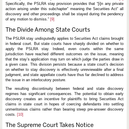
Specifically, the PSLRA stay provision provides that “[i]n any private
action arising under this subchapter” meaning the Securities Act“ all
discovery and other proceedings shall be stayed during the pendency
of any motion to dismiss.”
[9]
The Divide Among State Courts
The PSLRA stay undisputedly applies to Securities Act claims brought
in federal court. But state courts have sharply divided on whether to
apply the PSLRA stay. Indeed, even courts within the same
jurisdiction have reached different outcomes on the issue, meaning
that the stay’s application may turn on which judge the parties draw in
a given case. This division persists because a state court’s decision
on whether to stay discovery is effectively unreviewable after a final
judgment, and state appellate courts have thus far declined to address
the issue in an interlocutory posture.
The resulting discontinuity between federal and state discovery
regimes has significant consequences. The potential to obtain early
discovery creates an incentive for plaintiffs to bring Securities Act
claims in state court in hopes of coercing defendants into settling
unmeritorious claims rather than bearing steep pre-answer discovery
costs.
[10]
The Supreme Court Takes Notice