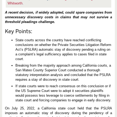
a
Whitworth
.
S
t
a
A recent decision, if widely adopted, could spare companies from
t
unnecessary discovery costs in claims that may not survive a
e
threshold pleadings challenge.
C
o
u
Key Points:
r
t
State courts across the country have reached conflicting
A
p
conclusions on whether the Private Securities Litigation Reform
p
Act’s (PSLRA) automatic stay of discovery pending a ruling on
l
a complaint’s legal sufficiency applies to cases filed in state
i
e
court.
s
Breaking from the majority approach among California courts, a
D
i
San Mateo County Superior Court conducted a thorough
s
statutory interpretation analysis and concluded that the PSLRA
c
requires a stay of discovery in state court.
o
v
If state courts were to reach consensus on this conclusion or if
e
the US Supreme Court were to adopt it securities plaintiffs
r
y
would possess less leverage to coerce settlements by filing in
S
state court and forcing companies to engage in early discovery.
t
a
On July 25, 2022, a California state court held that the PSLRA
y
imposes an automatic stay of discovery during the pendency of a
i