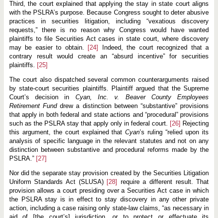
Third, the court explained that applying the stay in state court aligns
with the PSLRA’s purpose. Because Congress sought to deter abusive
practices in securities litigation, including “vexatious discovery
requests,” there is no reason why Congress would have wanted
plaintiffs to file Securities Act cases in state court, where discovery
may be easier to obtain.
[24]
Indeed, the court recognized that a
contrary result would create an “absurd incentive” for securities
plaintiffs.
[25]
The court also dispatched several common counterarguments raised
by state-court securities plaintiffs. Plaintiff argued that the Supreme
Court’s decision in
Cyan, Inc. v. Beaver County Employees
Retirement
Fund
drew a distinction between “substantive” provisions
that apply in both federal and state actions and “procedural” provisions
such as the PSLRA stay that apply only in federal court.
[26]
Rejecting
this argument, the court explained that
Cyan
’s ruling “relied upon its
analysis of specific language in the relevant statutes and not on any
distinction between substantive and procedural reforms made by the
PSLRA.”
[27]
Nor did the separate stay provision created by the Securities Litigation
Uniform Standards Act (SLUSA)
[28]
require a different result. That
provision allows a court presiding over a Securities Act case in which
the PSLRA stay is in effect to stay discovery in any other private
action, including a case raising only state-law claims, “as necessary in
aid of [the court’s] jurisdiction, or to protect or effectuate its