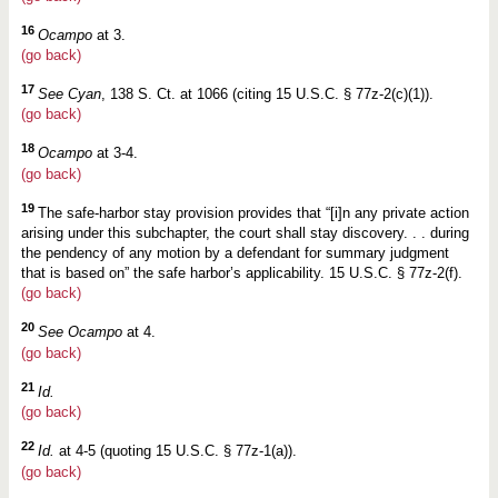
16
Ocampo
at 3.
(go back)
17
See Cyan
, 138 S. Ct. at 1066 (citing 15 U.S.C. § 77z-2(c)(1)).
(go back)
18
Ocampo
at 3-4.
(go back)
19
The safe-harbor stay provision provides that “[i]n any private action
arising under this subchapter, the court shall stay discovery. . . during
the pendency of any motion by a defendant for summary judgment
that is based on” the safe harbor’s applicability. 15 U.S.C. § 77z-2(f).
(go back)
20
See Ocampo
at 4.
(go back)
21
Id.
(go back)
22
Id.
at 4-5 (quoting 15 U.S.C. § 77z-1(a)).
(go back)