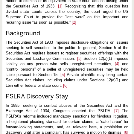
n
motion to dismiss or its equivalent in state-court actions arising under
S
the Securities Act of 1933.
[1]
Recognizing that this question has
e
divided state courts across the country, the court urged the US
c
Supreme Court to provide the “last word” on this important and
u
r
recurring issue “as soon as possible.”
[2]
i
t
Background
i
e
s
The Securities Act of 1933 imposes disclosure obligations on issuers
A
seeking to sell securities to the public. In general, Section 5 of the
c
Securities Act requires issuers to register securities offerings with the
t
Securities and Exchange Commission.
[3]
Section 12(a)(1) imposes
C
l
liability on any person who sells unregistered securities,
[4]
and
a
“control persons” of a seller of unregistered securities may be held
i
liable pursuant to Section 15.
[5]
Private plaintiffs may bring certain
m
Securities Act claims including claims under Sections 12(a)(1) and
15in either federal or state court.
[6]
PSLRA Discovery Stay
In 1995, seeking to combat abuses of the Securities Act and the
Exchange Act of 1934, Congress enacted the PSLRA.
[7]
The
PSLRA’s reforms included mandatory sanctions for frivolous litigation,
a heightened pleading standard for certain claims, a “safe harbor” for
forward-looking statements, and, as relevant here, a prohibition on
discovery until after a complaint has survived a motion to dismiss.
[8]