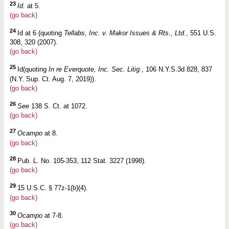
23
Id.
at 5.
(go back)
24
Id at 6 (quoting
Tellabs, Inc. v. Makor Issues & Rts., Ltd.
, 551 U.S.
308, 320 (2007).
(go back)
25
Id(quoting
In re Everquote, Inc. Sec. Litig.
, 106 N.Y.S.3d 828, 837
(N.Y. Sup. Ct. Aug. 7, 2019)).
(go back)
26
See
138 S. Ct. at 1072.
(go back)
27
Ocampo
at 8.
(go back)
28
Pub. L. No. 105-353, 112 Stat. 3227 (1998).
(go back)
29
15 U.S.C. § 77z-1(b)(4).
(go back)
30
Ocampo
at 7-8.
(go back)