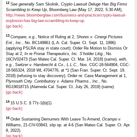
12
See generally
Sam Skolnik,
Crypto Lawsuit Deluge Has Big Firms
Scrambling to Keep Up
, Bloomberg Law (May 17, 2022, 5:30 AM),
http://news.bloomberglaw.com/business-and-practice/crypto-lawsuit-
explosion-has-big-law-scrambling-to-keep-up.
(go back)
13
Compare, e.g.
, Notice of Ruling at 2,
Shores v. Cinergi Pictures
Ent., Inc.
, No. BC149861 (L.A. Cal. Super. Ct. Sept. 11, 1996)
(applying PSLRA stay in state court); Order Re Motion to Dismiss Or
Stay at 2,
In re Pronai Therapeutics, Inc. S’holder Litig.
, No.
16CIV02473 (San Mateo Cal. Super. Ct. Mar. 14, 2018) (same),
with,
e.g.
,
Switzer v. Hambrecht & Co., L.L.C.
, Nos. CGC-18-564904, CGC-
18-565324, 2018 WL 4704776, at *1 (San Fran. Super. Ct. Sept. 19,
2018) (refusing to stay discovery); Order re: Case Management at 1,
Plymouth Cnty. Contributory v. Adams Pharms., Inc.
, No.
RG19018715 (Alameda Cal. Super. Ct. July 26, 2019) (same).
(go back)
14
15 U.S.C. § 77z-1(b)(1).
(go back)
15
Order Sustaining Demurrers With Leave To Amend,
Ocampo v.
Williams
, 21-CIV-03843, slip op. at 4-6 (San Mateo Cal. Super. Ct. Apr.
8, 2022).
(go back)