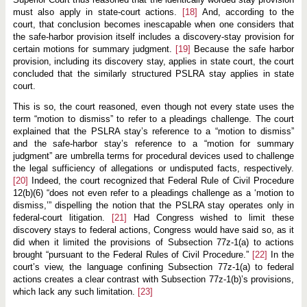
must also apply in state-court actions.
[18]
And, according to the
court, that conclusion becomes inescapable when one considers that
the safe-harbor provision itself includes a discovery-stay provision for
certain motions for summary judgment.
[19]
Because the safe harbor
provision, including its discovery stay, applies in state court, the court
concluded that the similarly structured PSLRA stay applies in state
court.
This is so, the court reasoned, even though not every state uses the
term “motion to dismiss” to refer to a pleadings challenge. The court
explained that the PSLRA stay’s reference to a “motion to dismiss”
and the safe-harbor stay’s reference to a “motion for summary
judgment” are umbrella terms for procedural devices used to challenge
the legal sufficiency of allegations or undisputed facts, respectively.
[20]
Indeed, the court recognized that Federal Rule of Civil Procedure
12(b)(6) “does not even refer to a pleadings challenge as a ‘motion to
dismiss,’” dispelling the notion that the PSLRA stay operates only in
federal-court litigation.
[21]
Had Congress wished to limit these
discovery stays to federal actions, Congress would have said so, as it
did when it limited the provisions of Subsection 77z-1(a) to actions
brought “pursuant to the Federal Rules of Civil Procedure.”
[22]
In the
court’s view, the language confining Subsection 77z-1(a) to federal
actions creates a clear contrast with Subsection 77z-1(b)’s provisions,
which lack any such limitation.
[23]