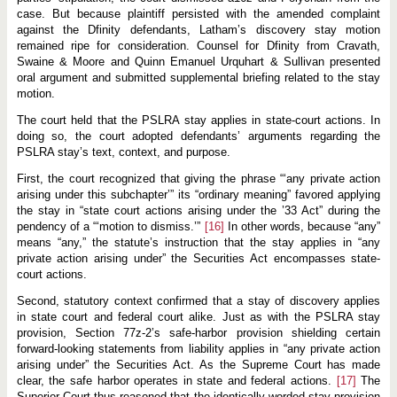
case. But because plaintiff persisted with the amended complaint
against the Dfinity defendants, Latham’s discovery stay motion
remained ripe for consideration. Counsel for Dfinity from Cravath,
Swaine & Moore and Quinn Emanuel Urquhart & Sullivan presented
oral argument and submitted supplemental briefing related to the stay
motion.
The court held that the PSLRA stay applies in state-court actions. In
doing so, the court adopted defendants’ arguments regarding the
PSLRA stay’s text, context, and purpose.
First, the court recognized that giving the phrase “‘any private action
arising under this subchapter’” its “ordinary meaning” favored applying
the stay in “state court actions arising under the ’33 Act” during the
pendency of a “‘motion to dismiss.’”
[16]
In other words, because “any”
means “any,” the statute’s instruction that the stay applies in “any
private action arising under” the Securities Act encompasses state-
court actions.
Second, statutory context confirmed that a stay of discovery applies
in state court and federal court alike. Just as with the PSLRA stay
provision, Section 77z-2’s safe-harbor provision shielding certain
forward-looking statements from liability applies in “any private action
arising under” the Securities Act. As the Supreme Court has made
clear, the safe harbor operates in state and federal actions.
[17]
The
Superior Court thus reasoned that the identically worded stay provision