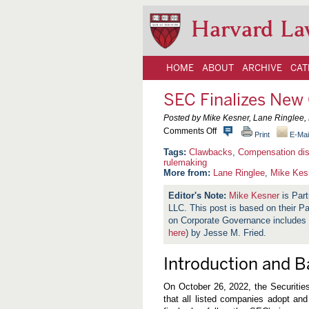
Harvard La
HOME
ABOUT
ARCHIVE
CAT
SEC Finalizes New
Posted by Mike Kesner, Lane Ringlee
o
Comments Off
Print
E-Mai
n
S
Clawbacks
,
Compensation dis
E
rulemaking
C
More from:
Lane Ringlee
,
Mike Kes
F
i
Mike Kesner
is Part
n
LLC. This post is based on their
a
l
on Corporate Governance includes
i
here
) by Jesse M. Fried.
z
e
s
Introduction and 
N
e
w
On October 26, 2022, the Securitie
C
that all listed companies adopt an
l