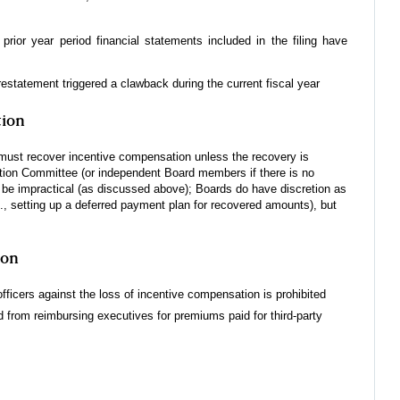
rior year period financial statements included in the filing have
restatement triggered a clawback during the current fiscal year
tion
must recover incentive compensation unless the recovery is
ion Committee (or independent Board members if there is no
e impractical (as discussed above); Boards do have discretion as
., setting up a deferred payment plan for recovered amounts), but
ion
officers against the loss of incentive compensation is prohibited
 from reimbursing executives for premiums paid for third-party