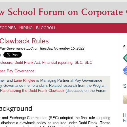
w School Forum on Corporate
EGORIES
HIRING
BLOGROLL
 Clawback Rules
Su
, Pay Governance LLC, on
Tuesday, November 15, 2022
l
closure
,
Dodd-Frank Act
,
Financial reporting
,
SEC
,
SEC
ner
,
Pay Governance
ner, and
Lane Ringlee
is Managing Partner at Pay Governance
S
 Pay Governance memorandum. Related research from the Program
Rationalizing the Dodd-Frank Clawback
(discussed on the Forum
Background
H
s and Exchange Commission (SEC) adopted the final rule requiring
F
d disclose a clawback policy as required under Dodd-Frank. These