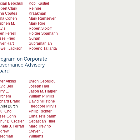
cian Bebchuk
Kobi Kastiel
bert Clark
Reinier
hn Coates
Kraakman
ma Cohen
Mark Ramseyer
ephen M.
Mark Roe
vis
Robert Sitkoff
len Ferrell
Holger Spamann
sse Fried
Guhan
iver Hart
Subramanian
well Jackson
Roberto Tallarita
rogram on Corporate
overnance Advisory
oard
ter Atkins
Byron Georgiou
vid Bell
Joseph Hall
rry E.
Jason M. Halper
rchem
William P. Mills
chard Brand
David Millstone
niel Burch
Theodore Mirvis
ul Choi
Philip Richter
sse Cohn
Elina Tetelbaum
thur B. Crozier
Sebastian Tiller
nata J. Ferrari
Marc Trevino
drew
Steven J.
eedman
Williams