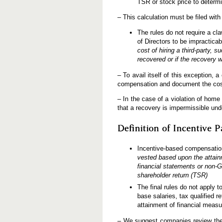
TSR or stock price to determ
– This calculation must be filed wit
The rules do not require a c
of Directors to be impractica
cost of hiring a third-party,
recovered or if the recovery 
– To avail itself of this exception
compensation and document the cos
– In the case of a violation of hom
that a recovery is impermissible und
Definition of Incentive P
Incentive-based compensatio
vested based upon the attain
financial statements or non-G
shareholder return (TSR)
The final rules do not apply t
base salaries, tax qualified r
attainment of financial measu
– We suggest companies review the r