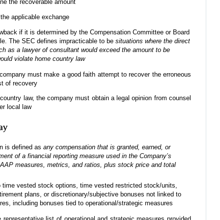
ine the recoverable amount
h the applicable exchange
lawback if it is determined by the Compensation Committee or Board
ble. The SEC defines impracticable to be
situations where the direct
 such as a lawyer of consultant would exceed the amount to be
would violate home country law
, a company must make a good faith attempt to recover the erroneous
t of recovery
e country law, the company must obtain a legal opinion from counsel
er local law
ay
n is defined as
any compensation that is granted, earned, or
ment of a financial reporting measure used in the Company’s
AAP measures, metrics, and ratios, plus stock price and total
o time vested stock options, time vested restricted stock/units,
etirement plans, or discretionary/subjective bonuses not linked to
res, including bonuses tied to operational/strategic measures
epresentative list of operational and strategic measures provided