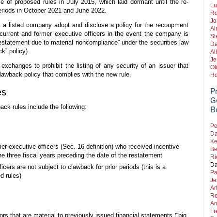
ce of proposed rules in July 2015, which laid dormant until the re-
Lu
riods in October 2021 and June 2022.
Ro
Jo
t a listed company adopt and disclose a policy for the recoupment
Al
current and former executive officers in the event the company is
St
restatement due to material noncompliance” under the securities law
Da
ck” policy).
Al
Je
l exchanges to prohibit the listing of any security of an issuer that
Ol
awback policy that complies with the new rule.
Ho
es
P
G
ack rules include the following:
B
Pe
Da
Ke
er executive officers (Sec. 16 definition) who received incentive-
Be
 three fiscal years preceding the date of the restatement
Ri
Da
cers are not subject to clawback for prior periods (this is a
Pa
d rules)
Je
Ar
Re
An
Fr
rs that are material to previously issued financial statements (“big