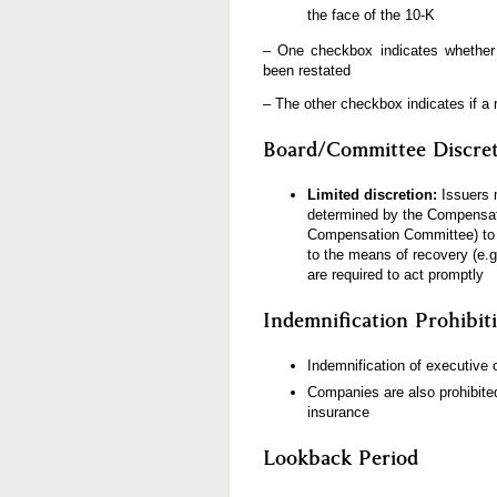
the face of the 10-K
– One checkbox indicates whether p
been restated
– The other checkbox indicates if a 
Board/Committee Discre
Limited discretion:
Issuers 
determined by the Compensat
Compensation Committee) to b
to the means of recovery (e.g
are required to act promptly
Indemnification Prohibit
Indemnification of executive 
Companies are also prohibited
insurance
Lookback Period