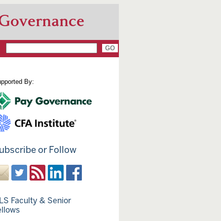
 Governance
pported By:
ubscribe or Follow
LS Faculty & Senior
ellows