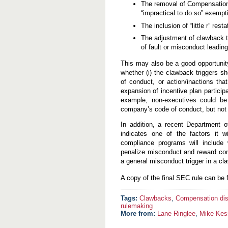
The removal of Compensation 
“impractical to do so” exempt
The inclusion of “little r” res
The adjustment of clawback t
of fault or misconduct leadin
This may also be a good opportunity
whether (i) the clawback triggers s
of conduct, or action/inactions tha
expansion of incentive plan particip
example, non-executives could be 
company’s code of conduct, but not
In addition, a recent Department 
indicates one of the factors it w
compliance programs will include
penalize misconduct and reward comp
a general misconduct trigger in a cl
A copy of the final SEC rule can be
Clawbacks
,
Compensation dis
rulemaking
More from:
Lane Ringlee
,
Mike Kes