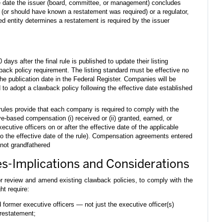
e date the issuer (board, committee, or management) concludes
d (or should have known a restatement was required) or a regulator,
zed entity determines a restatement is required by the issuer
ys after the final rule is published to update their listing
back policy requirement. The listing standard must be effective no
the publication date in the Federal Register. Companies will be
 to adopt a clawback policy following the effective date established
rules provide that each company is required to comply with the
ive-based compensation (i) received or (ii) granted, earned, or
ecutive officers on or after the effective date of the applicable
to the effective date of the rule). Compensation agreements entered
e not grandfathered
s-Implications and Considerations
r review and amend existing clawback policies, to comply with the
t require:
d former executive officers — not just the executive officer(s)
restatement;