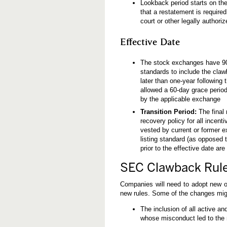
Lookback period starts on th
that a restatement is require
court or other legally authori
Effective Date
The stock exchanges have 90 da
standards to include the claw
later than one-year following 
allowed a 60-day grace period
by the applicable exchange
Transition Period:
The final 
recovery policy for all incent
vested by current or former ex
listing standard (as opposed 
prior to the effective date ar
SEC Clawback Rule
Companies will need to adopt new o
new rules. Some of the changes migh
The inclusion of all active an
whose misconduct led to the 