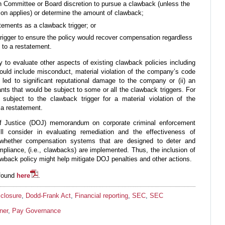
Committee or Board discretion to pursue a clawback (unless the
ion applies) or determine the amount of clawback;
tatements as a clawback trigger; or
rigger to ensure the policy would recover compensation regardless
g to a restatement.
 to evaluate other aspects of existing clawback policies including
hould include misconduct, material violation of the company’s code
t led to significant reputational damage to the company or (ii) an
ants that would be subject to some or all the clawback triggers. For
subject to the clawback trigger for a material violation of the
 a restatement.
of Justice (DOJ) memorandum on corporate criminal enforcement
ill consider in evaluating remediation and the effectiveness of
 whether compensation systems that are designed to deter and
liance, (i.e., clawbacks) are implemented. Thus, the inclusion of
awback policy might help mitigate DOJ penalties and other actions.
 found
here
.
closure
,
Dodd-Frank Act
,
Financial reporting
,
SEC
,
SEC
ner
,
Pay Governance