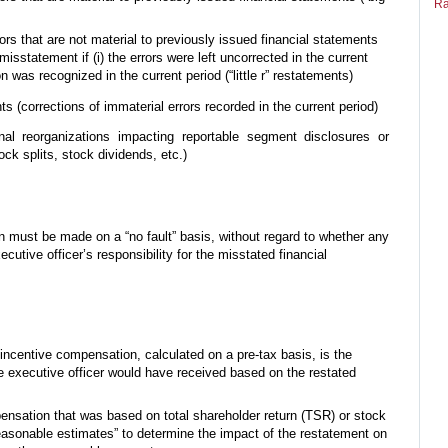
Ra
ors that are not material to previously issued financial statements
misstatement if (i) the errors were left uncorrected in the current
tion was recognized in the current period (“little r” restatements)
s (corrections of immaterial errors recorded in the current period)
nal reorganizations impacting reportable segment disclosures or
ock splits, stock dividends, etc.)
 must be made on a “no fault” basis, without regard to whether any
utive officer’s responsibility for the misstated financial
ncentive compensation, calculated on a pre-tax basis, is the
 executive officer would have received based on the restated
ensation that was based on total shareholder return (TSR) or stock
asonable estimates” to determine the impact of the restatement on