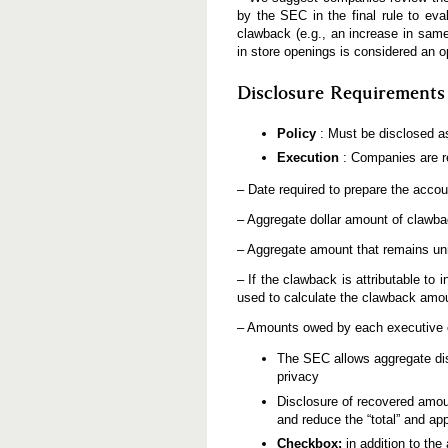
by the SEC in the final rule to eva
clawback (e.g., an increase in same
in store openings is considered an o
Disclosure Requirements
Policy
: Must be disclosed as
Execution
: Companies are re
– Date required to prepare the accou
– Aggregate dollar amount of clawba
– Aggregate amount that remains unre
– If the clawback is attributable t
used to calculate the clawback amo
– Amounts owed by each executive of
The SEC allows aggregate dis
privacy
Disclosure of recovered amo
and reduce the “total” and ap
Checkbox:
in addition to th