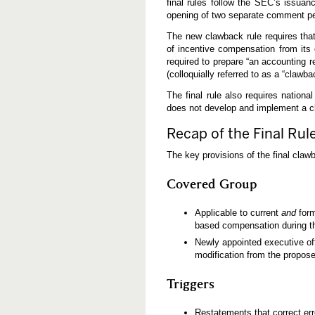
final rules follow the SEC’s issuan
a
opening of two separate comment pe
w
b
a
The new clawback rule requires tha
c
of incentive compensation from its 
k
required to prepare “an accounting 
R
(colloquially referred to as a “clawba
u
l
e
The final rule also requires nationa
s
does not develop and implement a cl
Recap of the Final Rul
The key provisions of the final clawb
Covered Group
Applicable to current
and
form
based compensation during the
Newly appointed executive offi
modification from the propose
Triggers
Restatements that correct erro