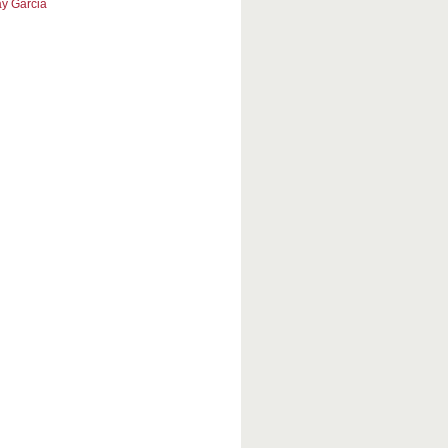
y Garcia