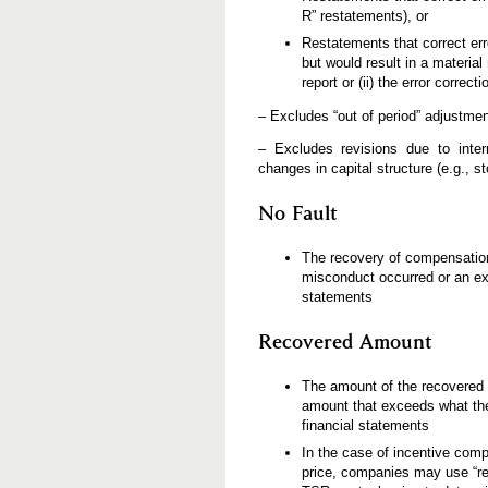
R” restatements), or
Restatements that correct err
but would result in a material 
report or (ii) the error correc
– Excludes “out of period” adjustment
– Excludes revisions due to inter
changes in capital structure (e.g., st
No Fault
The recovery of compensation
misconduct occurred or an exec
statements
Recovered Amount
The amount of the recovered i
amount that exceeds what the
financial statements
In the case of incentive comp
price, companies may use “re