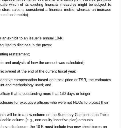
luate which of its existing financial measures might be subject to
 store sales is considered a financial metric, whereas an increase
perational metric)
 an exhibit to an issuer’s annual 10-K
quired to disclose in the proxy:
nting restatement;
ck and analysis of how the amount was calculated;
covered at the end of the current fiscal year;
o incentive compensation based on stock price or TSR, the estimates
unt and methodology used; and
ficer that is outstanding more that 180 days or longer
closure for executive officers who were not NEOs to protect their
unts will be in a new column on the Summary Compensation Table
plicable column (e.g., non-equity incentive plan) amounts
e above disclosure, the 10-K must include two new checkboxes on