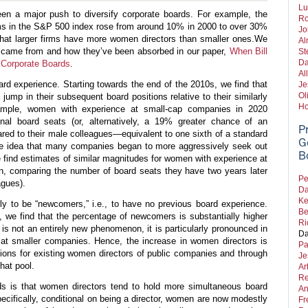
Lu
en a major push to diversify corporate boards. For example, the
Ro
rms in the S&P 500 index rose from around 10% in 2000 to over 30%
Jo
d that larger firms have more women directors than smaller ones.
We
Al
 came from and how they’ve been absorbed in our paper,
When Bill
St
Da
 Corporate Boards
.
Al
ard experience. Starting towards the end of the 2010s, we find that
Je
Ol
ump in their subsequent board positions relative to their similarly
Ho
ample, women with experience at small-cap companies in 2020
onal board seats (or, alternatively, a 19% greater chance of an
P
ared to their male colleagues—equivalent to one sixth of a standard
G
 the idea that many companies began to more aggressively seek out
B
e find estimates of similar magnitudes for women with experience at
n, comparing the number of board seats they have two years later
Pe
eagues).
Da
Ke
ly to be “newcomers,” i.e., to have no previous board experience.
Be
 we find that the percentage of newcomers is substantially higher
Ri
 not an entirely new phenomenon, it is particularly pronounced in
Da
y at smaller companies. Hence, the increase in women directors is
Pa
tions for existing women directors of public companies and through
Je
hat pool.
Ar
Re
ds is that women directors tend to hold more simultaneous board
An
ecifically, conditional on being a director, women are now modestly
Fr