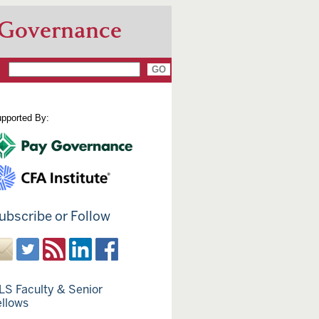
 Governance
pported By:
ubscribe or Follow
LS Faculty & Senior
ellows