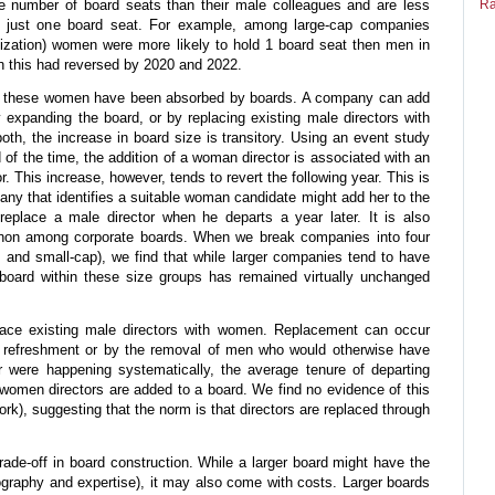
rge number of board seats than their male colleagues and are less
Ra
old just one board seat. For example, among large-cap companies
lization) women were more likely to hold 1 board seat then men in
n this had reversed by 2020 and 2022.
ow these women have been absorbed by boards. A company can add
expanding the board, or by replacing existing male directors with
th, the increase in board size is transitory. Using an event study
d of the time, the addition of a woman director is associated with an
r. This increase, however, tends to revert the following year. This is
any that identifies a suitable woman candidate might add her to the
replace a male director when he departs a year later. It is also
non among corporate boards. When we break companies into four
, and small-cap), we find that while larger companies tend to have
 board within these size groups has remained virtually unchanged
lace existing male directors with women. Replacement can occur
ard refreshment or by the removal of men who would otherwise have
er were happening systematically, the average tenure of departing
women directors are added to a board. We find no evidence of this
rk), suggesting that the norm is that directors are replaced through
trade-off in board construction. While a larger board might have the
iography and expertise), it may also come with costs. Larger boards