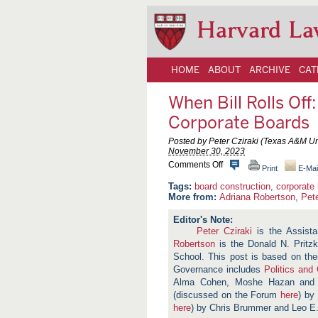
Harvard La
HOME
ABOUT
ARCHIVE
CAT
When Bill Rolls Of
Corporate Boards
Posted by Peter Cziraki (Texas A&M Un
November 30, 2023
o
Comments Off
Print
E-Mai
n
W
board construction
,
corporate
h
More from:
Adriana Robertson
,
Pete
e
n
B
Peter Cziraki
is the Assista
i
Robertson
is the Donald N. Pritzk
l
l
School. This post is based on the
R
Governance includes
Politics and
o
Alma Cohen, Moshe Hazan and
l
l
(discussed on the Forum
here
) by
s
here
) by Chris Brummer and Leo E. 
O