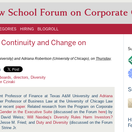
w School Forum on Corporate
EGORIES
HIRING
BLOGROLL
f: Continuity and Change on
Su
iversity) and Adriana Robertson (University of Chicago), on
Thursday,
l
 boards
,
directors
,
Diversity
r Cziraki
S
nt Professor of Finance at
Texas A&M University
and
Adriana
er Professor of Business Law at the University of Chicago Law
ir recent
paper
. Related research from the Program on Corporate
 Gender in the Executive Suite
(discussed on the Forum
here
) by
 David Weiss;
Will Nasdaq’s Diversity Rules Harm Investors?
H
 Jesse M. Fried; and
Duty and Diversity
(discussed on the Forum
F
Strine Jr.