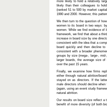
more likely to hold a relatively la
e
B
likely than their colleagues to h
o
(ranked 51 to 500 by market capita
a
1990 and 2000. However, this patter
r
d
We then turn to the question of h
s
women to its board in two ways: by 
women. While we find evidence of bo
framework, we find that about a thir
increase in board size by one directo
consistent with the idea that a comp
board quickly and then decline to 
consistent with a broader phenome
groups by size (mega-, large-, mid-
larger boards, the average size of
over the past 15 years.
Finally, we examine how firms rep
either through natural attrition/bo
stayed on as directors. If the latt
male directors should decline when 
(again, using an event study framewo
natural attrition.
Our results on board size reflect a 
benefit of more diversity (of both b