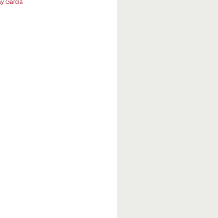
y Garcia