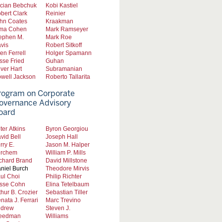
cian Bebchuk
Kobi Kastiel
bert Clark
Reinier
hn Coates
Kraakman
ma Cohen
Mark Ramseyer
ephen M.
Mark Roe
vis
Robert Sitkoff
len Ferrell
Holger Spamann
sse Fried
Guhan
iver Hart
Subramanian
well Jackson
Roberto Tallarita
rogram on Corporate
overnance Advisory
oard
ter Atkins
Byron Georgiou
vid Bell
Joseph Hall
rry E.
Jason M. Halper
rchem
William P. Mills
chard Brand
David Millstone
niel Burch
Theodore Mirvis
ul Choi
Philip Richter
sse Cohn
Elina Tetelbaum
thur B. Crozier
Sebastian Tiller
nata J. Ferrari
Marc Trevino
drew
Steven J.
eedman
Williams