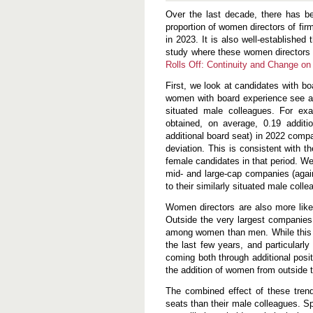
f
Over the last decade, there has be
f
:
proportion of women directors of fi
C
in 2023. It is also well-establishe
o
study where these women directors
n
t
Rolls Off: Continuity and Change on
i
n
First, we look at candidates with bo
u
women with board experience see a j
i
situated male colleagues. For ex
t
y
obtained, on average, 0.19 additi
a
additional board seat) in 2022 comp
n
deviation. This is consistent with
d
female candidates in that period. W
C
h
mid- and large-cap companies (agai
a
to their similarly situated male coll
n
g
Women directors are also more like
e
Outside the very largest companies,
o
n
among women than men. While this is
C
the last few years, and particularl
o
coming both through additional posi
r
p
the addition of women from outside t
o
r
The combined effect of these tren
a
seats than their male colleagues. Sp
t