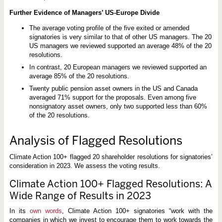
h
e
Further Evidence of Managers’ US-Europe Divide
S
p
o
The average voting profile of the five exited or amended
t
signatories is very similar to that of other US managers. The 20
l
US managers we reviewed supported an average 48% of the 20
i
resolutions.
g
h
In contrast, 20 European managers we reviewed supported an
t
average 85% of the 20 resolutions.
Twenty public pension asset owners in the US and Canada
averaged 71% support for the proposals. Even among five
nonsignatory asset owners, only two supported less than 60%
of the 20 resolutions.
Analysis of Flagged Resolutions
Climate Action 100+ flagged 20 shareholder resolutions for signatories’
consideration in 2023. We assess the voting results.
Climate Action 100+ Flagged Resolutions: A
Wide Range of Results in 2023
In its
own words
, Climate Action 100+ signatories “work with the
companies in which we invest to encourage them to work towards the