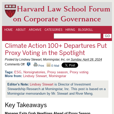
Harvard Law School Forum
on Corporate Governance
HOME
ABOUT
ARCHIVE
CATEGORIES
HIRING
BLOGROLL
Climate Action 100+ Departures Put
Proxy Voting in the Spotlight
Posted by Lindsey Stewart, Morningstar, Inc, on
Sunday, April 28, 2024
o
Comments Off
Print
E-Mail
n
C
ESG
,
Nonsignatories
,
Proxy season
,
Proxy voting
l
More from:
Lindsey Stewart
,
Morningstar
i
m
Lindsey Stewart
is Director of Investment
a
Stewardship Research at Morningstar, Inc. This post is based on a
t
e
Morningstar memorandum by Mr. Stewart and River Meng.
A
c
Key Takeaways
t
i
o
Manager Exits Grab Headlines Ahead of Proxy Season