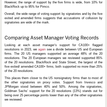
However, the range of support by the five firms is wide, from 10% for
BlackRock up to 95% for Pimco.
Overall, the wide range of voting support by signatories and by the five
exited and amended firms suggests that accusations of collusion by
signatories are wide of the mark.
Comparing Asset Manager Voting Records
Looking at each asset manager’s support for CA100+ flagged
resolutions in 2023, we
again
see a divide between US and European
firms. The 20 US managers supported an average 48% of the 20
resolutions. The 20 European managers we reviewed supported 85%
of the 20 resolutions. BlackRock and State Street, the largest of the
five exited/ amended CA100+ firms, both supported no more than 25%
of the 20 resolutions.
This places them closer to the US nonsignatory firms than to most of
the other signatories on proxy votes. Support from Invesco and
JPMorgan stood between 40% and 50%. Among the signatories,
Goldman Sachs’ support for the 20 resolutions (13%) stands out for
being over 25 percentage points lower than any of the other signatories
we reviewed.