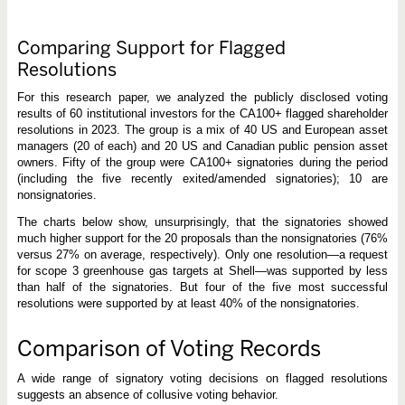
Comparing Support for Flagged
Resolutions
For this research paper, we analyzed the publicly disclosed voting
results of 60 institutional investors for the CA100+ flagged shareholder
resolutions in 2023. The group is a mix of 40 US and European asset
managers (20 of each) and 20 US and Canadian public pension asset
owners. Fifty of the group were CA100+ signatories during the period
(including the five recently exited/amended signatories); 10 are
nonsignatories.
The charts below show, unsurprisingly, that the signatories showed
much higher support for the 20 proposals than the nonsignatories (76%
versus 27% on average, respectively). Only one resolution—a request
for scope 3 greenhouse gas targets at Shell—was supported by less
than half of the signatories. But four of the five most successful
resolutions were supported by at least 40% of the nonsignatories.
Comparison of Voting Records
A wide range of signatory voting decisions on flagged resolutions
suggests an absence of collusive voting behavior.