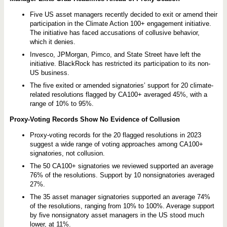
n
1
0
Five US asset managers recently decided to exit or amend their
0
participation in the Climate Action 100+ engagement initiative.
+
The initiative has faced accusations of collusive behavior,
D
which it denies.
e
p
Invesco, JPMorgan, Pimco, and State Street have left the
a
initiative. BlackRock has restricted its participation to its non-
r
t
US business.
u
The five exited or amended signatories’ support for 20 climate-
r
e
related resolutions flagged by CA100+ averaged 45%, with a
s
range of 10% to 95%.
P
u
Proxy-Voting Records Show No Evidence of Collusion
t
P
r
Proxy-voting records for the 20 flagged resolutions in 2023
o
suggest a wide range of voting approaches among CA100+
x
signatories, not collusion.
y
V
The 50 CA100+ signatories we reviewed supported an average
o
76% of the resolutions. Support by 10 nonsignatories averaged
t
27%.
i
n
The 35 asset manager signatories supported an average 74%
g
of the resolutions, ranging from 10% to 100%. Average support
i
n
by five nonsignatory asset managers in the US stood much
t
lower, at 11%.