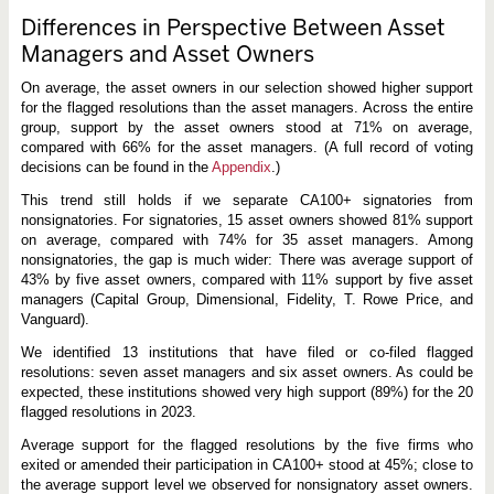
Differences in Perspective Between Asset
Managers and Asset Owners
On average, the asset owners in our selection showed higher support
for the flagged resolutions than the asset managers. Across the entire
group, support by the asset owners stood at 71% on average,
compared with 66% for the asset managers. (A full record of voting
decisions can be found in the
Appendix
.)
This trend still holds if we separate CA100+ signatories from
nonsignatories. For signatories, 15 asset owners showed 81% support
on average, compared with 74% for 35 asset managers. Among
nonsignatories, the gap is much wider: There was average support of
43% by five asset owners, compared with 11% support by five asset
managers (Capital Group, Dimensional, Fidelity, T. Rowe Price, and
Vanguard).
We identified 13 institutions that have filed or co-filed flagged
resolutions: seven asset managers and six asset owners. As could be
expected, these institutions showed very high support (89%) for the 20
flagged resolutions in 2023.
Average support for the flagged resolutions by the five firms who
exited or amended their participation in CA100+ stood at 45%; close to
the average support level we observed for nonsignatory asset owners.