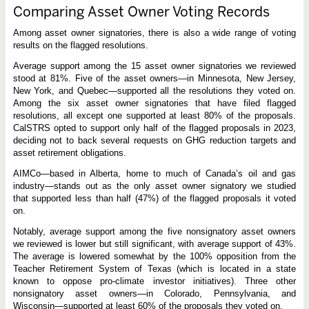
Comparing Asset Owner Voting Records
Among asset owner signatories, there is also a wide range of voting
results on the flagged resolutions.
Average support among the 15 asset owner signatories we reviewed
stood at 81%. Five of the asset owners—in Minnesota, New Jersey,
New York, and Quebec—supported all the resolutions they voted on.
Among the six asset owner signatories that have filed flagged
resolutions, all except one supported at least 80% of the proposals.
CalSTRS opted to support only half of the flagged proposals in 2023,
deciding not to back several requests on GHG reduction targets and
asset retirement obligations.
AIMCo—based in Alberta, home to much of Canada’s oil and gas
industry—stands out as the only asset owner signatory we studied
that supported less than half (47%) of the flagged proposals it voted
on.
Notably, average support among the five nonsignatory asset owners
we reviewed is lower but still significant, with average support of 43%.
The average is lowered somewhat by the 100% opposition from the
Teacher Retirement System of Texas (which is located in a state
known to oppose pro-climate investor initiatives). Three other
nonsignatory asset owners—in Colorado, Pennsylvania, and
Wisconsin—supported at least 60% of the proposals they voted on.