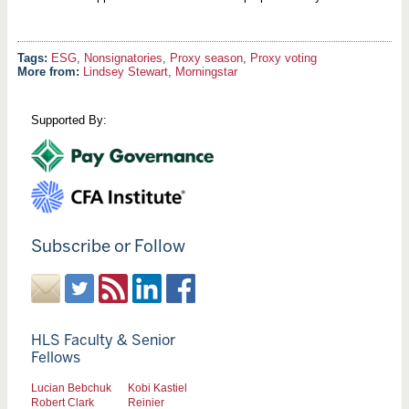
ESG
,
Nonsignatories
,
Proxy season
,
Proxy voting
More from:
Lindsey Stewart
,
Morningstar
Supported By:
Subscribe or Follow
HLS Faculty & Senior
Fellows
Lucian Bebchuk
Kobi Kastiel
Robert Clark
Reinier