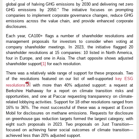
global goal of halving GHG emissions by 2030 and delivering net zero
GHG emissions by 2050.” The initiative focuses on prompting
companies to implement corporate governance changes, reduce GHG
emissions across the value chain, and provide enhanced corporate
disclosures.
Each year, CA100+ flags a number of shareholder resolutions and
management proposals for investors to consider when voting at
company shareholder meetings. In 2023, the initiative flagged 20
shareholder resolutions at 15 companies: 10 listed in North America,
four in Europe, and one in Asia. The chart opposite shows adjusted
shareholder support
[1]
for each resolution.
There was a relatively wide range of support for these proposals. Two
of the resolutions featured on our list of well-supported
key ESG
resolutions
with more than 40% adjusted support: a request at
Berkshire Hathaway for a report on climate transition risks and
opportunities, and one at Paccar requesting transparency on climate-
related lobbying activities. Support for 18 other resolutions ranged from
16% to 36%. The most successful of these was a request at Exxon
Mobil for disclosures on methane emissions. Requests for disclosure
on greenhouse gas reduction targets formed the largest category, with
eight such proposals in 2023. Two proposals on Just Transition—
focused on achieving fairer social outcomes of climate transition—
achieved less than 20% adjusted support.