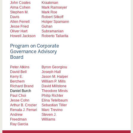
John Coates
Kraakman
Alma Cohen
Mark Ramseyer
Stephen M.
Mark Roe
Davis
Robert Sitkoff
Allen Ferrell
Holger Spamann
Jesse Fried
Guhan
Oliver Hart
Subramanian
Howell Jackson
Roberto Tallarita
Program on Corporate
Governance Advisory
Board
Peter Atkins
Byron Georgiou
David Bell
Joseph Hall
Kerry E.
Jason M. Halper
Berchem
William P. Mills
Richard Brand
David Millstone
Daniel Burch
Theodore Mirvis
Paul Choi
Philip Richter
Jesse Cohn
Elina Tetelbaum
Arthur B. Crozier
Sebastian Tiller
Renata J. Ferrari
Marc Trevino
Andrew
Steven J.
Freedman
Williams
Ray Garcia