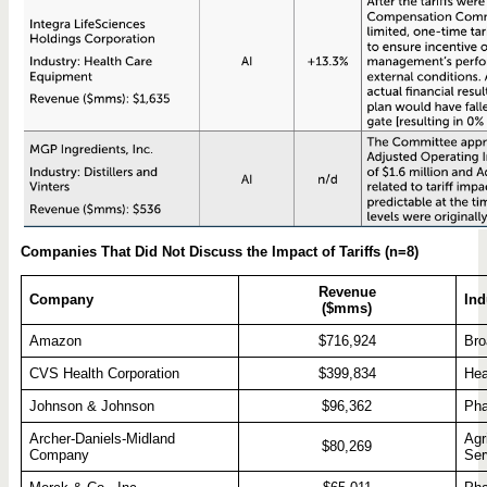
Companies That Did Not Discuss the Impact of Tariffs (n=8)
Revenue
Company
Ind
($mms)
Amazon
$716,924
Bro
CVS Health Corporation
$399,834
Hea
Johnson & Johnson
$96,362
Pha
Archer-Daniels-Midland
Agr
$80,269
Company
Ser