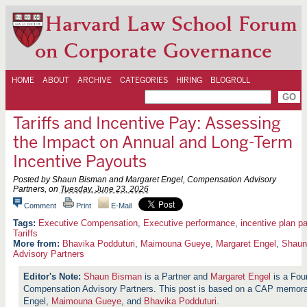
Harvard Law School Forum
on Corporate Governance
HOME
ABOUT
ARCHIVE
CATEGORIES
HIRING
BLOGROLL
Tariffs and Incentive Pay: Assessing
the Impact on Annual and Long-Term
Incentive Payouts
Posted by Shaun Bisman and Margaret Engel, Compensation Advisory
Partners, on
Tuesday, June 23, 2026
Comment
Print
E-Mail
Executive Compensation
,
Executive performance
,
incentive plan p
Tariffs
More from:
Bhavika Podduturi
,
Maimouna Gueye
,
Margaret Engel
,
Shaun
Advisory Partners
Shaun Bisman
is a Partner and
Margaret Engel
is a Fou
Compensation Advisory Partners. This post is based on a CAP memor
Engel,
Maimouna Gueye
, and
Bhavika Podduturi
.