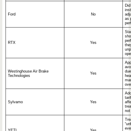
Did
ins
Ford
No
adj
as 
per
Sta
sho
per
RTX
Yes
the
unp
ope
App
avo
Westinghouse Air Brake
due 
Yes
Technologies
hea
man
ove
Add
tar
Sylvamo
Yes
aff
tre
not
Tre
“un
eve
YETI
Yes