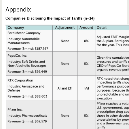
Appendix
Companies Disclosing the Impact of Tariffs (n=14)