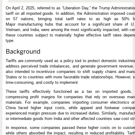
On April 2, 2025, referred to as “Liberation Day,” the Trump Administrat
tariff on all imported goods. In addition, the Administration imposed countr
on 57 nations, bringing total tariff rates to as high as 50% for
Major manufacturing hubs that account for a significant share of U.
Vietnam, and India, were among the most significantly impacted, with cer
these countries subject to materially higher effective tariff rates depe
type.
Background
Tariffs are commonly used as a policy tool to protect domestic industrie
address perceived trade imbalances, and generate government revenue. I
also intended to incentivize companies to shift supply chains and manu
States or to countries with more favorable trade relationships. However, 
time-consuming, and costly to implement.
These tariffs effectively functioned as a tax on imported goods, 
compressing profit margins for companies that rely on overseas manu
materials. For example, companies importing consumer electronics or
China faced higher input costs, while apparel and footwear compa
experienced margin pressure due to increased duties. Similarly, manufact
or intermediate goods from India and other affected countries saw cost str
In response, some companies passed these higher costs on to custome
while others absorbed the impact, resulting in reduced profitability. Tari