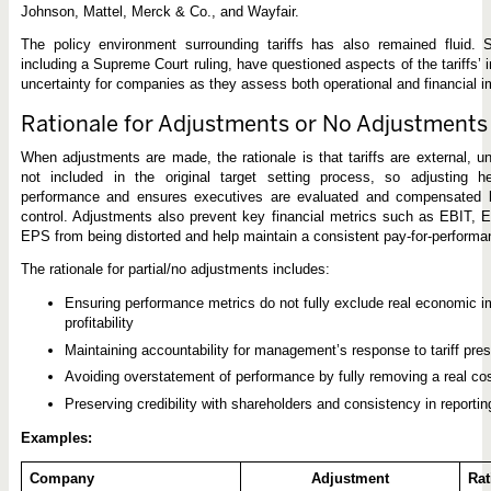
Johnson, Mattel, Merck & Co., and Wayfair.
The policy environment surrounding tariffs has also remained fluid. 
including a Supreme Court ruling, have questioned aspects of the tariffs’
uncertainty for companies as they assess both operational and financial i
Rationale for Adjustments or No Adjustments
When adjustments are made, the rationale is that tariffs are external, u
not included in the original target setting process, so adjusting he
performance and ensures executives are evaluated and compensated ba
control. Adjustments also prevent key financial metrics such as EBIT,
EPS from being distorted and help maintain a consistent pay-for-perform
The rationale for partial/no adjustments includes:
Ensuring performance metrics do not fully exclude real economic im
profitability
Maintaining accountability for management’s response to tariff pre
Avoiding overstatement of performance by fully removing a real co
Preserving credibility with shareholders and consistency in reportin
Examples:
Company
Adjustment
Rat