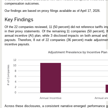
compensation outcomes.
Our findings are based on proxy filings available as of April 17, 2026.
Key Findings
Of the 22 companies reviewed, 11 (50 percent) did not reference tariffs im
in their proxy statements. Of the remaining 11 companies (50 percent), 8
annual incentive (AI) plan, while 3 disclosed impacts on both annual and 
payouts. Therefore, 8 out of 22 companies (36 percent) made adjustment
incentive payouts.
Across these disclosures, a consistent narrative emerged: performance go