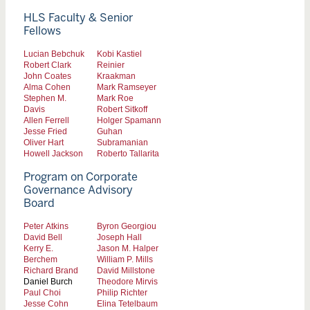
HLS Faculty & Senior
Fellows
Lucian Bebchuk
Kobi Kastiel
Robert Clark
Reinier
John Coates
Kraakman
Alma Cohen
Mark Ramseyer
Stephen M.
Mark Roe
Davis
Robert Sitkoff
Allen Ferrell
Holger Spamann
Jesse Fried
Guhan
Oliver Hart
Subramanian
Howell Jackson
Roberto Tallarita
Program on Corporate
Governance Advisory
Board
Peter Atkins
Byron Georgiou
David Bell
Joseph Hall
Kerry E.
Jason M. Halper
Berchem
William P. Mills
Richard Brand
David Millstone
Daniel Burch
Theodore Mirvis
Paul Choi
Philip Richter
Jesse Cohn
Elina Tetelbaum