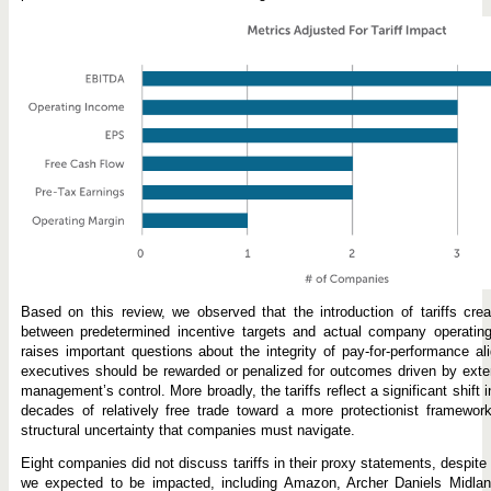
Based on this review, we observed that the introduction of tariffs cre
between predetermined incentive targets and actual company operatin
raises important questions about the integrity of pay-for-performance al
executives should be rewarded or penalized for outcomes driven by extern
management’s control. More broadly, the tariffs reflect a significant shift
decades of relatively free trade toward a more protectionist framework
structural uncertainty that companies must navigate.
Eight companies did not discuss tariffs in their proxy statements, despite 
we expected to be impacted, including Amazon, Archer Daniels Midl