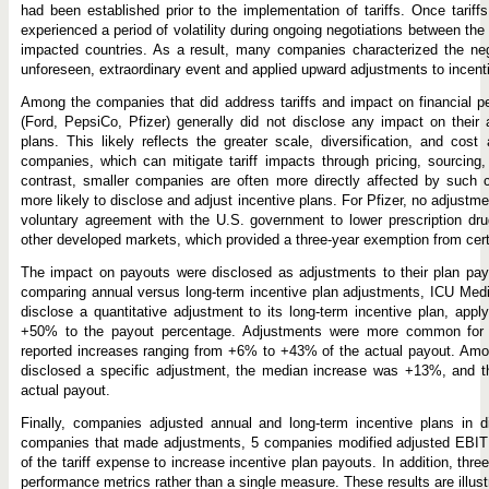
had been established prior to the implementation of tariffs. Once tarif
experienced a period of volatility during ongoing negotiations between th
impacted countries. As a result, many companies characterized the neg
unforeseen, extraordinary event and applied upward adjustments to incent
Among the companies that did address tariffs and impact on financial p
(Ford, PepsiCo, Pfizer) generally did not disclose any impact on their 
plans. This likely reflects the greater scale, diversification, and cost
companies, which can mitigate tariff impacts through pricing, sourcing, a
contrast, smaller companies are often more directly affected by such
more likely to disclose and adjust incentive plans. For Pfizer, no adjustm
voluntary agreement with the U.S. government to lower prescription dru
other developed markets, which provided a three-year exemption from certa
The impact on payouts were disclosed as adjustments to their plan payo
comparing annual versus long-term incentive plan adjustments, ICU Med
disclose a quantitative adjustment to its long-term incentive plan, app
+50% to the payout percentage. Adjustments were more common for a
reported increases ranging from +6% to +43% of the actual payout. Am
disclosed a specific adjustment, the median increase was +13%, and 
actual payout.
Finally, companies adjusted annual and long-term incentive plans in d
companies that made adjustments, 5 companies modified adjusted EBITDA
of the tariff expense to increase incentive plan payouts. In addition, thr
performance metrics rather than a single measure. These results are illustr