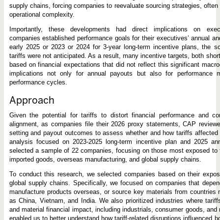
supply chains, forcing companies to reevaluate sourcing strategies, often
operational complexity.
Importantly, these developments had direct implications on exe
companies established performance goals for their executives’ annual and
early 2025 or 2023 or 2024 for 3-year long-term incentive plans, the 
tariffs were not anticipated. As a result, many incentive targets, both sho
based on financial expectations that did not reflect this significant macro
implications not only for annual payouts but also for performance 
performance cycles.
Approach
Given the potential for tariffs to distort financial performance and c
alignment, as companies file their 2026 proxy statements, CAP reviewed
setting and payout outcomes to assess whether and how tariffs affected
analysis focused on 2023-2025 long-term incentive plan and 2025 an
selected a sample of 22 companies, focusing on those most exposed to tar
imported goods, overseas manufacturing, and global supply chains.
To conduct this research, we selected companies based on their exposur
global supply chains. Specifically, we focused on companies that depen
manufacture products overseas, or source key materials from countries m
as China, Vietnam, and India. We also prioritized industries where tariff
and material financial impact, including industrials, consumer goods, an
enabled us to better understand how tariff-related disruptions influenced