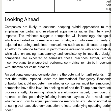
per
per
pur
Looking Ahead
Companies are likely to continue adopting hybrid approaches to tari
emphasis on partial and rule-based adjustments rather than fully exclud
impacts. The evidence suggests companies will increasingly distinguish
which are treated as normal economic costs, and unforeseen or newly i
adjusted out using predefined mechanisms such as cutoff dates or specifi
an effort to balance fairness in performance evaluation with accountabili
while also enhancing transparency and consistency in incentive design. A
companies are expected to formalize these practices further, embedd
incentive plans to ensure that performance metrics remain both economi
with shareholder value creation.
An additional emerging consideration is the potential for tariff refunds in
that the tariffs imposed under the International Emergency Econom
unlawful, but it did not determine whether companies must be reimbursed 
companies have filed lawsuits seeking relief and the Trump administration
process shortly. Assuming refunds are ultimately issued, they could c
reported profits, potentially inflating incentive payouts. As a result, c
whether and how to adjust performance metrics to exclude or normalize
ensuring that executive compensation reflects underlying operating perfo
boost.