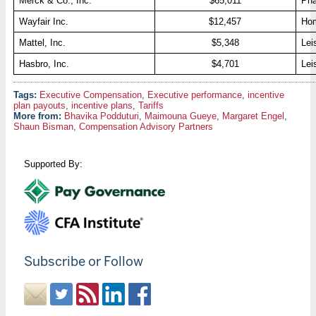
Merck & Co., Inc.
$65,011
Pha
Wayfair Inc.
$12,457
Hom
Mattel, Inc.
$5,348
Lei
Hasbro, Inc.
$4,701
Lei
Executive Compensation
,
Executive performance
,
incentive
plan payouts
,
incentive plans
,
Tariffs
More from:
Bhavika Podduturi
,
Maimouna Gueye
,
Margaret Engel
,
Shaun Bisman
,
Compensation Advisory Partners
Supported By:
Subscribe or Follow