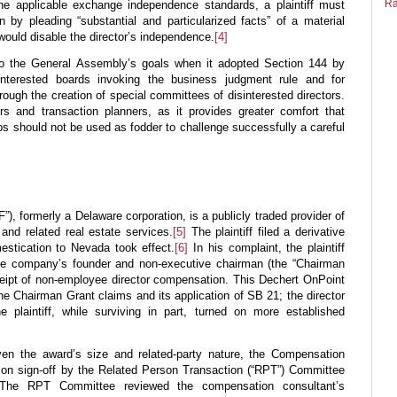
Ra
he applicable exchange independence standards, a plaintiff must
 by pleading “substantial and particularized facts” of a material
t would disable the director’s independence.
[4]
 to the General Assembly’s goals when it adopted Section 144 by
isinterested boards invoking the business judgment rule and for
hrough the creation of special committees of disinterested directors.
ors and transaction planners, as it provides greater comfort that
ips should not be used as fodder to challenge successfully a careful
NF”), formerly a Delaware corporation, is a publicly traded provider of
 and related real estate services.
[5]
The plaintiff filed a derivative
stication to Nevada took effect.
[6]
In his complaint, the plaintiff
the company’s founder and non-executive chairman (the “Chairman
ceipt of non-employee director compensation. This Dechert OnPoint
he Chairman Grant claims and its application of SB 21; the director
 plaintiff, while surviving in part, turned on more established
en the award’s size and related-party nature, the Compensation
 on sign-off by the Related Person Transaction (“RPT”) Committee
 The RPT Committee reviewed the compensation consultant’s