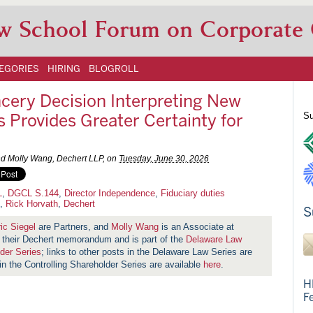
w School Forum on Corporate
EGORIES
HIRING
BLOGROLL
ncery Decision Interpreting New
rovides Greater Certainty for
Su
and Molly Wang, Dechert LLP, on
Tuesday, June 30, 2026
L
,
DGCL S.144
,
Director Independence
,
Fiduciary duties
,
Rick Horvath
,
Dechert
S
ic Siegel
are Partners, and
Molly Wang
is an Associate at
on their Dechert memorandum
and is part of the
Delaware Law
lder Series
; links to other posts in the Delaware Law Series are
 in the Controlling Shareholder Series are available
here
.
H
F