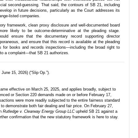
dicial second-guessing. That said, the contours of SB 21, including
develop in future decisions, particularly as the Court addresses its
ange-listed companies.
ory framework, clean proxy disclosure and well-documented board
ore likely to be outcome-determinative at the pleading stage.
ould ensure that the documentary record supporting director
raneous, and ensure that this record is available at the pleading
for books and records inspections—including the broad right to
into a complaint—that SB 21 authorizes.
June 15, 2026) (“Slip Op.”).
ame effective on March 25, 2025, and applies broadly, subject to
enced or Section 220 demands made on or before February 17,
nsactions were more readily subjected to the entire fairness standard
 to demonstrate both fair dealing and fair price. On February 27,
in
Rutledge v. Clearway Energy Group LLC
upheld SB 21 against a
urther confirmation that the new statutory framework is here to stay.