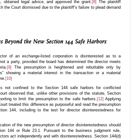
 obtained legal advice, and approved the grant.
[8]
The plaintiff
 the Court dismissed due to the plaintiff’s failure to plead demand
ies Beyond the New Section 144 Safe Harbors
ctor of an exchange-listed corporation is disinterested as to a
s not a party, provided the board has determined the director meets
ria.
[9]
The presumption is heightened and rebuttable only by
cts” showing a material interest in the transaction or a material
ne.
[10]
s not confined to the Section 144 safe harbors for conflicted
Court observed that, unlike other provisions of the statute, Section
orting to limit the presumption to the safe harbors.
[12]
Applying
 Court treated this difference as purposeful and read the presumption
on 144, including to the test for director disinterestedness for
ication of the new presumption of director disinterestedness should
ion 144 or Rule 23.1. Pursuant to the business judgment rule,
tors act independently and with disinterestedness. Section 144(d)