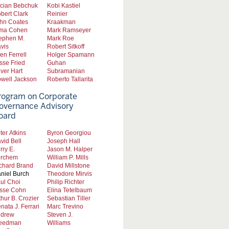
cian Bebchuk
Kobi Kastiel
bert Clark
Reinier
hn Coates
Kraakman
ma Cohen
Mark Ramseyer
ephen M.
Mark Roe
vis
Robert Sitkoff
len Ferrell
Holger Spamann
sse Fried
Guhan
iver Hart
Subramanian
well Jackson
Roberto Tallarita
rogram on Corporate
overnance Advisory
oard
ter Atkins
Byron Georgiou
vid Bell
Joseph Hall
rry E.
Jason M. Halper
rchem
William P. Mills
chard Brand
David Millstone
niel Burch
Theodore Mirvis
ul Choi
Philip Richter
sse Cohn
Elina Tetelbaum
thur B. Crozier
Sebastian Tiller
nata J. Ferrari
Marc Trevino
drew
Steven J.
eedman
Williams