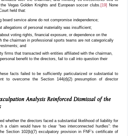
 the Vegas Golden Knights and European soccer clubs.
[19]
None
ourt held that:
ing board service alone do not compromise independence;
 allegations of personal materiality was insufficient;
 about voting rights, financial exposure, or dependence on the
 the chairman in professional sports teams are not categorically
investments; and
ity firms that transacted with entities affiliated with the chairman,
rsonal benefit to the directors, fail to call into question their
se facts failed to be sufficiently particularized or substantial to
cient to overcome the Section 144(d)(2) presumption of director
culpation Analysis Reinforced Dismissal of the
s
ed whether the directors faced a substantial likelihood of liability for
h a claim would have to clear “two interconnected hurdles”: the
he Section 102(b)(7) exculpatory provision in FNF’s certificate of