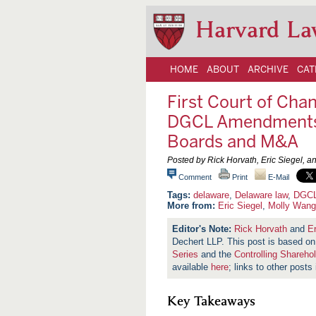
Harvard La
HOME
ABOUT
ARCHIVE
CAT
First Court of Cha
DGCL Amendments P
Boards and M&A
Posted by Rick Horvath, Eric Siegel, 
Comment
Print
E-Mail
delaware
,
Delaware law
,
DGC
More from:
Eric Siegel
,
Molly Wang
Rick Horvath
and
Er
Dechert LLP. This post is based 
Series
and the
Controlling Shareho
available
here
; links to other posts
Key Takeaways