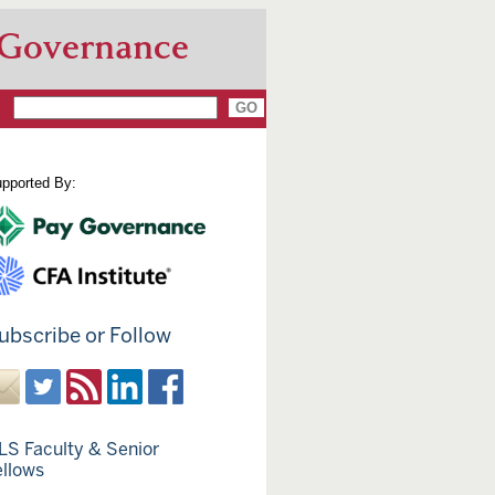
 Governance
pported By:
ubscribe or Follow
LS Faculty & Senior
ellows