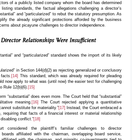
rectors of a publicly listed company whom the board has determined
listing standards, the factual allegations challenging a director’s
tantial” and “particularized” to rebut the statutory presumption. As
lify the already significant protections afforded by the business
ncerns about picayune challenges to director independence.
Director Relationships Were Insufficient
tantial” and “particularized” standard shows the import of its likely
cularized” in Section 144(d)(2) as rejecting generalized or conclusory
 facts.
[14]
This standard, which was already required for pleading
ld now apply to what was (until now) the easier test for challenging
o Rule 12(b)(6).
[15]
erm “substantial” does even more. The Court held that “substantial”
litative meaning.
[16]
The Court rejected applying a quantitative
annot substitute for materiality.”
[17]
Instead, the Court embraced a
, requiring that facts of a financial interest or material relationship
disabling conflict.”
[18]
t considered the plaintiff’s familiar challenges to director
 boards affiliated with the chairman, overlapping board service,
s affiliated with the chairman, and minority co-investments tied to