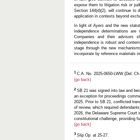
expose them to litigation risk or ju
Section 144(d)(2), will continue to 
application in contexts beyond exch
In light of
Ayers
and the new statut
independence determinations are m
Companies and their advisors sh
independence is robust and contempo
stage through the new mechanisms 
incorporate by reference materials 
1
C.A. No. 2025-0650-LWW (Del. Ch. 
(go back)
2
SB 21 was signed into law and bec
an exception for proceedings comm
2025. Prior to SB 21, conflicted tra
of review, which required defendants
2026, the Delaware Supreme Court 
constitutional challenge, providing f
(go back)
3
Slip Op. at 25-27.