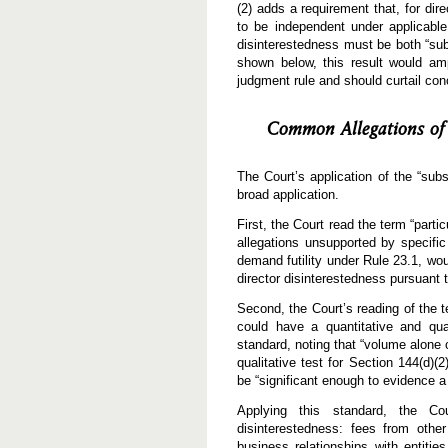
(2) adds a requirement that, for di
to be independent under applicable 
disinterestedness must be both “subs
shown below, this result would amp
judgment rule and should curtail co
Common Allegations of 
The Court’s application of the “subs
broad application.
First, the Court read the term “parti
allegations unsupported by specific
demand futility under Rule 23.1, wou
director disinterestedness pursuant t
Second, the Court’s reading of the t
could have a quantitative and qua
standard, noting that “volume alone c
qualitative test for Section 144(d)(2)
be “significant enough to evidence a 
Applying this standard, the Cour
disinterestedness: fees from other
business relationships with entitie