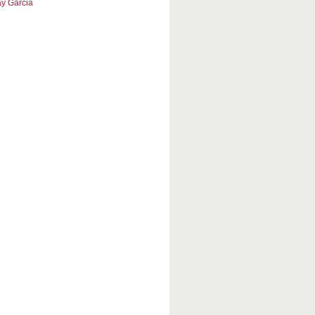
y Garcia