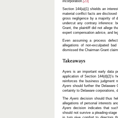
incorporation.
[23]
Section 144(a)(1) shields an interes
material conflict facts are disclosed
gross negligence by a majority of d
undercut any contrary inference: 
Grant, the plaintiff did not allege 
expert compensation advice, and leg
Even assuming a process defect, t
allegations of non-exculpated bad 
dismissed the Chairman Grant claims 
Takeaways
Ayers is an important early data p
application of Section 144(d)(2)’s 
reinforces the business judgment r
Ayers
should further the Delaware G
certainty to Delaware corporations, d
The
Ayers
decision should thus hel
allegations of personal interests an
Ayers
decision indicates that such
should not survive a pleading-stage 
in turn give comfort to directors th