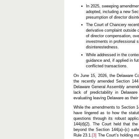
In 2025, sweeping amendment
adopted, including a new Sect
presumption of director disin
The Court of Chancery recentl
derivative complaint outside 
of director compensation, ove
investments in professional sp
disinterestedness.
While addressed in the contex
guidance and, if applied in f
conflicted transactions.
On June 15, 2026, the Delaware C
the recently amended Section 144
Delaware General Assembly amended
lack of predictability in Delawar
evaluating leaving Delaware as their 
While the amendments to Section 144
have lingered as to how the statu
questions through its robust applic
144(d)(2). The Court held that the
beyond the Section 144(a)–(c) safe
Rule 23.1.
[3]
The Court’s holding ma