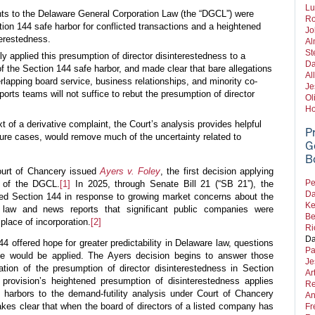
Lu
s to the Delaware General Corporation Law (the “DGCL”) were
Ro
ion 144 safe harbor for conflicted transactions and a heightened
Jo
terestedness.
Al
St
y applied this presumption of director disinterestedness to a
Da
of the Section 144 safe harbor, and made clear that bare allegations
Al
rlapping board service, business relationships, and minority co-
Je
orts teams will not suffice to rebut the presumption of director
Ol
Ho
t of a derivative complaint, the Court’s analysis provides helpful
P
uture cases, would remove much of the uncertainty related to
G
B
ourt of Chancery issued
Ayers v. Foley
, the first decision applying
Pe
 of the DGCL.
[1]
In 2025, through Senate Bill 21 (“SB 21”), the
Da
 Section 144 in response to growing market concerns about the
Ke
e law and news reports that significant public companies were
Be
place of incorporation.
[2]
Ri
Da
 offered hope for greater predictability in Delaware law, questions
Pa
te would be applied. The Ayers decision begins to answer those
Je
ation of the presumption of director disinterestedness in Section
Ar
 provision’s heightened presumption of disinterestedness applies
Re
 harbors to the demand-futility analysis under Court of Chancery
An
kes clear that when the board of directors of a listed company has
Fr