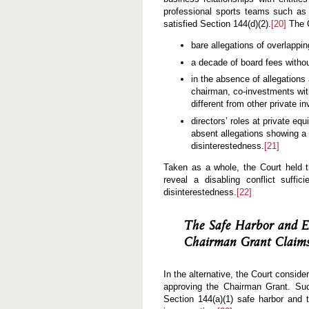
professional sports teams such as
satisfied Section 144(d)(2).
[20]
The C
bare allegations of overlapp
a decade of board fees without
in the absence of allegations
chairman, co-investments with
different from other private 
directors’ roles at private equ
absent allegations showing a pe
disinterestedness.
[21]
Taken as a whole, the Court held the
reveal a disabling conflict suffi
disinterestedness.
[22]
The Safe Harbor and Ex
Chairman Grant Claim
In the alternative, the Court consider
approving the Chairman Grant. Suc
Section 144(a)(1) safe harbor and t