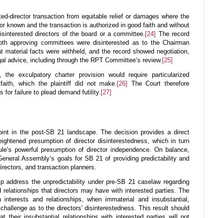
ted-director transaction from equitable relief or damages where the
 or known and the transaction is authorized in good faith and without
isinterested directors of the board or a committee.
[24]
The record
both approving committees were disinterested as to the Chairman
that material facts were withheld, and the record showed negotiation,
al advice, including through the RPT Committee’s review.
[25]
he exculpatory charter provision would require particularized
faith, which the plaintiff did not make.
[26]
The Court therefore
for failure to plead demand futility.
[27]
oint in the post-SB 21 landscape. The decision provides a direct
heightened presumption of director disinterestedness, which in turn
ule’s powerful presumption of director independence. On balance,
eneral Assembly’s goals for SB 21 of providing predictability and
irectors, and transaction planners.
p address the unpredictability under pre-SB 21 caselaw regarding
d relationships that directors may have with interested parties. The
 interests and relationships, when immaterial and insubstantial,
challenge as to the directors’ disinterestedness. This result should
at their insubstantial relationships with interested parties will not