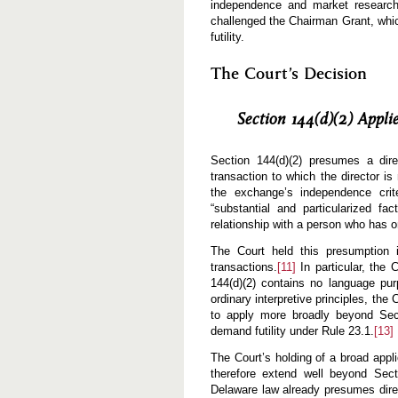
independence and market research,
challenged the Chairman Grant, which
futility.
The Court’s Decision
Section 144(d)(2) Appl
Section 144(d)(2) presumes a dire
transaction to which the director i
the exchange’s independence crite
“substantial and particularized fa
relationship with a person who has o
The Court held this presumption i
transactions.
[11]
In particular, the 
144(d)(2) contains no language purp
ordinary interpretive principles, the
to apply more broadly beyond Secti
demand futility under Rule 23.1.
[13]
The Court’s holding of a broad appl
therefore extend well beyond Sect
Delaware law already presumes direc