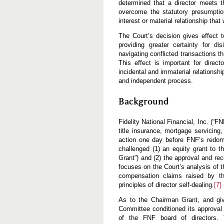
determined that a director meets t
overcome the statutory presumption
interest or material relationship tha
The Court’s decision gives effect
providing greater certainty for d
navigating conflicted transactions t
This effect is important for direct
incidental and immaterial relationsh
and independent process.
Background
Fidelity National Financial, Inc. (“F
title insurance, mortgage servicing,
action one day before FNF’s redome
challenged (1) an equity grant to 
Grant”) and (2) the approval and re
focuses on the Court’s analysis of t
compensation claims raised by the
principles of director self-dealing.
[7]
As to the Chairman Grant, and giv
Committee conditioned its approval
of the FNF board of directors.