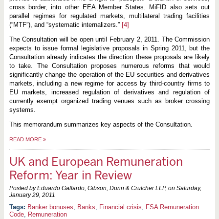
cross border, into other EEA Member States. MiFID also sets out
parallel regimes for regulated markets, multilateral trading facilities
(“MTF”), and “systematic internalizers.”
[4]
The Consultation will be open until February 2, 2011. The Commission
expects to issue formal legislative proposals in Spring 2011, but the
Consultation already indicates the direction these proposals are likely
to take. The Consultation proposes numerous reforms that would
significantly change the operation of the EU securities and derivatives
markets, including a new regime for access by third-country firms to
EU markets, increased regulation of derivatives and regulation of
currently exempt organized trading venues such as broker crossing
systems.
This memorandum summarizes key aspects of the Consultation.
READ MORE
»
UK and European Remuneration
Reform: Year in Review
Posted by Eduardo Gallardo, Gibson, Dunn & Crutcher LLP, on
Saturday,
January 29, 2011
Banker bonuses
,
Banks
,
Financial crisis
,
FSA Remuneration
Code
,
Remuneration