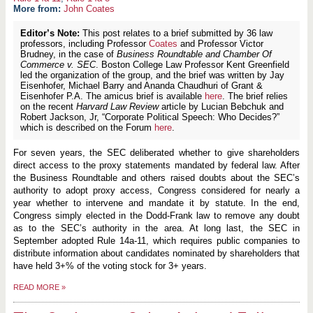
More from:
John Coates
Editor’s Note:
This post relates to a brief submitted by 36 law
professors, including Professor
Coates
and Professor Victor
Brudney, in the case of
Business Roundtable and Chamber Of
Commerce v. SEC
. Boston College Law Professor Kent Greenfield
led the organization of the group, and the brief was written by Jay
Eisenhofer, Michael Barry and Ananda Chaudhuri of Grant &
Eisenhofer P.A. The amicus brief is available
here
. The brief relies
on the recent
Harvard Law Review
article by Lucian Bebchuk and
Robert Jackson, Jr, “Corporate Political Speech: Who Decides?”
which is described on the Forum
here
.
For seven years, the SEC deliberated whether to give shareholders
direct access to the proxy statements mandated by federal law. After
the Business Roundtable and others raised doubts about the SEC’s
authority to adopt proxy access, Congress considered for nearly a
year whether to intervene and mandate it by statute. In the end,
Congress simply elected in the Dodd-Frank law to remove any doubt
as to the SEC’s authority in the area. At long last, the SEC in
September adopted Rule 14a-11, which requires public companies to
distribute information about candidates nominated by shareholders that
have held 3+% of the voting stock for 3+ years.
READ MORE
»