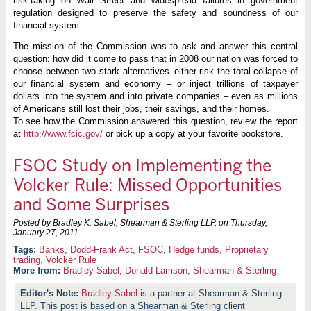
risk-taking on Wall Street and widespread failures in government
regulation designed to preserve the safety and soundness of our
financial system.
The mission of the Commission was to ask and answer this central
question: how did it come to pass that in 2008 our nation was forced to
choose between two stark alternatives–either risk the total collapse of
our financial system and economy – or inject trillions of taxpayer
dollars into the system and into private companies – even as millions
of Americans still lost their jobs, their savings, and their homes.
To see how the Commission answered this question, review the report
at
http://www.fcic.gov/
or pick up a copy at your favorite bookstore.
FSOC Study on Implementing the
Volcker Rule: Missed Opportunities
and Some Surprises
Posted by Bradley K. Sabel, Shearman & Sterling LLP, on
Thursday,
January 27, 2011
Banks
,
Dodd-Frank Act
,
FSOC
,
Hedge funds
,
Proprietary
trading
,
Volcker Rule
More from:
Bradley Sabel
,
Donald Lamson
,
Shearman & Sterling
Bradley Sabel
is a partner at Shearman & Sterling
LLP. This post is based on a Shearman & Sterling client