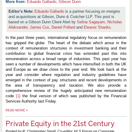
More from:
Eduardo Gallardo
,
Gibson Dunn
Eduardo Gallardo
is a partner focusing on mergers
and acquisitions at Gibson, Dunn & Crutcher LLP. This post is
based on a Gibson Dunn Client Alert by
Selina Sagayam
,
Nicholas
Aleksander
,
James Cox
,
Daniel Pollard
and
Eleanor Shanks
.
In the past three years, international regulatory focus on remuneration
has gripped the globe. The heart of the debate which arose in the
context of remuneration structures in investment banking and their
contribution to global financial crisis has extended past this into
remuneration across a broad range of industries. This past year has
seen a number of developments which have intensified in both the UK
and Europe as we draw close to the year end. We look back at the
year and consider where regulation and industry guidelines have
emerged in the
context of pay structures and recent developments in
the area of transparency and taxation. We also provide a
comprehensive review of the hugely anticipated new remuneration
code
[1]
the final version of which was published by the Financial
Services Authority last Friday.
READ MORE
»
Private Equity in the 21st Century
Posted by R. Christopher Small, Co-editor, HLS Forum on Corporate