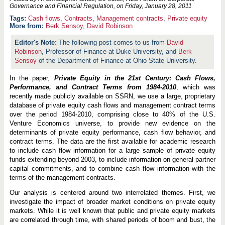
Governance and Financial Regulation, on
Friday, January 28, 2011
Cash flows
,
Contracts
,
Management contracts
,
Private equity
More from:
Berk Sensoy
,
David Robinson
The following post comes to us from
David
Robinson
, Professor of Finance at Duke University, and
Berk
Sensoy
of the Department of Finance at Ohio State University.
In the paper,
Private Equity in the 21st Century: Cash Flows,
Performance, and Contract Terms from 1984-2010
, which was
recently made publicly available on SSRN, we use a large, proprietary
database of private equity cash flows and management contract terms
over the period 1984-2010, comprising close to 40% of the U.S.
Venture Economics universe, to provide new evidence on the
determinants of private equity performance, cash flow behavior, and
contract terms. The data are the first available for academic research
to include cash flow information for a large sample of private equity
funds extending beyond 2003, to include information on general partner
capital commitments, and to combine cash flow information with the
terms of the management contracts.
Our analysis is centered around two interrelated themes. First, we
investigate the impact of broader market conditions on private equity
markets. While it is well known that public and private equity markets
are correlated through time, with shared periods of boom and bust, the