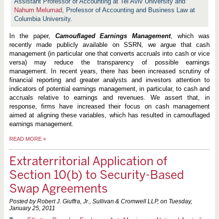
Assistant Professor of Accounting at Tel Aviv University and
Nahum Melumad
, Professor of Accounting and Business Law at
Columbia University.
In the paper,
Camouflaged Earnings Management
, which was
recently made publicly available on SSRN, we argue that cash
management (in particular one that converts accruals into cash or vice
versa) may reduce the transparency of possible earnings
management. In recent years, there has been increased scrutiny of
financial reporting and greater analysts and investors attention to
indicators of potential earnings management, in particular, to cash and
accruals relative to earnings and revenues. We assert that, in
response, firms have increased their focus on cash management
aimed at aligning these variables, which has resulted in camouflaged
earnings management.
READ MORE
»
Extraterritorial Application of
Section 10(b) to Security-Based
Swap Agreements
Posted by Robert J. Giuffra, Jr., Sullivan & Cromwell LLP, on
Tuesday,
January 25, 2011