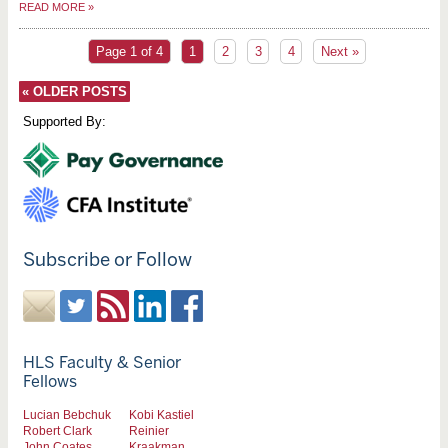
READ MORE
»
Page 1 of 4
1
2
3
4
Next »
«
OLDER POSTS
Supported By:
Subscribe or Follow
HLS Faculty & Senior
Fellows
Lucian Bebchuk
Kobi Kastiel
Robert Clark
Reinier
John Coates
Kraakman