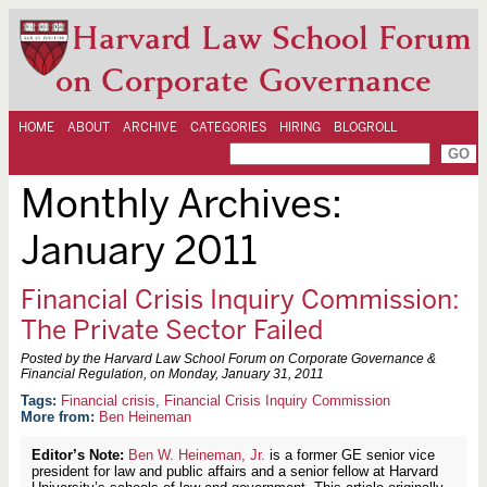
Harvard Law School Forum
on Corporate Governance
HOME
ABOUT
ARCHIVE
CATEGORIES
HIRING
BLOGROLL
Monthly Archives:
January 2011
Financial Crisis Inquiry Commission:
The Private Sector Failed
Posted by the Harvard Law School Forum on Corporate Governance &
Financial Regulation, on
Monday, January 31, 2011
Financial crisis
,
Financial Crisis Inquiry Commission
More from:
Ben Heineman
Editor’s Note:
Ben W. Heineman, Jr.
is a former GE senior vice
president for law and public affairs and a senior fellow at Harvard