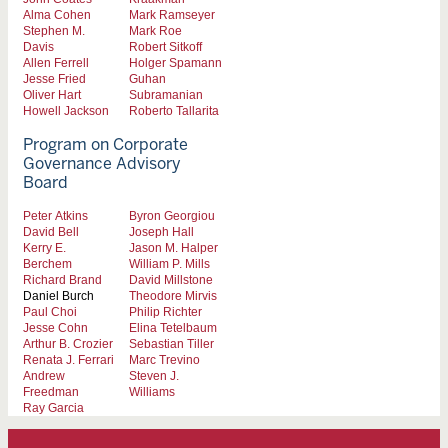
Alma Cohen
Mark Ramseyer
Stephen M.
Mark Roe
Davis
Robert Sitkoff
Allen Ferrell
Holger Spamann
Jesse Fried
Guhan
Oliver Hart
Subramanian
Howell Jackson
Roberto Tallarita
Program on Corporate
Governance Advisory
Board
Peter Atkins
Byron Georgiou
David Bell
Joseph Hall
Kerry E.
Jason M. Halper
Berchem
William P. Mills
Richard Brand
David Millstone
Daniel Burch
Theodore Mirvis
Paul Choi
Philip Richter
Jesse Cohn
Elina Tetelbaum
Arthur B. Crozier
Sebastian Tiller
Renata J. Ferrari
Marc Trevino
Andrew
Steven J.
Freedman
Williams
Ray Garcia