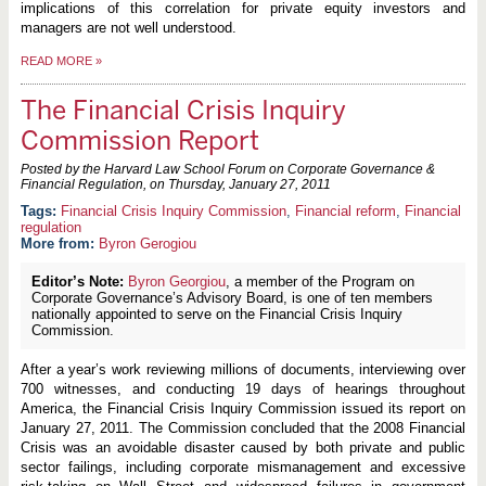
implications of this correlation for private equity investors and
managers are not well understood.
READ MORE
»
The Financial Crisis Inquiry
Commission Report
Posted by the Harvard Law School Forum on Corporate Governance &
Financial Regulation, on
Thursday, January 27, 2011
Financial Crisis Inquiry Commission
,
Financial reform
,
Financial
regulation
More from:
Byron Gerogiou
Editor’s Note:
Byron Georgiou
, a member of the Program on
Corporate Governance’s Advisory Board, is one of ten members
nationally appointed to serve on the Financial Crisis Inquiry
Commission.
After a year’s work reviewing millions of documents, interviewing over
700 witnesses, and conducting 19 days of hearings throughout
America, the Financial Crisis Inquiry Commission issued its report on
January 27, 2011. The Commission concluded that the 2008 Financial
Crisis was an avoidable disaster caused by both private and public
sector failings, including corporate mismanagement and excessive