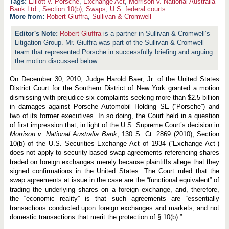
Elliott v. Porsche
,
Exchange Act
,
Morrison v. National Australia
Bank Ltd.
,
Section 10(b)
,
Swaps
,
U.S. federal courts
More from:
Robert Giuffra
,
Sullivan & Cromwell
Robert Giuffra
is a partner in Sullivan & Cromwell’s
Litigation Group. Mr. Giuffra was part of the Sullivan & Cromwell
team that represented Porsche in successfully briefing and arguing
the motion discussed below.
On December 30, 2010, Judge Harold Baer, Jr. of the United States
District Court for the Southern District of New York granted a motion
dismissing with prejudice six complaints seeking more than $2.5 billion
in damages against Porsche Automobil Holding SE (“Porsche”) and
two of its former executives. In so doing, the Court held in a question
of first impression that, in light of the U.S. Supreme Court’s decision in
Morrison v. National Australia Bank
, 130 S. Ct. 2869 (2010), Section
10(b) of the U.S. Securities Exchange Act of 1934 (“Exchange Act”)
does not apply to security-based swap agreements referencing shares
traded on foreign exchanges merely because plaintiffs allege that they
signed confirmations in the United States. The Court ruled that the
swap agreements at issue in the case are the “functional equivalent” of
trading the underlying shares on a foreign exchange, and, therefore,
the “economic reality” is that such agreements are “essentially
transactions conducted upon foreign exchanges and markets, and not
domestic transactions that merit the protection of § 10(b).”