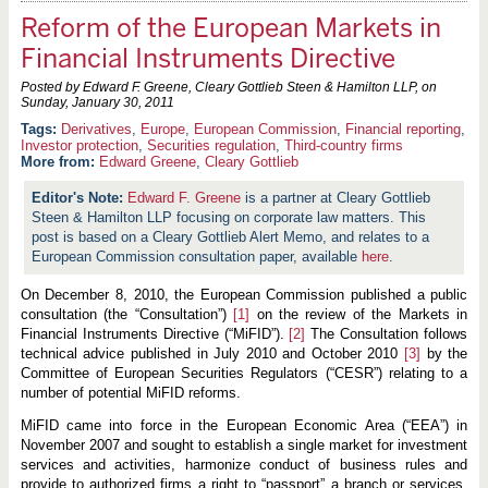
Reform of the European Markets in
Financial Instruments Directive
Posted by Edward F. Greene, Cleary Gottlieb Steen & Hamilton LLP, on
Sunday, January 30, 2011
Derivatives
,
Europe
,
European Commission
,
Financial reporting
,
Investor protection
,
Securities regulation
,
Third-country firms
More from:
Edward Greene
,
Cleary Gottlieb
Edward F. Greene
is a partner at Cleary Gottlieb
Steen & Hamilton LLP focusing on corporate law matters. This
post is based on a Cleary Gottlieb Alert Memo, and relates to a
European Commission consultation paper, available
here
.
On December 8, 2010, the European Commission published a public
consultation (the “Consultation”)
[1]
on the review of the Markets in
Financial Instruments Directive (“MiFID”).
[2]
The Consultation follows
technical advice published in July 2010 and October 2010
[3]
by the
Committee of European Securities Regulators (“CESR”) relating to a
number of potential MiFID reforms.
MiFID came into force in the European Economic Area (“EEA”) in
November 2007 and sought to establish a single market for investment
services and activities, harmonize conduct of business rules and
provide to authorized firms
a right to “passport” a branch or services,