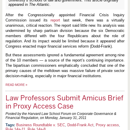
University’s schools of law and government. This article originally
appeared in
The Atlantic
.
After the Congressionally appointed Financial Crisis Inquiry
Commission issued its
report
last week, there was a virtually
unanimous, critical reaction. The report said little new. Its analysis was
undermined by sharp partisan division because the six Democratic
members differed with the four Republicans about the role of
regulation. And its impact would be limited because it appeared after
Congress enacted major financial services reform (Dodd-Frank).
But these assessments ignored a fundamental agreement among nine
of the 10 members — a source of the report’s continuing importance.
The bipartisan commissioners emphatically concluded that one of the
primary causes of the meltdown was massive failure of private sector
decision-making, especially in major financial institutions.
READ MORE
»
Law Professors Submit Amicus Brief
in Proxy Access Case
Posted by the Harvard Law School Forum on Corporate Governance &
Financial Regulation, on
Monday, January 31, 2011
Business Roundtable v. SEC
,
Dodd-Frank Act
,
Proxy access
,
Rule 14a-11
,
Rule 14a-8