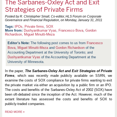
The Sarbanes-Oxley Act and Exit
Strategies of Private Firms
Posted by R. Christopher Small, Co-editor, HLS Forum on Corporate
Governance and Financial Regulation, on
Monday, January 31, 2011
IPOs
,
Private firms
,
SOX
More from:
Dushyantkumar Vyas
,
Francesco Bova
,
Gordon
Richardson
,
Miguel Minutti-Meza
The following post comes to us from
Francesco
Bova
,
Miguel Minutti-Meza
and
Gordon Richardson
of the
Accounting Department at the University of Toronto; and
Dushyantkumar Vyas
of the Accounting Department at the
University of Minnesota.
In the paper,
The Sarbanes-Oxley Act and Exit Strategies of Private
Firms
, which was recently made publicly available on SSRN, we
examine the costs of SOX compliance for private firms wanting to exit
the private market via either an acquisition by a public firm or an IPO.
The costs and benefits of the Sarbanes-Oxley Act of 2002 (SOX) have
been oft-debated since the inception of the Act. However, much of the
extant literature has assessed the costs and benefits of SOX to
publicly-traded companies.
READ MORE
»