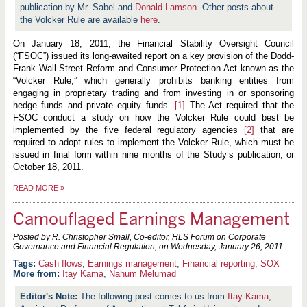
publication by Mr. Sabel and
Donald Lamson
. Other posts about
the Volcker Rule are available
here
.
On January 18, 2011, the Financial Stability Oversight Council
(“FSOC”) issued its long-awaited report on a key provision of the Dodd-
Frank Wall Street Reform and Consumer Protection Act known as the
“Volcker Rule,” which
generally prohibits banking entities from
engaging in proprietary trading and from investing in or sponsoring
hedge funds and private equity funds.
[1]
The Act required that the
FSOC conduct a study on how the Volcker Rule could best be
implemented by the five federal regulatory agencies
[2]
that are
required to adopt rules to implement the Volcker Rule, which must be
issued in final form within nine months of the Study’s publication, or
October 18, 2011.
READ MORE
»
Camouflaged Earnings Management
Posted by R. Christopher Small, Co-editor, HLS Forum on Corporate
Governance and Financial Regulation, on
Wednesday, January 26, 2011
Cash flows
,
Earnings management
,
Financial reporting
,
SOX
More from:
Itay Kama
,
Nahum Melumad
The following post comes to us from
Itay Kama
,