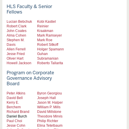
HLS Faculty & Senior
Fellows
Lucian Bebchuk
Kobi Kastiel
Robert Clark
Reinier
John Coates
Kraakman
Alma Cohen
Mark Ramseyer
Stephen M.
Mark Roe
Davis
Robert Sitkoff
Allen Ferrell
Holger Spamann
Jesse Fried
Guhan
Oliver Hart
Subramanian
Howell Jackson
Roberto Tallarita
Program on Corporate
Governance Advisory
Board
Peter Atkins
Byron Georgiou
David Bell
Joseph Hall
Kerry E.
Jason M. Halper
Berchem
William P. Mills
Richard Brand
David Millstone
Daniel Burch
Theodore Mirvis
Paul Choi
Philip Richter
Jesse Cohn
Elina Tetelbaum