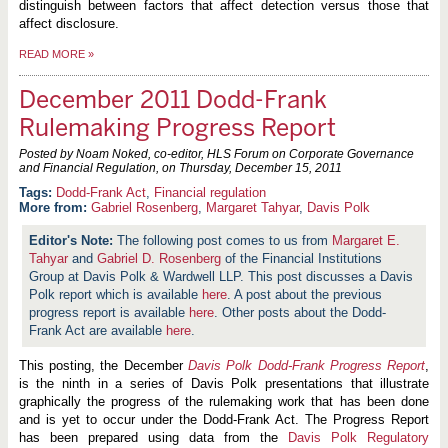
distinguish between factors that affect detection versus those that
affect disclosure.
READ MORE
»
December 2011 Dodd-Frank
Rulemaking Progress Report
Posted by Noam Noked, co-editor, HLS Forum on Corporate Governance
and Financial Regulation, on
Thursday, December 15, 2011
Dodd-Frank Act
,
Financial regulation
More from:
Gabriel Rosenberg
,
Margaret Tahyar
,
Davis Polk
The following post comes to us from
Margaret E.
Tahyar
and
Gabriel D. Rosenberg
of the Financial Institutions
Group at Davis Polk & Wardwell LLP. This post discusses a Davis
Polk report which is available
here
. A post about the previous
progress report is available
here
. Other posts about the Dodd-
Frank Act are available
here
.
This posting, the December
Davis Polk Dodd-Frank Progress Report
,
is the ninth in a series of Davis Polk presentations that illustrate
graphically the progress of the rulemaking work that has been done
and is yet to occur under the Dodd-Frank Act. The Progress Report
has been prepared using data from the
Davis Polk Regulatory