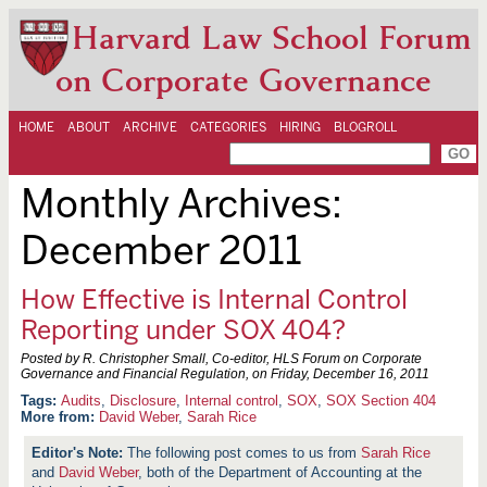
Harvard Law School Forum
on Corporate Governance
HOME
ABOUT
ARCHIVE
CATEGORIES
HIRING
BLOGROLL
Monthly Archives:
December 2011
How Effective is Internal Control
Reporting under SOX 404?
Posted by R. Christopher Small, Co-editor, HLS Forum on Corporate
Governance and Financial Regulation, on
Friday, December 16, 2011
Audits
,
Disclosure
,
Internal control
,
SOX
,
SOX Section 404
More from:
David Weber
,
Sarah Rice
The following post comes to us from
Sarah Rice
and
David Weber
, both of the Department of Accounting at the