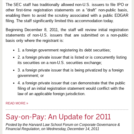
The SEC staff has traditionally allowed non-U.S. issuers to file IPO or
other first-time registration statements on a “draft” non-public basis,
enabling them to avoid the scrutiny associated with a public EDGAR
filing. The staff significantly limited this accommodation today.
Beginning December 8, 2011, the staff will review initial registration
statements of non-U.S. issuers that are submitted on a non-public
basis only where the registrant is:
1. a foreign government registering its debt securities;
2. a foreign private issuer that is listed or is concurrently listing
its securities on a non-U.S. securities exchange;
3. a foreign private issuer that is being privatized by a foreign
government; or
4. a foreign private issuer that can demonstrate that the public
filing of an initial registration statement would conflict with the
law of an applicable foreign jurisdiction.
READ MORE
»
Say-on-Pay: An Update for 2011
Posted by the Harvard Law School Forum on Corporate Governance &
Financial Regulation, on
Wednesday, December 14, 2011