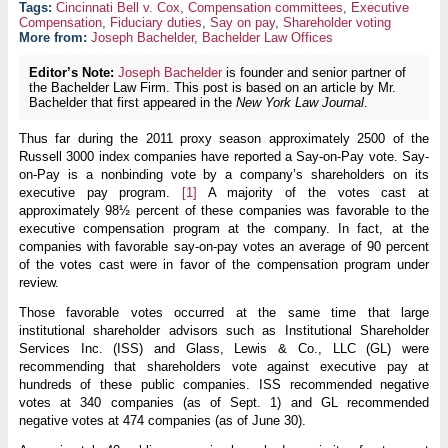
Cincinnati Bell v. Cox
,
Compensation committees
,
Executive
Compensation
,
Fiduciary duties
,
Say on pay
,
Shareholder voting
More from:
Joseph Bachelder
,
Bachelder Law Offices
Editor’s Note:
Joseph Bachelder
is founder and senior partner of
the Bachelder Law Firm. This post is based on an article by Mr.
Bachelder that first appeared in the
New York Law Journal
.
Thus far during the 2011 proxy season approximately 2500 of the
Russell 3000 index companies have reported a Say-on-Pay vote. Say-
on-Pay is a nonbinding vote by a company’s shareholders on its
executive pay program.
[1]
A majority of the votes cast at
approximately 98½ percent of these companies was favorable to the
executive compensation program at the company. In fact, at the
companies with favorable say-on-pay votes an average of 90 percent
of the votes cast were in favor of the compensation program under
review.
Those favorable votes occurred at the same time that large
institutional shareholder advisors such as Institutional Shareholder
Services Inc. (ISS) and Glass, Lewis & Co., LLC (GL) were
recommending that shareholders vote against executive pay at
hundreds of these public companies. ISS recommended negative
votes at 340 companies (as of Sept. 1) and GL recommended
negative votes at 474 companies (as of June 30).