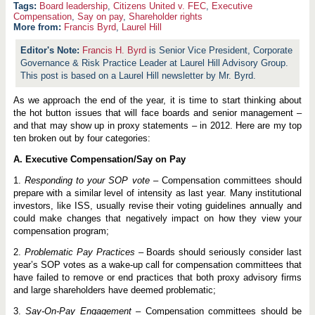
Board leadership
,
Citizens United v. FEC
,
Executive
Compensation
,
Say on pay
,
Shareholder rights
More from:
Francis Byrd
,
Laurel Hill
Francis H. Byrd
is Senior Vice President, Corporate
Governance & Risk Practice Leader at Laurel Hill Advisory Group.
This post is based on a Laurel Hill newsletter by Mr. Byrd.
As we approach the end of the year, it is time to start thinking about
the hot button issues that will face boards and senior management –
and that may show up in proxy statements – in 2012. Here are my top
ten broken out by four categories:
A. Executive Compensation/Say on Pay
1.
Responding to your SOP vote
– Compensation committees should
prepare with a similar level of intensity as last year. Many institutional
investors, like ISS, usually revise their voting guidelines annually and
could make changes that negatively impact on how they view your
compensation program;
2.
Problematic Pay Practices
– Boards should seriously consider last
year’s SOP votes as a wake-up call for compensation committees that
have failed to remove or end practices that both proxy advisory firms
and large shareholders have deemed problematic;
3.
Say-On-Pay Engagement
– Compensation committees should be