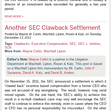
director of an investment bank seconded for generally a two year
period.
READ MORE
»
Another SEC Clawback Settlement
Posted by Wayne M. Carlin, Wachtell, Lipton, Rosen & Katz, on
Tuesday,
December 13, 2011
Clawbacks
,
Executive Compensation
,
SEC
,
SEC v. Jenkins
,
SOX
More from:
Wayne Carlin
,
Wachtell Lipton
Wayne Carlin
is a partner in the Litigation
Department at Wachtell, Lipton, Rosen & Katz. This post is based
on a Wachtell Lipton firm memorandum by Mr. Carlin,
John F.
Savarese
,
David A. Katz
, and
David B. Anders
.
On November 15, 2011, the SEC announced a settlement in which it
“clawed back” incentive based compensation from a former CEO who
was not accused of any wrongdoing. The result, however, may send
mixed signals. On the one hand, the SEC’s ability to achieve this
result in a no-fault clawback case may very well encourage the SEC
staff to continue to enforce this remedy, even in cases where the CEO
or CFO has no personal responsibility for misconduct. On the other