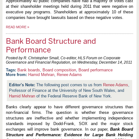
Approximately 40 public companies have had a majority of votes cast
at their shareholder meetings held during 2011 that were negative on
executive pay programs. Shareholders at approximately 10 of these
companies have brought lawsuits based on these negative votes.
READ MORE
»
Bank Board Structure and
Performance
Posted by R. Christopher Small, Co-editor, HLS Forum on Corporate
Governance and Financial Regulation, on
Wednesday, December 14, 2011
Bank boards
,
Board composition
,
Board performance
More from:
Hamid Mehran
,
Renee Adams
The following post comes to us from
Renee Adams
,
Professor of Finance at the University of New South Wales, and
Hamid Mehran
of the Federal Reserve Bank of New York.
Banks clearly appear to have different governance structures than
non-financial firms. The question is whether these governance
structures are ineffective and whether implementing independence
standards imposed by Dodd-Frank, SOX and the major stock
exchanges will improve bank governance. In our paper,
Bank Board
Structure and Performance: Evidence for Large Bank Holding