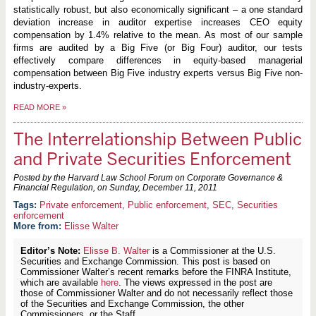
statistically robust, but also economically significant – a one standard
deviation increase in auditor expertise increases CEO equity
compensation by 1.4% relative to the mean. As most of our sample
firms are audited by a Big Five (or Big Four) auditor, our tests
effectively compare differences in equity-based managerial
compensation between Big Five industry experts versus Big Five non-
industry-experts.
READ MORE
»
The Interrelationship Between Public
and Private Securities Enforcement
Posted by the Harvard Law School Forum on Corporate Governance &
Financial Regulation, on
Sunday, December 11, 2011
Private enforcement
,
Public enforcement
,
SEC
,
Securities
enforcement
More from:
Elisse Walter
Editor’s Note:
Elisse B. Walter
is a Commissioner at the U.S.
Securities and Exchange Commission. This post is based on
Commissioner Walter’s recent remarks before the FINRA Institute,
which are available
here
. The views expressed in the post are
those of Commissioner Walter and do not necessarily reflect those
of the Securities and Exchange Commission, the other
Commissioners, or the Staff.