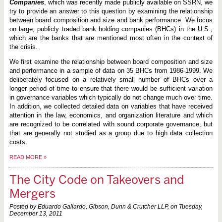
Companies
, which was recently made publicly available on SSRN, we
try to provide an answer to this question by examining the relationship
between board composition and size and bank performance. We focus
on large, publicly traded bank holding companies (BHCs) in the U.S.,
which are the banks that are mentioned most often in the context of
the crisis.
We first examine the relationship between board composition and size
and performance in a sample of data on 35 BHCs from 1986-1999. We
deliberately focused on a relatively small number of BHCs over a
longer period of time to ensure that there would be sufficient variation
in governance variables which typically do not change much over time.
In addition, we collected detailed data on variables that have received
attention in the law, economics, and organization literature and which
are recognized to be correlated with sound corporate governance, but
that are generally not studied as a group due to high data collection
costs.
READ MORE
»
The City Code on Takeovers and
Mergers
Posted by Eduardo Gallardo, Gibson, Dunn & Crutcher LLP, on
Tuesday,
December 13, 2011