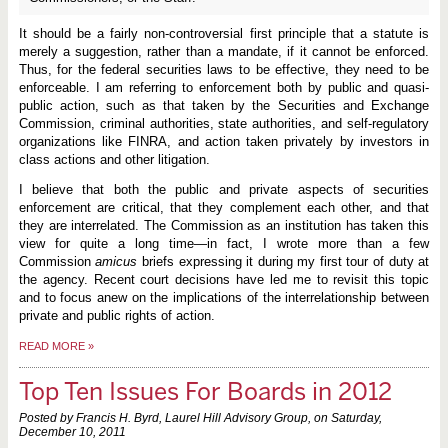
It should be a fairly non-controversial first principle that a statute is
merely a suggestion, rather than a mandate, if it cannot be enforced.
Thus, for the federal securities laws to be effective, they need to be
enforceable. I am referring to enforcement both by public and quasi-
public action, such as that taken by the Securities and Exchange
Commission, criminal authorities, state authorities, and self-regulatory
organizations like FINRA, and action taken privately by investors in
class actions and other litigation.
I believe that both the public and private aspects of securities
enforcement are critical, that they complement each other, and that
they are interrelated. The Commission as an institution has taken this
view for quite a long time—in fact, I wrote more than a few
Commission
amicus
briefs expressing it during my first tour of duty at
the agency. Recent court decisions have led me to revisit this topic
and to focus anew on the implications of the interrelationship between
private and public rights of action.
READ MORE
»
Top Ten Issues For Boards in 2012
Posted by Francis H. Byrd, Laurel Hill Advisory Group, on
Saturday,
December 10, 2011