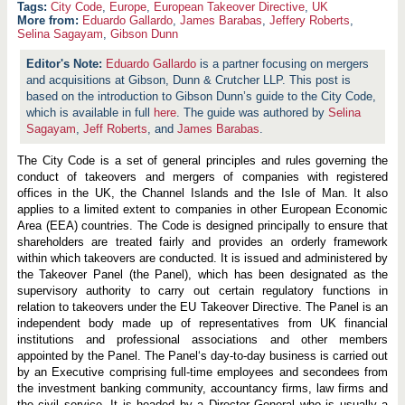
City Code
,
Europe
,
European Takeover Directive
,
UK
More from:
Eduardo Gallardo
,
James Barabas
,
Jeffery Roberts
,
Selina Sagayam
,
Gibson Dunn
Eduardo Gallardo
is a partner focusing on mergers
and acquisitions at Gibson, Dunn & Crutcher LLP. This post is
based on the introduction to Gibson Dunn’s guide to the City Code,
which is available in full
here
. The guide was authored by
Selina
Sagayam
,
Jeff Roberts
, and
James Barabas
.
The City Code is a set of general principles and rules governing the
conduct of takeovers and mergers of companies with registered
offices in the UK, the Channel Islands and the Isle of Man. It also
applies to a limited extent to companies in other European Economic
Area (EEA) countries. The Code is designed principally to ensure that
shareholders are treated fairly and provides an orderly framework
within which takeovers are conducted. It is issued and administered by
the Takeover Panel (the Panel), which has been designated as the
supervisory authority to carry out certain regulatory functions in
relation to takeovers under the EU Takeover Directive. The Panel is an
independent body made up of representatives from UK financial
institutions and professional associations and other members
appointed by the Panel. The Panel‘s day-to-day business is carried out
by an Executive comprising full-time employees and secondees from
the investment banking community, accountancy firms, law firms and
the civil service. It is headed by a Director General who is usually a