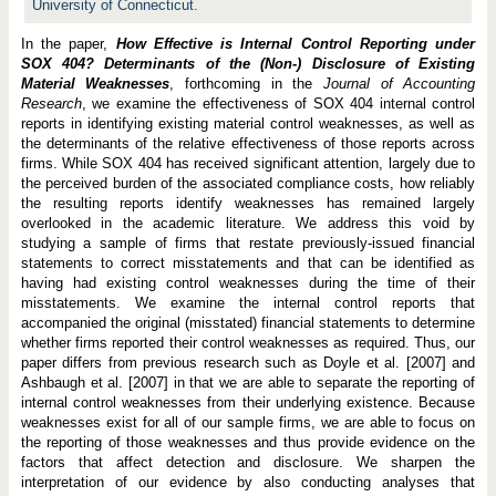
University of Connecticut.
In the paper,
How Effective is Internal Control Reporting under
SOX 404? Determinants of the (Non-) Disclosure of Existing
Material Weaknesses
, forthcoming in the
Journal of Accounting
Research
, we examine the effectiveness of SOX 404 internal control
reports in identifying existing material control weaknesses, as well as
the determinants of the relative effectiveness of those reports across
firms. While SOX 404 has received significant attention, largely due to
the perceived burden of the associated compliance costs, how reliably
the resulting reports identify weaknesses has remained largely
overlooked in the academic literature. We address this void by
studying a sample of firms that restate previously-issued financial
statements to correct misstatements and that can be identified as
having had existing control weaknesses during the time of their
misstatements. We examine the internal control reports that
accompanied the original (misstated) financial statements to determine
whether firms reported their control weaknesses as required. Thus, our
paper differs from previous research such as Doyle et al. [2007] and
Ashbaugh et al. [2007] in that we are able to separate the reporting of
internal control weaknesses from their underlying existence. Because
weaknesses exist for all of our sample firms, we are able to focus on
the reporting of those weaknesses and thus provide evidence on the
factors that affect detection and disclosure. We sharpen the
interpretation of our evidence by also conducting analyses that