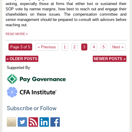
asking, especially those at firms that either lost or sustained their
SOP vote by narrow margins, how best to reach out and engage their
shareholders on these issues. The compensation committee and
senior management should be prepared to consult with advisors before
reaching out.
READ MORE
»
Page 3 of 5
« Previous
1
2
3
4
5
Next »
«
OLDER POSTS
NEWER POSTS
»
Supported By:
Subscribe or Follow