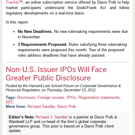
Tracker
™, an online subscription service offered by Davis Polk to help
market participants understand the Dodd-Frank Act and follow
regulatory developments on a real-time basis.
In this report:
No New Deadlines.
No new rulemaking requirements were due
in November.
3 Requirements Proposed.
Rules satisfying three rulemaking
requirements were proposed this month. Two of the proposed
rules address deadlines that have already passed.
Non-U.S. Issuer IPOs Will Face
Greater Public Disclosure
Posted by the Harvard Law School Forum on Corporate Governance &
Financial Regulation, on
Thursday, December 15, 2011
Disclosure
,
Foreign issuers
,
IPOs
,
Registration statements
,
SEC
More from:
Richard Sandler
,
Davis Polk
Editor’s Note:
Richard J. Sandler
is a partner at Davis Polk &
Wardwell LLP and co-head of the firm’s global corporate
governance group. This post is based on a Davis Polk client
update.