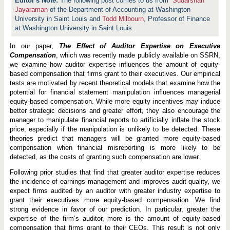
The following post comes to us from
Sudarshan
Jayaraman
of the Department of Accounting at Washington
University in Saint Louis and
Todd Milbourn
, Professor of Finance
at Washington University in Saint Louis.
In our paper,
The Effect of Auditor Expertise on Executive
Compensation
, which was recently made publicly available on SSRN,
we examine how auditor expertise influences the amount of equity-
based compensation that firms grant to their executives. Our empirical
tests are motivated by recent theoretical models that examine how the
potential for financial statement manipulation influences managerial
equity-based compensation. While more equity incentives may induce
better strategic decisions and greater effort, they also encourage the
manager to manipulate financial reports to artificially inflate the stock
price, especially if the manipulation is unlikely to be detected. These
theories predict that managers will be granted more equity-based
compensation when financial misreporting is more likely to be
detected, as the costs of granting such compensation are lower.
Following prior studies that find that greater auditor expertise reduces
the incidence of earnings management and improves audit quality, we
expect firms audited by an auditor with greater industry expertise to
grant their executives more equity-based compensation. We find
strong evidence in favor of our prediction. In particular, greater the
expertise of the firm’s auditor, more is the amount of equity-based
compensation that firms grant to their CEOs. This result is not only