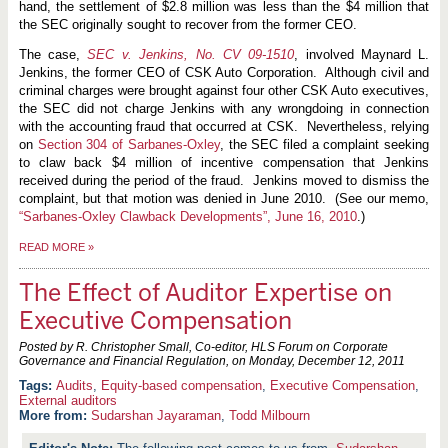
hand, the settlement of $2.8 million was less than the $4 million that
the SEC originally sought to recover from the former CEO.
The case,
SEC v. Jenkins, No. CV 09-1510
, involved Maynard L.
Jenkins, the former CEO of CSK Auto Corporation. Although civil and
criminal charges were brought against four other CSK Auto executives,
the SEC did not charge Jenkins with any wrongdoing in connection
with the accounting fraud that occurred at CSK. Nevertheless, relying
on
Section 304 of Sarbanes-Oxley
, the SEC filed a complaint seeking
to claw back $4 million of incentive compensation that Jenkins
received during the period of the fraud. Jenkins moved to dismiss the
complaint, but that motion was denied in June 2010. (See our memo,
“Sarbanes-Oxley Clawback Developments”, June 16, 2010
.)
READ MORE
»
The Effect of Auditor Expertise on
Executive Compensation
Posted by R. Christopher Small, Co-editor, HLS Forum on Corporate
Governance and Financial Regulation, on
Monday, December 12, 2011
Audits
,
Equity-based compensation
,
Executive Compensation
,
External auditors
More from:
Sudarshan Jayaraman
,
Todd Milbourn